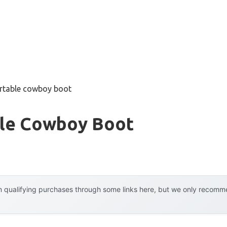
rtable cowboy boot
le Cowboy Boot
 qualifying purchases through some links here, but we only recommen