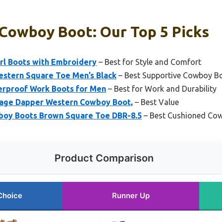
Cowboy Boot: Our Top 5 Picks
rl Boots with Embroidery
– Best for Style and Comfort
stern Square Toe Men’s Black
– Best Supportive Cowboy B
rproof Work Boots for Men
– Best for Work and Durability
tage Dapper Western Cowboy Boot,
– Best Value
oy Boots Brown Square Toe DBR-8.5
– Best Cushioned Co
Product Comparison
Choice
Runner Up