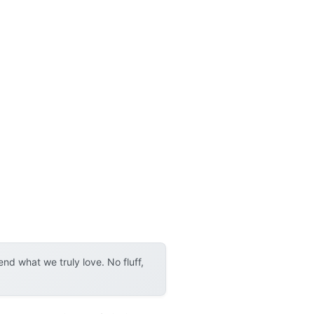
d what we truly love. No fluff,