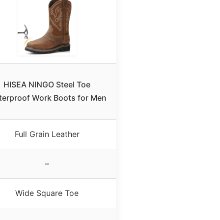
HISEA NINGO Steel Toe
erproof Work Boots for Men
Full Grain Leather
–
Wide Square Toe