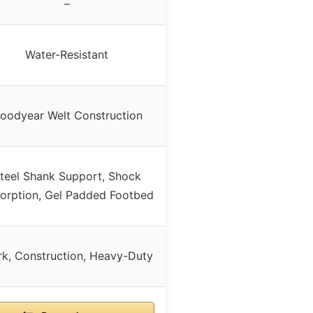
–
Water-Resistant
oodyear Welt Construction
teel Shank Support, Shock
orption, Gel Padded Footbed
k, Construction, Heavy-Duty