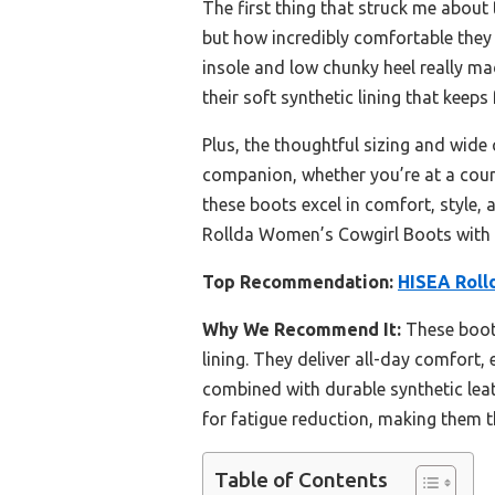
The first thing that struck me about
but how incredibly comfortable they 
insole and low chunky heel really mad
their soft synthetic lining that keeps
Plus, the thoughtful sizing and wide 
companion, whether you’re at a count
these boots excel in comfort, style,
Rollda Women’s Cowgirl Boots with
Top Recommendation:
HISEA Roll
Why We Recommend It:
These boots
lining. They deliver all-day comfort
combined with durable synthetic leat
for fatigue reduction, making them 
Table of Contents