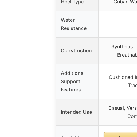
Heel Type
Cuban Wo
Water
Resistance
Synthetic 
Construction
Breathab
Additional
Cushioned I
Support
Tra
Features
Casual, Vers
Intended Use
Com