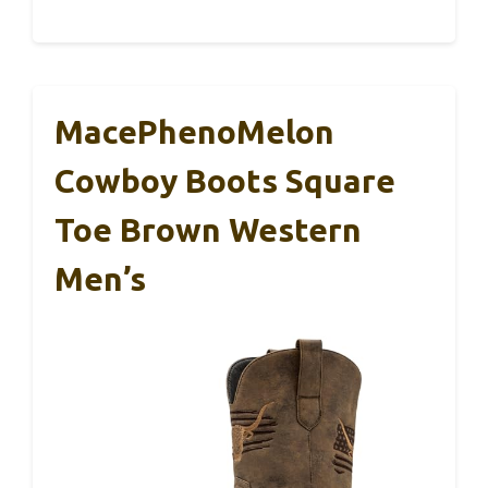
MacePhenoMelon
Cowboy Boots Square
Toe Brown Western
Men’s