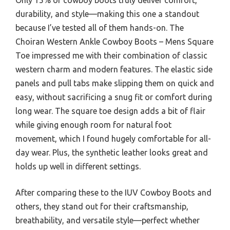
durability, and style—making this one a standout
because I’ve tested all of them hands-on. The
Choiran Western Ankle Cowboy Boots – Mens Square
Toe impressed me with their combination of classic
western charm and modern features. The elastic side
panels and pull tabs make slipping them on quick and
easy, without sacrificing a snug fit or comfort during
long wear. The square toe design adds a bit of flair
while giving enough room for natural foot
movement, which I found hugely comfortable for all-
day wear. Plus, the synthetic leather looks great and
holds up well in different settings.
After comparing these to the IUV Cowboy Boots and
others, they stand out for their craftsmanship,
breathability, and versatile style—perfect whether