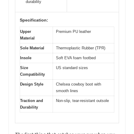
durability
Specification:
Upper
Premium PU leather
Material
Sole Material
Thermoplastic Rubber (TPR)
Insole
Soft EVA foam footbed
Size
US standard sizes
Compatibility
Design Style
Chelsea cowboy boot with
smooth lines
Traction and
Non-slip, tear-resistant outsole
Durability