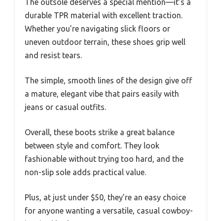
The outsole deserves a special mention—it’s a
durable TPR material with excellent traction.
Whether you’re navigating slick floors or
uneven outdoor terrain, these shoes grip well
and resist tears.
The simple, smooth lines of the design give off
a mature, elegant vibe that pairs easily with
jeans or casual outfits.
Overall, these boots strike a great balance
between style and comfort. They look
fashionable without trying too hard, and the
non-slip sole adds practical value.
Plus, at just under $50, they’re an easy choice
for anyone wanting a versatile, casual cowboy-