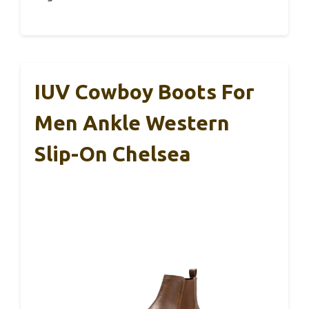
IUV Cowboy Boots For
Men Ankle Western
Slip-On Chelsea