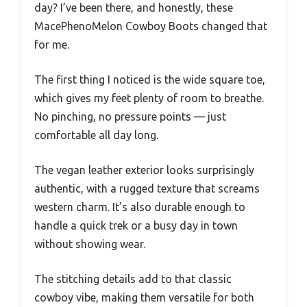
day? I’ve been there, and honestly, these
MacePhenoMelon Cowboy Boots changed that
for me.
The first thing I noticed is the wide square toe,
which gives my feet plenty of room to breathe.
No pinching, no pressure points — just
comfortable all day long.
The vegan leather exterior looks surprisingly
authentic, with a rugged texture that screams
western charm. It’s also durable enough to
handle a quick trek or a busy day in town
without showing wear.
The stitching details add to that classic
cowboy vibe, making them versatile for both