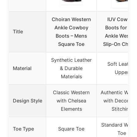
Choiran Western
IUV Cowboy
Ankle Cowboy
Boots for Me
Title
Boots – Mens
Ankle Wester
Square Toe
Slip-On Chels
Synthetic Leather
Soft Leather
Material
& Durable
Upper
Materials
Classic Western
Authentic West
Design Style
with Chelsea
with Decorati
Elements
Stitching
Standard West
Toe Type
Square Toe
Toe