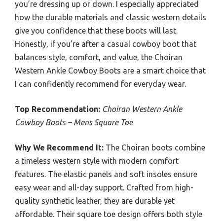
you’re dressing up or down. I especially appreciated
how the durable materials and classic western details
give you confidence that these boots will last.
Honestly, if you’re after a casual cowboy boot that
balances style, comfort, and value, the Choiran
Western Ankle Cowboy Boots are a smart choice that
I can confidently recommend for everyday wear.
Top Recommendation:
Choiran Western Ankle
Cowboy Boots – Mens Square Toe
Why We Recommend It:
The Choiran boots combine
a timeless western style with modern comfort
features. The elastic panels and soft insoles ensure
easy wear and all-day support. Crafted from high-
quality synthetic leather, they are durable yet
affordable. Their square toe design offers both style