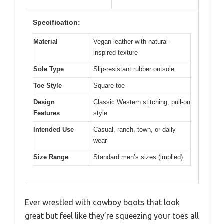
Specification:
Material
Vegan leather with natural-
inspired texture
Sole Type
Slip-resistant rubber outsole
Toe Style
Square toe
Design
Classic Western stitching, pull-on
Features
style
Intended Use
Casual, ranch, town, or daily
wear
Size Range
Standard men’s sizes (implied)
Ever wrestled with cowboy boots that look
great but feel like they’re squeezing your toes all