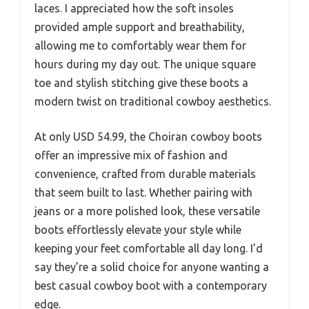
laces. I appreciated how the soft insoles
provided ample support and breathability,
allowing me to comfortably wear them for
hours during my day out. The unique square
toe and stylish stitching give these boots a
modern twist on traditional cowboy aesthetics.
At only USD 54.99, the Choiran cowboy boots
offer an impressive mix of fashion and
convenience, crafted from durable materials
that seem built to last. Whether pairing with
jeans or a more polished look, these versatile
boots effortlessly elevate your style while
keeping your feet comfortable all day long. I’d
say they’re a solid choice for anyone wanting a
best casual cowboy boot with a contemporary
edge.