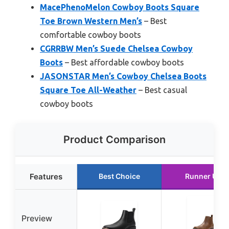
MacePhenoMelon Cowboy Boots Square
Toe Brown Western Men’s
– Best
comfortable cowboy boots
CGRRBW Men’s Suede Chelsea Cowboy
Boots
– Best affordable cowboy boots
JASONSTAR Men’s Cowboy Chelsea Boots
Square Toe All-Weather
– Best casual
cowboy boots
Product Comparison
Features
Best Choice
Runner Up
Preview