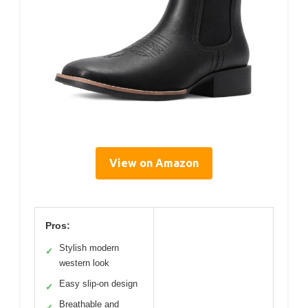
View on Amazon
Pros:
Stylish modern
✓
western look
Easy slip-on design
✓
Breathable and
✓