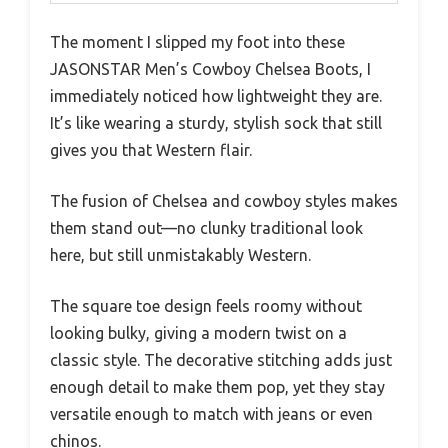
The moment I slipped my foot into these
JASONSTAR Men’s Cowboy Chelsea Boots, I
immediately noticed how lightweight they are.
It’s like wearing a sturdy, stylish sock that still
gives you that Western flair.
The fusion of Chelsea and cowboy styles makes
them stand out—no clunky traditional look
here, but still unmistakably Western.
The square toe design feels roomy without
looking bulky, giving a modern twist on a
classic style. The decorative stitching adds just
enough detail to make them pop, yet they stay
versatile enough to match with jeans or even
chinos.