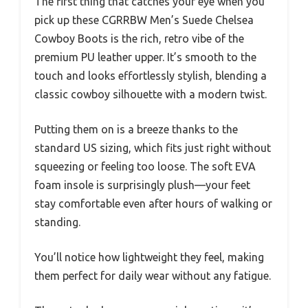
The first thing that catches your eye when you
pick up these CGRRBW Men’s Suede Chelsea
Cowboy Boots is the rich, retro vibe of the
premium PU leather upper. It’s smooth to the
touch and looks effortlessly stylish, blending a
classic cowboy silhouette with a modern twist.
Putting them on is a breeze thanks to the
standard US sizing, which fits just right without
squeezing or feeling too loose. The soft EVA
foam insole is surprisingly plush—your feet
stay comfortable even after hours of walking or
standing.
You’ll notice how lightweight they feel, making
them perfect for daily wear without any fatigue.