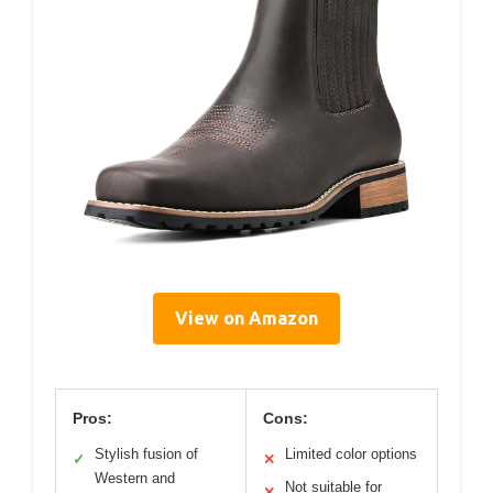
View on Amazon
Pros:
Cons:
Stylish fusion of
Limited color options
✓
✕
Western and
Not suitable for
✕