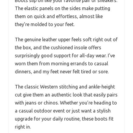
Boots slip on like your favorite pair of sneakers.
The elastic panels on the sides make putting
them on quick and effortless, almost like
they’re molded to your feet.
The genuine leather upper feels soft right out of
the box, and the cushioned insole offers
surprisingly good support for all-day wear. I’ve
worn them from morning errands to casual
dinners, and my feet never felt tired or sore.
The classic Western stitching and ankle-height
cut give them an authentic look that easily pairs
with jeans or chinos. Whether you’re heading to
a casual outdoor event or just want a stylish
upgrade for your daily routine, these boots fit
right in.