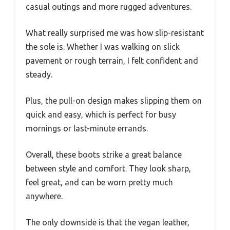
casual outings and more rugged adventures.
What really surprised me was how slip-resistant
the sole is. Whether I was walking on slick
pavement or rough terrain, I felt confident and
steady.
Plus, the pull-on design makes slipping them on
quick and easy, which is perfect for busy
mornings or last-minute errands.
Overall, these boots strike a great balance
between style and comfort. They look sharp,
feel great, and can be worn pretty much
anywhere.
The only downside is that the vegan leather,