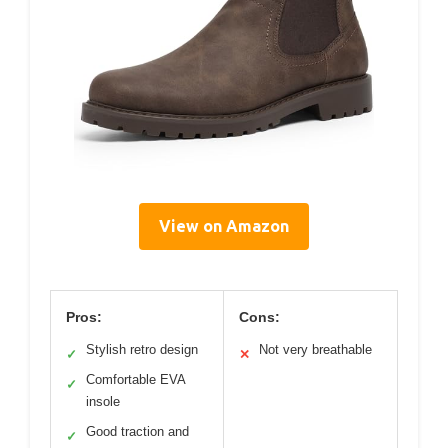
View on Amazon
Pros:
Cons:
Stylish retro design
Not very breathable
✓
✕
Comfortable EVA
✓
insole
Good traction and
✓