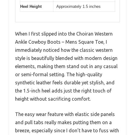
Heel Height
Approximately 1.5 inches
When I first slipped into the Choiran Western
Ankle Cowboy Boots – Mens Square Toe, I
immediately noticed how the classic western
style is beautifully blended with modern design
elements, making them stand out in any casual
or semi-formal setting. The high-quality
synthetic leather feels durable yet stylish, and
the 1.5-inch heel adds just the right touch of
height without sacrificing comfort.
The easy wear feature with elastic side panels
and pull tabs really makes putting them on a
breeze, especially since I don’t have to fuss with