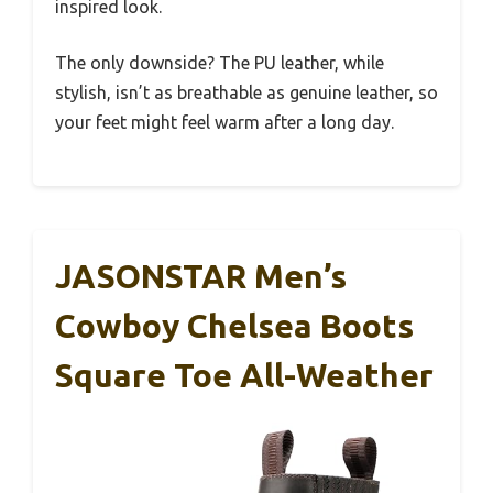
inspired look.
The only downside? The PU leather, while
stylish, isn’t as breathable as genuine leather, so
your feet might feel warm after a long day.
JASONSTAR Men’s
Cowboy Chelsea Boots
Square Toe All-Weather