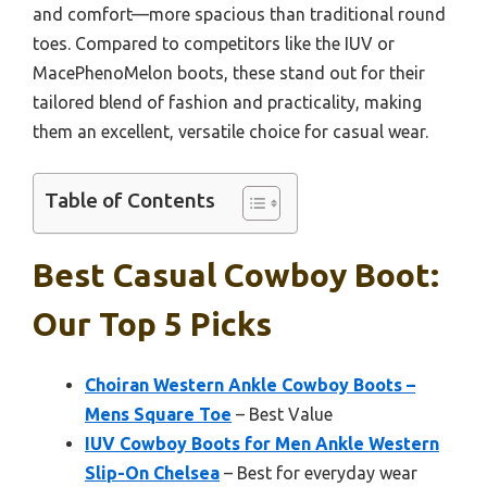
and comfort—more spacious than traditional round
toes. Compared to competitors like the IUV or
MacePhenoMelon boots, these stand out for their
tailored blend of fashion and practicality, making
them an excellent, versatile choice for casual wear.
Table of Contents
Best Casual Cowboy Boot:
Our Top 5 Picks
Choiran Western Ankle Cowboy Boots –
Mens Square Toe
– Best Value
IUV Cowboy Boots for Men Ankle Western
Slip-On Chelsea
– Best for everyday wear