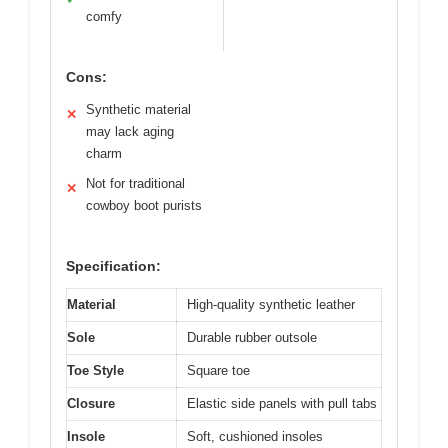
comfy
Cons:
Synthetic material
✕
may lack aging
charm
Not for traditional
✕
cowboy boot purists
Specification:
Material
High-quality synthetic leather
Sole
Durable rubber outsole
Toe Style
Square toe
Closure
Elastic side panels with pull tabs
Insole
Soft, cushioned insoles