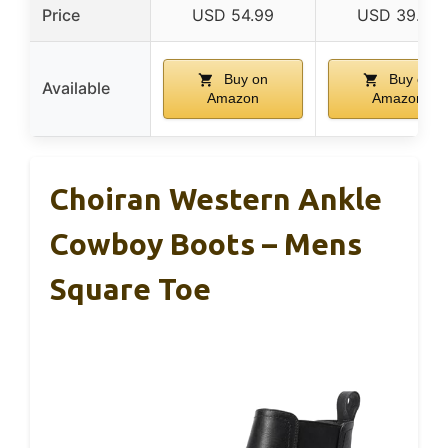
Price
USD 54.99
USD 39.99
Buy on
Buy on
Available
Amazon
Amazon
Choiran Western Ankle
Cowboy Boots – Mens
Square Toe