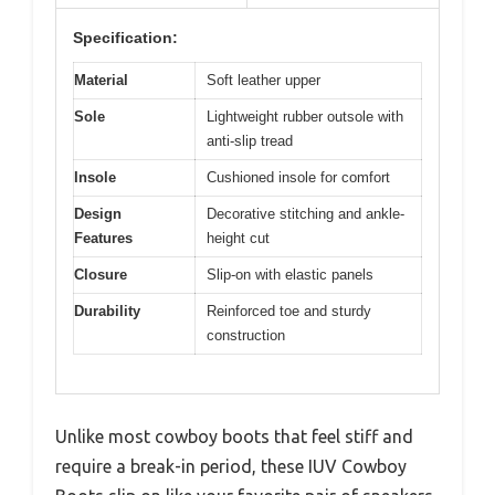
Specification:
Material
Soft leather upper
Sole
Lightweight rubber outsole with
anti-slip tread
Insole
Cushioned insole for comfort
Design
Decorative stitching and ankle-
Features
height cut
Closure
Slip-on with elastic panels
Durability
Reinforced toe and sturdy
construction
Unlike most cowboy boots that feel stiff and
require a break-in period, these IUV Cowboy