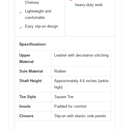
Chelsea
heavy-duty work
Lightweight and
✓
comfortable
Easy slip-on design
✓
Specification:
Upper
Leather with decorative stitching
Material
Sole Material
Rubber
Shaft Height
Approximately 4-6 inches (ankle-
high)
Toe Style
Square Toe
Insole
Padded for comfort
Closure
Slip-on with elastic side panels