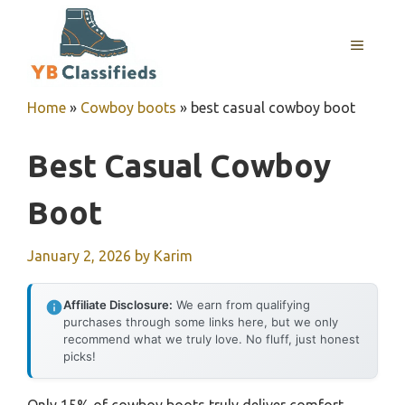
Skip
to
MENU
content
Home
»
Cowboy boots
»
best casual cowboy boot
Best Casual Cowboy
Boot
January 2, 2026
by
Karim
Affiliate Disclosure:
We earn from qualifying
purchases through some links here, but we only
recommend what we truly love. No fluff, just honest
picks!
Only 15% of cowboy boots truly deliver comfort,