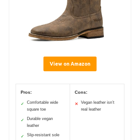
View on Amazon
Pros:
Cons:
Comfortable wide
Vegan leather isn’t
✓
✕
square toe
real leather
Durable vegan
✓
leather
Slip-resistant sole
✓