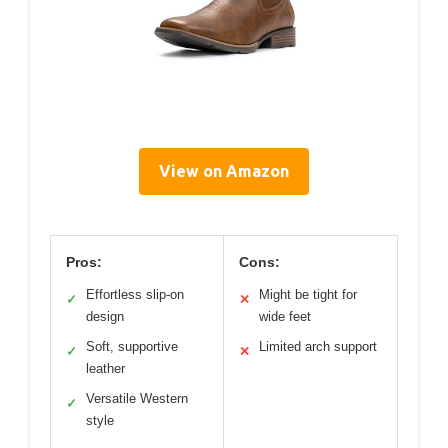
View on Amazon
Pros:
Cons:
Effortless slip-on
Might be tight for
✓
✕
design
wide feet
Soft, supportive
Limited arch support
✓
✕
leather
Versatile Western
✓
style