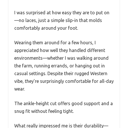
I was surprised at how easy they are to put on
—no laces, just a simple slip-in that molds
comfortably around your foot.
Wearing them around for a few hours, I
appreciated how well they handled different
environments—whether I was walking around
the farm, running errands, or hanging out in
casual settings. Despite their rugged Western
vibe, they’re surprisingly comfortable for all-day
wear.
The ankle-height cut offers good support and a
snug fit without feeling tight.
What really impressed me is their durability—