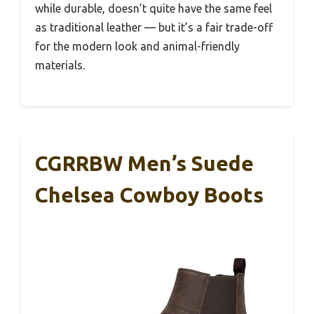
while durable, doesn’t quite have the same feel
as traditional leather — but it’s a fair trade-off
for the modern look and animal-friendly
materials.
CGRRBW Men’s Suede
Chelsea Cowboy Boots