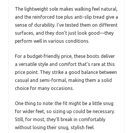
The lightweight sole makes walking feel natural,
and the reinforced toe plus anti-slip tread give a
sense of durability. I’ve tested them on different
surfaces, and they don’t just look good—they
perform well in various conditions.
For a budget-friendly price, these boots deliver
a versatile style and comfort that’s rare at this
price point. They strike a good balance between
casual and semi-formal, making them a solid
choice for many occasions.
One thing to note: the fit might be a little snug
for wider feet, so sizing up could be necessary.
Still, for most, they’ll break in comfortably
without losing their snug, stylish feel.