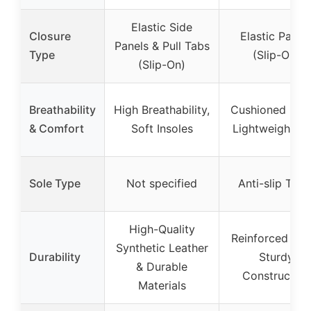
Elastic Side
Closure
Elastic Panel
Panels & Pull Tabs
Type
(Slip-On)
(Slip-On)
Breathability
High Breathability,
Cushioned Inso
& Comfort
Soft Insoles
Lightweight So
Sole Type
Not specified
Anti-slip Trea
High-Quality
Reinforced Toe
Synthetic Leather
Durability
Sturdy
& Durable
Construction
Materials