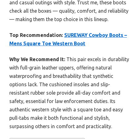
and casual outings with style. Trust me, these boots
check all the boxes — quality, comfort, and reliability
— making them the top choice in this lineup.
Top Recommendation:
SUREWAY Cowboy Boots –
Mens Square Toe Western Boot
Why We Recommend It:
This pair excels in durability
with full-grain leather uppers, offering natural
waterproofing and breathability that synthetic
options lack. The cushioned insoles and slip-
resistant rubber sole provide all-day comfort and
safety, essential for law enforcement duties. Its
authentic western style with a square toe and easy
pull-tabs make it both functional and stylish,
surpassing others in comfort and practicality.