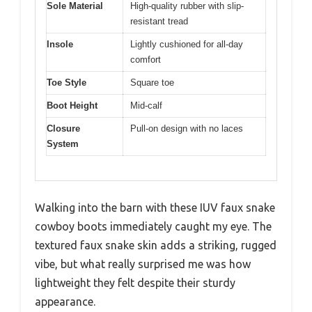
Sole Material
High-quality rubber with slip-
resistant tread
Insole
Lightly cushioned for all-day
comfort
Toe Style
Square toe
Boot Height
Mid-calf
Closure
Pull-on design with no laces
System
Walking into the barn with these IUV faux snake
cowboy boots immediately caught my eye. The
textured faux snake skin adds a striking, rugged
vibe, but what really surprised me was how
lightweight they felt despite their sturdy
appearance.