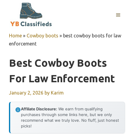
Skip
to
MENU
content
Home
»
Cowboy boots
»
best cowboy boots for law
enforcement
Best Cowboy Boots
For Law Enforcement
January 2, 2026
by
Karim
Affiliate Disclosure:
We earn from qualifying
purchases through some links here, but we only
recommend what we truly love. No fluff, just honest
picks!