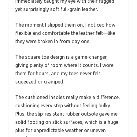
immediately caught my eye with their rugged
yet surprisingly soft full-grain leather.
The moment I slipped them on, I noticed how
flexible and comfortable the leather felt—like
they were broken in from day one.
The square toe design is a game-changer,
giving plenty of room where it counts. I wore
them for hours, and my toes never felt
squeezed or cramped.
The cushioned insoles really make a difference,
cushioning every step without feeling bulky.
Plus, the slip-resistant rubber outsole gave me
solid footing on slick surfaces, which is a huge
plus for unpredictable weather or uneven