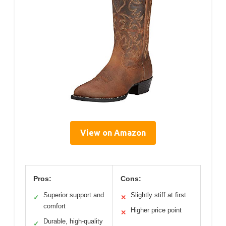
View on Amazon
Pros:
Cons:
Superior support and
Slightly stiff at first
✓
✕
comfort
Higher price point
✕
Durable, high-quality
✓