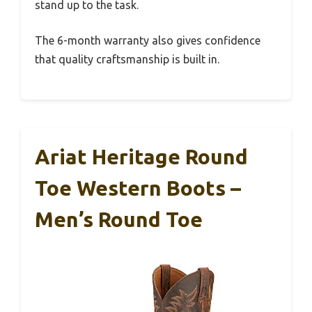
stand up to the task.
The 6-month warranty also gives confidence
that quality craftsmanship is built in.
Ariat Heritage Round
Toe Western Boots –
Men’s Round Toe