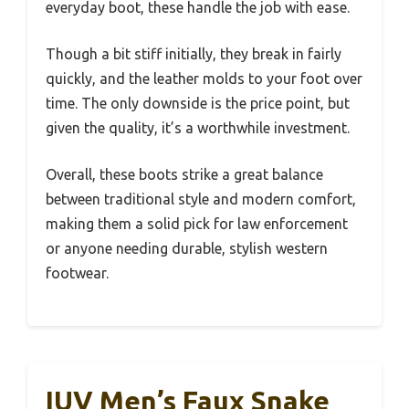
everyday boot, these handle the job with ease.
Though a bit stiff initially, they break in fairly
quickly, and the leather molds to your foot over
time. The only downside is the price point, but
given the quality, it’s a worthwhile investment.
Overall, these boots strike a great balance
between traditional style and modern comfort,
making them a solid pick for law enforcement
or anyone needing durable, stylish western
footwear.
IUV Men’s Faux Snake