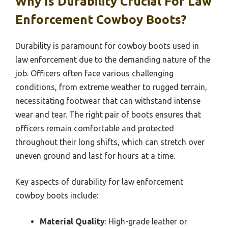
Why Is Durability Crucial For Law
Enforcement Cowboy Boots?
Durability is paramount for cowboy boots used in
law enforcement due to the demanding nature of the
job. Officers often face various challenging
conditions, from extreme weather to rugged terrain,
necessitating footwear that can withstand intense
wear and tear. The right pair of boots ensures that
officers remain comfortable and protected
throughout their long shifts, which can stretch over
uneven ground and last for hours at a time.
Key aspects of durability for law enforcement
cowboy boots include:
Material Quality
: High-grade leather or