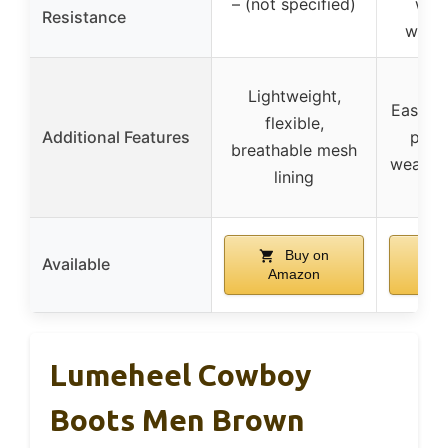
– (not specified)
with
Resistance
water
Lightweight,
Easy to
flexible,
Additional Features
pull 
breathable mesh
weather
lining
Buy on
Available
Amazon
A
Lumeheel Cowboy
Boots Men Brown