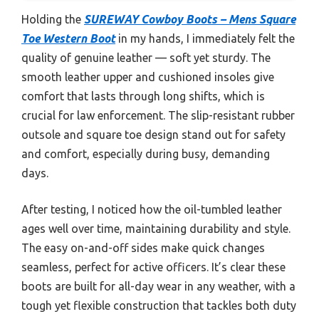
Holding the
SUREWAY Cowboy Boots – Mens Square
Toe Western Boot
in my hands, I immediately felt the
quality of genuine leather — soft yet sturdy. The
smooth leather upper and cushioned insoles give
comfort that lasts through long shifts, which is
crucial for law enforcement. The slip-resistant rubber
outsole and square toe design stand out for safety
and comfort, especially during busy, demanding
days.
After testing, I noticed how the oil-tumbled leather
ages well over time, maintaining durability and style.
The easy on-and-off sides make quick changes
seamless, perfect for active officers. It’s clear these
boots are built for all-day wear in any weather, with a
tough yet flexible construction that tackles both duty