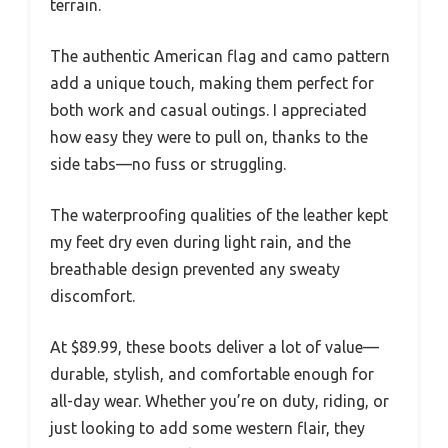
terrain.
The authentic American flag and camo pattern
add a unique touch, making them perfect for
both work and casual outings. I appreciated
how easy they were to pull on, thanks to the
side tabs—no fuss or struggling.
The waterproofing qualities of the leather kept
my feet dry even during light rain, and the
breathable design prevented any sweaty
discomfort.
At $89.99, these boots deliver a lot of value—
durable, stylish, and comfortable enough for
all-day wear. Whether you’re on duty, riding, or
just looking to add some western flair, they