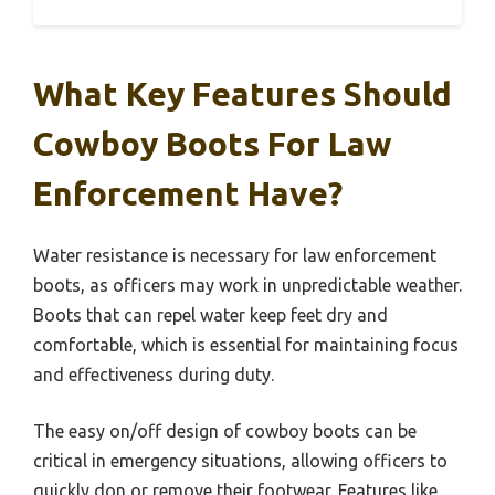
What Key Features Should
Cowboy Boots For Law
Enforcement Have?
Water resistance is necessary for law enforcement
boots, as officers may work in unpredictable weather.
Boots that can repel water keep feet dry and
comfortable, which is essential for maintaining focus
and effectiveness during duty.
The easy on/off design of cowboy boots can be
critical in emergency situations, allowing officers to
quickly don or remove their footwear. Features like