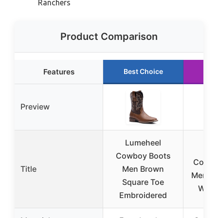
Ranchers
Product Comparison
Features
Best Choice
Run
Preview
Lumeheel
SU
Cowboy Boots
Cowbo
Title
Men Brown
Mens S
Square Toe
West
Embroidered