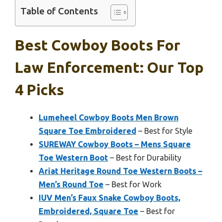
Table of Contents
Best Cowboy Boots For
Law Enforcement: Our Top
4 Picks
Lumeheel Cowboy Boots Men Brown
Square Toe Embroidered
– Best for Style
SUREWAY Cowboy Boots – Mens Square
Toe Western Boot
– Best for Durability
Ariat Heritage Round Toe Western Boots –
Men’s Round Toe
– Best for Work
IUV Men’s Faux Snake Cowboy Boots,
Embroidered, Square Toe
– Best for