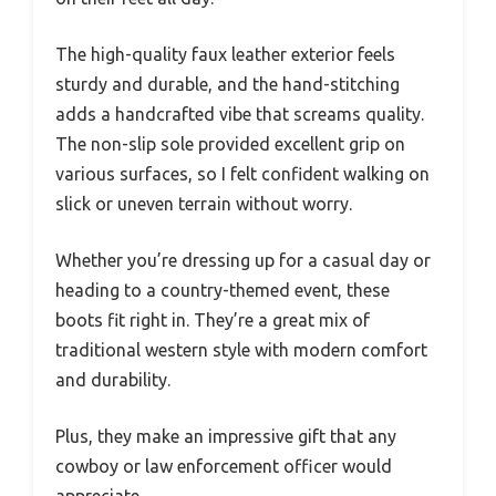
The high-quality faux leather exterior feels
sturdy and durable, and the hand-stitching
adds a handcrafted vibe that screams quality.
The non-slip sole provided excellent grip on
various surfaces, so I felt confident walking on
slick or uneven terrain without worry.
Whether you’re dressing up for a casual day or
heading to a country-themed event, these
boots fit right in. They’re a great mix of
traditional western style with modern comfort
and durability.
Plus, they make an impressive gift that any
cowboy or law enforcement officer would