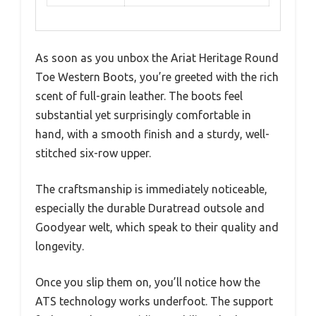
As soon as you unbox the Ariat Heritage Round
Toe Western Boots, you’re greeted with the rich
scent of full-grain leather. The boots feel
substantial yet surprisingly comfortable in
hand, with a smooth finish and a sturdy, well-
stitched six-row upper.
The craftsmanship is immediately noticeable,
especially the durable Duratread outsole and
Goodyear welt, which speak to their quality and
longevity.
Once you slip them on, you’ll notice how the
ATS technology works underfoot. The support