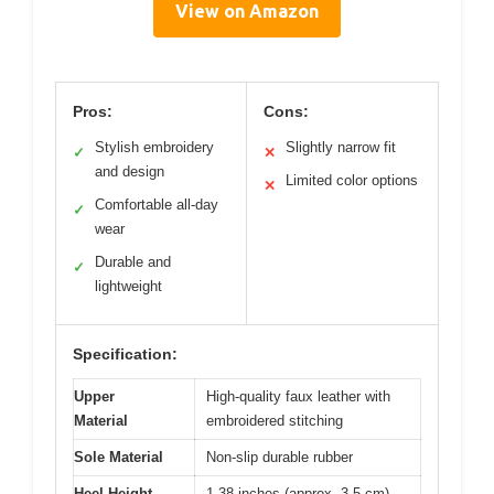
View on Amazon
Pros:
Cons:
Stylish embroidery
Slightly narrow fit
✓
✕
and design
Limited color options
✕
Comfortable all-day
✓
wear
Durable and
✓
lightweight
Specification:
Upper
High-quality faux leather with
Material
embroidered stitching
Sole Material
Non-slip durable rubber
Heel Height
1.38 inches (approx. 3.5 cm)