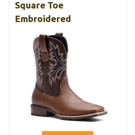
Square Toe
Embroidered