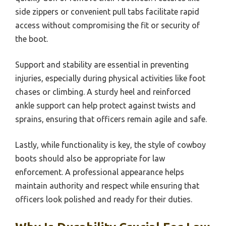
side zippers or convenient pull tabs facilitate rapid
access without compromising the fit or security of
the boot.
Support and stability are essential in preventing
injuries, especially during physical activities like foot
chases or climbing. A sturdy heel and reinforced
ankle support can help protect against twists and
sprains, ensuring that officers remain agile and safe.
Lastly, while functionality is key, the style of cowboy
boots should also be appropriate for law
enforcement. A professional appearance helps
maintain authority and respect while ensuring that
officers look polished and ready for their duties.