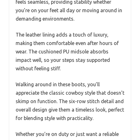
feels seamless, providing stability whether
you’re on your feet all day or moving around in
demanding environments.
The leather lining adds a touch of luxury,
making them comfortable even after hours of
wear. The cushioned PU midsole absorbs
impact well, so your steps stay supported
without feeling stiff.
Walking around in these boots, you’ll
appreciate the classic cowboy style that doesn’t
skimp on function. The six-row stitch detail and
overall design give them a timeless look, perfect
for blending style with practicality.
Whether you’re on duty or just want a reliable