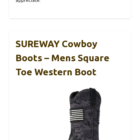
appreciate.
SUREWAY Cowboy
Boots – Mens Square
Toe Western Boot