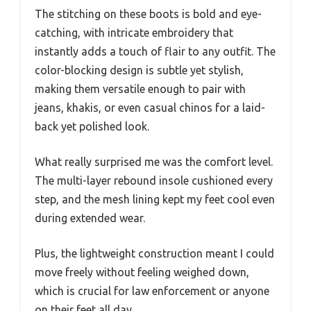
The stitching on these boots is bold and eye-
catching, with intricate embroidery that
instantly adds a touch of flair to any outfit. The
color-blocking design is subtle yet stylish,
making them versatile enough to pair with
jeans, khakis, or even casual chinos for a laid-
back yet polished look.
What really surprised me was the comfort level.
The multi-layer rebound insole cushioned every
step, and the mesh lining kept my feet cool even
during extended wear.
Plus, the lightweight construction meant I could
move freely without feeling weighed down,
which is crucial for law enforcement or anyone
on their feet all day.