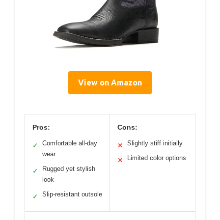
View on Amazon
Pros:
Cons:
Comfortable all-day
Slightly stiff initially
✓
✕
wear
Limited color options
✕
Rugged yet stylish
✓
look
Slip-resistant outsole
✓