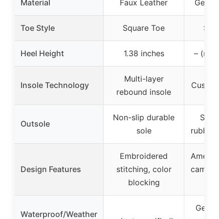
Material
Faux Leather
Genuin
Toe Style
Square Toe
Squ
Heel Height
1.38 inches
– (not
Multi-layer
Insole Technology
Cushion
rebound insole
Non-slip durable
Slip-
Outsole
sole
rubber 
Embroidered
America
Design Features
stitching, color
camo pa
blocking
Genuin
Waterproof/Weather