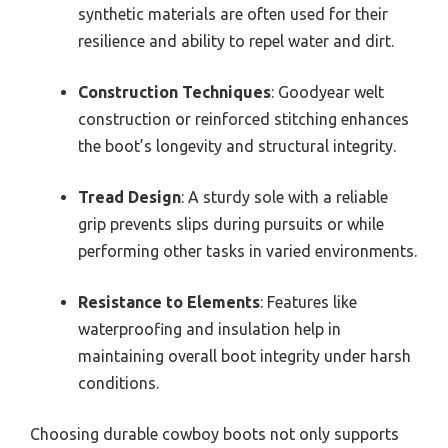
synthetic materials are often used for their
resilience and ability to repel water and dirt.
Construction Techniques
: Goodyear welt
construction or reinforced stitching enhances
the boot’s longevity and structural integrity.
Tread Design
: A sturdy sole with a reliable
grip prevents slips during pursuits or while
performing other tasks in varied environments.
Resistance to Elements
: Features like
waterproofing and insulation help in
maintaining overall boot integrity under harsh
conditions.
Choosing durable cowboy boots not only supports