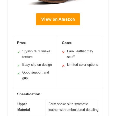
View on Amazon
Pros:
Cons:
Stylish faux snake
Faux leather may
✓
✕
texture
scuff
Easy slip-on design
Limited color options
✓
✕
Good support and
✓
grip
Specification:
Upper
Faux snake skin synthetic
Material
leather with embroidered detailing