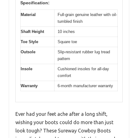
Specification:
Material
Full-grain genuine leather with oil-
tumbled finish
Shaft Height
10 inches
Toe Style
Square toe
Outsole
Slip-resistant rubber lug tread
pattern
Insole
Cushioned insoles for all-day
comfort
Warranty
6-month manufacturer warranty
Ever had your feet ache after a long shift,
wishing your boots could do more than just
look tough? These Sureway Cowboy Boots