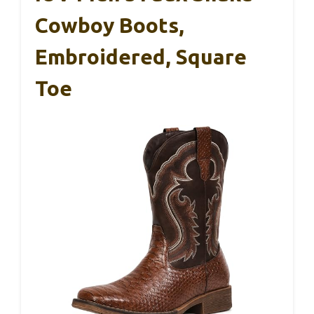
Cowboy Boots,
Embroidered, Square
Toe