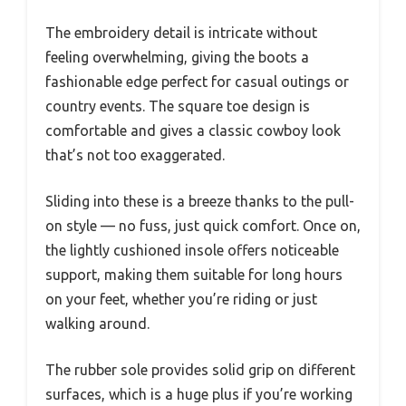
The embroidery detail is intricate without
feeling overwhelming, giving the boots a
fashionable edge perfect for casual outings or
country events. The square toe design is
comfortable and gives a classic cowboy look
that’s not too exaggerated.
Sliding into these is a breeze thanks to the pull-
on style — no fuss, just quick comfort. Once on,
the lightly cushioned insole offers noticeable
support, making them suitable for long hours
on your feet, whether you’re riding or just
walking around.
The rubber sole provides solid grip on different
surfaces, which is a huge plus if you’re working