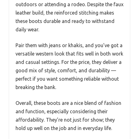
outdoors or attending a rodeo. Despite the faux
leather build, the reinforced stitching makes
these boots durable and ready to withstand
daily wear.
Pair them with jeans or khakis, and you’ve got a
versatile western look that fits well in both work
and casual settings. For the price, they deliver a
good mix of style, comfort, and durability —
perfect if you want something reliable without
breaking the bank.
Overall, these boots are a nice blend of fashion
and function, especially considering their
affordability. They’re not just for show; they
hold up well on the job and in everyday life.