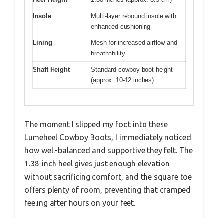
Insole
Multi-layer rebound insole with
enhanced cushioning
Lining
Mesh for increased airflow and
breathability
Shaft Height
Standard cowboy boot height
(approx. 10-12 inches)
The moment I slipped my foot into these
Lumeheel Cowboy Boots, I immediately noticed
how well-balanced and supportive they felt. The
1.38-inch heel gives just enough elevation
without sacrificing comfort, and the square toe
offers plenty of room, preventing that cramped
feeling after hours on your feet.