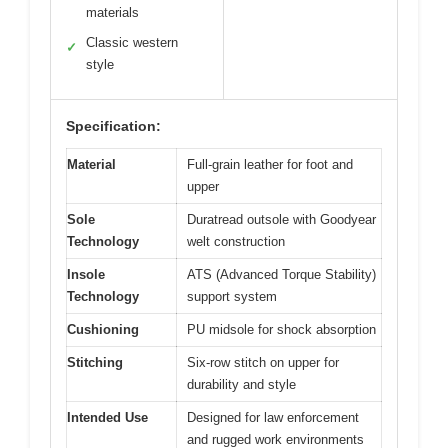
materials
Classic western
✓
style
Specification:
Material
Full-grain leather for foot and
upper
Sole
Duratread outsole with Goodyear
Technology
welt construction
Insole
ATS (Advanced Torque Stability)
Technology
support system
Cushioning
PU midsole for shock absorption
Stitching
Six-row stitch on upper for
durability and style
Intended Use
Designed for law enforcement
and rugged work environments