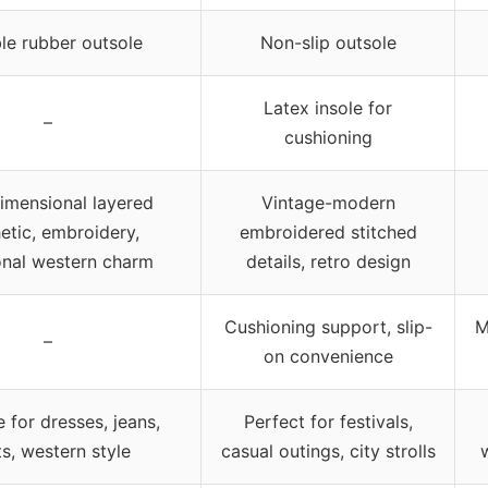
le rubber outsole
Non-slip outsole
Latex insole for
–
cushioning
dimensional layered
Vintage-modern
etic, embroidery,
embroidered stitched
ional western charm
details, retro design
Cushioning support, slip-
M
–
on convenience
e for dresses, jeans,
Perfect for festivals,
ts, western style
casual outings, city strolls