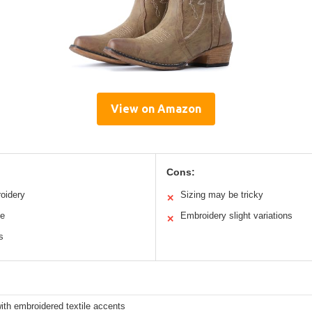
View on Amazon
Cons:
oidery
Sizing may be tricky
✕
le
Embroidery slight variations
✕
s
ith embroidered textile accents