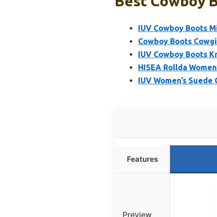
Best Cowboy B
IUV Cowboy Boots Mi
Cowboy Boots Cowgir
IUV Cowboy Boots Kn
HISEA Rollda Women’
IUV Women’s Suede 
Features
Preview