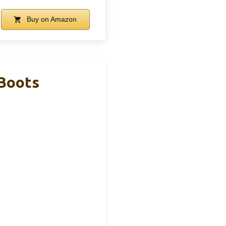
Buy on Amazon
 Boots