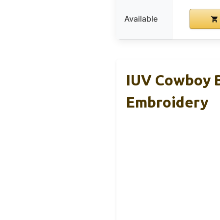
Available
IUV Cowboy B
Embroidery