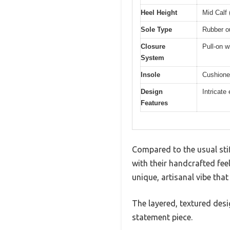
Heel Height
Mid Calf 
Sole Type
Rubber ou
Closure
Pull-on w
System
Insole
Cushioned
Design
Intricate
Features
Compared to the usual st
with their handcrafted feel
unique, artisanal vibe that
The layered, textured des
statement piece.