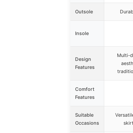
Outsole
Durab
Insole
Multi-
Design
aesth
Features
tradit
Comfort
Features
Suitable
Versatil
Occasions
skir