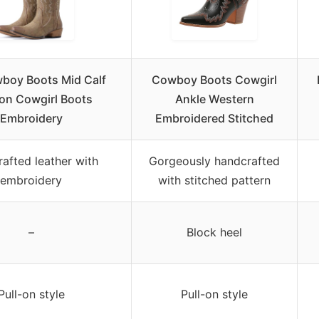
boy Boots Mid Calf
Cowboy Boots Cowgirl
on Cowgirl Boots
Ankle Western
Embroidery
Embroidered Stitched
afted leather with
Gorgeously handcrafted
embroidery
with stitched pattern
–
Block heel
Pull-on style
Pull-on style