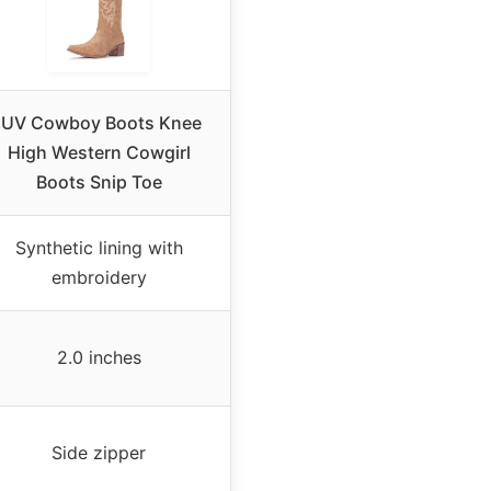
IUV Cowboy Boots Knee
High Western Cowgirl
Boots Snip Toe
Synthetic lining with
embroidery
2.0 inches
Side zipper