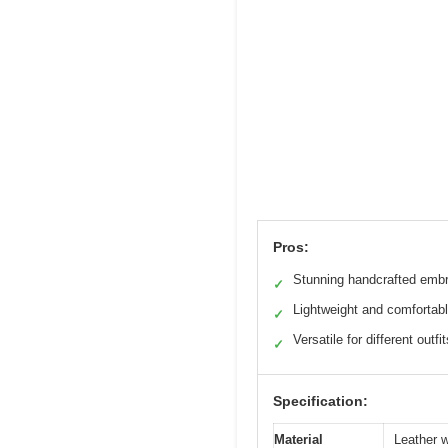
Pros:
Stunning handcrafted embr
✓
Lightweight and comfortab
✓
Versatile for different outfit
✓
Specification:
Material
Leather w