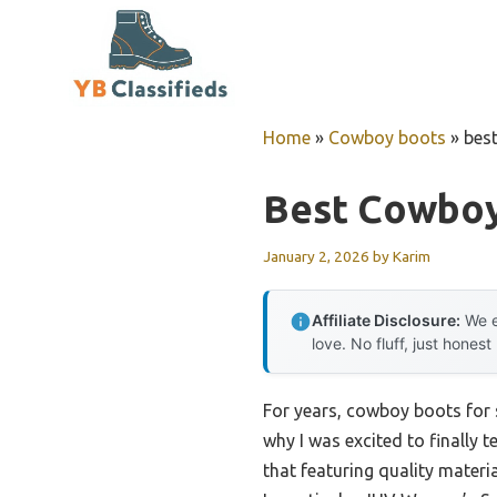
Skip
to
content
Home
»
Cowboy boots
»
bes
Best Cowboy
January 2, 2026
by
Karim
Affiliate Disclosure:
We e
love. No fluff, just honest
For years, cowboy boots for
why I was excited to finally t
that featuring quality materi