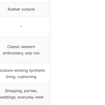
Rubber outsole
–
Classic western
embroidery, snip toe
oisture-wicking synthetic
lining, cushioning
Shopping, parties,
weddings, everyday wear