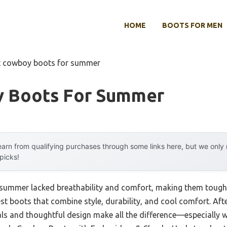
HOME
BOOTS FOR MEN
t cowboy boots for summer
 Boots For Summer
arn from qualifying purchases through some links here, but we onl
 picks!
 summer lacked breathability and comfort, making them tough 
est boots that combine style, durability, and cool comfort. Afte
als and thoughtful design make all the difference—especially w