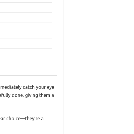
mediately catch your eye
refully done, giving them a
ear choice—they’re a