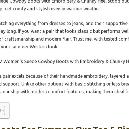
Suede Cowboy Boots with Embroidery & Chunky Heel stood out f
ep feet comfy and stylish even in warmer weather.
tching everything from dresses to jeans, and their supportive
 day long. If you want a pair that looks classic but performs w
x of craftsmanship and modern flair. Trust me, with tested com
te your summer Western look.
V Women’s Suede Cowboy Boots with Embroidery & Chunky H
 pair excels because of their handmade embroidery, layered a
d support. Unlike other options with basic stitching or less br
smanship with modern comfort features, making them ideal fo