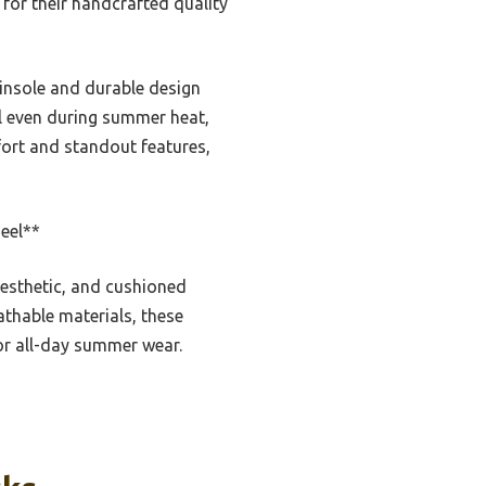
or their handcrafted quality
 insole and durable design
ell even during summer heat,
fort and standout features,
eel**
esthetic, and cushioned
eathable materials, these
r all-day summer wear.