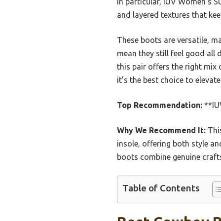
In particular, IUV Women’s 
and layered textures that ke
These boots are versatile, ma
mean they still feel good all
this pair offers the right mi
it’s the best choice to eleva
Top Recommendation:
**IU
Why We Recommend It:
This
insole, offering both style an
boots combine genuine craft
Table of Contents