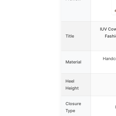
IUV Cow
Title
Fashi
Handcr
Material
Heel
Height
Closure
Type