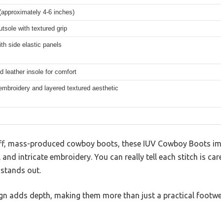
(approximately 4-6 inches)
tsole with textured grip
ith side elastic panels
 leather insole for comfort
 embroidery and layered textured aesthetic
iff, mass-produced cowboy boots, these IUV Cowboy Boots im
 and intricate embroidery. You can really tell each stitch is ca
 stands out.
ign adds depth, making them more than just a practical footw