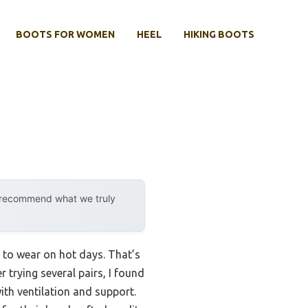
BOOTS FOR WOMEN
HEEL
HIKING BOOTS
y recommend what we truly
to wear on hot days. That’s
r trying several pairs, I found
ith ventilation and support.