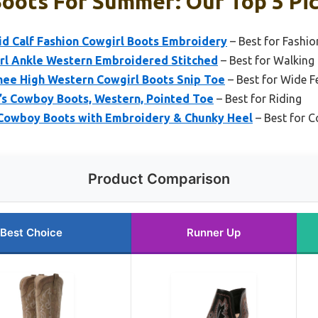
oots For Summer: Our Top 5 Pi
d Calf Fashion Cowgirl Boots Embroidery
– Best for Fashio
l Ankle Western Embroidered Stitched
– Best for Walking
ee High Western Cowgirl Boots Snip Toe
– Best for Wide F
s Cowboy Boots, Western, Pointed Toe
– Best for Riding
Cowboy Boots with Embroidery & Chunky Heel
– Best for 
Product Comparison
Best Choice
Runner Up