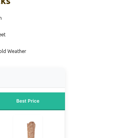
cks
n
eet
Cold Weather
Best Price