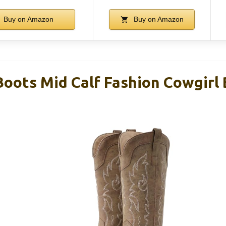
Buy on Amazon
Buy on Amazon
oots Mid Calf Fashion Cowgirl