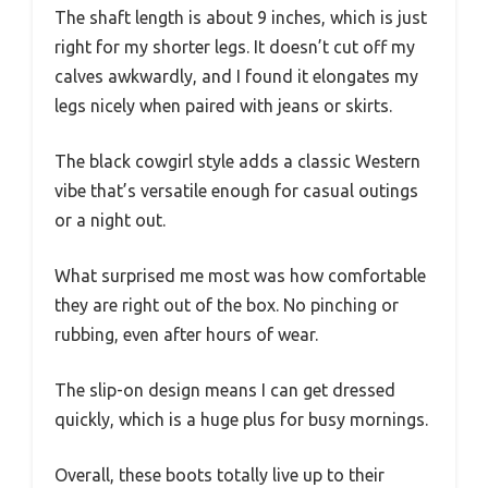
The shaft length is about 9 inches, which is just
right for my shorter legs. It doesn’t cut off my
calves awkwardly, and I found it elongates my
legs nicely when paired with jeans or skirts.
The black cowgirl style adds a classic Western
vibe that’s versatile enough for casual outings
or a night out.
What surprised me most was how comfortable
they are right out of the box. No pinching or
rubbing, even after hours of wear.
The slip-on design means I can get dressed
quickly, which is a huge plus for busy mornings.
Overall, these boots totally live up to their