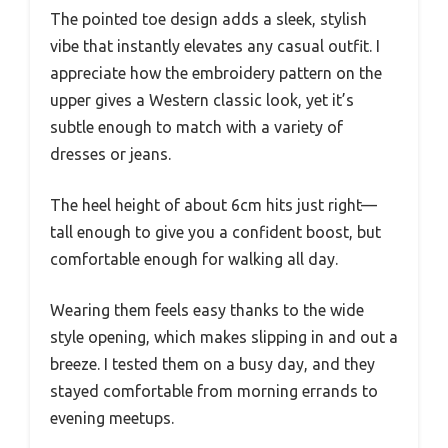
The pointed toe design adds a sleek, stylish
vibe that instantly elevates any casual outfit. I
appreciate how the embroidery pattern on the
upper gives a Western classic look, yet it’s
subtle enough to match with a variety of
dresses or jeans.
The heel height of about 6cm hits just right—
tall enough to give you a confident boost, but
comfortable enough for walking all day.
Wearing them feels easy thanks to the wide
style opening, which makes slipping in and out a
breeze. I tested them on a busy day, and they
stayed comfortable from morning errands to
evening meetups.