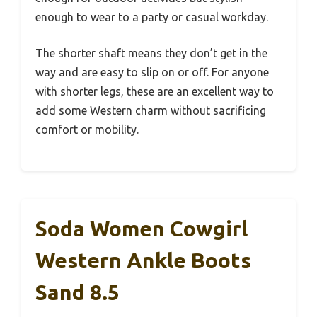
enough to wear to a party or casual workday.
The shorter shaft means they don’t get in the
way and are easy to slip on or off. For anyone
with shorter legs, these are an excellent way to
add some Western charm without sacrificing
comfort or mobility.
Soda Women Cowgirl
Western Ankle Boots
Sand 8.5