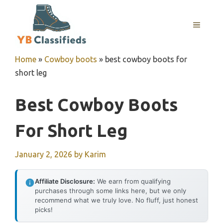
Skip
to
MENU
content
Home
»
Cowboy boots
»
best cowboy boots for
short leg
Best Cowboy Boots
For Short Leg
January 2, 2026
by
Karim
Affiliate Disclosure:
We earn from qualifying
purchases through some links here, but we only
recommend what we truly love. No fluff, just honest
picks!