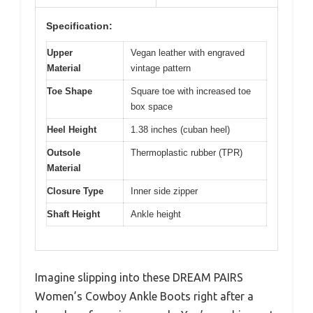
Specification:
Upper
Vegan leather with engraved
Material
vintage pattern
Toe Shape
Square toe with increased toe
box space
Heel Height
1.38 inches (cuban heel)
Outsole
Thermoplastic rubber (TPR)
Material
Closure Type
Inner side zipper
Shaft Height
Ankle height
Imagine slipping into these DREAM PAIRS
Women’s Cowboy Ankle Boots right after a