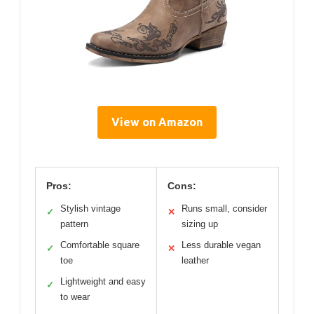
View on Amazon
Pros:
Cons:
Stylish vintage
Runs small, consider
✓
✕
pattern
sizing up
Comfortable square
Less durable vegan
✓
✕
toe
leather
Lightweight and easy
✓
to wear