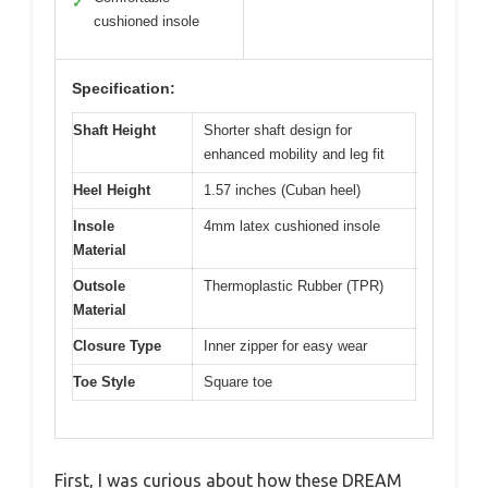
✓
cushioned insole
Specification:
Shaft Height
Shorter shaft design for
enhanced mobility and leg fit
Heel Height
1.57 inches (Cuban heel)
Insole
4mm latex cushioned insole
Material
Outsole
Thermoplastic Rubber (TPR)
Material
Closure Type
Inner zipper for easy wear
Toe Style
Square toe
First, I was curious about how these DREAM