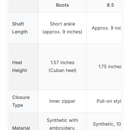
Boots
8.5
Shaft
Short ankle
Approx. 9 inches
Length
(approx. 9 inches)
Heel
1.57 inches
1.75 inches
Height
(Cuban heel)
Closure
Inner zipper
Pull-on style
Type
Synthetic with
Synthetic, 100%
Material
embroidery,