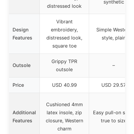
synthetic
distressed look
Vibrant
Design
embroidery,
Simple Western
Features
distressed look,
style, plain
square toe
Grippy TPR
Outsole
–
outsole
Price
USD 40.99
USD 29.57
Cushioned 4mm
Additional
latex insole, zip
Easy pull-on style
Features
closure, Western
true to size
charm