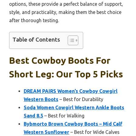
options, these provide a perfect balance of support,
style, and practicality, making them the best choice
after thorough testing.
Table of Contents
Best Cowboy Boots For
Short Leg: Our Top 5 Picks
DREAM PAIRS Women’s Cowboy Cowgirl
Western Boots
– Best for Durability
Soda Women Cowgirl Western Ankle Boots
Sand 8.5
– Best for Walking
Bybmorto Brown Cowboy Boots – Mid Calf
Western Sunflower
– Best for Wide Calves