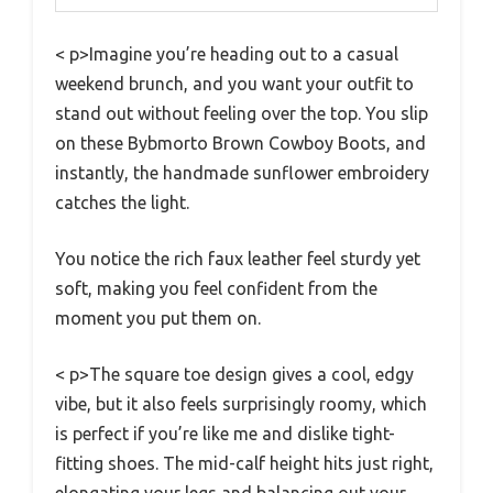
< p>Imagine you’re heading out to a casual
weekend brunch, and you want your outfit to
stand out without feeling over the top. You slip
on these Bybmorto Brown Cowboy Boots, and
instantly, the handmade sunflower embroidery
catches the light.
You notice the rich faux leather feel sturdy yet
soft, making you feel confident from the
moment you put them on.
< p>The square toe design gives a cool, edgy
vibe, but it also feels surprisingly roomy, which
is perfect if you’re like me and dislike tight-
fitting shoes. The mid-calf height hits just right,