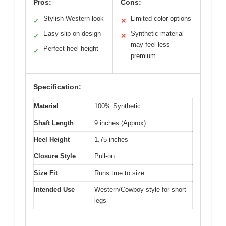
Pros:
Cons:
Stylish Western look
Limited color options
✓
✕
Easy slip-on design
Synthetic material
✓
✕
may feel less
Perfect heel height
✓
premium
Specification:
Material
100% Synthetic
Shaft Length
9 inches (Approx)
Heel Height
1.75 inches
Closure Style
Pull-on
Size Fit
Runs true to size
Intended Use
Western/Cowboy style for short
legs