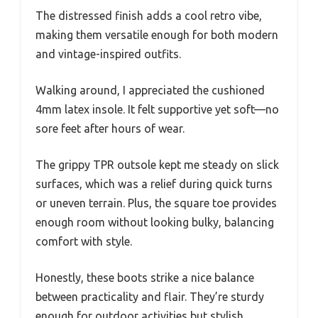
The distressed finish adds a cool retro vibe,
making them versatile enough for both modern
and vintage-inspired outfits.
Walking around, I appreciated the cushioned
4mm latex insole. It felt supportive yet soft—no
sore feet after hours of wear.
The grippy TPR outsole kept me steady on slick
surfaces, which was a relief during quick turns
or uneven terrain. Plus, the square toe provides
enough room without looking bulky, balancing
comfort with style.
Honestly, these boots strike a nice balance
between practicality and flair. They’re sturdy
enough for outdoor activities but stylish