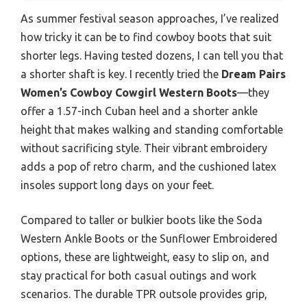
As summer festival season approaches, I’ve realized
how tricky it can be to find cowboy boots that suit
shorter legs. Having tested dozens, I can tell you that
a shorter shaft is key. I recently tried the
Dream Pairs
Women’s Cowboy Cowgirl Western Boots
—they
offer a 1.57-inch Cuban heel and a shorter ankle
height that makes walking and standing comfortable
without sacrificing style. Their vibrant embroidery
adds a pop of retro charm, and the cushioned latex
insoles support long days on your feet.
Compared to taller or bulkier boots like the Soda
Western Ankle Boots or the Sunflower Embroidered
options, these are lightweight, easy to slip on, and
stay practical for both casual outings and work
scenarios. The durable TPR outsole provides grip,