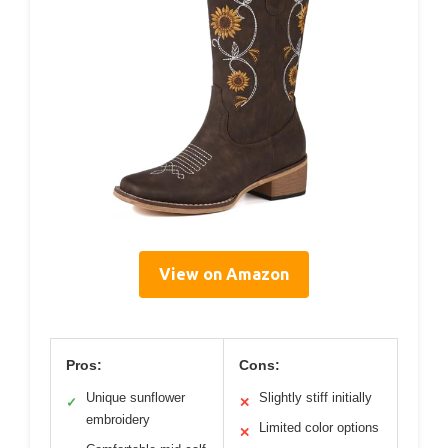
View on Amazon
Pros:
Cons:
Unique sunflower
Slightly stiff initially
✓
✕
embroidery
Limited color options
✕