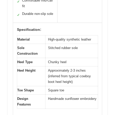
Comfortable mid-calf
✓
fit
Durable non-slip sole
✓
Specification:
Material
High-quality synthetic leather
Sole
Stitched rubber sole
Construction
Heel Type
Chunky heel
Heel Height
Approximately 2-3 inches
(inferred from typical cowboy
boot heel height)
Toe Shape
Square toe
Design
Handmade sunflower embroidery
Features