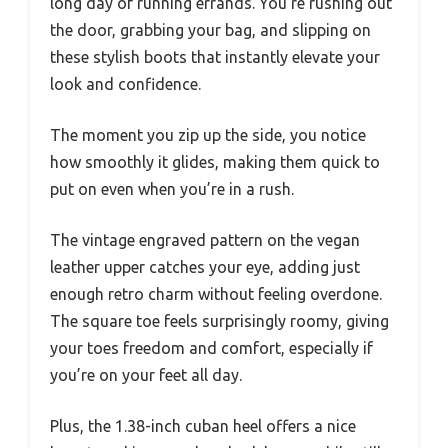
long day of running errands. You’re rushing out
the door, grabbing your bag, and slipping on
these stylish boots that instantly elevate your
look and confidence.
The moment you zip up the side, you notice
how smoothly it glides, making them quick to
put on even when you’re in a rush.
The vintage engraved pattern on the vegan
leather upper catches your eye, adding just
enough retro charm without feeling overdone.
The square toe feels surprisingly roomy, giving
your toes freedom and comfort, especially if
you’re on your feet all day.
Plus, the 1.38-inch cuban heel offers a nice