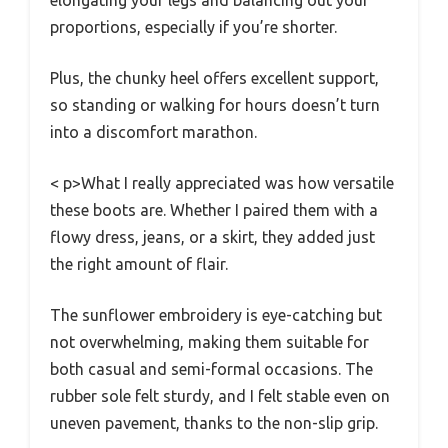
elongating your legs and balancing out your
proportions, especially if you’re shorter.
Plus, the chunky heel offers excellent support,
so standing or walking for hours doesn’t turn
into a discomfort marathon.
< p>What I really appreciated was how versatile
these boots are. Whether I paired them with a
flowy dress, jeans, or a skirt, they added just
the right amount of flair.
The sunflower embroidery is eye-catching but
not overwhelming, making them suitable for
both casual and semi-formal occasions. The
rubber sole felt sturdy, and I felt stable even on
uneven pavement, thanks to the non-slip grip.