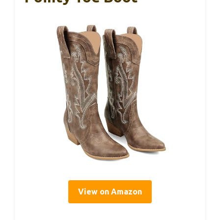
View on Amazon