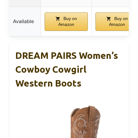
Buy on
Buy on
Available
Amazon
Amazon
DREAM PAIRS Women’s
Cowboy Cowgirl
Western Boots