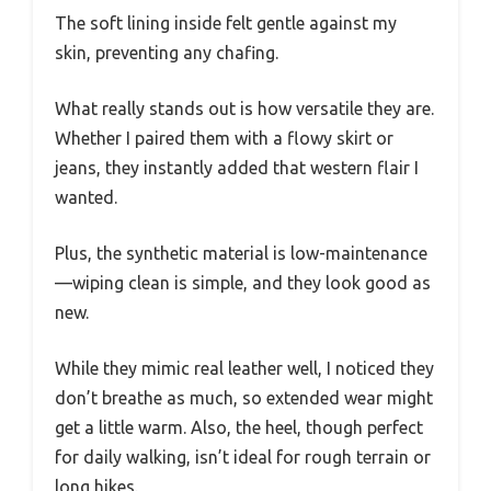
The soft lining inside felt gentle against my
skin, preventing any chafing.
What really stands out is how versatile they are.
Whether I paired them with a flowy skirt or
jeans, they instantly added that western flair I
wanted.
Plus, the synthetic material is low-maintenance
—wiping clean is simple, and they look good as
new.
While they mimic real leather well, I noticed they
don’t breathe as much, so extended wear might
get a little warm. Also, the heel, though perfect
for daily walking, isn’t ideal for rough terrain or
long hikes.