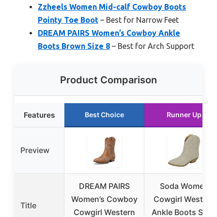
Zzheels Women Mid-calf Cowboy Boots
Pointy Toe Boot
– Best for Narrow Feet
DREAM PAIRS Women’s Cowboy Ankle
Boots Brown Size 8
– Best for Arch Support
Product Comparison
Features
Best Choice
Runner Up
Preview
DREAM PAIRS
Soda Women
Women’s Cowboy
Cowgirl Western
Title
Cowgirl Western
Ankle Boots Sand