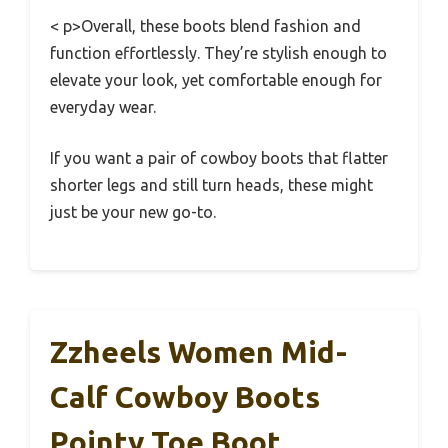
< p>Overall, these boots blend fashion and
function effortlessly. They’re stylish enough to
elevate your look, yet comfortable enough for
everyday wear.
If you want a pair of cowboy boots that flatter
shorter legs and still turn heads, these might
just be your new go-to.
Zzheels Women Mid-
Calf Cowboy Boots
Pointy Toe Boot