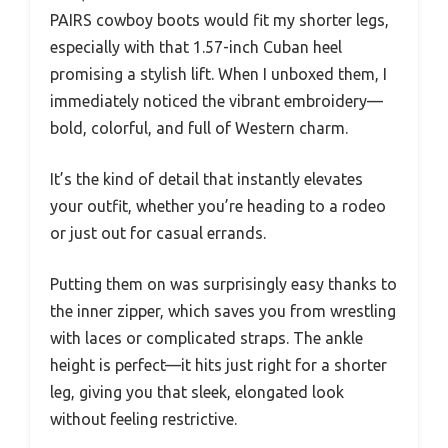
PAIRS cowboy boots would fit my shorter legs,
especially with that 1.57-inch Cuban heel
promising a stylish lift. When I unboxed them, I
immediately noticed the vibrant embroidery—
bold, colorful, and full of Western charm.
It’s the kind of detail that instantly elevates
your outfit, whether you’re heading to a rodeo
or just out for casual errands.
Putting them on was surprisingly easy thanks to
the inner zipper, which saves you from wrestling
with laces or complicated straps. The ankle
height is perfect—it hits just right for a shorter
leg, giving you that sleek, elongated look
without feeling restrictive.