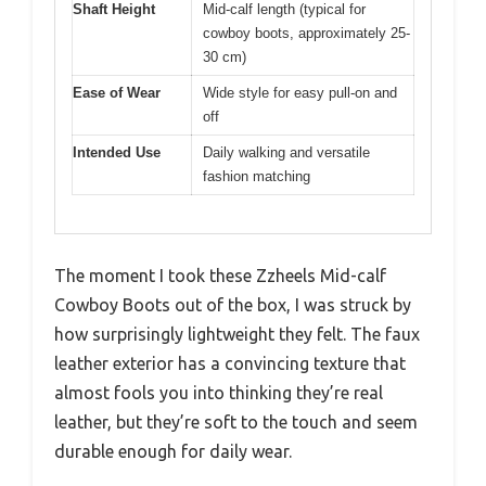
Shaft Height
Mid-calf length (typical for
cowboy boots, approximately 25-
30 cm)
Ease of Wear
Wide style for easy pull-on and
off
Intended Use
Daily walking and versatile
fashion matching
The moment I took these Zzheels Mid-calf
Cowboy Boots out of the box, I was struck by
how surprisingly lightweight they felt. The faux
leather exterior has a convincing texture that
almost fools you into thinking they’re real
leather, but they’re soft to the touch and seem
durable enough for daily wear.