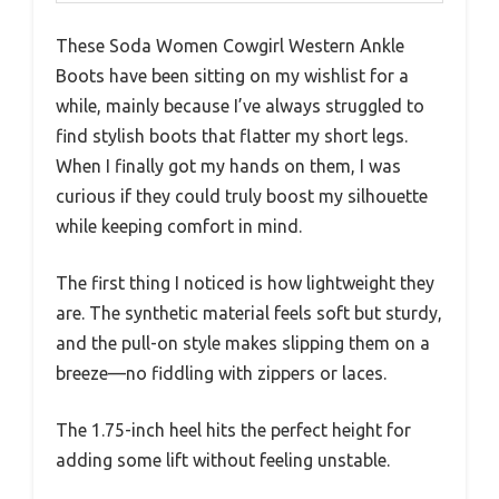
These Soda Women Cowgirl Western Ankle
Boots have been sitting on my wishlist for a
while, mainly because I’ve always struggled to
find stylish boots that flatter my short legs.
When I finally got my hands on them, I was
curious if they could truly boost my silhouette
while keeping comfort in mind.
The first thing I noticed is how lightweight they
are. The synthetic material feels soft but sturdy,
and the pull-on style makes slipping them on a
breeze—no fiddling with zippers or laces.
The 1.75-inch heel hits the perfect height for
adding some lift without feeling unstable.