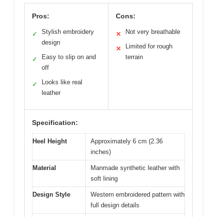
Pros:
Cons:
Stylish embroidery
Not very breathable
✓
✕
design
Limited for rough
✕
Easy to slip on and
terrain
✓
off
Looks like real
✓
leather
Specification:
Heel Height
Approximately 6 cm (2.36
inches)
Material
Manmade synthetic leather with
soft lining
Design Style
Western embroidered pattern with
full design details