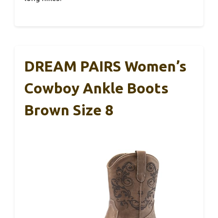
DREAM PAIRS Women’s
Cowboy Ankle Boots
Brown Size 8