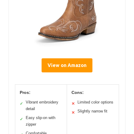
View on Amazon
Pros:
Cons:
Vibrant embroidery
Limited color options
✓
✕
detail
Slightly narrow fit
✕
Easy slip-on with
✓
zipper
Comfortable