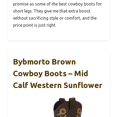
promise as some of the best cowboy boots for
short legs. They give me that extra boost
without sacrificing style or comfort, and the
price point is just right.
Bybmorto Brown
Cowboy Boots – Mid
Calf Western Sunflower