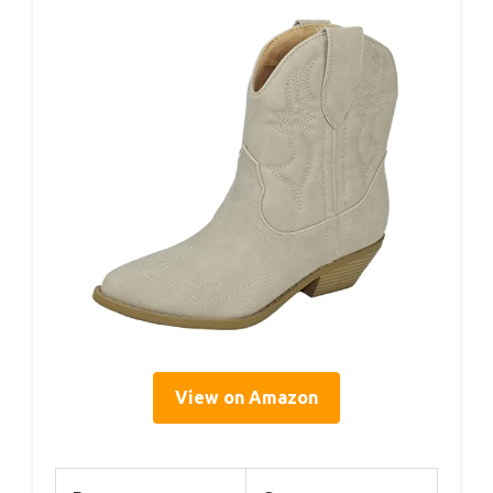
View on Amazon