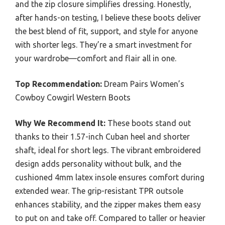
and the zip closure simplifies dressing. Honestly,
after hands-on testing, I believe these boots deliver
the best blend of fit, support, and style for anyone
with shorter legs. They’re a smart investment for
your wardrobe—comfort and flair all in one.
Top Recommendation:
Dream Pairs Women’s
Cowboy Cowgirl Western Boots
Why We Recommend It:
These boots stand out
thanks to their 1.57-inch Cuban heel and shorter
shaft, ideal for short legs. The vibrant embroidered
design adds personality without bulk, and the
cushioned 4mm latex insole ensures comfort during
extended wear. The grip-resistant TPR outsole
enhances stability, and the zipper makes them easy
to put on and take off. Compared to taller or heavier