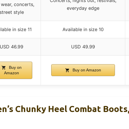
Concerts, nights out, festivals,
 wear, concerts,
everyday edge
street style
lable in size 11
Available in size 10
USD 46.99
USD 49.99
Buy on
Buy on Amazon
Amazon
’s Chunky Heel Combat Boots, 