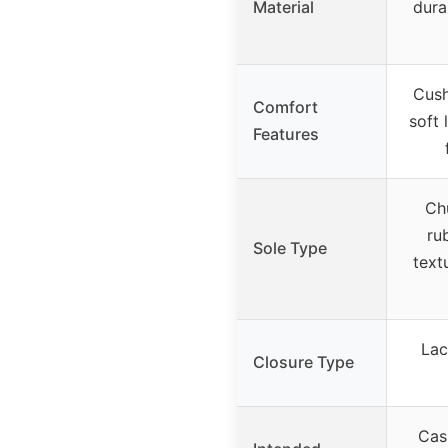
Material
dura
Cush
Comfort
soft 
Features
Ch
ru
Sole Type
text
Lac
Closure Type
Cas