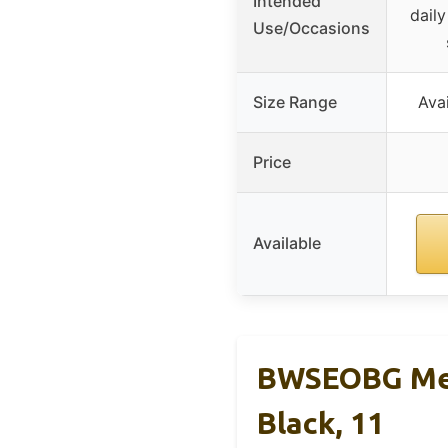
Intended
daily
Use/Occasions
Size Range
Avai
Price
Available
BWSEOBG Men
Black, 11