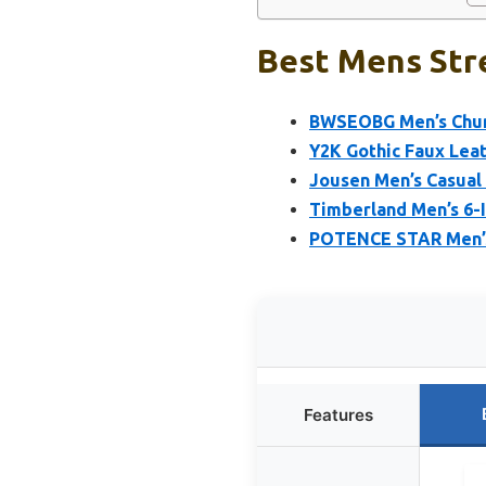
Best Mens Str
BWSEOBG Men’s Chunk
Y2K Gothic Faux Lea
Jousen Men’s Casual
Timberland Men’s 6-
POTENCE STAR Men’s 
Features