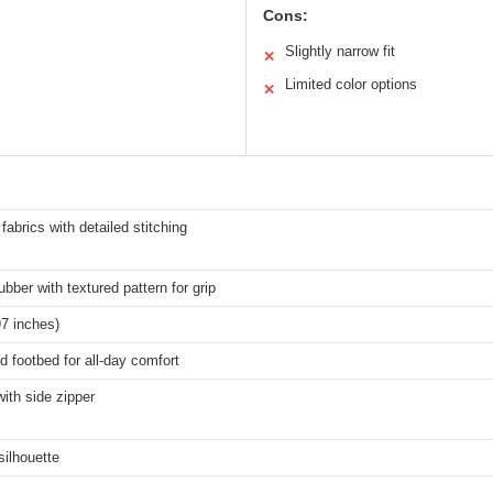
Cons:
Slightly narrow fit
✕
Limited color options
✕
abrics with detailed stitching
ubber with textured pattern for grip
7 inches)
 footbed for all-day comfort
ith side zipper
silhouette