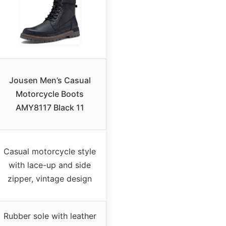
Jousen Men’s Casual
Motorcycle Boots
AMY8117 Black 11
Casual motorcycle style
with lace-up and side
zipper, vintage design
Rubber sole with leather