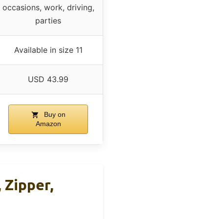
occasions, work, driving,
parties
Available in size 11
USD 43.99
Buy on
Amazon
Zipper,