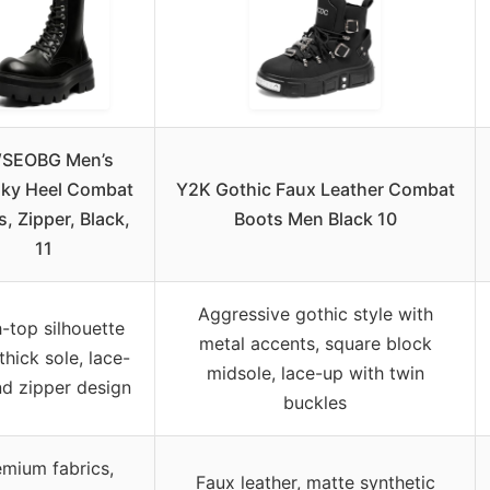
SEOBG Men’s
ky Heel Combat
Y2K Gothic Faux Leather Combat
, Zipper, Black,
Boots Men Black 10
11
Aggressive gothic style with
-top silhouette
metal accents, square block
thick sole, lace-
midsole, lace-up with twin
d zipper design
buckles
emium fabrics,
Faux leather, matte synthetic