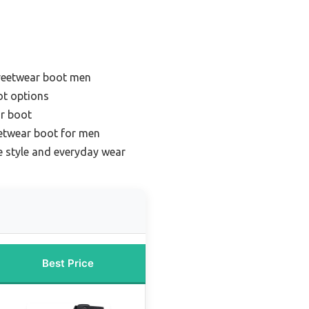
treetwear boot men
ot options
ar boot
eetwear boot for men
le style and everyday wear
Best Price