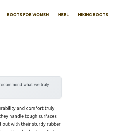
BOOTS FOR WOMEN
HEEL
HIKING BOOTS
y recommend what we truly
rability and comfort truly
w they handle tough surfaces
 out with their sturdy rubber