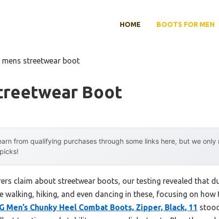
HOME
BOOTS FOR MEN
t mens streetwear boot
treetwear Boot
arn from qualifying purchases through some links here, but we onl
 picks!
rs claim about streetwear boots, our testing revealed that du
ime walking, hiking, and even dancing in these, focusing on ho
Men’s Chunky Heel Combat Boots, Zipper, Black, 11
stood