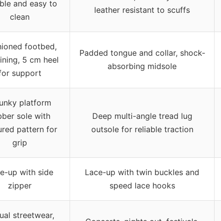
ble and easy to
leather resistant to scuffs
clean
ioned footbed,
Padded tongue and collar, shock-
lining, 5 cm heel
absorbing midsole
for support
unky platform
bber sole with
Deep multi-angle tread lug
ured pattern for
outsole for reliable traction
grip
e-up with side
Lace-up with twin buckles and
zipper
speed lace hooks
ual streetwear,