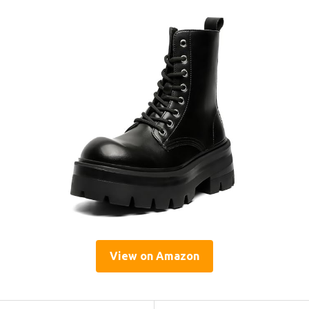
View on Amazon