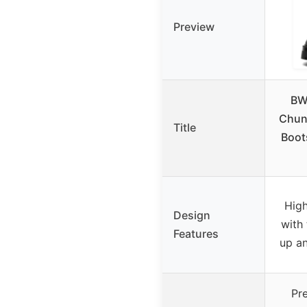
Preview
BW
Chun
Title
Boots
High
Design
with 
Features
up an
Pr