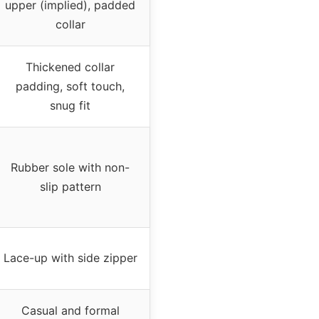
upper (implied), padded
collar
Thickened collar
padding, soft touch,
snug fit
Rubber sole with non-
slip pattern
Lace-up with side zipper
Casual and formal