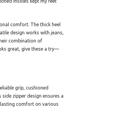
shioned insoles kept my feet
onal comfort. The thick heel
atile design works with jeans,
their combination of
oks great, give these a try—
eliable grip, cushioned
us side zipper design ensures a
d lasting comfort on various