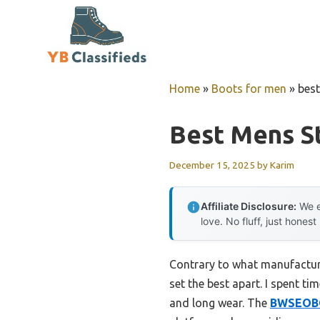
Skip
to
content
Home
»
Boots for men
»
bes
Best Mens S
December 15, 2025
by
Karim
Affiliate Disclosure:
We e
love. No fluff, just honest
Contrary to what manufacture
set the best apart. I spent t
and long wear. The
BWSEOBG 