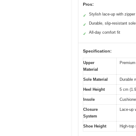
Pros:
Stylish lace-up with zipper
✓
Durable, slip-resistant sole
✓
All-day comfort fit
✓
Specification:
Upper
Premium f
Material
Sole Material
Durable r
Heel Height
5 cm (1.9
Insole
Cushioned
Closure
Lace-up w
System
Shoe Height
High-top 