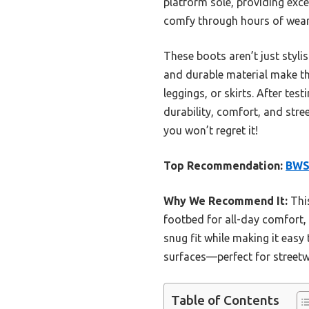
platform sole, providing excel
comfy through hours of wear
These boots aren’t just styli
and durable material make the
leggings, or skirts. After te
durability, comfort, and stre
you won’t regret it!
Top Recommendation:
BWSE
Why We Recommend It:
This
footbed for all-day comfort, a
snug fit while making it easy
surfaces—perfect for streetwe
Table of Contents