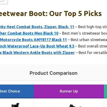
eetwear Boot: Our Top 5 Picks
y Heel Combat Boots, Zipper, Black, 11
– Best high-top s
ther Combat Boots Men Black 10
– Best men’s streetwear bo
 Motorcycle Boots AMY8117 Black 11
– Best urban streetwe
Inch Waterproof Lace-Up Boot Wheat 9.5
– Best overall str
Black Western Ankle Boots with Zipper
– Best for versati
Product Comparison
Best Choice
Runner Up