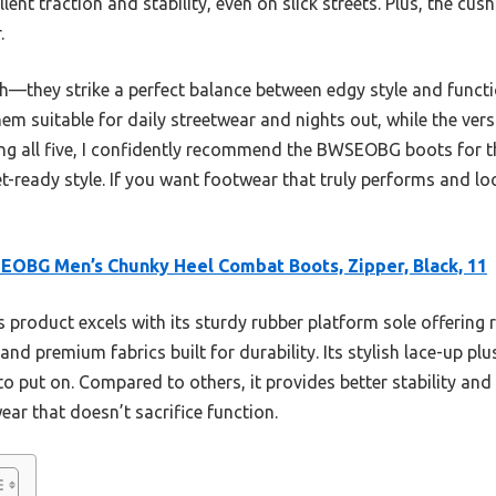
lent traction and stability, even on slick streets. Plus, the cu
.
sh—they strike a perfect balance between edgy style and functi
m suitable for daily streetwear and nights out, while the vers
sting all five, I confidently recommend the BWSEOBG boots for 
et-ready style. If you want footwear that truly performs and lo
OBG Men’s Chunky Heel Combat Boots, Zipper, Black, 11
 product excels with its sturdy rubber platform sole offering r
nd premium fabrics built for durability. Its stylish lace-up pl
 to put on. Compared to others, it provides better stability an
ar that doesn’t sacrifice function.