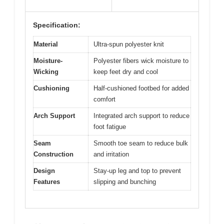
Specification:
Material
Ultra-spun polyester knit
Moisture-
Polyester fibers wick moisture to
Wicking
keep feet dry and cool
Cushioning
Half-cushioned footbed for added
comfort
Arch Support
Integrated arch support to reduce
foot fatigue
Seam
Smooth toe seam to reduce bulk
Construction
and irritation
Design
Stay-up leg and top to prevent
Features
slipping and bunching