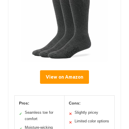
View on Amazon
Pros:
Cons:
Seamless toe for
Slightly pricey
✓
✕
comfort
Limited color options
✕
Moisture-wicking
✓