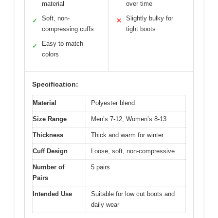
material
over time
Soft, non-
Slightly bulky for
✓
✕
compressing cuffs
tight boots
Easy to match
✓
colors
Specification:
Material
Polyester blend
Size Range
Men’s 7-12, Women’s 8-13
Thickness
Thick and warm for winter
Cuff Design
Loose, soft, non-compressive
Number of
5 pairs
Pairs
Intended Use
Suitable for low cut boots and
daily wear