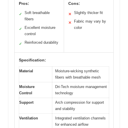
Pros:
Cons:
Soft breathable
Slightly thicker fit
✓
✕
fibers
Fabric may vary by
✕
Excellent moisture
color
✓
control
Reinforced durability
✓
Specification:
Material
Moisture-wicking synthetic
fibers with breathable mesh
Moisture
Dri-Tech moisture management
Control
technology
Support
Arch compression for support
and stability
Ventilation
Integrated ventilation channels
for enhanced airflow