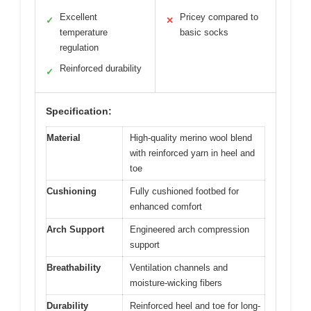
Excellent
Pricey compared to
✓
✕
temperature
basic socks
regulation
Reinforced durability
✓
Specification:
Material
High-quality merino wool blend
with reinforced yarn in heel and
toe
Cushioning
Fully cushioned footbed for
enhanced comfort
Arch Support
Engineered arch compression
support
Breathability
Ventilation channels and
moisture-wicking fibers
Durability
Reinforced heel and toe for long-