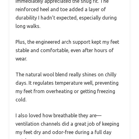
immediately appreciated the snug fit. The
reinforced heel and toe added a layer of
durability I hadn’t expected, especially during
long walks.
Plus, the engineered arch support kept my feet
stable and comfortable, even after hours of
wear.
The natural wool blend really shines on chilly
days. It regulates temperature well, preventing
my feet from overheating or getting freezing
cold.
I also loved how breathable they are—
ventilation channels did a great job of keeping
my feet dry and odor-free during a full day