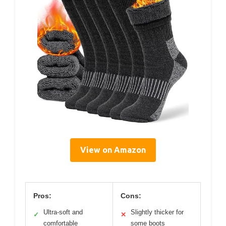
View on Amazon
Pros:
Cons:
Ultra-soft and
Slightly thicker for
✓
✕
comfortable
some boots