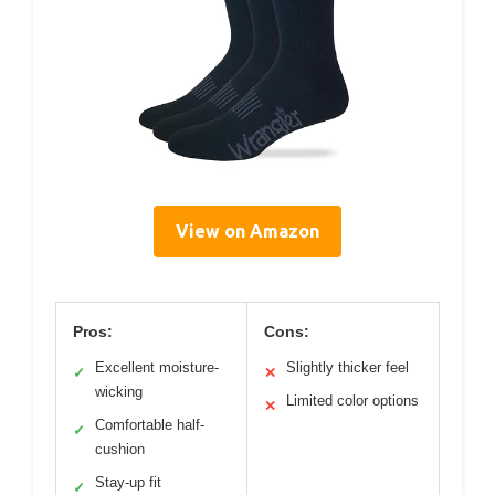
View on Amazon
Pros:
Cons:
Excellent moisture-
Slightly thicker feel
✓
✕
wicking
Limited color options
✕
Comfortable half-
✓
cushion
Stay-up fit
✓