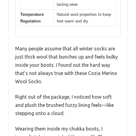
lasting wear
Temperature
Natural wool properties to keep
Regulation
feet warm and dry
Many people assume that all winter socks are
just thick wool that bunches up and feels bulky
inside your boots. I found out the hard way
that’s not always true with these Cozia Merino
Wool Socks.
Right out of the package, I noticed how soft
and plush the brushed fuzzy lining feels—like
stepping onto a cloud.
Wearing them inside my chukka boots, I