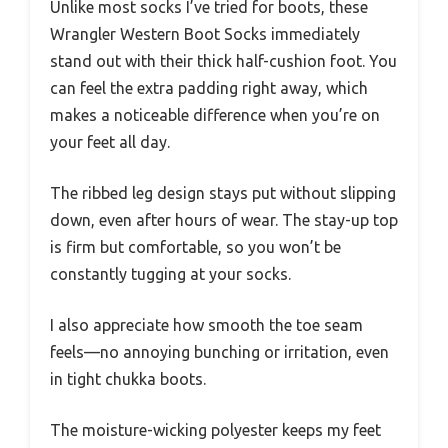
Unlike most socks I’ve tried for boots, these
Wrangler Western Boot Socks immediately
stand out with their thick half-cushion foot. You
can feel the extra padding right away, which
makes a noticeable difference when you’re on
your feet all day.
The ribbed leg design stays put without slipping
down, even after hours of wear. The stay-up top
is firm but comfortable, so you won’t be
constantly tugging at your socks.
I also appreciate how smooth the toe seam
feels—no annoying bunching or irritation, even
in tight chukka boots.
The moisture-wicking polyester keeps my feet