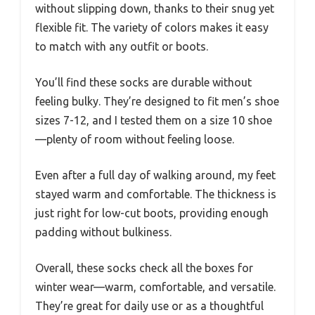
without slipping down, thanks to their snug yet
flexible fit. The variety of colors makes it easy
to match with any outfit or boots.
You’ll find these socks are durable without
feeling bulky. They’re designed to fit men’s shoe
sizes 7-12, and I tested them on a size 10 shoe
—plenty of room without feeling loose.
Even after a full day of walking around, my feet
stayed warm and comfortable. The thickness is
just right for low-cut boots, providing enough
padding without bulkiness.
Overall, these socks check all the boxes for
winter wear—warm, comfortable, and versatile.
They’re great for daily use or as a thoughtful