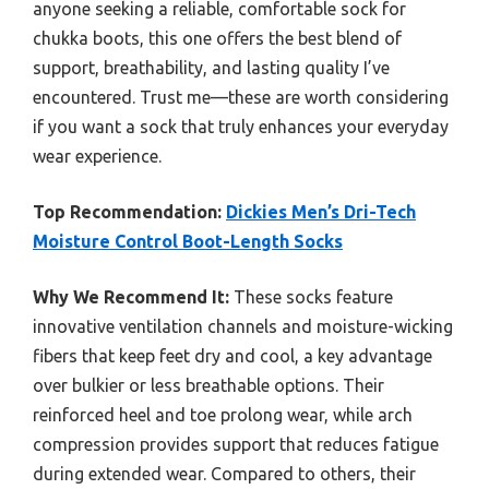
anyone seeking a reliable, comfortable sock for
chukka boots, this one offers the best blend of
support, breathability, and lasting quality I’ve
encountered. Trust me—these are worth considering
if you want a sock that truly enhances your everyday
wear experience.
Top Recommendation:
Dickies Men’s Dri-Tech
Moisture Control Boot-Length Socks
Why We Recommend It:
These socks feature
innovative ventilation channels and moisture-wicking
fibers that keep feet dry and cool, a key advantage
over bulkier or less breathable options. Their
reinforced heel and toe prolong wear, while arch
compression provides support that reduces fatigue
during extended wear. Compared to others, their