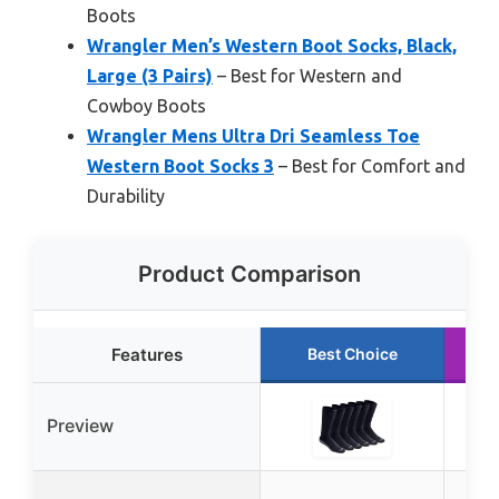
Boots
Wrangler Men’s Western Boot Socks, Black,
Large (3 Pairs)
– Best for Western and
Cowboy Boots
Wrangler Mens Ultra Dri Seamless Toe
Western Boot Socks 3
– Best for Comfort and
Durability
Product Comparison
Features
Best Choice
Preview