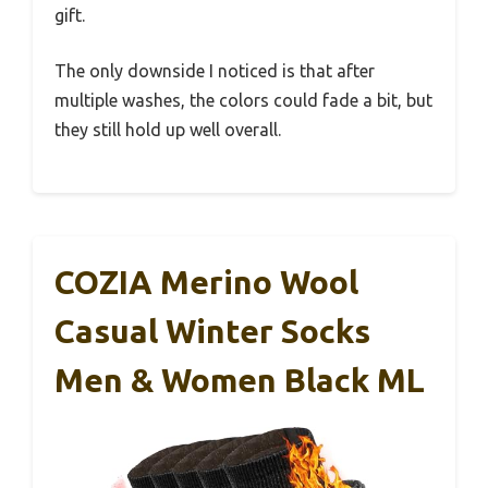
gift.
The only downside I noticed is that after
multiple washes, the colors could fade a bit, but
they still hold up well overall.
COZIA Merino Wool
Casual Winter Socks
Men & Women Black ML