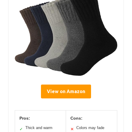
View on Amazon
Pros:
Cons:
Thick and warm
Colors may fade
✓
✕