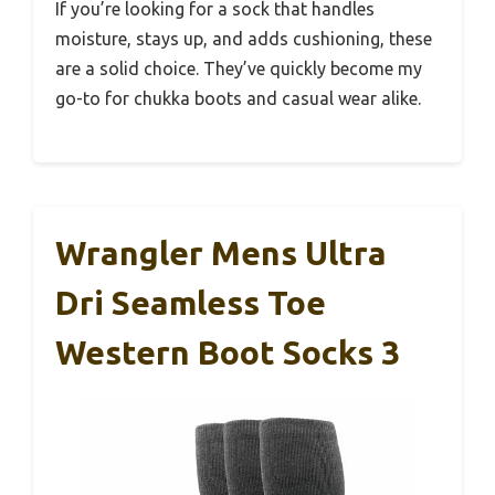
If you’re looking for a sock that handles
moisture, stays up, and adds cushioning, these
are a solid choice. They’ve quickly become my
go-to for chukka boots and casual wear alike.
Wrangler Mens Ultra
Dri Seamless Toe
Western Boot Socks 3