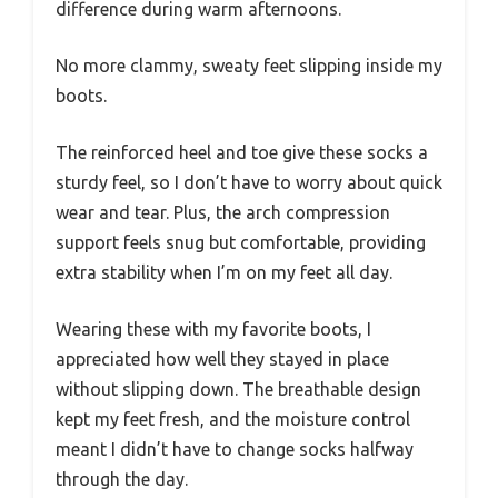
difference during warm afternoons.
No more clammy, sweaty feet slipping inside my
boots.
The reinforced heel and toe give these socks a
sturdy feel, so I don’t have to worry about quick
wear and tear. Plus, the arch compression
support feels snug but comfortable, providing
extra stability when I’m on my feet all day.
Wearing these with my favorite boots, I
appreciated how well they stayed in place
without slipping down. The breathable design
kept my feet fresh, and the moisture control
meant I didn’t have to change socks halfway
through the day.