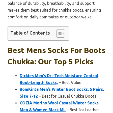
balance of durability, breathability, and support
makes them best suited for chukka boots, ensuring
comfort on daily commutes or outdoor walks.
Table of Contents
Best Mens Socks For Boots
Chukka: Our Top 5 Picks
Dickies Men’s Dri-Tech Moisture Control
Boot-Length Socks,
– Best Value
BomKinta Men’s Winter Boot Socks, 5 Pairs,
Size 7-12
– Best for Casual Chukka Boots
COZIA Merino Wool Casual Winter Socks
Men & Women Black ML
– Best for Leather