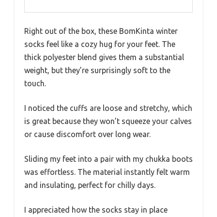
Right out of the box, these BomKinta winter
socks feel like a cozy hug for your feet. The
thick polyester blend gives them a substantial
weight, but they’re surprisingly soft to the
touch.
I noticed the cuffs are loose and stretchy, which
is great because they won’t squeeze your calves
or cause discomfort over long wear.
Sliding my feet into a pair with my chukka boots
was effortless. The material instantly felt warm
and insulating, perfect for chilly days.
I appreciated how the socks stay in place