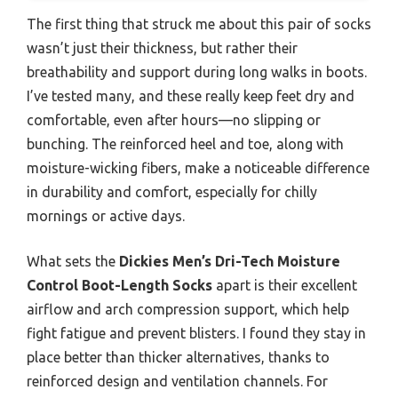
The first thing that struck me about this pair of socks
wasn’t just their thickness, but rather their
breathability and support during long walks in boots.
I’ve tested many, and these really keep feet dry and
comfortable, even after hours—no slipping or
bunching. The reinforced heel and toe, along with
moisture-wicking fibers, make a noticeable difference
in durability and comfort, especially for chilly
mornings or active days.
What sets the
Dickies Men’s Dri-Tech Moisture
Control Boot-Length Socks
apart is their excellent
airflow and arch compression support, which help
fight fatigue and prevent blisters. I found they stay in
place better than thicker alternatives, thanks to
reinforced design and ventilation channels. For