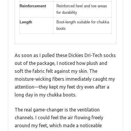
Reinforcement
Reinforced heel and toe areas
for durability
Length
Boot-length suitable for chukka
boots
As soon as I pulled these Dickies Dri-Tech socks
out of the package, I noticed how plush and
soft the fabric felt against my skin. The
moisture-wicking fibers immediately caught my
attention—they kept my feet dry even after a
long day in my chukka boots.
The real game-changer is the ventilation
channels. I could feel the air flowing freely
around my feet, which made a noticeable