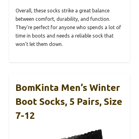
Overall, these socks strike a great balance
between comfort, durability, and function.
They’re perfect for anyone who spends a lot of
time in boots and needs a reliable sock that
won’t let them down.
BomKinta Men’s Winter
Boot Socks, 5 Pairs, Size
7-12