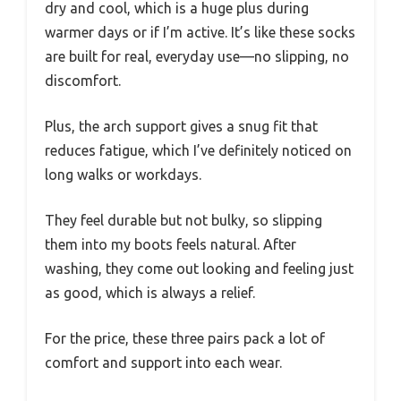
dry and cool, which is a huge plus during
warmer days or if I’m active. It’s like these socks
are built for real, everyday use—no slipping, no
discomfort.
Plus, the arch support gives a snug fit that
reduces fatigue, which I’ve definitely noticed on
long walks or workdays.
They feel durable but not bulky, so slipping
them into my boots feels natural. After
washing, they come out looking and feeling just
as good, which is always a relief.
For the price, these three pairs pack a lot of
comfort and support into each wear.