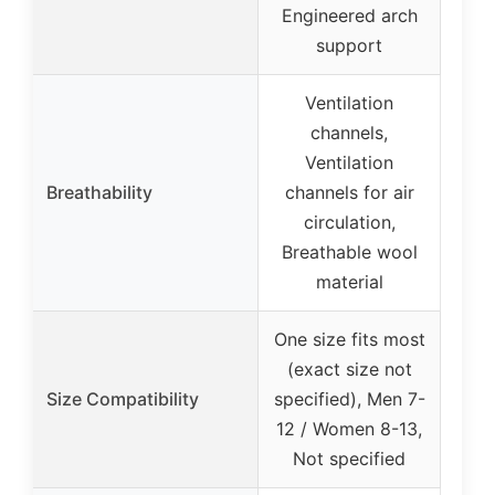
Engineered arch
support
Ventilation
channels,
Ventilation
Breathability
channels for air
circulation,
Breathable wool
material
One size fits most
(exact size not
Size Compatibility
specified), Men 7-
12 / Women 8-13,
Not specified