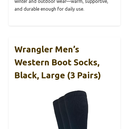
winter and outdoor wear—warm, supportive,
and durable enough for daily use.
Wrangler Men’s
Western Boot Socks,
Black, Large (3 Pairs)