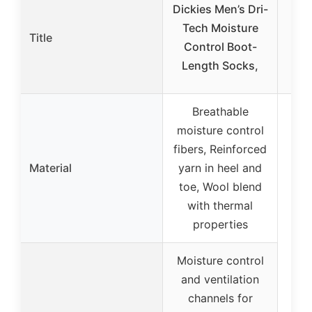
Dickies Men’s Dri-
Bom
Tech Moisture
W
Title
Control Boot-
Soc
Length Socks,
Breathable
moisture control
fibers, Reinforced
Material
yarn in heel and
toe, Wool blend
with thermal
properties
Moisture control
and ventilation
channels for