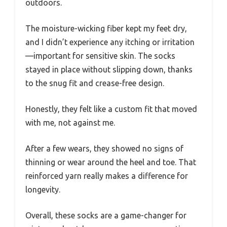
outdoors.
The moisture-wicking fiber kept my feet dry,
and I didn’t experience any itching or irritation
—important for sensitive skin. The socks
stayed in place without slipping down, thanks
to the snug fit and crease-free design.
Honestly, they felt like a custom fit that moved
with me, not against me.
After a few wears, they showed no signs of
thinning or wear around the heel and toe. That
reinforced yarn really makes a difference for
longevity.
Overall, these socks are a game-changer for