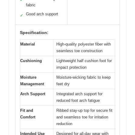
fabric
Good arch support
✓
Specification:
Material
High-quality polyester fiber with
seamless toe construction
Cushioning
Lightweight half cushion foot for
impact protection
Moisture
Moisture-wicking fabric to keep
Management
feet dry
Arch Support
Integrated arch support for
reduced foot arch fatigue
Fit and
Ribbed stay-up top for secure fit
Comfort
and seamless toe for irritation
reduction
Intended Use
Designed for all-day wear with