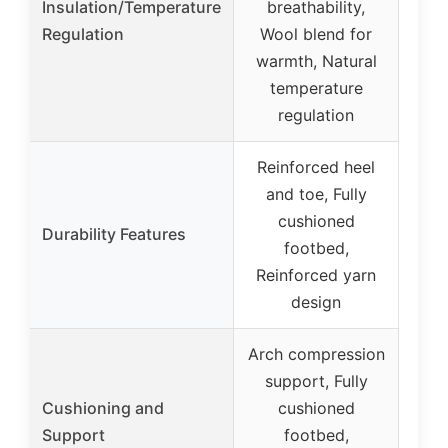
Insulation/Temperature
breathability,
Regulation
Wool blend for
warmth, Natural
temperature
regulation
Reinforced heel
and toe, Fully
cushioned
Durability Features
footbed,
Reinforced yarn
design
Arch compression
support, Fully
Cushioning and
cushioned
Support
footbed,