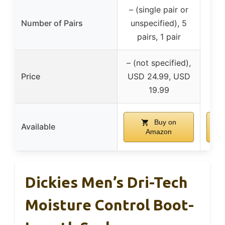
– (single pair or
Number of Pairs
unspecified), 5
pairs, 1 pair
– (not specified),
Price
USD 24.99, USD
19.99
Buy on
Available
Amazon
Dickies Men’s Dri-Tech
Moisture Control Boot-