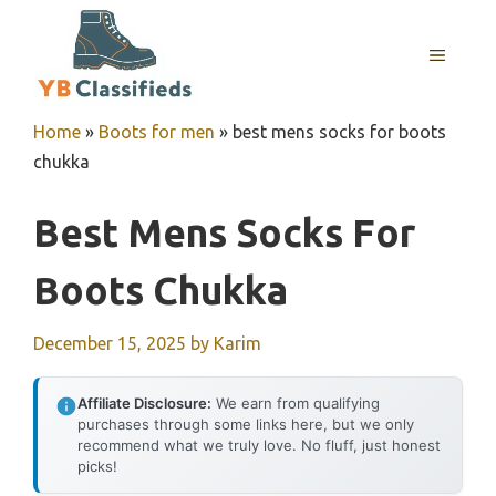
Skip
to
MENU
content
Home
»
Boots for men
»
best mens socks for boots
chukka
Best Mens Socks For
Boots Chukka
December 15, 2025
by
Karim
Affiliate Disclosure:
We earn from qualifying
purchases through some links here, but we only
recommend what we truly love. No fluff, just honest
picks!