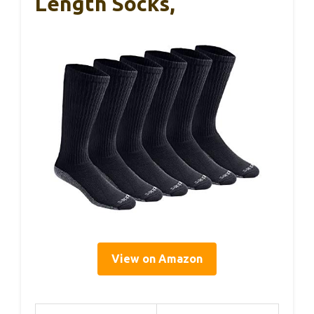
Length Socks,
View on Amazon