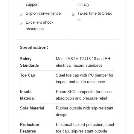
support
initially
Slip-on convenience
Takes time to break
✓
✕
in
Excellent shock
✓
absorption
Specification:
Safety
Meets ASTM F2413-18 and EH
Standards
electrical hazard standards
Toe Cap
Steel toe cap with PU bumper for
impact and crush resistance
Insole
Poron XRD composite for shock
Material
absorption and pressure relief
Sole Material
Rubber outsole with slip-resistant
design
Protection
Electrical hazard protection, steel
Features
toe cap, slip-resistant outsole