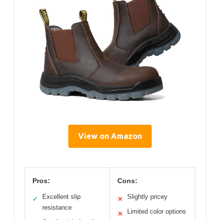
View on Amazon
Pros:
Cons:
Excellent slip
Slightly pricey
✓
✕
resistance
Limited color options
✕