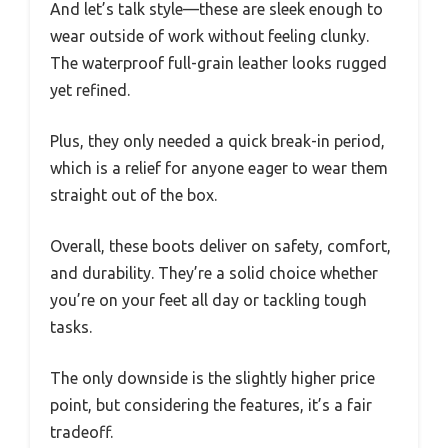
And let’s talk style—these are sleek enough to
wear outside of work without feeling clunky.
The waterproof full-grain leather looks rugged
yet refined.
Plus, they only needed a quick break-in period,
which is a relief for anyone eager to wear them
straight out of the box.
Overall, these boots deliver on safety, comfort,
and durability. They’re a solid choice whether
you’re on your feet all day or tackling tough
tasks.
The only downside is the slightly higher price
point, but considering the features, it’s a fair
tradeoff.