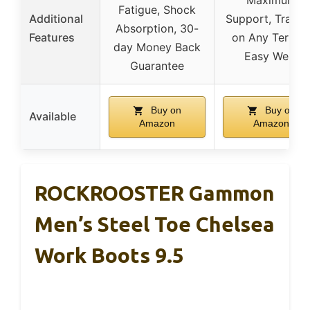
Maximum
Fatigue, Shock
Additional
Support, Tracti
Absorption, 30-
Features
on Any Terrain
day Money Back
Easy Wear
Guarantee
Buy on
Buy on
Available
Amazon
Amazon
ROCKROOSTER Gammon
Men’s Steel Toe Chelsea
Work Boots 9.5