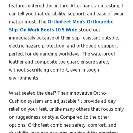
features entered the picture. After hands-on testing, I
can tell you that durability, support, and ease of wear
matter most. The
Orthofeet Men’s Orthopedic
Slip-On Work Boots 10.5 Wide
stood out
immediately because of their slip-resistant outsole,
electric hazard protection, and orthopedic support—
perfect for demanding workdays. The waterproof
leather and composite toe guard ensure safety
without sacrificing comfort, even in tough
environments.
What sealed the deal? Their innovative Ortho-
Cushion system and adjustable fit provide all-day
relief on your feet, unlike many others that focus only
on ruggedness or style. Compared to the other
options, Orthofeet combines safety, comfort, and