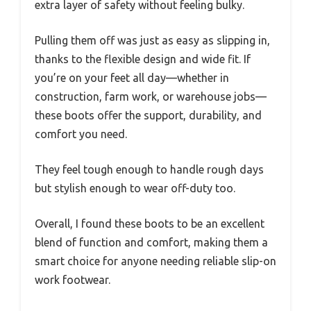
extra layer of safety without feeling bulky.
Pulling them off was just as easy as slipping in,
thanks to the flexible design and wide fit. If
you’re on your feet all day—whether in
construction, farm work, or warehouse jobs—
these boots offer the support, durability, and
comfort you need.
They feel tough enough to handle rough days
but stylish enough to wear off-duty too.
Overall, I found these boots to be an excellent
blend of function and comfort, making them a
smart choice for anyone needing reliable slip-on
work footwear.