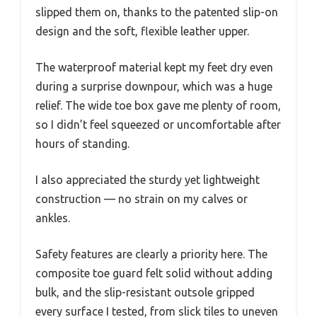
slipped them on, thanks to the patented slip-on
design and the soft, flexible leather upper.
The waterproof material kept my feet dry even
during a surprise downpour, which was a huge
relief. The wide toe box gave me plenty of room,
so I didn’t feel squeezed or uncomfortable after
hours of standing.
I also appreciated the sturdy yet lightweight
construction — no strain on my calves or
ankles.
Safety features are clearly a priority here. The
composite toe guard felt solid without adding
bulk, and the slip-resistant outsole gripped
every surface I tested, from slick tiles to uneven