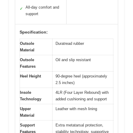
All-day comfort and
✓
support
Specification:
Outsole
Duratread rubber
Material
Outsole
Oil and slip resistant
Features
Heel Height
90-degree heel (approximately
2.5 inches)
Insole
4LR (Four Layer Rebound) with
Technology
added cushioning and support
Upper
Leather with mesh lining
Material
Support
Extra metatarsal protection,
Features
stability technology, supportive