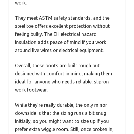
work.
They meet ASTM safety standards, and the
steel toe offers excellent protection without
feeling bulky. The EH electrical hazard
insulation adds peace of mind if you work
around live wires or electrical equipment.
Overall, these boots are built tough but
designed with comfort in mind, making them
ideal for anyone who needs reliable, slip-on
work footwear.
While they’re really durable, the only minor
downside is that the sizing runs a bit snug
initially, so you might want to size up if you
prefer extra wiggle room. Still, once broken in,