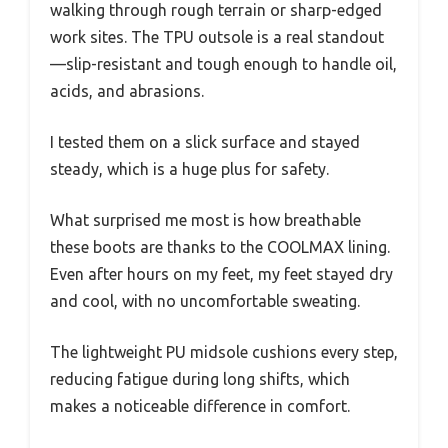
walking through rough terrain or sharp-edged
work sites. The TPU outsole is a real standout
—slip-resistant and tough enough to handle oil,
acids, and abrasions.
I tested them on a slick surface and stayed
steady, which is a huge plus for safety.
What surprised me most is how breathable
these boots are thanks to the COOLMAX lining.
Even after hours on my feet, my feet stayed dry
and cool, with no uncomfortable sweating.
The lightweight PU midsole cushions every step,
reducing fatigue during long shifts, which
makes a noticeable difference in comfort.