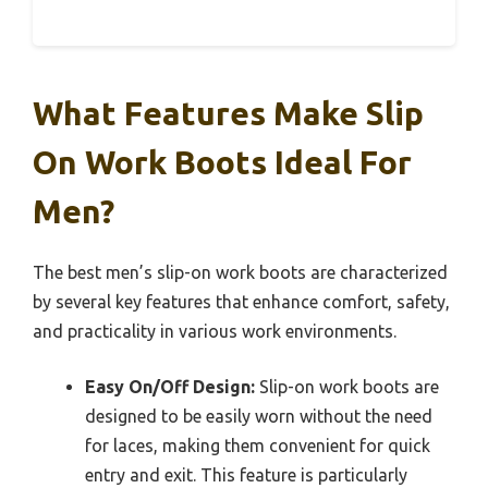
What Features Make Slip
On Work Boots Ideal For
Men?
The best men’s slip-on work boots are characterized
by several key features that enhance comfort, safety,
and practicality in various work environments.
Easy On/Off Design:
Slip-on work boots are
designed to be easily worn without the need
for laces, making them convenient for quick
entry and exit. This feature is particularly