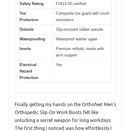
Safety Rating
F2413-18 certified
Toe
Composite toe guard with crush
Protection
resistance
Outsole
Slip-resistant rubber outsole
Waterproofing
Waterproof leather upper
Insole
Premium orthotic insole with
arch support
Electrical
Yes
Hazard
Protection
Finally getting my hands on the Orthofeet Men’s
Orthopedic Slip-On Work Boots felt like
unlocking a secret weapon for long workdays.
The first thing I noticed was how effortlessly I