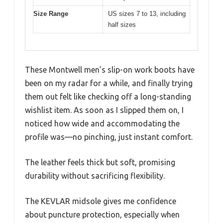
Size Range
US sizes 7 to 13, including
half sizes
These Montwell men’s slip-on work boots have
been on my radar for a while, and finally trying
them out felt like checking off a long-standing
wishlist item. As soon as I slipped them on, I
noticed how wide and accommodating the
profile was—no pinching, just instant comfort.
The leather feels thick but soft, promising
durability without sacrificing flexibility.
The KEVLAR midsole gives me confidence
about puncture protection, especially when