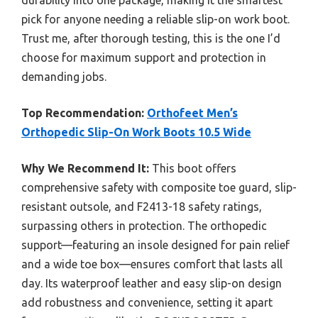
durability into one package, making it the smartest
pick for anyone needing a reliable slip-on work boot.
Trust me, after thorough testing, this is the one I’d
choose for maximum support and protection in
demanding jobs.
Top Recommendation:
Orthofeet Men’s
Orthopedic Slip-On Work Boots 10.5 Wide
Why We Recommend It:
This boot offers
comprehensive safety with composite toe guard, slip-
resistant outsole, and F2413-18 safety ratings,
surpassing others in protection. The orthopedic
support—featuring an insole designed for pain relief
and a wide toe box—ensures comfort that lasts all
day. Its waterproof leather and easy slip-on design
add robustness and convenience, setting it apart