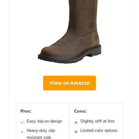
View on Amazon
Pros:
Cons:
Easy slip-on design
Slightly stiff at first
✓
✕
Heavy-duty slip-
Limited color options
✓
✕
resistant sole