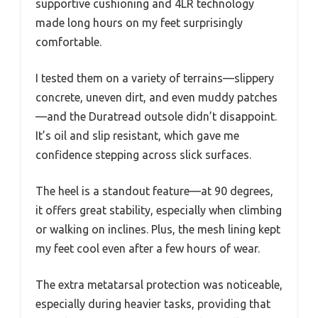
supportive cushioning and 4LR technology
made long hours on my feet surprisingly
comfortable.
I tested them on a variety of terrains—slippery
concrete, uneven dirt, and even muddy patches
—and the Duratread outsole didn’t disappoint.
It’s oil and slip resistant, which gave me
confidence stepping across slick surfaces.
The heel is a standout feature—at 90 degrees,
it offers great stability, especially when climbing
or walking on inclines. Plus, the mesh lining kept
my feet cool even after a few hours of wear.
The extra metatarsal protection was noticeable,
especially during heavier tasks, providing that