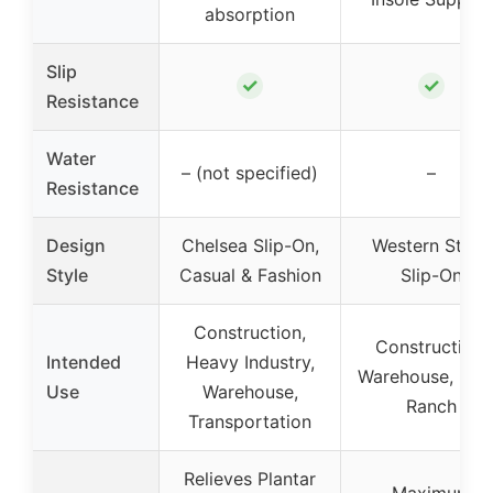
absorption
Slip
✓
✓
Resistance
Water
– (not specified)
–
Resistance
Design
Chelsea Slip-On,
Western Style,
Style
Casual & Fashion
Slip-On
Construction,
Construction,
Intended
Heavy Industry,
Warehouse, Far
Use
Warehouse,
Ranch
Transportation
Relieves Plantar