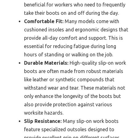
beneficial for workers who need to frequently
take their boots on and off during the day.
Comfortable Fit:
Many models come with
cushioned insoles and ergonomic designs that
provide all-day comfort and support. This is
essential for reducing fatigue during long
hours of standing or walking on the job.
Durable Materials:
High-quality slip-on work
boots are often made from robust materials
like leather or synthetic compounds that
withstand wear and tear. These materials not
only enhance the longevity of the boots but
also provide protection against various
worksite hazards.
Slip Resistance:
Many slip-on work boots
feature specialized outsoles designed to
provide excellent grip on different surfaces.