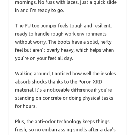
mornings. No fuss with laces, just a quick slide
in and I’m ready to go.
The PU toe bumper feels tough and resilient,
ready to handle rough work environments
without worry. The boots have a solid, hefty
feel but aren’t overly heavy, which helps when
you’re on your feet all day.
Walking around, I noticed how well the insoles
absorb shocks thanks to the Poron XRD
material. It’s a noticeable difference if you’re
standing on concrete or doing physical tasks
for hours.
Plus, the anti-odor technology keeps things
fresh, so no embarrassing smells after a day’s