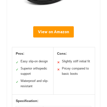
View on Amazon
Pros:
Cons:
Easy slip-on design
Slightly stiff initial fit
✓
✕
Superior orthopedic
Pricey compared to
✓
✕
support
basic boots
Waterproof and slip-
✓
resistant
Specification: