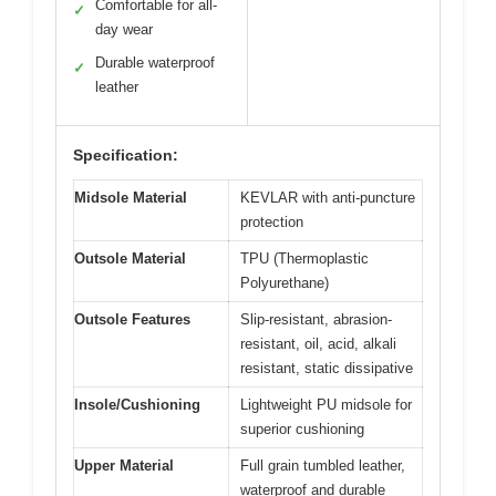
Comfortable for all-
✓
day wear
Durable waterproof
✓
leather
Specification:
Midsole Material
KEVLAR with anti-puncture
protection
Outsole Material
TPU (Thermoplastic
Polyurethane)
Outsole Features
Slip-resistant, abrasion-
resistant, oil, acid, alkali
resistant, static dissipative
Insole/Cushioning
Lightweight PU midsole for
superior cushioning
Upper Material
Full grain tumbled leather,
waterproof and durable