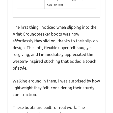
cushioning
The first thing I noticed when slipping into the
Ariat Groundbreaker boots was how
effortlessly they slid on, thanks to their slip-on
design. The soft, flexible upper felt snug yet
forgiving, and I immediately appreciated the
western-inspired stitching that added a touch
of style.
Walking around in them, I was surprised by how
lightweight they felt, considering their sturdy
construction.
These boots are built for real work. The