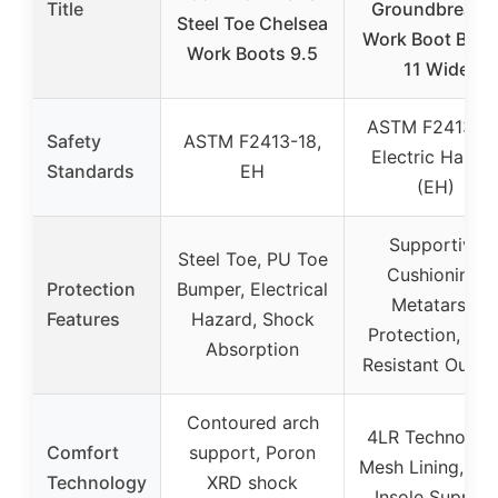
Title
Groundbreake
Steel Toe Chelsea
Work Boot Bro
Work Boots 9.5
11 Wide
ASTM F2413-18
Safety
ASTM F2413-18,
Electric Hazar
Standards
EH
(EH)
Supportive
Steel Toe, PU Toe
Cushioning,
Protection
Bumper, Electrical
Metatarsal
Features
Hazard, Shock
Protection, Slip
Absorption
Resistant Outso
Contoured arch
4LR Technology
Comfort
support, Poron
Mesh Lining, Ext
Technology
XRD shock
Insole Support