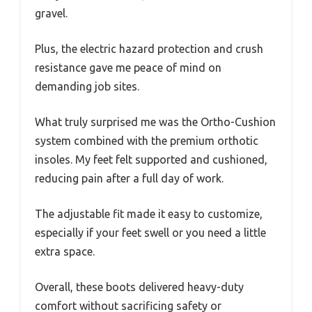
gravel.
Plus, the electric hazard protection and crush
resistance gave me peace of mind on
demanding job sites.
What truly surprised me was the Ortho-Cushion
system combined with the premium orthotic
insoles. My feet felt supported and cushioned,
reducing pain after a full day of work.
The adjustable fit made it easy to customize,
especially if your feet swell or you need a little
extra space.
Overall, these boots delivered heavy-duty
comfort without sacrificing safety or