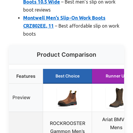
Boots 10.5 Wide
– Best men’s slip on work
boot reviews
Montwell Men’s Slip-On Work Boots
CRZ802EE, 11
– Best affordable slip on work
boots
Product Comparison
Features
Best Choice
Runner Up
Preview
Ariat BMVY9
ROCKROOSTER
Mens
Gammon Men’s