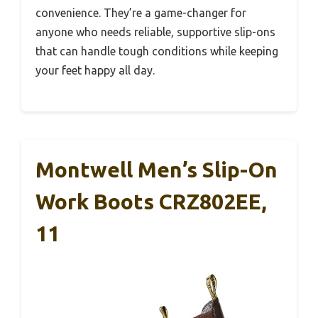
convenience. They’re a game-changer for
anyone who needs reliable, supportive slip-ons
that can handle tough conditions while keeping
your feet happy all day.
Montwell Men’s Slip-On
Work Boots CRZ802EE,
11