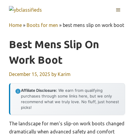
Skip
MENU
to
content
Home
»
Boots for men
»
best mens slip on work boot
Best Mens Slip On
Work Boot
December 15, 2025
by
Karim
Affiliate Disclosure:
We earn from qualifying
purchases through some links here, but we only
recommend what we truly love. No fluff, just honest
picks!
The landscape for men’s slip-on work boots changed
dramatically when advanced safety and comfort