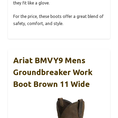
they fit like a glove.
For the price, these boots offer a great blend of
safety, comfort, and style.
Ariat BMVY9 Mens
Groundbreaker Work
Boot Brown 11 Wide