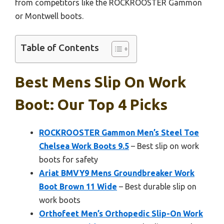
from competitors like the ROCKROOSTER Gammon
or Montwell boots.
Table of Contents
Best Mens Slip On Work
Boot: Our Top 4 Picks
ROCKROOSTER Gammon Men’s Steel Toe
Chelsea Work Boots 9.5
– Best slip on work
boots for safety
Ariat BMVY9 Mens Groundbreaker Work
Boot Brown 11 Wide
– Best durable slip on
work boots
Orthofeet Men’s Orthopedic Slip-On Work