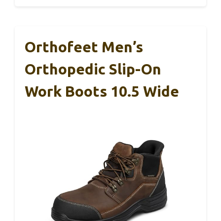
Orthofeet Men’s
Orthopedic Slip-On
Work Boots 10.5 Wide