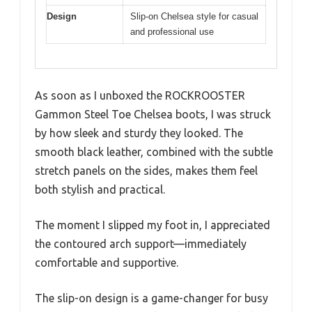
Design
Slip-on Chelsea style for casual
and professional use
As soon as I unboxed the ROCKROOSTER
Gammon Steel Toe Chelsea boots, I was struck
by how sleek and sturdy they looked. The
smooth black leather, combined with the subtle
stretch panels on the sides, makes them feel
both stylish and practical.
The moment I slipped my foot in, I appreciated
the contoured arch support—immediately
comfortable and supportive.
The slip-on design is a game-changer for busy