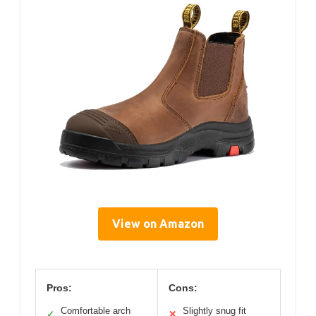
View on Amazon
Pros:
Cons:
Comfortable arch
Slightly snug fit
✓
✕