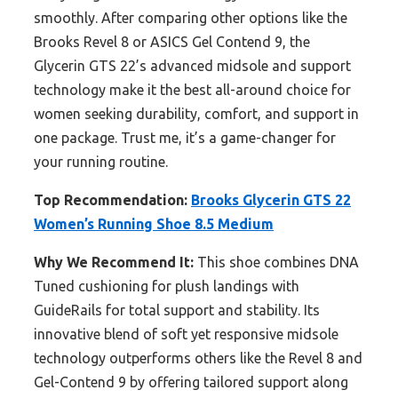
smoothly. After comparing other options like the
Brooks Revel 8 or ASICS Gel Contend 9, the
Glycerin GTS 22’s advanced midsole and support
technology make it the best all-around choice for
women seeking durability, comfort, and support in
one package. Trust me, it’s a game-changer for
your running routine.
Top Recommendation:
Brooks Glycerin GTS 22
Women’s Running Shoe 8.5 Medium
Why We Recommend It:
This shoe combines DNA
Tuned cushioning for plush landings with
GuideRails for total support and stability. Its
innovative blend of soft yet responsive midsole
technology outperforms others like the Revel 8 and
Gel-Contend 9 by offering tailored support along