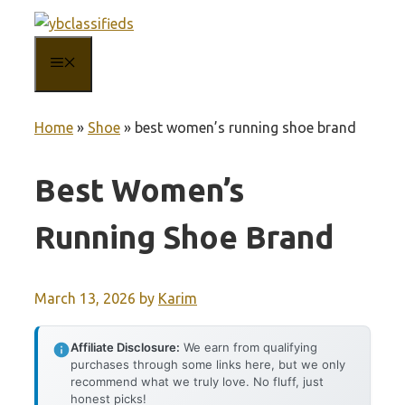
Skip
to
MENU
content
Home
»
Shoe
»
best women’s running shoe brand
Best Women’s
Running Shoe Brand
March 13, 2026
by
Karim
Affiliate Disclosure:
We earn from qualifying
purchases through some links here, but we only
recommend what we truly love. No fluff, just
honest picks!