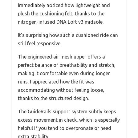
immediately noticed how lightweight and
plush the cushioning felt, thanks to the
nitrogen-infused DNA Loft v3 midsole.
It’s surprising how such a cushioned ride can
still feel responsive.
The engineered air mesh upper offers a
perfect balance of breathability and stretch,
making it comfortable even during longer
runs. I appreciated how the fit was
accommodating without feeling loose,
thanks to the structured design.
The GuideRails support system subtly keeps
excess movement in check, which is especially
helpful if you tend to overpronate or need
extra stability.