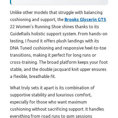
Unlike other models that struggle with balancing
cushioning and support, the
Brooks Glycerin GTS
22 Women’s Running Shoe shines thanks to its
GuideRails holistic support system. From hands-on
testing, I found it offers plush landings with its
DNA Tuned cushioning and responsive heel-to-toe
transitions, making it perfect for long runs or
cross-training. The broad platform keeps your foot
stable, and the double jacquard knit upper ensures
a flexible, breathable fit.
What truly sets it apart is its combination of
supportive stability and luxurious comfort,
especially for those who want maximum
cushioning without sacrificing support. It handles
everything from road runs to gym sessions