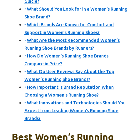
Glacier
What Should You Look for in a Women’s Running
Shoe Brand?
Which Brands Are Known for Comfort and
Support in Women’s Running Shoes?
What Are the Most Recommended Women’s
Running Shoe Brands by Runners?
How Do Women’s Running Shoe Brands
Compare in Price?
What Do User Reviews Say About the Top
Women’s Running Shoe Brands?
How Important Is Brand Reputation When
Choosing a Women’s Running Shoe?
What Innovations and Technologies Should You
Expect from Leading Women’s Running Shoe
Brands?
Best Women’s Running