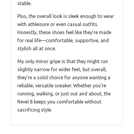
stable.
Plus, the overall look is sleek enough to wear
with athleisure or even casual outfits.
Honestly, these shoes feel like they’re made
for real life—comfortable, supportive, and
stylish all at once.
My only minor gripe is that they might run
slightly narrow for wider feet, but overall,
they’re a solid choice for anyone wanting a
reliable, versatile sneaker. Whether you’re
running, walking, or just out and about, the
Revel 8 keeps you comfortable without
sacrificing style.