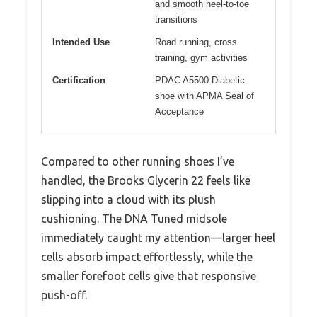
and smooth heel-to-toe
transitions
Intended Use
Road running, cross
training, gym activities
Certification
PDAC A5500 Diabetic
shoe with APMA Seal of
Acceptance
Compared to other running shoes I’ve
handled, the Brooks Glycerin 22 feels like
slipping into a cloud with its plush
cushioning. The DNA Tuned midsole
immediately caught my attention—larger heel
cells absorb impact effortlessly, while the
smaller forefoot cells give that responsive
push-off.