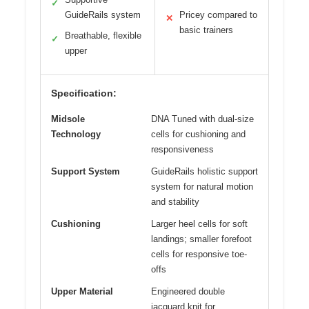
✓
GuideRails system
Pricey compared to
✕
basic trainers
Breathable, flexible
✓
upper
Specification:
Midsole
DNA Tuned with dual-size
Technology
cells for cushioning and
responsiveness
Support System
GuideRails holistic support
system for natural motion
and stability
Cushioning
Larger heel cells for soft
landings; smaller forefoot
cells for responsive toe-
offs
Upper Material
Engineered double
jacquard knit for