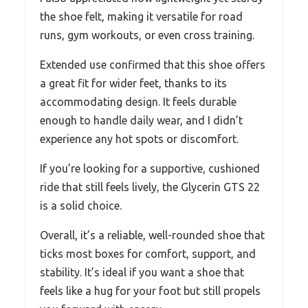
the shoe felt, making it versatile for road
runs, gym workouts, or even cross training.
Extended use confirmed that this shoe offers
a great fit for wider feet, thanks to its
accommodating design. It feels durable
enough to handle daily wear, and I didn’t
experience any hot spots or discomfort.
If you’re looking for a supportive, cushioned
ride that still feels lively, the Glycerin GTS 22
is a solid choice.
Overall, it’s a reliable, well-rounded shoe that
ticks most boxes for comfort, support, and
stability. It’s ideal if you want a shoe that
feels like a hug for your foot but still propels