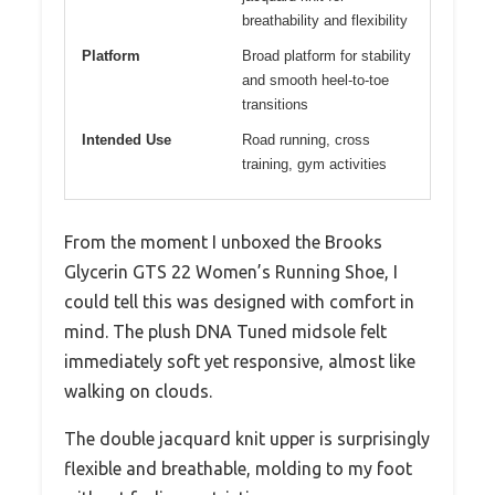
breathability and flexibility
Platform
Broad platform for stability
and smooth heel-to-toe
transitions
Intended Use
Road running, cross
training, gym activities
From the moment I unboxed the Brooks
Glycerin GTS 22 Women’s Running Shoe, I
could tell this was designed with comfort in
mind. The plush DNA Tuned midsole felt
immediately soft yet responsive, almost like
walking on clouds.
The double jacquard knit upper is surprisingly
flexible and breathable, molding to my foot