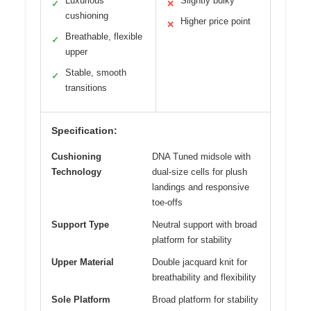
Luxurious
Slightly bulky
✓
✕
cushioning
Higher price point
✕
Breathable, flexible
✓
upper
Stable, smooth
✓
transitions
Specification:
Cushioning
DNA Tuned midsole with
Technology
dual-size cells for plush
landings and responsive
toe-offs
Support Type
Neutral support with broad
platform for stability
Upper Material
Double jacquard knit for
breathability and flexibility
Sole Platform
Broad platform for stability