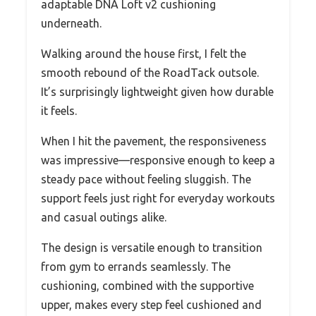
adaptable DNA Loft v2 cushioning
underneath.
Walking around the house first, I felt the
smooth rebound of the RoadTack outsole.
It’s surprisingly lightweight given how durable
it feels.
When I hit the pavement, the responsiveness
was impressive—responsive enough to keep a
steady pace without feeling sluggish. The
support feels just right for everyday workouts
and casual outings alike.
The design is versatile enough to transition
from gym to errands seamlessly. The
cushioning, combined with the supportive
upper, makes every step feel cushioned and