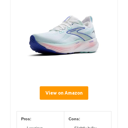
View on Amazon
Pros:
Cons: