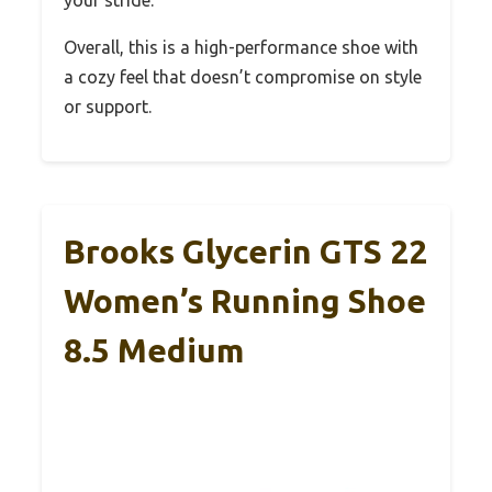
Overall, this is a high-performance shoe with
a cozy feel that doesn’t compromise on style
or support.
Brooks Glycerin GTS 22
Women’s Running Shoe
8.5 Medium