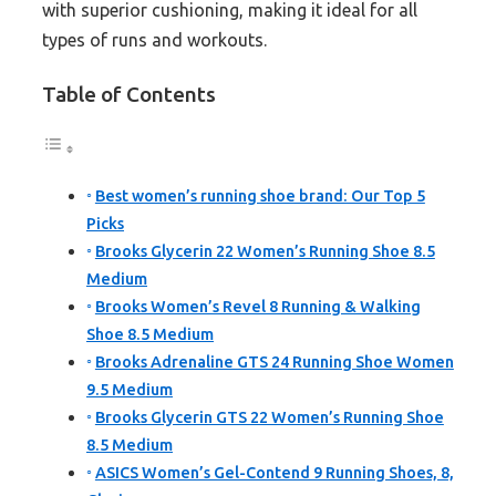
with superior cushioning, making it ideal for all
types of runs and workouts.
Table of Contents
Best women’s running shoe brand: Our Top 5
Picks
Brooks Glycerin 22 Women’s Running Shoe 8.5
Medium
Brooks Women’s Revel 8 Running & Walking
Shoe 8.5 Medium
Brooks Adrenaline GTS 24 Running Shoe Women
9.5 Medium
Brooks Glycerin GTS 22 Women’s Running Shoe
8.5 Medium
ASICS Women’s Gel-Contend 9 Running Shoes, 8,