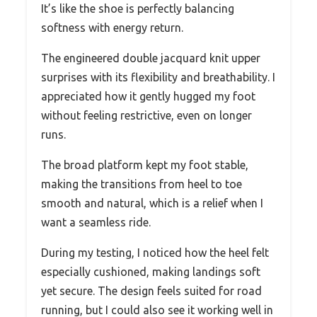
It’s like the shoe is perfectly balancing
softness with energy return.
The engineered double jacquard knit upper
surprises with its flexibility and breathability. I
appreciated how it gently hugged my foot
without feeling restrictive, even on longer
runs.
The broad platform kept my foot stable,
making the transitions from heel to toe
smooth and natural, which is a relief when I
want a seamless ride.
During my testing, I noticed how the heel felt
especially cushioned, making landings soft
yet secure. The design feels suited for road
running, but I could also see it working well in