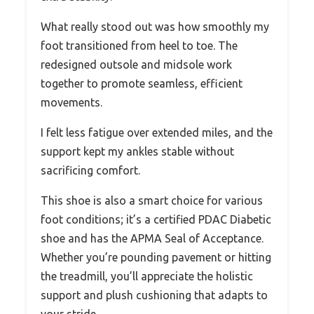
What really stood out was how smoothly my
foot transitioned from heel to toe. The
redesigned outsole and midsole work
together to promote seamless, efficient
movements.
I felt less fatigue over extended miles, and the
support kept my ankles stable without
sacrificing comfort.
This shoe is also a smart choice for various
foot conditions; it’s a certified PDAC Diabetic
shoe and has the APMA Seal of Acceptance.
Whether you’re pounding pavement or hitting
the treadmill, you’ll appreciate the holistic
support and plush cushioning that adapts to
your stride.