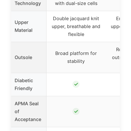
Technology
with dual-size cells
cus
Double jacquard knit
Engin
Upper
upper, breathable and
upper, b
Material
flexible
sup
RoadT
Broad platform for
Outsole
outsole f
stability
and 
Diabetic
✓
Friendly
APMA Seal
✓
of
Acceptance