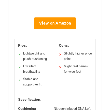
View on Amazon
Pros:
Cons:
Lightweight and
Slightly higher price
✓
✕
plush cushioning
point
Excellent
Might feel narrow
✓
✕
breathability
for wide feet
Stable and
✓
supportive fit
Specification:
Cushioning
Nitrogen-infused DNA Loft