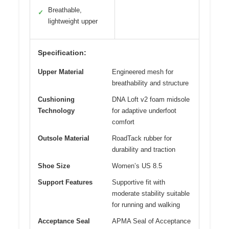
Breathable,
✓
lightweight upper
Specification:
Upper Material
Engineered mesh for
breathability and structure
Cushioning
DNA Loft v2 foam midsole
Technology
for adaptive underfoot
comfort
Outsole Material
RoadTack rubber for
durability and traction
Shoe Size
Women’s US 8.5
Support Features
Supportive fit with
moderate stability suitable
for running and walking
Acceptance Seal
APMA Seal of Acceptance