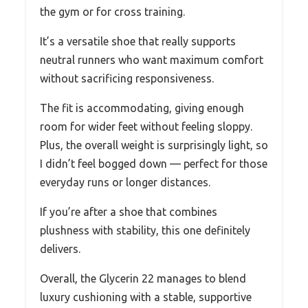
the gym or for cross training.
It’s a versatile shoe that really supports
neutral runners who want maximum comfort
without sacrificing responsiveness.
The fit is accommodating, giving enough
room for wider feet without feeling sloppy.
Plus, the overall weight is surprisingly light, so
I didn’t feel bogged down — perfect for those
everyday runs or longer distances.
If you’re after a shoe that combines
plushness with stability, this one definitely
delivers.
Overall, the Glycerin 22 manages to blend
luxury cushioning with a stable, supportive