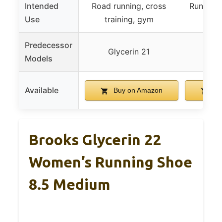
Intended
Road running, cross
Running 
Use
training, gym
cas
Predecessor
Glycerin 21
R
Models
Available
Buy on Amazon
Bu
Brooks Glycerin 22
Women’s Running Shoe
8.5 Medium