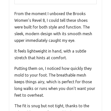
From the moment I unboxed the Brooks
Women’s Revel 8, I could tell these shoes
were built for both style and function. The
sleek, modern design with its smooth mesh
upper immediately caught my eye.
It feels lightweight in hand, with a subtle
stretch that hints at comfort.
Putting them on, I noticed how quickly they
mold to your foot. The breathable mesh
keeps things airy, which is perfect for those
long walks or runs when you don’t want your
feet to overheat.
The fit is snug but not tight, thanks to the