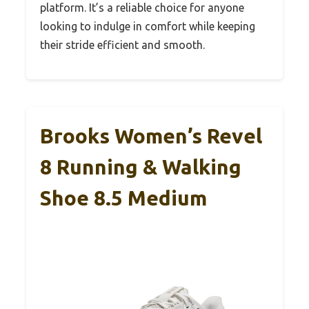
platform. It’s a reliable choice for anyone
looking to indulge in comfort while keeping
their stride efficient and smooth.
Brooks Women’s Revel
8 Running & Walking
Shoe 8.5 Medium