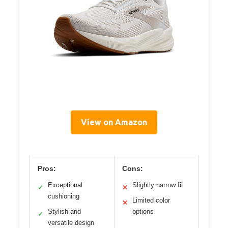
View on Amazon
Pros:
Cons:
Exceptional
Slightly narrow fit
✓
✕
cushioning
Limited color
✕
Stylish and
options
✓
versatile design