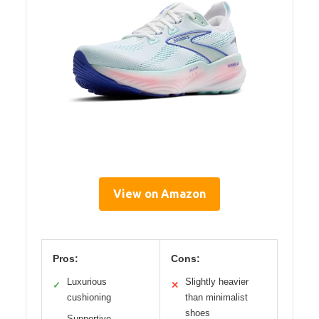
View on Amazon
Pros:
Cons:
Luxurious
Slightly heavier
✓
✕
cushioning
than minimalist
shoes
Supportive