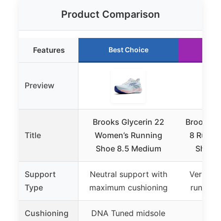
Product Comparison
Features
Best Choice
Ru
Preview
Brooks Glycerin 22
Brooks W
Title
Women’s Running
8 Runni
Shoe 8.5 Medium
Shoe 
Support
Neutral support with
Versatil
Type
maximum cushioning
running
Cushioning
DNA Tuned midsole
DNA