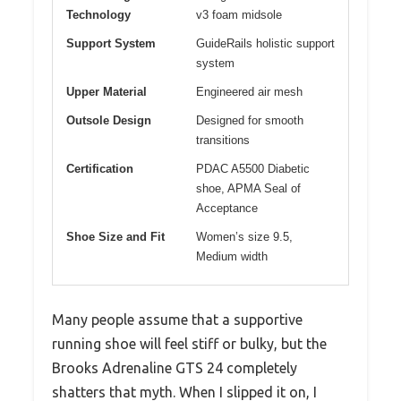
Technology
v3 foam midsole
Support System
GuideRails holistic support
system
Upper Material
Engineered air mesh
Outsole Design
Designed for smooth
transitions
Certification
PDAC A5500 Diabetic
shoe, APMA Seal of
Acceptance
Shoe Size and Fit
Women’s size 9.5,
Medium width
Many people assume that a supportive
running shoe will feel stiff or bulky, but the
Brooks Adrenaline GTS 24 completely
shatters that myth. When I slipped it on, I