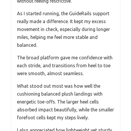
without feeling restrictive.
As I started running, the GuideRails support
really made a difference. It kept my excess
movement in check, especially during longer
miles, helping me feel more stable and
balanced.
The broad platform gave me confidence with
each stride, and transitions from heel to toe
were smooth, almost seamless.
What stood out most was how well the
cushioning balanced plush landings with
energetic toe-offs. The larger heel cells
absorbed impact beautifully, while the smaller
forefoot cells kept my steps lively.
I also appreciated how lightweight yet sturdy