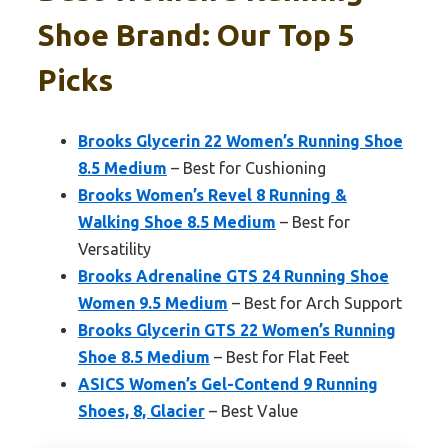
Shoe Brand: Our Top 5
Picks
Brooks Glycerin 22 Women’s Running Shoe
8.5 Medium
– Best for Cushioning
Brooks Women’s Revel 8 Running &
Walking Shoe 8.5 Medium
– Best for
Versatility
Brooks Adrenaline GTS 24 Running Shoe
Women 9.5 Medium
– Best for Arch Support
Brooks Glycerin GTS 22 Women’s Running
Shoe 8.5 Medium
– Best for Flat Feet
ASICS Women’s Gel-Contend 9 Running
Shoes, 8, Glacier
– Best Value