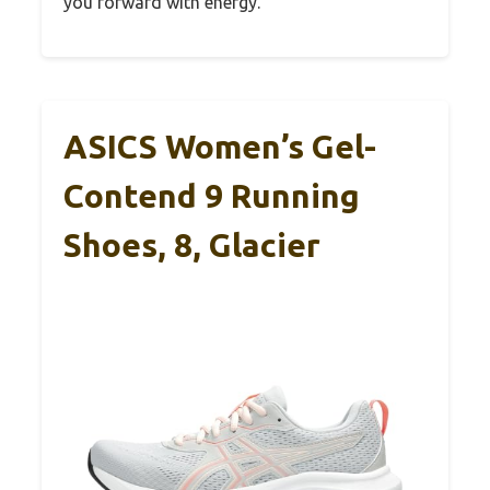
you forward with energy.
ASICS Women’s Gel-
Contend 9 Running
Shoes, 8, Glacier