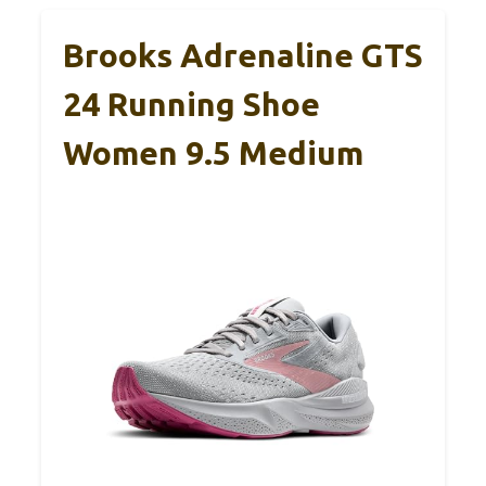
Brooks Adrenaline GTS
24 Running Shoe
Women 9.5 Medium