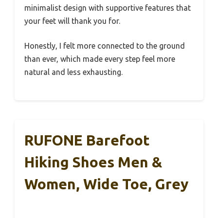
minimalist design with supportive features that
your feet will thank you for.
Honestly, I felt more connected to the ground
than ever, which made every step feel more
natural and less exhausting.
RUFONE Barefoot
Hiking Shoes Men &
Women, Wide Toe, Grey