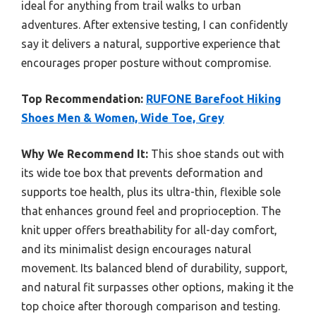
ideal for anything from trail walks to urban
adventures. After extensive testing, I can confidently
say it delivers a natural, supportive experience that
encourages proper posture without compromise.
Top Recommendation:
RUFONE Barefoot Hiking
Shoes Men & Women, Wide Toe, Grey
Why We Recommend It:
This shoe stands out with
its wide toe box that prevents deformation and
supports toe health, plus its ultra-thin, flexible sole
that enhances ground feel and proprioception. The
knit upper offers breathability for all-day comfort,
and its minimalist design encourages natural
movement. Its balanced blend of durability, support,
and natural fit surpasses other options, making it the
top choice after thorough comparison and testing.