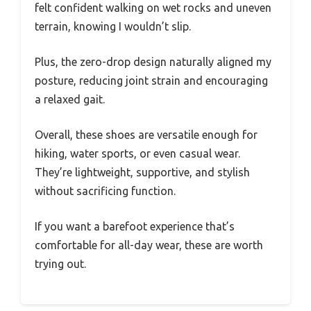
felt confident walking on wet rocks and uneven
terrain, knowing I wouldn’t slip.
Plus, the zero-drop design naturally aligned my
posture, reducing joint strain and encouraging
a relaxed gait.
Overall, these shoes are versatile enough for
hiking, water sports, or even casual wear.
They’re lightweight, supportive, and stylish
without sacrificing function.
If you want a barefoot experience that’s
comfortable for all-day wear, these are worth
trying out.