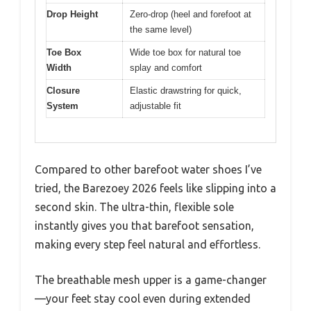
Drop Height
Zero-drop (heel and forefoot at
the same level)
Toe Box
Wide toe box for natural toe
Width
splay and comfort
Closure
Elastic drawstring for quick,
System
adjustable fit
Compared to other barefoot water shoes I’ve
tried, the Barezoey 2026 feels like slipping into a
second skin. The ultra-thin, flexible sole
instantly gives you that barefoot sensation,
making every step feel natural and effortless.
The breathable mesh upper is a game-changer
—your feet stay cool even during extended