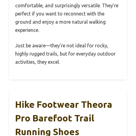
comfortable, and surprisingly versatile. They’re
perfect if you want to reconnect with the
ground and enjoy a more natural walking
experience.
Just be aware—they’re not ideal for rocky,
highly rugged trails, but for everyday outdoor
activities, they excel.
Hike Footwear Theora
Pro Barefoot Trail
Running Shoes