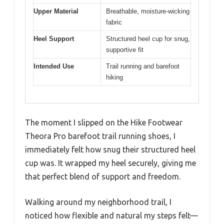
Upper Material
Breathable, moisture-wicking
fabric
Heel Support
Structured heel cup for snug,
supportive fit
Intended Use
Trail running and barefoot
hiking
The moment I slipped on the Hike Footwear
Theora Pro barefoot trail running shoes, I
immediately felt how snug their structured heel
cup was. It wrapped my heel securely, giving me
that perfect blend of support and freedom.
Walking around my neighborhood trail, I
noticed how flexible and natural my steps felt—