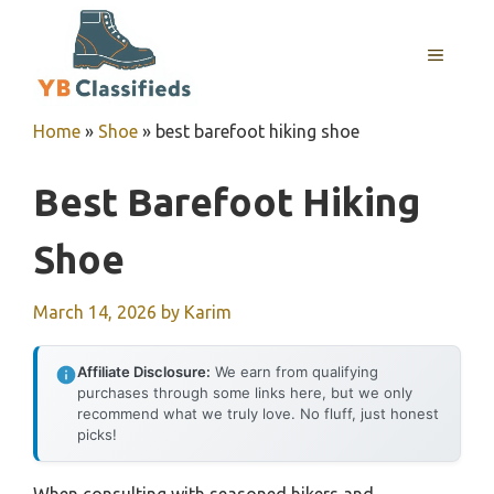
Skip
to
MENU
content
Home
»
Shoe
»
best barefoot hiking shoe
Best Barefoot Hiking
Shoe
March 14, 2026
by
Karim
Affiliate Disclosure:
We earn from qualifying
purchases through some links here, but we only
recommend what we truly love. No fluff, just honest
picks!
When consulting with seasoned hikers and