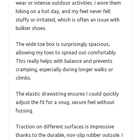
wear or intense outdoor activities. I wore them
hiking on a hot day, and my feet never felt
stuffy or irritated, which is often an issue with
bulkier shoes.
The wide toe box is surprisingly spacious,
allowing my toes to spread out comfortably.
This really helps with balance and prevents
cramping, especially during longer walks or
climbs.
The elastic drawstring ensures I could quickly
adjust the fit for a snug, secure feel without
fussing.
Traction on different surfaces is impressive
thanks to the durable, non-slip rubber outsole. I