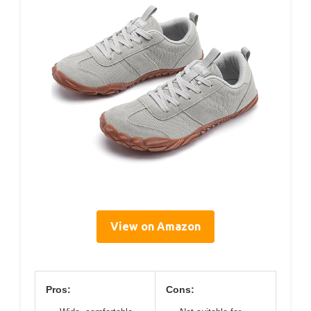
View on Amazon
Pros:
Cons: