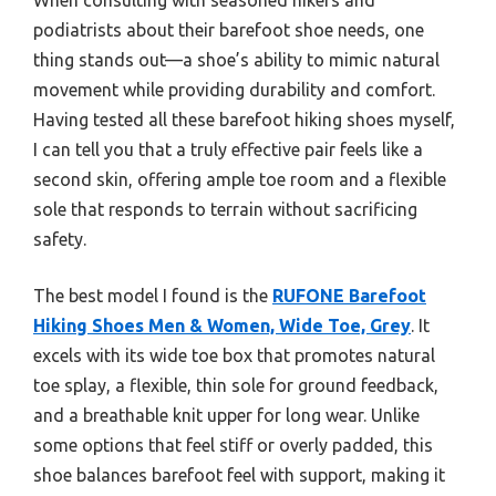
podiatrists about their barefoot shoe needs, one
thing stands out—a shoe’s ability to mimic natural
movement while providing durability and comfort.
Having tested all these barefoot hiking shoes myself,
I can tell you that a truly effective pair feels like a
second skin, offering ample toe room and a flexible
sole that responds to terrain without sacrificing
safety.
The best model I found is the
RUFONE Barefoot
Hiking Shoes Men & Women, Wide Toe, Grey
. It
excels with its wide toe box that promotes natural
toe splay, a flexible, thin sole for ground feedback,
and a breathable knit upper for long wear. Unlike
some options that feel stiff or overly padded, this
shoe balances barefoot feel with support, making it