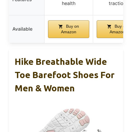
health
traction
Buy on
Buy on
Available
Amazon
Amazon
Hike Breathable Wide
Toe Barefoot Shoes For
Men & Women