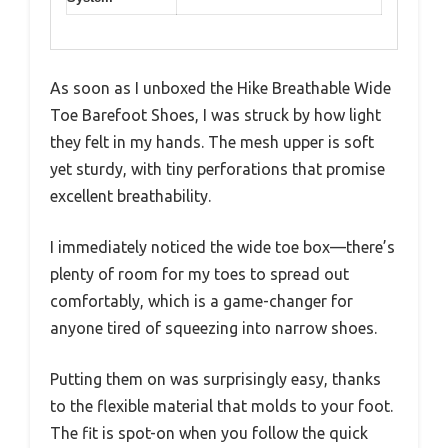
As soon as I unboxed the Hike Breathable Wide
Toe Barefoot Shoes, I was struck by how light
they felt in my hands. The mesh upper is soft
yet sturdy, with tiny perforations that promise
excellent breathability.
I immediately noticed the wide toe box—there’s
plenty of room for my toes to spread out
comfortably, which is a game-changer for
anyone tired of squeezing into narrow shoes.
Putting them on was surprisingly easy, thanks
to the flexible material that molds to your foot.
The fit is spot-on when you follow the quick