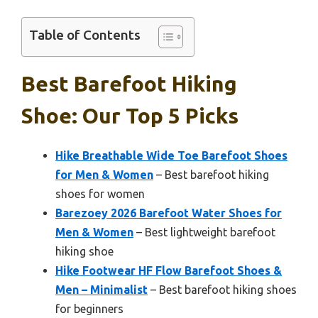
Table of Contents
Best Barefoot Hiking
Shoe: Our Top 5 Picks
Hike Breathable Wide Toe Barefoot Shoes
for Men & Women
– Best barefoot hiking
shoes for women
Barezoey 2026 Barefoot Water Shoes for
Men & Women
– Best lightweight barefoot
hiking shoe
Hike Footwear HF Flow Barefoot Shoes &
Men – Minimalist
– Best barefoot hiking shoes
for beginners