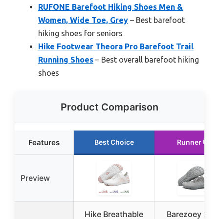
RUFONE Barefoot Hiking Shoes Men &
Women, Wide Toe, Grey
– Best barefoot
hiking shoes for seniors
Hike Footwear Theora Pro Barefoot Trail
Running Shoes
– Best overall barefoot hiking
shoes
Product Comparison
Features
Best Choice
Runner Up
Preview
Hike Breathable
Barezoey 202