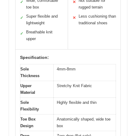
Wide, comfortable
Not suitable for
✓
✕
toe box
rugged terrain
Super flexible and
Less cushioning than
✓
✕
lightweight
traditional shoes
Breathable knit
✓
upper
Specification:
Sole
4mm-8mm
Thickness
Upper
Stretchy Knit Fabric
Material
Sole
Highly flexible and thin
Flexibility
Toe Box
Anatomically shaped, wide toe
Design
box
Drop
Zero-drop (flat sole)