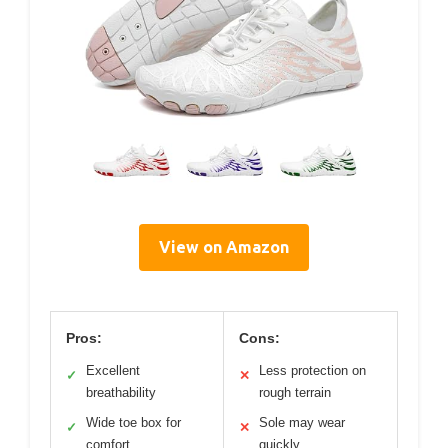
View on Amazon
Pros:
Cons:
Excellent
Less protection on
✓
✕
breathability
rough terrain
Wide toe box for
Sole may wear
✓
✕
comfort
quickly