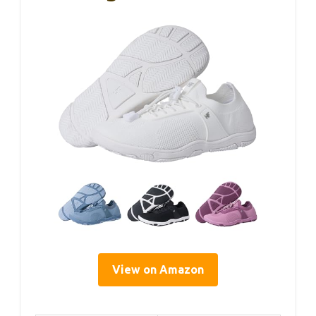
View on Amazon