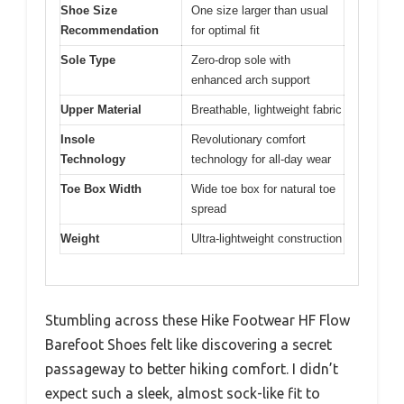
Shoe Size
One size larger than usual
Recommendation
for optimal fit
Sole Type
Zero-drop sole with
enhanced arch support
Upper Material
Breathable, lightweight fabric
Insole
Revolutionary comfort
Technology
technology for all-day wear
Toe Box Width
Wide toe box for natural toe
spread
Weight
Ultra-lightweight construction
Stumbling across these Hike Footwear HF Flow
Barefoot Shoes felt like discovering a secret
passageway to better hiking comfort. I didn’t
expect such a sleek, almost sock-like fit to