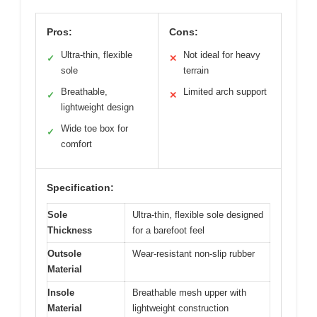
Pros:
Cons:
Ultra-thin, flexible
Not ideal for heavy
✓
✕
sole
terrain
Breathable,
Limited arch support
✓
✕
lightweight design
Wide toe box for
✓
comfort
Specification:
Sole
Ultra-thin, flexible sole designed
Thickness
for a barefoot feel
Outsole
Wear-resistant non-slip rubber
Material
Insole
Breathable mesh upper with
Material
lightweight construction