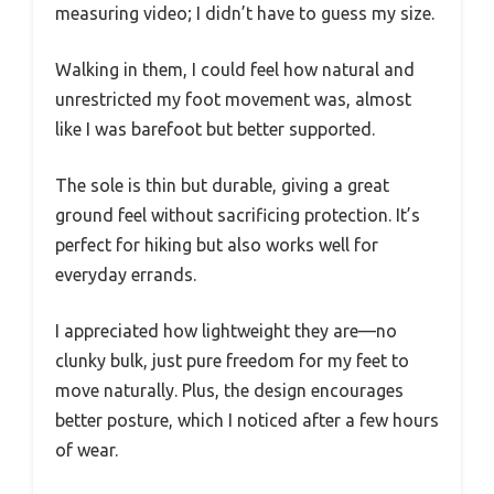
measuring video; I didn’t have to guess my size.
Walking in them, I could feel how natural and
unrestricted my foot movement was, almost
like I was barefoot but better supported.
The sole is thin but durable, giving a great
ground feel without sacrificing protection. It’s
perfect for hiking but also works well for
everyday errands.
I appreciated how lightweight they are—no
clunky bulk, just pure freedom for my feet to
move naturally. Plus, the design encourages
better posture, which I noticed after a few hours
of wear.