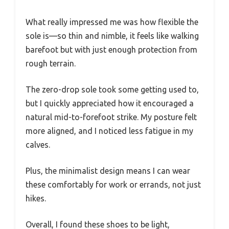
What really impressed me was how flexible the
sole is—so thin and nimble, it feels like walking
barefoot but with just enough protection from
rough terrain.
The zero-drop sole took some getting used to,
but I quickly appreciated how it encouraged a
natural mid-to-forefoot strike. My posture felt
more aligned, and I noticed less fatigue in my
calves.
Plus, the minimalist design means I can wear
these comfortably for work or errands, not just
hikes.
Overall, I found these shoes to be light,