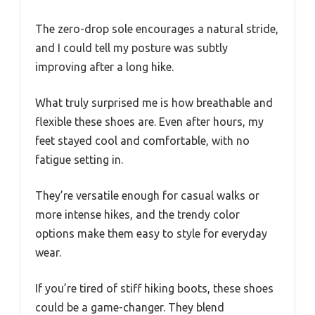
The zero-drop sole encourages a natural stride,
and I could tell my posture was subtly
improving after a long hike.
What truly surprised me is how breathable and
flexible these shoes are. Even after hours, my
feet stayed cool and comfortable, with no
fatigue setting in.
They’re versatile enough for casual walks or
more intense hikes, and the trendy color
options make them easy to style for everyday
wear.
If you’re tired of stiff hiking boots, these shoes
could be a game-changer. They blend