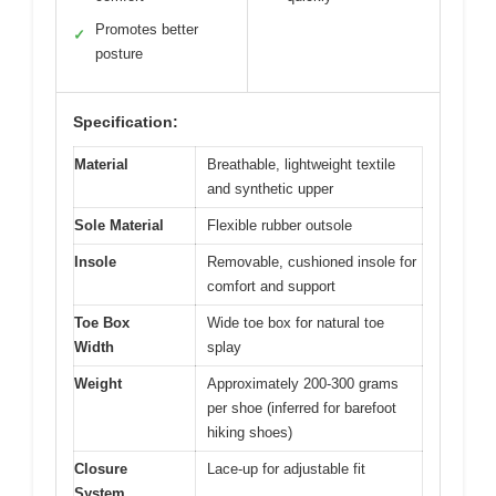
Promotes better
✓
posture
Specification:
Material
Breathable, lightweight textile
and synthetic upper
Sole Material
Flexible rubber outsole
Insole
Removable, cushioned insole for
comfort and support
Toe Box
Wide toe box for natural toe
Width
splay
Weight
Approximately 200-300 grams
per shoe (inferred for barefoot
hiking shoes)
Closure
Lace-up for adjustable fit
System