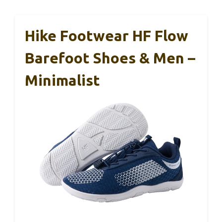
Hike Footwear HF Flow
Barefoot Shoes & Men –
Minimalist