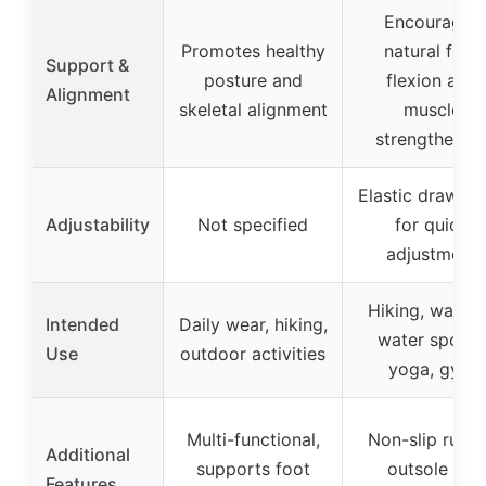
Encourages
Promotes healthy
natural foot
Support &
posture and
flexion and
Alignment
skeletal alignment
muscle
strengthenin
Elastic drawstr
Adjustability
Not specified
for quick
adjustment
Hiking, walkin
Intended
Daily wear, hiking,
water sports
Use
outdoor activities
yoga, gym
Multi-functional,
Non-slip rubb
Additional
supports foot
outsole for
Features