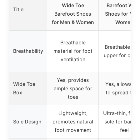
Wide Toe
Barefoot Wate
Title
Barefoot Shoes
Shoes for Men
for Men & Women
Women
Breathable
Breathable me
Breathability
material for foot
upper for cool
ventilation
Yes, provides
Wide Toe
Yes, allows to
ample space for
Box
to spread free
toes
Lightweight,
Ultra-thin, flexi
Sole Design
promotes natural
sole for barefo
foot movement
feel