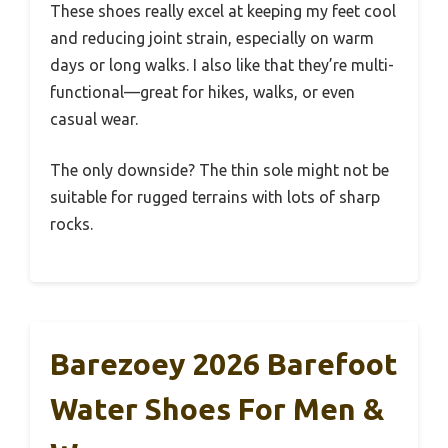
These shoes really excel at keeping my feet cool
and reducing joint strain, especially on warm
days or long walks. I also like that they’re multi-
functional—great for hikes, walks, or even
casual wear.
The only downside? The thin sole might not be
suitable for rugged terrains with lots of sharp
rocks.
Barezoey 2026 Barefoot
Water Shoes For Men &