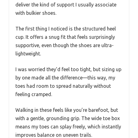
deliver the kind of support I usually associate
with bulkier shoes.
The first thing I noticed is the structured heel
cup. It offers a snug fit that feels surprisingly
supportive, even though the shoes are ultra-
lightweight.
I was worried they’d feel too tight, but sizing up
by one made all the difference—this way, my
toes had room to spread naturally without
feeling cramped.
Walking in these feels like you’re barefoot, but
with a gentle, grounding grip. The wide toe box
means my toes can splay freely, which instantly
improves balance on uneven trails.