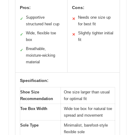
Pros:
Cons:
Supportive
Needs one size up
✓
✕
structured heel cup
for best fit
Wide, flexible toe
Slightly tighter initial
✓
✕
box
fit
Breathable,
✓
moisture-wicking
material
Specification:
Shoe Size
One size larger than usual
Recommendation
for optimal fit
Toe Box Width
Wide toe box for natural toe
spread and movement
Sole Type
Minimalist, barefoot-style
flexible sole