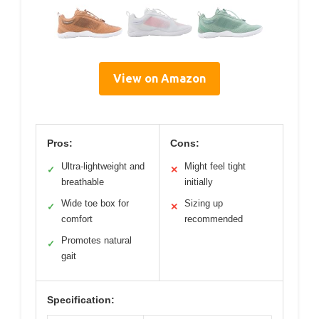
View on Amazon
Pros:
Cons:
Ultra-lightweight and
Might feel tight
✓
✕
breathable
initially
Wide toe box for
Sizing up
✓
✕
comfort
recommended
Promotes natural
✓
gait
Specification: