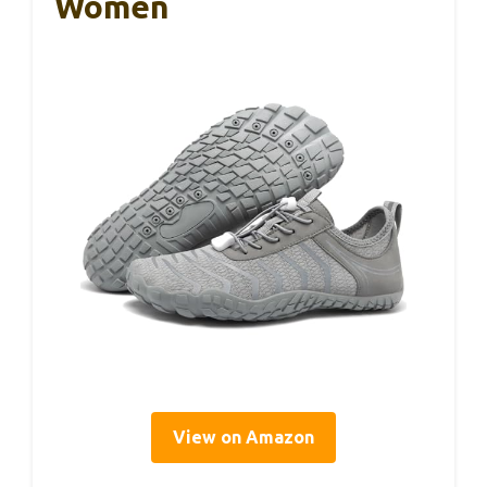
Women
View on Amazon