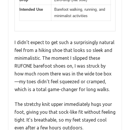
Intended Use
Barefoot walking, running, and
minimalist activities
I didn’t expect to get such a surprisingly natural
feel from a hiking shoe that looks so sleek and
minimalistic. The moment I slipped these
RUFONE barefoot shoes on, I was struck by
how much room there was in the wide toe box
—my toes didn’t feel squeezed or cramped,
which is a total game-changer for long walks.
The stretchy knit upper immediately hugs your
foot, giving you that sock-like fit without feeling
tight. It’s breathable, so my feet stayed cool
even after a few hours outdoors.