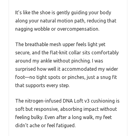
It’s like the shoe is gently guiding your body
along your natural motion path, reducing that
nagging wobble or overcompensation.
The breathable mesh upper feels light yet
secure, and the flat-knit collar sits comfortably
around my ankle without pinching. I was
surprised how well it accommodated my wider
foot—no tight spots or pinches, just a snug fit
that supports every step.
The nitrogen-infused DNA Loft v3 cushioning is
soft but responsive, absorbing impact without
feeling bulky. Even after a long walk, my feet
didn’t ache or feel fatigued.