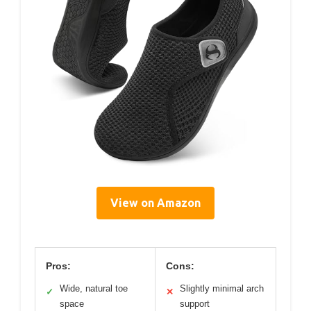
View on Amazon
Pros:
Cons:
Wide, natural toe
Slightly minimal arch
✓
✕
space
support