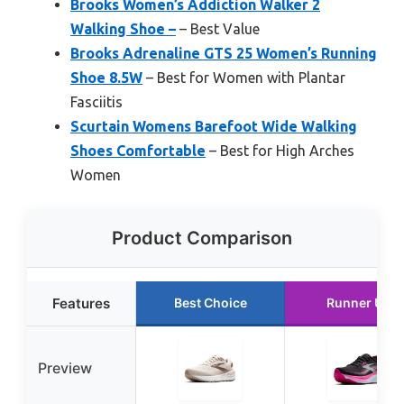
Brooks Women’s Addiction Walker 2
Walking Shoe –
– Best Value
Brooks Adrenaline GTS 25 Women’s Running
Shoe 8.5W
– Best for Women with Plantar
Fasciitis
Scurtain Womens Barefoot Wide Walking
Shoes Comfortable
– Best for High Arches
Women
Product Comparison
Features
Best Choice
Runner Up
Preview