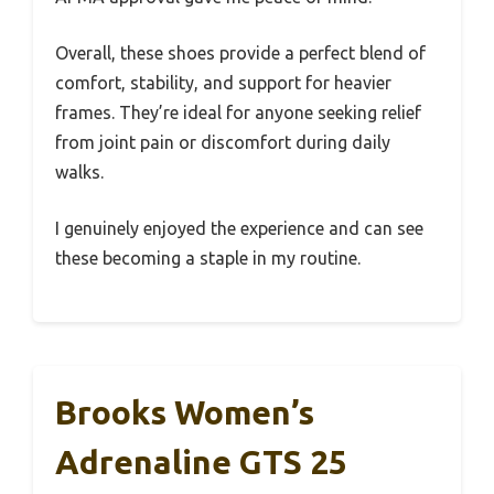
Overall, these shoes provide a perfect blend of
comfort, stability, and support for heavier
frames. They’re ideal for anyone seeking relief
from joint pain or discomfort during daily
walks.
I genuinely enjoyed the experience and can see
these becoming a staple in my routine.
Brooks Women’s
Adrenaline GTS 25