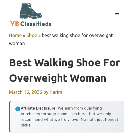
Skip
to
MENU
content
Home
»
Shoe
»
best walking shoe for overweight
woman
Best Walking Shoe For
Overweight Woman
March 16, 2026
by
Karim
Affiliate Disclosure:
We earn from qualifying
purchases through some links here, but we only
recommend what we truly love. No fluff, just honest
picks!