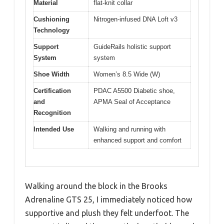
Material
flat-knit collar
Cushioning
Nitrogen-infused DNA Loft v3
Technology
Support
GuideRails holistic support
System
system
Shoe Width
Women’s 8.5 Wide (W)
Certification
PDAC A5500 Diabetic shoe,
and
APMA Seal of Acceptance
Recognition
Intended Use
Walking and running with
enhanced support and comfort
Walking around the block in the Brooks
Adrenaline GTS 25, I immediately noticed how
supportive and plush they felt underfoot. The