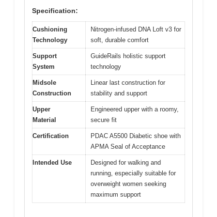
Specification:
Cushioning
Nitrogen-infused DNA Loft v3 for
Technology
soft, durable comfort
Support
GuideRails holistic support
System
technology
Midsole
Linear last construction for
Construction
stability and support
Upper
Engineered upper with a roomy,
Material
secure fit
Certification
PDAC A5500 Diabetic shoe with
APMA Seal of Acceptance
Intended Use
Designed for walking and
running, especially suitable for
overweight women seeking
maximum support