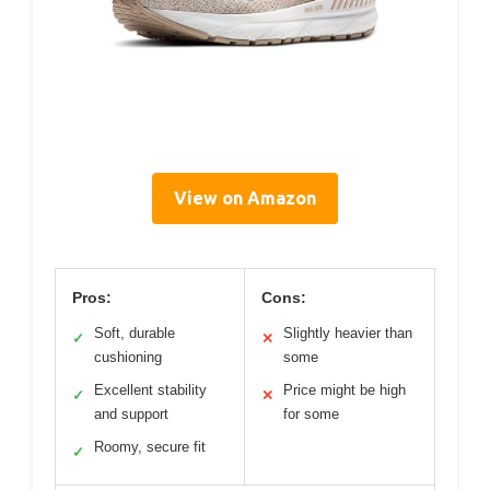
View on Amazon
Pros:
Cons:
Soft, durable
Slightly heavier than
✓
✕
cushioning
some
Excellent stability
Price might be high
✓
✕
and support
for some
Roomy, secure fit
✓