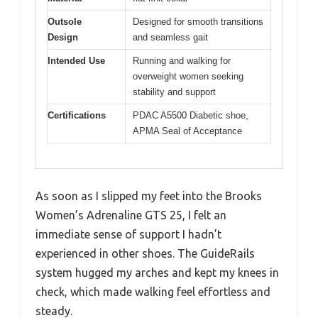
Outsole
Designed for smooth transitions
Design
and seamless gait
Intended Use
Running and walking for
overweight women seeking
stability and support
Certifications
PDAC A5500 Diabetic shoe,
APMA Seal of Acceptance
As soon as I slipped my feet into the Brooks
Women’s Adrenaline GTS 25, I felt an
immediate sense of support I hadn’t
experienced in other shoes. The GuideRails
system hugged my arches and kept my knees in
check, which made walking feel effortless and
steady.