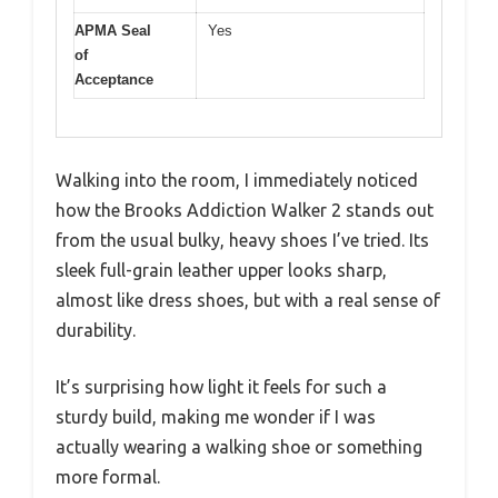
APMA Seal
Yes
of
Acceptance
Walking into the room, I immediately noticed
how the Brooks Addiction Walker 2 stands out
from the usual bulky, heavy shoes I’ve tried. Its
sleek full-grain leather upper looks sharp,
almost like dress shoes, but with a real sense of
durability.
It’s surprising how light it feels for such a
sturdy build, making me wonder if I was
actually wearing a walking shoe or something
more formal.