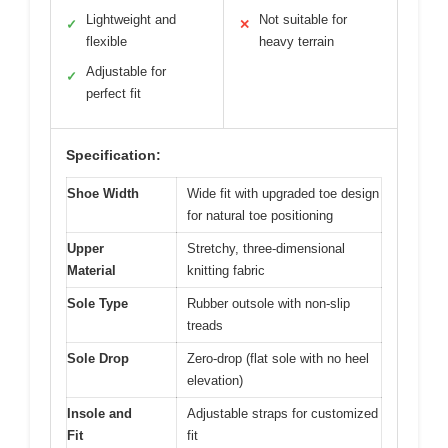
Lightweight and
Not suitable for
✓
✕
flexible
heavy terrain
Adjustable for
✓
perfect fit
Specification:
Shoe Width
Wide fit with upgraded toe design
for natural toe positioning
Upper
Stretchy, three-dimensional
Material
knitting fabric
Sole Type
Rubber outsole with non-slip
treads
Sole Drop
Zero-drop (flat sole with no heel
elevation)
Insole and
Adjustable straps for customized
Fit
fit