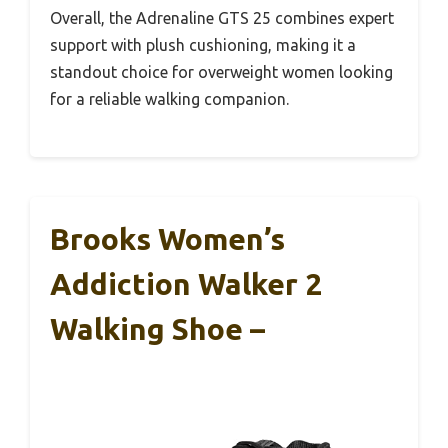
Overall, the Adrenaline GTS 25 combines expert
support with plush cushioning, making it a
standout choice for overweight women looking
for a reliable walking companion.
Brooks Women’s
Addiction Walker 2
Walking Shoe –