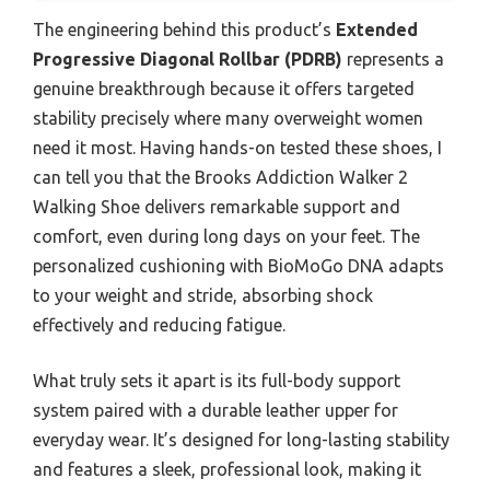
The engineering behind this product’s
Extended
Progressive Diagonal Rollbar (PDRB)
represents a
genuine breakthrough because it offers targeted
stability precisely where many overweight women
need it most. Having hands-on tested these shoes, I
can tell you that the Brooks Addiction Walker 2
Walking Shoe delivers remarkable support and
comfort, even during long days on your feet. The
personalized cushioning with BioMoGo DNA adapts
to your weight and stride, absorbing shock
effectively and reducing fatigue.
What truly sets it apart is its full-body support
system paired with a durable leather upper for
everyday wear. It’s designed for long-lasting stability
and features a sleek, professional look, making it