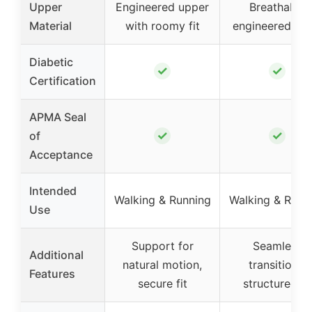
Upper
Engineered upper
Breathable
Material
with roomy fit
engineered me
Diabetic
✓
✓
Certification
APMA Seal
✓
✓
of
Acceptance
Intended
Walking & Running
Walking & Runn
Use
Support for
Seamless
Additional
natural motion,
transitions,
Features
secure fit
structured fit