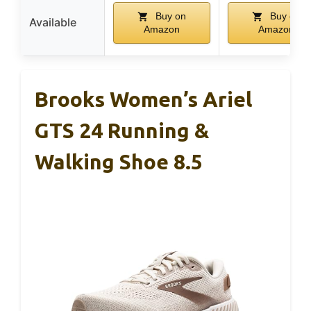
Buy on
Buy on
Available
Amazon
Amazon
Brooks Women’s Ariel
GTS 24 Running &
Walking Shoe 8.5