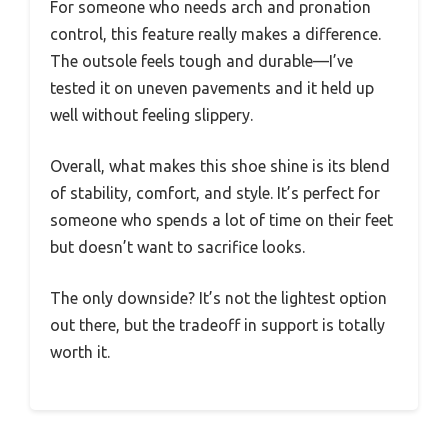
For someone who needs arch and pronation
control, this feature really makes a difference.
The outsole feels tough and durable—I’ve
tested it on uneven pavements and it held up
well without feeling slippery.
Overall, what makes this shoe shine is its blend
of stability, comfort, and style. It’s perfect for
someone who spends a lot of time on their feet
but doesn’t want to sacrifice looks.
The only downside? It’s not the lightest option
out there, but the tradeoff in support is totally
worth it.