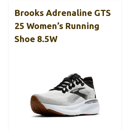
Brooks Adrenaline GTS
25 Women’s Running
Shoe 8.5W