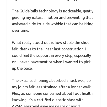
The GuideRails technology is noticeable, gently
guiding my natural motion and preventing that
awkward side-to-side wobble that can be tiring
over time.
What really stood out is how stable the shoe
felt, thanks to the linear last construction. I
could feel the support in every step, especially
on uneven pavement or when I wanted to pick
up the pace.
The extra cushioning absorbed shock well, so
my joints felt less strained after a longer walk.
Plus, as someone concerned about foot health,
knowing it’s a certified diabetic shoe with
APMA approval gave me peace of mind.