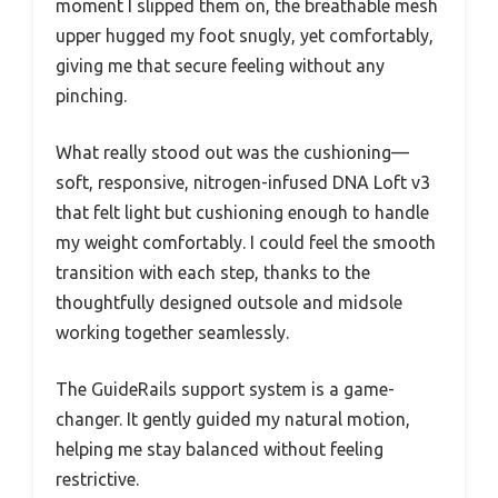
moment I slipped them on, the breathable mesh
upper hugged my foot snugly, yet comfortably,
giving me that secure feeling without any
pinching.
What really stood out was the cushioning—
soft, responsive, nitrogen-infused DNA Loft v3
that felt light but cushioning enough to handle
my weight comfortably. I could feel the smooth
transition with each step, thanks to the
thoughtfully designed outsole and midsole
working together seamlessly.
The GuideRails support system is a game-
changer. It gently guided my natural motion,
helping me stay balanced without feeling
restrictive.