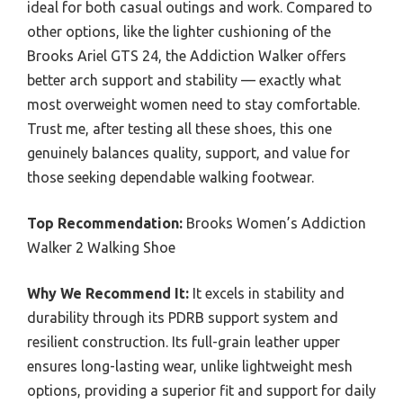
ideal for both casual outings and work. Compared to
other options, like the lighter cushioning of the
Brooks Ariel GTS 24, the Addiction Walker offers
better arch support and stability — exactly what
most overweight women need to stay comfortable.
Trust me, after testing all these shoes, this one
genuinely balances quality, support, and value for
those seeking dependable walking footwear.
Top Recommendation:
Brooks Women’s Addiction
Walker 2 Walking Shoe
Why We Recommend It:
It excels in stability and
durability through its PDRB support system and
resilient construction. Its full-grain leather upper
ensures long-lasting wear, unlike lightweight mesh
options, providing a superior fit and support for daily