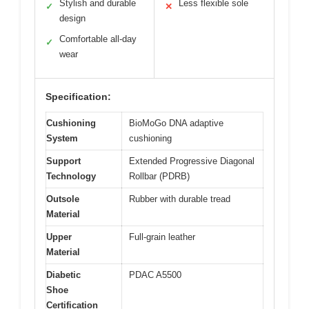
Stylish and durable
Less flexible sole
✓
✕
design
Comfortable all-day
✓
wear
Specification:
Cushioning
BioMoGo DNA adaptive
System
cushioning
Support
Extended Progressive Diagonal
Technology
Rollbar (PDRB)
Outsole
Rubber with durable tread
Material
Upper
Full-grain leather
Material
Diabetic
PDAC A5500
Shoe
Certification