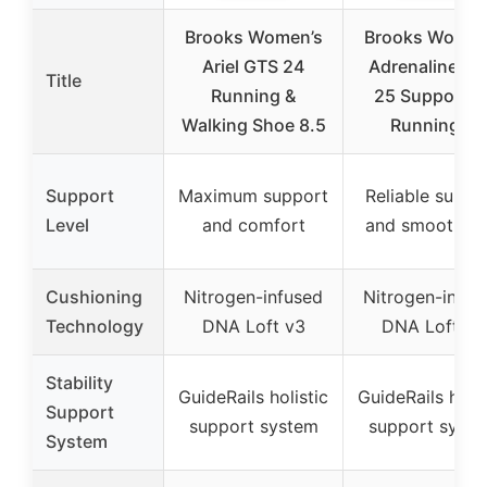
Brooks Women’s
Brooks Women
Ariel GTS 24
Adrenaline G
Title
Running &
25 Supportiv
Walking Shoe 8.5
Running &
Support
Maximum support
Reliable suppo
Level
and comfort
and smooth ri
Cushioning
Nitrogen-infused
Nitrogen-infus
Technology
DNA Loft v3
DNA Loft v3
Stability
GuideRails holistic
GuideRails holis
Support
support system
support syst
System