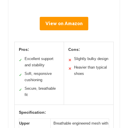
View on Amazon
Pros:
Cons:
Excellent support
Slightly bulky design
✓
✕
and stability
Heavier than typical
✕
Soft, responsive
shoes
✓
cushioning
Secure, breathable
✓
fit
Specification:
Upper
Breathable engineered mesh with