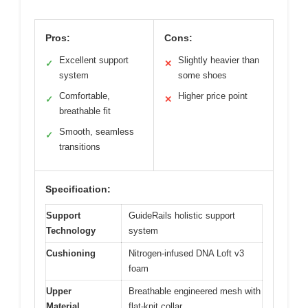
Pros:
Cons:
Excellent support
Slightly heavier than
✓
✕
system
some shoes
Comfortable,
Higher price point
✓
✕
breathable fit
Smooth, seamless
✓
transitions
Specification:
Support
GuideRails holistic support
Technology
system
Cushioning
Nitrogen-infused DNA Loft v3
foam
Upper
Breathable engineered mesh with
Material
flat-knit collar