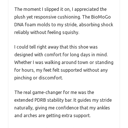
The moment I slipped it on, I appreciated the
plush yet responsive cushioning. The BioMoGo
DNA foam molds to my stride, absorbing shock
reliably without feeling squishy.
I could tell right away that this shoe was
designed with comfort for long days in mind.
Whether I was walking around town or standing
for hours, my feet felt supported without any
pinching or discomfort.
The real game-changer for me was the
extended PDRB stability bar. It guides my stride
naturally, giving me confidence that my ankles
and arches are getting extra support.