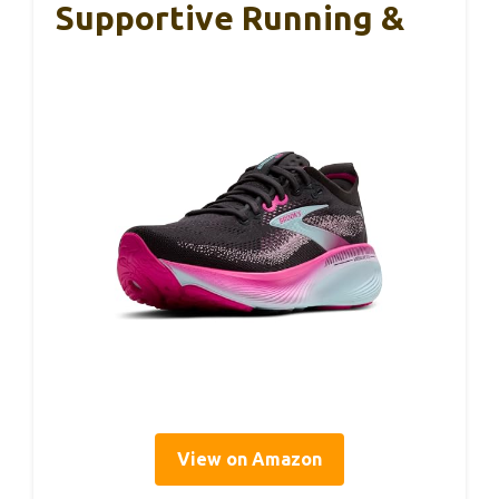
Supportive Running &
View on Amazon