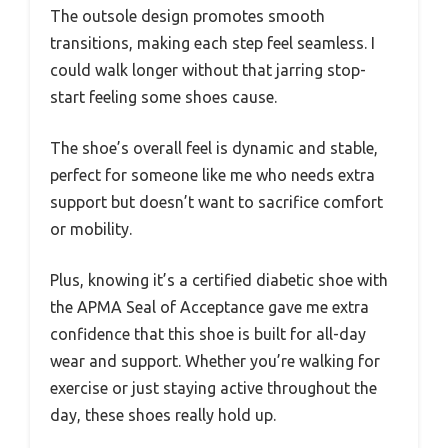
The outsole design promotes smooth
transitions, making each step feel seamless. I
could walk longer without that jarring stop-
start feeling some shoes cause.
The shoe’s overall feel is dynamic and stable,
perfect for someone like me who needs extra
support but doesn’t want to sacrifice comfort
or mobility.
Plus, knowing it’s a certified diabetic shoe with
the APMA Seal of Acceptance gave me extra
confidence that this shoe is built for all-day
wear and support. Whether you’re walking for
exercise or just staying active throughout the
day, these shoes really hold up.