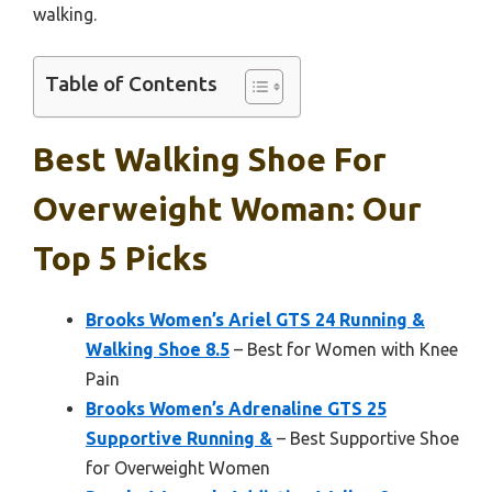
walking.
Table of Contents
Best Walking Shoe For
Overweight Woman: Our
Top 5 Picks
Brooks Women’s Ariel GTS 24 Running &
Walking Shoe 8.5
– Best for Women with Knee
Pain
Brooks Women’s Adrenaline GTS 25
Supportive Running &
– Best Supportive Shoe
for Overweight Women