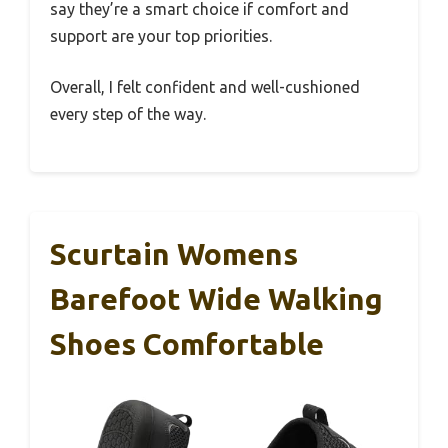
say they’re a smart choice if comfort and
support are your top priorities.
Overall, I felt confident and well-cushioned
every step of the way.
Scurtain Womens
Barefoot Wide Walking
Shoes Comfortable