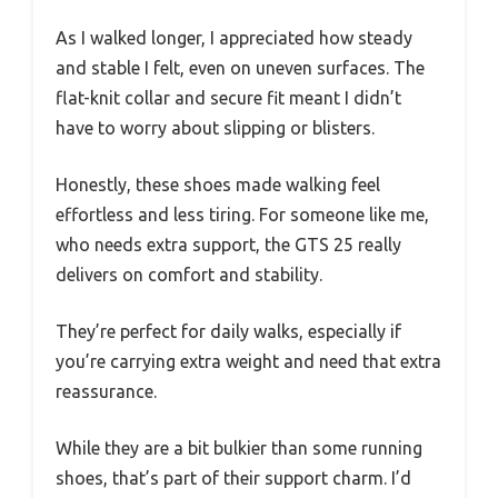
As I walked longer, I appreciated how steady
and stable I felt, even on uneven surfaces. The
flat-knit collar and secure fit meant I didn’t
have to worry about slipping or blisters.
Honestly, these shoes made walking feel
effortless and less tiring. For someone like me,
who needs extra support, the GTS 25 really
delivers on comfort and stability.
They’re perfect for daily walks, especially if
you’re carrying extra weight and need that extra
reassurance.
While they are a bit bulkier than some running
shoes, that’s part of their support charm. I’d