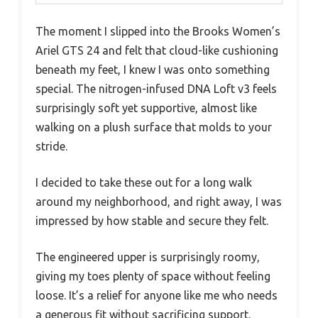
The moment I slipped into the Brooks Women’s
Ariel GTS 24 and felt that cloud-like cushioning
beneath my feet, I knew I was onto something
special. The nitrogen-infused DNA Loft v3 feels
surprisingly soft yet supportive, almost like
walking on a plush surface that molds to your
stride.
I decided to take these out for a long walk
around my neighborhood, and right away, I was
impressed by how stable and secure they felt.
The engineered upper is surprisingly roomy,
giving my toes plenty of space without feeling
loose. It’s a relief for anyone like me who needs
a generous fit without sacrificing support.