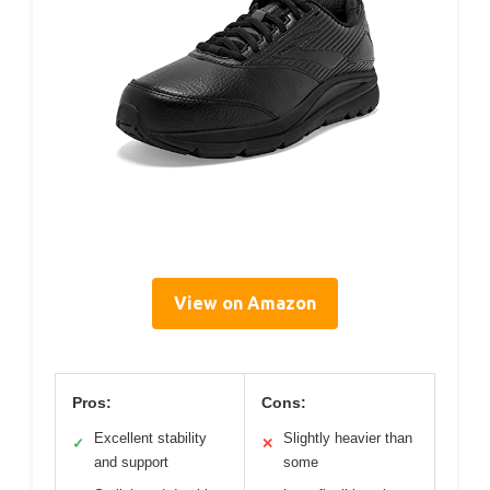
View on Amazon
Pros:
Cons:
Excellent stability
Slightly heavier than
✓
✕
and support
some