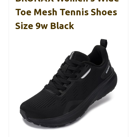
Toe Mesh Tennis Shoes
Size 9w Black