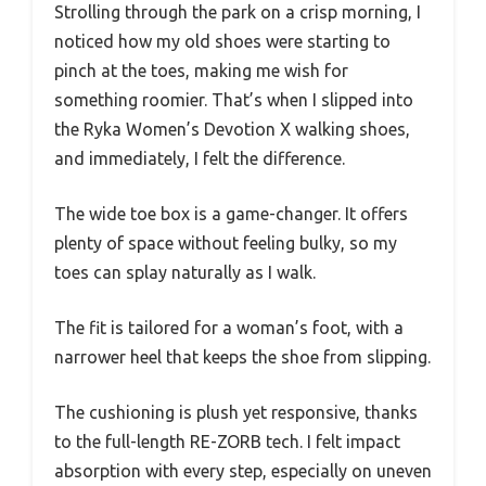
Strolling through the park on a crisp morning, I
noticed how my old shoes were starting to
pinch at the toes, making me wish for
something roomier. That’s when I slipped into
the Ryka Women’s Devotion X walking shoes,
and immediately, I felt the difference.
The wide toe box is a game-changer. It offers
plenty of space without feeling bulky, so my
toes can splay naturally as I walk.
The fit is tailored for a woman’s foot, with a
narrower heel that keeps the shoe from slipping.
The cushioning is plush yet responsive, thanks
to the full-length RE-ZORB tech. I felt impact
absorption with every step, especially on uneven