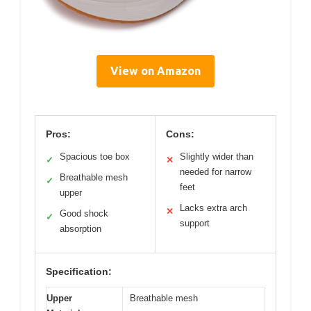
View on Amazon
Pros:
Cons:
Spacious toe box
Slightly wider than
✓
✕
needed for narrow
Breathable mesh
✓
feet
upper
Lacks extra arch
✕
Good shock
✓
support
absorption
Specification:
Upper
Breathable mesh