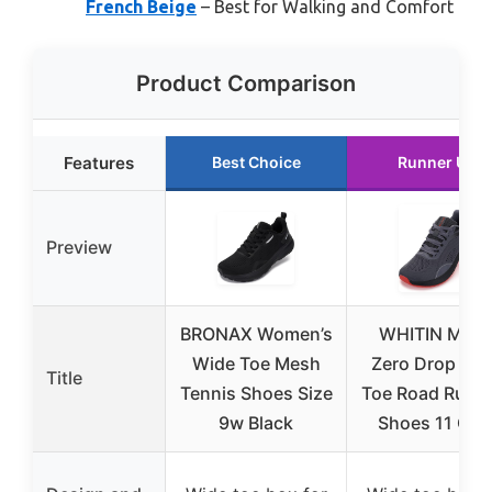
French Beige
– Best for Walking and Comfort
Product Comparison
Features
Best Choice
Runner Up
Preview
BRONAX Women’s
WHITIN Men’
Wide Toe Mesh
Zero Drop Wi
Title
Tennis Shoes Size
Toe Road Runn
9w Black
Shoes 11 Gre