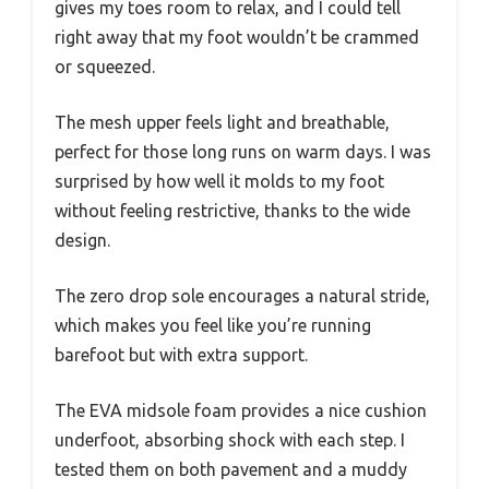
gives my toes room to relax, and I could tell
right away that my foot wouldn’t be crammed
or squeezed.
The mesh upper feels light and breathable,
perfect for those long runs on warm days. I was
surprised by how well it molds to my foot
without feeling restrictive, thanks to the wide
design.
The zero drop sole encourages a natural stride,
which makes you feel like you’re running
barefoot but with extra support.
The EVA midsole foam provides a nice cushion
underfoot, absorbing shock with each step. I
tested them on both pavement and a muddy