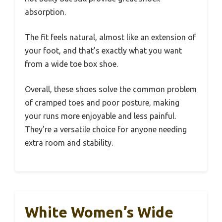
absorption.
The fit feels natural, almost like an extension of
your foot, and that’s exactly what you want
from a wide toe box shoe.
Overall, these shoes solve the common problem
of cramped toes and poor posture, making
your runs more enjoyable and less painful.
They’re a versatile choice for anyone needing
extra room and stability.
White Women’s Wide