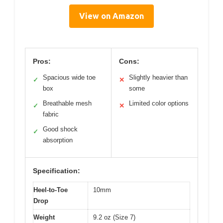
View on Amazon
Pros:
Cons:
Spacious wide toe
Slightly heavier than
✓
✕
box
some
Breathable mesh
Limited color options
✓
✕
fabric
Good shock
✓
absorption
Specification:
Heel-to-Toe
10mm
Drop
Weight
9.2 oz (Size 7)