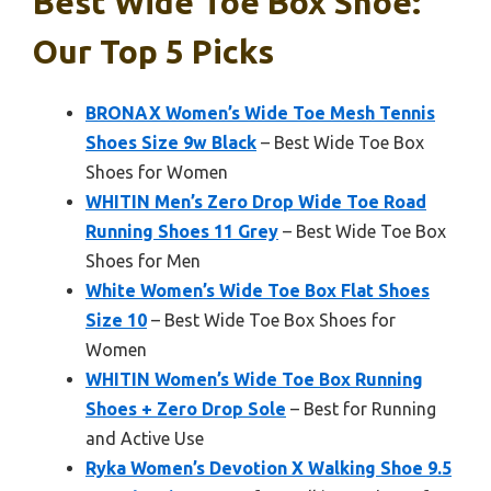
Best Wide Toe Box Shoe:
Our Top 5 Picks
BRONAX Women’s Wide Toe Mesh Tennis
Shoes Size 9w Black
– Best Wide Toe Box
Shoes for Women
WHITIN Men’s Zero Drop Wide Toe Road
Running Shoes 11 Grey
– Best Wide Toe Box
Shoes for Men
White Women’s Wide Toe Box Flat Shoes
Size 10
– Best Wide Toe Box Shoes for
Women
WHITIN Women’s Wide Toe Box Running
Shoes + Zero Drop Sole
– Best for Running
and Active Use
Ryka Women’s Devotion X Walking Shoe 9.5