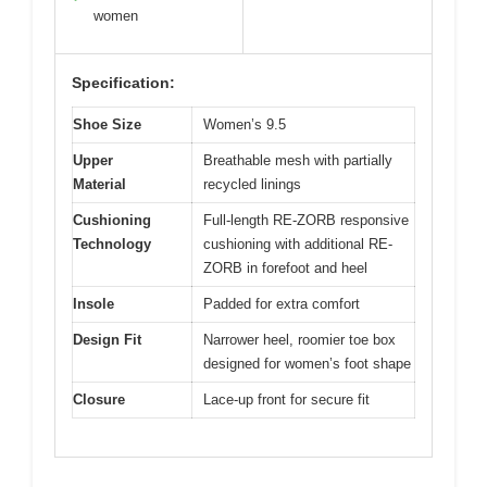
women
Specification:
Shoe Size
Women’s 9.5
Upper
Breathable mesh with partially
Material
recycled linings
Cushioning
Full-length RE-ZORB responsive
Technology
cushioning with additional RE-
ZORB in forefoot and heel
Insole
Padded for extra comfort
Design Fit
Narrower heel, roomier toe box
designed for women’s foot shape
Closure
Lace-up front for secure fit