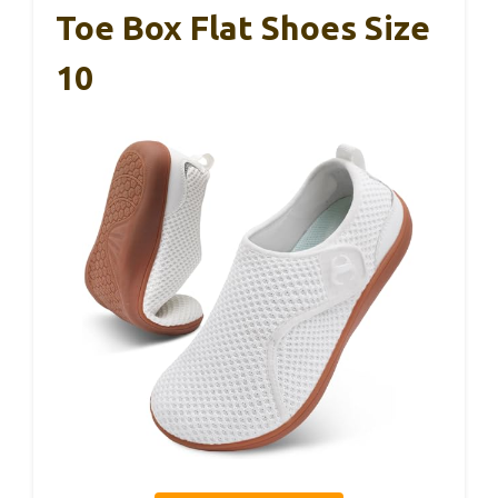
Toe Box Flat Shoes Size
10