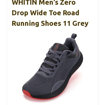
WHITIN Men’s Zero
Drop Wide Toe Road
Running Shoes 11 Grey