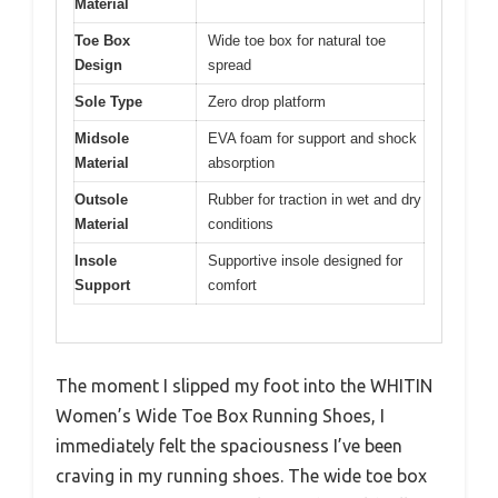
Material
Toe Box
Wide toe box for natural toe
Design
spread
Sole Type
Zero drop platform
Midsole
EVA foam for support and shock
Material
absorption
Outsole
Rubber for traction in wet and dry
Material
conditions
Insole
Supportive insole designed for
Support
comfort
The moment I slipped my foot into the WHITIN
Women’s Wide Toe Box Running Shoes, I
immediately felt the spaciousness I’ve been
craving in my running shoes. The wide toe box