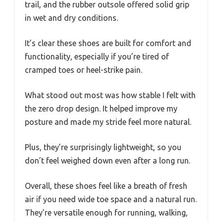
trail, and the rubber outsole offered solid grip
in wet and dry conditions.
It’s clear these shoes are built for comfort and
functionality, especially if you’re tired of
cramped toes or heel-strike pain.
What stood out most was how stable I felt with
the zero drop design. It helped improve my
posture and made my stride feel more natural.
Plus, they’re surprisingly lightweight, so you
don’t feel weighed down even after a long run.
Overall, these shoes feel like a breath of fresh
air if you need wide toe space and a natural run.
They’re versatile enough for running, walking,