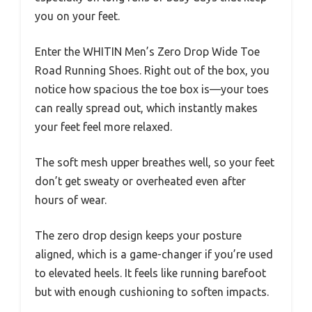
you on your feet.
Enter the WHITIN Men’s Zero Drop Wide Toe
Road Running Shoes. Right out of the box, you
notice how spacious the toe box is—your toes
can really spread out, which instantly makes
your feet feel more relaxed.
The soft mesh upper breathes well, so your feet
don’t get sweaty or overheated even after
hours of wear.
The zero drop design keeps your posture
aligned, which is a game-changer if you’re used
to elevated heels. It feels like running barefoot
but with enough cushioning to soften impacts.