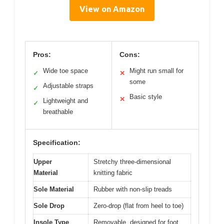
View on Amazon
Pros:
Cons:
Wide toe space
Might run small for
✓
✕
some
Adjustable straps
✓
Basic style
✕
Lightweight and
✓
breathable
Specification:
Upper
Stretchy three-dimensional
Material
knitting fabric
Sole Material
Rubber with non-slip treads
Sole Drop
Zero-drop (flat from heel to toe)
Insole Type
Removable, designed for foot