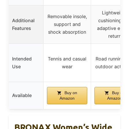
Lightweight
Removable insole,
Additional
cushioning an
support and
Features
adaptive ener
shock absorption
return
Intended
Tennis and casual
Road running a
Use
wear
outdoor activit
Buy on
Buy on
Available
Amazon
Amazon
BRONAX Women’s Wide