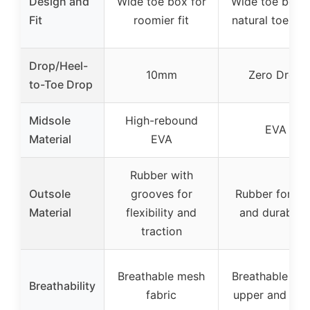
Design and
Wide toe box for
Wide toe box f
Fit
roomier fit
natural toe spl
Drop/Heel-
10mm
Zero Drop
to-Toe Drop
Midsole
High-rebound
EVA
Material
EVA
Rubber with
Outsole
grooves for
Rubber for gr
Material
flexibility and
and durabilit
traction
Breathable mesh
Breathable me
Breathability
fabric
upper and lini