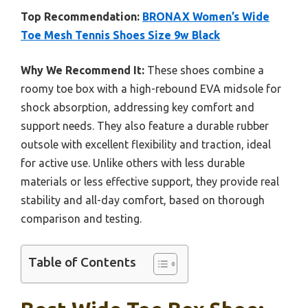
Top Recommendation:
BRONAX Women’s Wide
Toe Mesh Tennis Shoes Size 9w Black
Why We Recommend It:
These shoes combine a
roomy toe box with a high-rebound EVA midsole for
shock absorption, addressing key comfort and
support needs. They also feature a durable rubber
outsole with excellent flexibility and traction, ideal
for active use. Unlike others with less durable
materials or less effective support, they provide real
stability and all-day comfort, based on thorough
comparison and testing.
Table of Contents