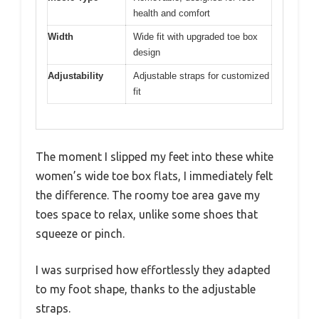
health and comfort
Width
Wide fit with upgraded toe box
design
Adjustability
Adjustable straps for customized
fit
The moment I slipped my feet into these white
women’s wide toe box flats, I immediately felt
the difference. The roomy toe area gave my
toes space to relax, unlike some shoes that
squeeze or pinch.
I was surprised how effortlessly they adapted
to my foot shape, thanks to the adjustable
straps.