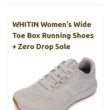
WHITIN Women’s Wide
Toe Box Running Shoes
+ Zero Drop Sole