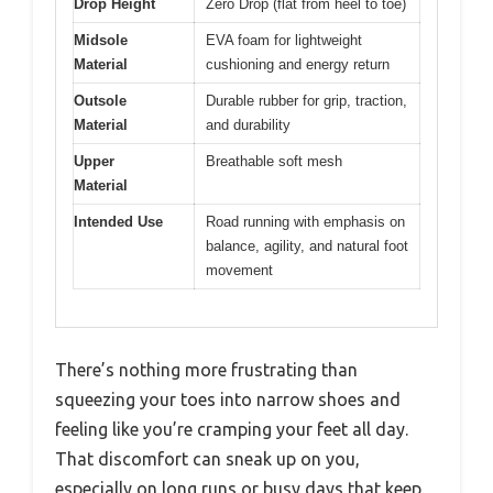
Drop Height
Zero Drop (flat from heel to toe)
Midsole
EVA foam for lightweight
Material
cushioning and energy return
Outsole
Durable rubber for grip, traction,
Material
and durability
Upper
Breathable soft mesh
Material
Intended Use
Road running with emphasis on
balance, agility, and natural foot
movement
There’s nothing more frustrating than
squeezing your toes into narrow shoes and
feeling like you’re cramping your feet all day.
That discomfort can sneak up on you,
especially on long runs or busy days that keep