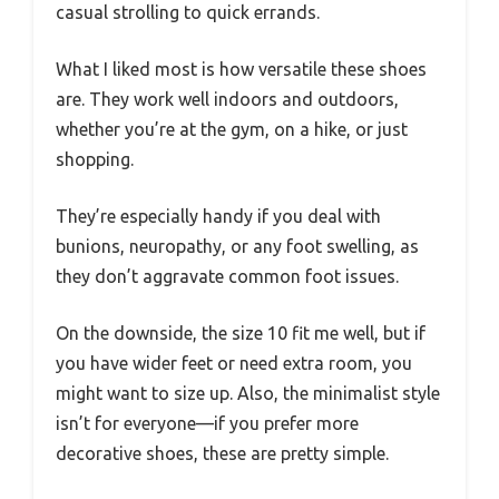
casual strolling to quick errands.
What I liked most is how versatile these shoes
are. They work well indoors and outdoors,
whether you’re at the gym, on a hike, or just
shopping.
They’re especially handy if you deal with
bunions, neuropathy, or any foot swelling, as
they don’t aggravate common foot issues.
On the downside, the size 10 fit me well, but if
you have wider feet or need extra room, you
might want to size up. Also, the minimalist style
isn’t for everyone—if you prefer more
decorative shoes, these are pretty simple.