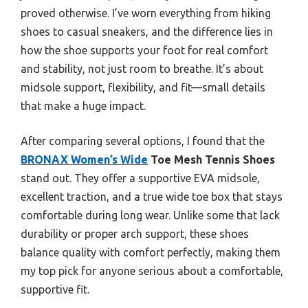
proved otherwise. I’ve worn everything from hiking
shoes to casual sneakers, and the difference lies in
how the shoe supports your foot for real comfort
and stability, not just room to breathe. It’s about
midsole support, flexibility, and fit—small details
that make a huge impact.
After comparing several options, I found that the
BRONAX Women’s Wide
Toe Mesh Tennis Shoes
stand out. They offer a supportive EVA midsole,
excellent traction, and a true wide toe box that stays
comfortable during long wear. Unlike some that lack
durability or proper arch support, these shoes
balance quality with comfort perfectly, making them
my top pick for anyone serious about a comfortable,
supportive fit.