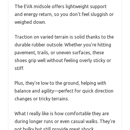
The EVA midsole offers lightweight support
and energy return, so you don’t feel sluggish or
weighed down.
Traction on varied terrain is solid thanks to the
durable rubber outsole. Whether you’re hitting
pavement, trails, or uneven surfaces, these
shoes grip well without feeling overly sticky or
stiff.
Plus, they’re low to the ground, helping with
balance and agility—perfect for quick direction
changes or tricky terrains.
What I really like is how comfortable they are
during longer runs or even casual walks. They’re
not bulky but still provide great shock