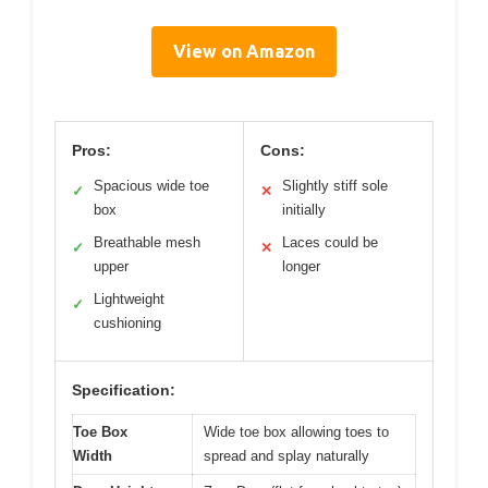
View on Amazon
Pros:
Cons:
Spacious wide toe
Slightly stiff sole
✓
✕
box
initially
Breathable mesh
Laces could be
✓
✕
upper
longer
Lightweight
✓
cushioning
Specification:
Toe Box
Wide toe box allowing toes to
Width
spread and splay naturally