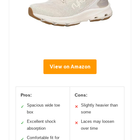
View on Amazon
Pros:
Cons:
Spacious wide toe
Slightly heavier than
✓
✕
box
some
Excellent shock
Laces may loosen
✓
✕
absorption
over time
Comfortable fit for
✓