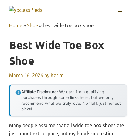
Skip
MENU
to
content
Home
»
Shoe
»
best wide toe box shoe
Best Wide Toe Box
Shoe
March 16, 2026
by
Karim
Affiliate Disclosure:
We earn from qualifying
purchases through some links here, but we only
recommend what we truly love. No fluff, just honest
picks!
Many people assume that all wide toe box shoes are
just about extra space, but my hands-on testing