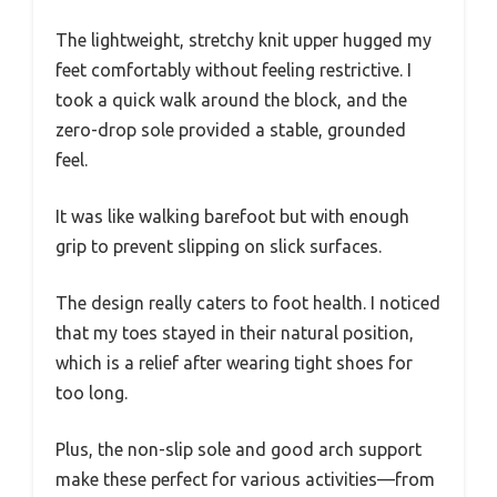
The lightweight, stretchy knit upper hugged my
feet comfortably without feeling restrictive. I
took a quick walk around the block, and the
zero-drop sole provided a stable, grounded
feel.
It was like walking barefoot but with enough
grip to prevent slipping on slick surfaces.
The design really caters to foot health. I noticed
that my toes stayed in their natural position,
which is a relief after wearing tight shoes for
too long.
Plus, the non-slip sole and good arch support
make these perfect for various activities—from