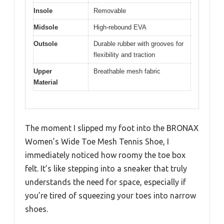
Insole
Removable
Midsole
High-rebound EVA
Outsole
Durable rubber with grooves for
flexibility and traction
Upper
Breathable mesh fabric
Material
The moment I slipped my foot into the BRONAX
Women’s Wide Toe Mesh Tennis Shoe, I
immediately noticed how roomy the toe box
felt. It’s like stepping into a sneaker that truly
understands the need for space, especially if
you’re tired of squeezing your toes into narrow
shoes.