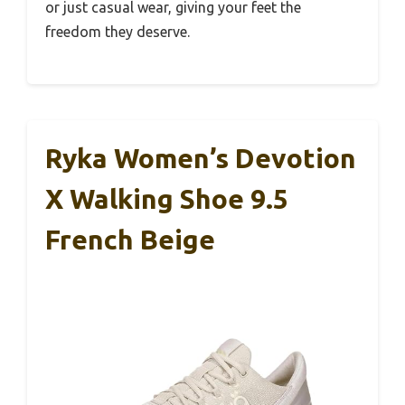
or just casual wear, giving your feet the
freedom they deserve.
Ryka Women’s Devotion
X Walking Shoe 9.5
French Beige