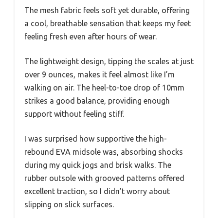
The mesh fabric feels soft yet durable, offering
a cool, breathable sensation that keeps my feet
feeling fresh even after hours of wear.
The lightweight design, tipping the scales at just
over 9 ounces, makes it feel almost like I’m
walking on air. The heel-to-toe drop of 10mm
strikes a good balance, providing enough
support without feeling stiff.
I was surprised how supportive the high-
rebound EVA midsole was, absorbing shocks
during my quick jogs and brisk walks. The
rubber outsole with grooved patterns offered
excellent traction, so I didn’t worry about
slipping on slick surfaces.