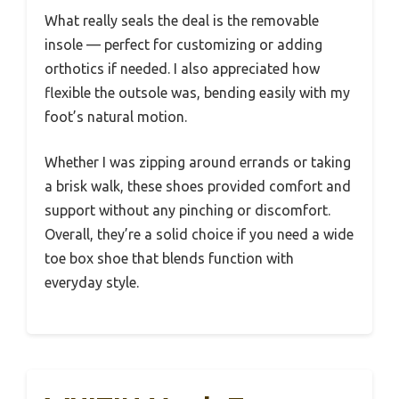
What really seals the deal is the removable
insole — perfect for customizing or adding
orthotics if needed. I also appreciated how
flexible the outsole was, bending easily with my
foot’s natural motion.
Whether I was zipping around errands or taking
a brisk walk, these shoes provided comfort and
support without any pinching or discomfort.
Overall, they’re a solid choice if you need a wide
toe box shoe that blends function with
everyday style.