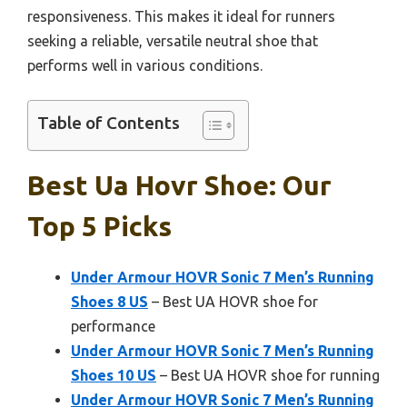
responsiveness. This makes it ideal for runners
seeking a reliable, versatile neutral shoe that
performs well in various conditions.
Table of Contents
Best Ua Hovr Shoe: Our
Top 5 Picks
Under Armour HOVR Sonic 7 Men’s Running
Shoes 8 US
– Best UA HOVR shoe for
performance
Under Armour HOVR Sonic 7 Men’s Running
Shoes 10 US
– Best UA HOVR shoe for running
Under Armour HOVR Sonic 7 Men’s Running