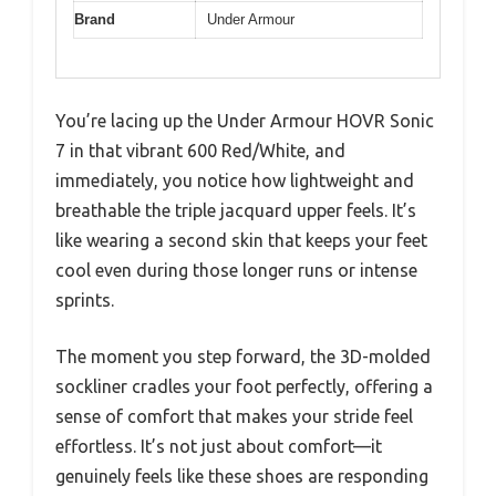
Brand
Under Armour
You’re lacing up the Under Armour HOVR Sonic
7 in that vibrant 600 Red/White, and
immediately, you notice how lightweight and
breathable the triple jacquard upper feels. It’s
like wearing a second skin that keeps your feet
cool even during those longer runs or intense
sprints.
The moment you step forward, the 3D-molded
sockliner cradles your foot perfectly, offering a
sense of comfort that makes your stride feel
effortless. It’s not just about comfort—it
genuinely feels like these shoes are responding