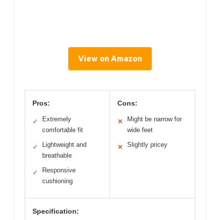
View on Amazon
Pros:
Cons:
Extremely
Might be narrow for
✓
✕
comfortable fit
wide feet
Lightweight and
Slightly pricey
✓
✕
breathable
Responsive
✓
cushioning
Specification: