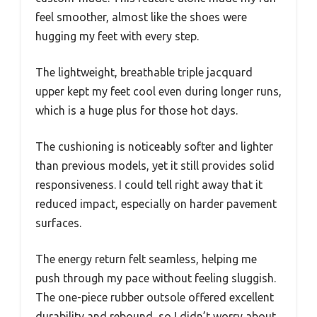
feel smoother, almost like the shoes were
hugging my feet with every step.
The lightweight, breathable triple jacquard
upper kept my feet cool even during longer runs,
which is a huge plus for those hot days.
The cushioning is noticeably softer and lighter
than previous models, yet it still provides solid
responsiveness. I could tell right away that it
reduced impact, especially on harder pavement
surfaces.
The energy return felt seamless, helping me
push through my pace without feeling sluggish.
The one-piece rubber outsole offered excellent
durability and rebound, so I didn’t worry about