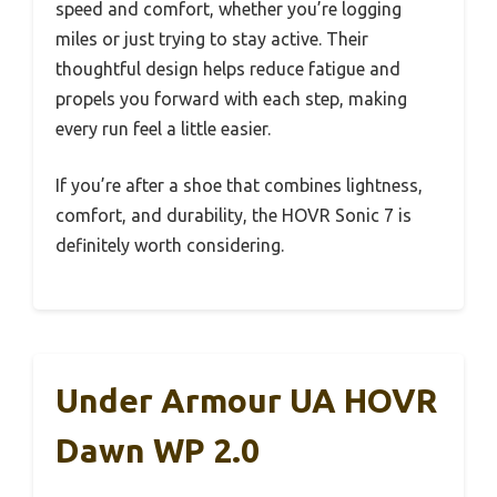
speed and comfort, whether you’re logging
miles or just trying to stay active. Their
thoughtful design helps reduce fatigue and
propels you forward with each step, making
every run feel a little easier.
If you’re after a shoe that combines lightness,
comfort, and durability, the HOVR Sonic 7 is
definitely worth considering.
Under Armour UA HOVR
Dawn WP 2.0