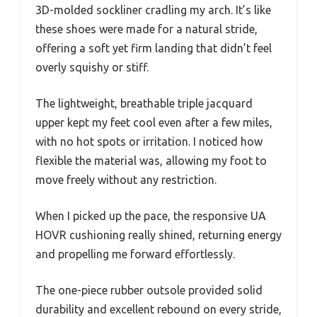
3D-molded sockliner cradling my arch. It’s like
these shoes were made for a natural stride,
offering a soft yet firm landing that didn’t feel
overly squishy or stiff.
The lightweight, breathable triple jacquard
upper kept my feet cool even after a few miles,
with no hot spots or irritation. I noticed how
flexible the material was, allowing my foot to
move freely without any restriction.
When I picked up the pace, the responsive UA
HOVR cushioning really shined, returning energy
and propelling me forward effortlessly.
The one-piece rubber outsole provided solid
durability and excellent rebound on every stride,