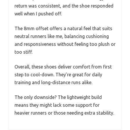
return was consistent, and the shoe responded
well when I pushed off.
The 8mm offset offers a natural feel that suits
neutral runners like me, balancing cushioning
and responsiveness without feeling too plush or
too stiff.
Overall, these shoes deliver comfort from first
step to cool-down. They’re great for daily
training and long-distance runs alike.
The only downside? The lightweight build
means they might lack some support for
heavier runners or those needing extra stability.