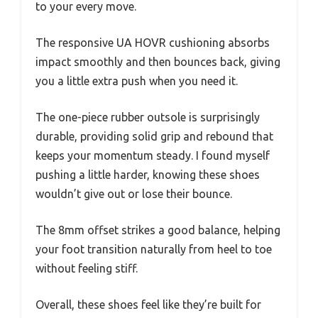
to your every move.
The responsive UA HOVR cushioning absorbs
impact smoothly and then bounces back, giving
you a little extra push when you need it.
The one-piece rubber outsole is surprisingly
durable, providing solid grip and rebound that
keeps your momentum steady. I found myself
pushing a little harder, knowing these shoes
wouldn’t give out or lose their bounce.
The 8mm offset strikes a good balance, helping
your foot transition naturally from heel to toe
without feeling stiff.
Overall, these shoes feel like they’re built for