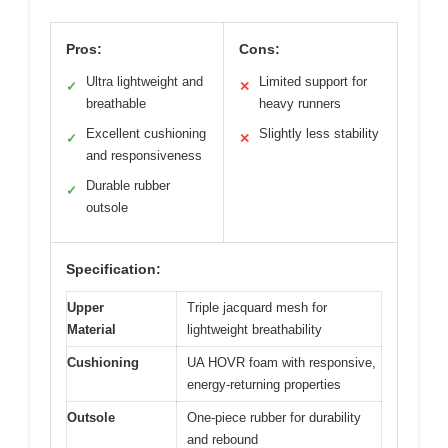
Pros:
Cons:
Ultra lightweight and
Limited support for
✓
✕
breathable
heavy runners
Excellent cushioning
Slightly less stability
✓
✕
and responsiveness
Durable rubber
✓
outsole
Specification:
Upper
Triple jacquard mesh for
Material
lightweight breathability
Cushioning
UA HOVR foam with responsive,
energy-returning properties
Outsole
One-piece rubber for durability
and rebound