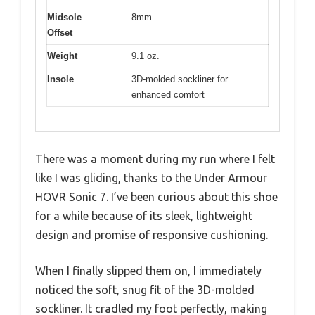
Midsole
8mm
Offset
Weight
9.1 oz.
Insole
3D-molded sockliner for
enhanced comfort
There was a moment during my run where I felt
like I was gliding, thanks to the Under Armour
HOVR Sonic 7. I’ve been curious about this shoe
for a while because of its sleek, lightweight
design and promise of responsive cushioning.
When I finally slipped them on, I immediately
noticed the soft, snug fit of the 3D-molded
sockliner. It cradled my foot perfectly, making