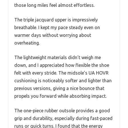
those long miles feel almost effortless.
The triple jacquard upper is impressively
breathable. I kept my pace steady even on
warmer days without worrying about
overheating.
The lightweight materials didn’t weigh me
down, and I appreciated how flexible the shoe
felt with every stride. The midsole’s UA HOVR
cushioning is noticeably softer and lighter than
previous versions, giving a nice bounce that
propels you forward while absorbing impact.
The one-piece rubber outsole provides a good
grip and durability, especially during fast-paced
runs or quick turns. I found that the energy