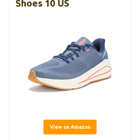
Shoes 10 US
View on Amazon