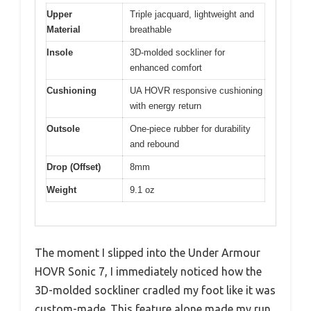
Upper
Triple jacquard, lightweight and
Material
breathable
Insole
3D-molded sockliner for
enhanced comfort
Cushioning
UA HOVR responsive cushioning
with energy return
Outsole
One-piece rubber for durability
and rebound
Drop (Offset)
8mm
Weight
9.1 oz
The moment I slipped into the Under Armour
HOVR Sonic 7, I immediately noticed how the
3D-molded sockliner cradled my foot like it was
custom-made. This feature alone made my run