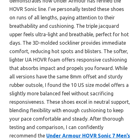
demonstrates how Under Armour has refined the
HOVR Sonic line. I’ve personally tested these shoes
on runs of all lengths, paying attention to their
breathability and cushioning. The triple jacquard
upper feels ultra-light and breathable, perfect for hot
days. The 3D-molded sockliner provides immediate
comfort, reducing hot spots and blisters. The softer,
lighter UA HOVR foam offers responsive cushioning
that absorbs impact and propels you forward. While
all versions have the same 8mm offset and sturdy
rubber outsole, I found the 10 US size model offers a
slightly more balanced feel without sacrificing
responsiveness. These shoes excel in neutral support,
blending flexibility with enough cushioning to keep
your pace comfortable and steady. After thorough
testing and comparison, I can confidently
recommend the
Under Armour HOVR Sonic 7 Men’s