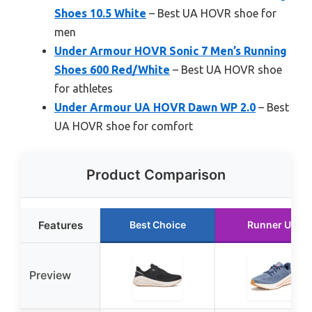
Shoes 10.5 White
– Best UA HOVR shoe for
men
Under Armour HOVR Sonic 7 Men’s Running
Shoes 600 Red/White
– Best UA HOVR shoe
for athletes
Under Armour UA HOVR Dawn WP 2.0
– Best
UA HOVR shoe for comfort
Product Comparison
Features
Best Choice
Runner Up
Preview