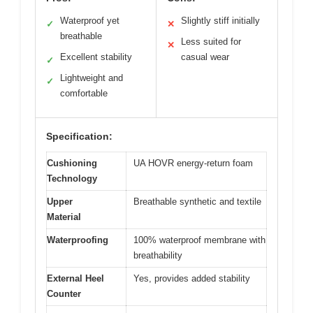
Waterproof yet
Slightly stiff initially
✓
✕
breathable
Less suited for
✕
Excellent stability
casual wear
✓
Lightweight and
✓
comfortable
Specification:
Cushioning
UA HOVR energy-return foam
Technology
Upper
Breathable synthetic and textile
Material
Waterproofing
100% waterproof membrane with
breathability
External Heel
Yes, provides added stability
Counter