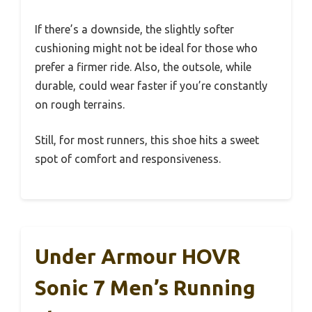
If there’s a downside, the slightly softer
cushioning might not be ideal for those who
prefer a firmer ride. Also, the outsole, while
durable, could wear faster if you’re constantly
on rough terrains.
Still, for most runners, this shoe hits a sweet
spot of comfort and responsiveness.
Under Armour HOVR
Sonic 7 Men’s Running