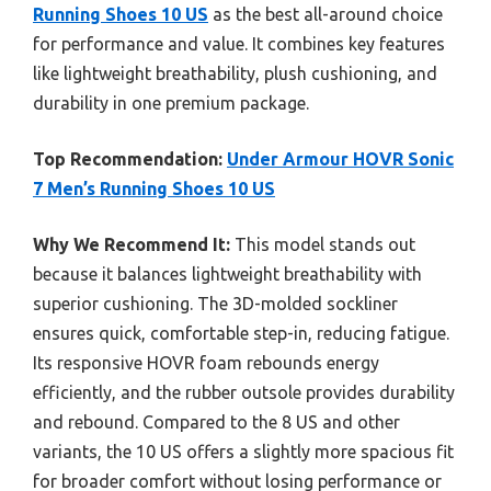
Running Shoes 10 US
as the best all-around choice
for performance and value. It combines key features
like lightweight breathability, plush cushioning, and
durability in one premium package.
Top Recommendation:
Under Armour HOVR Sonic
7 Men’s Running Shoes 10 US
Why We Recommend It:
This model stands out
because it balances lightweight breathability with
superior cushioning. The 3D-molded sockliner
ensures quick, comfortable step-in, reducing fatigue.
Its responsive HOVR foam rebounds energy
efficiently, and the rubber outsole provides durability
and rebound. Compared to the 8 US and other
variants, the 10 US offers a slightly more spacious fit
for broader comfort without losing performance or