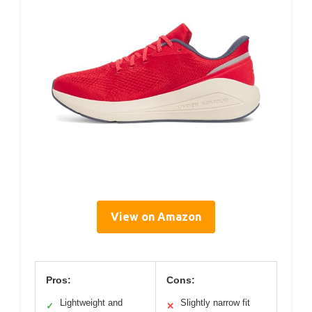
View on Amazon
Pros:
Cons:
Lightweight and
Slightly narrow fit
✓
✕