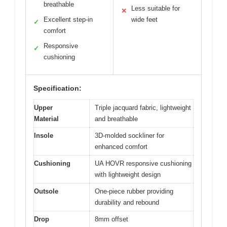
breathable
Less suitable for
✕
Excellent step-in
wide feet
✓
comfort
Responsive
✓
cushioning
Specification:
Upper
Triple jacquard fabric, lightweight
Material
and breathable
Insole
3D-molded sockliner for
enhanced comfort
Cushioning
UA HOVR responsive cushioning
with lightweight design
Outsole
One-piece rubber providing
durability and rebound
Drop
8mm offset