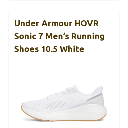
Under Armour HOVR
Sonic 7 Men’s Running
Shoes 10.5 White