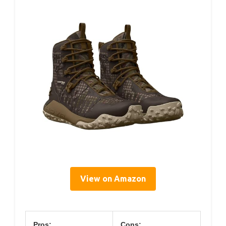
View on Amazon
Pros:
Cons: