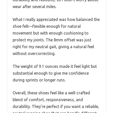
wear after several miles.
What I really appreciated was how balanced the
shoe felt—flexible enough for natural
movement but with enough cushioning to
protect my joints. The 8mm offset was just
right for my neutral gait, giving a natural feel
without overcorrecting.
The weight of 9.1 ounces made it feel light but
substantial enough to give me confidence
during sprints or longer runs.
Overall, these shoes feel like a well-crafted
blend of comfort, responsiveness, and
durability. They’re perfect if you want a reliable,