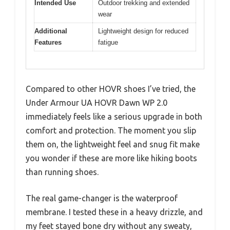
Intended Use
Outdoor trekking and extended
wear
Additional
Lightweight design for reduced
Features
fatigue
Compared to other HOVR shoes I’ve tried, the
Under Armour UA HOVR Dawn WP 2.0
immediately feels like a serious upgrade in both
comfort and protection. The moment you slip
them on, the lightweight feel and snug fit make
you wonder if these are more like hiking boots
than running shoes.
The real game-changer is the waterproof
membrane. I tested these in a heavy drizzle, and
my feet stayed bone dry without any sweaty,