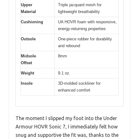
Upper
Triple jacquard mesh for
Material
lightweight breathability
Cushioning
UA HOVR foam with responsive,
energy-returning properties
Outsole
One-piece rubber for durability
and rebound
Midsole
8mm
Offset
Weight
9.1 oz.
Insole
3D-molded sockliner for
enhanced comfort
The moment I slipped my foot into the Under
Armour HOVR Sonic 7, I immediately felt how
snug and supportive the fit was, thanks to the