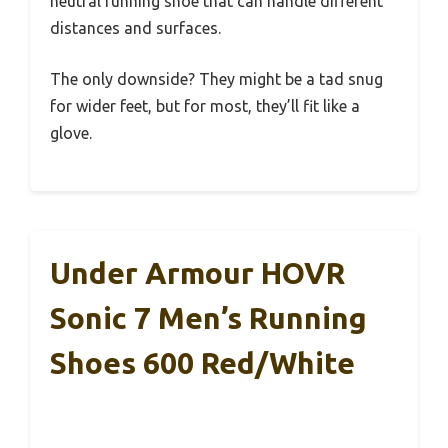
neutral running shoe that can handle different
distances and surfaces.
The only downside? They might be a tad snug
for wider feet, but for most, they’ll fit like a
glove.
Under Armour HOVR
Sonic 7 Men’s Running
Shoes 600 Red/White