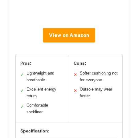
View on Amazon
Pros:
Cons:
Lightweight and
Softer cushioning not
✓
✕
breathable
for everyone
Excellent energy
Outsole may wear
✓
✕
return
faster
Comfortable
✓
sockliner
Specification: