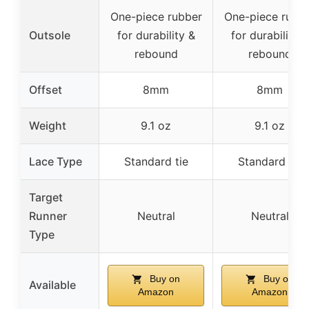
One-piece rubber
One-piece rubb
Outsole
for durability &
for durability &
rebound
rebound
Offset
8mm
8mm
Weight
9.1 oz
9.1 oz
Lace Type
Standard tie
Standard tie
Target
Runner
Neutral
Neutral
Type
Buy on
Buy on
Available
Amazon
Amazon