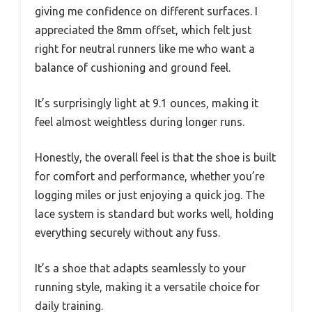
giving me confidence on different surfaces. I
appreciated the 8mm offset, which felt just
right for neutral runners like me who want a
balance of cushioning and ground feel.
It’s surprisingly light at 9.1 ounces, making it
feel almost weightless during longer runs.
Honestly, the overall feel is that the shoe is built
for comfort and performance, whether you’re
logging miles or just enjoying a quick jog. The
lace system is standard but works well, holding
everything securely without any fuss.
It’s a shoe that adapts seamlessly to your
running style, making it a versatile choice for
daily training.