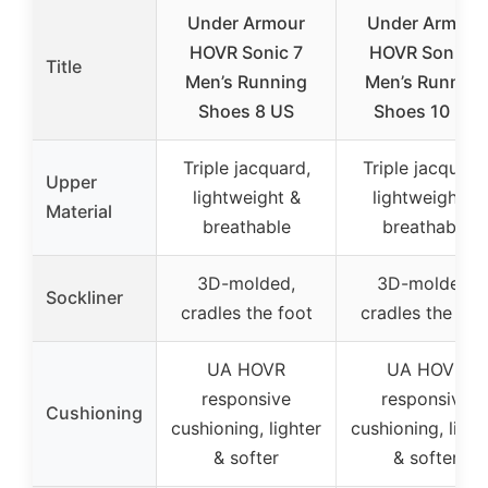
Under Armour
Under Armour
HOVR Sonic 7
HOVR Sonic 7
Title
Men’s Running
Men’s Running
Shoes 8 US
Shoes 10 US
Triple jacquard,
Triple jacquard
Upper
lightweight &
lightweight &
Material
breathable
breathable
3D-molded,
3D-molded,
Sockliner
cradles the foot
cradles the foo
UA HOVR
UA HOVR
responsive
responsive
Cushioning
cushioning, lighter
cushioning, light
& softer
& softer