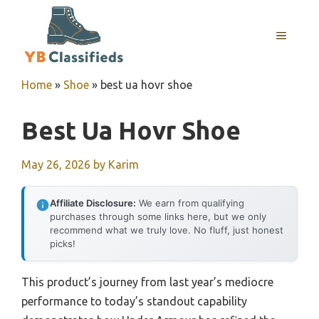
Skip
to
MENU
content
Home
»
Shoe
»
best ua hovr shoe
Best Ua Hovr Shoe
May 26, 2026
by
Karim
Affiliate Disclosure:
We earn from qualifying
purchases through some links here, but we only
recommend what we truly love. No fluff, just honest
picks!
This product’s journey from last year’s mediocre
performance to today’s standout capability