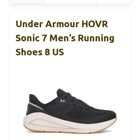
Under Armour HOVR
Sonic 7 Men’s Running
Shoes 8 US