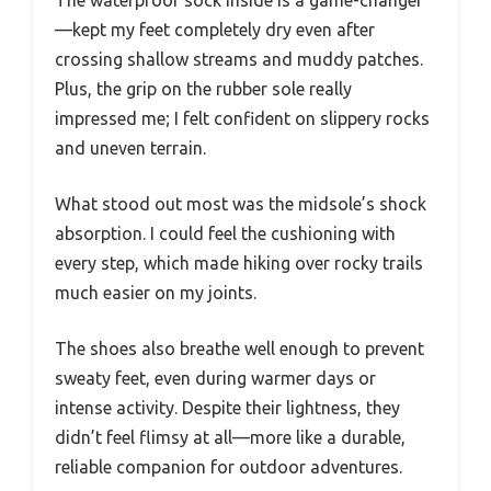
—kept my feet completely dry even after
crossing shallow streams and muddy patches.
Plus, the grip on the rubber sole really
impressed me; I felt confident on slippery rocks
and uneven terrain.
What stood out most was the midsole’s shock
absorption. I could feel the cushioning with
every step, which made hiking over rocky trails
much easier on my joints.
The shoes also breathe well enough to prevent
sweaty feet, even during warmer days or
intense activity. Despite their lightness, they
didn’t feel flimsy at all—more like a durable,
reliable companion for outdoor adventures.