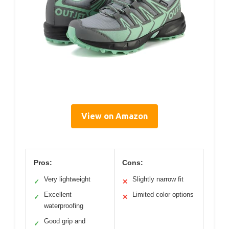
View on Amazon
Pros:
Cons:
Very lightweight
Slightly narrow fit
✓
✕
Excellent
Limited color options
✓
✕
waterproofing
Good grip and
✓