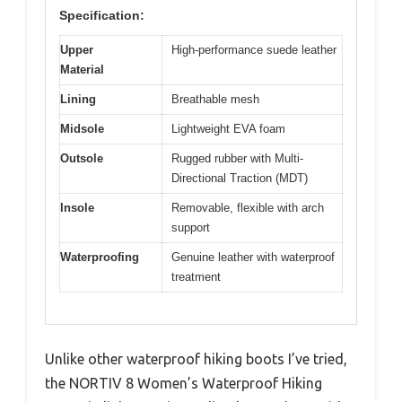
Specification:
Upper
High-performance suede leather
Material
Lining
Breathable mesh
Midsole
Lightweight EVA foam
Outsole
Rugged rubber with Multi-
Directional Traction (MDT)
Insole
Removable, flexible with arch
support
Waterproofing
Genuine leather with waterproof
treatment
Unlike other waterproof hiking boots I’ve tried,
the NORTIV 8 Women’s Waterproof Hiking