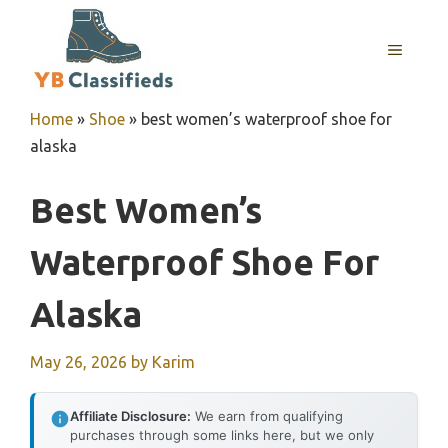
Skip
to
MENU
content
Home
»
Shoe
»
best women’s waterproof shoe for
alaska
Best Women’s
Waterproof Shoe For
Alaska
May 26, 2026
by
Karim
Affiliate Disclosure:
We earn from qualifying
purchases through some links here, but we only