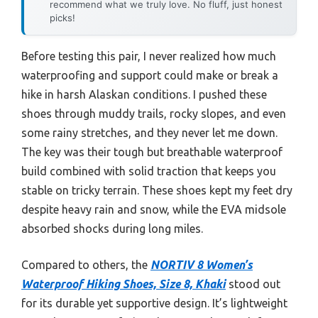
recommend what we truly love. No fluff, just honest
picks!
Before testing this pair, I never realized how much
waterproofing and support could make or break a
hike in harsh Alaskan conditions. I pushed these
shoes through muddy trails, rocky slopes, and even
some rainy stretches, and they never let me down.
The key was their tough but breathable waterproof
build combined with solid traction that keeps you
stable on tricky terrain. These shoes kept my feet dry
despite heavy rain and snow, while the EVA midsole
absorbed shocks during long miles.
Compared to others, the
NORTIV 8 Women’s
Waterproof Hiking Shoes, Size 8, Khaki
stood out
for its durable yet supportive design. It’s lightweight