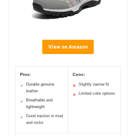
View on Amazon
Pros:
Cons:
Durable genuine
Slightly narrow fit
✓
✕
leather
Limited color options
✕
Breathable and
✓
lightweight
Good traction in mud
✓
and rocks