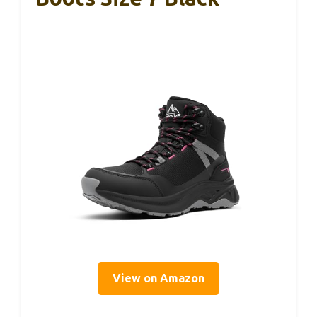
View on Amazon