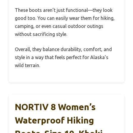
These boots aren’t just functional—they look
good too. You can easily wear them for hiking,
camping, or even casual outdoor outings
without sacrificing style.
Overall, they balance durability, comfort, and
style in a way that feels perfect for Alaska’s
wild terrain.
NORTIV 8 Women’s
Waterproof Hiking