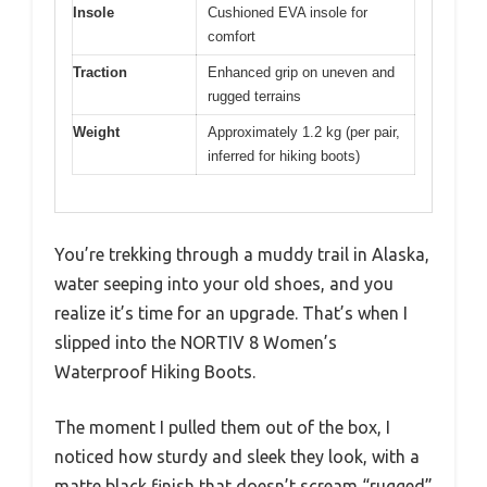
Insole
Cushioned EVA insole for
comfort
Traction
Enhanced grip on uneven and
rugged terrains
Weight
Approximately 1.2 kg (per pair,
inferred for hiking boots)
You’re trekking through a muddy trail in Alaska,
water seeping into your old shoes, and you
realize it’s time for an upgrade. That’s when I
slipped into the NORTIV 8 Women’s
Waterproof Hiking Boots.
The moment I pulled them out of the box, I
noticed how sturdy and sleek they look, with a
matte black finish that doesn’t scream “rugged”