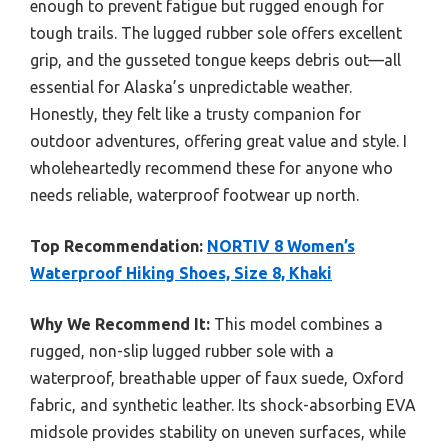
enough to prevent fatigue but rugged enough for
tough trails. The lugged rubber sole offers excellent
grip, and the gusseted tongue keeps debris out—all
essential for Alaska’s unpredictable weather.
Honestly, they felt like a trusty companion for
outdoor adventures, offering great value and style. I
wholeheartedly recommend these for anyone who
needs reliable, waterproof footwear up north.
Top Recommendation:
NORTIV 8 Women’s
Waterproof Hiking Shoes, Size 8, Khaki
Why We Recommend It:
This model combines a
rugged, non-slip lugged rubber sole with a
waterproof, breathable upper of faux suede, Oxford
fabric, and synthetic leather. Its shock-absorbing EVA
midsole provides stability on uneven surfaces, while