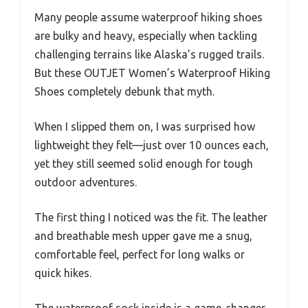
Many people assume waterproof hiking shoes
are bulky and heavy, especially when tackling
challenging terrains like Alaska’s rugged trails.
But these OUTJET Women’s Waterproof Hiking
Shoes completely debunk that myth.
When I slipped them on, I was surprised how
lightweight they felt—just over 10 ounces each,
yet they still seemed solid enough for tough
outdoor adventures.
The first thing I noticed was the fit. The leather
and breathable mesh upper gave me a snug,
comfortable feel, perfect for long walks or
quick hikes.
The waterproof sock inside is a game-changer