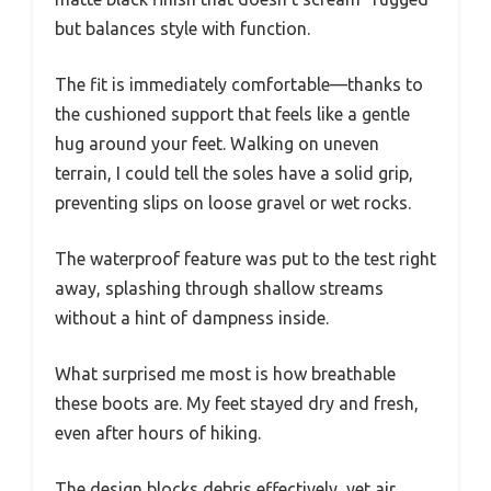
but balances style with function.
The fit is immediately comfortable—thanks to
the cushioned support that feels like a gentle
hug around your feet. Walking on uneven
terrain, I could tell the soles have a solid grip,
preventing slips on loose gravel or wet rocks.
The waterproof feature was put to the test right
away, splashing through shallow streams
without a hint of dampness inside.
What surprised me most is how breathable
these boots are. My feet stayed dry and fresh,
even after hours of hiking.
The design blocks debris effectively, yet air