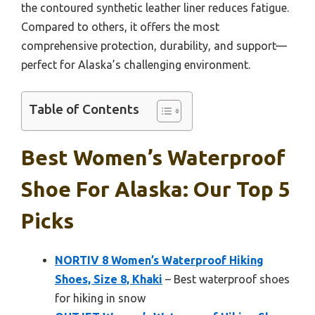
the contoured synthetic leather liner reduces fatigue.
Compared to others, it offers the most
comprehensive protection, durability, and support—
perfect for Alaska’s challenging environment.
Table of Contents
Best Women’s Waterproof
Shoe For Alaska: Our Top 5
Picks
NORTIV 8 Women’s Waterproof Hiking
Shoes, Size 8, Khaki
– Best waterproof shoes
for hiking in snow