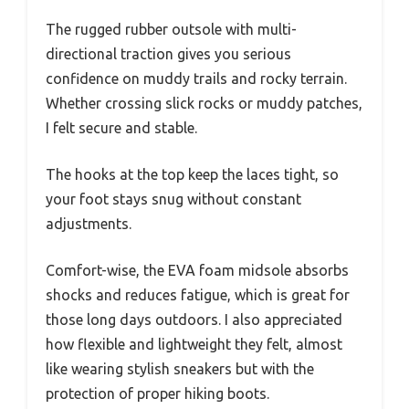
The rugged rubber outsole with multi-
directional traction gives you serious
confidence on muddy trails and rocky terrain.
Whether crossing slick rocks or muddy patches,
I felt secure and stable.
The hooks at the top keep the laces tight, so
your foot stays snug without constant
adjustments.
Comfort-wise, the EVA foam midsole absorbs
shocks and reduces fatigue, which is great for
those long days outdoors. I also appreciated
how flexible and lightweight they felt, almost
like wearing stylish sneakers but with the
protection of proper hiking boots.