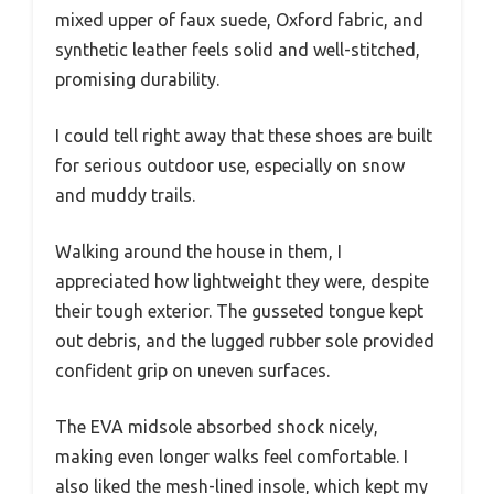
mixed upper of faux suede, Oxford fabric, and
synthetic leather feels solid and well-stitched,
promising durability.
I could tell right away that these shoes are built
for serious outdoor use, especially on snow
and muddy trails.
Walking around the house in them, I
appreciated how lightweight they were, despite
their tough exterior. The gusseted tongue kept
out debris, and the lugged rubber sole provided
confident grip on uneven surfaces.
The EVA midsole absorbed shock nicely,
making even longer walks feel comfortable. I
also liked the mesh-lined insole, which kept my