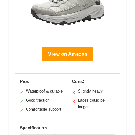
View on Amazon
Pros:
Cons:
Waterproof & durable
Slightly heavy
✓
✕
Good traction
Laces could be
✓
✕
longer
Comfortable support
✓
Specification: