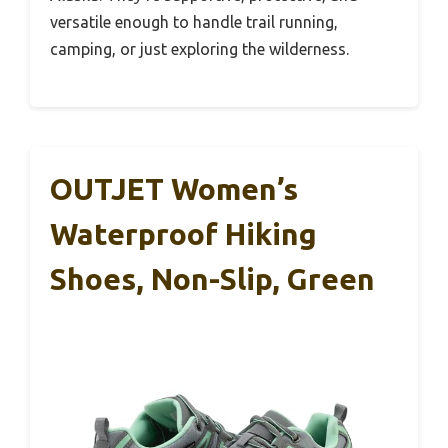
versatile enough to handle trail running,
camping, or just exploring the wilderness.
OUTJET Women’s
Waterproof Hiking
Shoes, Non-Slip, Green