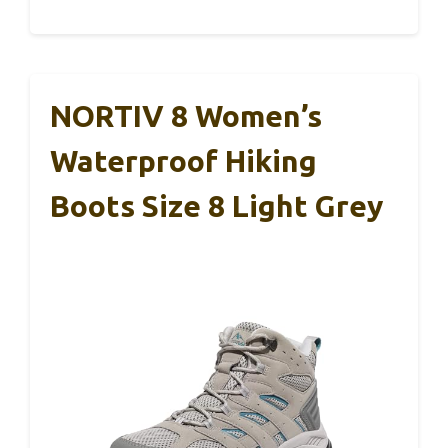
NORTIV 8 Women’s
Waterproof Hiking
Boots Size 8 Light Grey