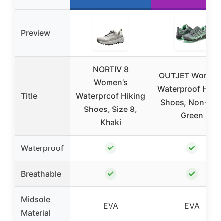
Preview
NORTIV 8
OUTJET Women’
Women’s
Waterproof Hiki
Title
Waterproof Hiking
Shoes, Non-Slip
Shoes, Size 8,
Green
Khaki
✓
✓
Waterproof
✓
✓
Breathable
Midsole
EVA
EVA
Material