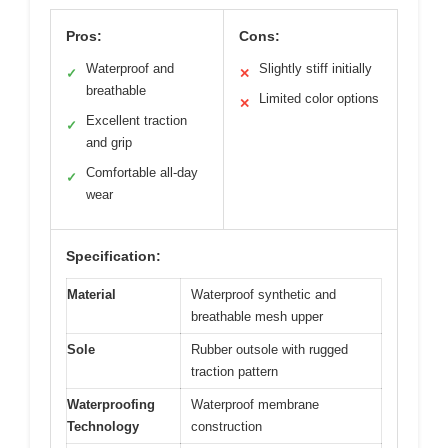
Pros:
Cons:
Waterproof and
Slightly stiff initially
✓
✕
breathable
Limited color options
✕
Excellent traction
✓
and grip
Comfortable all-day
✓
wear
Specification:
Material
Waterproof synthetic and
breathable mesh upper
Sole
Rubber outsole with rugged
traction pattern
Waterproofing
Waterproof membrane
Technology
construction