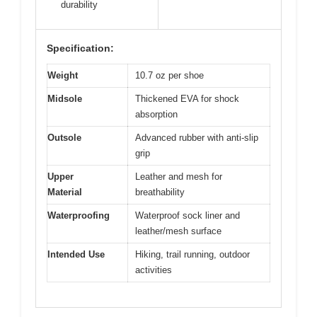
durability
Specification:
Weight
10.7 oz per shoe
Midsole
Thickened EVA for shock
absorption
Outsole
Advanced rubber with anti-slip
grip
Upper
Leather and mesh for
Material
breathability
Waterproofing
Waterproof sock liner and
leather/mesh surface
Intended Use
Hiking, trail running, outdoor
activities