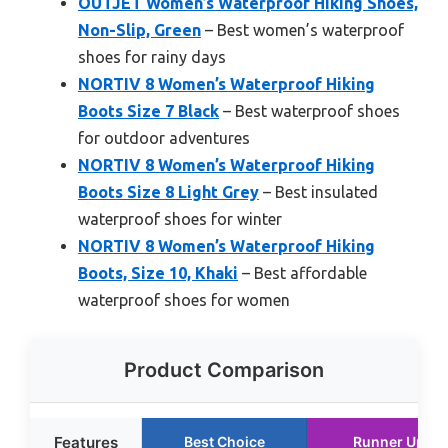
OUTJET Women’s Waterproof Hiking Shoes,
Non-Slip, Green
– Best women’s waterproof
shoes for rainy days
NORTIV 8 Women’s Waterproof Hiking
Boots Size 7 Black
– Best waterproof shoes
for outdoor adventures
NORTIV 8 Women’s Waterproof Hiking
Boots Size 8 Light Grey
– Best insulated
waterproof shoes for winter
NORTIV 8 Women’s Waterproof Hiking
Boots, Size 10, Khaki
– Best affordable
waterproof shoes for women
Product Comparison
Features
Best Choice
Runner Up