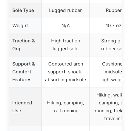
Sole Type
Lugged rubber
Rubber
Weight
N/A
10.7 oz
Traction &
High traction
Strong grip
Grip
lugged sole
rubber sole
Support &
Contoured arch
Cushioned
Comfort
support, shock-
midsole,
Features
absorbing midsole
lightweight
Hiking, walking
Intended
Hiking, camping,
camping, trail
Use
trail running
running, trekking
traveling