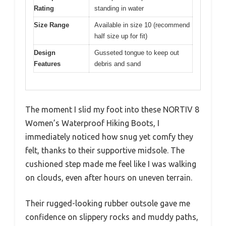
Rating
standing in water
Size Range
Available in size 10 (recommend
half size up for fit)
Design
Gusseted tongue to keep out
Features
debris and sand
The moment I slid my foot into these NORTIV 8
Women’s Waterproof Hiking Boots, I
immediately noticed how snug yet comfy they
felt, thanks to their supportive midsole. The
cushioned step made me feel like I was walking
on clouds, even after hours on uneven terrain.
Their rugged-looking rubber outsole gave me
confidence on slippery rocks and muddy paths,