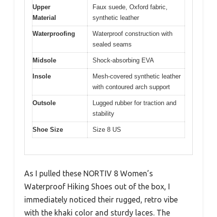
Upper
Faux suede, Oxford fabric,
Material
synthetic leather
Waterproofing
Waterproof construction with
sealed seams
Midsole
Shock-absorbing EVA
Insole
Mesh-covered synthetic leather
with contoured arch support
Outsole
Lugged rubber for traction and
stability
Shoe Size
Size 8 US
As I pulled these NORTIV 8 Women’s
Waterproof Hiking Shoes out of the box, I
immediately noticed their rugged, retro vibe
with the khaki color and sturdy laces. The