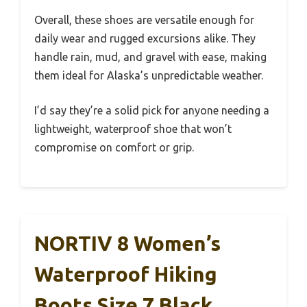
Overall, these shoes are versatile enough for
daily wear and rugged excursions alike. They
handle rain, mud, and gravel with ease, making
them ideal for Alaska’s unpredictable weather.
I’d say they’re a solid pick for anyone needing a
lightweight, waterproof shoe that won’t
compromise on comfort or grip.
NORTIV 8 Women’s
Waterproof Hiking
Boots Size 7 Black