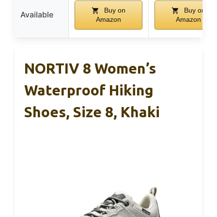
Buy on
Buy on
Available
Amazon
Amazon
NORTIV 8 Women’s
Waterproof Hiking
Shoes, Size 8, Khaki