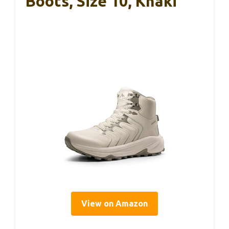
Boots, Size 10, Khaki
View on Amazon