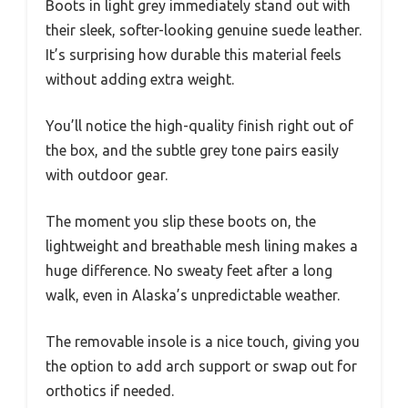
Boots in light grey immediately stand out with
their sleek, softer-looking genuine suede leather.
It’s surprising how durable this material feels
without adding extra weight.
You’ll notice the high-quality finish right out of
the box, and the subtle grey tone pairs easily
with outdoor gear.
The moment you slip these boots on, the
lightweight and breathable mesh lining makes a
huge difference. No sweaty feet after a long
walk, even in Alaska’s unpredictable weather.
The removable insole is a nice touch, giving you
the option to add arch support or swap out for
orthotics if needed.