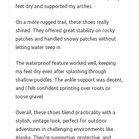
feet dry and supported my arches.
On a more rugged trail, these shoes really
shined. They offered great stability on rocky
patches and handled snowy patches without
letting water seep in.
The waterproof feature worked well, keeping
my feet dry even after splashing through
shallow puddles. The ankle support was decent,
and I felt confident sprinting over roots or
loose gravel.
Overall, these shoes blend practicality with a
stylish, vintage look, perfect for outdoor
adventures in challenging environments like
Alaska. They’re supportive, protective, and