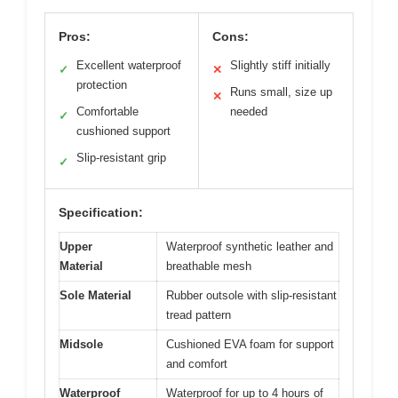
Pros:
Cons:
Excellent waterproof
Slightly stiff initially
✓
✕
protection
Runs small, size up
✕
Comfortable
needed
✓
cushioned support
Slip-resistant grip
✓
Specification:
Upper
Waterproof synthetic leather and
Material
breathable mesh
Sole Material
Rubber outsole with slip-resistant
tread pattern
Midsole
Cushioned EVA foam for support
and comfort
Waterproof
Waterproof for up to 4 hours of