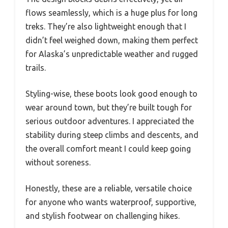
flows seamlessly, which is a huge plus for long
treks. They’re also lightweight enough that I
didn’t feel weighed down, making them perfect
for Alaska’s unpredictable weather and rugged
trails.
Styling-wise, these boots look good enough to
wear around town, but they’re built tough for
serious outdoor adventures. I appreciated the
stability during steep climbs and descents, and
the overall comfort meant I could keep going
without soreness.
Honestly, these are a reliable, versatile choice
for anyone who wants waterproof, supportive,
and stylish footwear on challenging hikes.