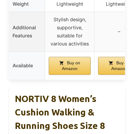
Weight
Lightweight
Lightweight
Stylish design,
Additional
supportive,
–
Features
suitable for
various activities
Buy on
Buy on
Available
Amazon
Amazon
NORTIV 8 Women’s
Cushion Walking &
Running Shoes Size 8