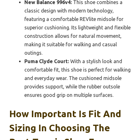
New Balance 996v4:
This shoe combines a
classic design with modern technology,
featuring a comfortable REVlite midsole for
superior cushioning. Its lightweight and flexible
construction allows for natural movement,
making it suitable for walking and casual
outings.
Puma Clyde Court:
With a stylish look and
comfortable fit, this shoe is perfect for walking
and everyday wear. The cushioned midsole
provides support, while the rubber outsole
ensures good grip on multiple surfaces.
How Important Is Fit And
Sizing In Choosing The