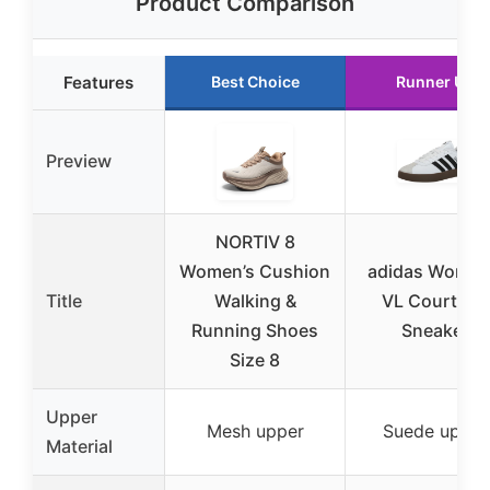
Product Comparison
Features
Best Choice
Runner Up
Preview
NORTIV 8
Women’s Cushion
adidas Women
Title
Walking &
VL Court 3.0
Running Shoes
Sneaker
Size 8
Upper
Mesh upper
Suede upper
Material