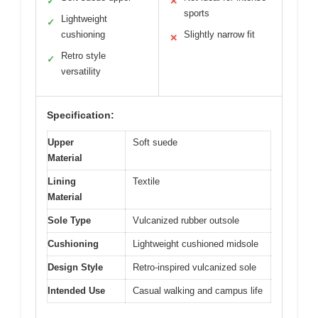
✓
✕
sports
Lightweight
✓
cushioning
Slightly narrow fit
✕
Retro style
✓
versatility
Specification:
Upper
Soft suede
Material
Lining
Textile
Material
Sole Type
Vulcanized rubber outsole
Cushioning
Lightweight cushioned midsole
Design Style
Retro-inspired vulcanized sole
Intended Use
Casual walking and campus life