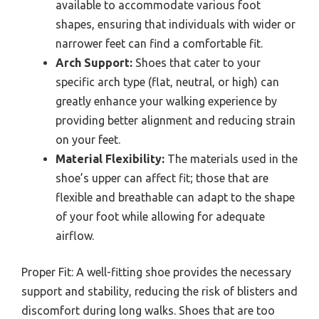
available to accommodate various foot
shapes, ensuring that individuals with wider or
narrower feet can find a comfortable fit.
Arch Support:
Shoes that cater to your
specific arch type (flat, neutral, or high) can
greatly enhance your walking experience by
providing better alignment and reducing strain
on your feet.
Material Flexibility:
The materials used in the
shoe’s upper can affect fit; those that are
flexible and breathable can adapt to the shape
of your foot while allowing for adequate
airflow.
Proper Fit: A well-fitting shoe provides the necessary
support and stability, reducing the risk of blisters and
discomfort during long walks. Shoes that are too