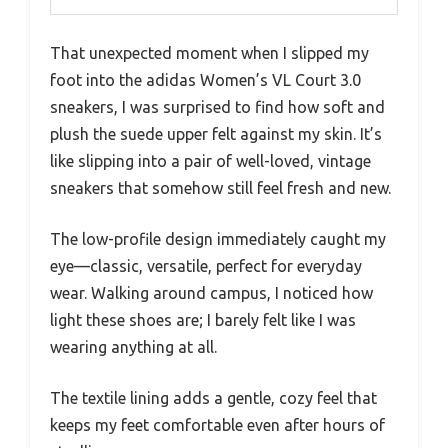
That unexpected moment when I slipped my
foot into the adidas Women’s VL Court 3.0
sneakers, I was surprised to find how soft and
plush the suede upper felt against my skin. It’s
like slipping into a pair of well-loved, vintage
sneakers that somehow still feel fresh and new.
The low-profile design immediately caught my
eye—classic, versatile, perfect for everyday
wear. Walking around campus, I noticed how
light these shoes are; I barely felt like I was
wearing anything at all.
The textile lining adds a gentle, cozy feel that
keeps my feet comfortable even after hours of