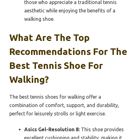
those who appreciate a traditional tennis
aesthetic while enjoying the benefits of a
walking shoe.
What Are The Top
Recommendations For The
Best Tennis Shoe For
Walking?
The best tennis shoes for walking offer a
combination of comfort, support, and durability,
perfect for leisurely strolls or light exercise.
Asics Gel-Resolution 8:
This shoe provides
excellent cushioning and stability, making it