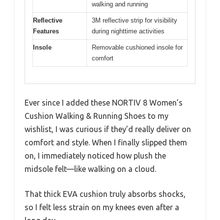
walking and running
Reflective
3M reflective strip for visibility
Features
during nighttime activities
Insole
Removable cushioned insole for
comfort
Ever since I added these NORTIV 8 Women’s
Cushion Walking & Running Shoes to my
wishlist, I was curious if they’d really deliver on
comfort and style. When I finally slipped them
on, I immediately noticed how plush the
midsole felt—like walking on a cloud.
That thick EVA cushion truly absorbs shocks,
so I felt less strain on my knees even after a