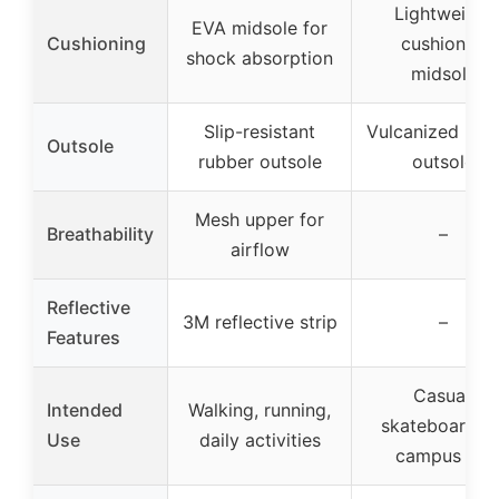
Lightweight
EVA midsole for
Cushioning
cushioned
shock absorption
midsole
Slip-resistant
Vulcanized rub
Outsole
rubber outsole
outsole
Mesh upper for
Breathability
–
airflow
Reflective
3M reflective strip
–
Features
Casual,
Intended
Walking, running,
skateboarding
Use
daily activities
campus life