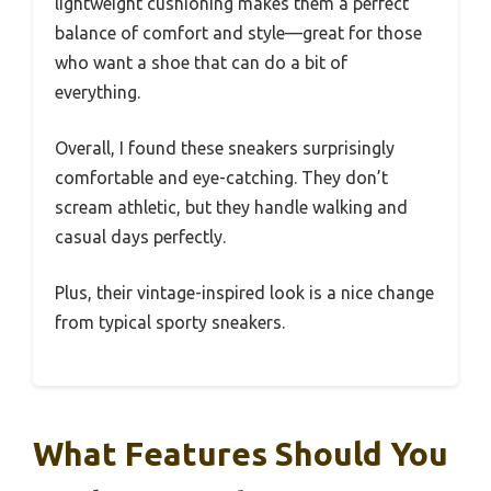
lightweight cushioning makes them a perfect
balance of comfort and style—great for those
who want a shoe that can do a bit of
everything.
Overall, I found these sneakers surprisingly
comfortable and eye-catching. They don’t
scream athletic, but they handle walking and
casual days perfectly.
Plus, their vintage-inspired look is a nice change
from typical sporty sneakers.
What Features Should You