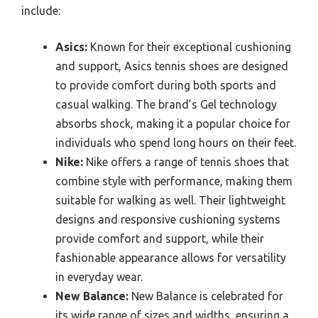
include:
Asics:
Known for their exceptional cushioning
and support, Asics tennis shoes are designed
to provide comfort during both sports and
casual walking. The brand’s Gel technology
absorbs shock, making it a popular choice for
individuals who spend long hours on their feet.
Nike:
Nike offers a range of tennis shoes that
combine style with performance, making them
suitable for walking as well. Their lightweight
designs and responsive cushioning systems
provide comfort and support, while their
fashionable appearance allows for versatility
in everyday wear.
New Balance:
New Balance is celebrated for
its wide range of sizes and widths, ensuring a