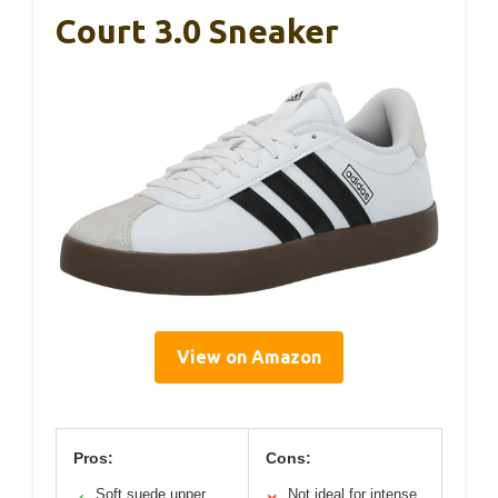
Court 3.0 Sneaker
View on Amazon
Pros:
Cons:
Soft suede upper
Not ideal for intense