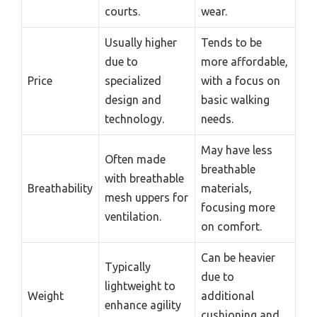
courts.
wear.
Usually higher
Tends to be
due to
more affordable,
Price
specialized
with a focus on
design and
basic walking
technology.
needs.
May have less
Often made
breathable
with breathable
Breathability
materials,
mesh uppers for
focusing more
ventilation.
on comfort.
Can be heavier
Typically
due to
lightweight to
Weight
additional
enhance agility
cushioning and