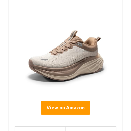
View on Amazon