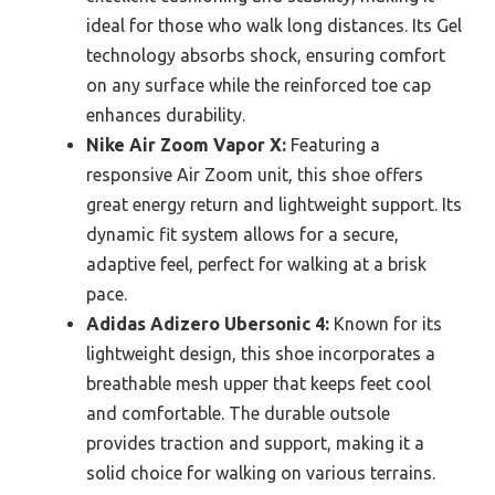
ideal for those who walk long distances. Its Gel
technology absorbs shock, ensuring comfort
on any surface while the reinforced toe cap
enhances durability.
Nike Air Zoom Vapor X:
Featuring a
responsive Air Zoom unit, this shoe offers
great energy return and lightweight support. Its
dynamic fit system allows for a secure,
adaptive feel, perfect for walking at a brisk
pace.
Adidas Adizero Ubersonic 4:
Known for its
lightweight design, this shoe incorporates a
breathable mesh upper that keeps feet cool
and comfortable. The durable outsole
provides traction and support, making it a
solid choice for walking on various terrains.