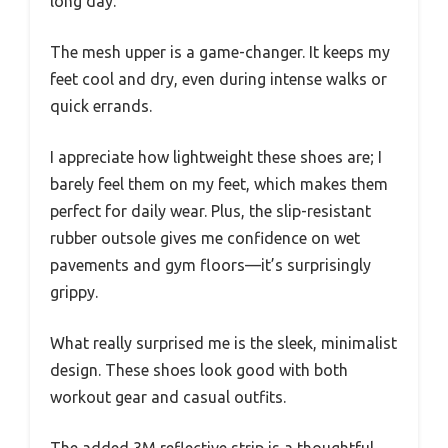
long day.
The mesh upper is a game-changer. It keeps my
feet cool and dry, even during intense walks or
quick errands.
I appreciate how lightweight these shoes are; I
barely feel them on my feet, which makes them
perfect for daily wear. Plus, the slip-resistant
rubber outsole gives me confidence on wet
pavements and gym floors—it’s surprisingly
grippy.
What really surprised me is the sleek, minimalist
design. These shoes look good with both
workout gear and casual outfits.