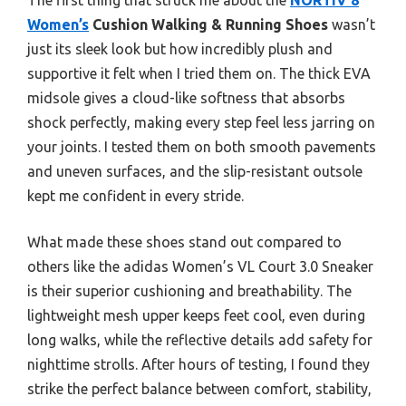
Women’s
Cushion Walking & Running Shoes
wasn’t
just its sleek look but how incredibly plush and
supportive it felt when I tried them on. The thick EVA
midsole gives a cloud-like softness that absorbs
shock perfectly, making every step feel less jarring on
your joints. I tested them on both smooth pavements
and uneven surfaces, and the slip-resistant outsole
kept me confident in every stride.
What made these shoes stand out compared to
others like the adidas Women’s VL Court 3.0 Sneaker
is their superior cushioning and breathability. The
lightweight mesh upper keeps feet cool, even during
long walks, while the reflective details add safety for
nighttime strolls. After hours of testing, I found they
strike the perfect balance between comfort, stability,