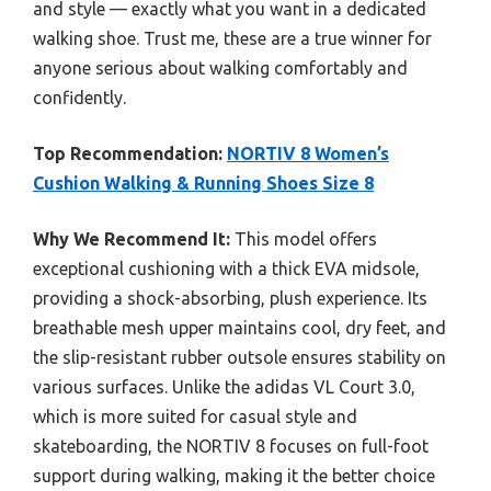
and style — exactly what you want in a dedicated
walking shoe. Trust me, these are a true winner for
anyone serious about walking comfortably and
confidently.
Top Recommendation:
NORTIV 8 Women’s
Cushion Walking & Running Shoes Size 8
Why We Recommend It:
This model offers
exceptional cushioning with a thick EVA midsole,
providing a shock-absorbing, plush experience. Its
breathable mesh upper maintains cool, dry feet, and
the slip-resistant rubber outsole ensures stability on
various surfaces. Unlike the adidas VL Court 3.0,
which is more suited for casual style and
skateboarding, the NORTIV 8 focuses on full-foot
support during walking, making it the better choice