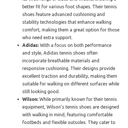
better fit for various foot shapes. Their tennis
shoes feature advanced cushioning and
stability technologies that enhance walking
comfort, making them a great option for those
who need extra support.
Adidas:
With a focus on both performance
and style, Adidas tennis shoes often
incorporate breathable materials and
responsive cushioning. Their designs provide
excellent traction and durability, making them
suitable for walking on different surfaces while
still looking good.
Wilson:
While primarily known for their tennis
equipment, Wilson’s tennis shoes are designed
with walking in mind, featuring comfortable
footbeds and flexible outsoles. They cater to