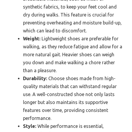
synthetic fabrics, to keep your feet cool and
dry during walks. This feature is crucial for
preventing overheating and moisture build-up,
which can lead to discomfort.
Weight:
Lightweight shoes are preferable for
walking, as they reduce fatigue and allow for a
more natural gait. Heavier shoes can weigh
you down and make walking a chore rather
than a pleasure.
Durability:
Choose shoes made from high-
quality materials that can withstand regular
use. A well-constructed shoe not only lasts
longer but also maintains its supportive
features over time, providing consistent
performance.
Style:
While performance is essential,