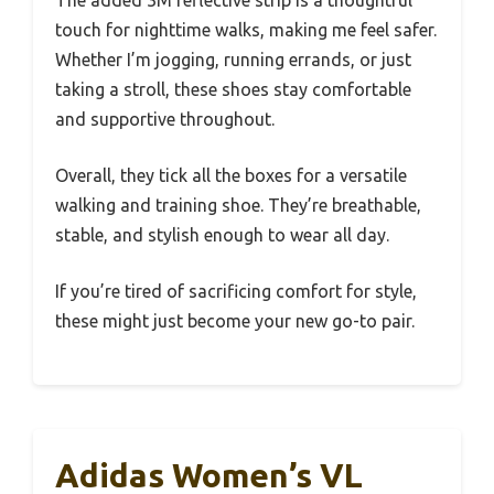
The added 3M reflective strip is a thoughtful
touch for nighttime walks, making me feel safer.
Whether I’m jogging, running errands, or just
taking a stroll, these shoes stay comfortable
and supportive throughout.
Overall, they tick all the boxes for a versatile
walking and training shoe. They’re breathable,
stable, and stylish enough to wear all day.
If you’re tired of sacrificing comfort for style,
these might just become your new go-to pair.
Adidas Women’s VL