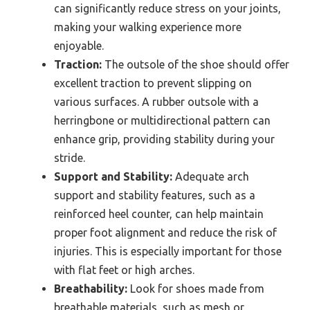
can significantly reduce stress on your joints,
making your walking experience more
enjoyable.
Traction:
The outsole of the shoe should offer
excellent traction to prevent slipping on
various surfaces. A rubber outsole with a
herringbone or multidirectional pattern can
enhance grip, providing stability during your
stride.
Support and Stability:
Adequate arch
support and stability features, such as a
reinforced heel counter, can help maintain
proper foot alignment and reduce the risk of
injuries. This is especially important for those
with flat feet or high arches.
Breathability:
Look for shoes made from
breathable materials, such as mesh or