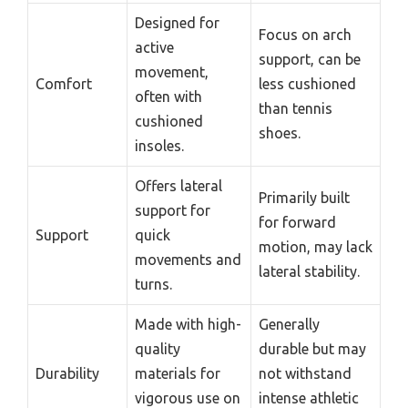
Designed for
Focus on arch
active
support, can be
movement,
Comfort
less cushioned
often with
than tennis
cushioned
shoes.
insoles.
Offers lateral
Primarily built
support for
for forward
Support
quick
motion, may lack
movements and
lateral stability.
turns.
Made with high-
Generally
quality
durable but may
Durability
materials for
not withstand
vigorous use on
intense athletic