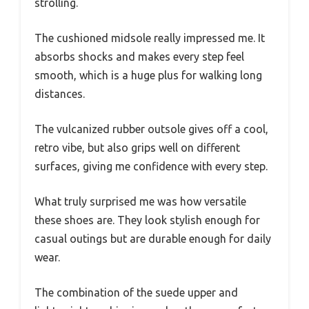
strolling.
The cushioned midsole really impressed me. It
absorbs shocks and makes every step feel
smooth, which is a huge plus for walking long
distances.
The vulcanized rubber outsole gives off a cool,
retro vibe, but also grips well on different
surfaces, giving me confidence with every step.
What truly surprised me was how versatile
these shoes are. They look stylish enough for
casual outings but are durable enough for daily
wear.
The combination of the suede upper and