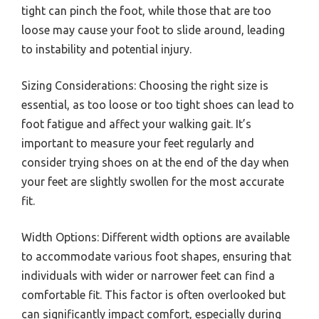
tight can pinch the foot, while those that are too
loose may cause your foot to slide around, leading
to instability and potential injury.
Sizing Considerations: Choosing the right size is
essential, as too loose or too tight shoes can lead to
foot fatigue and affect your walking gait. It’s
important to measure your feet regularly and
consider trying shoes on at the end of the day when
your feet are slightly swollen for the most accurate
fit.
Width Options: Different width options are available
to accommodate various foot shapes, ensuring that
individuals with wider or narrower feet can find a
comfortable fit. This factor is often overlooked but
can significantly impact comfort, especially during