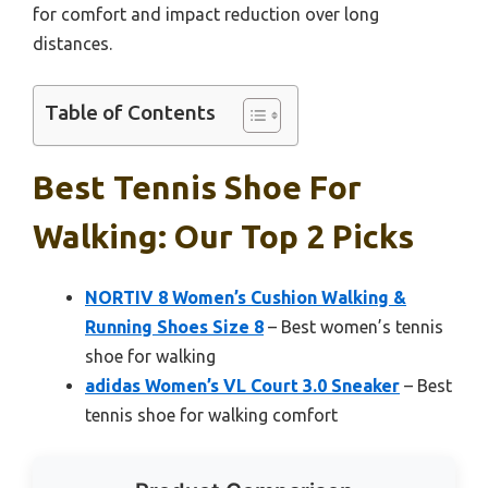
for comfort and impact reduction over long
distances.
Table of Contents
Best Tennis Shoe For
Walking: Our Top 2 Picks
NORTIV 8 Women’s Cushion Walking &
Running Shoes Size 8
– Best women’s tennis
shoe for walking
adidas Women’s VL Court 3.0 Sneaker
– Best
tennis shoe for walking comfort