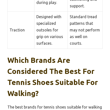
during play.
support.
Designed with
Standard tread
specialized
patterns that
Traction
outsoles for
may not perform
grip on various
as well on
surfaces.
courts.
Which Brands Are
Considered The Best For
Tennis Shoes Suitable For
Walking?
The best brands for tennis shoes suitable for walking