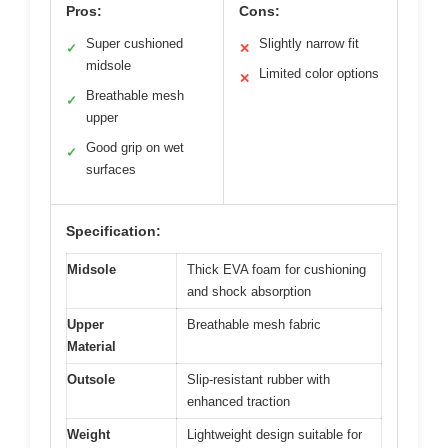
Pros:
Cons:
Super cushioned
Slightly narrow fit
✓
✕
midsole
Limited color options
✕
Breathable mesh
✓
upper
Good grip on wet
✓
surfaces
Specification:
Midsole
Thick EVA foam for cushioning
and shock absorption
Upper
Breathable mesh fabric
Material
Outsole
Slip-resistant rubber with
enhanced traction
Weight
Lightweight design suitable for