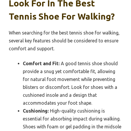
Look For In The Best
Tennis Shoe For Walking?
When searching for the best tennis shoe for walking,
several key features should be considered to ensure
comfort and support.
Comfort and Fit:
A good tennis shoe should
provide a snug yet comfortable fit, allowing
for natural foot movement while preventing
blisters or discomfort. Look for shoes with a
cushioned insole and a design that
accommodates your foot shape.
Cushioning:
High-quality cushioning is
essential for absorbing impact during walking.
Shoes with foam or gel padding in the midsole