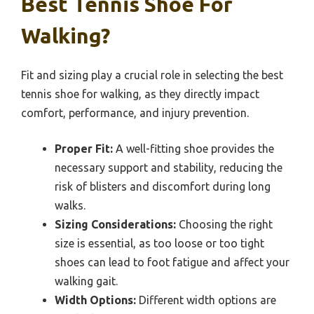
Best Tennis Shoe For
Walking?
Fit and sizing play a crucial role in selecting the best
tennis shoe for walking, as they directly impact
comfort, performance, and injury prevention.
Proper Fit:
A well-fitting shoe provides the
necessary support and stability, reducing the
risk of blisters and discomfort during long
walks.
Sizing Considerations:
Choosing the right
size is essential, as too loose or too tight
shoes can lead to foot fatigue and affect your
walking gait.
Width Options:
Different width options are