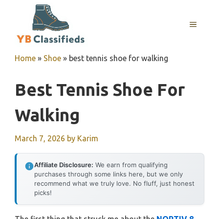
Skip
to
MENU
content
Home
»
Shoe
»
best tennis shoe for walking
Best Tennis Shoe For
Walking
March 7, 2026
by
Karim
Affiliate Disclosure:
We earn from qualifying
purchases through some links here, but we only
recommend what we truly love. No fluff, just honest
picks!
The first thing that struck me about the
NORTIV 8