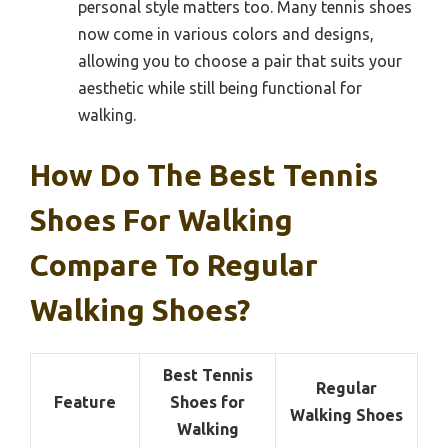
personal style matters too. Many tennis shoes
now come in various colors and designs,
allowing you to choose a pair that suits your
aesthetic while still being functional for
walking.
How Do The Best Tennis
Shoes For Walking
Compare To Regular
Walking Shoes?
Best Tennis
Regular
Feature
Shoes for
Walking Shoes
Walking