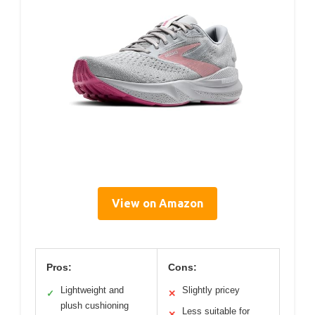
View on Amazon
Pros:
Cons:
Lightweight and
Slightly pricey
✓
✕
plush cushioning
Less suitable for
✕