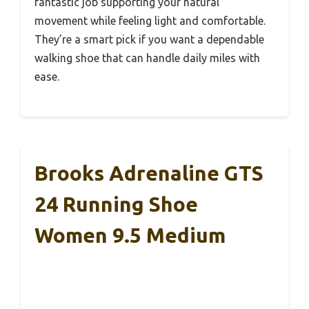
fantastic job supporting your natural
movement while feeling light and comfortable.
They’re a smart pick if you want a dependable
walking shoe that can handle daily miles with
ease.
Brooks Adrenaline GTS
24 Running Shoe
Women 9.5 Medium