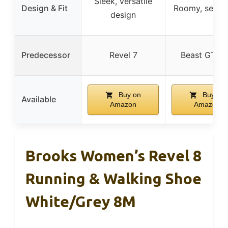
Sleek, versatile
Design & Fit
Roomy, secure
design
Predecessor
Revel 7
Beast GTS 
Buy on
Buy on
Available
Amazon
Amazon
Brooks Women’s Revel 8
Running & Walking Shoe
White/Grey 8M