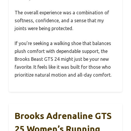
The overall experience was a combination of
softness, confidence, and a sense that my
joints were being protected.
If you’re seeking a walking shoe that balances
plush comfort with dependable support, the
Brooks Beast GTS 24 might just be your new
favorite. It feels like it was built for those who
prioritize natural motion and all-day comfort.
Brooks Adrenaline GTS
25 Women’s Running