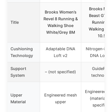
Brooks Men
Brooks Women’s
Beast GTS 
Revel 8 Running &
Title
Running &
Walking Shoe
Walking Sh
White/Grey 8M
10.5
Cushioning
Adaptable DNA
Nitrogen-infu
Technology
Loft v2
DNA Loft v
Support
GuideRails
– (not specified)
System
technolog
Engineered u
Upper
Engineered mesh
(material n
Material
upper
specified)