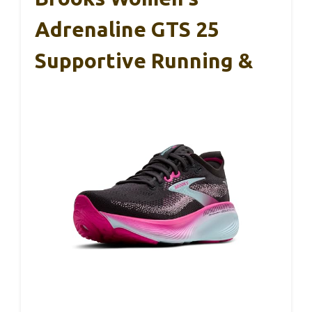
Adrenaline GTS 25
Supportive Running &