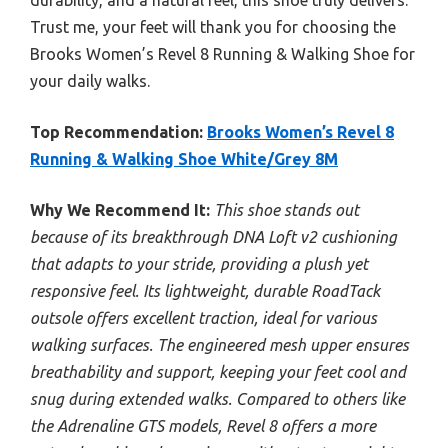
durability, and a natural feel, this shoe truly delivers.
Trust me, your feet will thank you for choosing the
Brooks Women’s Revel 8 Running & Walking Shoe for
your daily walks.
Top Recommendation:
Brooks Women’s Revel 8
Running & Walking Shoe White/Grey 8M
Why We Recommend It:
This shoe stands out
because of its breakthrough DNA Loft v2 cushioning
that adapts to your stride, providing a plush yet
responsive feel. Its lightweight, durable RoadTack
outsole offers excellent traction, ideal for various
walking surfaces. The engineered mesh upper ensures
breathability and support, keeping your feet cool and
snug during extended walks. Compared to others like
the Adrenaline GTS models, Revel 8 offers a more