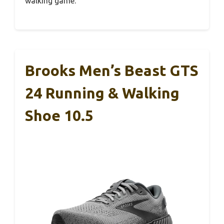
walking game.
Brooks Men’s Beast GTS
24 Running & Walking
Shoe 10.5