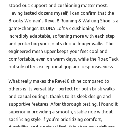
stood out: support and cushioning matter most.
Having tested dozens myself, I can confirm that the
Brooks Women’s Revel 8 Running & Walking Shoe is a
game-changer. Its DNA Loft v2 cushioning feels
incredibly adaptable, softening more with each step
and protecting your joints during longer walks. The
engineered mesh upper keeps your feet cool and
comfortable, even on warm days, while the RoadTack
outsole offers exceptional grip and responsiveness.
What really makes the Revel 8 shine compared to
others is its versatility—perfect for both brisk walks
and casual outings, thanks to its sleek design and
supportive features. After thorough testing, I found it
superior in providing a smooth, stable ride without
sacrificing style. If you’re prioritizing comfort,