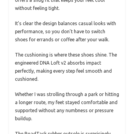
without feeling tight.
It’s clear the design balances casual looks with
performance, so you don’t have to switch
shoes for errands or coffee after your walk.
The cushioning is where these shoes shine. The
engineered DNA Loft v2 absorbs impact
perfectly, making every step feel smooth and
cushioned.
Whether I was strolling through a park or hitting
a longer route, my feet stayed comfortable and
supported without any numbness or pressure
buildup.
The RoadTack rubber outsole is surprisingly