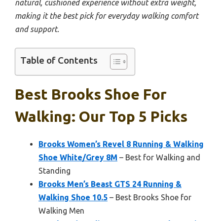
natural, cushioned experience without extra weight,
making it the best pick for everyday walking comfort
and support.
Table of Contents
Best Brooks Shoe For
Walking: Our Top 5 Picks
Brooks Women’s Revel 8 Running & Walking
Shoe White/Grey 8M
– Best for Walking and
Standing
Brooks Men’s Beast GTS 24 Running &
Walking Shoe 10.5
– Best Brooks Shoe for
Walking Men