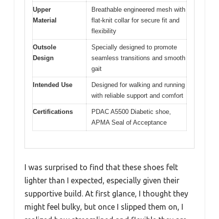
Upper
Breathable engineered mesh with
Material
flat-knit collar for secure fit and
flexibility
Outsole
Specially designed to promote
Design
seamless transitions and smooth
gait
Intended Use
Designed for walking and running
with reliable support and comfort
Certifications
PDAC A5500 Diabetic shoe,
APMA Seal of Acceptance
I was surprised to find that these shoes felt
lighter than I expected, especially given their
supportive build. At first glance, I thought they
might feel bulky, but once I slipped them on, I