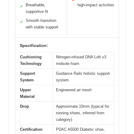
Breathable,
high-impact activities
✓
supportive fit
Smooth transition
✓
with stable support
Specification:
Cushioning
Nitrogen-infused DNA Loft v3
Technology
midsole foam
Support
Guidance Rails holistic support
System
system
Upper
Engineered air mesh
Material
Drop
Approximate 10mm (typical for
running shoes, inferred from
category)
Certification
PDAC A5500 Diabetic shoe,