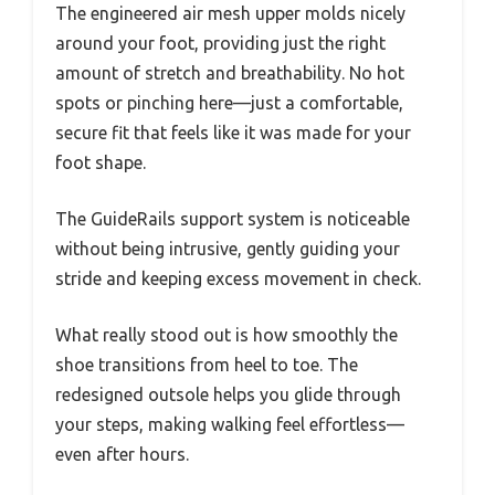
The engineered air mesh upper molds nicely
around your foot, providing just the right
amount of stretch and breathability. No hot
spots or pinching here—just a comfortable,
secure fit that feels like it was made for your
foot shape.
The GuideRails support system is noticeable
without being intrusive, gently guiding your
stride and keeping excess movement in check.
What really stood out is how smoothly the
shoe transitions from heel to toe. The
redesigned outsole helps you glide through
your steps, making walking feel effortless—
even after hours.