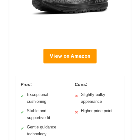
View on Amazon
Pros:
Cons:
Exceptional
Slightly bulky
✓
✕
cushioning
appearance
Stable and
Higher price point
✓
✕
supportive fit
Gentle guidance
✓
technology