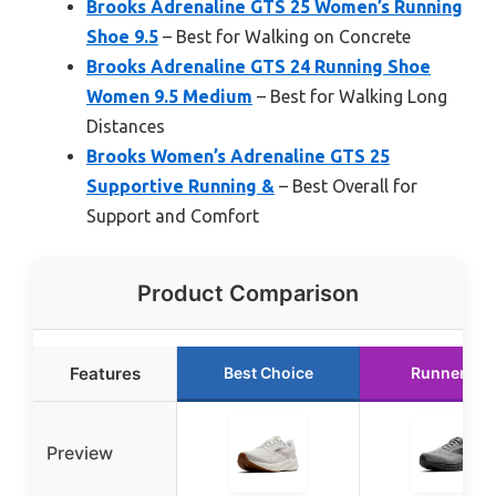
Brooks Adrenaline GTS 25 Women’s Running
Shoe 9.5
– Best for Walking on Concrete
Brooks Adrenaline GTS 24 Running Shoe
Women 9.5 Medium
– Best for Walking Long
Distances
Brooks Women’s Adrenaline GTS 25
Supportive Running &
– Best Overall for
Support and Comfort
Product Comparison
Features
Best Choice
Runner Up
Preview