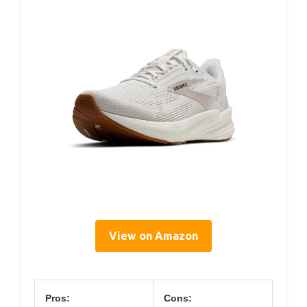
View on Amazon
Pros:
Cons: