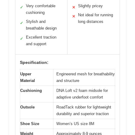
Very comfortable
Slightly pricey
✓
✕
cushioning
Not ideal for running
✕
Stylish and
long distances
✓
breathable design
Excellent traction
✓
and support
Specification:
Upper
Engineered mesh for breathability
Material
and structure
Cushioning
DNA Loft v2 foam midsole for
adaptive underfoot comfort
Outsole
RoadTack rubber for lightweight
durability and superior traction
Shoe Size
Women’s US size 8M
Weight
Approximately 8-9 ounces