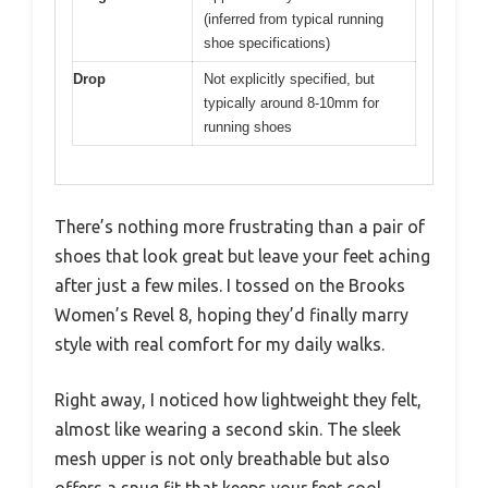
(inferred from typical running
shoe specifications)
Drop
Not explicitly specified, but
typically around 8-10mm for
running shoes
There’s nothing more frustrating than a pair of
shoes that look great but leave your feet aching
after just a few miles. I tossed on the Brooks
Women’s Revel 8, hoping they’d finally marry
style with real comfort for my daily walks.
Right away, I noticed how lightweight they felt,
almost like wearing a second skin. The sleek
mesh upper is not only breathable but also
offers a snug fit that keeps your feet cool