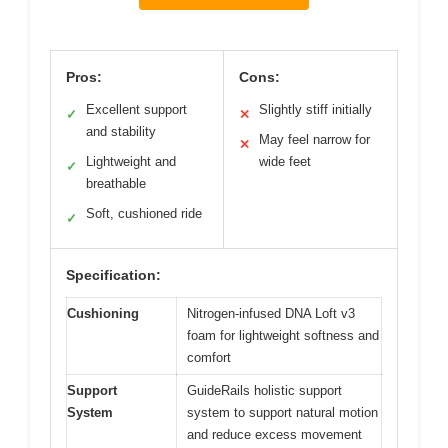
Pros:
Cons:
Excellent support
Slightly stiff initially
✓
✕
and stability
May feel narrow for
✕
Lightweight and
wide feet
✓
breathable
Soft, cushioned ride
✓
Specification:
Cushioning
Nitrogen-infused DNA Loft v3
foam for lightweight softness and
comfort
Support
GuideRails holistic support
System
system to support natural motion
and reduce excess movement