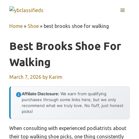
Skip
MENU
to
content
Home
»
Shoe
»
best brooks shoe for walking
Best Brooks Shoe For
Walking
March 7, 2026
by
Karim
Affiliate Disclosure:
We earn from qualifying
purchases through some links here, but we only
recommend what we truly love. No fluff, just honest
picks!
When consulting with experienced podiatrists about
their top walking shoe picks, one thing consistently