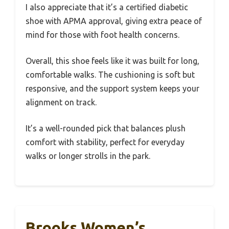
I also appreciate that it’s a certified diabetic
shoe with APMA approval, giving extra peace of
mind for those with foot health concerns.
Overall, this shoe feels like it was built for long,
comfortable walks. The cushioning is soft but
responsive, and the support system keeps your
alignment on track.
It’s a well-rounded pick that balances plush
comfort with stability, perfect for everyday
walks or longer strolls in the park.
Brooks Women’s