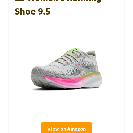
Shoe 9.5
View on Amazon