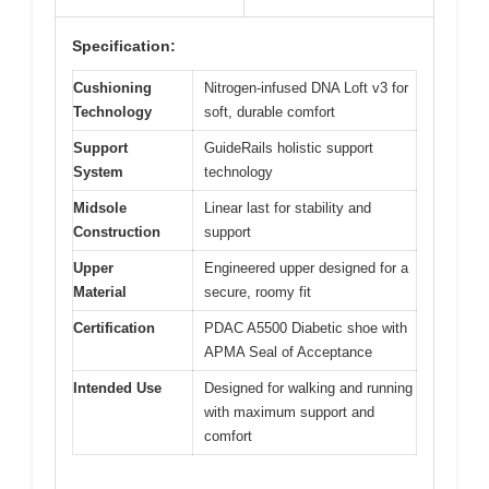
Specification:
Cushioning
Nitrogen-infused DNA Loft v3 for
Technology
soft, durable comfort
Support
GuideRails holistic support
System
technology
Midsole
Linear last for stability and
Construction
support
Upper
Engineered upper designed for a
Material
secure, roomy fit
Certification
PDAC A5500 Diabetic shoe with
APMA Seal of Acceptance
Intended Use
Designed for walking and running
with maximum support and
comfort