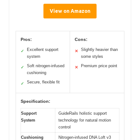
View on Amazon
Pros:
Cons:
Excellent support
Slightly heavier than
✓
✕
system
some styles
Soft nitrogen-infused
Premium price point
✓
✕
cushioning
Secure, flexible fit
✓
Specification:
Support
GuideRails holistic support
System
technology for natural motion
control
Cushioning
Nitrogen-infused DNA Loft v3