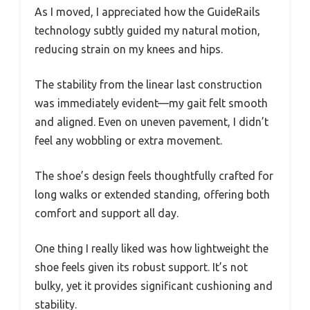
As I moved, I appreciated how the GuideRails
technology subtly guided my natural motion,
reducing strain on my knees and hips.
The stability from the linear last construction
was immediately evident—my gait felt smooth
and aligned. Even on uneven pavement, I didn’t
feel any wobbling or extra movement.
The shoe’s design feels thoughtfully crafted for
long walks or extended standing, offering both
comfort and support all day.
One thing I really liked was how lightweight the
shoe feels given its robust support. It’s not
bulky, yet it provides significant cushioning and
stability.