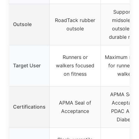
Supportiv
RoadTack rubber
midsole an
Outsole
outsole
outsole wit
durable rubb
Runners or
Maximum sup
Target User
walkers focused
for runners 
on fitness
walkers
APMA Seal 
APMA Seal of
Acceptance
Certifications
Acceptance
PDAC A550
Diabetic