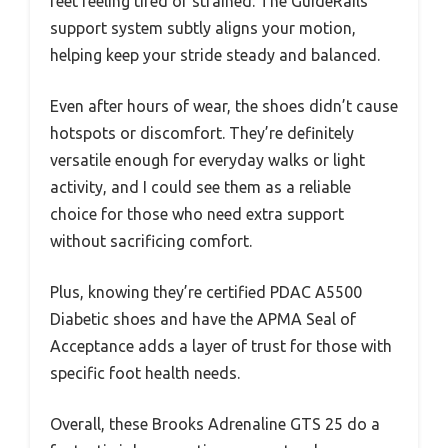
feet feeling tired or strained. The GuideRails
support system subtly aligns your motion,
helping keep your stride steady and balanced.
Even after hours of wear, the shoes didn’t cause
hotspots or discomfort. They’re definitely
versatile enough for everyday walks or light
activity, and I could see them as a reliable
choice for those who need extra support
without sacrificing comfort.
Plus, knowing they’re certified PDAC A5500
Diabetic shoes and have the APMA Seal of
Acceptance adds a layer of trust for those with
specific foot health needs.
Overall, these Brooks Adrenaline GTS 25 do a