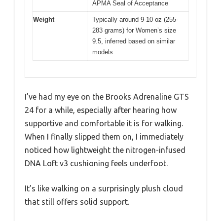
APMA Seal of Acceptance
Weight
Typically around 9-10 oz (255-
283 grams) for Women’s size
9.5, inferred based on similar
models
I’ve had my eye on the Brooks Adrenaline GTS
24 for a while, especially after hearing how
supportive and comfortable it is for walking.
When I finally slipped them on, I immediately
noticed how lightweight the nitrogen-infused
DNA Loft v3 cushioning feels underfoot.
It’s like walking on a surprisingly plush cloud
that still offers solid support.