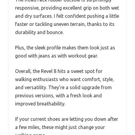
responsive, providing excellent grip on both wet
and dry surfaces. I felt confident pushing a little
faster or tackling uneven terrain, thanks to its
durability and bounce.
Plus, the sleek profile makes them look just as
good with jeans as with workout gear.
Overall, the Revel 8 hits a sweet spot for
walking enthusiasts who want comfort, style,
and versatility. They’re a solid upgrade from
previous versions, with a fresh look and
improved breathability.
If your current shoes are letting you down after
a few miles, these might just change your