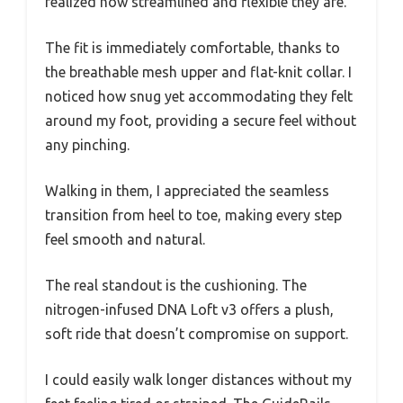
realized how streamlined and flexible they are.
The fit is immediately comfortable, thanks to
the breathable mesh upper and flat-knit collar. I
noticed how snug yet accommodating they felt
around my foot, providing a secure feel without
any pinching.
Walking in them, I appreciated the seamless
transition from heel to toe, making every step
feel smooth and natural.
The real standout is the cushioning. The
nitrogen-infused DNA Loft v3 offers a plush,
soft ride that doesn’t compromise on support.
I could easily walk longer distances without my