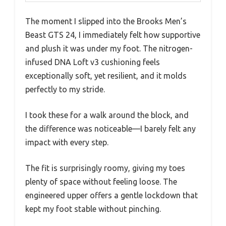
The moment I slipped into the Brooks Men’s
Beast GTS 24, I immediately felt how supportive
and plush it was under my foot. The nitrogen-
infused DNA Loft v3 cushioning feels
exceptionally soft, yet resilient, and it molds
perfectly to my stride.
I took these for a walk around the block, and
the difference was noticeable—I barely felt any
impact with every step.
The fit is surprisingly roomy, giving my toes
plenty of space without feeling loose. The
engineered upper offers a gentle lockdown that
kept my foot stable without pinching.