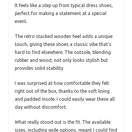
It feels like a step up from typical dress shoes,
perfect for making a statement at a special
event.
The retro stacked wooden heel adds a unique
touch, giving these shoes a classic vibe that’s
hard to find elsewhere. The outsole, blending
rubber and wood, not only looks stylish but
provides solid stability.
I was surprised at how comfortable they felt
right out of the box, thanks to the soft lining
and padded insole. I could easily wear these all
day without discomfort.
What really stood out is the fit. The available
sizes, including wide options, meant I could find