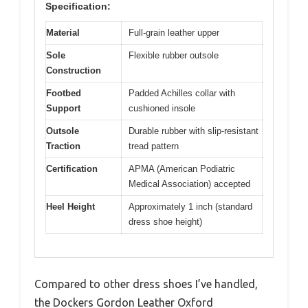
Specification:
Material
Full-grain leather upper
Sole
Flexible rubber outsole
Construction
Footbed
Padded Achilles collar with
Support
cushioned insole
Outsole
Durable rubber with slip-resistant
Traction
tread pattern
Certification
APMA (American Podiatric
Medical Association) accepted
Heel Height
Approximately 1 inch (standard
dress shoe height)
Compared to other dress shoes I’ve handled,
the Dockers Gordon Leather Oxford