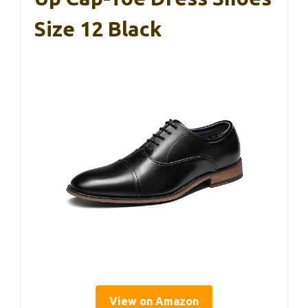
Size 12 Black
View on Amazon