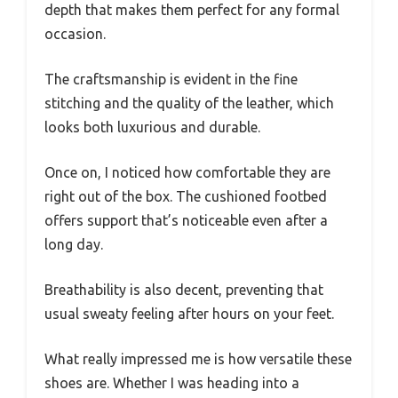
depth that makes them perfect for any formal
occasion.
The craftsmanship is evident in the fine
stitching and the quality of the leather, which
looks both luxurious and durable.
Once on, I noticed how comfortable they are
right out of the box. The cushioned footbed
offers support that’s noticeable even after a
long day.
Breathability is also decent, preventing that
usual sweaty feeling after hours on your feet.
What really impressed me is how versatile these
shoes are. Whether I was heading into a