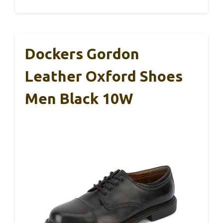
Dockers Gordon
Leather Oxford Shoes
Men Black 10W