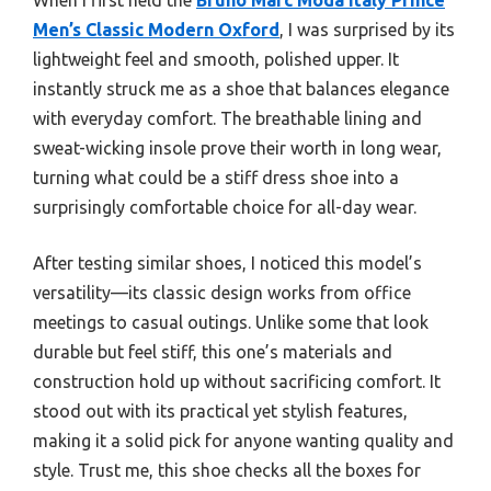
Men’s Classic Modern Oxford
, I was surprised by its
lightweight feel and smooth, polished upper. It
instantly struck me as a shoe that balances elegance
with everyday comfort. The breathable lining and
sweat-wicking insole prove their worth in long wear,
turning what could be a stiff dress shoe into a
surprisingly comfortable choice for all-day wear.
After testing similar shoes, I noticed this model’s
versatility—its classic design works from office
meetings to casual outings. Unlike some that look
durable but feel stiff, this one’s materials and
construction hold up without sacrificing comfort. It
stood out with its practical yet stylish features,
making it a solid pick for anyone wanting quality and
style. Trust me, this shoe checks all the boxes for