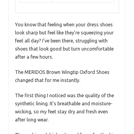
You know that feeling when your dress shoes
look sharp but feel like they’re squeezing your
feet all day? I’ve been there, struggling with
shoes that look good but turn uncomfortable
after a few hours.
The MERIDOS Brown Wingtip Oxford Shoes
changed that for me instantly.
The first thing I noticed was the quality of the
synthetic lining. It’s breathable and moisture-
wicking, so my feet stay dry and fresh even
after long wear.