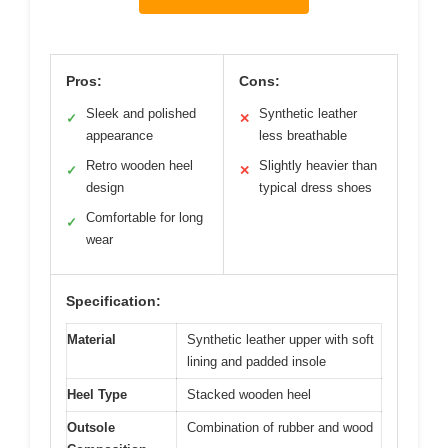
Pros:
Cons:
Sleek and polished
Synthetic leather
✓
✕
appearance
less breathable
Retro wooden heel
Slightly heavier than
✓
✕
design
typical dress shoes
Comfortable for long
✓
wear
Specification:
Material
Synthetic leather upper with soft
lining and padded insole
Heel Type
Stacked wooden heel
Outsole
Combination of rubber and wood