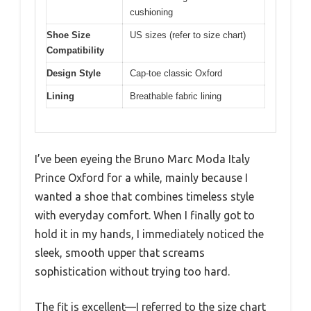
cushioning
Shoe Size
US sizes (refer to size chart)
Compatibility
Design Style
Cap-toe classic Oxford
Lining
Breathable fabric lining
I’ve been eyeing the Bruno Marc Moda Italy
Prince Oxford for a while, mainly because I
wanted a shoe that combines timeless style
with everyday comfort. When I finally got to
hold it in my hands, I immediately noticed the
sleek, smooth upper that screams
sophistication without trying too hard.
The fit is excellent—I referred to the size chart