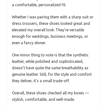
a comfortable, personalized fit.
Whether I was pairing them with a sharp suit or
dress trousers, these shoes looked great and
elevated my overall look. They’re versatile
enough for weddings, business meetings, or
even a fancy dinner.
One minor thing to note is that the synthetic
leather, while polished and sophisticated,
doesn’t have quite the same breathability as
genuine leather. Still, for the style and comfort
they deliver, it’s a small trade-off.
Overall, these shoes checked all my boxes —
stylish, comfortable, and well-made.