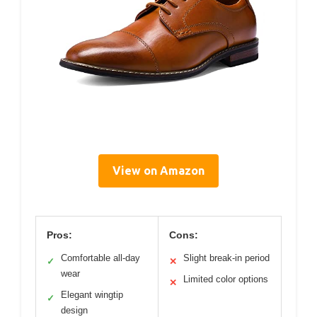
View on Amazon
Pros:
Cons:
Comfortable all-day
Slight break-in period
✓
✕
wear
Limited color options
✕
Elegant wingtip
✓
design