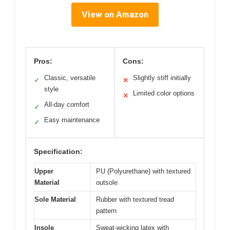
View on Amazon
Pros:
Cons:
Classic, versatile
Slightly stiff initially
✓
✕
style
Limited color options
✕
All-day comfort
✓
Easy maintenance
✓
Specification:
Upper
PU (Polyurethane) with textured
Material
outsole
Sole Material
Rubber with textured tread
pattern
Insole
Sweat-wicking latex with