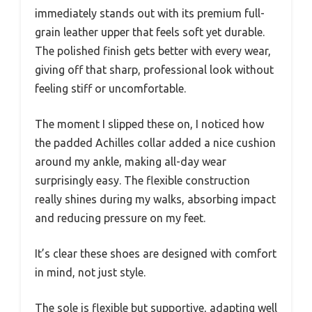
immediately stands out with its premium full-
grain leather upper that feels soft yet durable.
The polished finish gets better with every wear,
giving off that sharp, professional look without
feeling stiff or uncomfortable.
The moment I slipped these on, I noticed how
the padded Achilles collar added a nice cushion
around my ankle, making all-day wear
surprisingly easy. The flexible construction
really shines during my walks, absorbing impact
and reducing pressure on my feet.
It’s clear these shoes are designed with comfort
in mind, not just style.
The sole is flexible but supportive, adapting well