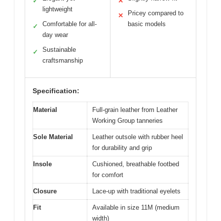
✓
✕
lightweight
Pricey compared to
✕
Comfortable for all-
basic models
✓
day wear
Sustainable
✓
craftsmanship
Specification:
Material
Full-grain leather from Leather
Working Group tanneries
Sole Material
Leather outsole with rubber heel
for durability and grip
Insole
Cushioned, breathable footbed
for comfort
Closure
Lace-up with traditional eyelets
Fit
Available in size 11M (medium
width)