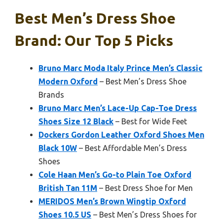
Best Men’s Dress Shoe
Brand: Our Top 5 Picks
Bruno Marc Moda Italy Prince Men’s Classic
Modern Oxford
– Best Men’s Dress Shoe
Brands
Bruno Marc Men’s Lace-Up Cap-Toe Dress
Shoes Size 12 Black
– Best for Wide Feet
Dockers Gordon Leather Oxford Shoes Men
Black 10W
– Best Affordable Men’s Dress
Shoes
Cole Haan Men’s Go-to Plain Toe Oxford
British Tan 11M
– Best Dress Shoe for Men
MERIDOS Men’s Brown Wingtip Oxford
Shoes 10.5 US
– Best Men’s Dress Shoes for