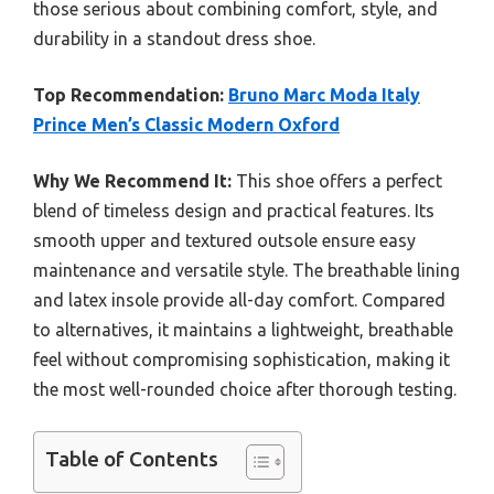
those serious about combining comfort, style, and
durability in a standout dress shoe.
Top Recommendation:
Bruno Marc Moda Italy
Prince Men’s Classic Modern Oxford
Why We Recommend It:
This shoe offers a perfect
blend of timeless design and practical features. Its
smooth upper and textured outsole ensure easy
maintenance and versatile style. The breathable lining
and latex insole provide all-day comfort. Compared
to alternatives, it maintains a lightweight, breathable
feel without compromising sophistication, making it
the most well-rounded choice after thorough testing.
Table of Contents