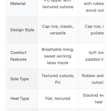
Material
with rubber a
textured outsole
wood outsol
Cap-toe, classic,
Cap-toe, retro
Design Style
versatile
polished
Breathable lining,
Comfort
Soft lining,
sweat-wicking
Features
padded insol
latex insole
Textured outsole,
Rubber and wo
Sole Type
PU
outsole
Stacked wood
Heel Type
Flat, textured
heel