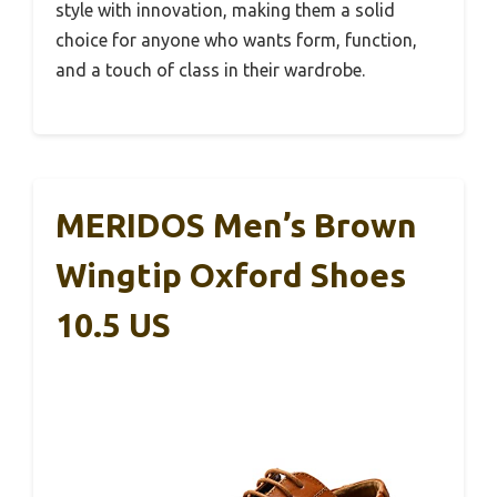
style with innovation, making them a solid
choice for anyone who wants form, function,
and a touch of class in their wardrobe.
MERIDOS Men’s Brown
Wingtip Oxford Shoes
10.5 US