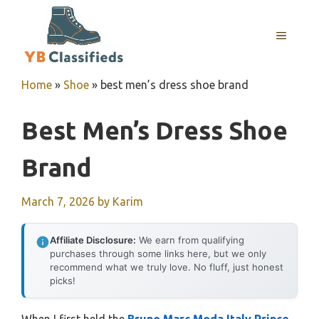
Skip
to
MENU
content
Home
»
Shoe
»
best men’s dress shoe brand
Best Men’s Dress Shoe
Brand
March 7, 2026
by
Karim
Affiliate Disclosure:
We earn from qualifying
purchases through some links here, but we only
recommend what we truly love. No fluff, just honest
picks!
When I first held the
Bruno Marc Moda Italy Prince