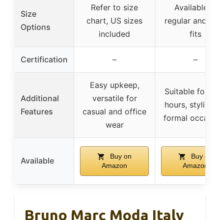
Refer to size
Available in
Size
chart, US sizes
regular and wi
Options
included
fits
Certification
–
–
Easy upkeep,
Suitable for lo
Additional
versatile for
hours, stylish f
Features
casual and office
formal occasio
wear
Buy on
Buy on
Available
Amazon
Amazon
Bruno Marc Moda Italy