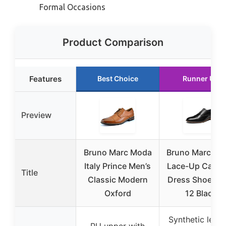
Formal Occasions
Product Comparison
Features
Best Choice
Runner Up
Preview
Bruno Marc Moda
Bruno Marc Me
Italy Prince Men’s
Lace-Up Cap-T
Title
Classic Modern
Dress Shoes Si
Oxford
12 Black
Synthetic leath
PU upper with