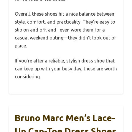
Overall, these shoes hit a nice balance between
style, comfort, and practicality. They’re easy to
slip on and off, and I even wore them for a
casual weekend outing—they didn’t look out of
place.
If you’re after a reliable, stylish dress shoe that
can keep up with your busy day, these are worth
considering.
Bruno Marc Men’s Lace-
Up Cap-Toe Dress Shoes