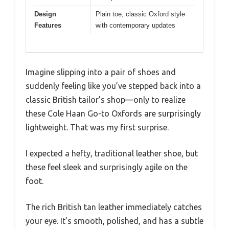
Design
Plain toe, classic Oxford style
Features
with contemporary updates
Imagine slipping into a pair of shoes and
suddenly feeling like you’ve stepped back into a
classic British tailor’s shop—only to realize
these Cole Haan Go-to Oxfords are surprisingly
lightweight. That was my first surprise.
I expected a hefty, traditional leather shoe, but
these feel sleek and surprisingly agile on the
foot.
The rich British tan leather immediately catches
your eye. It’s smooth, polished, and has a subtle