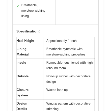
Breathable,
✓
moisture-wicking
lining
Specification:
Heel Height
Approximately 1 inch
Lining
Breathable synthetic with
Material
moisture-wicking properties
Insole
Removable, cushioned with high-
rebound foam
Outsole
Non-slip rubber with decorative
design
Closure
Waxed lace-up
System
Design
Wingtip pattern with decorative
Details
stitching