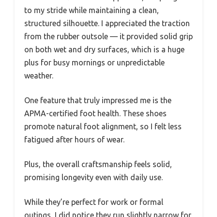
to my stride while maintaining a clean,
structured silhouette. I appreciated the traction
from the rubber outsole — it provided solid grip
on both wet and dry surfaces, which is a huge
plus for busy mornings or unpredictable
weather.
One feature that truly impressed me is the
APMA-certified foot health. These shoes
promote natural foot alignment, so I felt less
fatigued after hours of wear.
Plus, the overall craftsmanship feels solid,
promising longevity even with daily use.
While they’re perfect for work or formal
outings, I did notice they run slightly narrow for