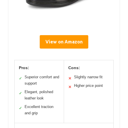
View on Amazon
Pros:
Cons:
Superior comfort and
Slightly narrow fit
✓
✕
support
Higher price point
✕
Elegant, polished
✓
leather look
Excellent traction
✓
and grip