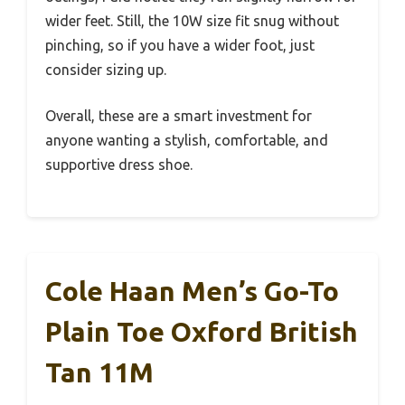
wider feet. Still, the 10W size fit snug without
pinching, so if you have a wider foot, just
consider sizing up.
Overall, these are a smart investment for
anyone wanting a stylish, comfortable, and
supportive dress shoe.
Cole Haan Men’s Go-To
Plain Toe Oxford British
Tan 11M