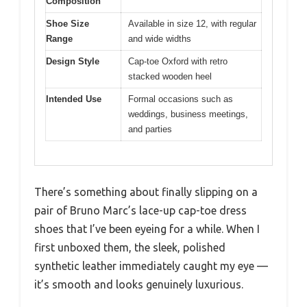
Composition
Shoe Size
Available in size 12, with regular
Range
and wide widths
Design Style
Cap-toe Oxford with retro
stacked wooden heel
Intended Use
Formal occasions such as
weddings, business meetings,
and parties
There’s something about finally slipping on a
pair of Bruno Marc’s lace-up cap-toe dress
shoes that I’ve been eyeing for a while. When I
first unboxed them, the sleek, polished
synthetic leather immediately caught my eye —
it’s smooth and looks genuinely luxurious.