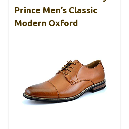
Prince Men’s Classic
Modern Oxford