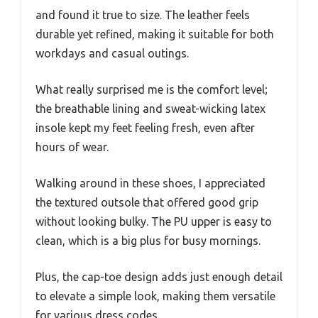
and found it true to size. The leather feels
durable yet refined, making it suitable for both
workdays and casual outings.
What really surprised me is the comfort level;
the breathable lining and sweat-wicking latex
insole kept my feet feeling fresh, even after
hours of wear.
Walking around in these shoes, I appreciated
the textured outsole that offered good grip
without looking bulky. The PU upper is easy to
clean, which is a big plus for busy mornings.
Plus, the cap-toe design adds just enough detail
to elevate a simple look, making them versatile
for various dress codes.