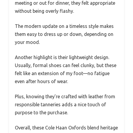
meeting or out for dinner, they felt appropriate
without being overly flashy.
The modern update on a timeless style makes
them easy to dress up or down, depending on
your mood.
Another highlight is their lightweight design.
Usually, formal shoes can feel clunky, but these
felt like an extension of my foot—no fatigue
even after hours of wear.
Plus, knowing they’re crafted with leather from
responsible tanneries adds a nice touch of
purpose to the purchase.
Overall, these Cole Haan Oxfords blend heritage