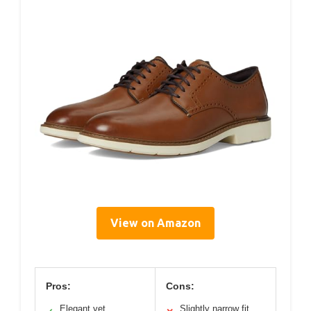
View on Amazon
Pros:
Cons:
Elegant yet
Slightly narrow fit