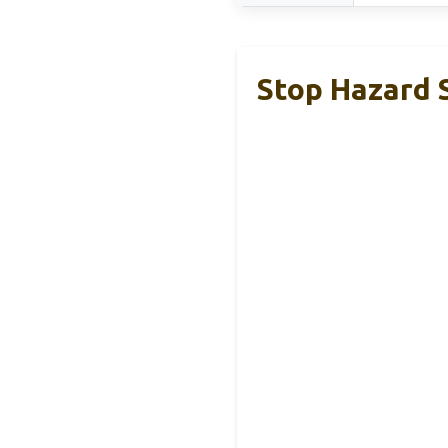
Stop Hazard 