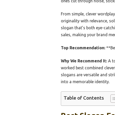
ones cut through noise, stick
From simple, clever wordplay 
originality with relevance, s
slogan that’s both eye-catchi
sales, making your brand me
Top Recommendation:
**Bes
Why We Recommend It:
A to
worked best combined clever w
slogans are versatile and st
into a memorable identity.
Table of Contents