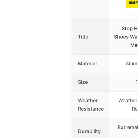
Stop H
Title
Shoes War
Met
Material
Alum
Size
1
Weather
Weather
Resistance
Re
Extremel
Durability