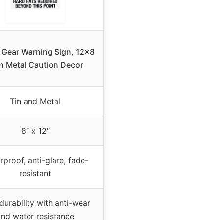
 Gear Warning Sign, 12×8
h Metal Caution Decor
Tin and Metal
8″ x 12″
rproof, anti-glare, fade-
resistant
durability with anti-wear
and water resistance