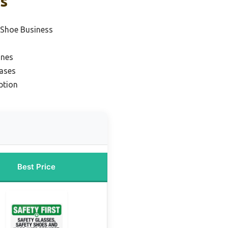
ks
r Shoe Business
ines
rases
ption
Best Price