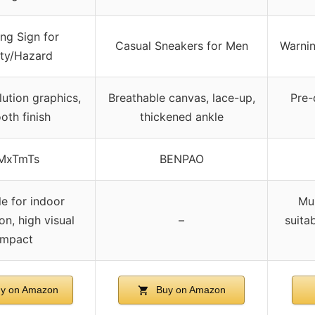
ng Sign for
Casual Sneakers for Men
Warnin
ty/Hazard
lution graphics,
Breathable canvas, lace-up,
Pre-
oth finish
thickened ankle
MxTmTs
BENPAO
le for indoor
Mul
on, high visual
–
suita
impact
y on Amazon
Buy on Amazon