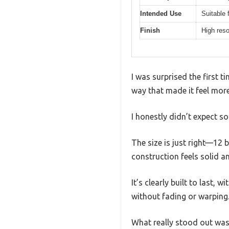
Intended Use
Suitable
Finish
High reso
I was surprised the first t
way that made it feel more
I honestly didn’t expect s
The size is just right—12
construction feels solid an
It’s clearly built to last
without fading or warping
What really stood out was 