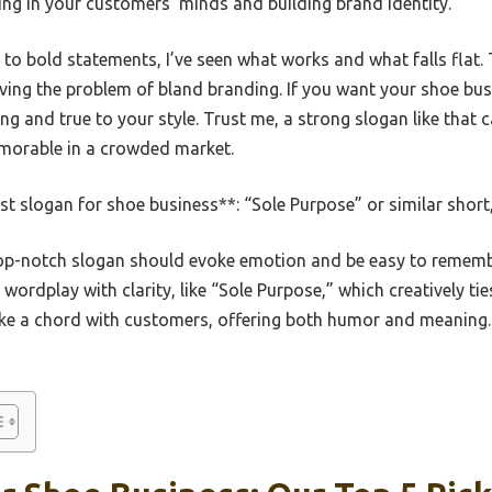
ing in your customers’ minds and building brand identity.
to bold statements, I’ve seen what works and what falls flat.
olving the problem of bland branding. If you want your shoe bu
ng and true to your style. Trust me, a strong slogan like that c
morable in a crowded market.
t slogan for shoe business**: “Sole Purpose” or similar shor
p-notch slogan should evoke emotion and be easy to remembe
ordplay with clarity, like “Sole Purpose,” which creatively ti
rike a chord with customers, offering both humor and meaning.