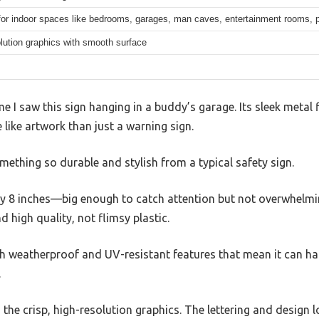
 for indoor spaces like bedrooms, garages, man caves, entertainment rooms,
lution graphics with smooth surface
ime I saw this sign hanging in a buddy’s garage. Its sleek metal f
 like artwork than just a warning sign.
omething so durable and stylish from a typical safety sign.
 by 8 inches—big enough to catch attention but not overwhelmi
d high quality, not flimsy plastic.
, with weatherproof and UV-resistant features that mean it can 
.
the crisp, high-resolution graphics. The lettering and design lo