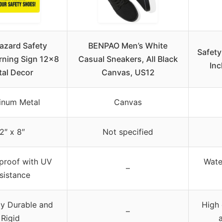
azard Safety
BENPAO Men’s White
Safety
ning Sign 12×8
Casual Sneakers, All Black
Inc
al Decor
Canvas, US12
inum Metal
Canvas
2″ x 8″
Not specified
proof with UV
Wate
–
sistance
y Durable and
High 
–
Rigid