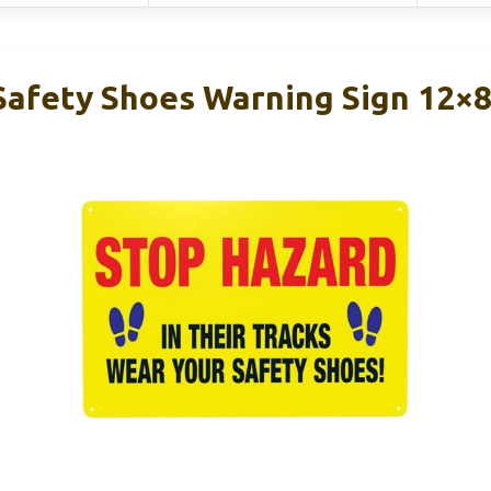
Safety Shoes Warning Sign 12×