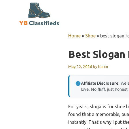
Skip
to
content
Home
»
Shoe
»
best slogan f
Best Slogan 
May 22, 2026
by
Karim
Affiliate Disclosure:
We e
love. No fluff, just honest
For years, slogans for shoe b
found that a memorable, punc
instantly. That’s why I put th