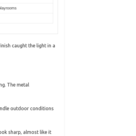
 playrooms
inish caught the light in a
ng. The metal
handle outdoor conditions
ok sharp, almost like it