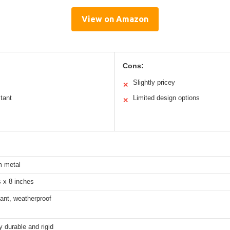
View on Amazon
Cons:
Slightly pricey
✕
tant
Limited design options
✕
 metal
 x 8 inches
ant, weatherproof
 durable and rigid