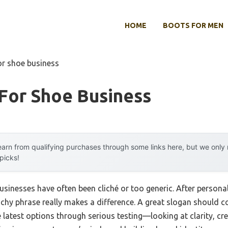
HOME
BOOTS FOR MEN
or shoe business
For Shoe Business
arn from qualifying purchases through some links here, but we onl
 picks!
usinesses have often been cliché or too generic. After personall
hy phrase really makes a difference. A great slogan should co
e latest options through serious testing—looking at clarity, cre