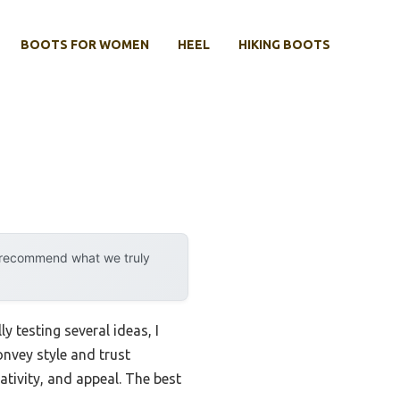
BOOTS FOR WOMEN
HEEL
HIKING BOOTS
y recommend what we truly
y testing several ideas, I
nvey style and trust
ativity, and appeal. The best