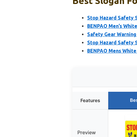
Best Slogan Fo
Stop Hazard Safety 
BENPAO Men’s White 
Safety Gear Warning 
Stop Hazard Safety S
BENPAO Mens White C
Be
Features
Preview