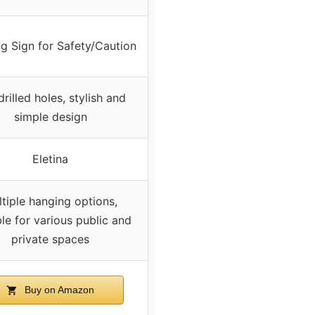
g Sign for Safety/Caution
drilled holes, stylish and
simple design
Eletina
tiple hanging options,
ble for various public and
private spaces
Buy on Amazon