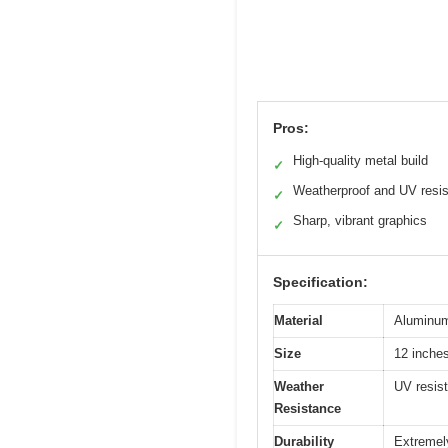
Pros:
High-quality metal build
✓
Weatherproof and UV resis
✓
Sharp, vibrant graphics
✓
Specification:
Material
Aluminum
Size
12 inches
Weather
UV resist
Resistance
Durability
Extremely