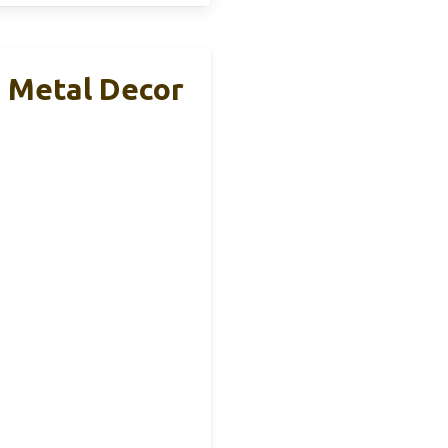
8 Metal Decor