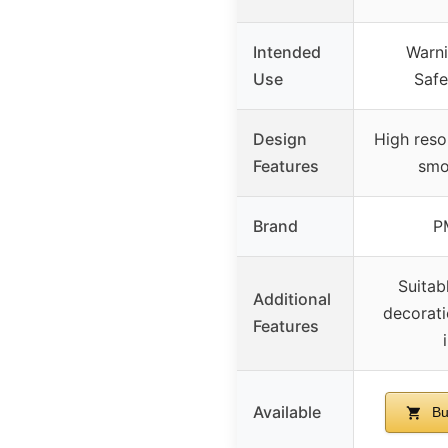
Intended
Warni
Use
Safe
Design
High reso
Features
smo
Brand
P
Suitab
Additional
decorati
Features
Available
Bu