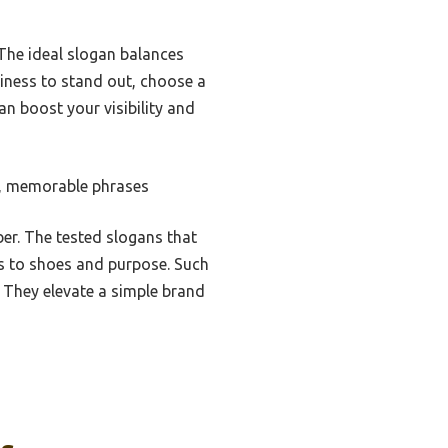
 The ideal slogan balances
siness to stand out, choose a
an boost your visibility and
t, memorable phrases
r. The tested slogans that
es to shoes and purpose. Such
 They elevate a simple brand