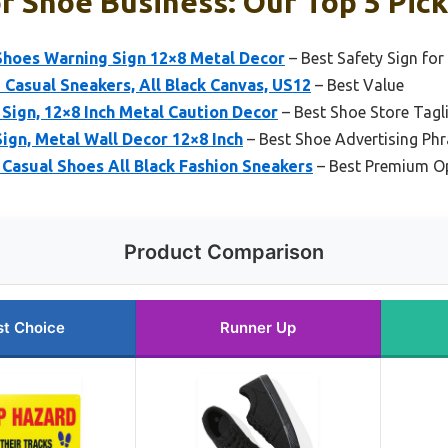
r Shoe Business: Our Top 5 Pic
Shoes Warning Sign 12×8 Metal Decor
– Best Safety Sign fo
Casual Sneakers, All Black Canvas, US12
– Best Value
Sign, 12×8 Inch Metal Caution Decor
– Best Shoe Store Tagl
ign, Metal Wall Decor 12×8 Inch
– Best Shoe Advertising Ph
asual Shoes All Black Fashion Sneakers
– Best Premium O
Product Comparison
st Choice
Runner Up