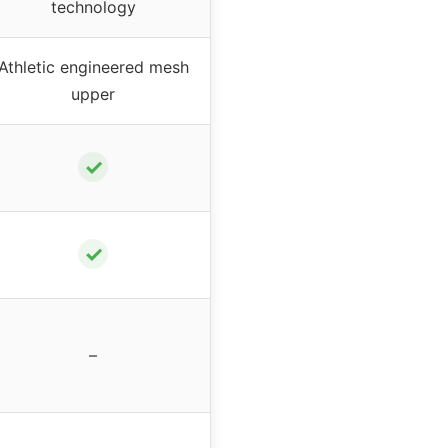
technology
Athletic engineered mesh
upper
✓
✓
–