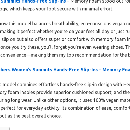
s
Summits Hands-Free Slip-Ins
– Memory Foam stood out for 
ogy, which keeps your foot secure with minimal effort.
ow this model balances breathability, eco-conscious vegan m
king it perfect whether you’re on your feet all day or just 
to slip on but also offers superior comfort with memory foam i
 once you try these, you’ll forget you’re even wearing shoes. Th
nd convenience—making them my top recommendation for the b
chers Women’s Summits Hands-Free Slip-Ins – Memory Fo
 model combines effortless hands-free slip-in design with Hee
emory foam insoles provide superior cushioned support, and the
ing long wear. Unlike other options, it uses 100% vegan mate
, perfect for everyday activity. Its combination of ease, comfo
ut as the best overall choice.