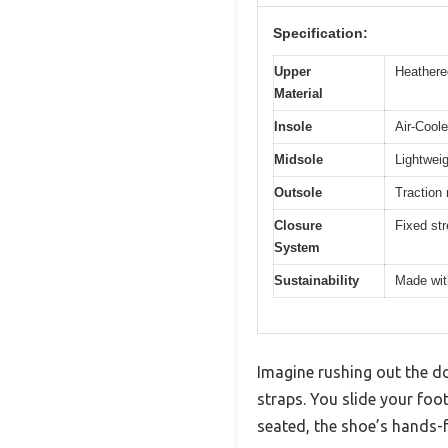
Specification:
Upper
Heathered
Material
Insole
Air-Cool
Midsole
Lightwei
Outsole
Traction 
Closure
Fixed str
System
Sustainability
Made wit
Imagine rushing out the do
straps. You slide your foo
seated, the shoe’s hands-f