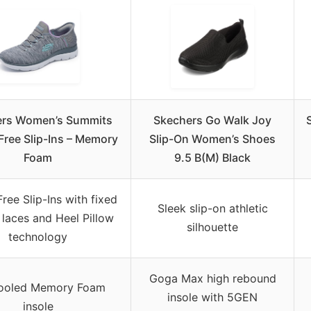
ers Women’s Summits
Skechers Go Walk Joy
ree Slip-Ins – Memory
Slip-On Women’s Shoes
Foam
9.5 B(M) Black
ree Slip-Ins with fixed
Sleek slip-on athletic
 laces and Heel Pillow
silhouette
technology
Goga Max high rebound
Cooled Memory Foam
insole with 5GEN
insole