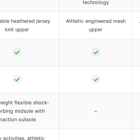
technology
able heathered jersey
Athletic engineered mesh
knit upper
upper
✓
✓
✓
✓
eight flexible shock-
rbing midsole with
–
traction outsole
y activities, athletic