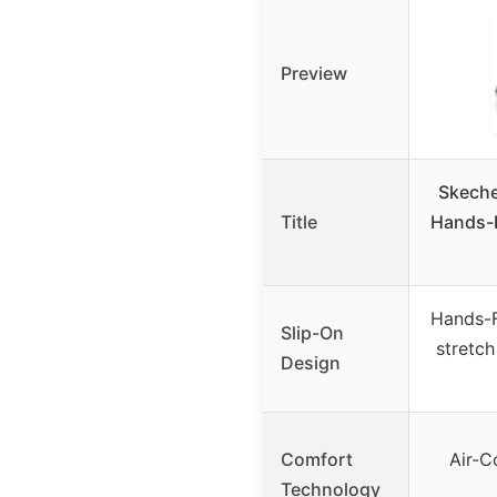
Preview
Skech
Title
Hands-F
Hands-F
Slip-On
stretch
Design
Comfort
Air-
Technology