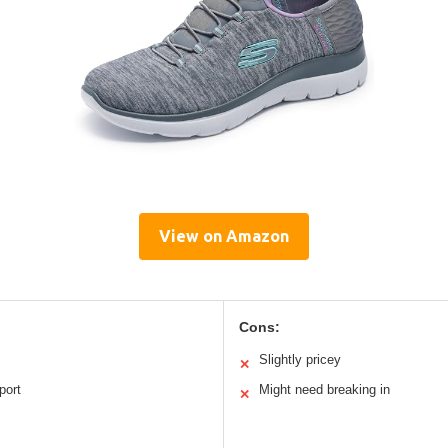
View on Amazon
Cons:
Slightly pricey
✕
port
Might need breaking in
✕