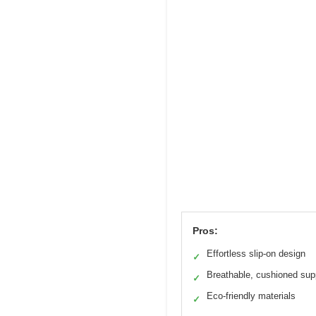
Pros:
Effortless slip-on design
✓
Breathable, cushioned sup
✓
Eco-friendly materials
✓