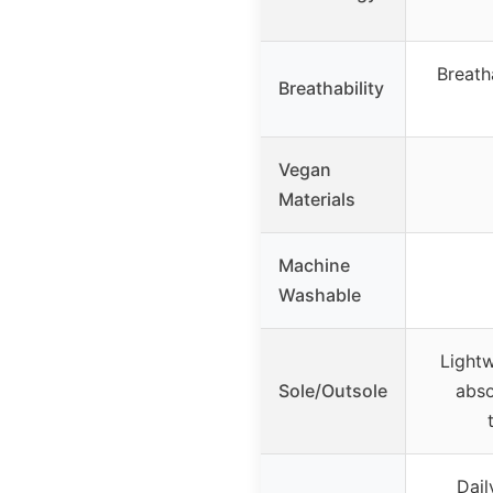
Breath
Breathability
Vegan
Materials
Machine
Washable
Lightw
Sole/Outsole
abso
Dail