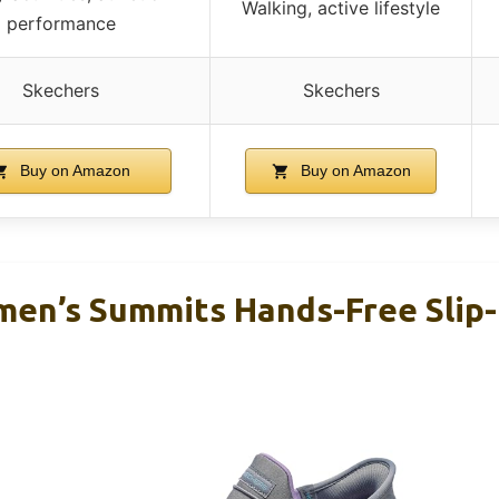
Walking, active lifestyle
performance
Skechers
Skechers
Buy on Amazon
Buy on Amazon
en’s Summits Hands-Free Slip-