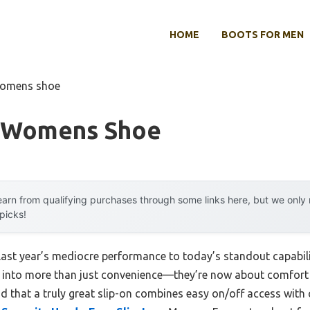
HOME
BOOTS FOR MEN
 womens shoe
n Womens Shoe
arn from qualifying purchases through some links here, but we onl
 picks!
last year’s mediocre performance to today’s standout capabi
into more than just convenience—they’re now about comfort 
nd that a truly great slip-on combines easy on/off access with