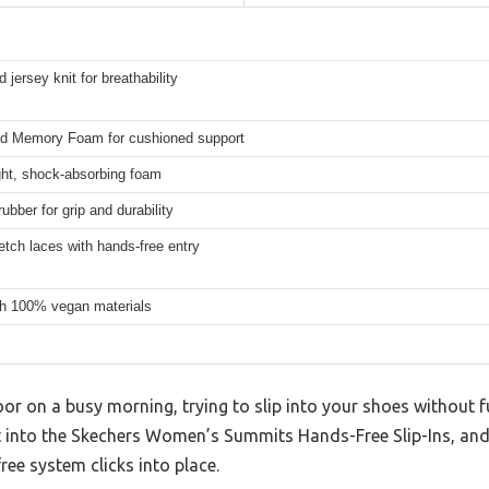
 jersey knit for breathability
ed Memory Foam for cushioned support
ght, shock-absorbing foam
rubber for grip and durability
etch laces with hands-free entry
h 100% vegan materials
or on a busy morning, trying to slip into your shoes without f
t into the Skechers Women’s Summits Hands-Free Slip-Ins, and 
ree system clicks into place.