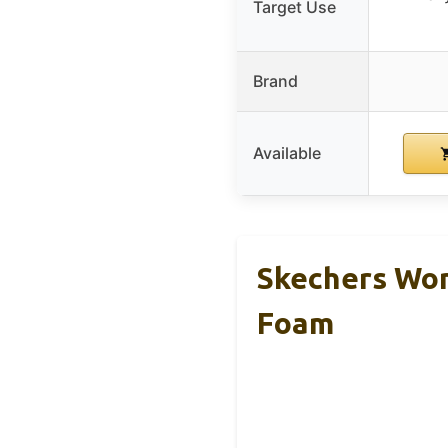
Target Use
Brand
Available
Skechers Wom
Foam