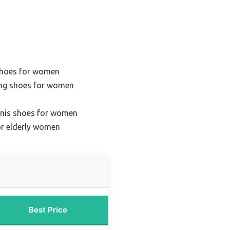
 shoes for women
ing shoes for women
ennis shoes for women
or elderly women
Best Price