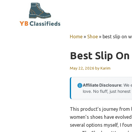
Skip
to
content
Home
»
Shoe
»
best slip on
Best Slip O
May 22, 2026
by
Karim
Affiliate Disclosure:
We e
love. No fluff, just honest
This product’s journey from 
women’s shoes have evolved 
several options myself, I fou