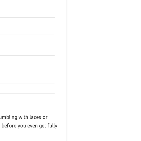
umbling with laces or
before you even get fully