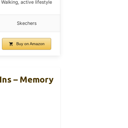
Walking, active lifestyle
Skechers
Buy on Amazon
Ins – Memory