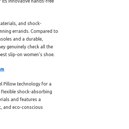
its innovative hands-free
aterials, and shock-
running errands. Compared to
nsoles and a durable,
ey genuinely check all the
est slip-on women’s shoe.
am
l Pillow technology for a
 flexible shock-absorbing
rials and features a
rt, and eco-conscious