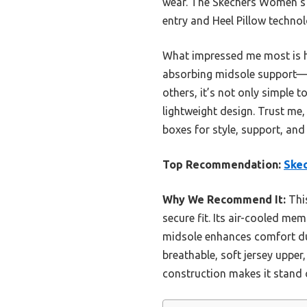
wear. The Skechers Women’
entry and Heel Pillow technol
What impressed me most is h
absorbing midsole support—ma
others, it’s not only simple 
lightweight design. Trust me,
boxes for style, support, a
Top Recommendation:
Ske
Why We Recommend It:
This
secure fit. Its air-cooled m
midsole enhances comfort dur
breathable, soft jersey upper
construction makes it stand o