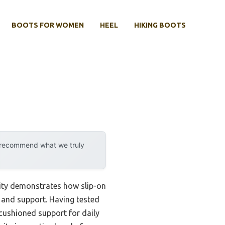
BOOTS FOR WOMEN
HEEL
HIKING BOOTS
y recommend what we truly
lity demonstrates how slip-on
and support. Having tested
 cushioned support for daily