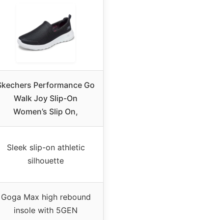
Skechers Performance Go
Walk Joy Slip-On
Women’s Slip On,
Sleek slip-on athletic
silhouette
Goga Max high rebound
insole with 5GEN