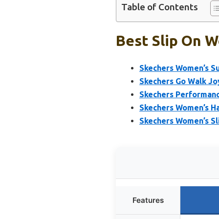
Table of Contents
Best Slip On W
Skechers Women’s Su
Skechers Go Walk Jo
Skechers Performanc
Skechers Women’s Ha
Skechers Women’s Sl
Features