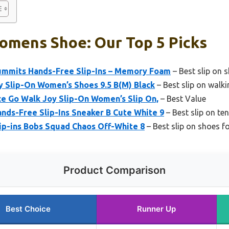
omens Shoe: Our Top 5 Picks
mmits Hands-Free Slip-Ins – Memory Foam
– Best slip on
y Slip-On Women’s Shoes 9.5 B(M) Black
– Best slip on walk
e Go Walk Joy Slip-On Women’s Slip On,
– Best Value
nds-Free Slip-Ins Sneaker B Cute White 9
– Best slip on t
ip-ins Bobs Squad Chaos Off-White 8
– Best slip on shoes f
Product Comparison
Best Choice
Runner Up