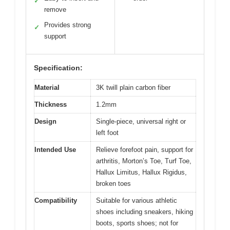
✓
remove
Provides strong
✓
support
Specification:
Material
3K twill plain carbon fiber
Thickness
1.2mm
Design
Single-piece, universal right or
left foot
Intended Use
Relieve forefoot pain, support for
arthritis, Morton’s Toe, Turf Toe,
Hallux Limitus, Hallux Rigidus,
broken toes
Compatibility
Suitable for various athletic
shoes including sneakers, hiking
boots, sports shoes; not for