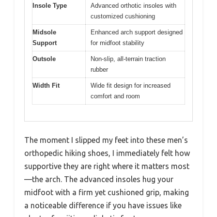
Insole Type
Advanced orthotic insoles with
customized cushioning
Midsole
Enhanced arch support designed
Support
for midfoot stability
Outsole
Non-slip, all-terrain traction
rubber
Width Fit
Wide fit design for increased
comfort and room
The moment I slipped my feet into these men’s
orthopedic hiking shoes, I immediately felt how
supportive they are right where it matters most
—the arch. The advanced insoles hug your
midfoot with a firm yet cushioned grip, making
a noticeable difference if you have issues like