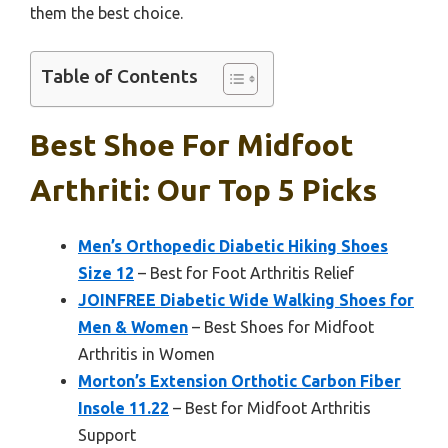
them the best choice.
Table of Contents
Best Shoe For Midfoot
Arthriti: Our Top 5 Picks
Men’s Orthopedic Diabetic Hiking Shoes
Size 12
– Best for Foot Arthritis Relief
JOINFREE Diabetic Wide Walking Shoes for
Men & Women
– Best Shoes for Midfoot
Arthritis in Women
Morton’s Extension Orthotic Carbon Fiber
Insole 11.22
– Best for Midfoot Arthritis
Support