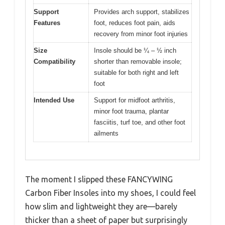
Support
Provides arch support, stabilizes
Features
foot, reduces foot pain, aids
recovery from minor foot injuries
Size
Insole should be ¼ – ½ inch
Compatibility
shorter than removable insole;
suitable for both right and left
foot
Intended Use
Support for midfoot arthritis,
minor foot trauma, plantar
fasciitis, turf toe, and other foot
ailments
The moment I slipped these FANCYWING
Carbon Fiber Insoles into my shoes, I could feel
how slim and lightweight they are—barely
thicker than a sheet of paper but surprisingly