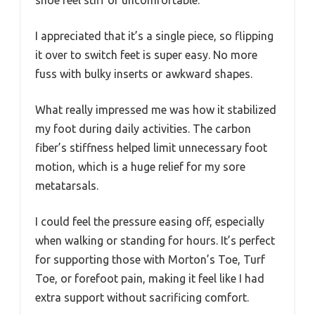
shoe feel stiff or uncomfortable.
I appreciated that it’s a single piece, so flipping
it over to switch feet is super easy. No more
fuss with bulky inserts or awkward shapes.
What really impressed me was how it stabilized
my foot during daily activities. The carbon
fiber’s stiffness helped limit unnecessary foot
motion, which is a huge relief for my sore
metatarsals.
I could feel the pressure easing off, especially
when walking or standing for hours. It’s perfect
for supporting those with Morton’s Toe, Turf
Toe, or forefoot pain, making it feel like I had
extra support without sacrificing comfort.