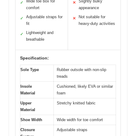
Wide toe box for
Slightly bulky
✓
✕
comfort
appearance
Adjustable straps for
Not suitable for
✓
✕
fit
heavy-duty activities
Lightweight and
✓
breathable
Specification:
Sole Type
Rubber outsole with non-slip
treads
Insole
Cushioned, likely EVA or similar
Material
foam
Upper
Stretchy knitted fabric
Material
Shoe Width
Wide width for toe comfort
Closure
Adjustable straps