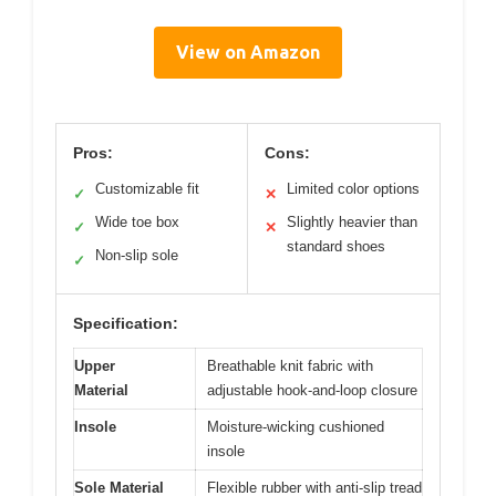
View on Amazon
Pros:
Cons:
Customizable fit
Limited color options
✓
✕
Wide toe box
Slightly heavier than
✓
✕
standard shoes
Non-slip sole
✓
Specification:
Upper
Breathable knit fabric with
Material
adjustable hook-and-loop closure
Insole
Moisture-wicking cushioned
insole
Sole Material
Flexible rubber with anti-slip tread