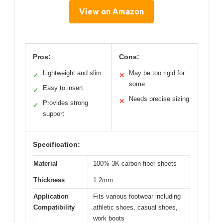
View on Amazon
Pros:
Cons:
Lightweight and slim
May be too rigid for
✓
✕
some
Easy to insert
✓
Needs precise sizing
✕
Provides strong
✓
support
Specification:
Material
100% 3K carbon fiber sheets
Thickness
1.2mm
Application
Fits various footwear including
Compatibility
athletic shoes, casual shoes,
work boots