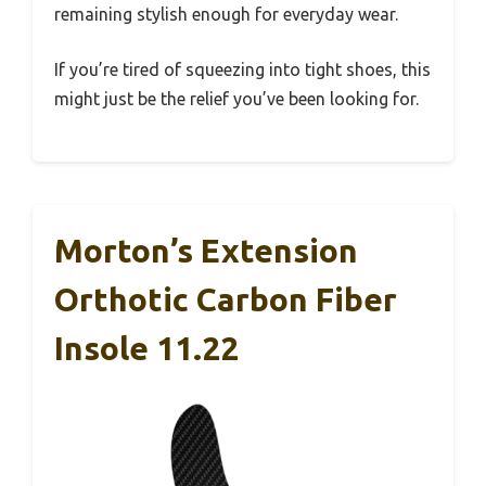
remaining stylish enough for everyday wear.
If you’re tired of squeezing into tight shoes, this
might just be the relief you’ve been looking for.
Morton’s Extension
Orthotic Carbon Fiber
Insole 11.22