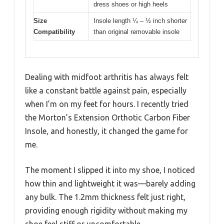
dress shoes or high heels
Size
Insole length ¼ – ½ inch shorter
Compatibility
than original removable insole
Dealing with midfoot arthritis has always felt
like a constant battle against pain, especially
when I’m on my feet for hours. I recently tried
the Morton’s Extension Orthotic Carbon Fiber
Insole, and honestly, it changed the game for
me.
The moment I slipped it into my shoe, I noticed
how thin and lightweight it was—barely adding
any bulk. The 1.2mm thickness felt just right,
providing enough rigidity without making my