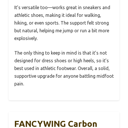
It’s versatile too—works great in sneakers and
athletic shoes, making it ideal for walking,
hiking, or even sports. The support felt strong
but natural, helping me jump or run a bit more
explosively.
The only thing to keep in mind is that it’s not
designed for dress shoes or high heels, so it’s
best used in athletic footwear. Overall, a solid,
supportive upgrade for anyone battling midfoot
pain.
FANCYWING Carbon