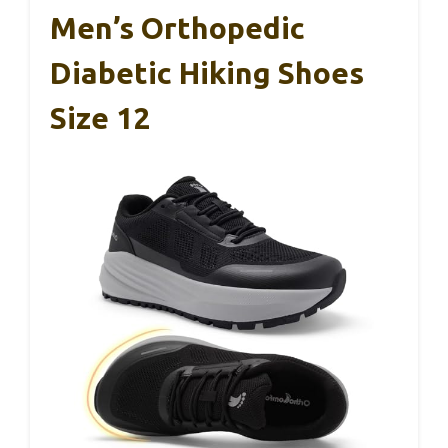
Men’s Orthopedic
Diabetic Hiking Shoes
Size 12