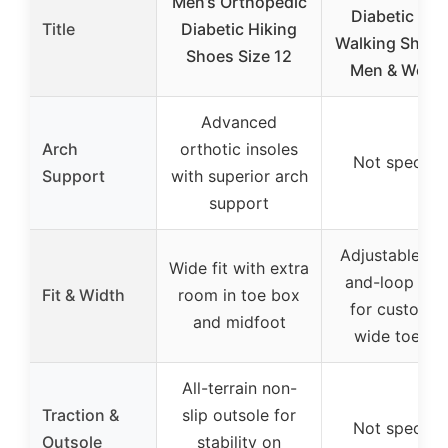
Men’s Orthopedic
Diabetic Wi
Title
Diabetic Hiking
Walking Shoes
Shoes Size 12
Men & Wom
Advanced
Arch
orthotic insoles
Not specifie
Support
with superior arch
support
Adjustable ho
Wide fit with extra
and-loop upp
Fit & Width
room in toe box
for custom fi
and midfoot
wide toe bo
All-terrain non-
Traction &
slip outsole for
Not specifie
Outsole
stability on