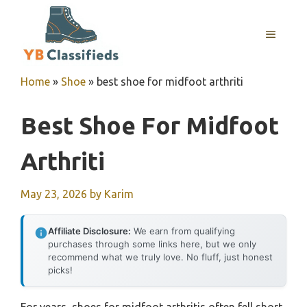
Skip
to
MENU
content
Home
»
Shoe
»
best shoe for midfoot arthriti
Best Shoe For Midfoot
Arthriti
May 23, 2026
by
Karim
Affiliate Disclosure:
We earn from qualifying
purchases through some links here, but we only
recommend what we truly love. No fluff, just honest
picks!
For years, shoes for midfoot arthritis often fell short