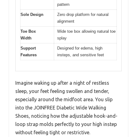
pattern
Sole Design
Zero drop platform for natural
alignment
Toe Box
Wide toe box allowing natural toe
Width
splay
Support
Designed for edema, high
Features
insteps, and sensitive feet
Imagine waking up after a night of restless
sleep, your feet feeling swollen and tender,
especially around the midfoot area. You slip
into the JOINFREE Diabetic Wide Walking
Shoes, noticing how the adjustable hook-and-
loop strap molds perfectly to your high instep
without feeling tight or restrictive.