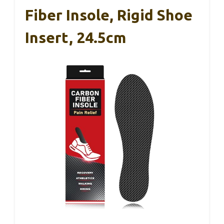
Fiber Insole, Rigid Shoe
Insert, 24.5cm