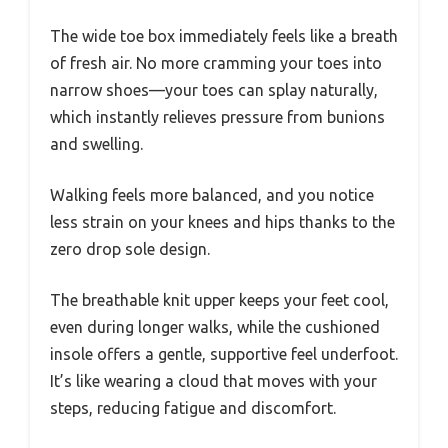
The wide toe box immediately feels like a breath
of fresh air. No more cramming your toes into
narrow shoes—your toes can splay naturally,
which instantly relieves pressure from bunions
and swelling.
Walking feels more balanced, and you notice
less strain on your knees and hips thanks to the
zero drop sole design.
The breathable knit upper keeps your feet cool,
even during longer walks, while the cushioned
insole offers a gentle, supportive feel underfoot.
It’s like wearing a cloud that moves with your
steps, reducing fatigue and discomfort.