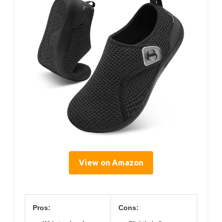
View on Amazon
Pros:
Cons: