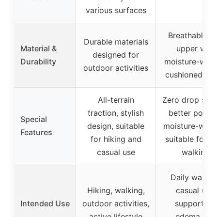
various surfaces
Breathable kn
Durable materials
Material &
upper with
designed for
Durability
moisture-wick
outdoor activities
cushioned ins
All-terrain
Zero drop sole
traction, stylish
better postur
Special
design, suitable
moisture-wicki
Features
for hiking and
suitable for da
casual use
walking
Daily walkin
Hiking, walking,
casual use,
Intended Use
outdoor activities,
support for
active lifestyle
edema and