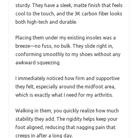
sturdy. They have a sleek, matte finish that feels
cool to the touch, and the 3K carbon fiber looks
both high-tech and durable.
Placing them under my existing insoles was a
breeze—no fuss, no bulk. They slide right in,
conforming smoothly to my shoes without any
awkward squeezing.
I immediately noticed how firm and supportive
they felt, especially around the midfoot area,
which is exactly what I need for my arthritis.
Walking in them, you quickly realize how much
stability they add. The rigidity helps keep your
foot aligned, reducing that nagging pain that
creeps in after a long day.