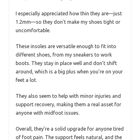
I especially appreciated how thin they are—just
1.2mm—so they don’t make my shoes tight or
uncomfortable.
These insoles are versatile enough to fit into
different shoes, from my sneakers to work
boots. They stay in place well and don’t shift
around, which is a big plus when you’re on your
feet a lot.
They also seem to help with minor injuries and
support recovery, making them a real asset for
anyone with midfoot issues.
Overall, they’re a solid upgrade for anyone tired
of foot pain. The support feels natural, and the