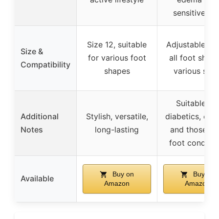
sensitive fee
Size 12, suitable
Adjustable fit 
Size &
for various foot
all foot shape
Compatibility
shapes
various size
Suitable for
Additional
Stylish, versatile,
diabetics, elde
Notes
long-lasting
and those wi
foot conditio
Buy on
Buy on
Available
Amazon
Amazon