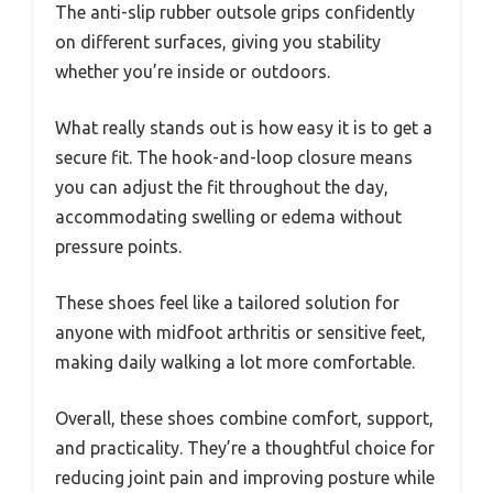
The anti-slip rubber outsole grips confidently
on different surfaces, giving you stability
whether you’re inside or outdoors.
What really stands out is how easy it is to get a
secure fit. The hook-and-loop closure means
you can adjust the fit throughout the day,
accommodating swelling or edema without
pressure points.
These shoes feel like a tailored solution for
anyone with midfoot arthritis or sensitive feet,
making daily walking a lot more comfortable.
Overall, these shoes combine comfort, support,
and practicality. They’re a thoughtful choice for
reducing joint pain and improving posture while