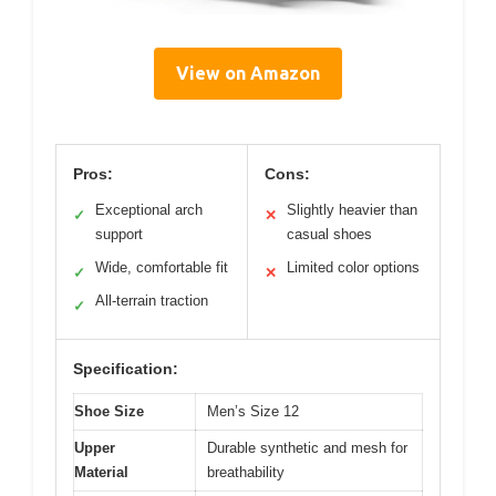
View on Amazon
Pros:
Cons:
Exceptional arch
Slightly heavier than
✓
✕
support
casual shoes
Wide, comfortable fit
Limited color options
✓
✕
All-terrain traction
✓
Specification:
Shoe Size
Men’s Size 12
Upper
Durable synthetic and mesh for
Material
breathability