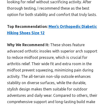
looking for relief without sacrificing activity. After
thorough testing, I recommend these as the best
option for both stability and comfort that truly lasts.
Top Recommendation:
Men’s Orthopedic Diabetic
Hiking Shoes Size 12
Why We Recommend It:
These shoes feature
advanced orthotic insoles with superior arch support
to reduce midfoot pressure, which is crucial for
arthritis relief. Their wide fit and extra room in the
midfoot prevent squeezing, minimizing pain during
activity. The all-terrain non-slip outsole enhances
stability on diverse surfaces, while the durable,
stylish design makes them suitable for outdoor
adventures and daily wear. Compared to others, their
comprehensive support and long-lasting build make