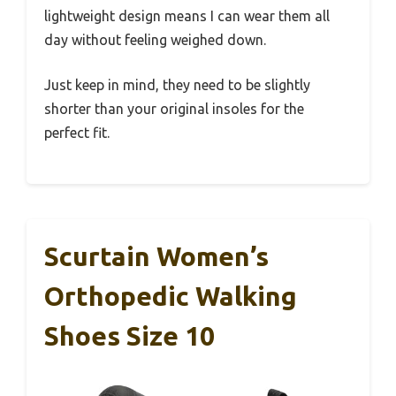
lightweight design means I can wear them all
day without feeling weighed down.
Just keep in mind, they need to be slightly
shorter than your original insoles for the
perfect fit.
Scurtain Women’s
Orthopedic Walking
Shoes Size 10