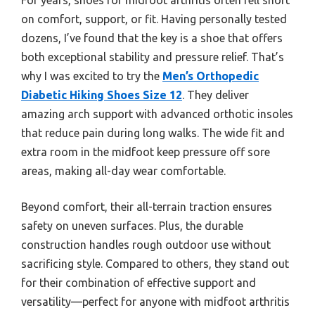
on comfort, support, or fit. Having personally tested
dozens, I’ve found that the key is a shoe that offers
both exceptional stability and pressure relief. That’s
why I was excited to try the
Men’s Orthopedic
Diabetic Hiking Shoes Size 12
. They deliver
amazing arch support with advanced orthotic insoles
that reduce pain during long walks. The wide fit and
extra room in the midfoot keep pressure off sore
areas, making all-day wear comfortable.
Beyond comfort, their all-terrain traction ensures
safety on uneven surfaces. Plus, the durable
construction handles rough outdoor use without
sacrificing style. Compared to others, they stand out
for their combination of effective support and
versatility—perfect for anyone with midfoot arthritis