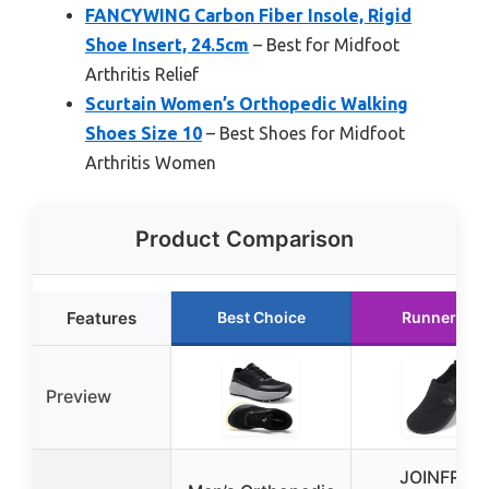
FANCYWING Carbon Fiber Insole, Rigid
Shoe Insert, 24.5cm
– Best for Midfoot
Arthritis Relief
Scurtain Women’s Orthopedic Walking
Shoes Size 10
– Best Shoes for Midfoot
Arthritis Women
Product Comparison
Features
Best Choice
Runner Up
Preview
JOINFREE