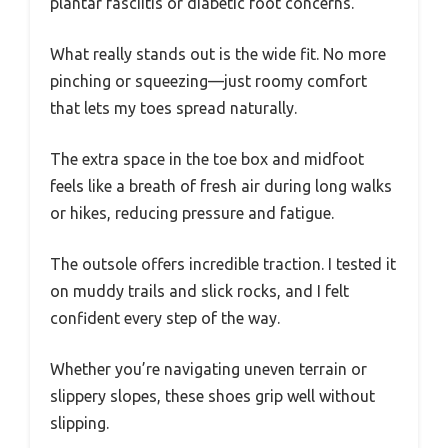
plantar fasciitis or diabetic foot concerns.
What really stands out is the wide fit. No more
pinching or squeezing—just roomy comfort
that lets my toes spread naturally.
The extra space in the toe box and midfoot
feels like a breath of fresh air during long walks
or hikes, reducing pressure and fatigue.
The outsole offers incredible traction. I tested it
on muddy trails and slick rocks, and I felt
confident every step of the way.
Whether you’re navigating uneven terrain or
slippery slopes, these shoes grip well without
slipping.