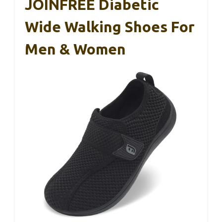
JOINFREE Diabetic
Wide Walking Shoes For
Men & Women