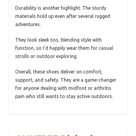
Durability is another highlight. The sturdy
materials hold up even after several rugged
adventures.
They look sleek too, blending style with
function, so I’d happily wear them for casual
strolls or outdoor exploring.
Overall, these shoes deliver on comfort,
support, and safety. They are a game-changer
for anyone dealing with midfoot or arthritis
pain who still wants to stay active outdoors.