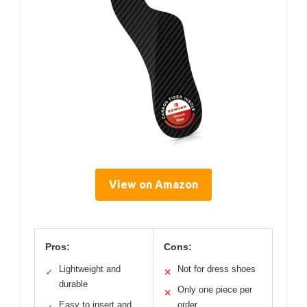
View on Amazon
Pros:
Cons:
Lightweight and
Not for dress shoes
✓
✕
durable
Only one piece per
✕
Easy to insert and
order