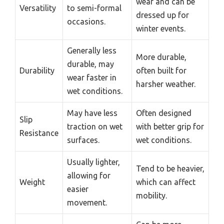
wear and can be
Versatility
to semi-formal
dressed up for
occasions.
winter events.
Generally less
More durable,
durable, may
Durability
often built for
wear faster in
harsher weather.
wet conditions.
May have less
Often designed
Slip
traction on wet
with better grip for
Resistance
surfaces.
wet conditions.
Usually lighter,
Tend to be heavier,
allowing for
Weight
which can affect
easier
mobility.
movement.