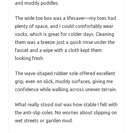
and muddy puddles.
The wide toe box was a lifesaver—my toes had
plenty of space, and I could comfortably wear
socks, which is great for colder days. Cleaning
them was a breeze: just a quick rinse under the
faucet and a wipe with a cloth kept them
looking fresh.
The wave-shaped rubber sole offered excellent
grip, even on slick, muddy surfaces, giving me
confidence while walking across uneven terrain.
What really stood out was how stable I felt with
the anti-slip soles. No worries about slipping on
wet streets or garden mud.