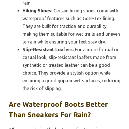
rain.
Hiking Shoes:
Certain hiking shoes come with
waterproof features such as Gore-Tex lining.
They are built for traction and durability,
making them suitable for wet trails and uneven
terrain while ensuring your feet stay dry.
Slip-Resistant Loafers:
For a more formal or
casual look, slip-resistant loafers made from
synthetic or treated leather can be a good
choice. They provide a stylish option while
ensuring a good grip on wet surfaces, reducing
the risk of slipping.
Are Waterproof Boots Better
Than Sneakers For Rain?