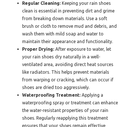
Regular Cleaning:
Keeping your rain shoes
clean is essential in preventing dirt and grime
from breaking down materials. Use a soft
brush or cloth to remove mud and debris, and
wash them with mild soap and water to
maintain their appearance and functionality.
Proper Drying:
After exposure to water, let
your rain shoes dry naturally in a well-
ventilated area, avoiding direct heat sources
like radiators. This helps prevent materials
from warping or cracking, which can occur if
shoes are dried too aggressively.
Waterproofing Treatment:
Applying a
waterproofing spray or treatment can enhance
the water-resistant properties of your rain
shoes. Regularly reapplying this treatment
ensures that your shoes remain effective