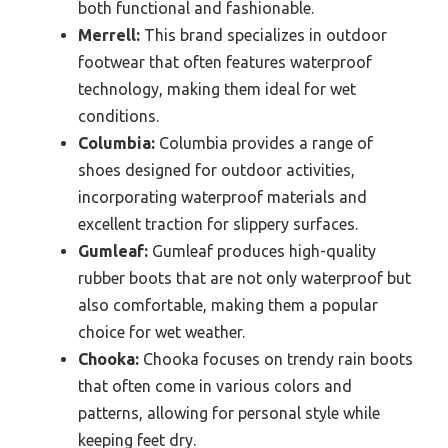
both functional and fashionable.
Merrell:
This brand specializes in outdoor
footwear that often features waterproof
technology, making them ideal for wet
conditions.
Columbia:
Columbia provides a range of
shoes designed for outdoor activities,
incorporating waterproof materials and
excellent traction for slippery surfaces.
Gumleaf:
Gumleaf produces high-quality
rubber boots that are not only waterproof but
also comfortable, making them a popular
choice for wet weather.
Chooka:
Chooka focuses on trendy rain boots
that often come in various colors and
patterns, allowing for personal style while
keeping feet dry.