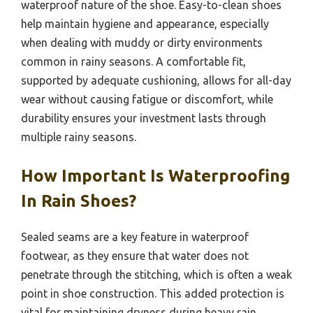
waterproof nature of the shoe. Easy-to-clean shoes
help maintain hygiene and appearance, especially
when dealing with muddy or dirty environments
common in rainy seasons. A comfortable fit,
supported by adequate cushioning, allows for all-day
wear without causing fatigue or discomfort, while
durability ensures your investment lasts through
multiple rainy seasons.
How Important Is Waterproofing
In Rain Shoes?
Sealed seams are a key feature in waterproof
footwear, as they ensure that water does not
penetrate through the stitching, which is often a weak
point in shoe construction. This added protection is
vital for maintaining dryness during heavy rain.