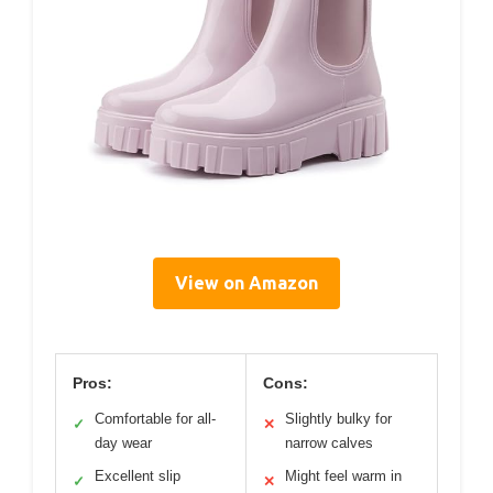
View on Amazon
Pros:
Cons:
Comfortable for all-
Slightly bulky for
✓
✕
day wear
narrow calves
Excellent slip
Might feel warm in
✓
✕