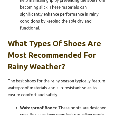
help maintain grip by preventing the sole from
becoming slick. These materials can
significantly enhance performance in rainy
conditions by keeping the sole dry and
functional.
What Types Of Shoes Are
Most Recommended For
Rainy Weather?
The best shoes for the rainy season typically feature
waterproof materials and slip-resistant soles to
ensure comfort and safety.
Waterproof Boots:
These boots are designed
specifically to keep your feet dry, often made