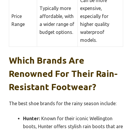
Can be more
Typically more
expensive,
Price
affordable, with
especially for
Range
a wider range of
higher quality
budget options.
waterproof
models.
Which Brands Are
Renowned For Their Rain-
Resistant Footwear?
The best shoe brands for the rainy season include:
Hunter:
Known for their iconic Wellington
boots, Hunter offers stylish rain boots that are