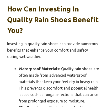
How Can Investing In
Quality Rain Shoes Benefit
You?
Investing in quality rain shoes can provide numerous
benefits that enhance your comfort and safety
during wet weather.
Waterproof Materials:
Quality rain shoes are
often made from advanced waterproof
materials that keep your feet dry in heavy rain.
This prevents discomfort and potential health
issues such as fungal infections that can arise
from prolonged exposure to moisture.