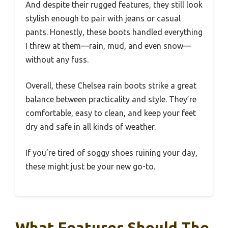
And despite their rugged features, they still look
stylish enough to pair with jeans or casual
pants. Honestly, these boots handled everything
I threw at them—rain, mud, and even snow—
without any fuss.
Overall, these Chelsea rain boots strike a great
balance between practicality and style. They’re
comfortable, easy to clean, and keep your feet
dry and safe in all kinds of weather.
If you’re tired of soggy shoes ruining your day,
these might just be your new go-to.
What Features Should The