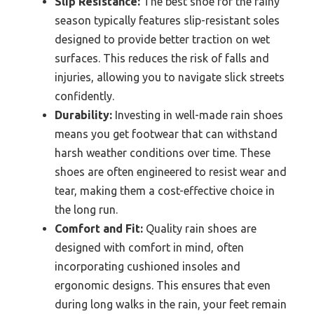
Slip Resistance:
The best shoe for the rainy
season typically features slip-resistant soles
designed to provide better traction on wet
surfaces. This reduces the risk of falls and
injuries, allowing you to navigate slick streets
confidently.
Durability:
Investing in well-made rain shoes
means you get footwear that can withstand
harsh weather conditions over time. These
shoes are often engineered to resist wear and
tear, making them a cost-effective choice in
the long run.
Comfort and Fit:
Quality rain shoes are
designed with comfort in mind, often
incorporating cushioned insoles and
ergonomic designs. This ensures that even
during long walks in the rain, your feet remain