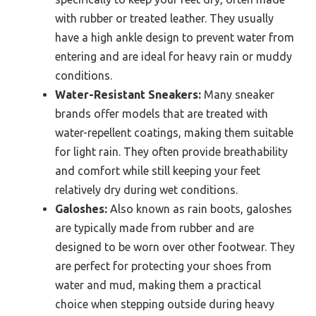
with rubber or treated leather. They usually
have a high ankle design to prevent water from
entering and are ideal for heavy rain or muddy
conditions.
Water-Resistant Sneakers:
Many sneaker
brands offer models that are treated with
water-repellent coatings, making them suitable
for light rain. They often provide breathability
and comfort while still keeping your feet
relatively dry during wet conditions.
Galoshes:
Also known as rain boots, galoshes
are typically made from rubber and are
designed to be worn over other footwear. They
are perfect for protecting your shoes from
water and mud, making them a practical
choice when stepping outside during heavy