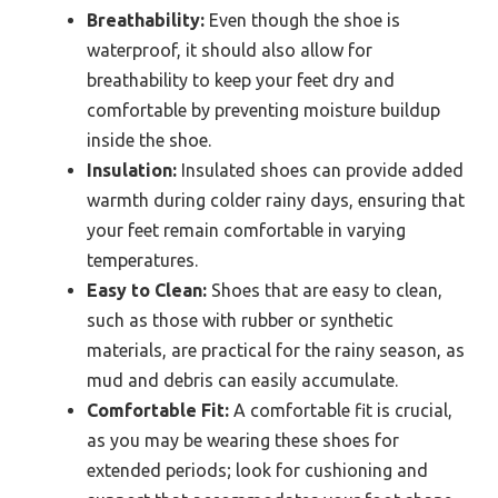
Breathability:
Even though the shoe is
waterproof, it should also allow for
breathability to keep your feet dry and
comfortable by preventing moisture buildup
inside the shoe.
Insulation:
Insulated shoes can provide added
warmth during colder rainy days, ensuring that
your feet remain comfortable in varying
temperatures.
Easy to Clean:
Shoes that are easy to clean,
such as those with rubber or synthetic
materials, are practical for the rainy season, as
mud and debris can easily accumulate.
Comfortable Fit:
A comfortable fit is crucial,
as you may be wearing these shoes for
extended periods; look for cushioning and