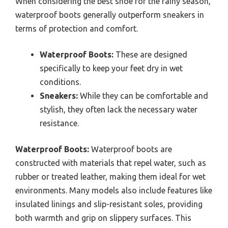
When considering the best shoe for the rainy season,
waterproof boots generally outperform sneakers in
terms of protection and comfort.
Waterproof Boots:
These are designed
specifically to keep your feet dry in wet
conditions.
Sneakers:
While they can be comfortable and
stylish, they often lack the necessary water
resistance.
Waterproof Boots:
Waterproof boots are
constructed with materials that repel water, such as
rubber or treated leather, making them ideal for wet
environments. Many models also include features like
insulated linings and slip-resistant soles, providing
both warmth and grip on slippery surfaces. This