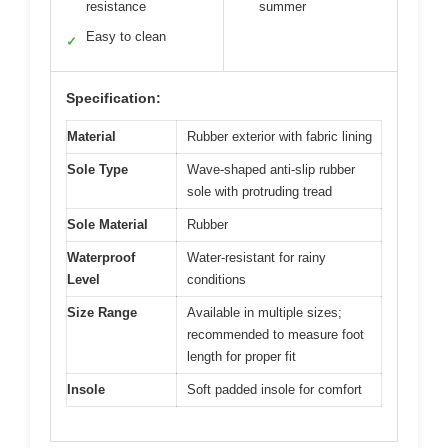
resistance
summer
Easy to clean
✓
Specification:
Material
Rubber exterior with fabric lining
Sole Type
Wave-shaped anti-slip rubber
sole with protruding tread
Sole Material
Rubber
Waterproof
Water-resistant for rainy
Level
conditions
Size Range
Available in multiple sizes;
recommended to measure foot
length for proper fit
Insole
Soft padded insole for comfort