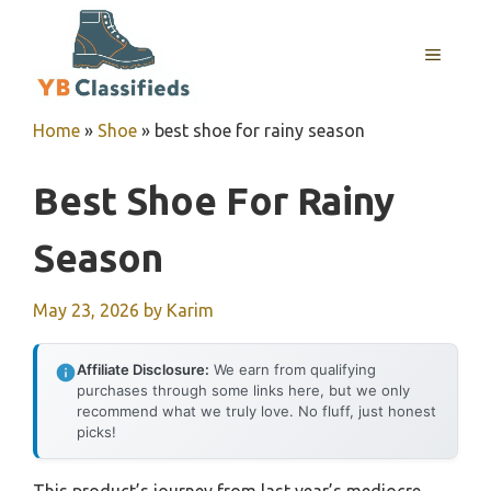
Skip
to
MENU
content
Home
»
Shoe
»
best shoe for rainy season
Best Shoe For Rainy
Season
May 23, 2026
by
Karim
Affiliate Disclosure:
We earn from qualifying
purchases through some links here, but we only
recommend what we truly love. No fluff, just honest
picks!
This product’s journey from last year’s mediocre