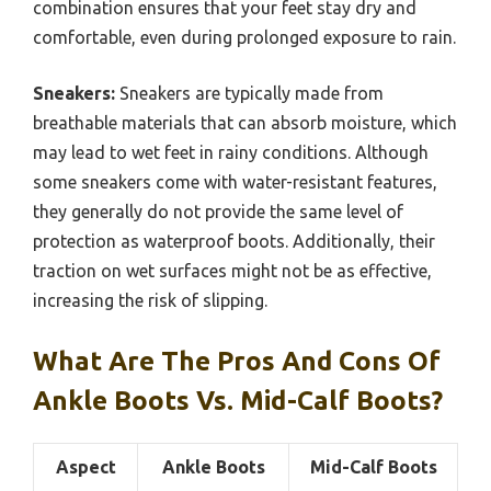
combination ensures that your feet stay dry and
comfortable, even during prolonged exposure to rain.
Sneakers:
Sneakers are typically made from
breathable materials that can absorb moisture, which
may lead to wet feet in rainy conditions. Although
some sneakers come with water-resistant features,
they generally do not provide the same level of
protection as waterproof boots. Additionally, their
traction on wet surfaces might not be as effective,
increasing the risk of slipping.
What Are The Pros And Cons Of
Ankle Boots Vs. Mid-Calf Boots?
Aspect
Ankle Boots
Mid-Calf Boots