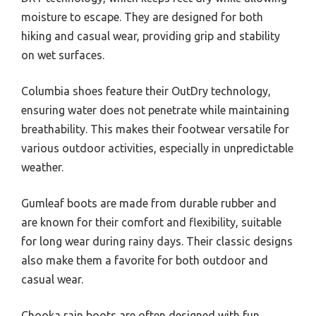
moisture to escape. They are designed for both
hiking and casual wear, providing grip and stability
on wet surfaces.
Columbia shoes feature their OutDry technology,
ensuring water does not penetrate while maintaining
breathability. This makes their footwear versatile for
various outdoor activities, especially in unpredictable
weather.
Gumleaf boots are made from durable rubber and
are known for their comfort and flexibility, suitable
for long wear during rainy days. Their classic designs
also make them a favorite for both outdoor and
casual wear.
Chooka rain boots are often designed with fun