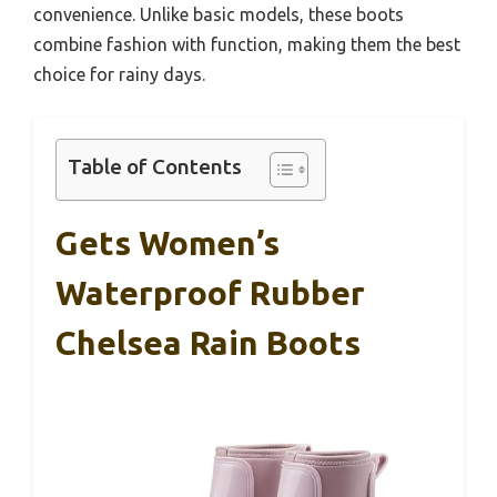
convenience. Unlike basic models, these boots
combine fashion with function, making them the best
choice for rainy days.
Table of Contents
Gets Women’s
Waterproof Rubber
Chelsea Rain Boots