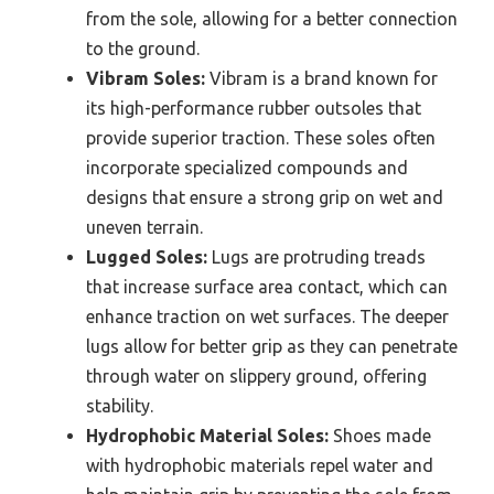
from the sole, allowing for a better connection
to the ground.
Vibram Soles:
Vibram is a brand known for
its high-performance rubber outsoles that
provide superior traction. These soles often
incorporate specialized compounds and
designs that ensure a strong grip on wet and
uneven terrain.
Lugged Soles:
Lugs are protruding treads
that increase surface area contact, which can
enhance traction on wet surfaces. The deeper
lugs allow for better grip as they can penetrate
through water on slippery ground, offering
stability.
Hydrophobic Material Soles:
Shoes made
with hydrophobic materials repel water and