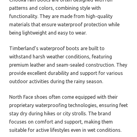
patterns and colors, combining style with
functionality. They are made from high-quality
materials that ensure waterproof protection while
being lightweight and easy to wear.
Timberland’s waterproof boots are built to
withstand harsh weather conditions, featuring
premium leather and seam-sealed construction. They
provide excellent durability and support for various
outdoor activities during the rainy season.
North Face shoes often come equipped with their
proprietary waterproofing technologies, ensuring feet
stay dry during hikes or city strolls. The brand
focuses on comfort and support, making them
suitable for active lifestyles even in wet conditions.