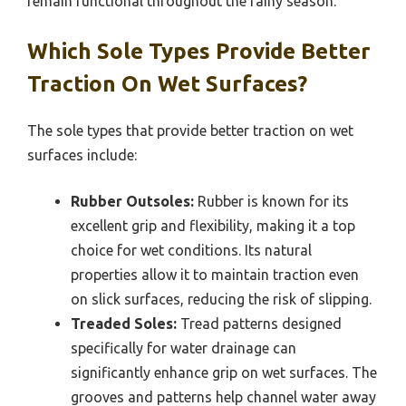
remain functional throughout the rainy season.
Which Sole Types Provide Better
Traction On Wet Surfaces?
The sole types that provide better traction on wet
surfaces include:
Rubber Outsoles:
Rubber is known for its
excellent grip and flexibility, making it a top
choice for wet conditions. Its natural
properties allow it to maintain traction even
on slick surfaces, reducing the risk of slipping.
Treaded Soles:
Tread patterns designed
specifically for water drainage can
significantly enhance grip on wet surfaces. The
grooves and patterns help channel water away