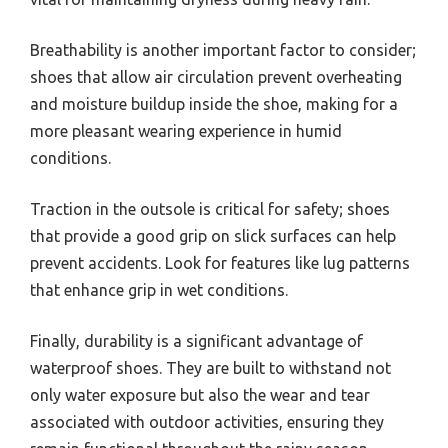
Breathability is another important factor to consider;
shoes that allow air circulation prevent overheating
and moisture buildup inside the shoe, making for a
more pleasant wearing experience in humid
conditions.
Traction in the outsole is critical for safety; shoes
that provide a good grip on slick surfaces can help
prevent accidents. Look for features like lug patterns
that enhance grip in wet conditions.
Finally, durability is a significant advantage of
waterproof shoes. They are built to withstand not
only water exposure but also the wear and tear
associated with outdoor activities, ensuring they