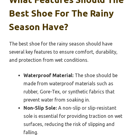
Best Shoe For The Rainy
Season Have?
The best shoe for the rainy season should have
several key features to ensure comfort, durability,
and protection from wet conditions.
Waterproof Material:
The shoe should be
made from waterproof materials such as
rubber, Gore-Tex, or synthetic fabrics that
prevent water from soaking in.
Non-Slip Sole:
A non-slip or slip-resistant
sole is essential for providing traction on wet
surfaces, reducing the risk of slipping and
falling.