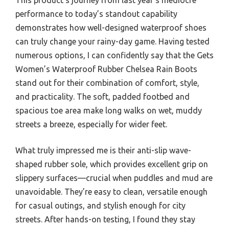
performance to today’s standout capability
demonstrates how well-designed waterproof shoes
can truly change your rainy-day game. Having tested
numerous options, I can confidently say that the Gets
Women’s Waterproof Rubber Chelsea Rain Boots
stand out for their combination of comfort, style,
and practicality. The soft, padded footbed and
spacious toe area make long walks on wet, muddy
streets a breeze, especially for wider feet.
What truly impressed me is their anti-slip wave-
shaped rubber sole, which provides excellent grip on
slippery surfaces—crucial when puddles and mud are
unavoidable. They’re easy to clean, versatile enough
for casual outings, and stylish enough for city
streets. After hands-on testing, I found they stay