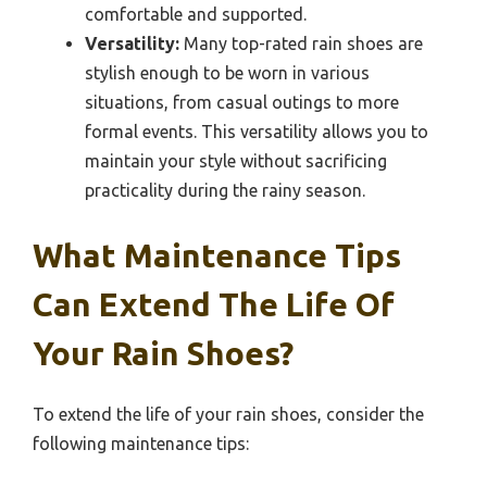
comfortable and supported.
Versatility:
Many top-rated rain shoes are
stylish enough to be worn in various
situations, from casual outings to more
formal events. This versatility allows you to
maintain your style without sacrificing
practicality during the rainy season.
What Maintenance Tips
Can Extend The Life Of
Your Rain Shoes?
To extend the life of your rain shoes, consider the
following maintenance tips: