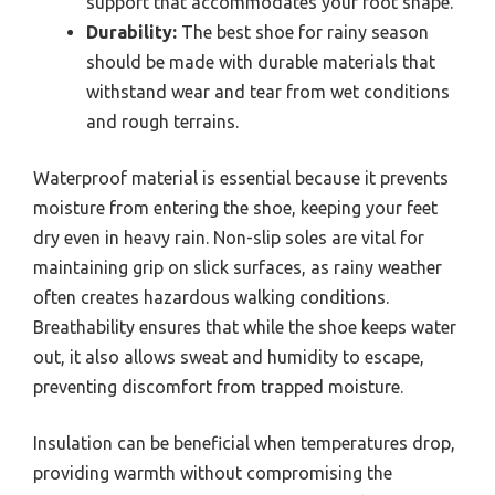
support that accommodates your foot shape.
Durability:
The best shoe for rainy season
should be made with durable materials that
withstand wear and tear from wet conditions
and rough terrains.
Waterproof material is essential because it prevents
moisture from entering the shoe, keeping your feet
dry even in heavy rain. Non-slip soles are vital for
maintaining grip on slick surfaces, as rainy weather
often creates hazardous walking conditions.
Breathability ensures that while the shoe keeps water
out, it also allows sweat and humidity to escape,
preventing discomfort from trapped moisture.
Insulation can be beneficial when temperatures drop,
providing warmth without compromising the