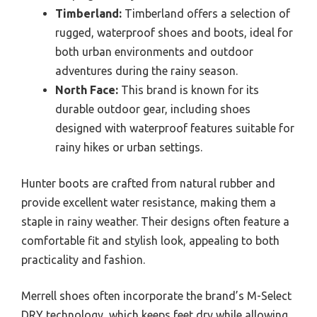
Timberland:
Timberland offers a selection of
rugged, waterproof shoes and boots, ideal for
both urban environments and outdoor
adventures during the rainy season.
North Face:
This brand is known for its
durable outdoor gear, including shoes
designed with waterproof features suitable for
rainy hikes or urban settings.
Hunter boots are crafted from natural rubber and
provide excellent water resistance, making them a
staple in rainy weather. Their designs often feature a
comfortable fit and stylish look, appealing to both
practicality and fashion.
Merrell shoes often incorporate the brand’s M-Select
DRY technology, which keeps feet dry while allowing