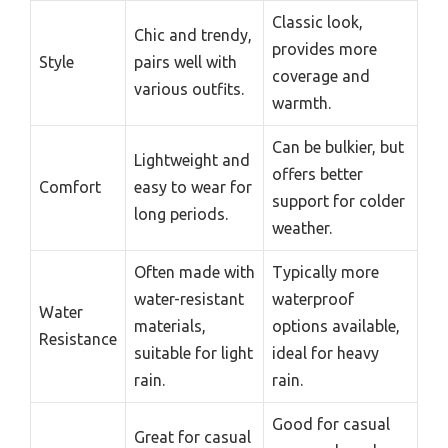
Classic look,
Chic and trendy,
provides more
Style
pairs well with
coverage and
various outfits.
warmth.
Can be bulkier, but
Lightweight and
offers better
Comfort
easy to wear for
support for colder
long periods.
weather.
Often made with
Typically more
water-resistant
waterproof
Water
materials,
options available,
Resistance
suitable for light
ideal for heavy
rain.
rain.
Good for casual
Great for casual