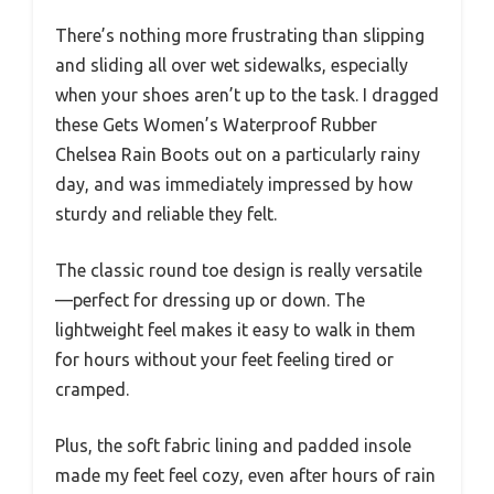
There’s nothing more frustrating than slipping
and sliding all over wet sidewalks, especially
when your shoes aren’t up to the task. I dragged
these Gets Women’s Waterproof Rubber
Chelsea Rain Boots out on a particularly rainy
day, and was immediately impressed by how
sturdy and reliable they felt.
The classic round toe design is really versatile
—perfect for dressing up or down. The
lightweight feel makes it easy to walk in them
for hours without your feet feeling tired or
cramped.
Plus, the soft fabric lining and padded insole
made my feet feel cozy, even after hours of rain