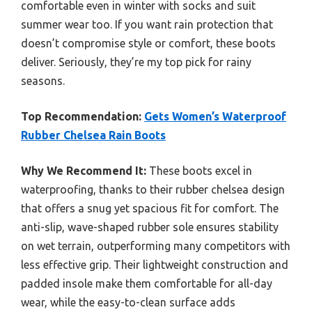
comfortable even in winter with socks and suit
summer wear too. If you want rain protection that
doesn’t compromise style or comfort, these boots
deliver. Seriously, they’re my top pick for rainy
seasons.
Top Recommendation:
Gets Women’s Waterproof
Rubber Chelsea Rain Boots
Why We Recommend It:
These boots excel in
waterproofing, thanks to their rubber chelsea design
that offers a snug yet spacious fit for comfort. The
anti-slip, wave-shaped rubber sole ensures stability
on wet terrain, outperforming many competitors with
less effective grip. Their lightweight construction and
padded insole make them comfortable for all-day
wear, while the easy-to-clean surface adds