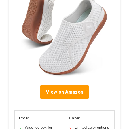
View on Amazon
Pros:
Cons:
Wide toe box for
Limited color options
✓
✕