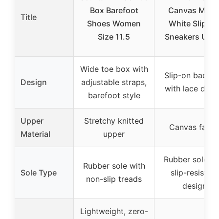
Box Barefoot
Canvas Mule
Title
Shoes Women
White Slip-O
Size 11.5
Sneakers US9
Wide toe box with
Slip-on backle
Design
adjustable straps,
with lace desi
barefoot style
Upper
Stretchy knitted
Canvas fabri
Material
upper
Rubber sole wi
Rubber sole with
Sole Type
slip-resistant
non-slip treads
design
Lightweight, zero-