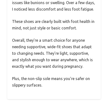
issues like bunions or swelling. Over a few days,
I noticed less discomfort and less foot fatigue.
These shoes are clearly built with foot health in
mind, not just style or basic comfort.
Overall, they’re a smart choice for anyone
needing supportive, wide-fit shoes that adapt
to changing needs. They’re light, supportive,
and stylish enough to wear anywhere, which is
exactly what you want during pregnancy.
Plus, the non-slip sole means you’re safer on
slippery surfaces.