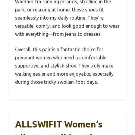
Whether I’m running errands, strolling in the
park, or relaxing at home, these shoes fit
seamlessly into my daily routine. They’re
versatile, comfy, and look good enough to wear
with everything—from jeans to dresses.
Overall, this pair is a fantastic choice for
pregnant women who need a comfortable,
supportive, and stylish shoe. They truly make
walking easier and more enjoyable, especially
during those tricky swollen-foot days.
ALLSWIFIT Women’s