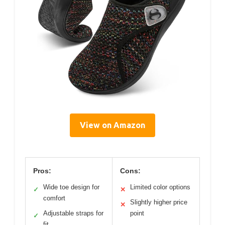
View on Amazon
Pros:
Cons:
Wide toe design for
Limited color options
✓
✕
comfort
Slightly higher price
✕
Adjustable straps for
point
✓
fit