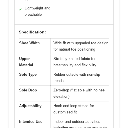
Lightweight and
✓
breathable
Specification:
Shoe Width
Wide fit with upgraded toe design
for natural toe positioning
Upper
Stretchy knitted fabric for
Material
breathability and flexibility
Sole Type
Rubber outsole with non-slip
treads
Sole Drop
Zero-drop (flat sole with no heel
elevation)
Adjustability
Hook-and-loop straps for
customized fit
Intended Use
Indoor and outdoor activities
including walking, gym workouts,