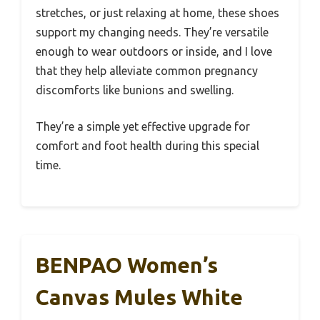
stretches, or just relaxing at home, these shoes
support my changing needs. They’re versatile
enough to wear outdoors or inside, and I love
that they help alleviate common pregnancy
discomforts like bunions and swelling.
They’re a simple yet effective upgrade for
comfort and foot health during this special
time.
BENPAO Women’s
Canvas Mules White