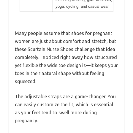
yoga, cycling, and casual wear
Many people assume that shoes for pregnant
women are just about comfort and stretch, but
these Scurtain Nurse Shoes challenge that idea
completely. I noticed right away how structured
yet flexible the wide toe design is—it keeps your
toes in their natural shape without feeling
squeezed.
The adjustable straps are a game-changer. You
can easily customize the fit, which is essential
as your feet tend to swell more during
pregnancy.