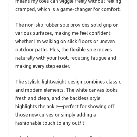
means my toes can wiggle freely without feeling
cramped, which is a game-changer for comfort.
The non-slip rubber sole provides solid grip on
various surfaces, making me feel confident
whether I’m walking on slick floors or uneven
outdoor paths. Plus, the flexible sole moves
naturally with your foot, reducing fatigue and
making every step easier.
The stylish, lightweight design combines classic
and modern elements. The white canvas looks
fresh and clean, and the backless style
highlights the ankle—perfect for showing off
those new curves or simply adding a
fashionable touch to any outfit.