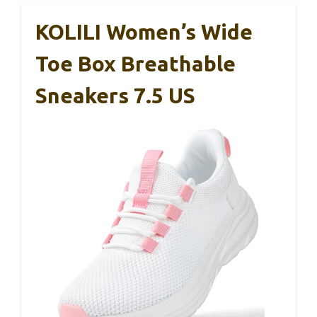
KOLILI Women’s Wide
Toe Box Breathable
Sneakers 7.5 US