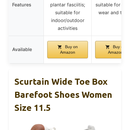
Features
plantar fasciitis;
suitable for cas
suitable for
wear and trav
indoor/outdoor
activities
Buy on
Buy on
Available
Amazon
Amazon
Scurtain Wide Toe Box
Barefoot Shoes Women
Size 11.5