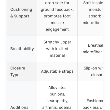
drop sole for
Soft insole wi
Cushioning
ground feedback,
moisture-
& Support
promotes foot
absorbing
muscle
microfiber lini
engagement
Stretchy upper
Breathable
Breathability
with knitted
microfiber lini
material
Closure
Slip-on with n
Adjustable straps
Type
closure
Alleviates
bunions,
neuropathy,
Fashionable
Additional
arthritis, edema,
backless desig