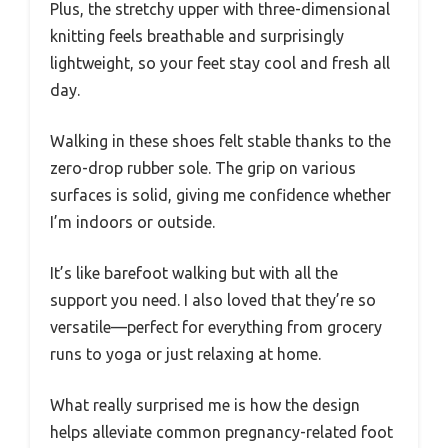
Plus, the stretchy upper with three-dimensional
knitting feels breathable and surprisingly
lightweight, so your feet stay cool and fresh all
day.
Walking in these shoes felt stable thanks to the
zero-drop rubber sole. The grip on various
surfaces is solid, giving me confidence whether
I’m indoors or outside.
It’s like barefoot walking but with all the
support you need. I also loved that they’re so
versatile—perfect for everything from grocery
runs to yoga or just relaxing at home.
What really surprised me is how the design
helps alleviate common pregnancy-related foot