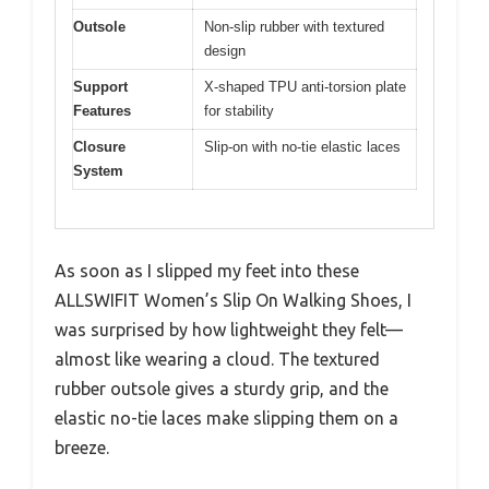
Outsole
Non-slip rubber with textured
design
Support
X-shaped TPU anti-torsion plate
Features
for stability
Closure
Slip-on with no-tie elastic laces
System
As soon as I slipped my feet into these
ALLSWIFIT Women’s Slip On Walking Shoes, I
was surprised by how lightweight they felt—
almost like wearing a cloud. The textured
rubber outsole gives a sturdy grip, and the
elastic no-tie laces make slipping them on a
breeze.