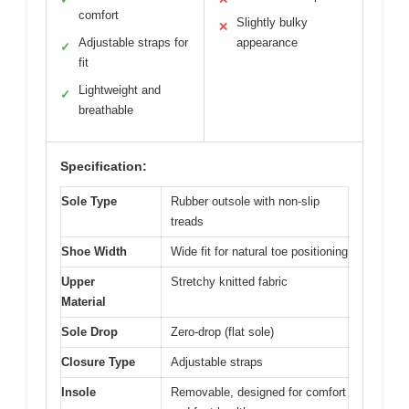
comfort
Slightly bulky
✕
Adjustable straps for
appearance
✓
fit
Lightweight and
✓
breathable
Specification:
Sole Type
Rubber outsole with non-slip
treads
Shoe Width
Wide fit for natural toe positioning
Upper
Stretchy knitted fabric
Material
Sole Drop
Zero-drop (flat sole)
Closure Type
Adjustable straps
Insole
Removable, designed for comfort