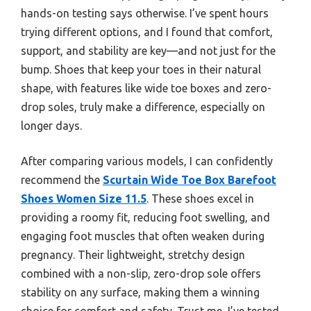
hands-on testing says otherwise. I’ve spent hours
trying different options, and I found that comfort,
support, and stability are key—and not just for the
bump. Shoes that keep your toes in their natural
shape, with features like wide toe boxes and zero-
drop soles, truly make a difference, especially on
longer days.
After comparing various models, I can confidently
recommend the
Scurtain Wide Toe Box Barefoot
Shoes Women Size 11.5
. These shoes excel in
providing a roomy fit, reducing foot swelling, and
engaging foot muscles that often weaken during
pregnancy. Their lightweight, stretchy design
combined with a non-slip, zero-drop sole offers
stability on any surface, making them a winning