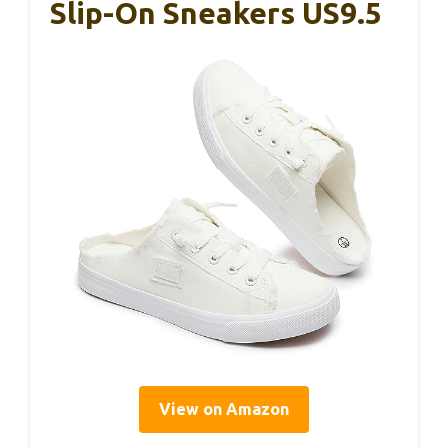
Slip-On Sneakers US9.5
View on Amazon