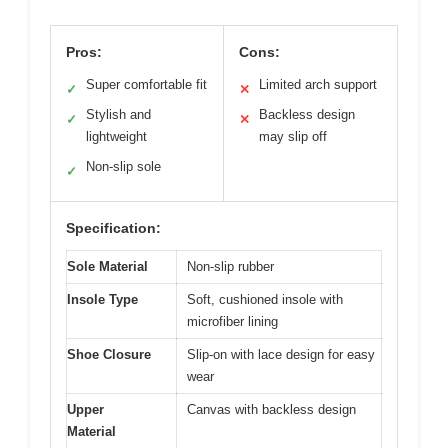
Pros:
Cons:
Super comfortable fit
Limited arch support
✓
✕
Stylish and
Backless design
✓
✕
lightweight
may slip off
Non-slip sole
✓
Specification:
Sole Material
Non-slip rubber
Insole Type
Soft, cushioned insole with
microfiber lining
Shoe Closure
Slip-on with lace design for easy
wear
Upper
Canvas with backless design
Material