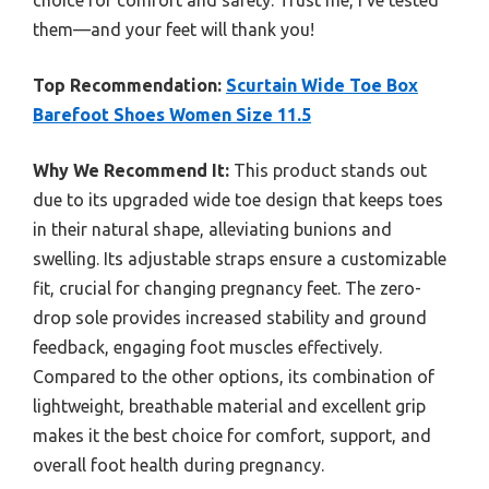
choice for comfort and safety. Trust me, I’ve tested
them—and your feet will thank you!
Top Recommendation:
Scurtain Wide Toe Box
Barefoot Shoes Women Size 11.5
Why We Recommend It:
This product stands out
due to its upgraded wide toe design that keeps toes
in their natural shape, alleviating bunions and
swelling. Its adjustable straps ensure a customizable
fit, crucial for changing pregnancy feet. The zero-
drop sole provides increased stability and ground
feedback, engaging foot muscles effectively.
Compared to the other options, its combination of
lightweight, breathable material and excellent grip
makes it the best choice for comfort, support, and
overall foot health during pregnancy.