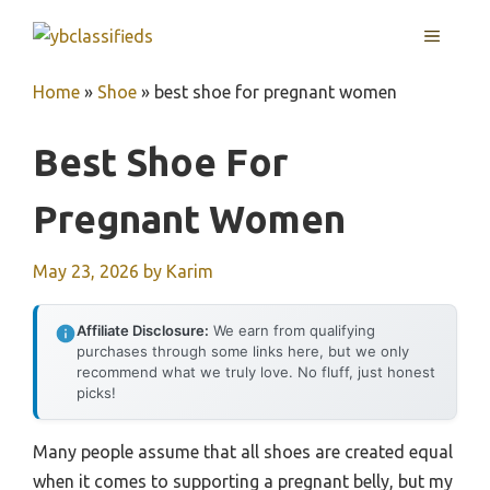
Skip
MENU
to
content
Home
»
Shoe
»
best shoe for pregnant women
Best Shoe For
Pregnant Women
May 23, 2026
by
Karim
Affiliate Disclosure:
We earn from qualifying
purchases through some links here, but we only
recommend what we truly love. No fluff, just honest
picks!
Many people assume that all shoes are created equal
when it comes to supporting a pregnant belly, but my