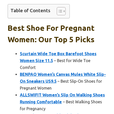
Table of Contents
Best Shoe For Pregnant
Women: Our Top 5 Picks
Scurtain Wide Toe Box Barefoot Shoes
Women Size 11.5
– Best for Wide Toe
Comfort
BENPAO Women’s Canvas Mules White Slip-
On Sneakers US9.5
– Best Slip-On Shoes for
Pregnant Women
ALLSWIFIT Women’s Slip On Walking Shoes
Running Comfortable
– Best Walking Shoes
for Pregnancy