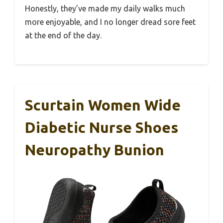
Honestly, they’ve made my daily walks much
more enjoyable, and I no longer dread sore feet
at the end of the day.
Scurtain Women Wide
Diabetic Nurse Shoes
Neuropathy Bunion