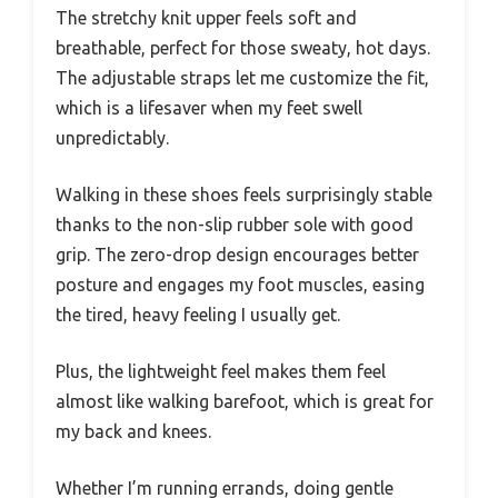
The stretchy knit upper feels soft and
breathable, perfect for those sweaty, hot days.
The adjustable straps let me customize the fit,
which is a lifesaver when my feet swell
unpredictably.
Walking in these shoes feels surprisingly stable
thanks to the non-slip rubber sole with good
grip. The zero-drop design encourages better
posture and engages my foot muscles, easing
the tired, heavy feeling I usually get.
Plus, the lightweight feel makes them feel
almost like walking barefoot, which is great for
my back and knees.
Whether I’m running errands, doing gentle