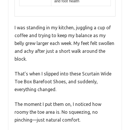
and foot health
I was standing in my kitchen, juggling a cup of
coffee and trying to keep my balance as my
belly grew larger each week. My feet felt swollen
and achy after just a short walk around the
block.
That’s when I slipped into these Scurtain Wide
Toe Box Barefoot Shoes, and suddenly,
everything changed.
The moment I put them on, I noticed how
roomy the toe area is. No squeezing, no
pinching—just natural comfort.