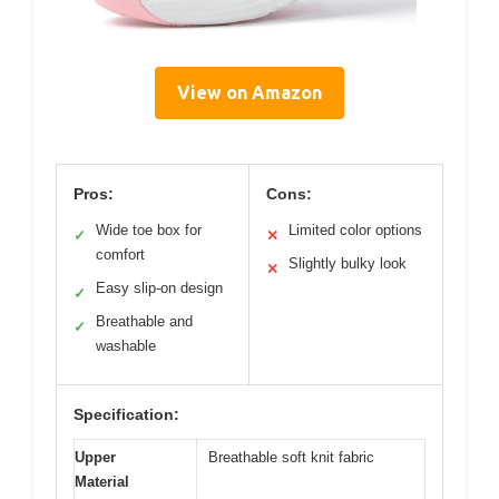
View on Amazon
Pros:
Cons:
Wide toe box for
Limited color options
✓
✕
comfort
Slightly bulky look
✕
Easy slip-on design
✓
Breathable and
✓
washable
Specification:
Upper
Breathable soft knit fabric
Material