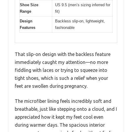
Shoe Size
US 9.5 (men’s sizing inferred for
Range
fit)
Design
Backless slip-on, lightweight,
Features
fashionable
That slip-on design with the backless feature
immediately caught my attention—no more
fiddling with laces or trying to squeeze into
tight shoes, which is such a relief when your
feet are swollen during pregnancy.
The microfiber lining feels incredibly soft and
breathable, just like stepping onto a cloud, and I
appreciated how it kept my feet cool even
during warmer days. The spacious interior