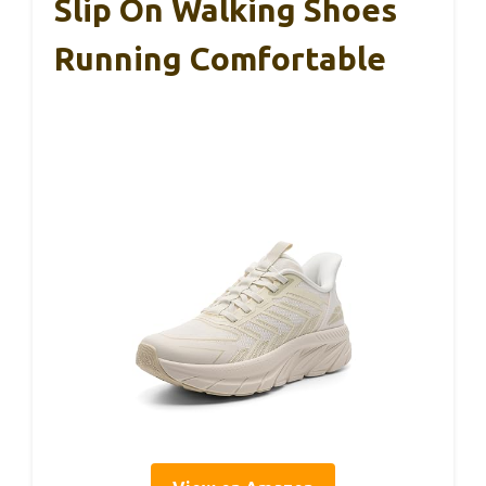
Slip On Walking Shoes
Running Comfortable