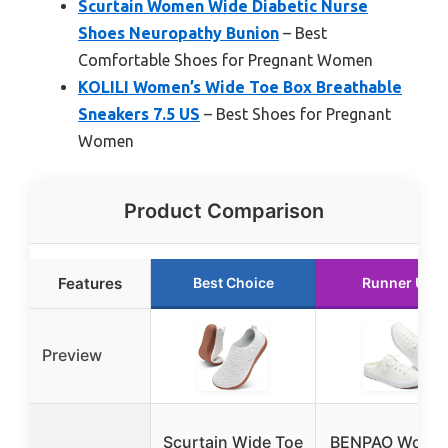
Scurtain Women Wide Diabetic Nurse
Shoes Neuropathy Bunion
– Best
Comfortable Shoes for Pregnant Women
KOLILI Women’s Wide Toe Box Breathable
Sneakers 7.5 US
– Best Shoes for Pregnant
Women
Product Comparison
Features
Best Choice
Runner Up
Preview
Scurtain Wide Toe
BENPAO Women