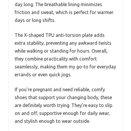
day long. The breathable lining minimizes
friction and sweat, which is perfect for warmer
days or long shifts.
The X-shaped TPU anti-torsion plate adds
extra stability, preventing any awkward twists
while walking or standing for hours. Overall,
they combine practicality with comfort
seamlessly, making them my go-to for everyday
errands or even quick jogs.
If you’re pregnant and need reliable, comfy
shoes that support your changing body, these
are definitely worth trying. They’re easy to slip
on and off, supportive enough for daily wear,
and stylish enough to wear outside.