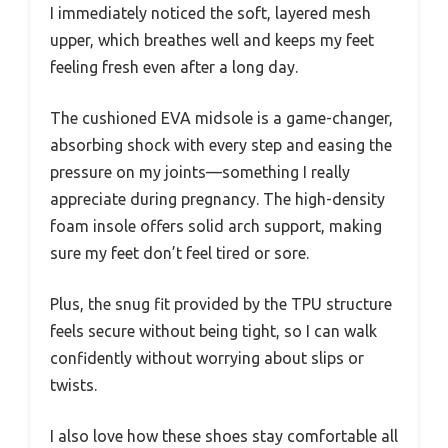
I immediately noticed the soft, layered mesh
upper, which breathes well and keeps my feet
feeling fresh even after a long day.
The cushioned EVA midsole is a game-changer,
absorbing shock with every step and easing the
pressure on my joints—something I really
appreciate during pregnancy. The high-density
foam insole offers solid arch support, making
sure my feet don’t feel tired or sore.
Plus, the snug fit provided by the TPU structure
feels secure without being tight, so I can walk
confidently without worrying about slips or
twists.
I also love how these shoes stay comfortable all