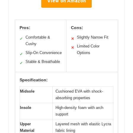
View on Amazon
Pros:
Cons:
Comfortable &
Slightly Narrow Fit
✓
✕
Cushy
Limited Color
✕
Slip-On Convenience
Options
✓
Stable & Breathable
✓
Specification:
Midsole
Cushioned EVA with shock-
absorbing properties
Insole
High-density foam with arch
support
Upper
Layered mesh with elastic Lycra
Material
fabric lining