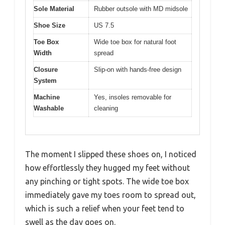
Sole Material
Rubber outsole with MD midsole
Shoe Size
US 7.5
Toe Box
Wide toe box for natural foot
Width
spread
Closure
Slip-on with hands-free design
System
Machine
Yes, insoles removable for
Washable
cleaning
The moment I slipped these shoes on, I noticed
how effortlessly they hugged my feet without
any pinching or tight spots. The wide toe box
immediately gave my toes room to spread out,
which is such a relief when your feet tend to
swell as the day goes on.