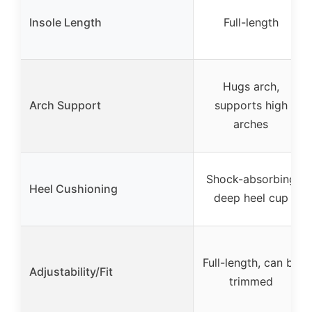
Insole Length
Full-length
Hugs arch,
Arch Support
supports high
arches
Shock-absorbing
Heel Cushioning
deep heel cup
Full-length, can be
Adjustability/Fit
trimmed