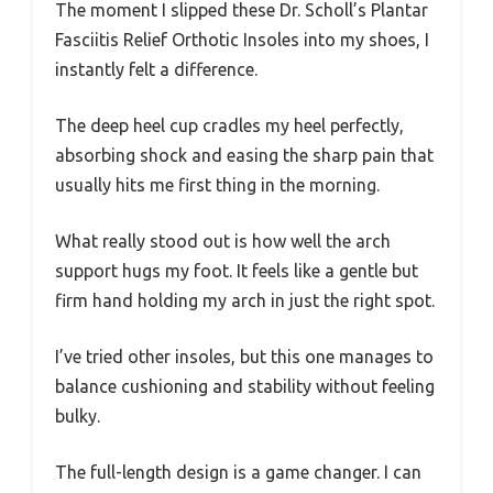
The moment I slipped these Dr. Scholl’s Plantar
Fasciitis Relief Orthotic Insoles into my shoes, I
instantly felt a difference.
The deep heel cup cradles my heel perfectly,
absorbing shock and easing the sharp pain that
usually hits me first thing in the morning.
What really stood out is how well the arch
support hugs my foot. It feels like a gentle but
firm hand holding my arch in just the right spot.
I’ve tried other insoles, but this one manages to
balance cushioning and stability without feeling
bulky.
The full-length design is a game changer. I can