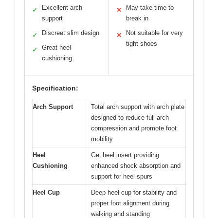
Excellent arch
May take time to
✓
✕
support
break in
Discreet slim design
Not suitable for very
✓
✕
tight shoes
Great heel
✓
cushioning
Specification:
Arch Support
Total arch support with arch plate
designed to reduce full arch
compression and promote foot
mobility
Heel
Gel heel insert providing
Cushioning
enhanced shock absorption and
support for heel spurs
Heel Cup
Deep heel cup for stability and
proper foot alignment during
walking and standing