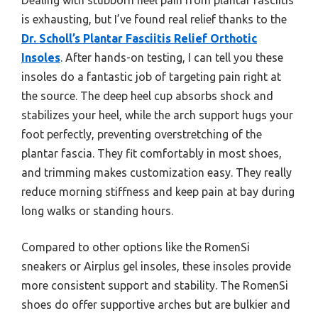
is exhausting, but I’ve found real relief thanks to the
Dr. Scholl’s Plantar Fasciitis Relief Orthotic
Insoles
. After hands-on testing, I can tell you these
insoles do a fantastic job of targeting pain right at
the source. The deep heel cup absorbs shock and
stabilizes your heel, while the arch support hugs your
foot perfectly, preventing overstretching of the
plantar fascia. They fit comfortably in most shoes,
and trimming makes customization easy. They really
reduce morning stiffness and keep pain at bay during
long walks or standing hours.
Compared to other options like the RomenSi
sneakers or Airplus gel insoles, these insoles provide
more consistent support and stability. The RomenSi
shoes do offer supportive arches but are bulkier and