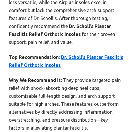
less versatile, while the Airplus insoles excel in
comfort but lack the comprehensive arch support
features of Dr. Scholl’s. After thorough testing, I
confidently recommend the
Dr. Scholl’s Plantar
Fasciitis Relief Orthotic Insoles
for their proven
support, pain relief, and value.
Top Recommendation:
Dr. Scholl’s Plantar Fasciitis
Relief Orthotic Insoles
Why We Recommend It:
They provide targeted pain
relief with shock-absorbing deep heel cups,
customizable full-length design, and arch support
suitable for high arches. These features outperform
alternatives by directly addressing inflammation,
overstretching, and pressure distribution—key
factors in alleviating plantar fasciitis.