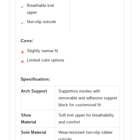
Breathable knit
✓
upper
Non-slip outsole
✓
Cons:
Slightly narrow fit
✕
Limited color options
✕
Specification:
Arch Support
Supportive insoles with
removable and adhesive support
block for customized fit
Shoe
Soft knit upper for breathability
Material
and comfort
Sole Material
Wear-resistant non-slip rubber
outsole