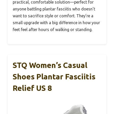
practical, comfortable solution—perfect for
anyone battling plantar fasciitis who doesn’t
want to sacrifice style or comfort. They’re a
small upgrade with a big difference in how your
feet feel after hours of walking or standing.
STQ Women’s Casual
Shoes Plantar Fasciitis
Relief US 8