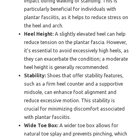
impact during walking or standing. This is
particularly beneficial for individuals with
plantar fasciitis, as it helps to reduce stress on
the heel and arch.
Heel Height:
A slightly elevated heel can help
reduce tension on the plantar fascia. However,
it’s essential to avoid excessively high heels, as
they can exacerbate the condition; a moderate
heel height is generally recommended.
Stability:
Shoes that offer stability features,
such as a firm heel counter and a supportive
midsole, can enhance foot alignment and
reduce excessive motion. This stability is
crucial for minimizing discomfort associated
with plantar fasciitis.
Wide Toe Box:
A wider toe box allows for
natural toe splay and prevents pinching, which