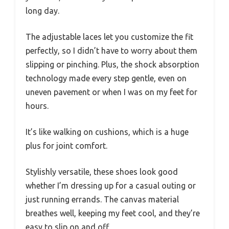
long day.
The adjustable laces let you customize the fit
perfectly, so I didn’t have to worry about them
slipping or pinching. Plus, the shock absorption
technology made every step gentle, even on
uneven pavement or when I was on my feet for
hours.
It’s like walking on cushions, which is a huge
plus for joint comfort.
Stylishly versatile, these shoes look good
whether I’m dressing up for a casual outing or
just running errands. The canvas material
breathes well, keeping my feet cool, and they’re
easy to slip on and off.