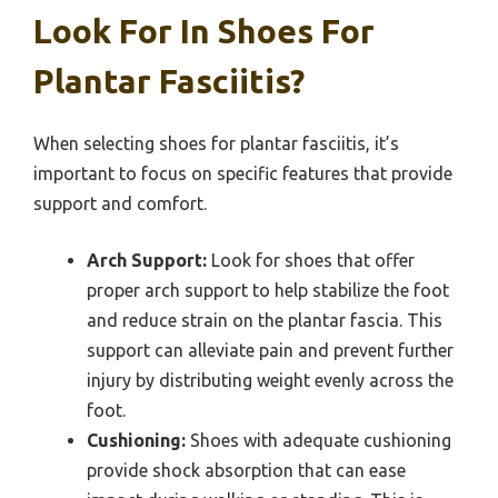
Look For In Shoes For
Plantar Fasciitis?
When selecting shoes for plantar fasciitis, it’s
important to focus on specific features that provide
support and comfort.
Arch Support:
Look for shoes that offer
proper arch support to help stabilize the foot
and reduce strain on the plantar fascia. This
support can alleviate pain and prevent further
injury by distributing weight evenly across the
foot.
Cushioning:
Shoes with adequate cushioning
provide shock absorption that can ease