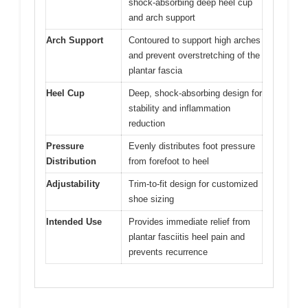
shock-absorbing deep heel cup
and arch support
Arch Support
Contoured to support high arches
and prevent overstretching of the
plantar fascia
Heel Cup
Deep, shock-absorbing design for
stability and inflammation
reduction
Pressure
Evenly distributes foot pressure
Distribution
from forefoot to heel
Adjustability
Trim-to-fit design for customized
shoe sizing
Intended Use
Provides immediate relief from
plantar fasciitis heel pain and
prevents recurrence