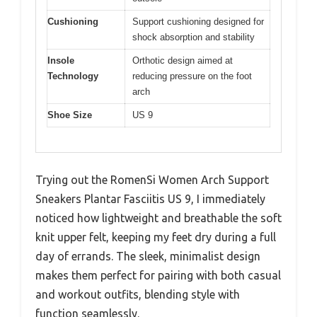
Cushioning
Support cushioning designed for
shock absorption and stability
Insole
Orthotic design aimed at
Technology
reducing pressure on the foot
arch
Shoe Size
US 9
Trying out the RomenSi Women Arch Support
Sneakers Plantar Fasciitis US 9, I immediately
noticed how lightweight and breathable the soft
knit upper felt, keeping my feet dry during a full
day of errands. The sleek, minimalist design
makes them perfect for pairing with both casual
and workout outfits, blending style with
function seamlessly.