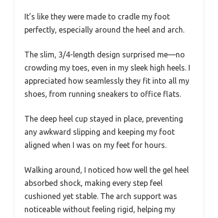
It’s like they were made to cradle my foot
perfectly, especially around the heel and arch.
The slim, 3/4-length design surprised me—no
crowding my toes, even in my sleek high heels. I
appreciated how seamlessly they fit into all my
shoes, from running sneakers to office flats.
The deep heel cup stayed in place, preventing
any awkward slipping and keeping my foot
aligned when I was on my feet for hours.
Walking around, I noticed how well the gel heel
absorbed shock, making every step feel
cushioned yet stable. The arch support was
noticeable without feeling rigid, helping my