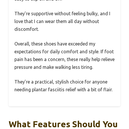
They’re supportive without feeling bulky, and I
love that I can wear them all day without
discomfort.
Overall, these shoes have exceeded my
expectations for daily comfort and style. If foot
pain has been a concern, these really help relieve
pressure and make walking less tiring.
They’re a practical, stylish choice for anyone
needing plantar fasciitis relief with a bit of flair.
What Features Should You