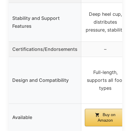
Deep heel cup,
Stability and Support
distributes
Features
pressure, stability
Certifications/Endorsements
–
Full-length,
Design and Compatibility
supports all foot
types
Buy on
Available
Amazon