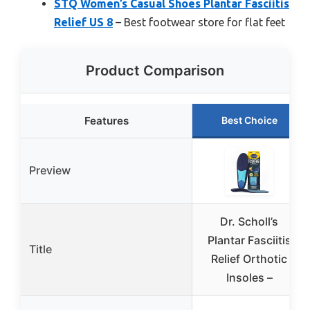
STQ Women’s Casual Shoes Plantar Fasciitis
Relief US 8
– Best footwear store for flat feet
Product Comparison
Features
Best Choice
Preview
Dr. Scholl’s
Plantar Fasciitis
Title
Relief Orthotic
Insoles –