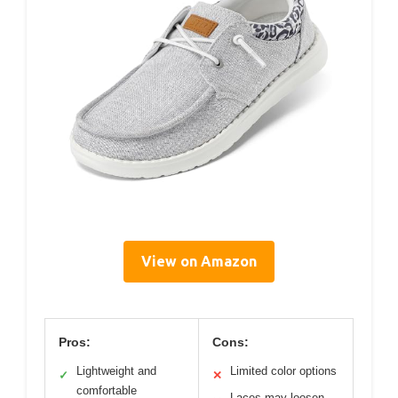
View on Amazon
Pros:
Cons:
Lightweight and
Limited color options
✓
✕
comfortable
Laces may loosen