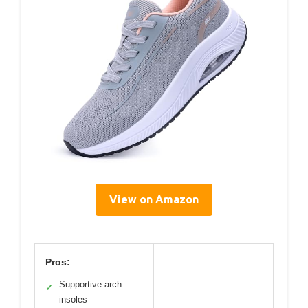
View on Amazon
Pros:
Supportive arch
✓
insoles