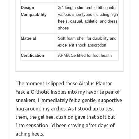
Design
3/4-length slim profile fitting into
Compatibility
various shoe types including high
heels, casual, athletic, and dress
shoes
Material
Soft foam shell for durability and
excellent shock absorption
Certification
APMA Certified for foot health
The moment I slipped these Airplus Plantar
Fascia Orthotic Insoles into my favorite pair of
sneakers, I immediately felt a gentle, supportive
hug around my arches. As I stood up to test
them, the gel heel cushion gave that soft but
firm sensation I’d been craving after days of
aching heels.