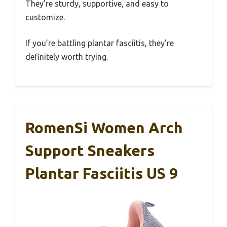
They’re sturdy, supportive, and easy to
customize.
If you’re battling plantar fasciitis, they’re
definitely worth trying.
RomenSi Women Arch
Support Sneakers
Plantar Fasciitis US 9