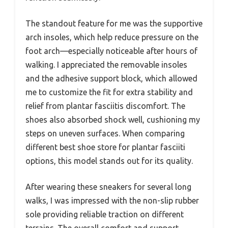
The standout feature for me was the supportive
arch insoles, which help reduce pressure on the
foot arch—especially noticeable after hours of
walking. I appreciated the removable insoles
and the adhesive support block, which allowed
me to customize the fit for extra stability and
relief from plantar fasciitis discomfort. The
shoes also absorbed shock well, cushioning my
steps on uneven surfaces. When comparing
different best shoe store for plantar fasciiti
options, this model stands out for its quality.
After wearing these sneakers for several long
walks, I was impressed with the non-slip rubber
sole providing reliable traction on different
terrains. The overall comfort and support,