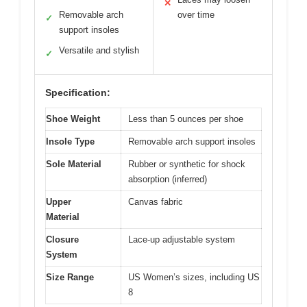
✕
Removable arch
over time
✓
support insoles
Versatile and stylish
✓
Specification:
Shoe Weight
Less than 5 ounces per shoe
Insole Type
Removable arch support insoles
Sole Material
Rubber or synthetic for shock
absorption (inferred)
Upper
Canvas fabric
Material
Closure
Lace-up adjustable system
System
Size Range
US Women’s sizes, including US
8