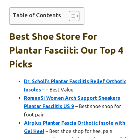
Table of Contents
Best Shoe Store For
Plantar Fasciiti: Our Top 4
Picks
Dr. Scholl’s Plantar Fasciitis Relief Orthotic
Insoles –
– Best Value
RomenSi Women Arch Support Sneakers
Plantar Fasciitis US 9
– Best shoe shop for
foot pain
Airplus Plantar Fascia Orthotic Insole with
Gel Heel
– Best shoe shop for heel pain