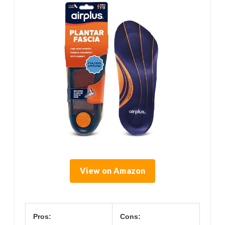
View on Amazon
Pros:
Cons: