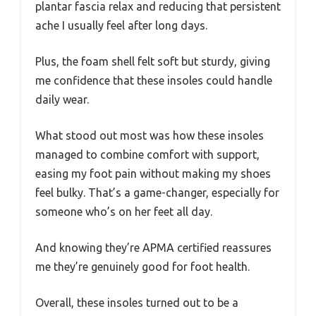
plantar fascia relax and reducing that persistent
ache I usually feel after long days.
Plus, the foam shell felt soft but sturdy, giving
me confidence that these insoles could handle
daily wear.
What stood out most was how these insoles
managed to combine comfort with support,
easing my foot pain without making my shoes
feel bulky. That’s a game-changer, especially for
someone who’s on her feet all day.
And knowing they’re APMA certified reassures
me they’re genuinely good for foot health.
Overall, these insoles turned out to be a