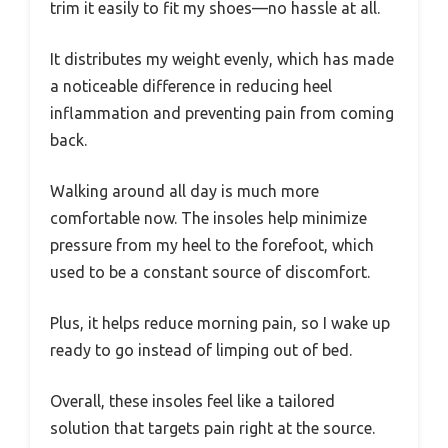
trim it easily to fit my shoes—no hassle at all.
It distributes my weight evenly, which has made
a noticeable difference in reducing heel
inflammation and preventing pain from coming
back.
Walking around all day is much more
comfortable now. The insoles help minimize
pressure from my heel to the forefoot, which
used to be a constant source of discomfort.
Plus, it helps reduce morning pain, so I wake up
ready to go instead of limping out of bed.
Overall, these insoles feel like a tailored
solution that targets pain right at the source.