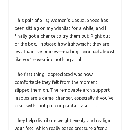
This pair of STQ Women’s Casual Shoes has
been sitting on my wishlist for a while, and I
finally got a chance to try them out. Right out
of the box, I noticed how lightweight they are—
less than five ounces—making them feel almost
like you’re wearing nothing at all.
The first thing I appreciated was how
comfortable they felt from the moment I
slipped them on. The removable arch support
insoles are a game-changer, especially if you’ve
dealt with foot pain or plantar fasciitis.
They help distribute weight evenly and realign
your feet, which really eases pressure after a