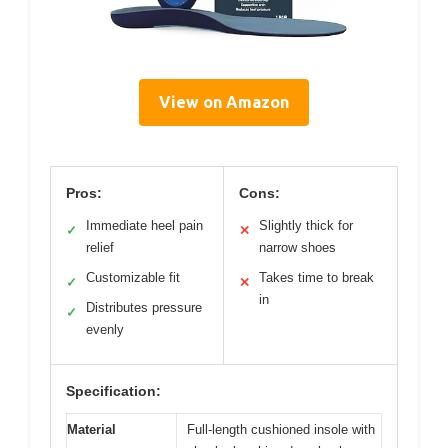
View on Amazon
Pros:
Cons:
Immediate heel pain
Slightly thick for
✓
✕
relief
narrow shoes
Customizable fit
Takes time to break
✓
✕
in
Distributes pressure
✓
evenly
Specification:
Material
Full-length cushioned insole with