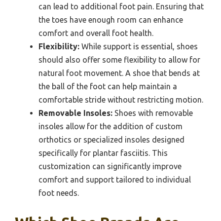
can lead to additional foot pain. Ensuring that
the toes have enough room can enhance
comfort and overall foot health.
Flexibility:
While support is essential, shoes
should also offer some flexibility to allow for
natural foot movement. A shoe that bends at
the ball of the foot can help maintain a
comfortable stride without restricting motion.
Removable Insoles:
Shoes with removable
insoles allow for the addition of custom
orthotics or specialized insoles designed
specifically for plantar fasciitis. This
customization can significantly improve
comfort and support tailored to individual
foot needs.