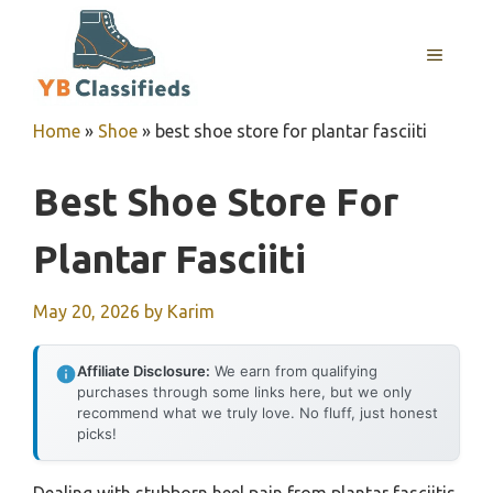
Skip
to
MENU
content
Home
»
Shoe
»
best shoe store for plantar fasciiti
Best Shoe Store For
Plantar Fasciiti
May 20, 2026
by
Karim
Affiliate Disclosure:
We earn from qualifying
purchases through some links here, but we only
recommend what we truly love. No fluff, just honest
picks!
Dealing with stubborn heel pain from plantar fasciitis