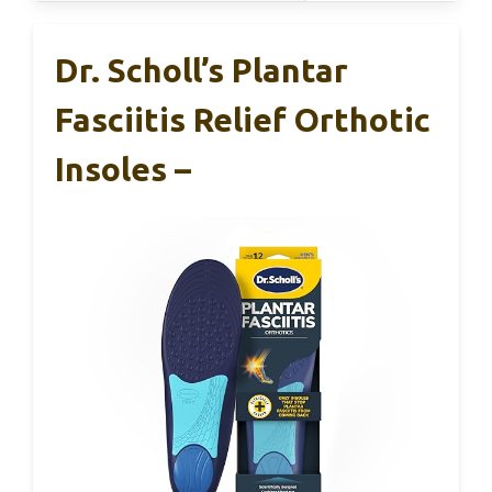
Dr. Scholl’s Plantar
Fasciitis Relief Orthotic
Insoles –