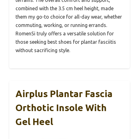
combined with the 3.5 cm heel height, made
them my go-to choice for all-day wear, whether
commuting, working, or running errands.
RomenSi truly offers a versatile solution for
those seeking best shoes for plantar fasciitis
without sacrificing style.
Airplus Plantar Fascia
Orthotic Insole With
Gel Heel