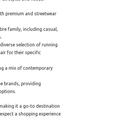
both premium and streetwear
ire family, including casual,
.
iverse selection of running
ir for their specific
ring a mix of contemporary
e brands, providing
options.
making it a go-to destination
 expect a shopping experience