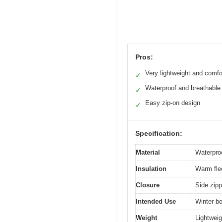
Pros:
Very lightweight and comfo
✓
Waterproof and breathable
✓
Easy zip-on design
✓
Specification:
Material
Waterpro
Insulation
Warm flee
Closure
Side zipp
Intended Use
Winter bo
Weight
Lightweig