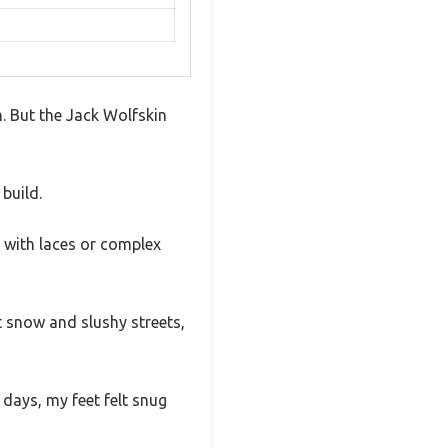
n. But the Jack Wolfskin
build.
 with laces or complex
t snow and slushy streets,
days, my feet felt snug