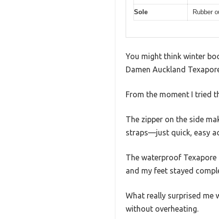
Sole
Rubber ou
You might think winter boo
Damen Auckland Texapore S
From the moment I tried th
The zipper on the side ma
straps—just quick, easy a
The waterproof Texapore me
and my feet stayed comple
What really surprised me w
without overheating.