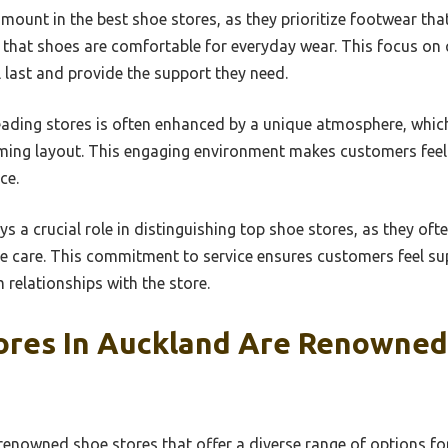
mount in the best shoe stores, as they prioritize footwear th
g that shoes are comfortable for everyday wear. This focus o
l last and provide the support they need.
eading stores is often enhanced by a unique atmosphere, which
ming layout. This engaging environment makes customers feel
ce.
ays a crucial role in distinguishing top shoe stores, as they ofte
e care. This commitment to service ensures customers feel sup
 relationships with the store.
ores In Auckland Are Renowned
enowned shoe stores that offer a diverse range of options for