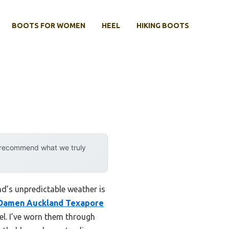
BOOTS FOR WOMEN
HEEL
HIKING BOOTS
y recommend what we truly
d’s unpredictable weather is
 Damen Auckland Texapore
vel. I’ve worn them through