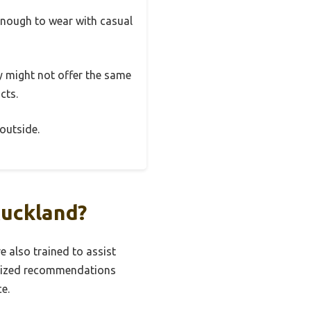
 enough to wear with casual
ey might not offer the same
cts.
outside.
Auckland?
 also trained to assist
onalized recommendations
e.