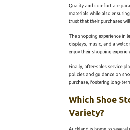
Quality and comfort are para
materials while also ensurin
trust that their purchases wil
The shopping experience in l
displays, music, and a welco
enjoy their shopping experien
Finally, after-sales service pl
policies and guidance on sho
purchase, fostering long-term
Which Shoe St
Variety?
Auckland is home to several r