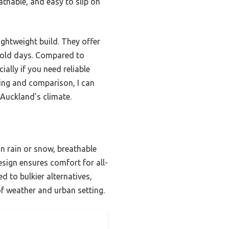
athable, and easy to slip on
ightweight build. They offer
cold days. Compared to
ially if you need reliable
ting and comparison, I can
 Auckland’s climate.
n rain or snow, breathable
esign ensures comfort for all-
 to bulkier alternatives,
of weather and urban setting.