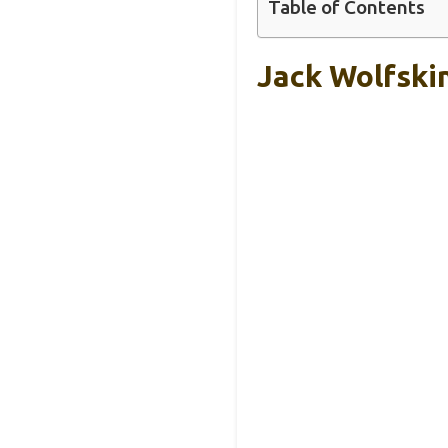
Table of Contents
Jack Wolfski