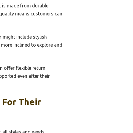
at is made from durable
n quality means customers can
 might include stylish
 more inclined to explore and
n offer flexible return
ported even after their
 For Their
 all styles and needs.