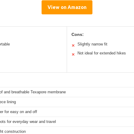
View on Amazon
Cons:
rtable
Slightly narrow fit
✕
Not ideal for extended hikes
✕
of and breathable Texapore membrane
ce lining
er for easy on and off
ots for everyday wear and travel
ht construction