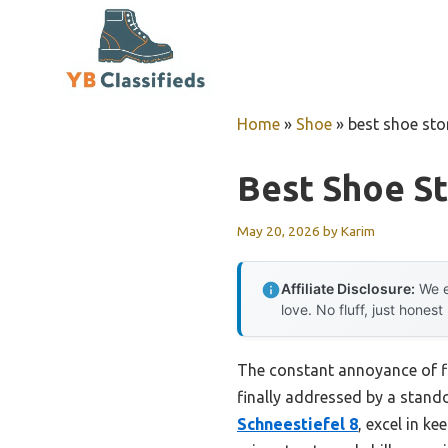
Skip
to
content
Home
»
Shoe
»
best shoe sto
Best Shoe S
May 20, 2026
by
Karim
Affiliate Disclosure:
We e
love. No fluff, just honest
The constant annoyance of fi
finally addressed by a stando
Schneestiefel 8
, excel in k