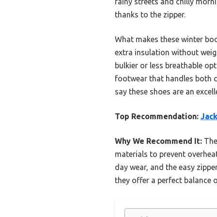
rainy streets and chilly morn
thanks to the zipper.
What makes these winter boots
extra insulation without we
bulkier or less breathable opt
footwear that handles both c
say these shoes are an excell
Top Recommendation:
Jack
Why We Recommend It:
Thes
materials to prevent overheat
day wear, and the easy zipper
they offer a perfect balance 