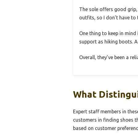
The sole offers good grip,
outfits, so I don’t have t
One thing to keep in mind 
support as hiking boots. Al
Overall, they’ve been a re
What Distingu
Expert staff members in thes
customers in finding shoes th
based on customer preference