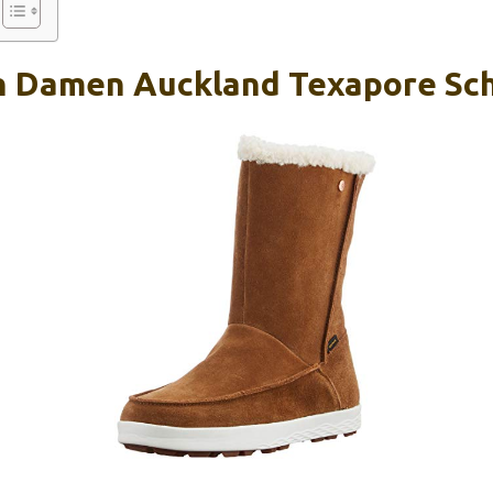
n Damen Auckland Texapore Sch