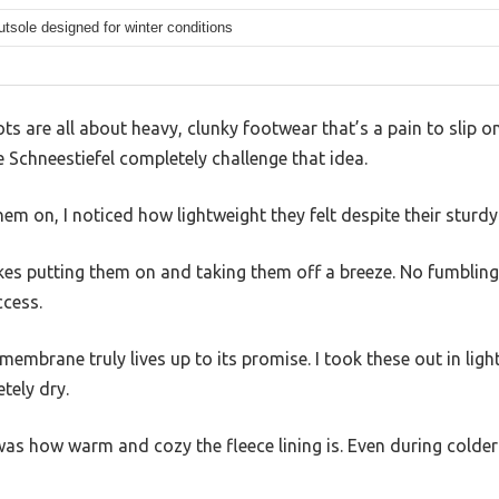
tsole designed for winter conditions
ts are all about heavy, clunky footwear that’s a pain to slip o
chneestiefel completely challenge that idea.
em on, I noticed how lightweight they felt despite their sturdy 
kes putting them on and taking them off a breeze. No fumbling
ccess.
mbrane truly lives up to its promise. I took these out in ligh
tely dry.
as how warm and cozy the fleece lining is. Even during colder 