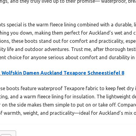
ings, and they truly lived up to their promise— waterproof, bre
 special is the warm fleece lining combined with a durable, l
ighing you down, making them perfect for Auckland’s wet and 
ions, these boots stand out for comfort and practicality, espec
ity life and outdoor adventures. Trust me, after thorough tes
ent choice for anyone serious about comfort and durability in
 Wolfskin Damen Auckland Texapore Schneestiefel 8
e boots feature waterproof Texapore fabric to keep feet dry i
ing, and a warm fleece lining for insulation. The lightweight d
 on the side makes them simple to put on or take off. Compared
of warmth, weight, and practicality—ideal for Auckland’s mix 