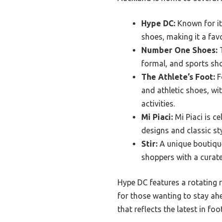
Hype DC:
Known for it
shoes, making it a fav
Number One Shoes:
T
formal, and sports sho
The Athlete’s Foot:
F
and athletic shoes, wit
activities.
Mi Piaci:
Mi Piaci is c
designs and classic st
Stir:
A unique boutique
shoppers with a curate
Hype DC features a rotating 
for those wanting to stay ah
that reflects the latest in fo