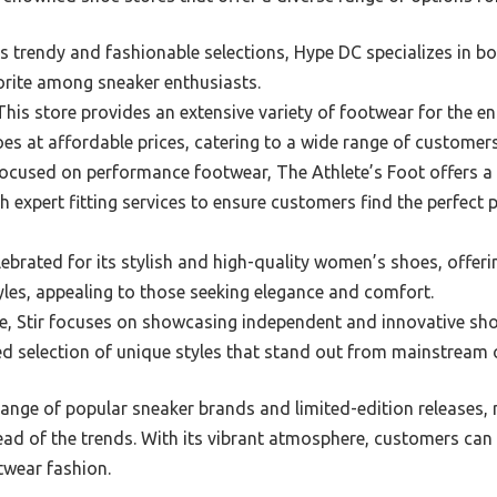
s trendy and fashionable selections, Hype DC specializes in 
orite among sneaker enthusiasts.
his store provides an extensive variety of footwear for the ent
es at affordable prices, catering to a wide range of customers
ocused on performance footwear, The Athlete’s Foot offers a d
h expert fitting services to ensure customers find the perfect pa
elebrated for its stylish and high-quality women’s shoes, offe
yles, appealing to those seeking elegance and comfort.
, Stir focuses on showcasing independent and innovative sho
d selection of unique styles that stand out from mainstream 
range of popular sneaker brands and limited-edition releases, 
ead of the trends. With its vibrant atmosphere, customers can
otwear fashion.