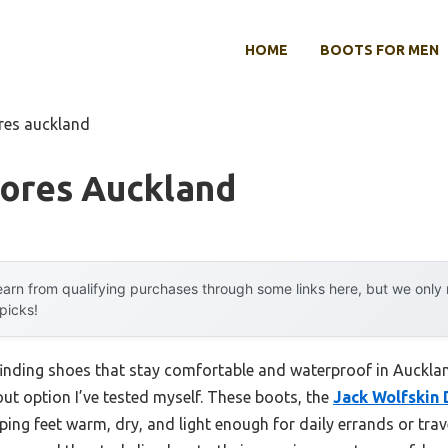
HOME
BOOTS FOR MEN
res auckland
tores Auckland
arn from qualifying purchases through some links here, but we onl
 picks!
nding shoes that stay comfortable and waterproof in Aucklan
ut option I’ve tested myself. These boots, the
Jack Wolfskin
eeping feet warm, dry, and light enough for daily errands or tra