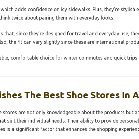
 which adds confidence on icy sidewalks. Plus, they’re stylish
o think twice about pairing them with everyday looks.
is that, since they’re designed for travel and everyday use, th
so, the fit can vary slightly since these are international produ
liable, comfortable choice for winter commutes and quick trips 
ishes The Best Shoe Stores In 
e stores are not only knowledgeable about the products but are
at suit their individual needs. Their ability to provide pers
s is a significant factor that enhances the shopping experienc