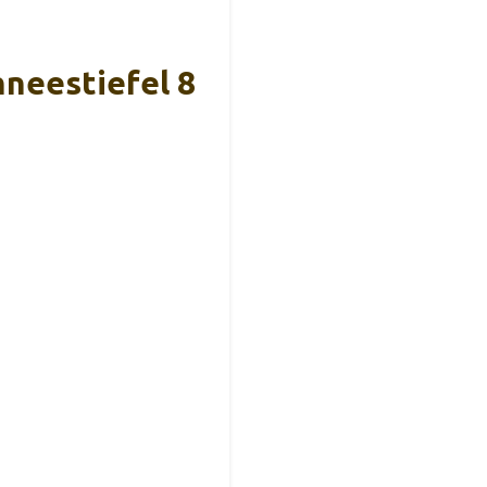
neestiefel 8