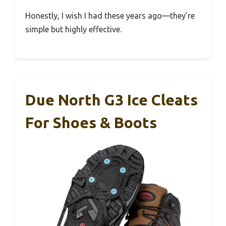
Honestly, I wish I had these years ago—they’re
simple but highly effective.
Due North G3 Ice Cleats
For Shoes & Boots