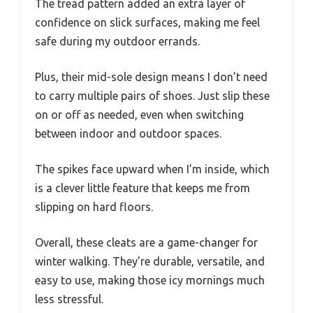
The tread pattern added an extra layer of
confidence on slick surfaces, making me feel
safe during my outdoor errands.
Plus, their mid-sole design means I don’t need
to carry multiple pairs of shoes. Just slip these
on or off as needed, even when switching
between indoor and outdoor spaces.
The spikes face upward when I’m inside, which
is a clever little feature that keeps me from
slipping on hard floors.
Overall, these cleats are a game-changer for
winter walking. They’re durable, versatile, and
easy to use, making those icy mornings much
less stressful.