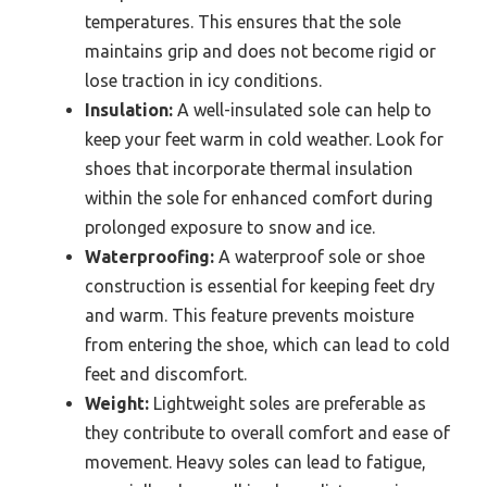
temperatures. This ensures that the sole
maintains grip and does not become rigid or
lose traction in icy conditions.
Insulation:
A well-insulated sole can help to
keep your feet warm in cold weather. Look for
shoes that incorporate thermal insulation
within the sole for enhanced comfort during
prolonged exposure to snow and ice.
Waterproofing:
A waterproof sole or shoe
construction is essential for keeping feet dry
and warm. This feature prevents moisture
from entering the shoe, which can lead to cold
feet and discomfort.
Weight:
Lightweight soles are preferable as
they contribute to overall comfort and ease of
movement. Heavy soles can lead to fatigue,