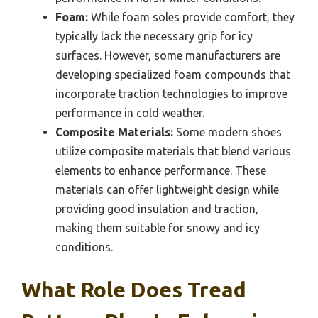
Foam:
While foam soles provide comfort, they
typically lack the necessary grip for icy
surfaces. However, some manufacturers are
developing specialized foam compounds that
incorporate traction technologies to improve
performance in cold weather.
Composite Materials:
Some modern shoes
utilize composite materials that blend various
elements to enhance performance. These
materials can offer lightweight design while
providing good insulation and traction,
making them suitable for snowy and icy
conditions.
What Role Does Tread