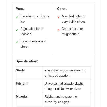
Pros:
Cons:
Excellent traction on
May feel tight on
✓
✕
ice
very bulky shoes
Adjustable for all
Not suitable for
✓
✕
footwear
rough terrain
Easy to rotate and
✓
store
Specification:
Studs
7 tungsten studs per cleat for
enhanced traction
Fitment
Universal, adjustable elastic
strap for all footwear sizes
Material
Rubber and tungsten for
durability and grip