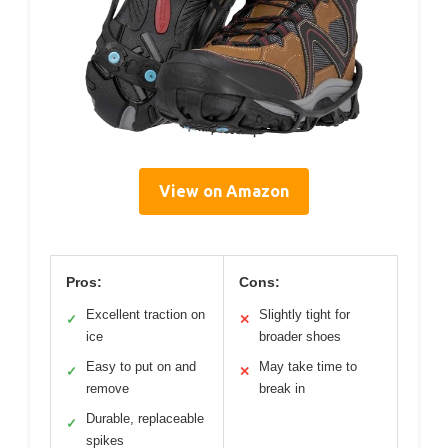
View on Amazon
Pros:
Cons:
Excellent traction on
Slightly tight for
✓
✕
ice
broader shoes
Easy to put on and
May take time to
✓
✕
remove
break in
Durable, replaceable
✓
spikes