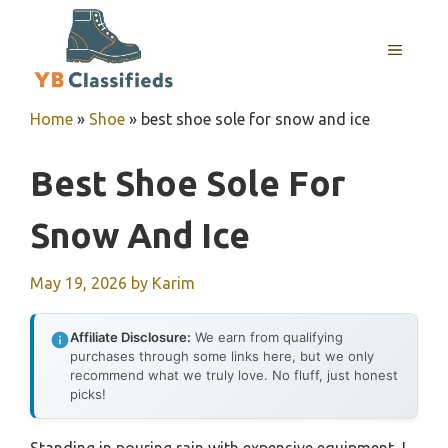
Skip
to
MENU
content
Home
»
Shoe
»
best shoe sole for snow and ice
Best Shoe Sole For
Snow And Ice
May 19, 2026
by
Karim
Affiliate Disclosure:
We earn from qualifying
purchases through some links here, but we only
recommend what we truly love. No fluff, just honest
picks!
Standing in pouring rain with expensive equipment, I