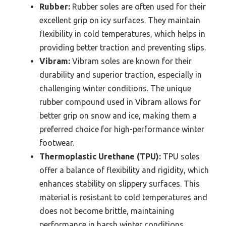
Rubber:
Rubber soles are often used for their
excellent grip on icy surfaces. They maintain
flexibility in cold temperatures, which helps in
providing better traction and preventing slips.
Vibram:
Vibram soles are known for their
durability and superior traction, especially in
challenging winter conditions. The unique
rubber compound used in Vibram allows for
better grip on snow and ice, making them a
preferred choice for high-performance winter
footwear.
Thermoplastic Urethane (TPU):
TPU soles
offer a balance of flexibility and rigidity, which
enhances stability on slippery surfaces. This
material is resistant to cold temperatures and
does not become brittle, maintaining
performance in harsh winter conditions.