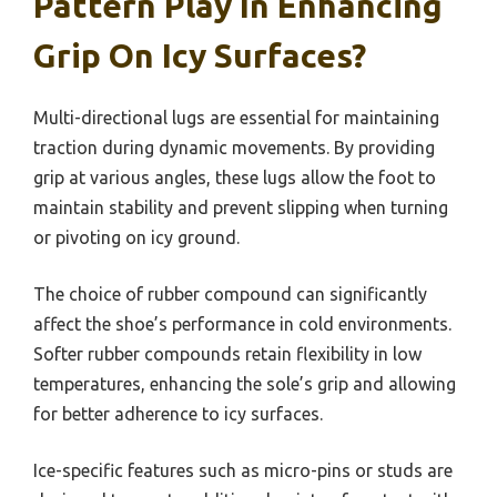
Pattern Play In Enhancing
Grip On Icy Surfaces?
Multi-directional lugs are essential for maintaining
traction during dynamic movements. By providing
grip at various angles, these lugs allow the foot to
maintain stability and prevent slipping when turning
or pivoting on icy ground.
The choice of rubber compound can significantly
affect the shoe’s performance in cold environments.
Softer rubber compounds retain flexibility in low
temperatures, enhancing the sole’s grip and allowing
for better adherence to icy surfaces.
Ice-specific features such as micro-pins or studs are