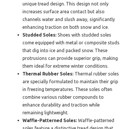
unique tread design. This design not only
increases surface area contact but also
channels water and slush away, significantly
enhancing traction on both snow and ice.
Studded Soles:
Shoes with studded soles
come equipped with metal or composite studs
that dig into ice and packed snow. These
protrusions can provide superior grip, making
them ideal for extreme winter conditions.
Thermal Rubber Soles:
Thermal rubber soles
are specially formulated to maintain their grip
in freezing temperatures. These soles often
combine various rubber compounds to
enhance durability and traction while
remaining lightweight.
Waffle-Patterned Soles:
Waffle-patterned
soles feature a distinctive tread design that