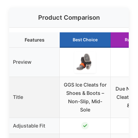
Product Comparison
Features
Best Choice
Runne
Preview
GGS Ice Cleats for
Due Nort
Shoes & Boots –
Title
Cleats f
Non-Slip, Mid-
& Bo
Sole
✓
Adjustable Fit