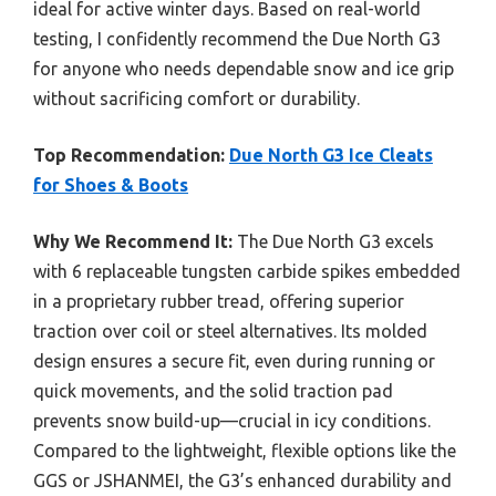
ideal for active winter days. Based on real-world
testing, I confidently recommend the Due North G3
for anyone who needs dependable snow and ice grip
without sacrificing comfort or durability.
Top Recommendation:
Due North G3 Ice Cleats
for Shoes & Boots
Why We Recommend It:
The Due North G3 excels
with 6 replaceable tungsten carbide spikes embedded
in a proprietary rubber tread, offering superior
traction over coil or steel alternatives. Its molded
design ensures a secure fit, even during running or
quick movements, and the solid traction pad
prevents snow build-up—crucial in icy conditions.
Compared to the lightweight, flexible options like the
GGS or JSHANMEI, the G3’s enhanced durability and