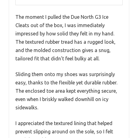
The moment I pulled the Due North G3 Ice
Cleats out of the box, I was immediately
impressed by how solid they felt in my hand.
The textured rubber tread has a rugged look,
and the molded construction gives a snug,
tailored fit that didn’t feel bulky at all.
Sliding them onto my shoes was surprisingly
easy, thanks to the flexible yet durable rubber.
The enclosed toe area kept everything secure,
even when I briskly walked downhill on icy
sidewalks.
I appreciated the textured lining that helped
prevent slipping around on the sole, so I felt