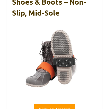
Shoes & Boots – Non-
Slip, Mid-Sole