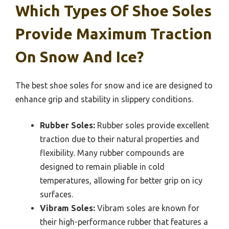
Which Types Of Shoe Soles
Provide Maximum Traction
On Snow And Ice?
The best shoe soles for snow and ice are designed to
enhance grip and stability in slippery conditions.
Rubber Soles:
Rubber soles provide excellent
traction due to their natural properties and
flexibility. Many rubber compounds are
designed to remain pliable in cold
temperatures, allowing for better grip on icy
surfaces.
Vibram Soles:
Vibram soles are known for
their high-performance rubber that features a