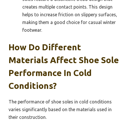
creates multiple contact points. This design
helps to increase friction on slippery surfaces,
making them a good choice for casual winter
footwear.
How Do Different
Materials Affect Shoe Sole
Performance In Cold
Conditions?
The performance of shoe soles in cold conditions
varies significantly based on the materials used in
their construction.