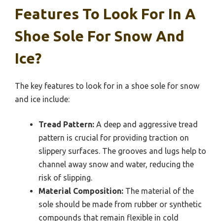
Features To Look For In A
Shoe Sole For Snow And
Ice?
The key features to look for in a shoe sole for snow
and ice include:
Tread Pattern:
A deep and aggressive tread
pattern is crucial for providing traction on
slippery surfaces. The grooves and lugs help to
channel away snow and water, reducing the
risk of slipping.
Material Composition:
The material of the
sole should be made from rubber or synthetic
compounds that remain flexible in cold