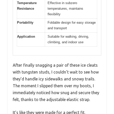
Temperature
Effective in subzero
Resistance
temperatures, maintains
flexibility
Portability
Foldable design for easy storage
and transport
Application
Suitable for walking, driving,
climbing, and indoor use
After finally snagging a pair of these ice cleats
with tungsten studs, I couldn’t wait to see how
they’d handle icy sidewalks and snowy trails.
The moment I slipped them over my boots, I
immediately noticed how snug and secure they
felt, thanks to the adjustable elastic strap.
It’s like they were made for a perfect fit,