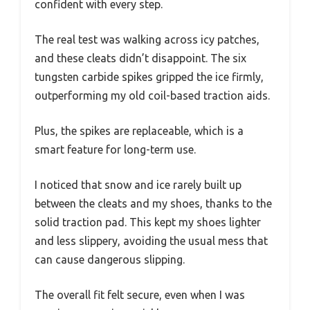
confident with every step.
The real test was walking across icy patches,
and these cleats didn’t disappoint. The six
tungsten carbide spikes gripped the ice firmly,
outperforming my old coil-based traction aids.
Plus, the spikes are replaceable, which is a
smart feature for long-term use.
I noticed that snow and ice rarely built up
between the cleats and my shoes, thanks to the
solid traction pad. This kept my shoes lighter
and less slippery, avoiding the usual mess that
can cause dangerous slipping.
The overall fit felt secure, even when I was