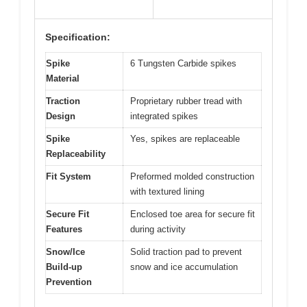
Specification:
Spike
6 Tungsten Carbide spikes
Material
Traction
Proprietary rubber tread with
Design
integrated spikes
Spike
Yes, spikes are replaceable
Replaceability
Fit System
Preformed molded construction
with textured lining
Secure Fit
Enclosed toe area for secure fit
Features
during activity
Snow/Ice
Solid traction pad to prevent
Build-up
snow and ice accumulation
Prevention