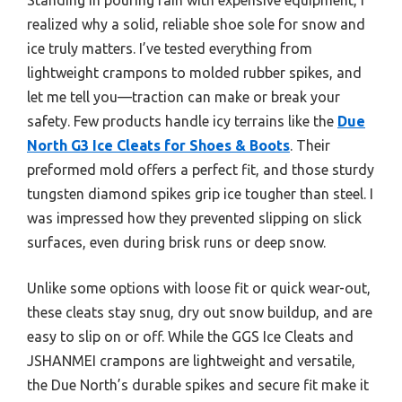
realized why a solid, reliable shoe sole for snow and
ice truly matters. I’ve tested everything from
lightweight crampons to molded rubber spikes, and
let me tell you—traction can make or break your
safety. Few products handle icy terrains like the
Due
North G3 Ice Cleats for Shoes & Boots
. Their
preformed mold offers a perfect fit, and those sturdy
tungsten diamond spikes grip ice tougher than steel. I
was impressed how they prevented slipping on slick
surfaces, even during brisk runs or deep snow.
Unlike some options with loose fit or quick wear-out,
these cleats stay snug, dry out snow buildup, and are
easy to slip on or off. While the GGS Ice Cleats and
JSHANMEI crampons are lightweight and versatile,
the Due North’s durable spikes and secure fit make it