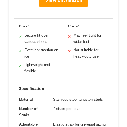
View on Amazon
Pros:
Cons:
Secure fit over
May feel tight for
✓
✕
various shoes
wider feet
Excellent traction on
Not suitable for
✓
✕
ice
heavy-duty use
Lightweight and
✓
flexible
Specification:
Material
Stainless steel tungsten studs
Number of
7 studs per cleat
Studs
Adjustable
Elastic strap for universal sizing