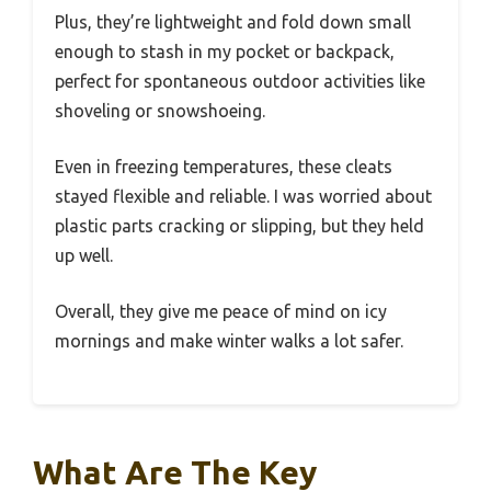
Plus, they’re lightweight and fold down small
enough to stash in my pocket or backpack,
perfect for spontaneous outdoor activities like
shoveling or snowshoeing.
Even in freezing temperatures, these cleats
stayed flexible and reliable. I was worried about
plastic parts cracking or slipping, but they held
up well.
Overall, they give me peace of mind on icy
mornings and make winter walks a lot safer.
What Are The Key