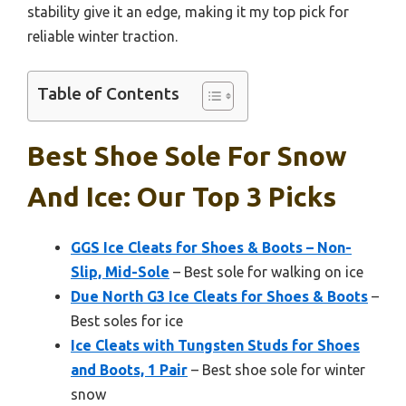
stability give it an edge, making it my top pick for
reliable winter traction.
Table of Contents
Best Shoe Sole For Snow
And Ice: Our Top 3 Picks
GGS Ice Cleats for Shoes & Boots – Non-
Slip, Mid-Sole
– Best sole for walking on ice
Due North G3 Ice Cleats for Shoes & Boots
–
Best soles for ice
Ice Cleats with Tungsten Studs for Shoes
and Boots, 1 Pair
– Best shoe sole for winter
snow