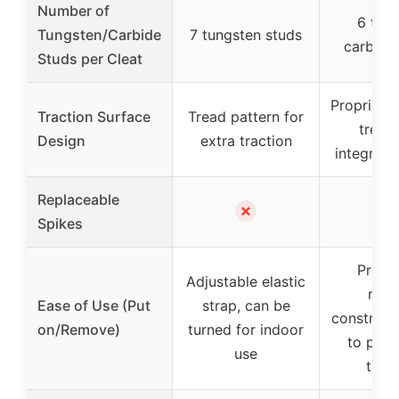
Number of
6 tun
Tungsten/Carbide
7 tungsten studs
carbide
Studs per Cleat
Proprieta
Traction Surface
Tread pattern for
tread
Design
extra traction
integrate
Replaceable
✗
Spikes
Prefo
Adjustable elastic
mol
Ease of Use (Put
strap, can be
construct
on/Remove)
turned for indoor
to put 
use
take