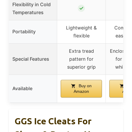
Flexibility in Cold
✓
Temperatures
Lightweight &
Compac
Portability
flexible
easy s
Extra tread
Enclosed 
Special Features
pattern for
for secu
superior grip
while r
Buy on
Bu
Available
Amazon
Ama
GGS Ice Cleats For