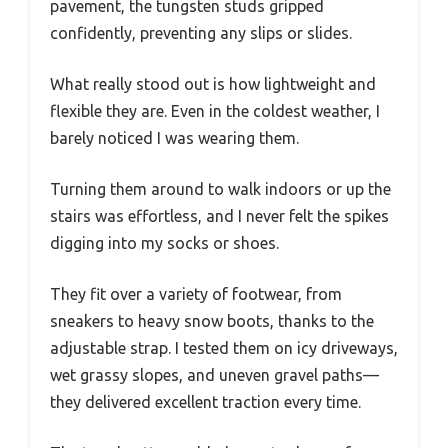
pavement, the tungsten studs gripped
confidently, preventing any slips or slides.
What really stood out is how lightweight and
flexible they are. Even in the coldest weather, I
barely noticed I was wearing them.
Turning them around to walk indoors or up the
stairs was effortless, and I never felt the spikes
digging into my socks or shoes.
They fit over a variety of footwear, from
sneakers to heavy snow boots, thanks to the
adjustable strap. I tested them on icy driveways,
wet grassy slopes, and uneven gravel paths—
they delivered excellent traction every time.