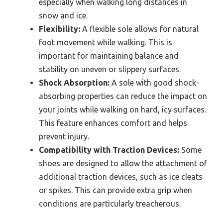
especially when walking long distances in
snow and ice.
Flexibility:
A flexible sole allows for natural
foot movement while walking. This is
important for maintaining balance and
stability on uneven or slippery surfaces.
Shock Absorption:
A sole with good shock-
absorbing properties can reduce the impact on
your joints while walking on hard, icy surfaces.
This feature enhances comfort and helps
prevent injury.
Compatibility with Traction Devices:
Some
shoes are designed to allow the attachment of
additional traction devices, such as ice cleats
or spikes. This can provide extra grip when
conditions are particularly treacherous.