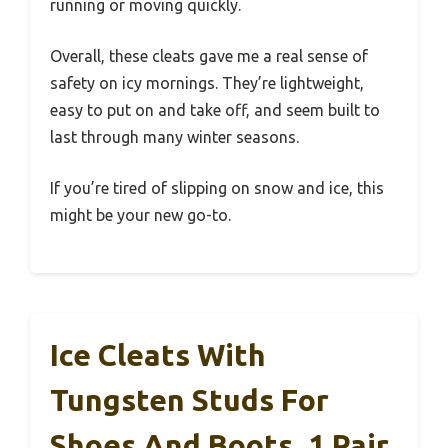
running or moving quickly.
Overall, these cleats gave me a real sense of
safety on icy mornings. They’re lightweight,
easy to put on and take off, and seem built to
last through many winter seasons.
If you’re tired of slipping on snow and ice, this
might be your new go-to.
Ice Cleats With
Tungsten Studs For
Shoes And Boots, 1 Pair