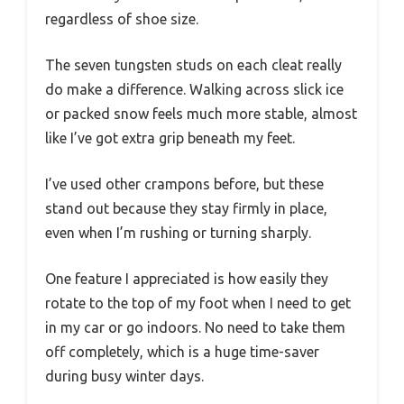
regardless of shoe size.
The seven tungsten studs on each cleat really
do make a difference. Walking across slick ice
or packed snow feels much more stable, almost
like I’ve got extra grip beneath my feet.
I’ve used other crampons before, but these
stand out because they stay firmly in place,
even when I’m rushing or turning sharply.
One feature I appreciated is how easily they
rotate to the top of my foot when I need to get
in my car or go indoors. No need to take them
off completely, which is a huge time-saver
during busy winter days.