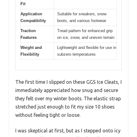
Fit
Application
Suitable for sneakers, snow
Compatibility
boots, and various footwear
Traction
Tread pattern for enhanced grip
Features
on ice, snow, and uneven terrain
Weight and
Lightweight and flexible for use in
Flexibility
subzero temperatures
The first time I slipped on these GGS Ice Cleats, I
immediately appreciated how snug and secure
they felt over my winter boots. The elastic strap
stretched just enough to fit my size 10 shoes
without feeling tight or loose.
I was skeptical at first, but as I stepped onto icy