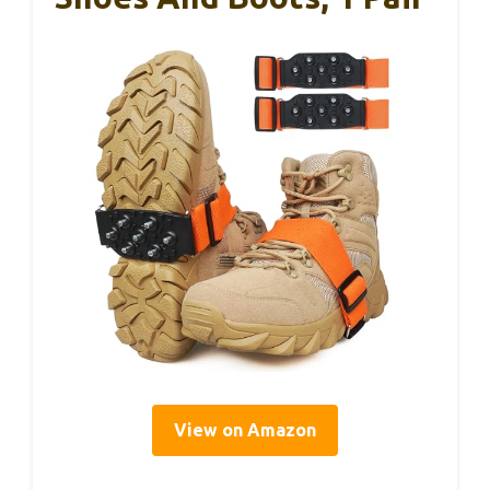
View on Amazon