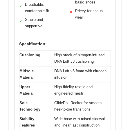
basic shoes
Breathable,
✓
comfortable fit
Pricey for casual
✕
wear
Stable and
✓
supportive
Specification:
Cushioning
High stack of nitrogen-infused
DNA Loft v3 cushioning
Midsole
DNA Loft v3 foam with nitrogen
Material
infusion
Upper
High-fidelity textile and
Material
engineered mesh
Sole
GlideRoll Rocker for smooth
Technology
heel-to-toe transitions
Stability
Wide base with raised sidewalls
Features
and linear last construction