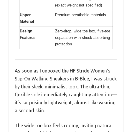
(exact weight not specified)
Upper
Premium breathable materials
Material
Design
Zero-drop, wide toe box, five-toe
Features
separation with shock-absorbing
protection
As soon as I unboxed the HF Stride Women’s
Slip-On Walking Sneakers in B-Blue, I was struck
by their sleek, minimalist look. The ultra-thin,
flexible sole immediately caught my attention—
it’s surprisingly lightweight, almost like wearing
a second skin.
The wide toe box feels roomy, inviting natural