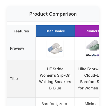
Product Comparison
Features
Best Choice
Runner Up
Preview
HF Stride
Hike Footwear
Women’s Slip-On
Cloud-Like
Title
Walking Sneakers
Barefoot Sho
B-Blue
for Women & M
Barefoot, zero-
Minimalist,