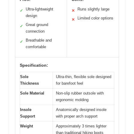
Ultra-lightweight
Runs slightly large
✓
✕
design
Limited color options
✕
Great ground
✓
connection
Breathable and
✓
comfortable
Specification:
Sole
Ultra-thin, flexible sole designed
Thickness
for barefoot feel
Sole Material
Non-slip rubber outsole with
ergonomic molding
Insole
Anatomically designed insole
Support
with proper arch support
Weight
Approximately 3 times lighter
than traditional hiking boots