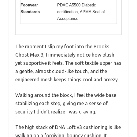
Footwear
PDAC A5500 Diabetic
Standards
certification, APMA Seal of
Acceptance
The moment I slip my foot into the Brooks
Ghost Max 3, I immediately notice how plush
yet supportive it feels. The soft textile upper has
a gentle, almost cloud-like touch, and the
engineered mesh keeps things cool and breezy.
Walking around the block, I feel the wide base
stabilizing each step, giving me a sense of
security I didn’t realize I was craving.
The high stack of DNA Loft v3 cushioning is like
walking on a forgiving, bouncy cushion. It