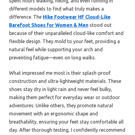
spent hours walking, hiking, and even running in
different models to find what truly makes a
difference. The
Hike Footwear HF Cloud-Like
Barefoot Shoes for Women & Men
stood out
because of their unparalleled cloud-like comfort and
flexible design. They mold to your feet, providing a
natural feel while supporting your arch and
preventing fatigue—even on long walks.
What impressed me most is their splash-proof
construction and ultra-lightweight materials. These
shoes stay dry in light rain and never feel bulky,
making them perfect for everyday wear or outdoor
adventures. Unlike others, they promote natural
movement with an ergonomic shape and
breathability, ensuring your feet stay comfortable all
day. After thorough testing, I confidently recommend