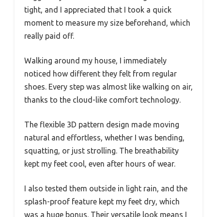
tight, and I appreciated that I took a quick
moment to measure my size beforehand, which
really paid off.
Walking around my house, I immediately
noticed how different they felt from regular
shoes. Every step was almost like walking on air,
thanks to the cloud-like comfort technology.
The flexible 3D pattern design made moving
natural and effortless, whether I was bending,
squatting, or just strolling. The breathability
kept my feet cool, even after hours of wear.
I also tested them outside in light rain, and the
splash-proof feature kept my feet dry, which
was a huge bonus. Their versatile look means I