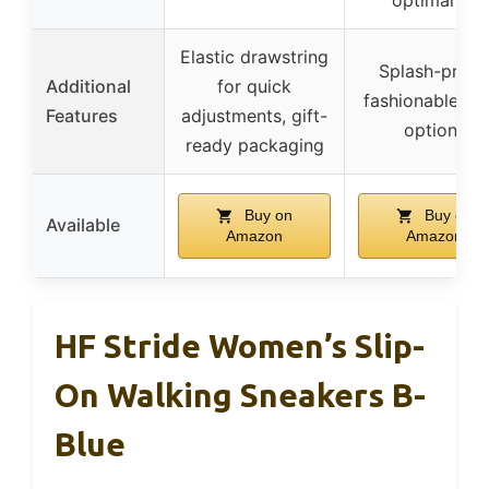
Elastic drawstring
Splash-proof
Additional
for quick
fashionable co
Features
adjustments, gift-
options
ready packaging
Buy on
Buy on
Available
Amazon
Amazon
HF Stride Women’s Slip-
On Walking Sneakers B-
Blue