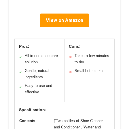
View on Amazon
Pros:
Cons:
All-in-one shoe care
Takes a few minutes
✓
✕
solution
to dry
Gentle, natural
Small bottle sizes
✓
✕
ingredients
Easy to use and
✓
effective
Specification:
Contents
[‘Two bottles of Shoe Cleaner
and Conditioner’, ‘Water and