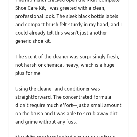
Shoe Care Kit, I was greeted with a clean,
professional look. The sleek black bottle labels
and compact brush felt sturdy in my hand, and I
could already tell this wasn’t just another
generic shoe kit.
The scent of the cleaner was surprisingly fresh,
not harsh or chemical-heavy, which is a huge
plus for me.
Using the cleaner and conditioner was
straightforward. The concentrated formula
didn’t require much effort—just a small amount
on the brush and I was able to scrub away dirt
and grime without any fuss.