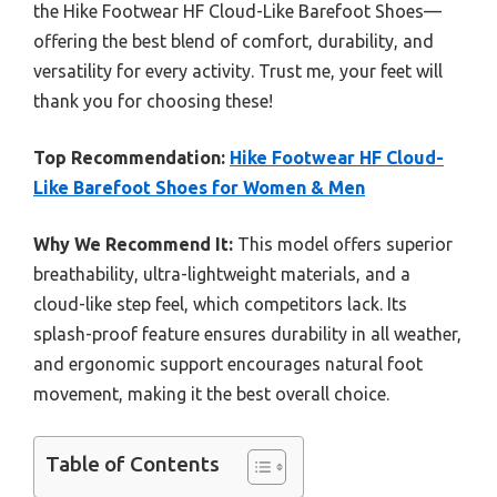
the Hike Footwear HF Cloud-Like Barefoot Shoes—
offering the best blend of comfort, durability, and
versatility for every activity. Trust me, your feet will
thank you for choosing these!
Top Recommendation:
Hike Footwear HF Cloud-
Like Barefoot Shoes for Women & Men
Why We Recommend It:
This model offers superior
breathability, ultra-lightweight materials, and a
cloud-like step feel, which competitors lack. Its
splash-proof feature ensures durability in all weather,
and ergonomic support encourages natural foot
movement, making it the best overall choice.
Table of Contents