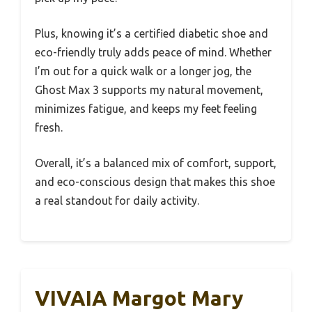
Plus, knowing it’s a certified diabetic shoe and
eco-friendly truly adds peace of mind. Whether
I’m out for a quick walk or a longer jog, the
Ghost Max 3 supports my natural movement,
minimizes fatigue, and keeps my feet feeling
fresh.
Overall, it’s a balanced mix of comfort, support,
and eco-conscious design that makes this shoe
a real standout for daily activity.
VIVAIA Margot Mary