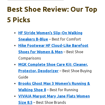
Best Shoe Review: Our Top
5 Picks
HF Stride Women’s Slip-On Walking
Sneakers B-Blue
– Best for Comfort
Hike Footwear HF Cloud-Like Barefoot
Shoes for Women & Men
– Best Shoe
Comparisons
MGK Complete Shoe Care Kit: Cleaner,
Protector, Deodorizer
– Best Shoe Buying
Guide
Brooks Ghost Max 3 Women’s Running &
Walking Shoe 8
– Best for Running
VIVAIA Margot Mary Jane Flats Women
Size 8.5
– Best Shoe Brands