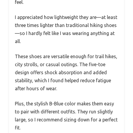
feel.
I appreciated how lightweight they are—at least
three times lighter than traditional hiking shoes
—so I hardly felt like I was wearing anything at
all.
These shoes are versatile enough for trail hikes,
city strolls, or casual outings. The five-toe
design offers shock absorption and added
stability, which I found helped reduce fatigue
after hours of wear.
Plus, the stylish B-Blue color makes them easy
to pair with different outfits. They run slightly
large, so I recommend sizing down for a perfect
fit.