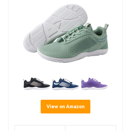
View on Amazon