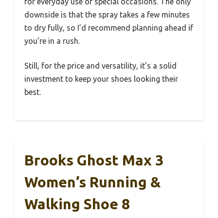
for everyday use or special occasions. The only
downside is that the spray takes a few minutes
to dry fully, so I’d recommend planning ahead if
you’re in a rush.
Still, for the price and versatility, it’s a solid
investment to keep your shoes looking their
best.
Brooks Ghost Max 3
Women’s Running &
Walking Shoe 8