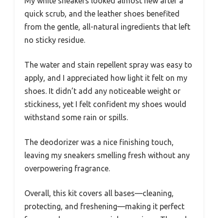
My white sneakers looked almost new after a
quick scrub, and the leather shoes benefited
from the gentle, all-natural ingredients that left
no sticky residue.
The water and stain repellent spray was easy to
apply, and I appreciated how light it felt on my
shoes. It didn’t add any noticeable weight or
stickiness, yet I felt confident my shoes would
withstand some rain or spills.
The deodorizer was a nice finishing touch,
leaving my sneakers smelling fresh without any
overpowering fragrance.
Overall, this kit covers all bases—cleaning,
protecting, and freshening—making it perfect