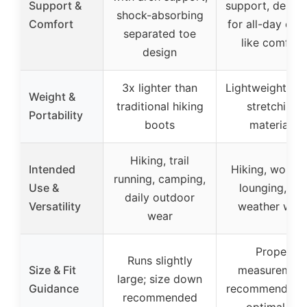
Support &
support, desig
shock-absorbing
Comfort
for all-day clo
separated toe
like comfort
design
3x lighter than
Lightweight, ult
Weight &
traditional hiking
stretching
Portability
boots
materials
Hiking, trail
Intended
Hiking, workin
running, camping,
Use &
lounging, all-
daily outdoor
Versatility
weather wea
wear
Proper
Runs slightly
Size & Fit
measuremen
large; size down
Guidance
recommended f
recommended
optimal fit