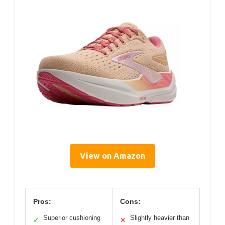
View on Amazon
Pros:
Cons:
Superior cushioning
Slightly heavier than
✓
✕