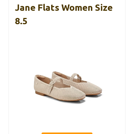
Jane Flats Women Size
8.5