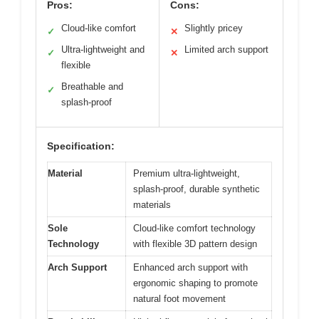
Pros:
Cons:
Cloud-like comfort
Slightly pricey
✓
✕
Ultra-lightweight and
Limited arch support
✓
✕
flexible
Breathable and
✓
splash-proof
Specification:
Material
Premium ultra-lightweight,
splash-proof, durable synthetic
materials
Sole
Cloud-like comfort technology
Technology
with flexible 3D pattern design
Arch Support
Enhanced arch support with
ergonomic shaping to promote
natural foot movement