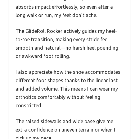
absorbs impact effortlessly, so even after a
long walk or run, my feet don’t ache.
The GlideRoll Rocker actively guides my heel-
to-toe transition, making every stride feel
smooth and natural—no harsh heel pounding
or awkward foot rolling.
I also appreciate how the shoe accommodates
different foot shapes thanks to the linear last
and added volume. This means I can wear my
orthotics comfortably without feeling
constricted.
The raised sidewalls and wide base give me
extra confidence on uneven terrain or when I
pick up my pace.