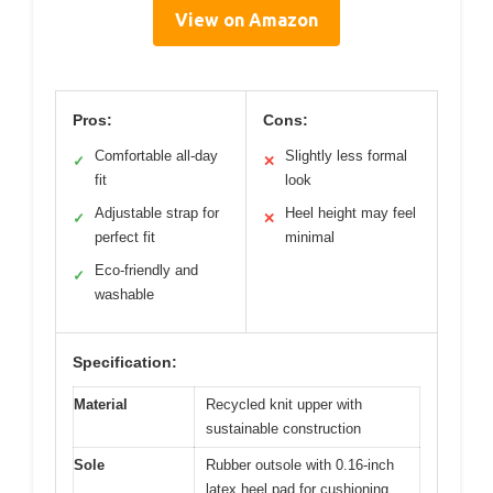
View on Amazon
Pros:
Cons:
Comfortable all-day
Slightly less formal
✓
✕
fit
look
Adjustable strap for
Heel height may feel
✓
✕
perfect fit
minimal
Eco-friendly and
✓
washable
Specification:
Material
Recycled knit upper with
sustainable construction
Sole
Rubber outsole with 0.16-inch
latex heel pad for cushioning