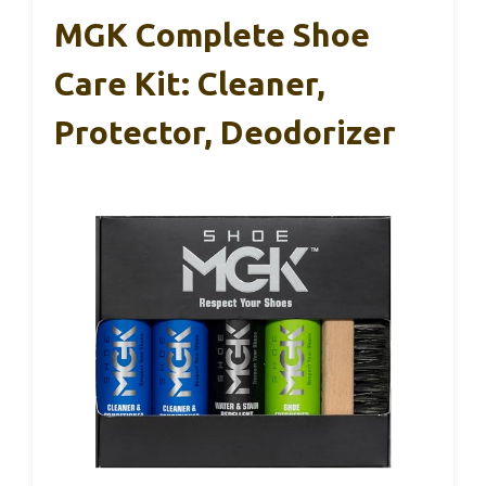
MGK Complete Shoe
Care Kit: Cleaner,
Protector, Deodorizer