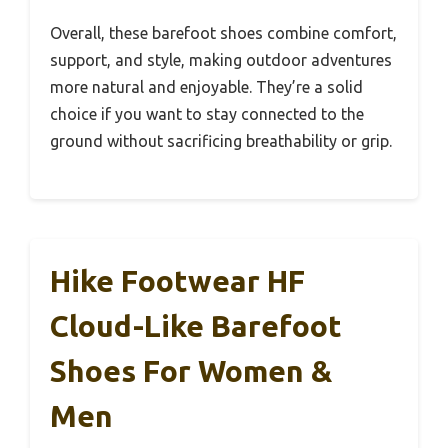
Overall, these barefoot shoes combine comfort,
support, and style, making outdoor adventures
more natural and enjoyable. They’re a solid
choice if you want to stay connected to the
ground without sacrificing breathability or grip.
Hike Footwear HF
Cloud-Like Barefoot
Shoes For Women &
Men