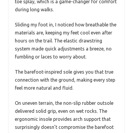
toe splay, which is a game-changer for comfort
during long walks.
Sliding my foot in, I noticed how breathable the
materials are, keeping my feet cool even after
hours on the trail. The elastic drawstring
system made quick adjustments a breeze, no
fumbling or laces to worry about.
The barefoot-inspired sole gives you that true
connection with the ground, making every step
feel more natural and fluid.
On uneven terrain, the non-slip rubber outsole
delivered solid grip, even on wet rocks. The
ergonomic insole provides arch support that
surprisingly doesn’t compromise the barefoot