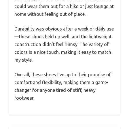
could wear them out for a hike or just lounge at
home without feeling out of place.
Durability was obvious after a week of daily use
—these shoes held up well, and the lightweight
construction didn’t feel flimsy. The variety of
colors is a nice touch, making it easy to match
my style.
Overall, these shoes live up to their promise of
comfort and flexibility, making them a game-
changer for anyone tired of stiff, heavy
footwear.