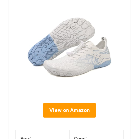
View on Amazon
Pros:
Cons: