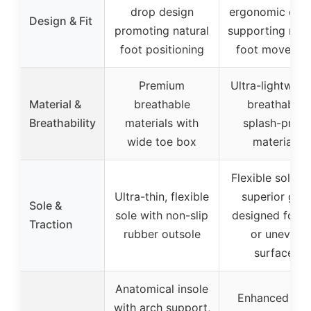
drop design
ergonomic des
Design & Fit
promoting natural
supporting natu
foot positioning
foot movemen
Premium
Ultra-lightweig
Material &
breathable
breathable,
Breathability
materials with
splash-proof
wide toe box
materials
Flexible sole w
Ultra-thin, flexible
superior grip
Sole &
sole with non-slip
designed for w
Traction
rubber outsole
or uneven
surfaces
Anatomical insole
Enhanced arc
with arch support,