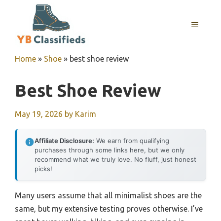
Skip
to
MENU
content
Home
»
Shoe
»
best shoe review
Best Shoe Review
May 19, 2026
by
Karim
Affiliate Disclosure:
We earn from qualifying
purchases through some links here, but we only
recommend what we truly love. No fluff, just honest
picks!
Many users assume that all minimalist shoes are the
same, but my extensive testing proves otherwise. I’ve