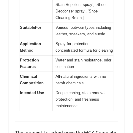
Stain Repellent spray’, ‘Shoe
Deodorizer spray’, ‘Shoe
Cleaning Brush’]
SuitableFor
Various footwear types including
leather, sneakers, and suede
Application
Spray for protection,
Method
concentrated formula for cleaning
Protection
Water and stain resistance, odor
Features
elimination
Chemical
All-natural ingredients with no
Composition
harsh chemicals
Intended Use
Deep cleaning, stain removal,
protection, and freshness
maintenance
The moment I cracked open the MGK Complete