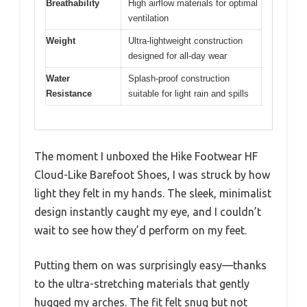
Breathability
High airflow materials for optimal
ventilation
Weight
Ultra-lightweight construction
designed for all-day wear
Water
Splash-proof construction
Resistance
suitable for light rain and spills
The moment I unboxed the Hike Footwear HF
Cloud-Like Barefoot Shoes, I was struck by how
light they felt in my hands. The sleek, minimalist
design instantly caught my eye, and I couldn’t
wait to see how they’d perform on my feet.
Putting them on was surprisingly easy—thanks
to the ultra-stretching materials that gently
hugged my arches. The fit felt snug but not