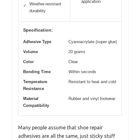
application
Weather-resistant
✓
durability
Specification:
Adhesive Type
Cyanoacrylate (super glue)
Volume
20 grams
Color
Clear
Bonding Time
Within seconds
Temperature
Resistant to heat and cold
Resistance
Material
Rubber and vinyl footwear
Compatibility
Many people assume that shoe repair
adhesives are all the same, just sticky stuff