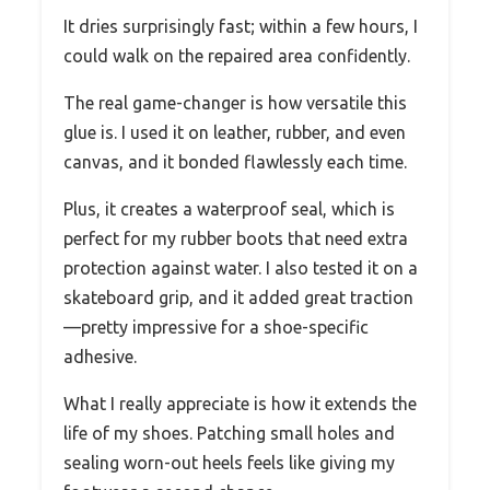
It dries surprisingly fast; within a few hours, I
could walk on the repaired area confidently.
The real game-changer is how versatile this
glue is. I used it on leather, rubber, and even
canvas, and it bonded flawlessly each time.
Plus, it creates a waterproof seal, which is
perfect for my rubber boots that need extra
protection against water. I also tested it on a
skateboard grip, and it added great traction
—pretty impressive for a shoe-specific
adhesive.
What I really appreciate is how it extends the
life of my shoes. Patching small holes and
sealing worn-out heels feels like giving my