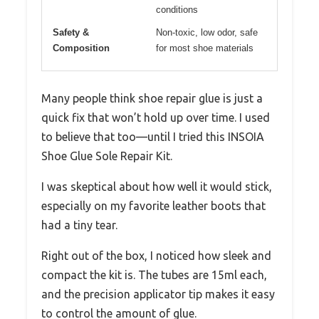
conditions
Safety &
Non-toxic, low odor, safe
Composition
for most shoe materials
Many people think shoe repair glue is just a
quick fix that won’t hold up over time. I used
to believe that too—until I tried this INSOIA
Shoe Glue Sole Repair Kit.
I was skeptical about how well it would stick,
especially on my favorite leather boots that
had a tiny tear.
Right out of the box, I noticed how sleek and
compact the kit is. The tubes are 15ml each,
and the precision applicator tip makes it easy
to control the amount of glue.