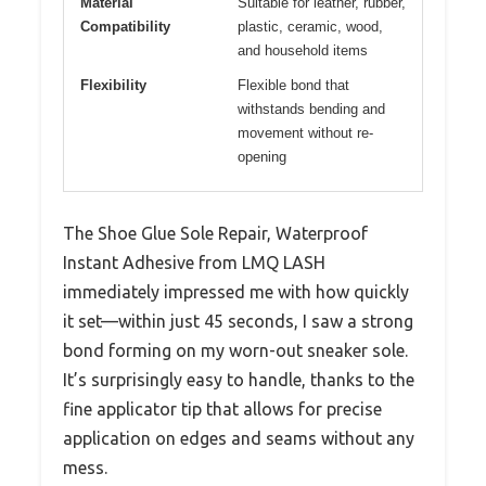
Material
Suitable for leather, rubber,
Compatibility
plastic, ceramic, wood,
and household items
Flexibility
Flexible bond that
withstands bending and
movement without re-
opening
The Shoe Glue Sole Repair, Waterproof
Instant Adhesive from LMQ LASH
immediately impressed me with how quickly
it set—within just 45 seconds, I saw a strong
bond forming on my worn-out sneaker sole.
It’s surprisingly easy to handle, thanks to the
fine applicator tip that allows for precise
application on edges and seams without any
mess.