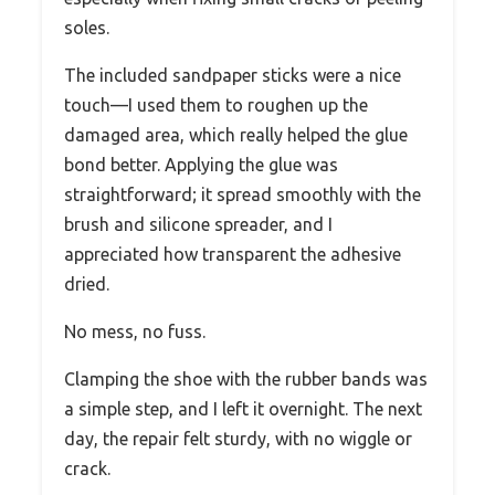
soles.
The included sandpaper sticks were a nice
touch—I used them to roughen up the
damaged area, which really helped the glue
bond better. Applying the glue was
straightforward; it spread smoothly with the
brush and silicone spreader, and I
appreciated how transparent the adhesive
dried.
No mess, no fuss.
Clamping the shoe with the rubber bands was
a simple step, and I left it overnight. The next
day, the repair felt sturdy, with no wiggle or
crack.