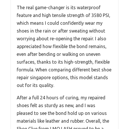
The real game-changer is its waterproof
feature and high tensile strength of 3580 PSI,
which means I could confidently wear my
shoes in the rain or after sweating without
worrying about re-opening the repair. I also
appreciated how flexible the bond remains,
even after bending or walking on uneven
surfaces, thanks to its high-strength, flexible
formula. When comparing different best shoe
repair singapore options, this model stands
out for its quality.
After a full 24 hours of curing, my repaired
shoes felt as sturdy as new, and I was
pleased to see the bond hold up on various
materials like leather and rubber. Overall, the
Shoe Glue from LMQ LASH proved to be a