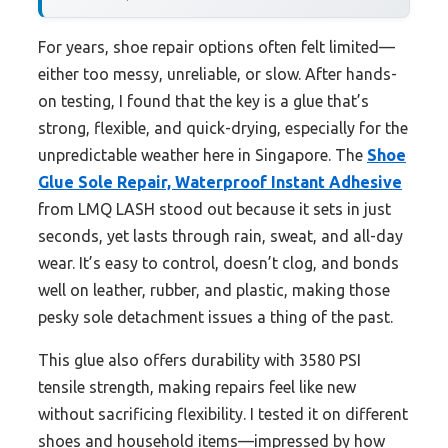
For years, shoe repair options often felt limited—
either too messy, unreliable, or slow. After hands-
on testing, I found that the key is a glue that’s
strong, flexible, and quick-drying, especially for the
unpredictable weather here in Singapore. The
Shoe
Glue Sole Repair, Waterproof Instant Adhesive
from LMQ LASH stood out because it sets in just
seconds, yet lasts through rain, sweat, and all-day
wear. It’s easy to control, doesn’t clog, and bonds
well on leather, rubber, and plastic, making those
pesky sole detachment issues a thing of the past.
This glue also offers durability with 3580 PSI
tensile strength, making repairs feel like new
without sacrificing flexibility. I tested it on different
shoes and household items—impressed by how