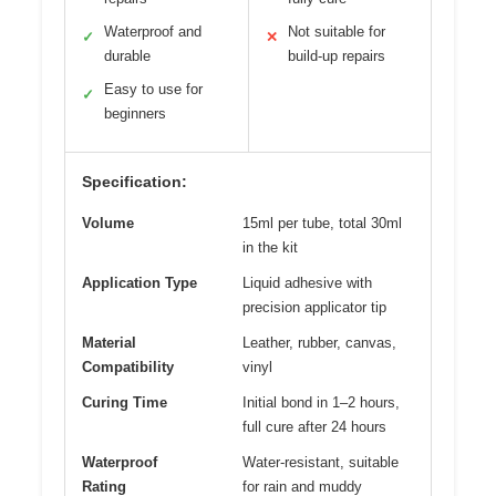
Waterproof and
Not suitable for
✓
✕
durable
build-up repairs
Easy to use for
✓
beginners
Specification:
Volume
15ml per tube, total 30ml
in the kit
Application Type
Liquid adhesive with
precision applicator tip
Material
Leather, rubber, canvas,
Compatibility
vinyl
Curing Time
Initial bond in 1–2 hours,
full cure after 24 hours
Waterproof
Water-resistant, suitable
Rating
for rain and muddy