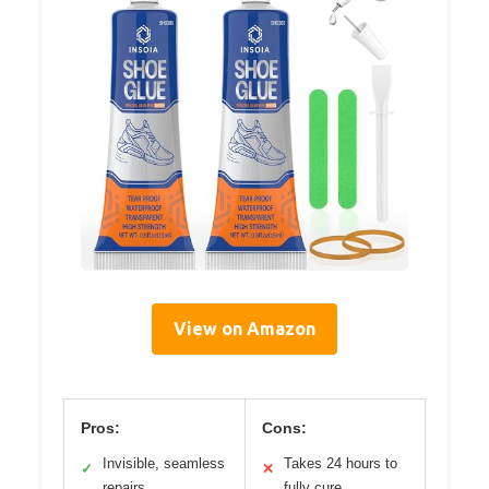
View on Amazon
Pros:
Cons:
Invisible, seamless
Takes 24 hours to
✓
✕
repairs
fully cure