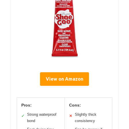
View on Amazon
Pros:
Cons:
Strong waterproof
Slightly thick
✓
✕
bond
consistency