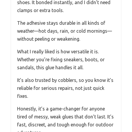
shoes. It bonded instantly, and I didn’t need
clamps or extra tools.
The adhesive stays durable in all kinds of
weather—hot days, rain, or cold mornings—
without peeling or weakening.
What I really liked is how versatile it is.
Whether you’re fixing sneakers, boots, or
sandals, this glue handles it all.
It’s also trusted by cobblers, so you know it’s
reliable for serious repairs, not just quick
fixes.
Honestly, it’s a game-changer for anyone
tired of messy, weak glues that don’t last. It’s
fast, discreet, and tough enough for outdoor