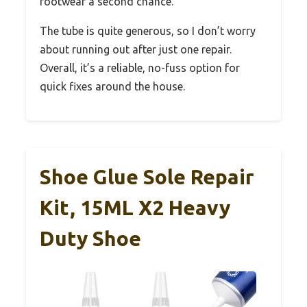
footwear a second chance.
The tube is quite generous, so I don’t worry
about running out after just one repair.
Overall, it’s a reliable, no-fuss option for
quick fixes around the house.
Shoe Glue Sole Repair
Kit, 15ML X2 Heavy
Duty Shoe