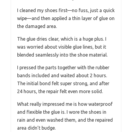
I cleaned my shoes first—no fuss, just a quick
wipe—and then applied a thin layer of glue on
the damaged area.
The glue dries clear, which is a huge plus. I
was worried about visible glue lines, but it
blended seamlessly into the shoe material.
I pressed the parts together with the rubber
bands included and waited about 2 hours.
The initial bond felt super strong, and after
24 hours, the repair felt even more solid.
What really impressed me is how waterproof
and flexible the glue is. I wore the shoes in
rain and even washed them, and the repaired
area didn’t budge.