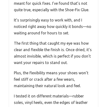
meant for quick fixes. I’ve found that’s not
quite true, especially with the Shoe-Fix Glue.
It’s surprisingly easy to work with, and I
noticed right away how quickly it bonds—no
waiting around for hours to set.
The first thing that caught my eye was how
clear and flexible the finish is. Once dried, it’s
almost invisible, which is perfect if you don’t
want your repairs to stand out.
Plus, the flexibility means your shoes won’t
feel stiff or crack after a few wears,
maintaining their natural look and feel.
I tested it on different materials—rubber
soles, vinyl heels, even the edges of leather