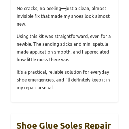
No cracks, no peeling—just a clean, almost
invisible fix that made my shoes look almost
new.
Using this kit was straightforward, even for a
newbie. The sanding sticks and mini spatula
made application smooth, and I appreciated
how little mess there was.
It’s a practical, reliable solution for everyday
shoe emergencies, and I’ll definitely keep it in
my repair arsenal.
Shoe Glue Soles Repair