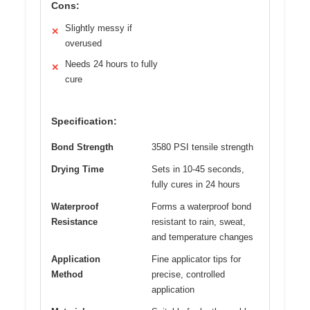
Cons:
Slightly messy if
✕
overused
Needs 24 hours to fully
✕
cure
Specification:
Bond Strength
3580 PSI tensile strength
Drying Time
Sets in 10-45 seconds,
fully cures in 24 hours
Waterproof
Forms a waterproof bond
Resistance
resistant to rain, sweat,
and temperature changes
Application
Fine applicator tips for
Method
precise, controlled
application