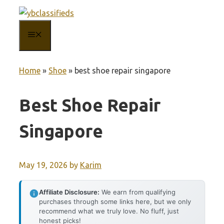
Skip
to
MENU
content
Home
»
Shoe
»
best shoe repair singapore
Best Shoe Repair
Singapore
May 19, 2026
by
Karim
Affiliate Disclosure:
We earn from qualifying
purchases through some links here, but we only
recommend what we truly love. No fluff, just
honest picks!