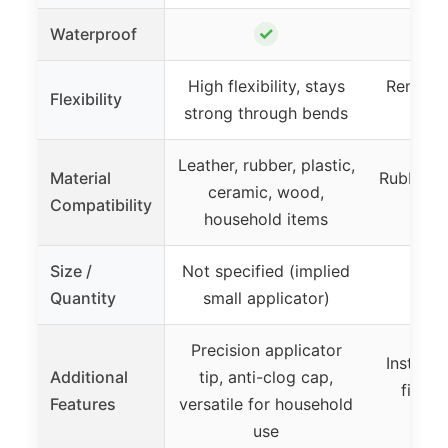
✓
Waterproof
High flexibility, stays
Remains 
Flexibility
strong through bends
Leather, rubber, plastic,
Material
Rubber, v
ceramic, wood,
Compatibility
out
household items
Size /
Not specified (implied
Quantity
small applicator)
Precision applicator
Instant 
Additional
tip, anti-clog cap,
finish
Features
versatile for household
du
use