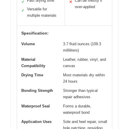
Fast drying time
Can be messy if
✓
✕
over-applied
Versatile for
✓
multiple materials
Specification:
Volume
3.7 fluid ounces (109.3
milliliters)
Material
Leather, rubber, vinyl, and
Compatibility
canvas
Drying Time
Most materials dry within
24 hours
Bonding Strength
Stronger than typical
repair adhesives
Waterproof Seal
Forms a durable,
waterproof bond
Application Uses
Sole and heel repair, small
hole patching, providing