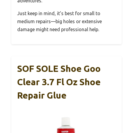
adventures.
Just keep in mind, it’s best for small to
medium repairs—big holes or extensive
damage might need professional help.
SOF SOLE Shoe Goo
Clear 3.7 Fl Oz Shoe
Repair Glue