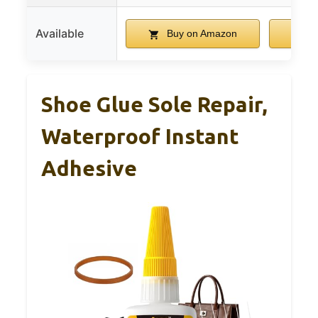
Available
Buy on Amazon
B
Shoe Glue Sole Repair,
Waterproof Instant
Adhesive