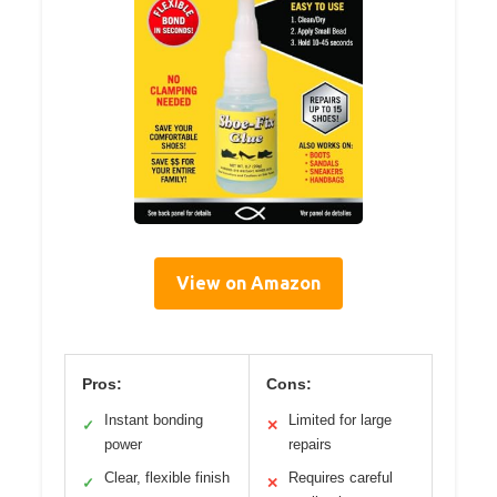
View on Amazon
Pros:
Cons:
Instant bonding
Limited for large
✓
✕
power
repairs
Clear, flexible finish
Requires careful
✓
✕