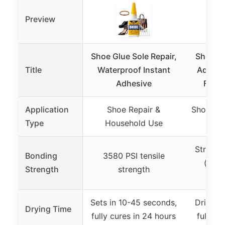
Preview
Shoe Glue Sole Repair,
Shoe-Fi
Title
Waterproof Instant
Adhesiv
Adhesive
Flexi
Application
Shoe Repair &
Shoe Rep
Type
Household Use
Strong,
Bonding
3580 PSI tensile
(spec
Strength
strength
pr
Sets in 10-45 seconds,
Dries w
Drying Time
fully cures in 24 hours
fully d