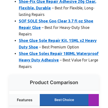
Shoe-Fix Glue Repair Adhesive 20g Clear,
Flexible, Durable
– Best for Flexible, Long-
lasting Repairs
SOF SOLE Shoe Goo Clear 3.7 fl oz Shoe
Repair Glue
– Best for Heavy-Duty Shoe
Repairs
Shoe Glue Sole Repair Kit, 15ML x2 Heavy
Duty Shoe
– Best Premium Option
Shoe Glue Soles Repair 180ML Waterproof
Heavy Duty Adhesive
– Best Value for Large
Repairs
Product Comparison
Features
Best Choice
Ru