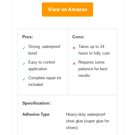
View on Amazon
Pros:
Cons:
Strong, waterproof
Takes up to 24
✓
✕
bond
hours to fully cure
Easy to control
Requires some
✓
✕
application
patience for best
results
Complete repair kit
✓
included
Specification:
Adhesive Type
Heavy-duty waterproof
shoe glue (super glue for
shoes)