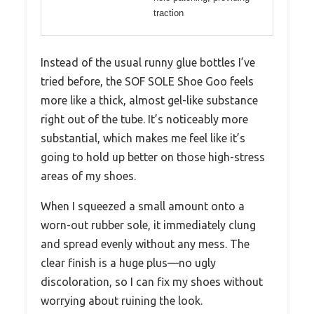
traction
Instead of the usual runny glue bottles I’ve
tried before, the SOF SOLE Shoe Goo feels
more like a thick, almost gel-like substance
right out of the tube. It’s noticeably more
substantial, which makes me feel like it’s
going to hold up better on those high-stress
areas of my shoes.
When I squeezed a small amount onto a
worn-out rubber sole, it immediately clung
and spread evenly without any mess. The
clear finish is a huge plus—no ugly
discoloration, so I can fix my shoes without
worrying about ruining the look.