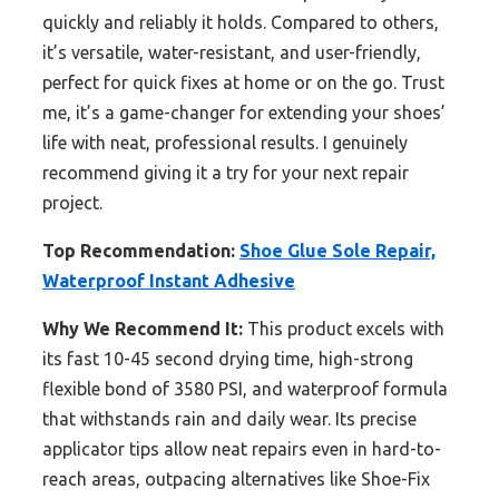
quickly and reliably it holds. Compared to others,
it’s versatile, water-resistant, and user-friendly,
perfect for quick fixes at home or on the go. Trust
me, it’s a game-changer for extending your shoes’
life with neat, professional results. I genuinely
recommend giving it a try for your next repair
project.
Top Recommendation:
Shoe Glue Sole Repair,
Waterproof Instant Adhesive
Why We Recommend It:
This product excels with
its fast 10-45 second drying time, high-strong
flexible bond of 3580 PSI, and waterproof formula
that withstands rain and daily wear. Its precise
applicator tips allow neat repairs even in hard-to-
reach areas, outpacing alternatives like Shoe-Fix