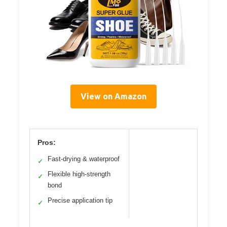
View on Amazon
Pros:
Fast-drying & waterproof
✓
Flexible high-strength
✓
bond
Precise application tip
✓