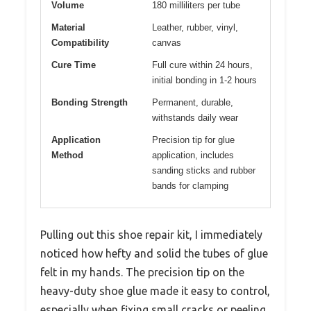
Volume
180 milliliters per tube
Material
Leather, rubber, vinyl,
Compatibility
canvas
Cure Time
Full cure within 24 hours,
initial bonding in 1-2 hours
Bonding Strength
Permanent, durable,
withstands daily wear
Application
Precision tip for glue
Method
application, includes
sanding sticks and rubber
bands for clamping
Pulling out this shoe repair kit, I immediately
noticed how hefty and solid the tubes of glue
felt in my hands. The precision tip on the
heavy-duty shoe glue made it easy to control,
especially when fixing small cracks or peeling