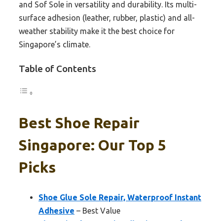
and Sof Sole in versatility and durability. Its multi-
surface adhesion (leather, rubber, plastic) and all-
weather stability make it the best choice for
Singapore’s climate.
Table of Contents
Best Shoe Repair
Singapore: Our Top 5
Picks
Shoe Glue Sole Repair, Waterproof Instant
Adhesive
– Best Value