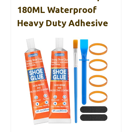
180ML Waterproof
Heavy Duty Adhesive