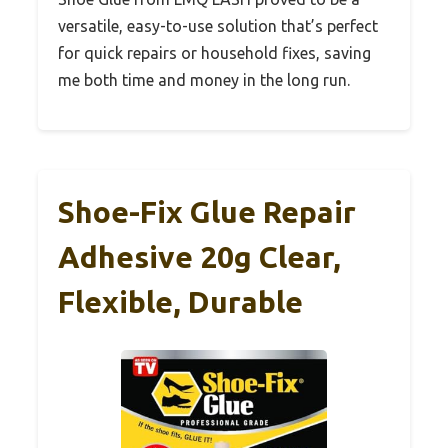
versatile, easy-to-use solution that’s perfect
for quick repairs or household fixes, saving
me both time and money in the long run.
Shoe-Fix Glue Repair
Adhesive 20g Clear,
Flexible, Durable