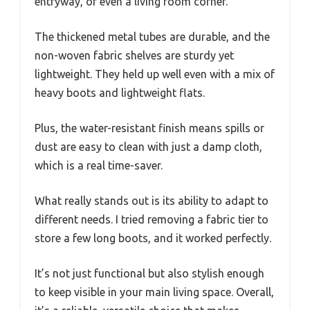
entryway, or even a living room corner.
The thickened metal tubes are durable, and the
non-woven fabric shelves are sturdy yet
lightweight. They held up well even with a mix of
heavy boots and lightweight flats.
Plus, the water-resistant finish means spills or
dust are easy to clean with just a damp cloth,
which is a real time-saver.
What really stands out is its ability to adapt to
different needs. I tried removing a fabric tier to
store a few long boots, and it worked perfectly.
It’s not just functional but also stylish enough
to keep visible in your main living space. Overall,