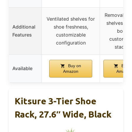
Removable f
Ventilated shelves for
shelves for
Additional
shoe freshness,
boots,
Features
customizable
customiza
configuration
stackin
Buy on
Buy o
Available
Amazon
Amazon
Kitsure 3-Tier Shoe
Rack, 27.6″ Wide, Black