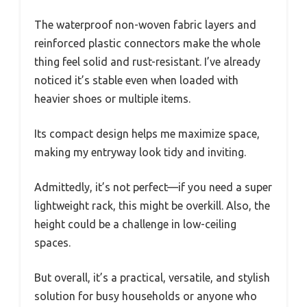
The waterproof non-woven fabric layers and
reinforced plastic connectors make the whole
thing feel solid and rust-resistant. I’ve already
noticed it’s stable even when loaded with
heavier shoes or multiple items.
Its compact design helps me maximize space,
making my entryway look tidy and inviting.
Admittedly, it’s not perfect—if you need a super
lightweight rack, this might be overkill. Also, the
height could be a challenge in low-ceiling
spaces.
But overall, it’s a practical, versatile, and stylish
solution for busy households or anyone who