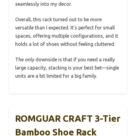
seamlessly into my decor.
Overall, this rack turned out to be more
versatile than I expected. It’s perfect for small
spaces, offering multiple configurations, and it
holds a lot of shoes without feeling cluttered.
The only downside is that if you need a really
large capacity, stacking is your best bet—single
units are a bit limited for a big family.
ROMGUAR CRAFT 3-Tier
Bamboo Shoe Rack