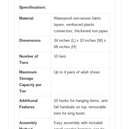
Specification:
Material
Waterproof non-woven fabric
layers, reinforced plastic
connectors, thickened iron pipes
Dimensions
34 inches (L) x 10 inches (W) x
68 inches (H)
Number of
10 tiers
Tiers
Maximum
Up to 4 pairs of adult shoes
Storage
Capacity per
Tier
Additional
10 hooks for hanging items, anti-
Features
fall handrails on top, removable
tiers for long boots
Assembly
Easy assembly with included