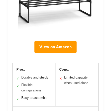
View on Amazon
Pros:
Cons:
Durable and sturdy
Limited capacity
✓
✕
when used alone
Flexible
✓
configurations
Easy to assemble
✓