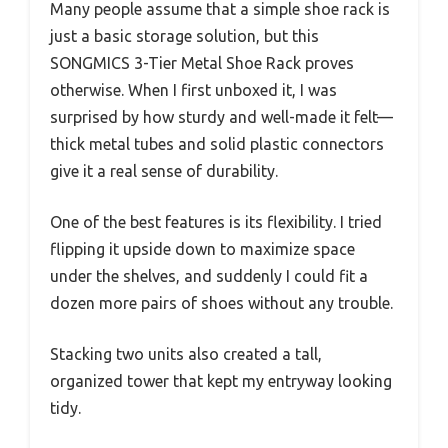
Many people assume that a simple shoe rack is
just a basic storage solution, but this
SONGMICS 3-Tier Metal Shoe Rack proves
otherwise. When I first unboxed it, I was
surprised by how sturdy and well-made it felt—
thick metal tubes and solid plastic connectors
give it a real sense of durability.
One of the best features is its flexibility. I tried
flipping it upside down to maximize space
under the shelves, and suddenly I could fit a
dozen more pairs of shoes without any trouble.
Stacking two units also created a tall,
organized tower that kept my entryway looking
tidy.