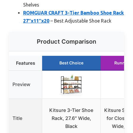
Shelves
ROMGUAR CRAFT 3-Tier Bamboo Shoe Rack
27″x11″x20
– Best Adjustable Shoe Rack
Product Comparison
Features
Best Choice
Runner 
Preview
Kitsure 3-Tier Shoe
Kitsure Sho
Title
Rack, 27.6″ Wide,
for Closet, 
Black
Wide, Bl