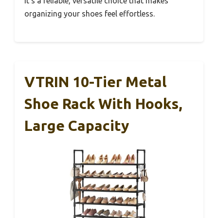
it’s a reliable, versatile choice that makes
organizing your shoes feel effortless.
VTRIN 10-Tier Metal
Shoe Rack With Hooks,
Large Capacity