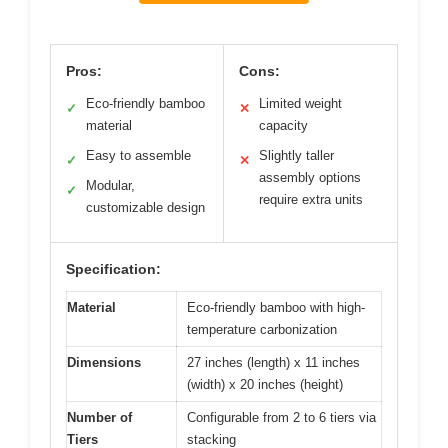
Pros:
Cons:
Eco-friendly bamboo
Limited weight
✓
✕
material
capacity
Easy to assemble
Slightly taller
✓
✕
assembly options
Modular,
✓
require extra units
customizable design
Specification:
Material
Eco-friendly bamboo with high-
temperature carbonization
Dimensions
27 inches (length) x 11 inches
(width) x 20 inches (height)
Number of
Configurable from 2 to 6 tiers via
Tiers
stacking