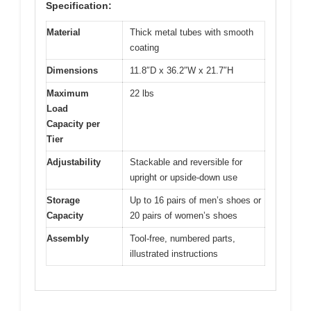
Specification:
Material
Thick metal tubes with smooth
coating
Dimensions
11.8″D x 36.2″W x 21.7″H
Maximum
22 lbs
Load
Capacity per
Tier
Adjustability
Stackable and reversible for
upright or upside-down use
Storage
Up to 16 pairs of men’s shoes or
Capacity
20 pairs of women’s shoes
Assembly
Tool-free, numbered parts,
illustrated instructions