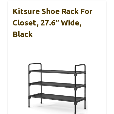
Kitsure Shoe Rack For
Closet, 27.6″ Wide,
Black