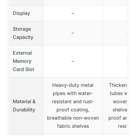
Display
–
–
Storage
–
–
Capacity
External
Memory
–
–
Card Slot
Heavy-duty metal
Thickened 
pipes with water-
tubes with
Material &
resistant and rust-
woven fab
Durability
proof coating,
shelves, r
breathable non-woven
proof and w
fabric shelves
resistan