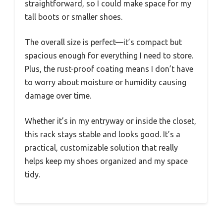
straightforward, so I could make space for my
tall boots or smaller shoes.
The overall size is perfect—it’s compact but
spacious enough for everything I need to store.
Plus, the rust-proof coating means I don’t have
to worry about moisture or humidity causing
damage over time.
Whether it’s in my entryway or inside the closet,
this rack stays stable and looks good. It’s a
practical, customizable solution that really
helps keep my shoes organized and my space
tidy.