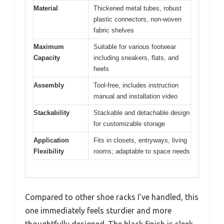
Material
Thickened metal tubes, robust
plastic connectors, non-woven
fabric shelves
Maximum
Suitable for various footwear
Capacity
including sneakers, flats, and
heels
Assembly
Tool-free, includes instruction
manual and installation video
Stackability
Stackable and detachable design
for customizable storage
Application
Fits in closets, entryways, living
Flexibility
rooms; adaptable to space needs
Compared to other shoe racks I’ve handled, this
one immediately feels sturdier and more
thoughtfully designed. The black finish is sleek