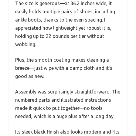
The size is generous—at 36.2 inches wide, it
easily holds multiple pairs of shoes, including
ankle boots, thanks to the even spacing. I
appreciated how lightweight yet robust it is,
holding up to 22 pounds per tier without
wobbling.
Plus, the smooth coating makes cleaning a
breeze—just wipe with a damp cloth and it’s
good as new.
Assembly was surprisingly straightforward. The
numbered parts and illustrated instructions
made it quick to put together—no tools
needed, which is a huge plus after a long day.
Its sleek black finish also looks modern and fits