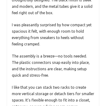
and modern, and the metal tubes give it a solid
feel right out of the box.
I was pleasantly surprised by how compact yet
spacious it felt, with enough room to hold
everything from sneakers to heels without
feeling cramped.
The assembly is a breeze—no tools needed.
The plastic connectors snap easily into place,
and the instructions are clear, making setup
quick and stress-free.
I like that you can stack two racks to create
more vertical storage or detach tiers for smaller
spaces. It’s flexible enough to fit into a closet,