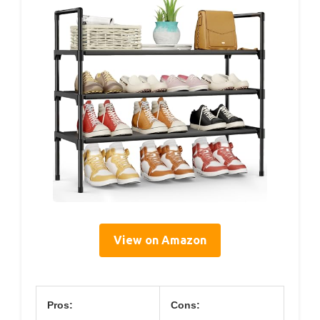
View on Amazon
Pros:
Cons: