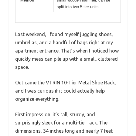
Method
small wooden hammer, can be
split into two 5-tier units
Last weekend, I found myself juggling shoes,
umbrellas, and a handful of bags right at my
apartment entrance. That’s when I noticed how
quickly mess can pile up with a small, cluttered
space.
Out came the VTRIN 10-Tier Metal Shoe Rack,
and I was curious if it could actually help
organize everything.
First impression: it’s tall, sturdy, and
surprisingly sleek for a multi-tier rack. The
dimensions, 34 inches long and nearly 7 feet