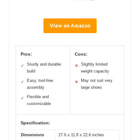
View on Amazon
Pros:
Cons:
Sturdy and durable
Slightly limited
✓
✕
build
weight capacity
Easy, tool-free
May not suit very
✓
✕
assembly
large shoes
Flexible and
✓
customizable
Specification:
Dimensions
27.6 x 11.8 x 22.6 inches