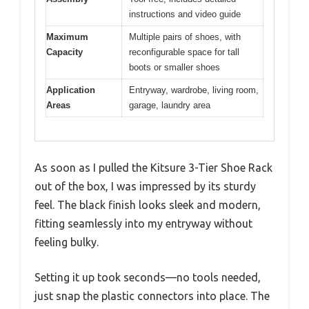
instructions and video guide
Maximum
Multiple pairs of shoes, with
Capacity
reconfigurable space for tall
boots or smaller shoes
Application
Entryway, wardrobe, living room,
Areas
garage, laundry area
As soon as I pulled the Kitsure 3-Tier Shoe Rack
out of the box, I was impressed by its sturdy
feel. The black finish looks sleek and modern,
fitting seamlessly into my entryway without
feeling bulky.
Setting it up took seconds—no tools needed,
just snap the plastic connectors into place. The