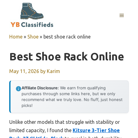
Skip
to
MENU
content
Home
»
Shoe
»
best shoe rack online
Best Shoe Rack Online
May 11, 2026
by
Karim
Affiliate Disclosure:
We earn from qualifying
purchases through some links here, but we only
recommend what we truly love. No fluff, just honest
picks!
Unlike other models that struggle with stability or
limited capacity, I found the
Kitsure 3-Tier Shoe