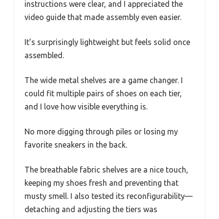
instructions were clear, and I appreciated the
video guide that made assembly even easier.
It’s surprisingly lightweight but feels solid once
assembled.
The wide metal shelves are a game changer. I
could fit multiple pairs of shoes on each tier,
and I love how visible everything is.
No more digging through piles or losing my
favorite sneakers in the back.
The breathable fabric shelves are a nice touch,
keeping my shoes fresh and preventing that
musty smell. I also tested its reconfigurability—
detaching and adjusting the tiers was