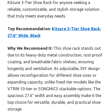
Kitsure 3-Tier Shoe Rack for anyone seeking a
reliable, customizable, and stylish storage solution
that truly meets everyday needs.
Top Recommendation:
Kitsure 3-Tier Shoe Rack,
27.6″ Wide, Black
Why We Recommend It:
This shoe rack stands out
due to its heavy-duty metal construction, rust-proof
coating, and breathable fabric shelves, ensuring
longevity and ventilation. Its adjustable, DIY design
allows reconfiguration for different shoe sizes or
expanding capacity, unlike fixed-tier models like the
VTRIN 10-tier or SONGMICS stackable options. The
spacious 27.6″ width and easy assembly make it the
top choice for versatile, durable, and practical shoe
storage.