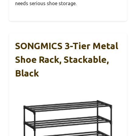
needs serious shoe storage.
SONGMICS 3-Tier Metal
Shoe Rack, Stackable,
Black