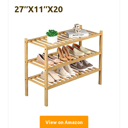
27″x11″x20
View on Amazon