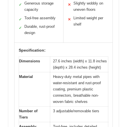
Generous storage
Slightly wobbly on
✓
✕
capacity
uneven floors
Tool-free assembly
Limited weight per
✓
✕
shelf
Durable, rust-proof
✓
design
Specification:
Dimensions
27.6 inches (width) x 11.8 inches
(depth) x 28.4 inches (height)
Material
Heavy-duty metal pipes with
water-resistant and rust-proof
coating, premium plastic
connectors, breathable non-
woven fabric shelves
Number of
3 adjustable/removable tiers
Tiers
Assembly
Tool-free, includes detailed