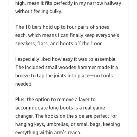
high, mean it fits perfectly in my narrow hallway
without feeling bulky.
The 10 tiers hold up to four pairs of shoes
each, which means I can finally keep everyone’s
sneakers, flats, and boots off the floor.
I especially liked how easy it was to assemble.
The included small wooden hammer made it a
breeze to tap the joints into place—no tools
needed.
Plus, the option to remove a layer to
accommodate long boots is a real game
changer. The hooks on the side are perfect for
hanging keys, umbrellas, or small bags, keeping
everything within arm’s reach.