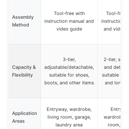
Tool-free with
Tool-free 
Assembly
instruction manual and
instruction 
Method
video guide
and video 
3-tier,
2-tier, stac
Capacity &
adjustable/detachable,
and detach
Flexibility
suitable for shoes,
suitable for
boots, and other items
and long b
Entryway, wardrobe,
Entrywa
Application
living room, garage,
wardrobe, l
Areas
laundry area
room, clo