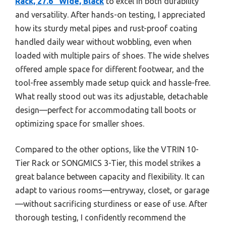
Rack, 27.6″ Wide, Black
to excel in both durability
and versatility. After hands-on testing, I appreciated
how its sturdy metal pipes and rust-proof coating
handled daily wear without wobbling, even when
loaded with multiple pairs of shoes. The wide shelves
offered ample space for different footwear, and the
tool-free assembly made setup quick and hassle-free.
What really stood out was its adjustable, detachable
design—perfect for accommodating tall boots or
optimizing space for smaller shoes.
Compared to the other options, like the VTRIN 10-
Tier Rack or SONGMICS 3-Tier, this model strikes a
great balance between capacity and flexibility. It can
adapt to various rooms—entryway, closet, or garage
—without sacrificing sturdiness or ease of use. After
thorough testing, I confidently recommend the