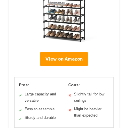
View on Amazon
Pros:
Cons:
Large capacity and
Slightly tall for low
✓
✕
versatile
ceilings
Easy to assemble
Might be heavier
✓
✕
than expected
Sturdy and durable
✓