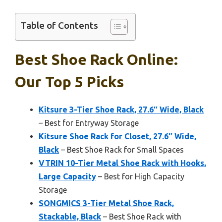
Table of Contents
Best Shoe Rack Online:
Our Top 5 Picks
Kitsure 3-Tier Shoe Rack, 27.6″ Wide, Black
– Best for Entryway Storage
Kitsure Shoe Rack for Closet, 27.6″ Wide,
Black
– Best Shoe Rack for Small Spaces
VTRIN 10-Tier Metal Shoe Rack with Hooks,
Large Capacity
– Best for High Capacity
Storage
SONGMICS 3-Tier Metal Shoe Rack,
Stackable, Black
– Best Shoe Rack with