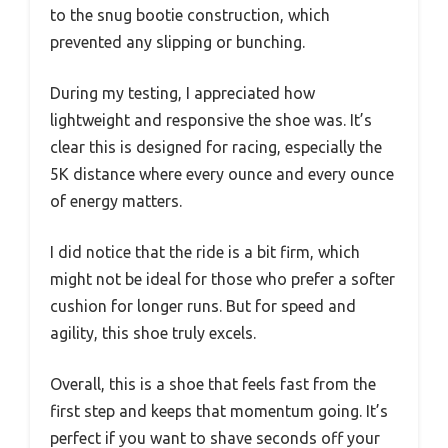
to the snug bootie construction, which
prevented any slipping or bunching.
During my testing, I appreciated how
lightweight and responsive the shoe was. It’s
clear this is designed for racing, especially the
5K distance where every ounce and every ounce
of energy matters.
I did notice that the ride is a bit firm, which
might not be ideal for those who prefer a softer
cushion for longer runs. But for speed and
agility, this shoe truly excels.
Overall, this is a shoe that feels fast from the
first step and keeps that momentum going. It’s
perfect if you want to shave seconds off your