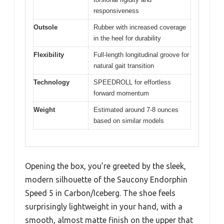
responsiveness
Outsole
Rubber with increased coverage
in the heel for durability
Flexibility
Full-length longitudinal groove for
natural gait transition
Technology
SPEEDROLL for effortless
forward momentum
Weight
Estimated around 7-8 ounces
based on similar models
Opening the box, you’re greeted by the sleek,
modern silhouette of the Saucony Endorphin
Speed 5 in Carbon/Iceberg. The shoe feels
surprisingly lightweight in your hand, with a
smooth, almost matte finish on the upper that