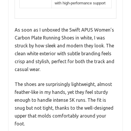
with high-performance support
As soon as I unboxed the Swift APUS Women’s
Carbon Plate Running Shoes in white, I was
struck by how sleek and modern they look. The
clean white exterior with subtle branding feels
crisp and stylish, perfect for both the track and
casual wear.
The shoes are surprisingly lightweight, almost
feather-like in my hands, yet they feel sturdy
enough to handle intense 5K runs. The fit is
snug but not tight, thanks to the well-designed
upper that molds comfortably around your
foot.