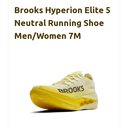
Brooks Hyperion Elite 5
Neutral Running Shoe
Men/Women 7M