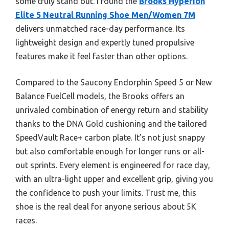
some truly stand out. I found the
Brooks Hyperion
Elite 5 Neutral Running Shoe Men/Women 7M
delivers unmatched race-day performance. Its
lightweight design and expertly tuned propulsive
features make it feel faster than other options.
Compared to the Saucony Endorphin Speed 5 or New
Balance FuelCell models, the Brooks offers an
unrivaled combination of energy return and stability
thanks to the DNA Gold cushioning and the tailored
SpeedVault Race+ carbon plate. It’s not just snappy
but also comfortable enough for longer runs or all-
out sprints. Every element is engineered for race day,
with an ultra-light upper and excellent grip, giving you
the confidence to push your limits. Trust me, this
shoe is the real deal for anyone serious about 5K
races.