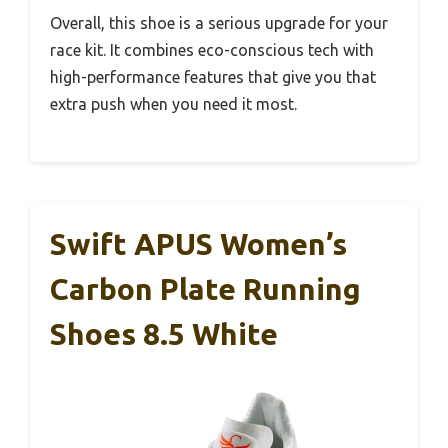
Overall, this shoe is a serious upgrade for your
race kit. It combines eco-conscious tech with
high-performance features that give you that
extra push when you need it most.
Swift APUS Women’s
Carbon Plate Running
Shoes 8.5 White