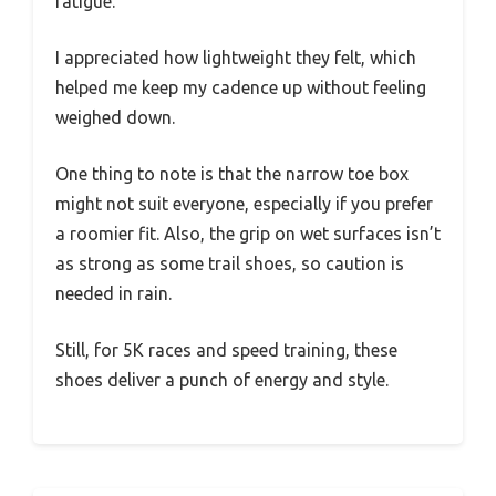
fatigue.
I appreciated how lightweight they felt, which
helped me keep my cadence up without feeling
weighed down.
One thing to note is that the narrow toe box
might not suit everyone, especially if you prefer
a roomier fit. Also, the grip on wet surfaces isn’t
as strong as some trail shoes, so caution is
needed in rain.
Still, for 5K races and speed training, these
shoes deliver a punch of energy and style.