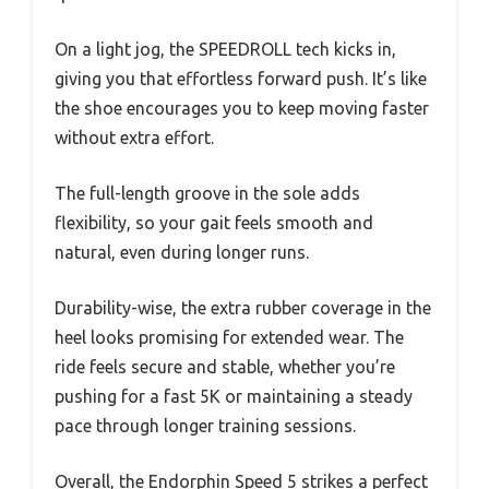
On a light jog, the SPEEDROLL tech kicks in,
giving you that effortless forward push. It’s like
the shoe encourages you to keep moving faster
without extra effort.
The full-length groove in the sole adds
flexibility, so your gait feels smooth and
natural, even during longer runs.
Durability-wise, the extra rubber coverage in the
heel looks promising for extended wear. The
ride feels secure and stable, whether you’re
pushing for a fast 5K or maintaining a steady
pace through longer training sessions.
Overall, the Endorphin Speed 5 strikes a perfect