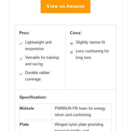
View on Amazon
Pros:
Cons:
Lightweight and
Slightly narrow fit
✓
✕
responsive
Less cushioning for
✕
Versatile for training
long runs
✓
and racing
Durable rubber
✓
coverage
Specification:
Midsole
PWRRUN PB foam for energy
return and cushioning
Plate
Winged nylon plate providing
torsional rigidity and