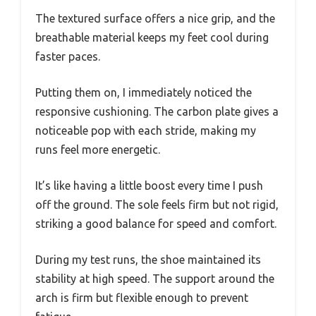
The textured surface offers a nice grip, and the
breathable material keeps my feet cool during
faster paces.
Putting them on, I immediately noticed the
responsive cushioning. The carbon plate gives a
noticeable pop with each stride, making my
runs feel more energetic.
It’s like having a little boost every time I push
off the ground. The sole feels firm but not rigid,
striking a good balance for speed and comfort.
During my test runs, the shoe maintained its
stability at high speed. The support around the
arch is firm but flexible enough to prevent