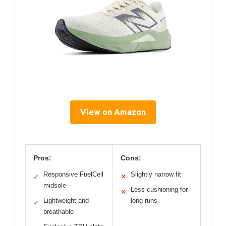
View on Amazon
Pros:
Cons:
Responsive FuelCell
Slightly narrow fit
✓
✕
midsole
Less cushioning for
✕
Lightweight and
long runs
✓
breathable