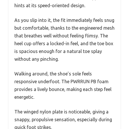
hints at its speed-oriented design.
As you slip into it, the fit immediately feels snug
but comfortable, thanks to the engineered mesh
that breathes well without feeling flimsy. The
heel cup offers a locked-in feel, and the toe box
is spacious enough for a natural toe splay
without any pinching.
Walking around, the shoe’s sole feels
responsive underfoot. The PWRRUN PB foam
provides a lively bounce, making each step feel
energetic.
The winged nylon plate is noticeable, giving a
snappy, propulsive sensation, especially during
quick foot strikes.