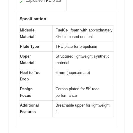
Explosive TPU plate
✓
Specification:
Midsole
FuelCell foam with approximately
Material
3% bio-based content
Plate Type
TPU plate for propulsion
Upper
Structured lightweight synthetic
Material
material
Heel-to-Toe
6 mm (approximate)
Drop
Design
Carbon-plated for 5K race
Focus
performance
Additional
Breathable upper for lightweight
Features
fit