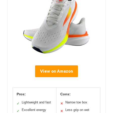
View on Amazon
Pros:
Cons:
Lightweight and fast
Narrow toe box
✓
✕
Excellent energy
Less grip on wet
✓
✕