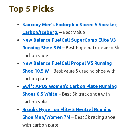
Top 5 Picks
Saucony Men’s Endorphin Speed 5 Sneaker,
Carbon/Iceberg,
– Best Value
New Balance FuelCell SuperComp Elite V3
Running Shoe 5 M
– Best high-performance 5k
carbon shoe
New Balance FuelCell Propel V5 Running
Shoe 10.5 W
– Best value 5k racing shoe with
carbon plate
Swift APUS Women’s Carbon Plate Running
Shoes 8.5 White
– Best 5k track shoe with
carbon sole
Brooks Hyperion Elite 5 Neutral Running
Shoe Men/Women 7M
– Best 5k racing shoe
with carbon plate