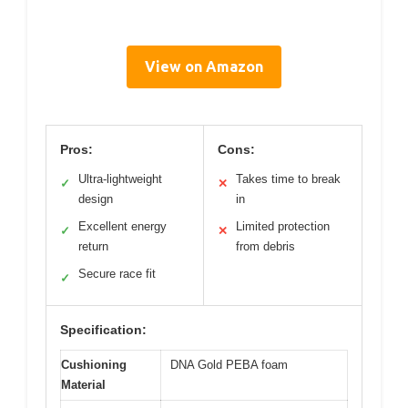
View on Amazon
Pros:
Cons:
Ultra-lightweight
Takes time to break
✓
✕
design
in
Excellent energy
Limited protection
✓
✕
return
from debris
Secure race fit
✓
Specification:
Cushioning
DNA Gold PEBA foam
Material