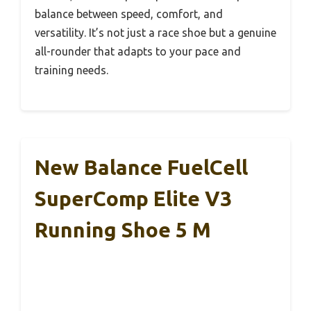
balance between speed, comfort, and
versatility. It’s not just a race shoe but a genuine
all-rounder that adapts to your pace and
training needs.
New Balance FuelCell
SuperComp Elite V3
Running Shoe 5 M