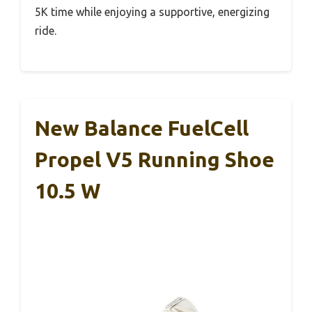
5K time while enjoying a supportive, energizing
ride.
New Balance FuelCell
Propel V5 Running Shoe
10.5 W