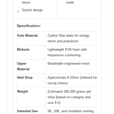
return
roads
Stylish design
✓
Specification:
Sole Material
Carbon fiber plate for energy
return and propulsion
Midsole
Lightweight EVA foam with
responsive cushioning
Upper
Breathable engineered mesh
Material
Heel Drop
Approximate 8-10mm (inferred for
racing shoes)
Weight
Estimated 180-200 grams per
shoe (based on category and
size 8.5)
Intended Use
5K, 10K, and marathon running