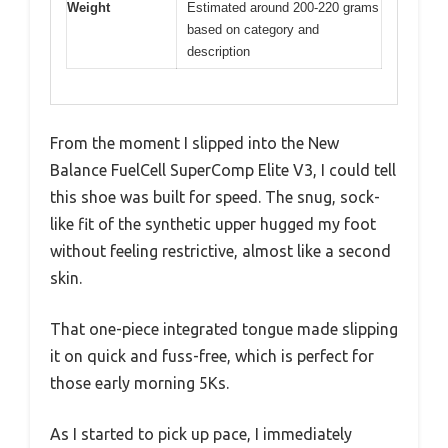
Weight
Estimated around 200-220 grams
based on category and
description
From the moment I slipped into the New
Balance FuelCell SuperComp Elite V3, I could tell
this shoe was built for speed. The snug, sock-
like fit of the synthetic upper hugged my foot
without feeling restrictive, almost like a second
skin.
That one-piece integrated tongue made slipping
it on quick and fuss-free, which is perfect for
those early morning 5Ks.
As I started to pick up pace, I immediately