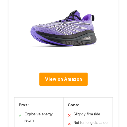
View on Amazon
Pros:
Cons:
Explosive energy
Slightly firm ride
✓
✕
return
Not for long-distance
✕