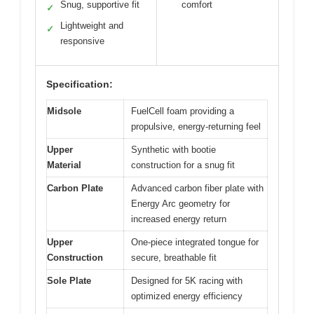
Snug, supportive fit
comfort
✓
Lightweight and
✓
responsive
Specification:
Midsole
FuelCell foam providing a
propulsive, energy-returning feel
Upper
Synthetic with bootie
Material
construction for a snug fit
Carbon Plate
Advanced carbon fiber plate with
Energy Arc geometry for
increased energy return
Upper
One-piece integrated tongue for
Construction
secure, breathable fit
Sole Plate
Designed for 5K racing with
optimized energy efficiency