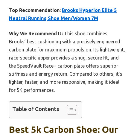
Top Recommendation:
Brooks Hyperion Elite 5
Neutral Running Shoe Men/Women 7M
Why We Recommend It:
This shoe combines
Brooks’ best cushioning with a precisely engineered
carbon plate for maximum propulsion. Its lightweight,
race-specific upper provides a snug, secure fit, and
the SpeedVault Race+ carbon plate offers superior
stiffness and energy return. Compared to others, it’s
lighter, faster, and more responsive, making it ideal
for 5K performances.
Table of Contents
Best 5k Carbon Shoe: Our