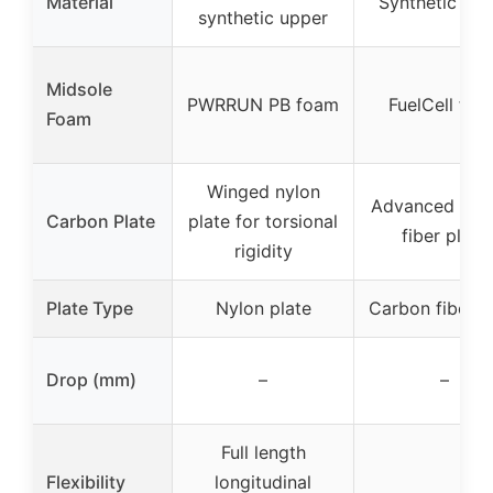
Material
Synthetic upp
synthetic upper
Midsole
PWRRUN PB foam
FuelCell foa
Foam
Winged nylon
Advanced car
Carbon Plate
plate for torsional
fiber plate
rigidity
Plate Type
Nylon plate
Carbon fiber p
Drop (mm)
–
–
Full length
Flexibility
longitudinal