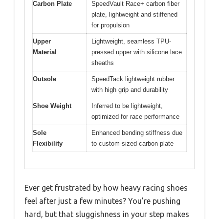
Carbon Plate
SpeedVault Race+ carbon fiber
plate, lightweight and stiffened
for propulsion
Upper
Lightweight, seamless TPU-
Material
pressed upper with silicone lace
sheaths
Outsole
SpeedTack lightweight rubber
with high grip and durability
Shoe Weight
Inferred to be lightweight,
optimized for race performance
Sole
Enhanced bending stiffness due
Flexibility
to custom-sized carbon plate
Ever get frustrated by how heavy racing shoes
feel after just a few minutes? You’re pushing
hard, but that sluggishness in your step makes