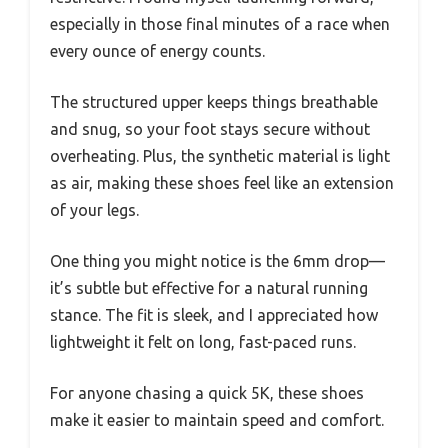
especially in those final minutes of a race when
every ounce of energy counts.
The structured upper keeps things breathable
and snug, so your foot stays secure without
overheating. Plus, the synthetic material is light
as air, making these shoes feel like an extension
of your legs.
One thing you might notice is the 6mm drop—
it’s subtle but effective for a natural running
stance. The fit is sleek, and I appreciated how
lightweight it felt on long, fast-paced runs.
For anyone chasing a quick 5K, these shoes
make it easier to maintain speed and comfort.