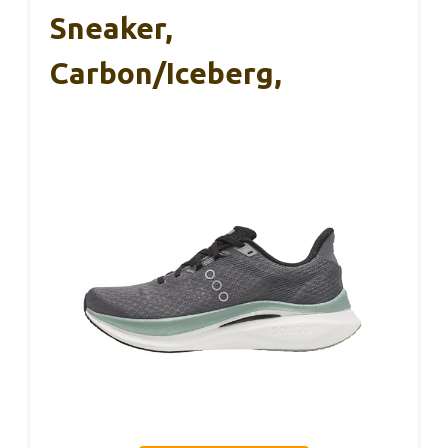
Sneaker,
Carbon/Iceberg,