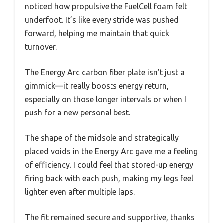
noticed how propulsive the FuelCell foam felt
underfoot. It’s like every stride was pushed
forward, helping me maintain that quick
turnover.
The Energy Arc carbon fiber plate isn’t just a
gimmick—it really boosts energy return,
especially on those longer intervals or when I
push for a new personal best.
The shape of the midsole and strategically
placed voids in the Energy Arc gave me a feeling
of efficiency. I could feel that stored-up energy
firing back with each push, making my legs feel
lighter even after multiple laps.
The fit remained secure and supportive, thanks