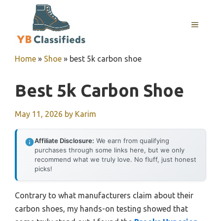
Skip
to
MENU
content
Home
»
Shoe
»
best 5k carbon shoe
Best 5k Carbon Shoe
May 11, 2026
by
Karim
Affiliate Disclosure:
We earn from qualifying
purchases through some links here, but we only
recommend what we truly love. No fluff, just honest
picks!
Contrary to what manufacturers claim about their
carbon shoes, my hands-on testing showed that