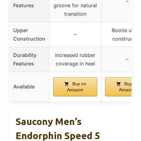
–
Features
groove for natural
transition
Upper
Bootie uppe
–
Construction
constructio
Durability
Increased rubber
–
Features
coverage in heel
Buy on
Buy on
Available
Amazon
Amazon
Saucony Men’s
Endorphin Speed 5