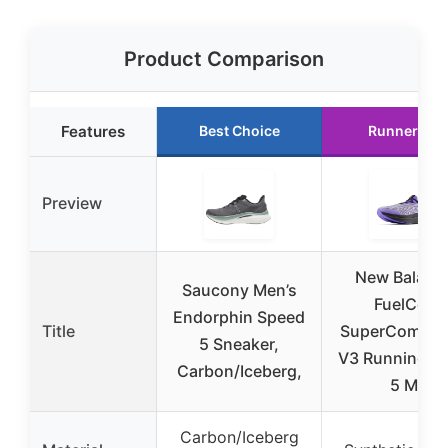
Product Comparison
Features
Best Choice
Runner Up
Preview
New Balanc
Saucony Men’s
FuelCell
Endorphin Speed
Title
SuperComp El
5 Sneaker,
V3 Running S
Carbon/Iceberg,
5 M
Carbon/Iceberg