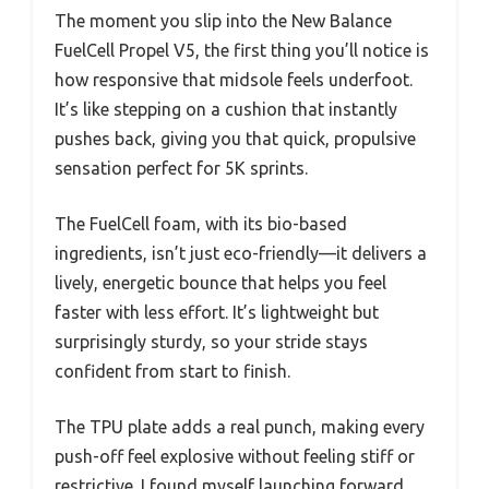
The moment you slip into the New Balance
FuelCell Propel V5, the first thing you’ll notice is
how responsive that midsole feels underfoot.
It’s like stepping on a cushion that instantly
pushes back, giving you that quick, propulsive
sensation perfect for 5K sprints.
The FuelCell foam, with its bio-based
ingredients, isn’t just eco-friendly—it delivers a
lively, energetic bounce that helps you feel
faster with less effort. It’s lightweight but
surprisingly sturdy, so your stride stays
confident from start to finish.
The TPU plate adds a real punch, making every
push-off feel explosive without feeling stiff or
restrictive. I found myself launching forward,