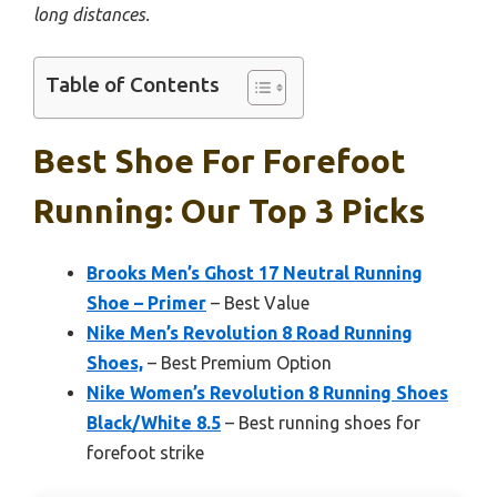
long distances.
Table of Contents
Best Shoe For Forefoot
Running: Our Top 3 Picks
Brooks Men’s Ghost 17 Neutral Running
Shoe – Primer
– Best Value
Nike Men’s Revolution 8 Road Running
Shoes,
– Best Premium Option
Nike Women’s Revolution 8 Running Shoes
Black/White 8.5
– Best running shoes for
forefoot strike