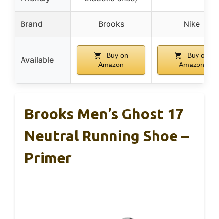
Brand
Brooks
Nike
Buy on
Buy on
Available
Amazon
Amazon
Brooks Men’s Ghost 17
Neutral Running Shoe –
Primer