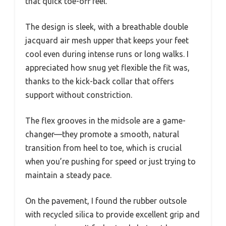
that quick toe-off feel.
The design is sleek, with a breathable double
jacquard air mesh upper that keeps your feet
cool even during intense runs or long walks. I
appreciated how snug yet flexible the fit was,
thanks to the kick-back collar that offers
support without constriction.
The flex grooves in the midsole are a game-
changer—they promote a smooth, natural
transition from heel to toe, which is crucial
when you’re pushing for speed or just trying to
maintain a steady pace.
On the pavement, I found the rubber outsole
with recycled silica to provide excellent grip and