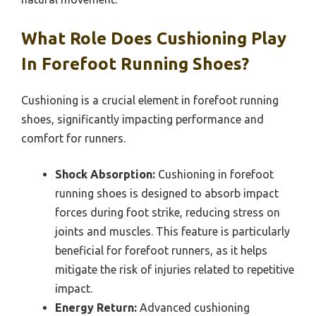
What Role Does Cushioning Play
In Forefoot Running Shoes?
Cushioning is a crucial element in forefoot running
shoes, significantly impacting performance and
comfort for runners.
Shock Absorption:
Cushioning in forefoot
running shoes is designed to absorb impact
forces during foot strike, reducing stress on
joints and muscles. This feature is particularly
beneficial for forefoot runners, as it helps
mitigate the risk of injuries related to repetitive
impact.
Energy Return:
Advanced cushioning