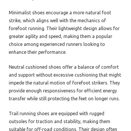
Minimalist shoes encourage a more natural foot
strike, which aligns well with the mechanics of
forefoot running. Their lightweight design allows for
greater agility and speed, making them a popular
choice among experienced runners looking to
enhance their performance.
Neutral cushioned shoes offer a balance of comfort
and support without excessive cushioning that might
impede the natural motion of forefoot strikers. They
provide enough responsiveness for efficient energy
transfer while still protecting the feet on longer runs.
Trail running shoes are equipped with rugged
outsoles for traction and stability, making them
suitable for off-road conditions. Their design often