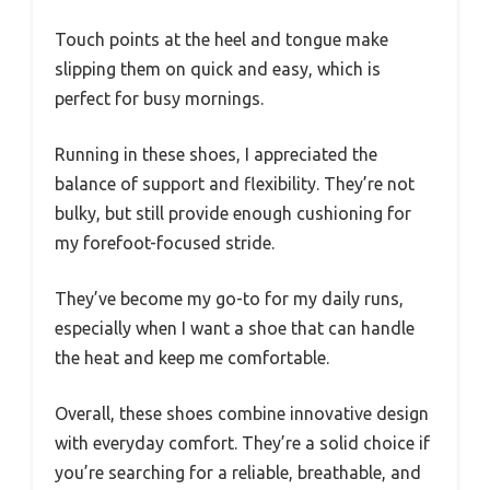
Touch points at the heel and tongue make
slipping them on quick and easy, which is
perfect for busy mornings.
Running in these shoes, I appreciated the
balance of support and flexibility. They’re not
bulky, but still provide enough cushioning for
my forefoot-focused stride.
They’ve become my go-to for my daily runs,
especially when I want a shoe that can handle
the heat and keep me comfortable.
Overall, these shoes combine innovative design
with everyday comfort. They’re a solid choice if
you’re searching for a reliable, breathable, and