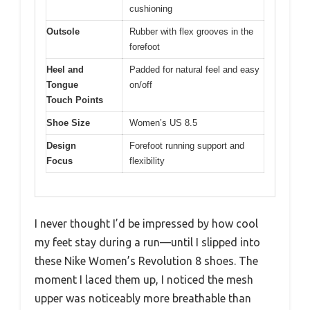
cushioning
Outsole
Rubber with flex grooves in the
forefoot
Heel and
Padded for natural feel and easy
Tongue
on/off
Touch Points
Shoe Size
Women’s US 8.5
Design
Forefoot running support and
Focus
flexibility
I never thought I’d be impressed by how cool
my feet stay during a run—until I slipped into
these Nike Women’s Revolution 8 shoes. The
moment I laced them up, I noticed the mesh
upper was noticeably more breathable than