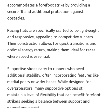
accommodates a forefoot strike by providing a
secure fit and additional protection against
obstacles.
Racing flats are specifically crafted to be lightweight
and responsive, appealing to competitive runners.
Their construction allows for quick transitions and
optimal energy return, making them ideal for races
where speed is essential.
Supportive shoes cater to runners who need
additional stability, often incorporating features like
medial posts or wider bases. While designed for
overpronators, many supportive options still
maintain a level of flexibility that can benefit forefoot
strikers seeking a balance between support and
natural movement.