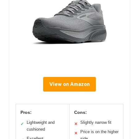
View on Amazon
Pros:
Cons:
Lightweight and
Slightly narrow fit
✓
✕
cushioned
Price is on the higher
✕
Excellent
side