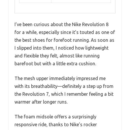
I’ve been curious about the Nike Revolution 8
for a while, especially since it’s touted as one of
the best shoes for forefoot running. As soon as
I slipped into them, I noticed how lightweight
and flexible they felt, almost like running
barefoot but with a little extra cushion.
The mesh upper immediately impressed me
with its breathability—definitely a step up from
the Revolution 7, which I remember feeling a bit
warmer after longer runs.
The foam midsole offers a surprisingly
responsive ride, thanks to Nike’s rocker