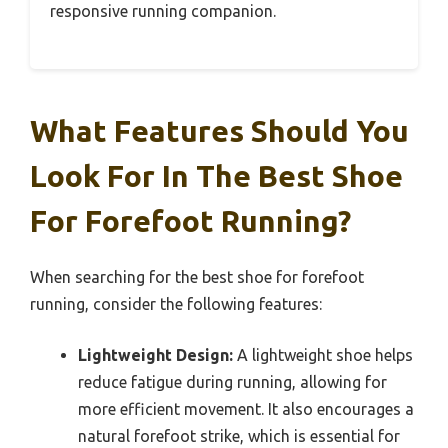
responsive running companion.
What Features Should You
Look For In The Best Shoe
For Forefoot Running?
When searching for the best shoe for forefoot
running, consider the following features:
Lightweight Design:
A lightweight shoe helps
reduce fatigue during running, allowing for
more efficient movement. It also encourages a
natural forefoot strike, which is essential for