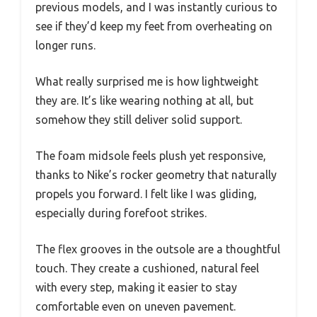
previous models, and I was instantly curious to
see if they’d keep my feet from overheating on
longer runs.
What really surprised me is how lightweight
they are. It’s like wearing nothing at all, but
somehow they still deliver solid support.
The foam midsole feels plush yet responsive,
thanks to Nike’s rocker geometry that naturally
propels you forward. I felt like I was gliding,
especially during forefoot strikes.
The flex grooves in the outsole are a thoughtful
touch. They create a cushioned, natural feel
with every step, making it easier to stay
comfortable even on uneven pavement.