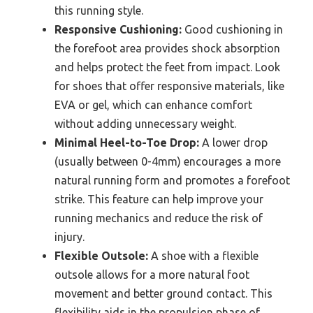
this running style.
Responsive Cushioning:
Good cushioning in
the forefoot area provides shock absorption
and helps protect the feet from impact. Look
for shoes that offer responsive materials, like
EVA or gel, which can enhance comfort
without adding unnecessary weight.
Minimal Heel-to-Toe Drop:
A lower drop
(usually between 0-4mm) encourages a more
natural running form and promotes a forefoot
strike. This feature can help improve your
running mechanics and reduce the risk of
injury.
Flexible Outsole:
A shoe with a flexible
outsole allows for a more natural foot
movement and better ground contact. This
flexibility aids in the propulsion phase of