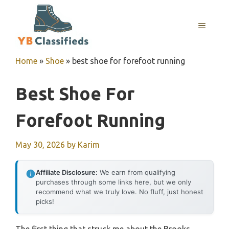
Skip
to
MENU
content
Home
»
Shoe
»
best shoe for forefoot running
Best Shoe For
Forefoot Running
May 30, 2026
by
Karim
Affiliate Disclosure:
We earn from qualifying
purchases through some links here, but we only
recommend what we truly love. No fluff, just honest
picks!
The first thing that struck me about the Brooks