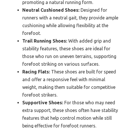
promoting a natural running form.
Neutral Cushioned Shoes:
Designed for
runners with a neutral gait, they provide ample
cushioning while allowing flexibility at the
forefoot.
Trail Running Shoes:
With added grip and
stability features, these shoes are ideal for
those who run on uneven terrains, supporting
forefoot striking on various surfaces.
Racing Flats:
These shoes are built for speed
and offer a responsive feel with minimal
weight, making them suitable for competitive
forefoot strikers.
Supportive Shoes:
For those who may need
extra support, these shoes often have stability
features that help control motion while still
being effective for forefoot runners.