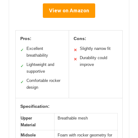
View on Amazon
Pros:
Cons:
Excellent
Slightly narrow fit
✓
✕
breathability
Durability could
✕
Lightweight and
improve
✓
supportive
Comfortable rocker
✓
design
Specification:
Upper
Breathable mesh
Material
Midsole
Foam with rocker geometry for