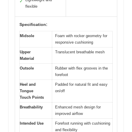
✓
flexible
Specification:
Midsole
Foam with rocker geometry for
responsive cushioning
Upper
Translucent breathable mesh
Material
Outsole
Rubber with flex grooves in the
forefoot
Heel and
Padded for natural fit and easy
Tongue
on/off
Touch Points
Breathability
Enhanced mesh design for
improved airflow
Intended Use
Forefoot running with cushioning
and flexibility