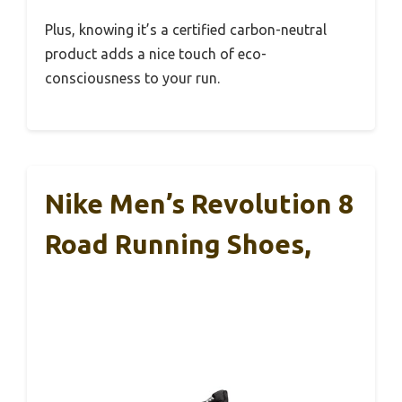
Plus, knowing it’s a certified carbon-neutral
product adds a nice touch of eco-
consciousness to your run.
Nike Men’s Revolution 8
Road Running Shoes,