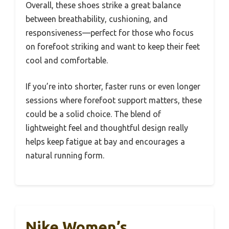
Overall, these shoes strike a great balance
between breathability, cushioning, and
responsiveness—perfect for those who focus
on forefoot striking and want to keep their feet
cool and comfortable.
If you’re into shorter, faster runs or even longer
sessions where forefoot support matters, these
could be a solid choice. The blend of
lightweight feel and thoughtful design really
helps keep fatigue at bay and encourages a
natural running form.
Nike Women’s