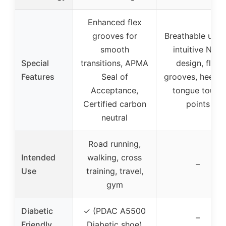
Enhanced flex
grooves for
Breathable uppe
smooth
intuitive Nike
Special
transitions, APMA
design, flex
Features
Seal of
grooves, heel a
Acceptance,
tongue touch
Certified carbon
points
neutral
Road running,
Intended
walking, cross
–
Use
training, travel,
gym
Diabetic
✓ (PDAC A5500
–
Friendly
Diabetic shoe)