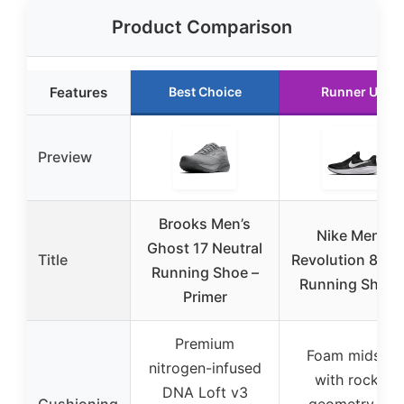
Product Comparison
Features
Best Choice
Runner Up
Preview
Brooks Men’s
Nike Men’s
Ghost 17 Neutral
Title
Revolution 8 Ro
Running Shoe –
Running Shoes
Primer
Premium
Foam midsole
nitrogen-infused
with rocker
DNA Loft v3
Cushioning
geometry for