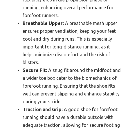
running, enhancing overall performance for
forefoot runners.
Breathable Upper:
A breathable mesh upper
ensures proper ventilation, keeping your feet
cool and dry during runs. This is especially
important for long-distance running, as it
helps minimize discomfort and the risk of
blisters.
Secure Fit:
A snug fit around the midfoot and
a wider toe box cater to the biomechanics of
forefoot running. Ensuring that the shoe fits
well can prevent slipping and enhance stability
during your stride.
Traction and Grip:
A good shoe for forefoot
running should have a durable outsole with
adequate traction, allowing for secure footing