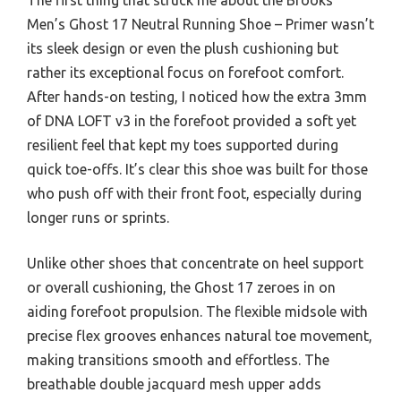
Men’s Ghost 17 Neutral Running Shoe – Primer wasn’t
its sleek design or even the plush cushioning but
rather its exceptional focus on forefoot comfort.
After hands-on testing, I noticed how the extra 3mm
of DNA LOFT v3 in the forefoot provided a soft yet
resilient feel that kept my toes supported during
quick toe-offs. It’s clear this shoe was built for those
who push off with their front foot, especially during
longer runs or sprints.
Unlike other shoes that concentrate on heel support
or overall cushioning, the Ghost 17 zeroes in on
aiding forefoot propulsion. The flexible midsole with
precise flex grooves enhances natural toe movement,
making transitions smooth and effortless. The
breathable double jacquard mesh upper adds