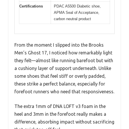
Certifications
PDAC A5500 Diabetic shoe,
APMA Seal of Acceptance,
carbon neutral product
From the moment I slipped into the Brooks
Men’s Ghost 17, I noticed how remarkably light
they felt—almost like running barefoot but with
a cushiony layer of support underneath. Unlike
some shoes that feel stiff or overly padded,
these strike a perfect balance, especially for
forefoot runners who need that responsiveness.
The extra 1mm of DNA LOFT v3 foam in the
heel and 3mm in the forefoot really makes a
difference, absorbing impact without sacrificing