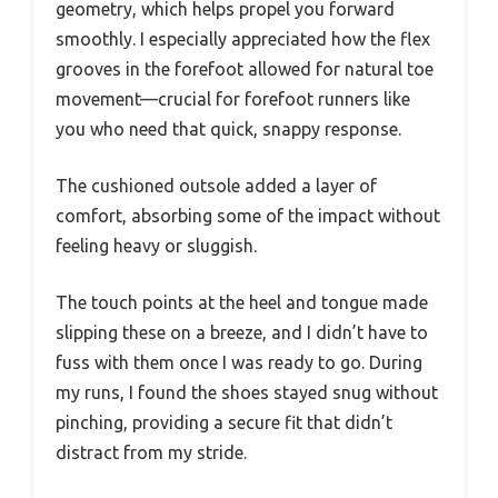
geometry, which helps propel you forward
smoothly. I especially appreciated how the flex
grooves in the forefoot allowed for natural toe
movement—crucial for forefoot runners like
you who need that quick, snappy response.
The cushioned outsole added a layer of
comfort, absorbing some of the impact without
feeling heavy or sluggish.
The touch points at the heel and tongue made
slipping these on a breeze, and I didn’t have to
fuss with them once I was ready to go. During
my runs, I found the shoes stayed snug without
pinching, providing a secure fit that didn’t
distract from my stride.