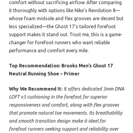
comfort without sacrificing airflow. After comparing
it thoroughly with options like Nike’s Revolution 8—
whose foam midsole and flex grooves are decent but
less specialized—the Ghost 17’s tailored forefoot
support makes it stand out. Trust me, this is a game-
changer for forefoot runners who want reliable
performance and comfort every mile.
Top Recommendation:
Brooks Men’s Ghost 17
Neutral Running Shoe – Primer
Why We Recommend It:
It offers dedicated 3mm DNA
LOFT v3 cushioning in the forefoot for superior
responsiveness and comfort, along with flex grooves
that promote natural toe movements. Its breathability
and smooth transition design make it ideal for
forefoot runners seeking support and reliability over