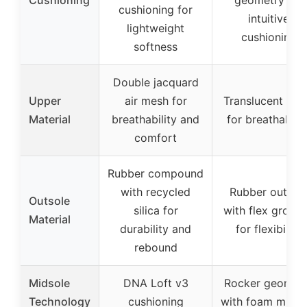
cushioning for
intuitive
lightweight
cushioning
softness
Double jacquard
Upper
air mesh for
Translucent me
Material
breathability and
for breathabilit
comfort
Rubber compound
with recycled
Rubber outsol
Outsole
silica for
with flex groov
Material
durability and
for flexibility
rebound
Midsole
DNA Loft v3
Rocker geomet
Technology
cushioning
with foam midso