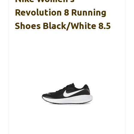
Revolution 8 Running
Shoes Black/White 8.5