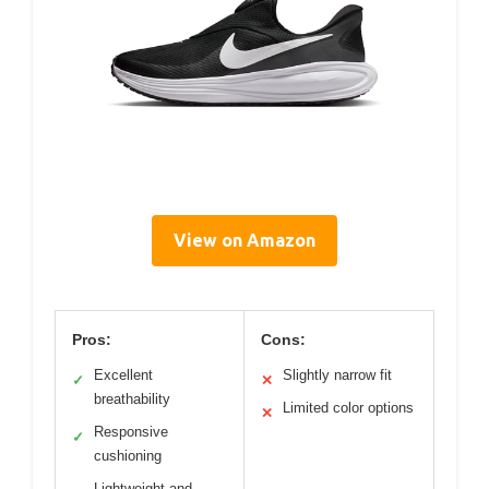
View on Amazon
Pros:
Cons:
Excellent
Slightly narrow fit
✓
✕
breathability
Limited color options
✕
Responsive
✓
cushioning
Lightweight and