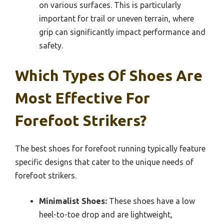
on various surfaces. This is particularly
important for trail or uneven terrain, where
grip can significantly impact performance and
safety.
Which Types Of Shoes Are
Most Effective For
Forefoot Strikers?
The best shoes for forefoot running typically feature
specific designs that cater to the unique needs of
forefoot strikers.
Minimalist Shoes:
These shoes have a low
heel-to-toe drop and are lightweight,