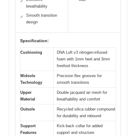
✓
breathability
Smooth transition
✓
design
Specification:
Cushioning
DNA Loft v3 nitrogen-infused
foam with 1mm heel and 3mm
forefoot thickness
Midsole
Precision flex grooves for
Technology
smooth transitions
Upper
Double jacquard air mesh for
Material
breathability and comfort
Outsole
Recycled silica rubber compound
for durability and rebound
Support
Kick-back collar for added
Features
support and structure