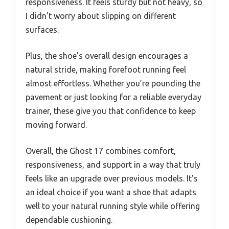
responsiveness. It feels sturdy but not heavy, so
I didn’t worry about slipping on different
surfaces.
Plus, the shoe’s overall design encourages a
natural stride, making forefoot running feel
almost effortless. Whether you’re pounding the
pavement or just looking for a reliable everyday
trainer, these give you that confidence to keep
moving forward.
Overall, the Ghost 17 combines comfort,
responsiveness, and support in a way that truly
feels like an upgrade over previous models. It’s
an ideal choice if you want a shoe that adapts
well to your natural running style while offering
dependable cushioning.