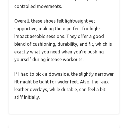
controlled movements.
Overall, these shoes felt lightweight yet
supportive, making them perfect for high-
impact aerobic sessions. They offer a good
blend of cushioning, durability, and fit, which is
exactly what you need when you’re pushing
yourself during intense workouts.
If I had to pick a downside, the slightly narrower
fit might be tight for wider feet. Also, the faux
leather overlays, while durable, can feel a bit
stiff initially.