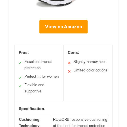
View on Amazon
Pros:
Cons:
Excellent impact
Slightly narrow heel
✓
✕
protection
Limited color options
✕
Perfect fit for women
✓
Flexible and
✓
supportive
Specification:
Cushioning
RE-ZORB responsive cushioning
Technology
at the heel for impact protection