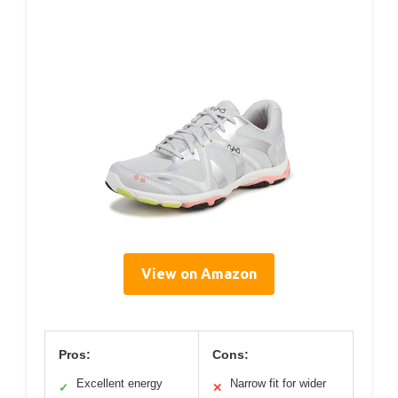
View on Amazon
Pros:
Cons:
Excellent energy
Narrow fit for wider
✓
✕