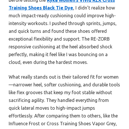
Training Shoes Black Tie Dye
, I didn’t realize how
much impact-ready cushioning could improve high-
intensity workouts. I pushed through sprints, jumps,
and quick turns and found these shoes offered
exceptional flexibility and support. The RE-ZORB
responsive cushioning at the heel absorbed shock
perfectly, making it feel like I was bouncing on a
cloud, even during the hardest moves.
What really stands out is their tailored fit for women
—narrower heel, softer cushioning, and durable tools
like flex grooves that keep my foot stable without
sacrificing agility. They handled everything from
quick lateral moves to high-impact jumps
effortlessly. After comparing them to others, like the
Influence Frost or Cross Training Shoes Vapor Grey,