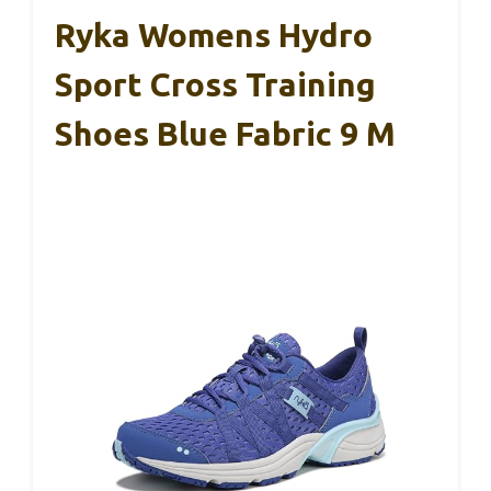
Ryka Womens Hydro
Sport Cross Training
Shoes Blue Fabric 9 M