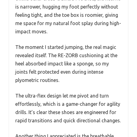
is narrower, hugging my foot perfectly without
feeling tight, and the toe box is roomier, giving
me space for my natural foot splay during high-
impact moves.
The moment I started jumping, the real magic
revealed itself. The RE-ZORB cushioning at the
heel absorbed impact like a sponge, so my
joints felt protected even during intense
plyometric routines.
The ultra-flex design let me pivot and turn
effortlessly, which is a game-changer for agility
drills. It’s clear these shoes are engineered for
rapid transitions and quick directional changes.
Another thing I appreciated is the breathable