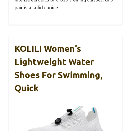
pair is a solid choice.
KOLILI Women’s
Lightweight Water
Shoes For Swimming,
Quick