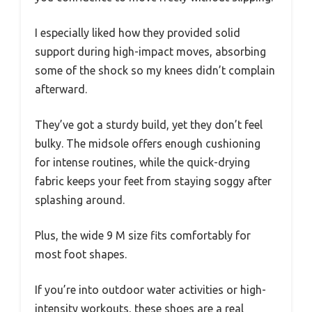
I especially liked how they provided solid
support during high-impact moves, absorbing
some of the shock so my knees didn’t complain
afterward.
They’ve got a sturdy build, yet they don’t feel
bulky. The midsole offers enough cushioning
for intense routines, while the quick-drying
fabric keeps your feet from staying soggy after
splashing around.
Plus, the wide 9 M size fits comfortably for
most foot shapes.
If you’re into outdoor water activities or high-
intensity workouts, these shoes are a real