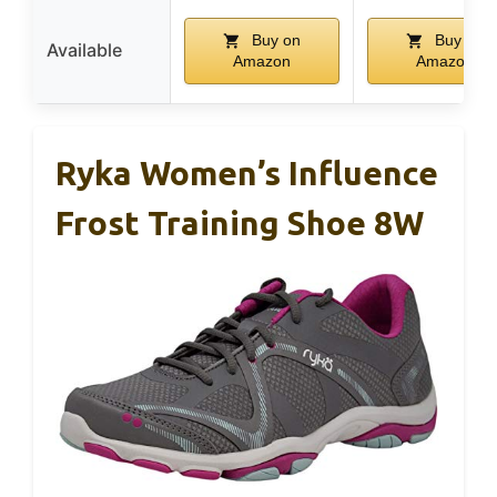
Buy on
Buy on
Available
Amazon
Amazon
Ryka Women’s Influence
Frost Training Shoe 8W