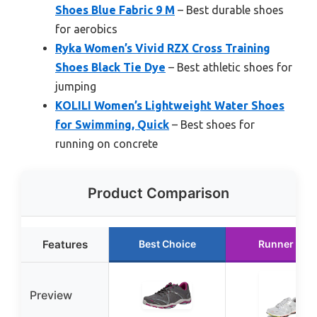
Shoes Blue Fabric 9 M
– Best durable shoes
for aerobics
Ryka Women’s Vivid RZX Cross Training
Shoes Black Tie Dye
– Best athletic shoes for
jumping
KOLILI Women’s Lightweight Water Shoes
for Swimming, Quick
– Best shoes for
running on concrete
Product Comparison
Features
Best Choice
Runner Up
Preview