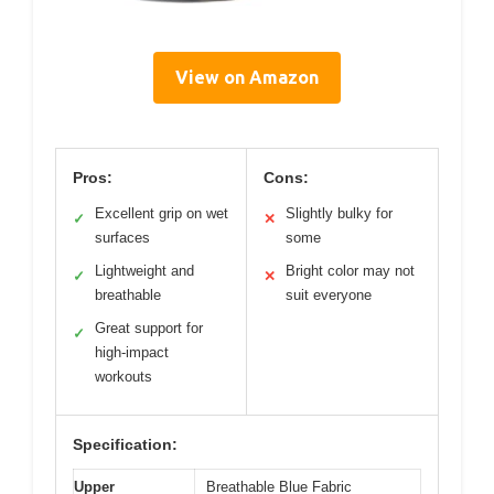
View on Amazon
Pros:
Cons:
Excellent grip on wet
Slightly bulky for
✓
✕
surfaces
some
Lightweight and
Bright color may not
✓
✕
breathable
suit everyone
Great support for
✓
high-impact
workouts
Specification:
Upper
Breathable Blue Fabric