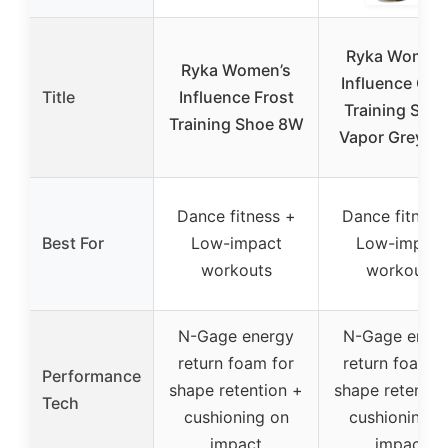
Ryka Women’
Ryka Women’s
Influence Cro
Title
Influence Frost
Training Sho
Training Shoe 8W
Vapor Grey 12
Dance fitness +
Dance fitness
Best For
Low-impact
Low-impact
workouts
workouts
N-Gage energy
N-Gage ener
return foam for
return foam f
Performance
shape retention +
shape retentio
Tech
cushioning on
cushioning o
impact
impact