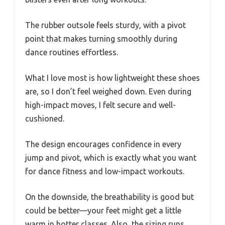
The rubber outsole feels sturdy, with a pivot
point that makes turning smoothly during
dance routines effortless.
What I love most is how lightweight these shoes
are, so I don’t feel weighed down. Even during
high-impact moves, I felt secure and well-
cushioned.
The design encourages confidence in every
jump and pivot, which is exactly what you want
for dance fitness and low-impact workouts.
On the downside, the breathability is good but
could be better—your feet might get a little
warm in hotter classes. Also, the sizing runs