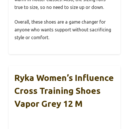
true to size, so no need to size up or down.
Overall, these shoes are a game changer for
anyone who wants support without sacrificing
style or comfort.
Ryka Women’s Influence
Cross Training Shoes
Vapor Grey 12 M