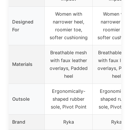
Women with
Women with
Designed
narrower heel,
narrower heel
For
roomier toe,
roomier toe,
softer cushioning
softer cushion
Breathable mesh
Breathable me
with faux leather
with faux leat
Materials
overlays, Padded
overlays, Pad
heel
heel
Ergonomically-
Ergonomicall
Outsole
shaped rubber
shaped rubbe
sole, Pivot Point
sole, Pivot Po
Brand
Ryka
Ryka