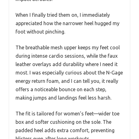
When I finally tried them on, I immediately
appreciated how the narrower heel hugged my
foot without pinching.
The breathable mesh upper keeps my feet cool
during intense cardio sessions, while the faux
leather overlays add durability where I need it
most. I was especially curious about the N-Gage
energy return foam, and I can tell you, it really
offers a noticeable bounce on each step,
making jumps and landings feel less harsh.
The fit is tailored for women’s feet—wider toe
box and softer cushioning on the sole. The
padded heel adds extra comfort, preventing
blisters even after long workouts.