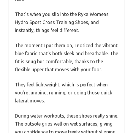
That’s when you slip into the Ryka Womens
Hydro Sport Cross Training Shoes, and
instantly, things feel different.
The moment I put them on, I noticed the vibrant
blue fabric that’s both sleek and breathable. The
fit is snug but comfortable, thanks to the
flexible upper that moves with your foot.
They feel lightweight, which is perfect when
you’re jumping, running, or doing those quick
lateral moves.
During water workouts, these shoes really shine.
The outsole grips well on wet surfaces, giving
you confidence to move freely without slipping.