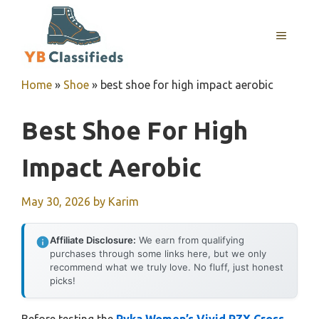
Skip
to
MENU
content
Home
»
Shoe
»
best shoe for high impact aerobic
Best Shoe For High
Impact Aerobic
May 30, 2026
by
Karim
Affiliate Disclosure:
We earn from qualifying
purchases through some links here, but we only
recommend what we truly love. No fluff, just honest
picks!
Before testing the
Ryka Women’s Vivid RZX Cross