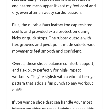
engineered mesh upper. It kept my feet cool and
dry, even after a sweaty cardio session.
Plus, the durable faux leather toe cap resisted
scuffs and provided extra protection during
kicks or quick stops. The rubber outsole with
flex grooves and pivot point made side-to-side
movements feel smooth and confident.
Overall, these shoes balance comfort, support,
and flexibility perfectly for high-impact
workouts. They’re stylish with a vibrant tie-dye
pattern that adds a fun punch to any workout
outfit.
If you want a shoe that can handle your most
intense aerobics or cross-training classes, this