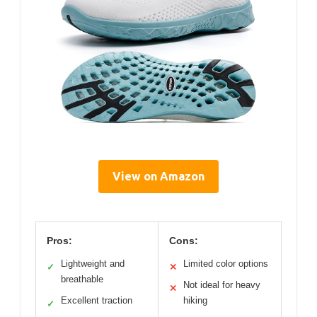
View on Amazon
Pros:
Cons:
Lightweight and
Limited color options
✓
✕
breathable
Not ideal for heavy
✕
Excellent traction
hiking
✓