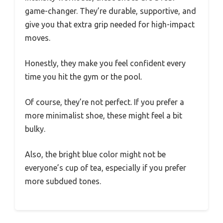
game-changer. They’re durable, supportive, and
give you that extra grip needed for high-impact
moves.
Honestly, they make you feel confident every
time you hit the gym or the pool.
Of course, they’re not perfect. If you prefer a
more minimalist shoe, these might feel a bit
bulky.
Also, the bright blue color might not be
everyone’s cup of tea, especially if you prefer
more subdued tones.