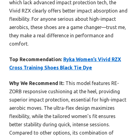
which lack advanced impact protection tech, the
Vivid RZX clearly offers better impact absorption and
flexibility. For anyone serious about high-impact
aerobics, these shoes are a game changer—trust me,
they make a real difference in performance and
comfort.
Top Recommendation:
Ryka Women’s Vivid RZX
Cross Training Shoes Black Tie Dye
Why We Recommend It:
This model features RE-
ZORB responsive cushioning at the heel, providing
superior impact protection, essential for high-impact
aerobic moves. The ultra-flex design maximizes
flexibility, while the tailored women’s fit ensures
better stability during quick, intense sessions.
Compared to other options, its combination of