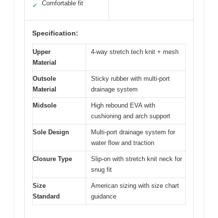
Comfortable fit
✓
Specification:
Upper
4-way stretch tech knit + mesh
Material
Outsole
Sticky rubber with multi-port
Material
drainage system
Midsole
High rebound EVA with
cushioning and arch support
Sole Design
Multi-port drainage system for
water flow and traction
Closure Type
Slip-on with stretch knit neck for
snug fit
Size
American sizing with size chart
Standard
guidance