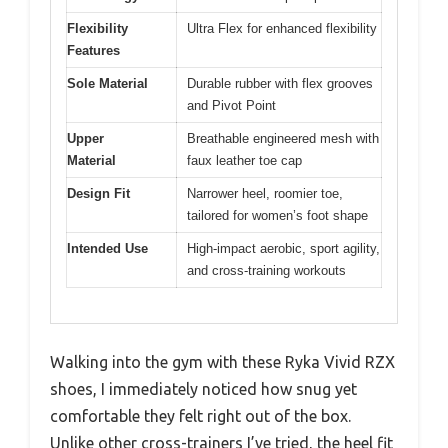
Flexibility
Ultra Flex for enhanced flexibility
Features
Sole Material
Durable rubber with flex grooves
and Pivot Point
Upper
Breathable engineered mesh with
Material
faux leather toe cap
Design Fit
Narrower heel, roomier toe,
tailored for women’s foot shape
Intended Use
High-impact aerobic, sport agility,
and cross-training workouts
Walking into the gym with these Ryka Vivid RZX
shoes, I immediately noticed how snug yet
comfortable they felt right out of the box.
Unlike other cross-trainers I’ve tried, the heel fit