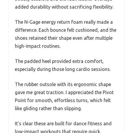
added durability without sacrificing flexibility.
The N-Gage energy return foam really made a
difference. Each bounce felt cushioned, and the
shoes retained their shape even after multiple
high-impact routines.
The padded heel provided extra comfort,
especially during those long cardio sessions.
The rubber outsole with its ergonomic shape
gave me great traction. I appreciated the Pivot
Point for smooth, effortless turns, which felt
like gliding rather than slipping.
It’s clear these are built for dance fitness and
low-impact workouts that require quick,