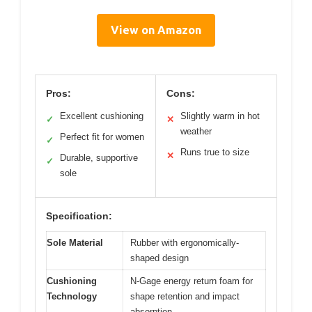
View on Amazon
Pros:
Cons:
Excellent cushioning
Slightly warm in hot
✓
✕
weather
Perfect fit for women
✓
Runs true to size
✕
Durable, supportive
✓
sole
Specification:
Sole Material
Rubber with ergonomically-
shaped design
Cushioning
N-Gage energy return foam for
Technology
shape retention and impact
absorption