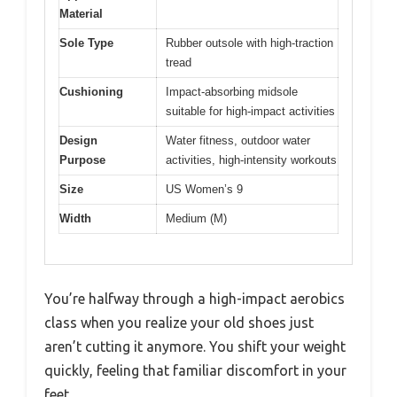
Material
Sole Type
Rubber outsole with high-traction
tread
Cushioning
Impact-absorbing midsole
suitable for high-impact activities
Design
Water fitness, outdoor water
Purpose
activities, high-intensity workouts
Size
US Women’s 9
Width
Medium (M)
You’re halfway through a high-impact aerobics
class when you realize your old shoes just
aren’t cutting it anymore. You shift your weight
quickly, feeling that familiar discomfort in your
feet.