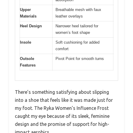
Upper
Breathable mesh with faux
Materials
leather overlays
Heel Design
Narrower heel tailored for
women’s foot shape
Insole
Soft cushioning for added
comfort
Outsole
Pivot Point for smooth turns
Features
There’s something satisfying about slipping
into a shoe that feels like it was made just for
my foot. The Ryka Women’s Influence Frost
caught my eye because of its sleek, feminine
design and the promise of support for high-
impact aerobics.