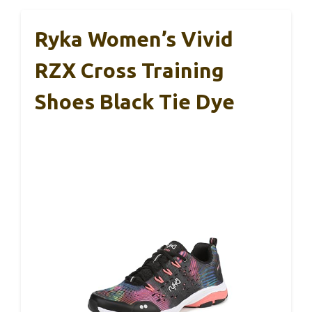
Ryka Women’s Vivid
RZX Cross Training
Shoes Black Tie Dye