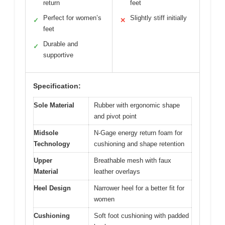
return
feet
Perfect for women’s
Slightly stiff initially
✓
✕
feet
Durable and
✓
supportive
Specification:
Sole Material
Rubber with ergonomic shape
and pivot point
Midsole
N-Gage energy return foam for
Technology
cushioning and shape retention
Upper
Breathable mesh with faux
Material
leather overlays
Heel Design
Narrower heel for a better fit for
women
Cushioning
Soft foot cushioning with padded