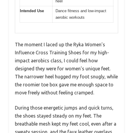
heel
Intended Use
Dance fitness and low-impact
aerobic workouts
The moment I laced up the Ryka Women’s
Influence Cross Training Shoes for my high-
impact aerobics class, I could feel how
designed they were for women’s unique feet.
The narrower heel hugged my foot snugly, while
the roomier toe box gave me enough space to
move freely without feeling cramped.
During those energetic jumps and quick turns,
the shoes stayed steady on my feet. The
breathable mesh kept my feet cool, even after a
sweaty session, and the faux leather overlays