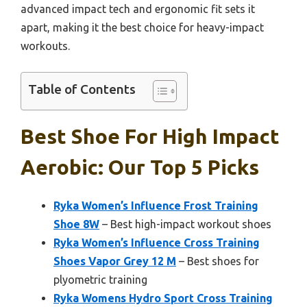
advanced impact tech and ergonomic fit sets it
apart, making it the best choice for heavy-impact
workouts.
Table of Contents
Best Shoe For High Impact
Aerobic: Our Top 5 Picks
Ryka Women’s Influence Frost Training
Shoe 8W
– Best high-impact workout shoes
Ryka Women’s Influence Cross Training
Shoes Vapor Grey 12 M
– Best shoes for
plyometric training
Ryka Womens Hydro Sport Cross Training