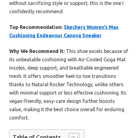
without sacrificing style or support, this is the one I
confidently recommend.
Top Recommendation:
Skechers Women’s Max
Cushioning Endeavour Canova Sneaker
Why We Recommend It:
This shoe excels because of
its unbeatable cushioning with Air-Cooled Goga Mat
insoles, deep support, and breathable engineered
mesh. It offers smoother heel-to-toe transitions
thanks to Natural Rocker Technology, unlike others
with minimal support or less effective cushioning. Its
vegan-friendly, easy-care design further boosts
value, making it the best choice overall for enduring
comfort.
Table of Contents