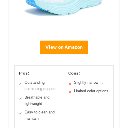
View on Amazon
Pros:
Cons:
Outstanding
Slightly narrow fit
✓
✕
cushioning support
Limited color options
✕
Breathable and
✓
lightweight
Easy to clean and
✓
maintain