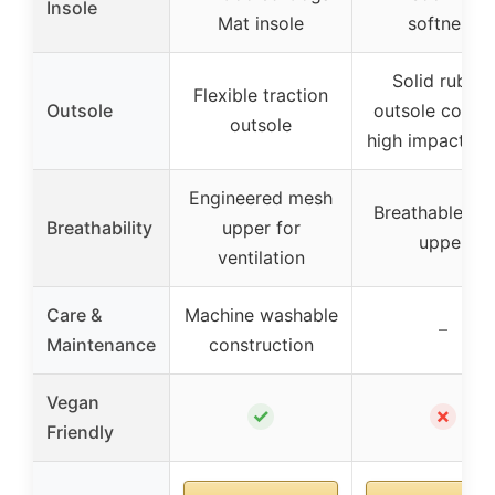
Insole
Mat insole
softness
Solid rubber
Flexible traction
Outsole
outsole cover
outsole
high impact zo
Engineered mesh
Breathable me
Breathability
upper for
upper
ventilation
Care &
Machine washable
–
Maintenance
construction
Vegan
✓
✗
Friendly