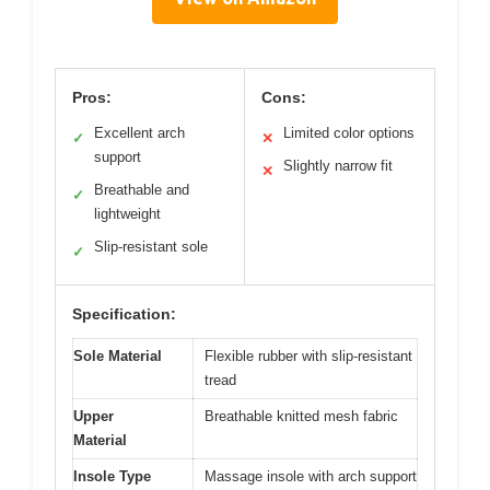
Pros:
Cons:
Excellent arch
Limited color options
✓
✕
support
Slightly narrow fit
✕
Breathable and
✓
lightweight
Slip-resistant sole
✓
Specification:
Sole Material
Flexible rubber with slip-resistant
tread
Upper
Breathable knitted mesh fabric
Material
Insole Type
Massage insole with arch support