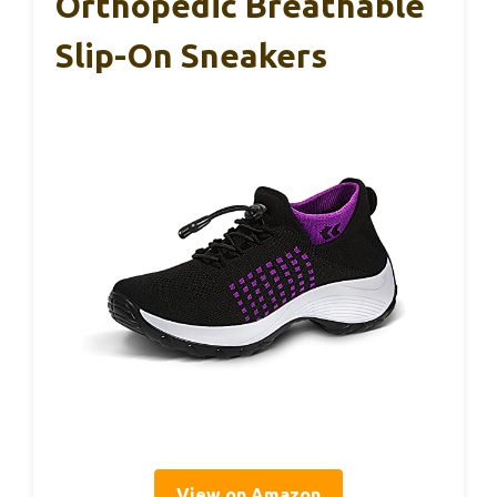
Orthopedic Breathable
Slip-On Sneakers
View on Amazon