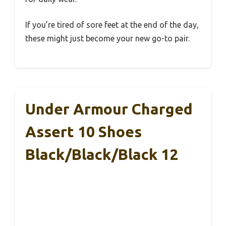
If you’re tired of sore feet at the end of the day,
these might just become your new go-to pair.
Under Armour Charged
Assert 10 Shoes
Black/Black/Black 12