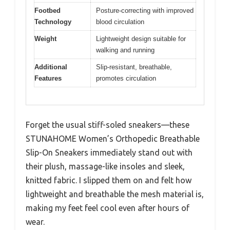
Footbed
Posture-correcting with improved
Technology
blood circulation
Weight
Lightweight design suitable for
walking and running
Additional
Slip-resistant, breathable,
Features
promotes circulation
Forget the usual stiff-soled sneakers—these
STUNAHOME Women’s Orthopedic Breathable
Slip-On Sneakers immediately stand out with
their plush, massage-like insoles and sleek,
knitted fabric. I slipped them on and felt how
lightweight and breathable the mesh material is,
making my feet feel cool even after hours of
wear.