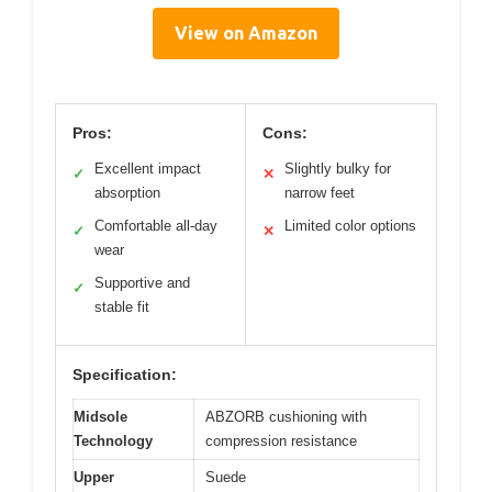
View on Amazon
Pros:
Cons:
Excellent impact
Slightly bulky for
✓
✕
absorption
narrow feet
Comfortable all-day
Limited color options
✓
✕
wear
Supportive and
✓
stable fit
Specification:
Midsole
ABZORB cushioning with
Technology
compression resistance
Upper
Suede