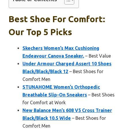
Best Shoe For Comfort:
Our Top 5 Picks
Skechers Women’s Max Cushioning
Endeavour Canova Sneaker,
– Best Value
Under Armour Charged Assert 10 Shoes
Black/Black/Black 12
– Best Shoes for
Comfort Men
STUNAHOME Women’s Orthopedic
Breathable Slip-On Sneakers
– Best Shoes
for Comfort at Work
New Balance Men’s 608 V5 Cross Trainer
Black/Black 10.5 Wide
– Best Shoes for
Comfort Men