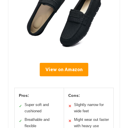
View on Amazon
Pros:
Cons:
Super soft and
Slightly narrow for
✓
✕
cushioned
wide feet
Breathable and
Might wear out faster
✓
✕
flexible
with heavy use