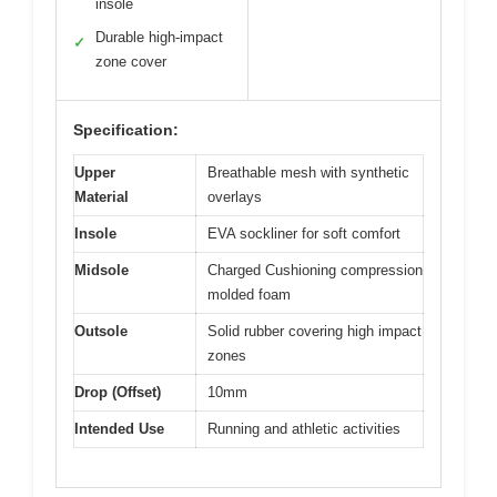
insole
Durable high-impact
✓
zone cover
Specification:
Upper
Breathable mesh with synthetic
Material
overlays
Insole
EVA sockliner for soft comfort
Midsole
Charged Cushioning compression
molded foam
Outsole
Solid rubber covering high impact
zones
Drop (Offset)
10mm
Intended Use
Running and athletic activities