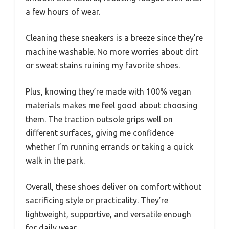
a few hours of wear.
Cleaning these sneakers is a breeze since they’re
machine washable. No more worries about dirt
or sweat stains ruining my favorite shoes.
Plus, knowing they’re made with 100% vegan
materials makes me feel good about choosing
them. The traction outsole grips well on
different surfaces, giving me confidence
whether I’m running errands or taking a quick
walk in the park.
Overall, these shoes deliver on comfort without
sacrificing style or practicality. They’re
lightweight, supportive, and versatile enough
for daily wear.