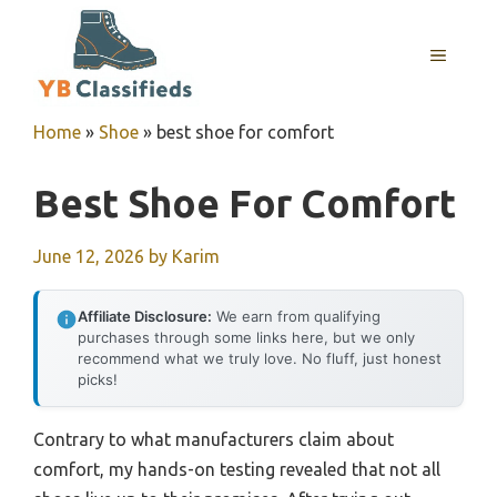
Skip
to
MENU
content
Home
»
Shoe
»
best shoe for comfort
Best Shoe For Comfort
June 12, 2026
by
Karim
Affiliate Disclosure:
We earn from qualifying
purchases through some links here, but we only
recommend what we truly love. No fluff, just honest
picks!
Contrary to what manufacturers claim about
comfort, my hands-on testing revealed that not all