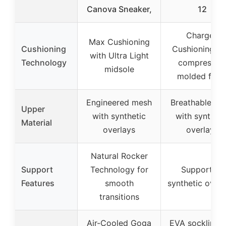
Canova Sneaker,
12
Charged
Max Cushioning
Cushioning
Cushioning wi
with Ultra Light
Technology
compressio
midsole
molded foa
Engineered mesh
Breathable me
Upper
with synthetic
with syntheti
Material
overlays
overlays
Natural Rocker
Support
Technology for
Supportive
Features
smooth
synthetic overl
transitions
Air-Cooled Goga
EVA sockliner 