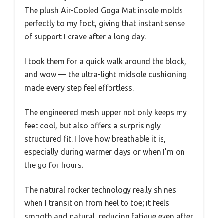
The plush Air-Cooled Goga Mat insole molds
perfectly to my foot, giving that instant sense
of support I crave after a long day.
I took them for a quick walk around the block,
and wow — the ultra-light midsole cushioning
made every step feel effortless.
The engineered mesh upper not only keeps my
feet cool, but also offers a surprisingly
structured fit. I love how breathable it is,
especially during warmer days or when I’m on
the go for hours.
The natural rocker technology really shines
when I transition from heel to toe; it feels
smooth and natural, reducing fatigue even after