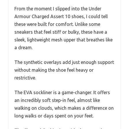
From the moment I slipped into the Under
Armour Charged Assert 10 shoes, I could tell
these were built for comfort. Unlike some
sneakers that feel stiff or bulky, these have a
sleek, lightweight mesh upper that breathes like
a dream.
The synthetic overlays add just enough support
without making the shoe feel heavy or
restrictive.
The EVA sockliner is a game-changer. It offers
an incredibly soft step-in feel, almost like
walking on clouds, which makes a difference on
long walks or days spent on your feet.