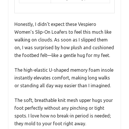
Honestly, I didn’t expect these Vespiero
Women’s Slip-On Loafers to feel this much like
walking on clouds. As soon as I slipped them
on, I was surprised by how plush and cushioned
the footbed felt—like a gentle hug for my feet.
The high-elastic U-shaped memory foam insole
instantly elevates comfort, making long walks
or standing all day way easier than I imagined.
The soft, breathable knit mesh upper hugs your
foot perfectly without any pinching or tight
spots. I love how no break-in period is needed;
they mold to your foot right away.