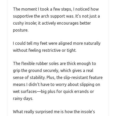
The moment I took a few steps, I noticed how
supportive the arch support was. It’s not just a
cushy insole; it actively encourages better
posture.
I could tell my feet were aligned more naturally
without feeling restrictive or tight.
The flexible rubber soles are thick enough to
grip the ground securely, which gives a real
sense of stability. Plus, the slip-resistant feature
means I didn’t have to worry about slipping on
wet surfaces—big plus for quick errands or
rainy days.
What really surprised me is how the insole’s