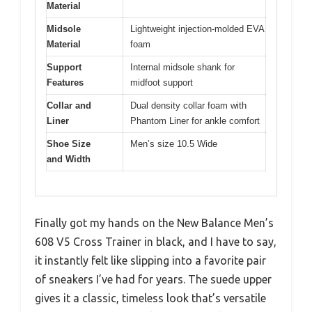
Material
Midsole
Lightweight injection-molded EVA
Material
foam
Support
Internal midsole shank for
Features
midfoot support
Collar and
Dual density collar foam with
Liner
Phantom Liner for ankle comfort
Shoe Size
Men’s size 10.5 Wide
and Width
Finally got my hands on the New Balance Men’s
608 V5 Cross Trainer in black, and I have to say,
it instantly felt like slipping into a favorite pair
of sneakers I’ve had for years. The suede upper
gives it a classic, timeless look that’s versatile