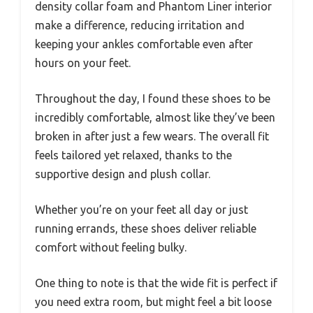
density collar foam and Phantom Liner interior
make a difference, reducing irritation and
keeping your ankles comfortable even after
hours on your feet.
Throughout the day, I found these shoes to be
incredibly comfortable, almost like they’ve been
broken in after just a few wears. The overall fit
feels tailored yet relaxed, thanks to the
supportive design and plush collar.
Whether you’re on your feet all day or just
running errands, these shoes deliver reliable
comfort without feeling bulky.
One thing to note is that the wide fit is perfect if
you need extra room, but might feel a bit loose