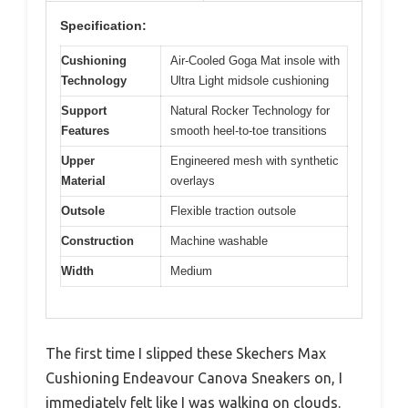
Specification:
Cushioning
Air-Cooled Goga Mat insole with
Technology
Ultra Light midsole cushioning
Support
Natural Rocker Technology for
Features
smooth heel-to-toe transitions
Upper
Engineered mesh with synthetic
Material
overlays
Outsole
Flexible traction outsole
Construction
Machine washable
Width
Medium
The first time I slipped these Skechers Max
Cushioning Endeavour Canova Sneakers on, I
immediately felt like I was walking on clouds.