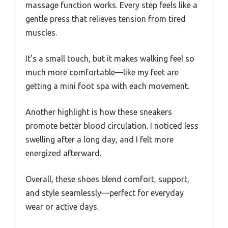
massage function works. Every step feels like a
gentle press that relieves tension from tired
muscles.
It’s a small touch, but it makes walking feel so
much more comfortable—like my feet are
getting a mini foot spa with each movement.
Another highlight is how these sneakers
promote better blood circulation. I noticed less
swelling after a long day, and I felt more
energized afterward.
Overall, these shoes blend comfort, support,
and style seamlessly—perfect for everyday
wear or active days.