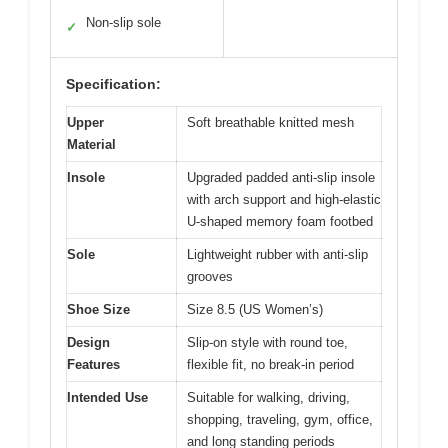
Non-slip sole
✓
Specification:
Upper
Soft breathable knitted mesh
Material
Insole
Upgraded padded anti-slip insole
with arch support and high-elastic
U-shaped memory foam footbed
Sole
Lightweight rubber with anti-slip
grooves
Shoe Size
Size 8.5 (US Women’s)
Design
Slip-on style with round toe,
Features
flexible fit, no break-in period
Intended Use
Suitable for walking, driving,
shopping, traveling, gym, office,
and long standing periods