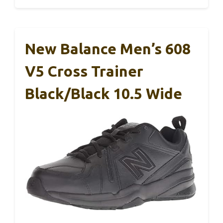
New Balance Men’s 608
V5 Cross Trainer
Black/Black 10.5 Wide