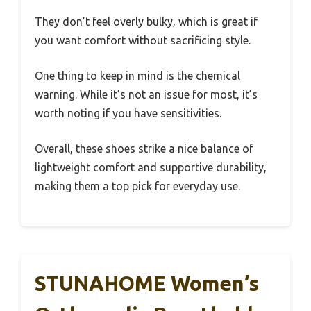
They don’t feel overly bulky, which is great if
you want comfort without sacrificing style.
One thing to keep in mind is the chemical
warning. While it’s not an issue for most, it’s
worth noting if you have sensitivities.
Overall, these shoes strike a nice balance of
lightweight comfort and supportive durability,
making them a top pick for everyday use.
STUNAHOME Women’s