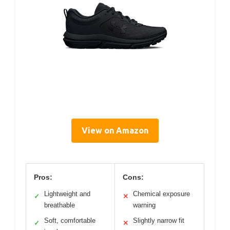
View on Amazon
Pros:
Cons:
Lightweight and
Chemical exposure
✓
✕
breathable
warning
Soft, comfortable
Slightly narrow fit
✓
✕