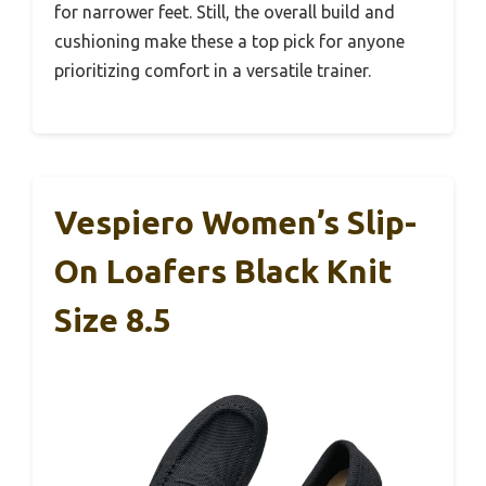
for narrower feet. Still, the overall build and
cushioning make these a top pick for anyone
prioritizing comfort in a versatile trainer.
Vespiero Women’s Slip-
On Loafers Black Knit
Size 8.5