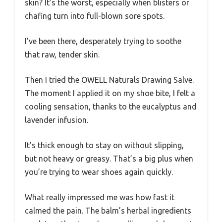
skin? It’s the worst, especially when blisters or
chafing turn into full-blown sore spots.
I’ve been there, desperately trying to soothe
that raw, tender skin.
Then I tried the OWELL Naturals Drawing Salve.
The moment I applied it on my shoe bite, I felt a
cooling sensation, thanks to the eucalyptus and
lavender infusion.
It’s thick enough to stay on without slipping,
but not heavy or greasy. That’s a big plus when
you’re trying to wear shoes again quickly.
What really impressed me was how fast it
calmed the pain. The balm’s herbal ingredients