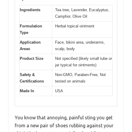
Ingredients
Tea tree, Lavender, Eucalyptus,
Camphor, Olive Oil
Formulation
Herbal topical ointment
Type
Application
Face, bikini area, underarms,
Areas
scalp, body
Product Size
Not specified (likely small tube or
jar typical for ointments)
Safety &
Non-GMO, Paraben-Free, Not
Certifications
tested on animals
Made In
USA
You know that annoying, painful sting you get
from a new pair of shoes rubbing against your