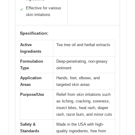
Effective for various
✓
skin irritations
Specification:
Active
Tea tree oil and herbal extracts
Ingredients
Formulation
Deep-penetrating, non-greasy
Type
ointment
Application
Hands, feet, elbows, and
Areas
targeted skin areas
Purpose/Use
Relief from skin irritations such
as itching, cracking, soreness,
insect bites, heat rash, diaper
rash, razor burn, and minor cuts
Safety &
Made in the USA with high-
Standards
quality ingredients, free from