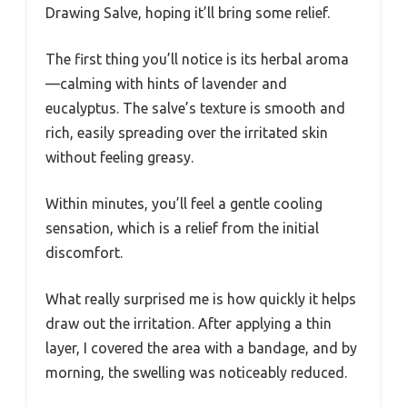
Drawing Salve, hoping it’ll bring some relief.
The first thing you’ll notice is its herbal aroma
—calming with hints of lavender and
eucalyptus. The salve’s texture is smooth and
rich, easily spreading over the irritated skin
without feeling greasy.
Within minutes, you’ll feel a gentle cooling
sensation, which is a relief from the initial
discomfort.
What really surprised me is how quickly it helps
draw out the irritation. After applying a thin
layer, I covered the area with a bandage, and by
morning, the swelling was noticeably reduced.