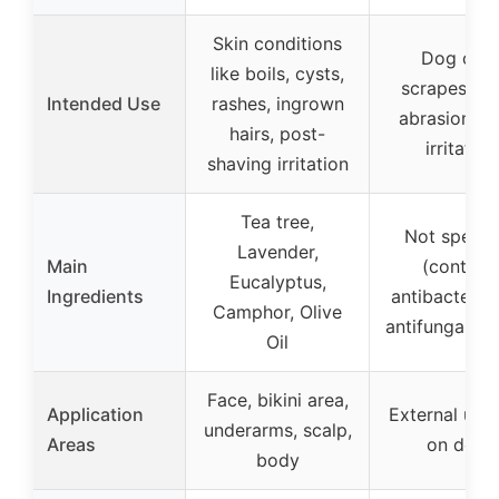
Skin conditions
Dog cuts
like boils, cysts,
scrapes, bit
Intended Use
rashes, ingrown
abrasions, s
hairs, post-
irritation
shaving irritation
Tea tree,
Not specif
Lavender,
Main
(contain
Eucalyptus,
Ingredients
antibacterial
Camphor, Olive
antifungal ag
Oil
Face, bikini area,
Application
External use
underarms, scalp,
Areas
on dogs
body