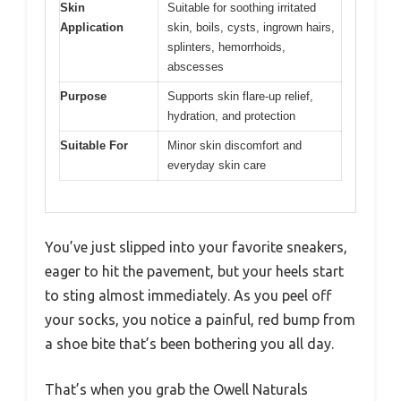
Skin
Suitable for soothing irritated
Application
skin, boils, cysts, ingrown hairs,
splinters, hemorrhoids,
abscesses
Purpose
Supports skin flare-up relief,
hydration, and protection
Suitable For
Minor skin discomfort and
everyday skin care
You’ve just slipped into your favorite sneakers,
eager to hit the pavement, but your heels start
to sting almost immediately. As you peel off
your socks, you notice a painful, red bump from
a shoe bite that’s been bothering you all day.
That’s when you grab the Owell Naturals