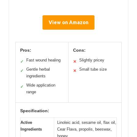
View on Amazon
Pros:
Cons:
Fast wound healing
Slightly pricey
✓
✕
Gentle herbal
Small tube size
✓
✕
ingredients
Wide application
✓
range
Specification:
Active
Linoleic acid, sesame oil, flax oil,
Ingredients
Cear Flava, propolis, beeswax,
honey