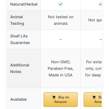
✓
✓
Natural/Herbal
Animal
Not tested on
Not specif
Testing
animals
Shelf Life
–
–
Guarantee
Non-GMO,
For external
Additional
Paraben-Free,
only, consult
Notes
Made in USA
for deep wo
Buy on
Buy o
Available
Amazon
Amazon