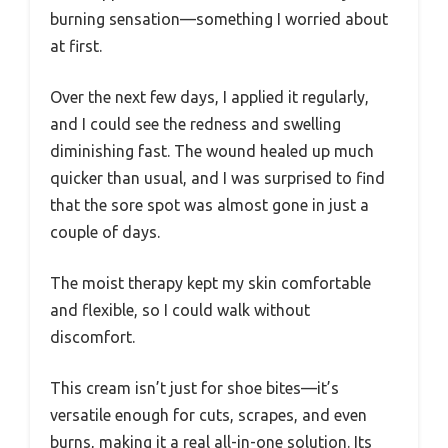
burning sensation—something I worried about
at first.
Over the next few days, I applied it regularly,
and I could see the redness and swelling
diminishing fast. The wound healed up much
quicker than usual, and I was surprised to find
that the sore spot was almost gone in just a
couple of days.
The moist therapy kept my skin comfortable
and flexible, so I could walk without
discomfort.
This cream isn’t just for shoe bites—it’s
versatile enough for cuts, scrapes, and even
burns, making it a real all-in-one solution. Its