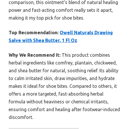
comparison, this ointment’s blend of natural healing
power and fast-acting comfort really sets it apart,
making it my top pick for shoe bites.
Top Recommendation:
Owell Naturals Drawing
Salve with Shea Butter, 1 Fl Oz
Why We Recommend It:
This product combines
herbal ingredients like comfrey, plantain, chickweed,
and shea butter for natural, soothing relief. Its ability
to calm irritated skin, draw impurities, and hydrate
makes it ideal for shoe bites. Compared to others, it
offers a more targeted, fast-absorbing herbal
formula without heaviness or chemical irritants,
ensuring comfort and healing after footwear-induced
discomfort.