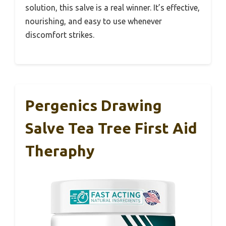
solution, this salve is a real winner. It’s effective,
nourishing, and easy to use whenever
discomfort strikes.
Pergenics Drawing
Salve Tea Tree First Aid
Theraphy