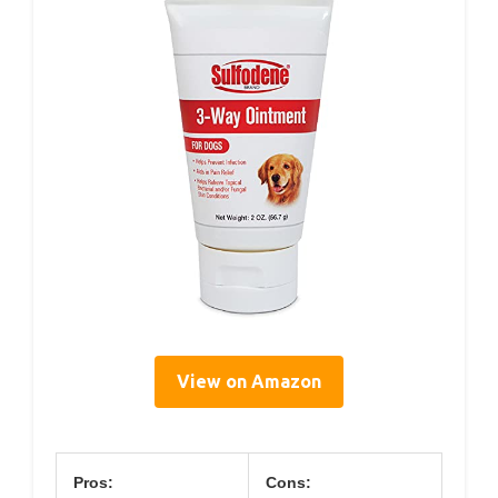
View on Amazon
Pros:
Cons: