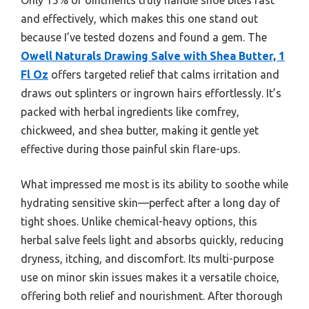
and effectively, which makes this one stand out
because I’ve tested dozens and found a gem. The
Owell Naturals Drawing Salve with Shea Butter, 1
Fl Oz
offers targeted relief that calms irritation and
draws out splinters or ingrown hairs effortlessly. It’s
packed with herbal ingredients like comfrey,
chickweed, and shea butter, making it gentle yet
effective during those painful skin flare-ups.
What impressed me most is its ability to soothe while
hydrating sensitive skin—perfect after a long day of
tight shoes. Unlike chemical-heavy options, this
herbal salve feels light and absorbs quickly, reducing
dryness, itching, and discomfort. Its multi-purpose
use on minor skin issues makes it a versatile choice,
offering both relief and nourishment. After thorough