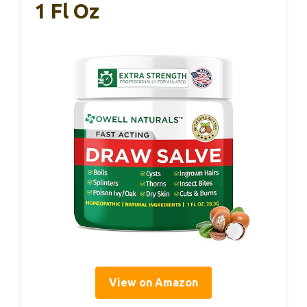
1 Fl Oz
View on Amazon