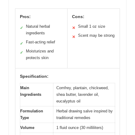
Pros:
Cons:
Natural herbal
Small 1 oz size
✓
✕
ingredients
Scent may be strong
✕
Fast-acting relief
✓
Moisturizes and
✓
protects skin
Specification:
Main
Comfrey, plantain, chickweed,
Ingredients
shea butter, lavender oil,
eucalyptus oil
Formulation
Herbal drawing salve inspired by
Type
traditional remedies
Volume
1 fluid ounce (30 milliliters)