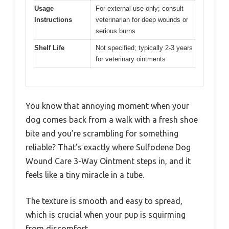
Usage
For external use only; consult
Instructions
veterinarian for deep wounds or
serious burns
Shelf Life
Not specified; typically 2-3 years
for veterinary ointments
You know that annoying moment when your
dog comes back from a walk with a fresh shoe
bite and you’re scrambling for something
reliable? That’s exactly where Sulfodene Dog
Wound Care 3-Way Ointment steps in, and it
feels like a tiny miracle in a tube.
The texture is smooth and easy to spread,
which is crucial when your pup is squirming
from discomfort.