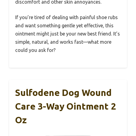
discomfort and other skin annoyances.
If you’re tired of dealing with painful shoe rubs
and want something gentle yet effective, this
ointment might just be your new best friend. It’s
simple, natural, and works fast—what more
could you ask for?
Sulfodene Dog Wound
Care 3-Way Ointment 2
Oz