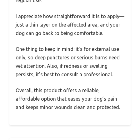
regular use.
I appreciate how straightforward it is to apply—
just a thin layer on the affected area, and your
dog can go back to being comfortable.
One thing to keep in mind: it’s for external use
only, so deep punctures or serious burns need
vet attention. Also, if redness or swelling
persists, it’s best to consult a professional.
Overall, this product offers a reliable,
affordable option that eases your dog’s pain
and keeps minor wounds clean and protected.