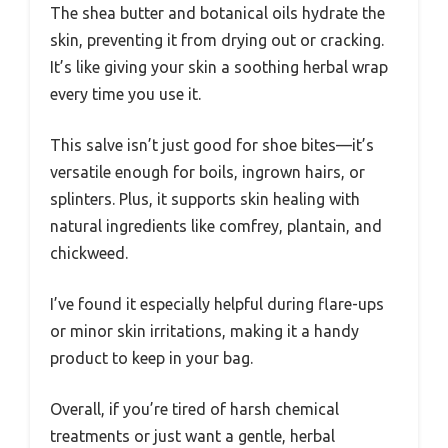
The shea butter and botanical oils hydrate the
skin, preventing it from drying out or cracking.
It’s like giving your skin a soothing herbal wrap
every time you use it.
This salve isn’t just good for shoe bites—it’s
versatile enough for boils, ingrown hairs, or
splinters. Plus, it supports skin healing with
natural ingredients like comfrey, plantain, and
chickweed.
I’ve found it especially helpful during flare-ups
or minor skin irritations, making it a handy
product to keep in your bag.
Overall, if you’re tired of harsh chemical
treatments or just want a gentle, herbal