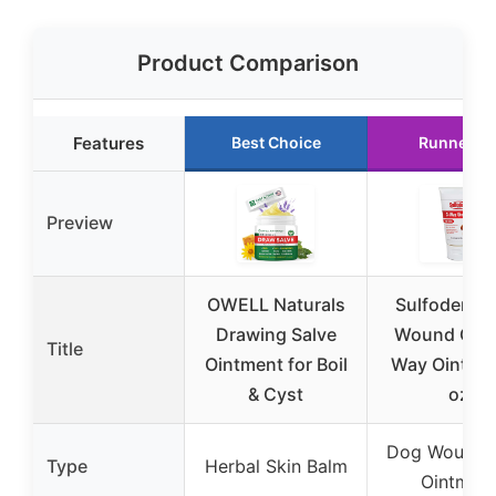
Product Comparison
Features
Best Choice
Runner U
Preview
OWELL Naturals
Sulfodene 
Drawing Salve
Wound Care
Title
Ointment for Boil
Way Ointme
& Cyst
oz
Dog Wound 
Type
Herbal Skin Balm
Ointmen