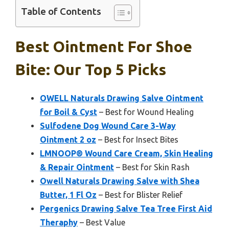
Table of Contents
Best Ointment For Shoe
Bite: Our Top 5 Picks
OWELL Naturals Drawing Salve Ointment
for Boil & Cyst
– Best for Wound Healing
Sulfodene Dog Wound Care 3-Way
Ointment 2 oz
– Best for Insect Bites
LMNOOP® Wound Care Cream, Skin Healing
& Repair Ointment
– Best for Skin Rash
Owell Naturals Drawing Salve with Shea
Butter, 1 Fl Oz
– Best for Blister Relief
Pergenics Drawing Salve Tea Tree First Aid
Theraphy
– Best Value