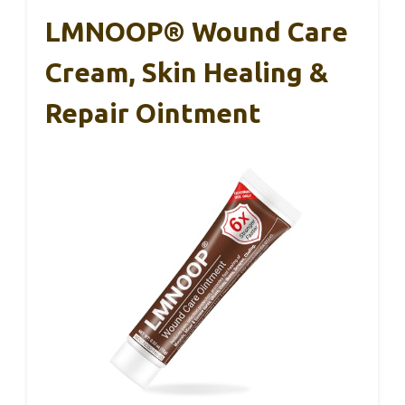
LMNOOP® Wound Care
Cream, Skin Healing &
Repair Ointment