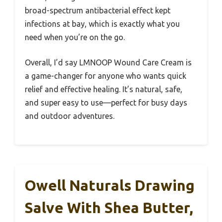
broad-spectrum antibacterial effect kept
infections at bay, which is exactly what you
need when you’re on the go.
Overall, I’d say LMNOOP Wound Care Cream is
a game-changer for anyone who wants quick
relief and effective healing. It’s natural, safe,
and super easy to use—perfect for busy days
and outdoor adventures.
Owell Naturals Drawing
Salve With Shea Butter,