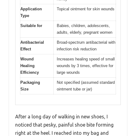
Application
Topical ointment for skin wounds
Type
Suitable for
Babies, children, adolescents,
adults, elderly, pregnant women
Antibacterial
Broad-spectrum antibacterial with
Effect
infection risk reduction
Wound
Increases healing speed of small
Healing
wounds by 3 times, effective for
Efficiency
large wounds
Packaging
Not specified (assumed standard
Size
ointment tube or jar)
After a long day of walking in new shoes, I
noticed that pesky, painful shoe bite forming
right at the heel. I reached into my bag and