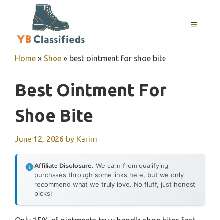
Skip
to
MENU
content
Home
»
Shoe
»
best ointment for shoe bite
Best Ointment For
Shoe Bite
June 12, 2026
by
Karim
Affiliate Disclosure:
We earn from qualifying
purchases through some links here, but we only
recommend what we truly love. No fluff, just honest
picks!
Only 15% of ointments truly handle shoe bites fast