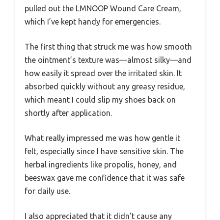
pulled out the LMNOOP Wound Care Cream,
which I’ve kept handy for emergencies.
The first thing that struck me was how smooth
the ointment’s texture was—almost silky—and
how easily it spread over the irritated skin. It
absorbed quickly without any greasy residue,
which meant I could slip my shoes back on
shortly after application.
What really impressed me was how gentle it
felt, especially since I have sensitive skin. The
herbal ingredients like propolis, honey, and
beeswax gave me confidence that it was safe
for daily use.
I also appreciated that it didn’t cause any