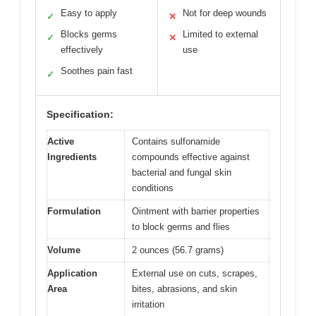
Easy to apply
Not for deep wounds
✓
✕
Blocks germs
Limited to external
✓
✕
effectively
use
Soothes pain fast
✓
Specification:
Active
Contains sulfonamide
Ingredients
compounds effective against
bacterial and fungal skin
conditions
Formulation
Ointment with barrier properties
to block germs and flies
Volume
2 ounces (56.7 grams)
Application
External use on cuts, scrapes,
Area
bites, abrasions, and skin
irritation