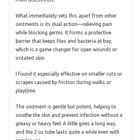
What immediately sets this apart from other
ointments is its dual action—relieving pain
while blocking germs. It forms a protective
barrier that keeps flies and bacteria at bay,
which is a game changer for open wounds or
irritated skin.
I found it especially effective on smaller cuts or
scrapes caused by friction during walks or
playtime.
The ointment is gentle but potent, helping to
soothe the skin and prevent infection without a
greasy or heavy feel. A little goes a long way,
and the 2 oz tube lasts quite a while even with