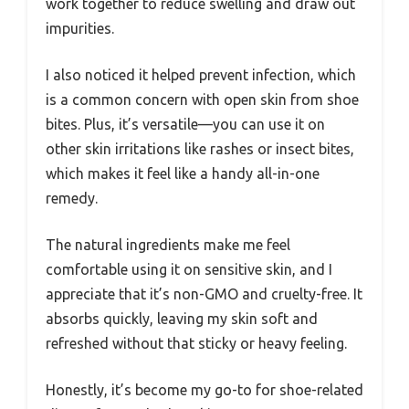
work together to reduce swelling and draw out
impurities.
I also noticed it helped prevent infection, which
is a common concern with open skin from shoe
bites. Plus, it’s versatile—you can use it on
other skin irritations like rashes or insect bites,
which makes it feel like a handy all-in-one
remedy.
The natural ingredients make me feel
comfortable using it on sensitive skin, and I
appreciate that it’s non-GMO and cruelty-free. It
absorbs quickly, leaving my skin soft and
refreshed without that sticky or heavy feeling.
Honestly, it’s become my go-to for shoe-related