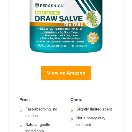
View on Amazon
Pros:
Cons:
Fast-absorbing, no
Slightly limited scent
✓
✕
residue
Not a heavy-duty
✕
Natural, gentle
ointment
✓
ingredients