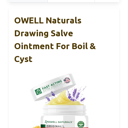
OWELL Naturals
Drawing Salve
Ointment For Boil &
Cyst