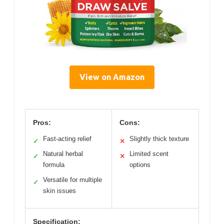
View on Amazon
Pros:
Cons:
Fast-acting relief
Slightly thick texture
✓
✕
Natural herbal
Limited scent
✓
✕
formula
options
Versatile for multiple
✓
skin issues
Specification: