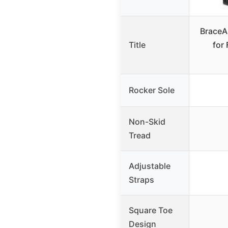
BraceA
Title
for 
Rocker Sole
Non-Skid
Tread
Adjustable
Straps
Square Toe
Design