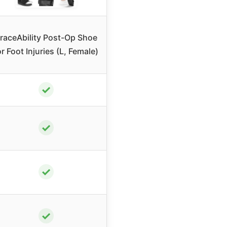
raceAbility Post-Op Shoe
or Foot Injuries (L, Female)
✓
✓
✓
✓