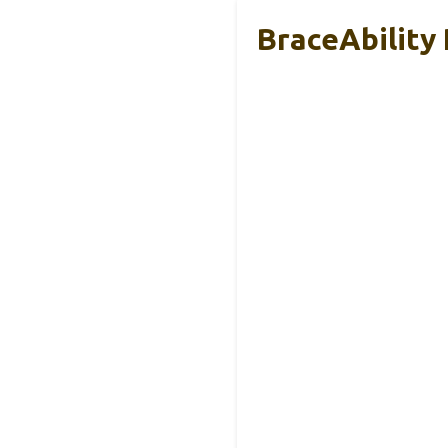
BraceAbility