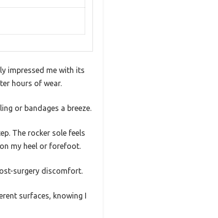
ly impressed me with its
ter hours of wear.
ling or bandages a breeze.
ep. The rocker sole feels
on my heel or forefoot.
post-surgery discomfort.
ferent surfaces, knowing I