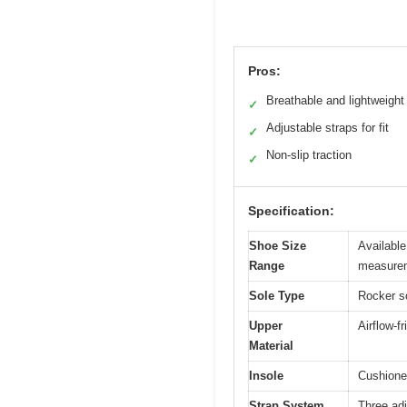
Pros:
Breathable and lightweight
✓
Adjustable straps for fit
✓
Non-slip traction
✓
Specification:
Shoe Size
Available
Range
measure
Sole Type
Rocker so
Upper
Airflow-f
Material
Insole
Cushioned
Strap System
Three adj