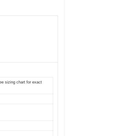
ee sizing chart for exact