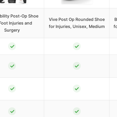
bility Post-Op Shoe
Vive Post Op Rounded Shoe
B
Foot Injuries and
for Injuries, Unisex, Medium
f
Surgery
✓
✓
✓
✓
✓
✓
✓
✓