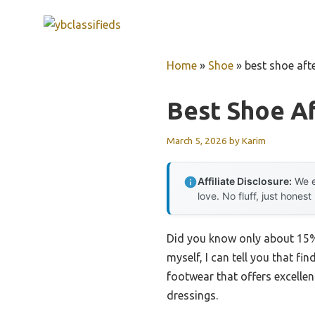
Skip
to
content
Home
»
Shoe
»
best shoe aft
Best Shoe Af
March 5, 2026
by
Karim
Affiliate Disclosure:
We e
love. No fluff, just honest
Did you know only about 15%
myself, I can tell you that fi
footwear that offers excellen
dressings.