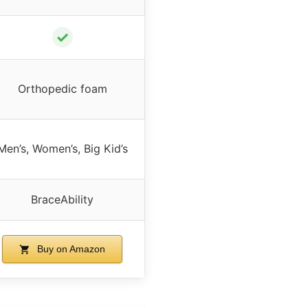
✓
Orthopedic foam
Men’s, Women’s, Big Kid’s
BraceAbility
Buy on Amazon