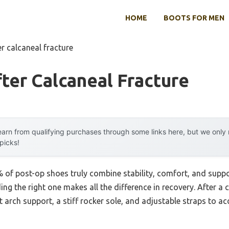
HOME
BOOTS FOR MEN
er calcaneal fracture
ter Calcaneal Fracture
arn from qualifying purchases through some links here, but we onl
 picks!
 of post-op shoes truly combine stability, comfort, and supp
nding the right one makes all the difference in recovery. After a
t arch support, a stiff rocker sole, and adjustable straps to