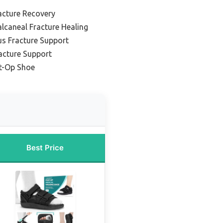
acture Recovery
lcaneal Fracture Healing
us Fracture Support
acture Support
st-Op Shoe
Best Price