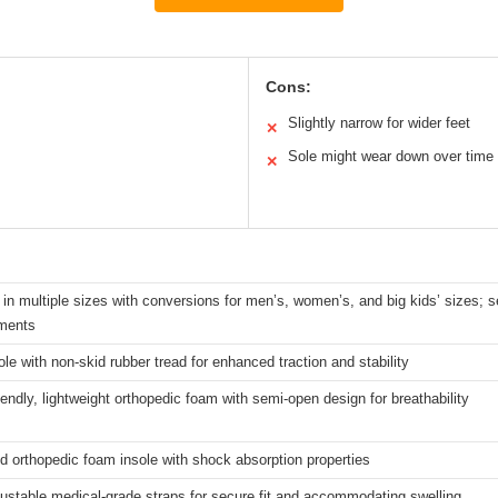
Cons:
Slightly narrow for wider feet
✕
Sole might wear down over time
✕
 in multiple sizes with conversions for men’s, women’s, and big kids’ sizes; s
ments
le with non-skid rubber tread for enhanced traction and stability
riendly, lightweight orthopedic foam with semi-open design for breathability
 orthopedic foam insole with shock absorption properties
ustable medical-grade straps for secure fit and accommodating swelling