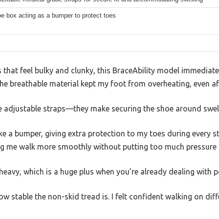
e box acting as a bumper to protect toes
that feel bulky and clunky, this BraceAbility model immediate
he breathable material kept my foot from overheating, even af
the adjustable straps—they make securing the shoe around swel
ke a bumper, giving extra protection to my toes during every st
ping me walk more smoothly without putting too much pressure 
g heavy, which is a huge plus when you’re already dealing with 
w stable the non-skid tread is. I felt confident walking on dif