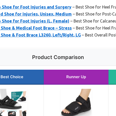
 Shoe for Foot Injuries and Surgery
– Best Shoe for Heel Fr
 Shoe for Injuries, Unisex, Medium
– Best Shoe for Post-Ca
 Shoe for Foot Injuries (L, Female)
– Best Shoe for Calcane
 Shoe & Medical Foot Brace – Stress
– Best Shoe for Heel Fr
 Shoe & Foot Brace L3260, Left/Right, LG
– Best Overall Po
Product Comparison
Best Choice
Runner Up