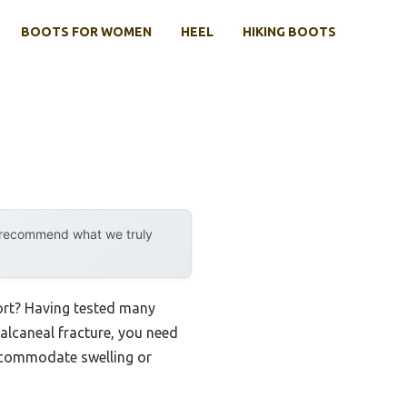
BOOTS FOR WOMEN
HEEL
HIKING BOOTS
y recommend what we truly
ort? Having tested many
 calcaneal fracture, you need
 accommodate swelling or