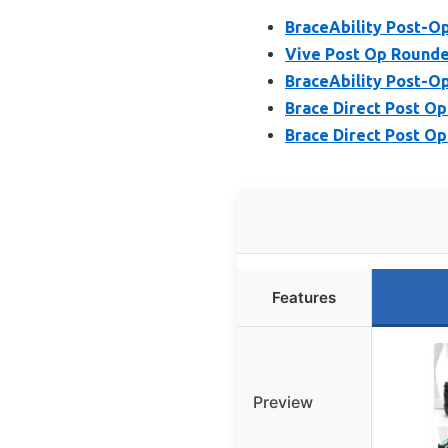
BraceAbility Post-Op
Vive Post Op Rounded
BraceAbility Post-Op
Brace Direct Post Op
Brace Direct Post Op
Features
Preview