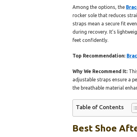
Among the options, the
Brac
rocker sole that reduces stra
straps mean a secure fit eve
during recovery. It’s lightwei
feet confidently.
Top Recommendation:
Brac
Why We Recommend It:
This
adjustable straps ensure a pe
the breathable material enh
Table of Contents
Best Shoe Afte