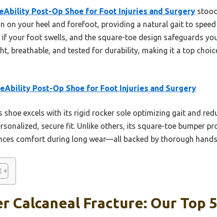
eAbility Post-Op Shoe for Foot Injuries and Surgery
stood 
in on your heel and forefoot, providing a natural gait to speed
n if your foot swells, and the square-toe design safeguards y
ght, breathable, and tested for durability, making it a top choi
eAbility Post-Op Shoe for Foot Injuries and Surgery
 shoe excels with its rigid rocker sole optimizing gait and redu
rsonalized, secure fit. Unlike others, its square-toe bumper p
ances comfort during long wear—all backed by thorough hands-
r Calcaneal Fracture: Our Top 5