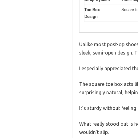
Toe Box
Square to
Design
Unlike most post-op shoes 
sleek, semi-open design. T
I especially appreciated 
The square toe box acts li
surprisingly natural, hel
It’s sturdy without feelin
What really stood out is ho
wouldn’t slip.