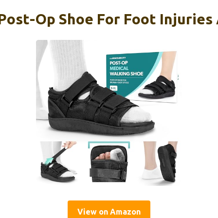
 Post-Op Shoe For Foot Injuries
View on Amazon