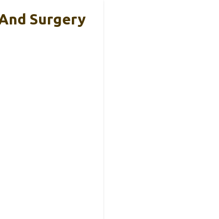
 And Surgery