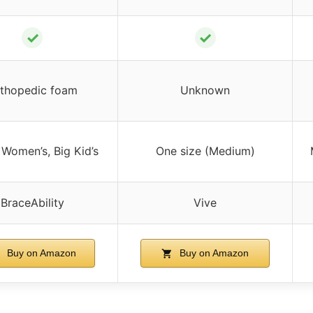
✓
✓
thopedic foam
Unknown
 Women’s, Big Kid’s
One size (Medium)
BraceAbility
Vive
Buy on Amazon
Buy on Amazon