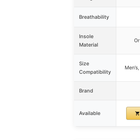
Breathability
Insole
Or
Material
Size
Men’s,
Compatibility
Brand
Available