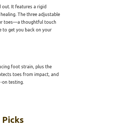
out. It features a rigid
 healing. The three adjustable
our toes—a thoughtful touch
ce to get you back on your
cing foot strain, plus the
rotects toes from impact, and
on testing.
 Picks