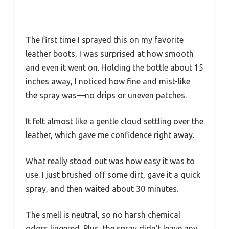
The first time I sprayed this on my favorite
leather boots, I was surprised at how smooth
and even it went on. Holding the bottle about 15
inches away, I noticed how fine and mist-like
the spray was—no drips or uneven patches.
It felt almost like a gentle cloud settling over the
leather, which gave me confidence right away.
What really stood out was how easy it was to
use. I just brushed off some dirt, gave it a quick
spray, and then waited about 30 minutes.
The smell is neutral, so no harsh chemical
odors lingered. Plus, the spray didn’t leave any