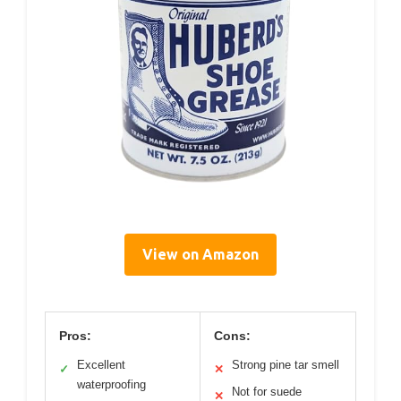
View on Amazon
Pros:
Cons:
Excellent
Strong pine tar smell
✓
✕
waterproofing
Not for suede
✕