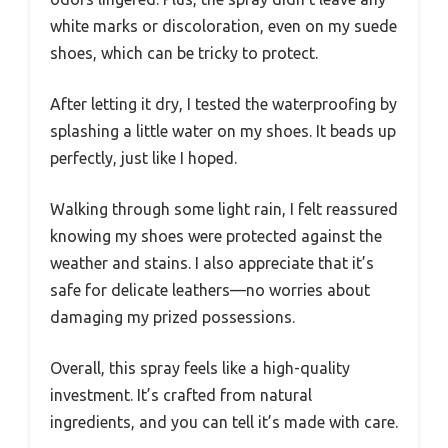
white marks or discoloration, even on my suede
shoes, which can be tricky to protect.
After letting it dry, I tested the waterproofing by
splashing a little water on my shoes. It beads up
perfectly, just like I hoped.
Walking through some light rain, I felt reassured
knowing my shoes were protected against the
weather and stains. I also appreciate that it’s
safe for delicate leathers—no worries about
damaging my prized possessions.
Overall, this spray feels like a high-quality
investment. It’s crafted from natural
ingredients, and you can tell it’s made with care.