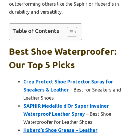
outperforming others like the Saphir or Huberd’s in
durability and versatility.
Table of Contents
Best Shoe Waterproofer:
Our Top 5 Picks
Crep Protect Shoe Protector Spray for
Sneakers & Leather
– Best for Sneakers and
Leather Shoes
SAPHIR Medaille d’Or Super Invulner
Waterproof Leather Spray
– Best Shoe
Waterproofer for Leather Shoes
Huberd’s Shoe Grease – Leather