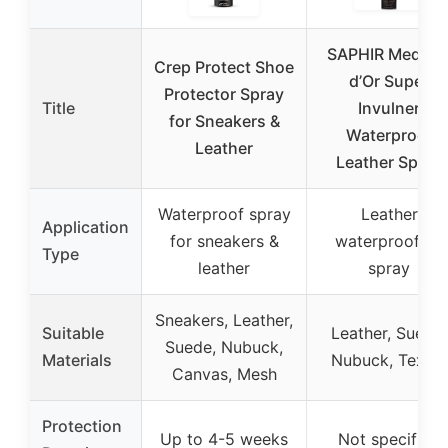
SAPHIR Medaill
Crep Protect Shoe
d’Or Super
Protector Spray
Title
Invulner
for Sneakers &
Waterproof
Leather
Leather Spray
Waterproof spray
Leather
Application
for sneakers &
waterproofing
Type
leather
spray
Sneakers, Leather,
Suitable
Leather, Suede,
Suede, Nubuck,
Materials
Nubuck, Textile
Canvas, Mesh
Protection
Up to 4-5 weeks
Not specified