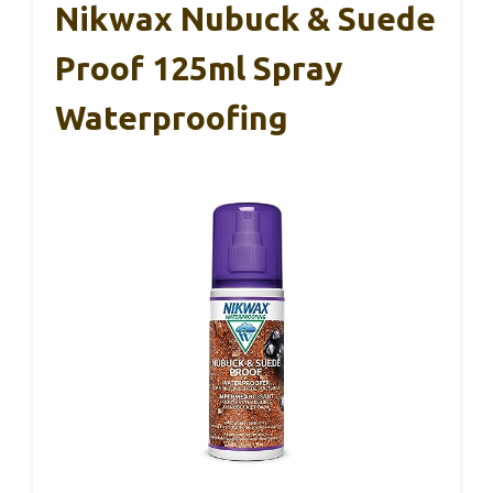
Nikwax Nubuck & Suede
Proof 125ml Spray
Waterproofing