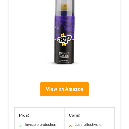
View on Amazon
Pros:
Cons:
Invisible protection
Less effective on
✓
✕