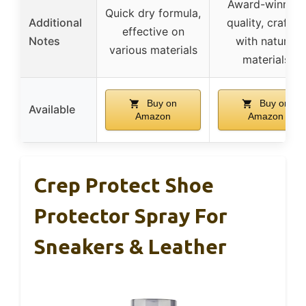
Award-winning
Quick dry formula,
Additional
quality, crafted
effective on
Notes
with natural
various materials
materials
Buy on
Buy on
Available
Amazon
Amazon
Crep Protect Shoe
Protector Spray For
Sneakers & Leather