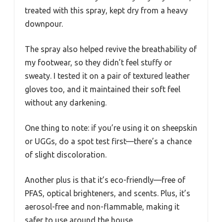
treated with this spray, kept dry from a heavy
downpour.
The spray also helped revive the breathability of
my footwear, so they didn’t feel stuffy or
sweaty. I tested it on a pair of textured leather
gloves too, and it maintained their soft feel
without any darkening.
One thing to note: if you’re using it on sheepskin
or UGGs, do a spot test first—there’s a chance
of slight discoloration.
Another plus is that it’s eco-friendly—free of
PFAS, optical brighteners, and scents. Plus, it’s
aerosol-free and non-flammable, making it
safer to use around the house.