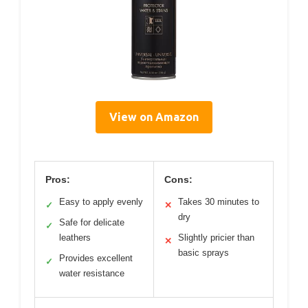
View on Amazon
Pros:
Cons:
Easy to apply evenly
Takes 30 minutes to
✓
✕
dry
Safe for delicate
✓
leathers
Slightly pricier than
✕
basic sprays
Provides excellent
✓
water resistance