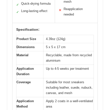
mesh
Quick-drying formula
✓
Reapplication
✕
Long-lasting effect
✓
needed
Specification:
Product Size
4.39oz (124g)
Dimensions
5 x 5 x 17 cm
Material
Recyclable, made from recycled
aluminium
Application
Up to 4-5 weeks per treatment
Duration
Coverage
Suitable for most sneakers
including leather, suede, nubuck,
canvas, and mesh
Application
Apply 2 coats in a well-ventilated
Method
area