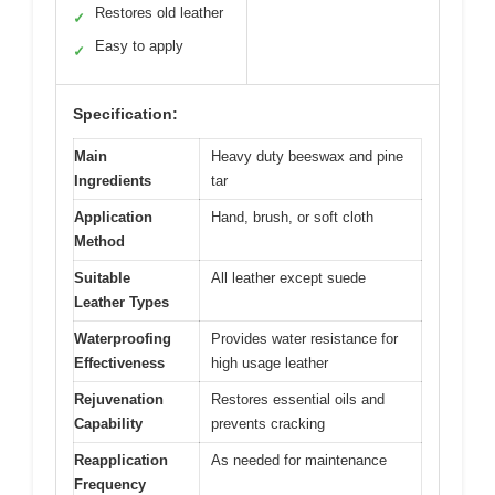
Restores old leather
✓
Easy to apply
✓
Specification:
Main
Heavy duty beeswax and pine
Ingredients
tar
Application
Hand, brush, or soft cloth
Method
Suitable
All leather except suede
Leather Types
Waterproofing
Provides water resistance for
Effectiveness
high usage leather
Rejuvenation
Restores essential oils and
Capability
prevents cracking
Reapplication
As needed for maintenance
Frequency