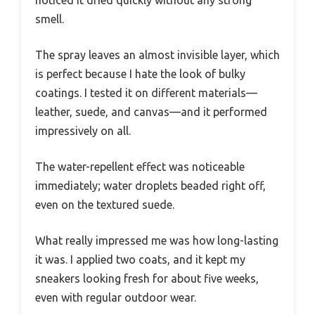
noticed it dried quickly without any strong
smell.
The spray leaves an almost invisible layer, which
is perfect because I hate the look of bulky
coatings. I tested it on different materials—
leather, suede, and canvas—and it performed
impressively on all.
The water-repellent effect was noticeable
immediately; water droplets beaded right off,
even on the textured suede.
What really impressed me was how long-lasting
it was. I applied two coats, and it kept my
sneakers looking fresh for about five weeks,
even with regular outdoor wear.