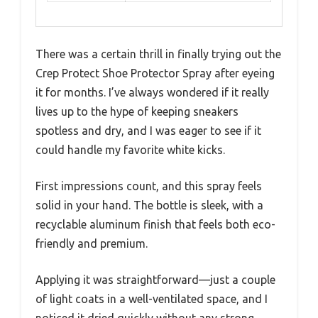
There was a certain thrill in finally trying out the
Crep Protect Shoe Protector Spray after eyeing
it for months. I’ve always wondered if it really
lives up to the hype of keeping sneakers
spotless and dry, and I was eager to see if it
could handle my favorite white kicks.
First impressions count, and this spray feels
solid in your hand. The bottle is sleek, with a
recyclable aluminum finish that feels both eco-
friendly and premium.
Applying it was straightforward—just a couple
of light coats in a well-ventilated space, and I