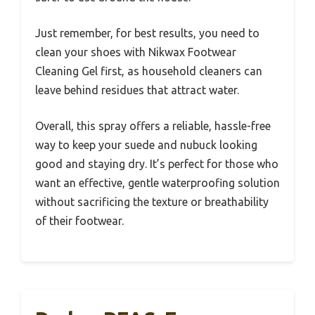
Just remember, for best results, you need to
clean your shoes with Nikwax Footwear
Cleaning Gel first, as household cleaners can
leave behind residues that attract water.
Overall, this spray offers a reliable, hassle-free
way to keep your suede and nubuck looking
good and staying dry. It’s perfect for those who
want an effective, gentle waterproofing solution
without sacrificing the texture or breathability
of their footwear.