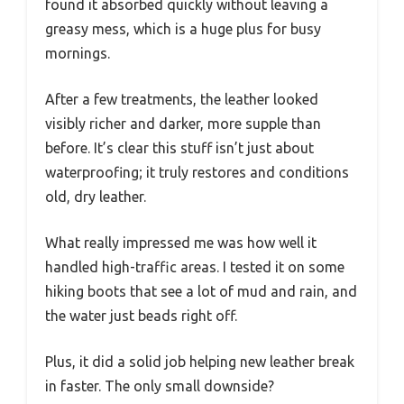
found it absorbed quickly without leaving a
greasy mess, which is a huge plus for busy
mornings.
After a few treatments, the leather looked
visibly richer and darker, more supple than
before. It’s clear this stuff isn’t just about
waterproofing; it truly restores and conditions
old, dry leather.
What really impressed me was how well it
handled high-traffic areas. I tested it on some
hiking boots that see a lot of mud and rain, and
the water just beads right off.
Plus, it did a solid job helping new leather break
in faster. The only small downside?