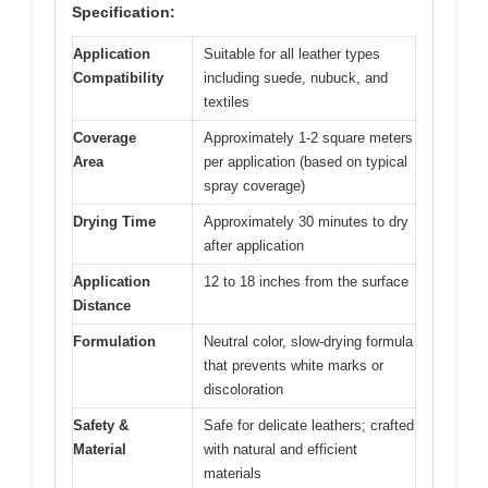
Specification:
Application
Suitable for all leather types
Compatibility
including suede, nubuck, and
textiles
Coverage
Approximately 1-2 square meters
Area
per application (based on typical
spray coverage)
Drying Time
Approximately 30 minutes to dry
after application
Application
12 to 18 inches from the surface
Distance
Formulation
Neutral color, slow-drying formula
that prevents white marks or
discoloration
Safety &
Safe for delicate leathers; crafted
Material
with natural and efficient
materials