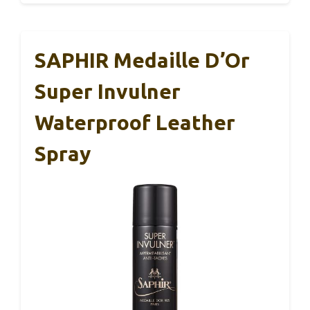
SAPHIR Medaille D’Or
Super Invulner
Waterproof Leather
Spray