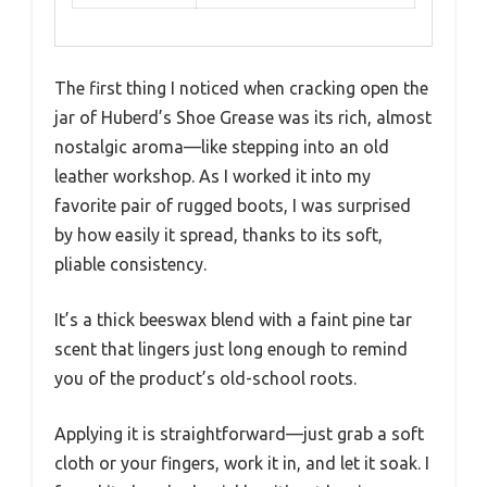
The first thing I noticed when cracking open the
jar of Huberd’s Shoe Grease was its rich, almost
nostalgic aroma—like stepping into an old
leather workshop. As I worked it into my
favorite pair of rugged boots, I was surprised
by how easily it spread, thanks to its soft,
pliable consistency.
It’s a thick beeswax blend with a faint pine tar
scent that lingers just long enough to remind
you of the product’s old-school roots.
Applying it is straightforward—just grab a soft
cloth or your fingers, work it in, and let it soak. I