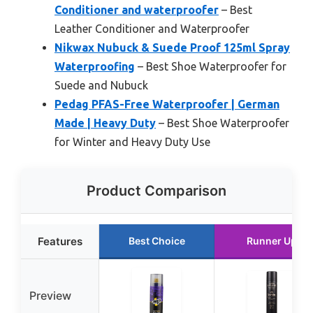
Conditioner and waterproofer
– Best
Leather Conditioner and Waterproofer
Nikwax Nubuck & Suede Proof 125ml Spray
Waterproofing
– Best Shoe Waterproofer for
Suede and Nubuck
Pedag PFAS-Free Waterproofer | German
Made | Heavy Duty
– Best Shoe Waterproofer
for Winter and Heavy Duty Use
Product Comparison
Features
Best Choice
Runner Up
Preview