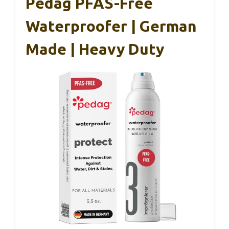
Pedag PFAS-Free
Waterproofer | German
Made | Heavy Duty