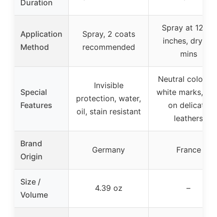
Duration
Spray at 12-18
Application
Spray, 2 coats
inches, dry 30
Method
recommended
mins
Neutral color, n
Invisible
Special
white marks, saf
protection, water,
Features
on delicate
oil, stain resistant
leathers
Brand
Germany
France
Origin
Size /
4.39 oz
–
Volume