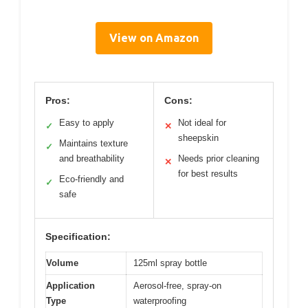
View on Amazon
Pros:
Cons:
Easy to apply
Not ideal for
✓
✕
sheepskin
Maintains texture
✓
and breathability
Needs prior cleaning
✕
for best results
Eco-friendly and
✓
safe
Specification:
Volume
125ml spray bottle
Application
Aerosol-free, spray-on
Type
waterproofing