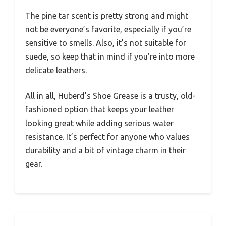
The pine tar scent is pretty strong and might
not be everyone’s favorite, especially if you’re
sensitive to smells. Also, it’s not suitable for
suede, so keep that in mind if you’re into more
delicate leathers.
All in all, Huberd’s Shoe Grease is a trusty, old-
fashioned option that keeps your leather
looking great while adding serious water
resistance. It’s perfect for anyone who values
durability and a bit of vintage charm in their
gear.