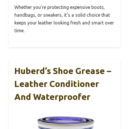
Whether you’re protecting expensive boots,
handbags, or sneakers, it’s a solid choice that
keeps your leather looking fresh and smart over
time.
Huberd’s Shoe Grease –
Leather Conditioner
And Waterproofer