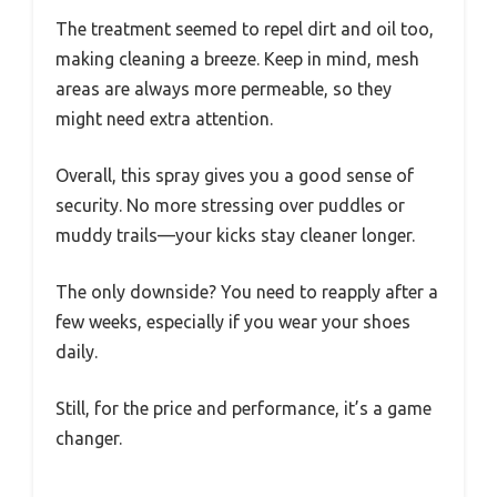
The treatment seemed to repel dirt and oil too,
making cleaning a breeze. Keep in mind, mesh
areas are always more permeable, so they
might need extra attention.
Overall, this spray gives you a good sense of
security. No more stressing over puddles or
muddy trails—your kicks stay cleaner longer.
The only downside? You need to reapply after a
few weeks, especially if you wear your shoes
daily.
Still, for the price and performance, it’s a game
changer.