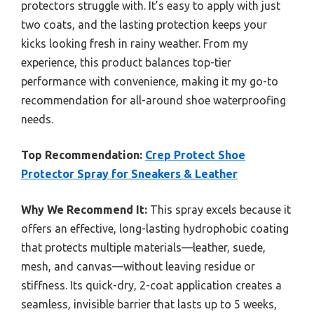
protectors struggle with. It’s easy to apply with just
two coats, and the lasting protection keeps your
kicks looking fresh in rainy weather. From my
experience, this product balances top-tier
performance with convenience, making it my go-to
recommendation for all-around shoe waterproofing
needs.
Top Recommendation:
Crep Protect Shoe
Protector Spray for Sneakers & Leather
Why We Recommend It:
This spray excels because it
offers an effective, long-lasting hydrophobic coating
that protects multiple materials—leather, suede,
mesh, and canvas—without leaving residue or
stiffness. Its quick-dry, 2-coat application creates a
seamless, invisible barrier that lasts up to 5 weeks,