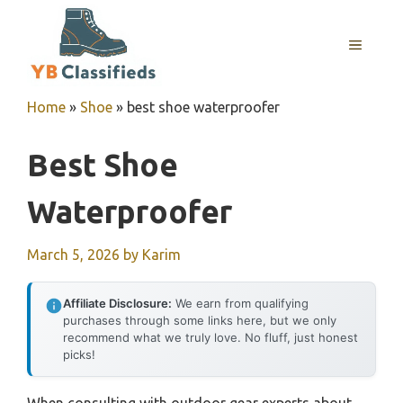
Skip
to
MENU
content
Home
»
Shoe
»
best shoe waterproofer
Best Shoe
Waterproofer
March 5, 2026
by
Karim
Affiliate Disclosure:
We earn from qualifying
purchases through some links here, but we only
recommend what we truly love. No fluff, just honest
picks!
When consulting with outdoor gear experts about