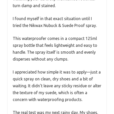
turn damp and stained.
I found myself in that exact situation until I
tried the Nikwax Nubuck & Suede Proof spray.
This waterproofer comes in a compact 125ml
spray bottle that feels lightweight and easy to
handle. The spray itself is smooth and evenly
disperses without any clumps.
I appreciated how simple it was to apply—just a
quick spray on clean, dry shoes and a bit of
waiting. It didn’t leave any sticky residue or alter
the texture of my suede, which is often a
concern with waterproofing products.
The real test was my next rainy day. My shoes,