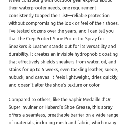
their waterproofer needs, one requirement
consistently topped their list—reliable protection
without compromising the look or feel of their shoes.
I’ve tested dozens over the years, and I can tell you
that the Crep Protect Shoe Protector Spray for
Sneakers & Leather stands out for its versatility and
durability. It creates an invisible hydrophobic coating
that effectively shields sneakers from water, oil, and
stains for up to 5 weeks, even tackling leather, suede,
nubuck, and canvas. It feels lightweight, dries quickly,
and doesn’t alter the shoe’s texture or color.
Compared to others, like the Saphir Medaille d’Or
Super Invulner or Huberd’s Shoe Grease, this spray
offers a seamless, breathable barrier on a wide range
of materials, including mesh and fabric, which many