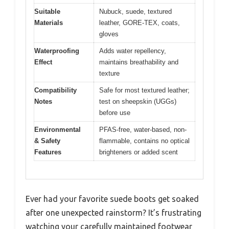
Suitable
Nubuck, suede, textured
Materials
leather, GORE-TEX, coats,
gloves
Waterproofing
Adds water repellency,
Effect
maintains breathability and
texture
Compatibility
Safe for most textured leather;
Notes
test on sheepskin (UGGs)
before use
Environmental
PFAS-free, water-based, non-
& Safety
flammable, contains no optical
Features
brighteners or added scent
Ever had your favorite suede boots get soaked
after one unexpected rainstorm? It’s frustrating
watching your carefully maintained footwear