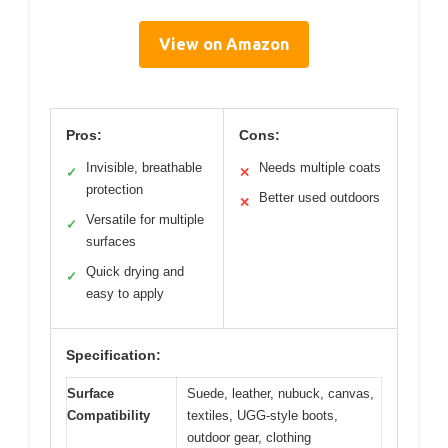
View on Amazon
Pros:
Cons:
Invisible, breathable
Needs multiple coats
✓
✕
protection
Better used outdoors
✕
Versatile for multiple
✓
surfaces
Quick drying and
✓
easy to apply
Specification:
Surface
Suede, leather, nubuck, canvas,
Compatibility
textiles, UGG-style boots,
outdoor gear, clothing