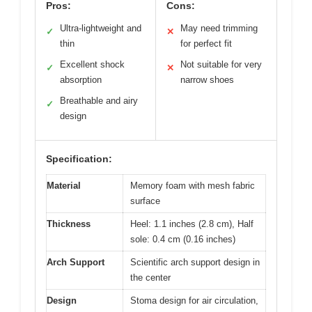
Pros:
Cons:
Ultra-lightweight and
May need trimming
✓
✕
thin
for perfect fit
Excellent shock
Not suitable for very
✓
✕
absorption
narrow shoes
Breathable and airy
✓
design
Specification:
Material
Memory foam with mesh fabric
surface
Thickness
Heel: 1.1 inches (2.8 cm), Half
sole: 0.4 cm (0.16 inches)
Arch Support
Scientific arch support design in
the center
Design
Stoma design for air circulation,