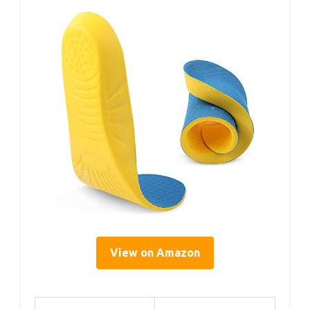
View on Amazon