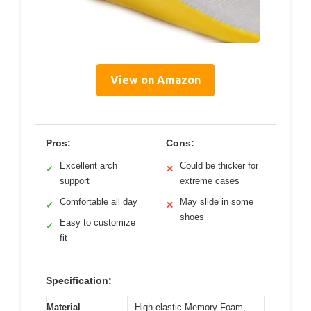
View on Amazon
Pros:
Cons:
Excellent arch
Could be thicker for
✓
✕
support
extreme cases
Comfortable all day
May slide in some
✓
✕
shoes
Easy to customize
✓
fit
Specification:
Material
High-elastic Memory Foam,