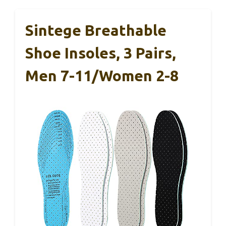
Sintege Breathable
Shoe Insoles, 3 Pairs,
Men 7-11/Women 2-8