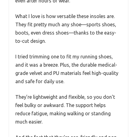
even after hours of wear.
What I love is how versatile these insoles are.
They fit pretty much any shoe—sports shoes,
boots, even dress shoes—thanks to the easy-
to-cut design.
I tried trimming one to fit my running shoes,
and it was a breeze. Plus, the durable medical-
grade velvet and PU materials feel high-quality
and safe for daily use.
They’re lightweight and flexible, so you don’t
feel bulky or awkward. The support helps
reduce fatigue, making walking or standing
much easier.