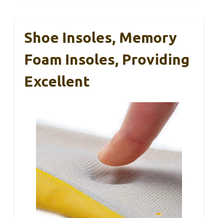
Shoe Insoles, Memory
Foam Insoles, Providing
Excellent