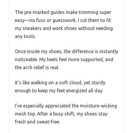
The pre-marked guides make trimming super
easy—no fuss or guesswork. I cut them to fit
my sneakers and work shoes without needing
any tools.
Once inside my shoes, the difference is instantly
noticeable. My heels feel more supported, and
the arch relief is real.
It’s like walking on a soft cloud, yet sturdy
enough to keep my feet energized all day.
I’ve especially appreciated the moisture-wicking
mesh top. After a busy shift, my shoes stay
fresh and sweat-free.