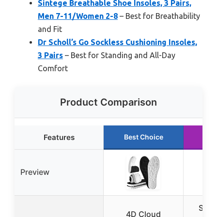
Sintege Breathable Shoe Insoles, 3 Pairs,
Men 7-11/Women 2-8
– Best for Breathability
and Fit
Dr Scholl’s Go Sockless Cushioning Insoles,
3 Pairs
– Best for Standing and All-Day
Comfort
Product Comparison
Features
Best Choice
Ru
Preview
Shoe
4D Cloud