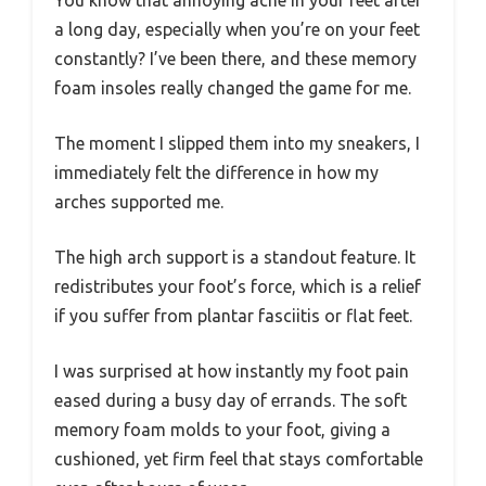
You know that annoying ache in your feet after
a long day, especially when you’re on your feet
constantly? I’ve been there, and these memory
foam insoles really changed the game for me.
The moment I slipped them into my sneakers, I
immediately felt the difference in how my
arches supported me.
The high arch support is a standout feature. It
redistributes your foot’s force, which is a relief
if you suffer from plantar fasciitis or flat feet.
I was surprised at how instantly my foot pain
eased during a busy day of errands. The soft
memory foam molds to your foot, giving a
cushioned, yet firm feel that stays comfortable