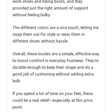
work shoes and hiking boots, and they
provided just the right amount of support
without feeling bulky.
The different colors are a nice touch, letting me
swap them out for style or wear them in
different shoes without hassle.
Overall, these insoles are a simple, effective way
to boost comfort in everyday footwear. They’re
durable enough to keep their shape and do a
good job of cushioning without adding extra
bulk.
If you spend a lot of time on your feet, these
could be a real relief—especially at this price
point.