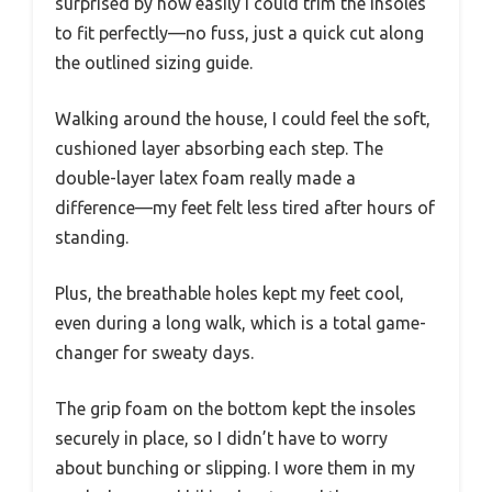
surprised by how easily I could trim the insoles
to fit perfectly—no fuss, just a quick cut along
the outlined sizing guide.
Walking around the house, I could feel the soft,
cushioned layer absorbing each step. The
double-layer latex foam really made a
difference—my feet felt less tired after hours of
standing.
Plus, the breathable holes kept my feet cool,
even during a long walk, which is a total game-
changer for sweaty days.
The grip foam on the bottom kept the insoles
securely in place, so I didn’t have to worry
about bunching or slipping. I wore them in my