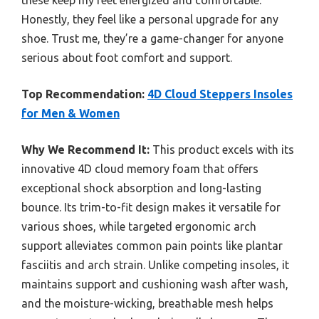
these keep my feet energized and comfortable.
Honestly, they feel like a personal upgrade for any
shoe. Trust me, they’re a game-changer for anyone
serious about foot comfort and support.
Top Recommendation:
4D Cloud Steppers Insoles
for Men & Women
Why We Recommend It:
This product excels with its
innovative 4D cloud memory foam that offers
exceptional shock absorption and long-lasting
bounce. Its trim-to-fit design makes it versatile for
various shoes, while targeted ergonomic arch
support alleviates common pain points like plantar
fasciitis and arch strain. Unlike competing insoles, it
maintains support and cushioning wash after wash,
and the moisture-wicking, breathable mesh helps