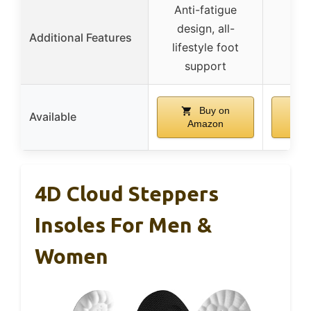
Anti-fatigue
design, all-
Additional Features
lifestyle foot
support
Buy on
Available
Amazon
A
4D Cloud Steppers
Insoles For Men &
Women