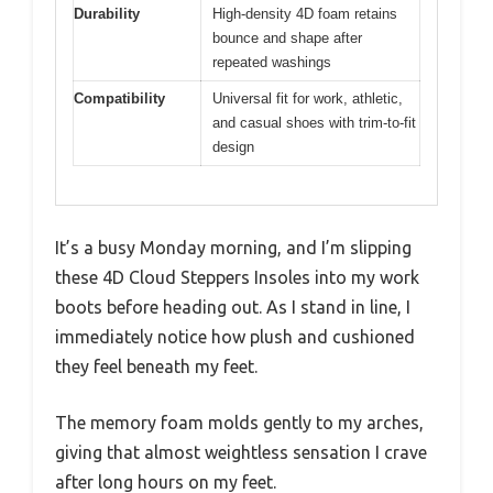
Durability
High-density 4D foam retains
bounce and shape after
repeated washings
Compatibility
Universal fit for work, athletic,
and casual shoes with trim-to-fit
design
It’s a busy Monday morning, and I’m slipping
these 4D Cloud Steppers Insoles into my work
boots before heading out. As I stand in line, I
immediately notice how plush and cushioned
they feel beneath my feet.
The memory foam molds gently to my arches,
giving that almost weightless sensation I crave
after long hours on my feet.