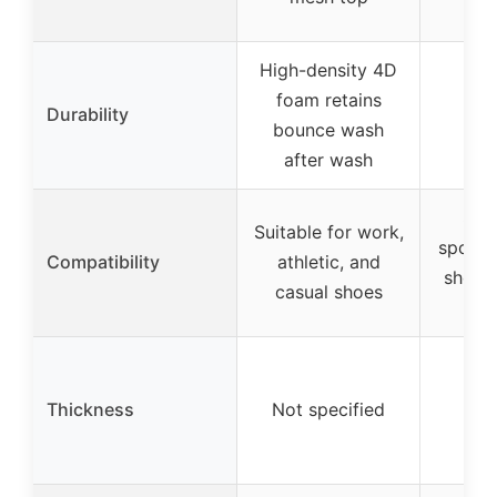
High-density 4D
foam retains
Durability
bounce wash
after wash
Suit
Suitable for work,
sports 
Compatibility
athletic, and
shoes,
casual shoes
s
Thickness
Not specified