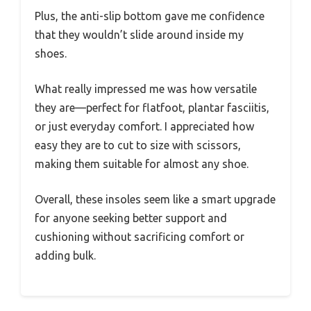
Plus, the anti-slip bottom gave me confidence
that they wouldn’t slide around inside my
shoes.
What really impressed me was how versatile
they are—perfect for flatfoot, plantar fasciitis,
or just everyday comfort. I appreciated how
easy they are to cut to size with scissors,
making them suitable for almost any shoe.
Overall, these insoles seem like a smart upgrade
for anyone seeking better support and
cushioning without sacrificing comfort or
adding bulk.