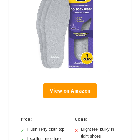
View on Amazon
Pros:
Cons:
Plush Terry cloth top
Might feel bulky in
✓
✕
tight shoes
Excellent moisture