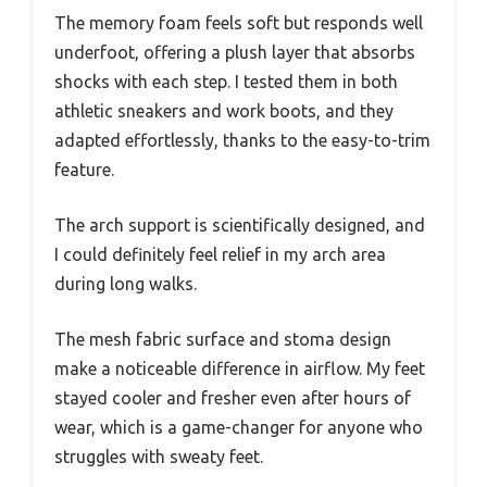
The memory foam feels soft but responds well
underfoot, offering a plush layer that absorbs
shocks with each step. I tested them in both
athletic sneakers and work boots, and they
adapted effortlessly, thanks to the easy-to-trim
feature.
The arch support is scientifically designed, and
I could definitely feel relief in my arch area
during long walks.
The mesh fabric surface and stoma design
make a noticeable difference in airflow. My feet
stayed cooler and fresher even after hours of
wear, which is a game-changer for anyone who
struggles with sweaty feet.