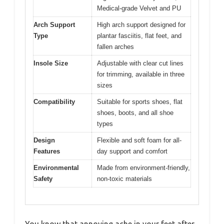
Medical-grade Velvet and PU
Arch Support
High arch support designed for
Type
plantar fasciitis, flat feet, and
fallen arches
Insole Size
Adjustable with clear cut lines
for trimming, available in three
sizes
Compatibility
Suitable for sports shoes, flat
shoes, boots, and all shoe
types
Design
Flexible and soft foam for all-
Features
day support and comfort
Environmental
Made from environment-friendly,
Safety
non-toxic materials