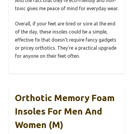
And the fact that they’re eco-friendly and non-
toxic gives me peace of mind for everyday wear.
Overall, if your feet are tired or sore at the end
of the day, these insoles could be a simple,
effective fix that doesn’t require fancy gadgets
or pricey orthotics. They’re a practical upgrade
for anyone on their feet often.
Orthotic Memory Foam
Insoles For Men And
Women (M)