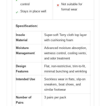
✓
control
Not suitable for
✕
formal wear
Stays in place well
✓
Specification:
Insole
Super-soft Terry cloth top layer
Material
with cushioning foam
Moisture
Advanced moisture absorption,
Management
wetness control, cooling vents,
and odor treatment
Design
Flat, non-restrictive, trim-to-fit,
Features
minimal bunching and wrinkling
Intended Use
Sockless wear in flats, slip-on
sneakers, boat shoes, and
similar footwear
Number of
3 pairs per pack
Pairs