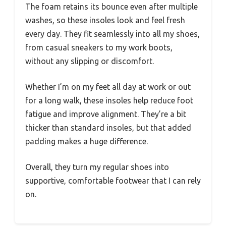
The foam retains its bounce even after multiple
washes, so these insoles look and feel fresh
every day. They fit seamlessly into all my shoes,
from casual sneakers to my work boots,
without any slipping or discomfort.
Whether I’m on my feet all day at work or out
for a long walk, these insoles help reduce foot
fatigue and improve alignment. They’re a bit
thicker than standard insoles, but that added
padding makes a huge difference.
Overall, they turn my regular shoes into
supportive, comfortable footwear that I can rely
on.