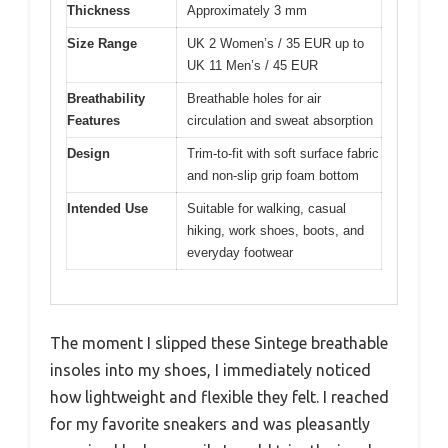
Thickness
Approximately 3 mm
Size Range
UK 2 Women’s / 35 EUR up to
UK 11 Men’s / 45 EUR
Breathability
Breathable holes for air
Features
circulation and sweat absorption
Design
Trim-to-fit with soft surface fabric
and non-slip grip foam bottom
Intended Use
Suitable for walking, casual
hiking, work shoes, boots, and
everyday footwear
The moment I slipped these Sintege breathable
insoles into my shoes, I immediately noticed
how lightweight and flexible they felt. I reached
for my favorite sneakers and was pleasantly