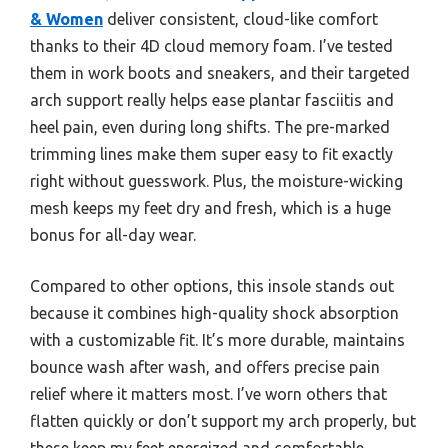
& Women
deliver consistent, cloud-like comfort
thanks to their 4D cloud memory foam. I’ve tested
them in work boots and sneakers, and their targeted
arch support really helps ease plantar fasciitis and
heel pain, even during long shifts. The pre-marked
trimming lines make them super easy to fit exactly
right without guesswork. Plus, the moisture-wicking
mesh keeps my feet dry and fresh, which is a huge
bonus for all-day wear.
Compared to other options, this insole stands out
because it combines high-quality shock absorption
with a customizable fit. It’s more durable, maintains
bounce wash after wash, and offers precise pain
relief where it matters most. I’ve worn others that
flatten quickly or don’t support my arch properly, but