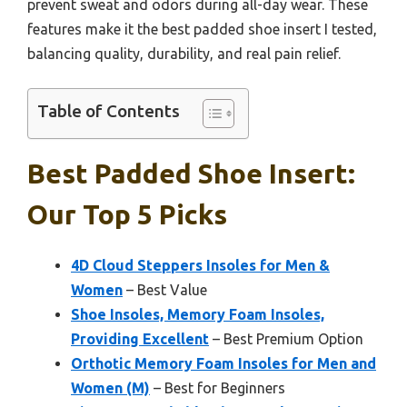
prevent sweat and odors during all-day wear. These
features make it the best padded shoe insert I tested,
balancing quality, durability, and real pain relief.
Table of Contents
Best Padded Shoe Insert:
Our Top 5 Picks
4D Cloud Steppers Insoles for Men &
Women
– Best Value
Shoe Insoles, Memory Foam Insoles,
Providing Excellent
– Best Premium Option
Orthotic Memory Foam Insoles for Men and
Women (M)
– Best for Beginners