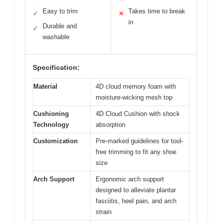
Easy to trim
Takes time to break
✓
✕
in
Durable and
✓
washable
Specification:
Material
4D cloud memory foam with
moisture-wicking mesh top
Cushioning
4D Cloud Cushion with shock
Technology
absorption
Customization
Pre-marked guidelines for tool-
free trimming to fit any shoe
size
Arch Support
Ergonomic arch support
designed to alleviate plantar
fasciitis, heel pain, and arch
strain