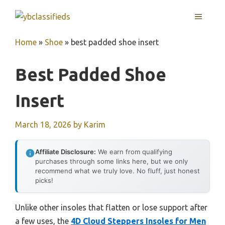
Skip
MENU
to
content
Home
»
Shoe
»
best padded shoe insert
Best Padded Shoe
Insert
March 18, 2026
by
Karim
Affiliate Disclosure:
We earn from qualifying
purchases through some links here, but we only
recommend what we truly love. No fluff, just honest
picks!
Unlike other insoles that flatten or lose support after
a few uses, the
4D Cloud Steppers Insoles for Men