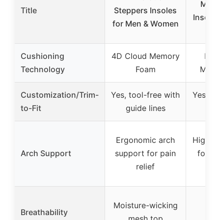
Memo
Title
Steppers Insoles
Insoles
for Men & Women
Ex
Cushioning
4D Cloud Memory
High
Technology
Foam
Memo
Customization/Trim-
Yes, tool-free with
Yes, wi
to-Fit
guide lines
Ergonomic arch
High a
Arch Support
support for pain
for va
relief
con
Moisture-wicking
Breathability
mesh top