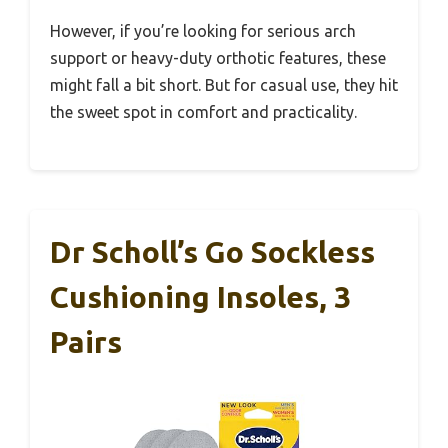
However, if you’re looking for serious arch
support or heavy-duty orthotic features, these
might fall a bit short. But for casual use, they hit
the sweet spot in comfort and practicality.
Dr Scholl’s Go Sockless
Cushioning Insoles, 3
Pairs