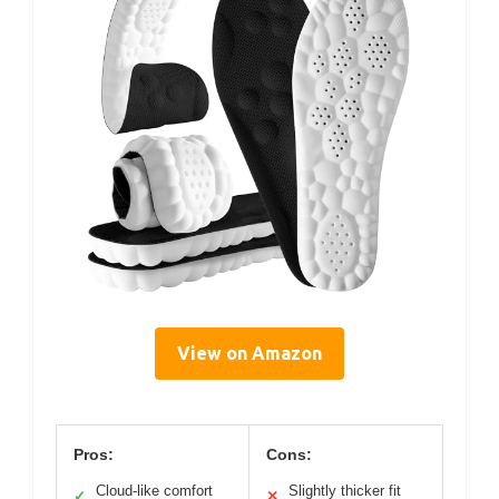
View on Amazon
Pros:
Cons:
Cloud-like comfort
Slightly thicker fit
✓
✕