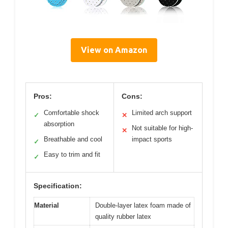
View on Amazon
Pros:
Cons:
Comfortable shock
Limited arch support
✓
✕
absorption
Not suitable for high-
✕
Breathable and cool
impact sports
✓
Easy to trim and fit
✓
Specification:
Material
Double-layer latex foam made of
quality rubber latex