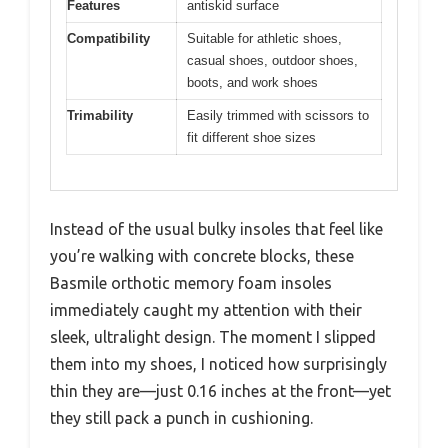
Features
antiskid surface
Compatibility
Suitable for athletic shoes,
casual shoes, outdoor shoes,
boots, and work shoes
Trimability
Easily trimmed with scissors to
fit different shoe sizes
Instead of the usual bulky insoles that feel like
you’re walking with concrete blocks, these
Basmile orthotic memory foam insoles
immediately caught my attention with their
sleek, ultralight design. The moment I slipped
them into my shoes, I noticed how surprisingly
thin they are—just 0.16 inches at the front—yet
they still pack a punch in cushioning.