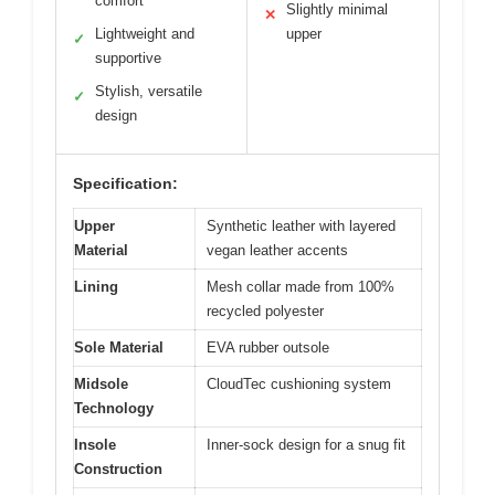
comfort
Slightly minimal
✕
Lightweight and
upper
✓
supportive
Stylish, versatile
✓
design
Specification:
Upper
Synthetic leather with layered
Material
vegan leather accents
Lining
Mesh collar made from 100%
recycled polyester
Sole Material
EVA rubber outsole
Midsole
CloudTec cushioning system
Technology
Insole
Inner-sock design for a snug fit
Construction