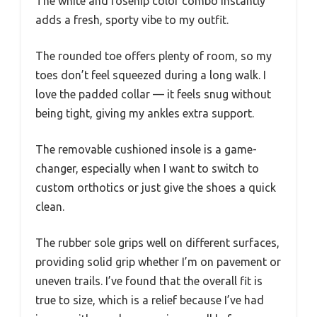
The white and rosehip color combo instantly
adds a fresh, sporty vibe to my outfit.
The rounded toe offers plenty of room, so my
toes don’t feel squeezed during a long walk. I
love the padded collar — it feels snug without
being tight, giving my ankles extra support.
The removable cushioned insole is a game-
changer, especially when I want to switch to
custom orthotics or just give the shoes a quick
clean.
The rubber sole grips well on different surfaces,
providing solid grip whether I’m on pavement or
uneven trails. I’ve found that the overall fit is
true to size, which is a relief because I’ve had