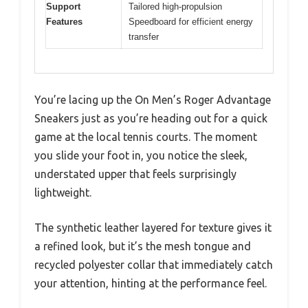
Support
Tailored high-propulsion
Features
Speedboard for efficient energy
transfer
You’re lacing up the On Men’s Roger Advantage
Sneakers just as you’re heading out for a quick
game at the local tennis courts. The moment
you slide your foot in, you notice the sleek,
understated upper that feels surprisingly
lightweight.
The synthetic leather layered for texture gives it
a refined look, but it’s the mesh tongue and
recycled polyester collar that immediately catch
your attention, hinting at the performance feel.