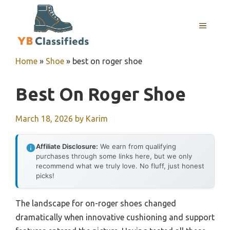
Skip
to
MENU
content
Home
»
Shoe
»
best on roger shoe
Best On Roger Shoe
March 18, 2026
by
Karim
Affiliate Disclosure:
We earn from qualifying
purchases through some links here, but we only
recommend what we truly love. No fluff, just honest
picks!
The landscape for on-roger shoes changed
dramatically when innovative cushioning and support