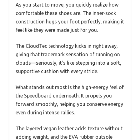
As you start to move, you quickly realize how
comfortable these shoes are. The inner-sock
construction hugs your foot perfectly, making it
feel like they were made just for you.
The CloudTec technology kicks in right away,
giving that trademark sensation of running on
clouds—seriously, it’s like stepping into a soft,
supportive cushion with every stride.
What stands out most is the high-energy feel of
the Speedboard underneath. It propels you
forward smoothly, helping you conserve energy
even during intense rallies.
The layered vegan leather adds texture without
adding weight, and the EVA rubber outsole