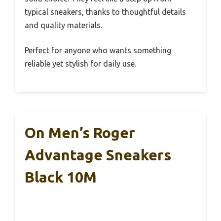
typical sneakers, thanks to thoughtful details
and quality materials.
Perfect for anyone who wants something
reliable yet stylish for daily use.
On Men’s Roger
Advantage Sneakers
Black 10M