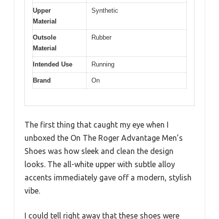
Upper
Synthetic
Material
Outsole
Rubber
Material
Intended Use
Running
Brand
On
The first thing that caught my eye when I
unboxed the On The Roger Advantage Men’s
Shoes was how sleek and clean the design
looks. The all-white upper with subtle alloy
accents immediately gave off a modern, stylish
vibe.
I could tell right away that these shoes were