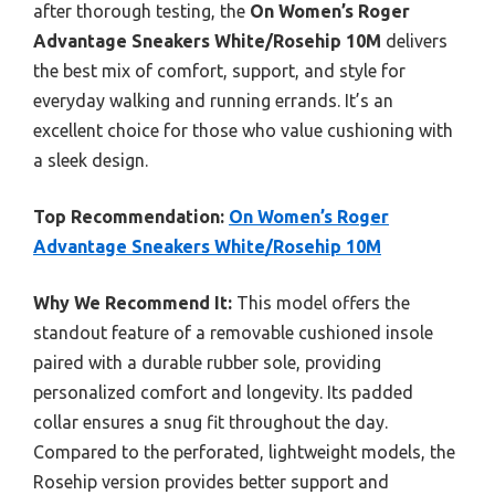
after thorough testing, the
On Women’s Roger
Advantage Sneakers White/Rosehip 10M
delivers
the best mix of comfort, support, and style for
everyday walking and running errands. It’s an
excellent choice for those who value cushioning with
a sleek design.
Top Recommendation:
On Women’s Roger
Advantage Sneakers White/Rosehip 10M
Why We Recommend It:
This model offers the
standout feature of a removable cushioned insole
paired with a durable rubber sole, providing
personalized comfort and longevity. Its padded
collar ensures a snug fit throughout the day.
Compared to the perforated, lightweight models, the
Rosehip version provides better support and