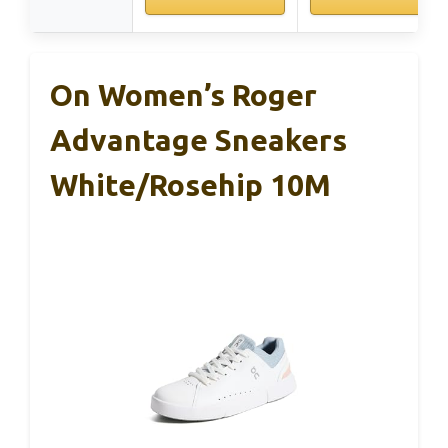
On Women’s Roger
Advantage Sneakers
White/Rosehip 10M