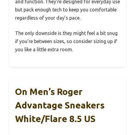
and function. They’re designed for everyday use
but pack enough tech to keep you comfortable
regardless of your day’s pace.
The only downside is they might feel a bit snug
if you’re between sizes, so consider sizing up if
you like a little extra room.
On Men’s Roger
Advantage Sneakers
White/Flare 8.5 US