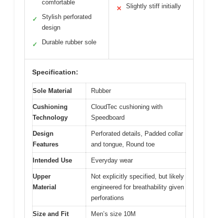
comfortable
Slightly stiff initially
✕
Stylish perforated
✓
design
Durable rubber sole
✓
Specification:
Sole Material
Rubber
Cushioning
CloudTec cushioning with
Technology
Speedboard
Design
Perforated details, Padded collar
Features
and tongue, Round toe
Intended Use
Everyday wear
Upper
Not explicitly specified, but likely
Material
engineered for breathability given
perforations
Size and Fit
Men’s size 10M