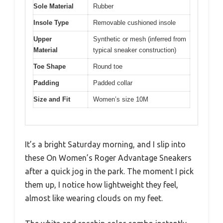
Sole Material
Rubber
Insole Type
Removable cushioned insole
Upper
Synthetic or mesh (inferred from
Material
typical sneaker construction)
Toe Shape
Round toe
Padding
Padded collar
Size and Fit
Women’s size 10M
It’s a bright Saturday morning, and I slip into
these On Women’s Roger Advantage Sneakers
after a quick jog in the park. The moment I pick
them up, I notice how lightweight they feel,
almost like wearing clouds on my feet.