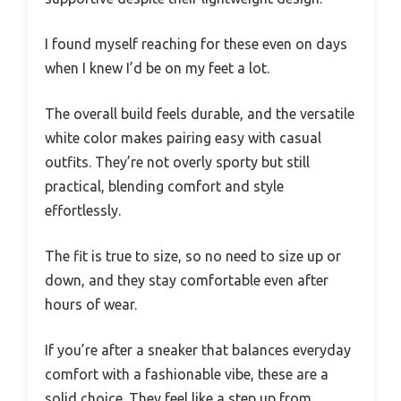
I found myself reaching for these even on days
when I knew I’d be on my feet a lot.
The overall build feels durable, and the versatile
white color makes pairing easy with casual
outfits. They’re not overly sporty but still
practical, blending comfort and style
effortlessly.
The fit is true to size, so no need to size up or
down, and they stay comfortable even after
hours of wear.
If you’re after a sneaker that balances everyday
comfort with a fashionable vibe, these are a
solid choice. They feel like a step up from