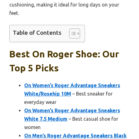
cushioning, making it ideal for long days on your
feet.
Table of Contents
Best On Roger Shoe: Our
Top 5 Picks
On Women’s Roger Advantage Sneakers
White/Rosehip 10M
– Best sneaker for
everyday wear
On Women’s Roger Advantage Sneakers
White 7.5 Medium
– Best casual shoe for
women
On Men’s Roger Advantage Sneakers Black