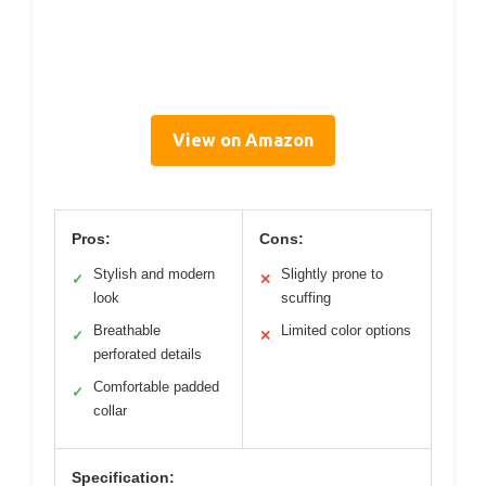
View on Amazon
Pros:
Cons:
Stylish and modern
Slightly prone to
✓
✕
look
scuffing
Breathable
Limited color options
✓
✕
perforated details
Comfortable padded
✓
collar
Specification: