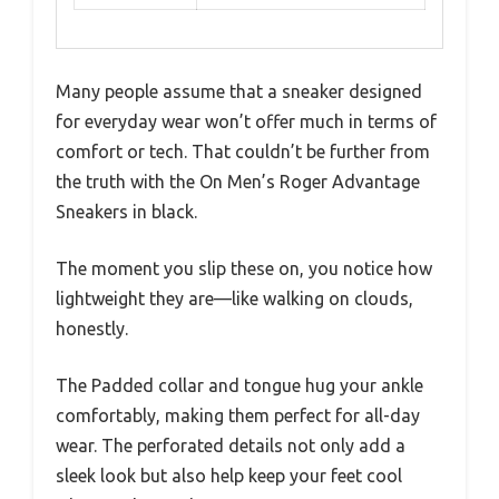
Many people assume that a sneaker designed
for everyday wear won’t offer much in terms of
comfort or tech. That couldn’t be further from
the truth with the On Men’s Roger Advantage
Sneakers in black.
The moment you slip these on, you notice how
lightweight they are—like walking on clouds,
honestly.
The Padded collar and tongue hug your ankle
comfortably, making them perfect for all-day
wear. The perforated details not only add a
sleek look but also help keep your feet cool