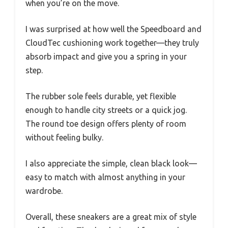
when you’re on the move.
I was surprised at how well the Speedboard and
CloudTec cushioning work together—they truly
absorb impact and give you a spring in your
step.
The rubber sole feels durable, yet flexible
enough to handle city streets or a quick jog.
The round toe design offers plenty of room
without feeling bulky.
I also appreciate the simple, clean black look—
easy to match with almost anything in your
wardrobe.
Overall, these sneakers are a great mix of style