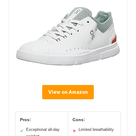
View on Amazon
Pros:
Cons:
Exceptional all-day
Limited breathability
✓
✕