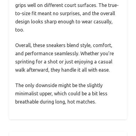
grips well on different court surfaces. The true-
to-size fit meant no surprises, and the overall
design looks sharp enough to wear casually,
too.
Overall, these sneakers blend style, comfort,
and performance seamlessly. Whether you’re
sprinting for a shot or just enjoying a casual
walk afterward, they handle it all with ease.
The only downside might be the slightly
minimalist upper, which could be a bit less
breathable during long, hot matches.