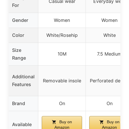
Casual wear
Everyday wear
For
Gender
Women
Women
Color
White/Rosehip
White
Size
10M
7.5 Medium
Range
Additional
Removable insole
Perforated detail
Features
Brand
On
On
Buy on
Buy on
Available
Amazon
Amazon