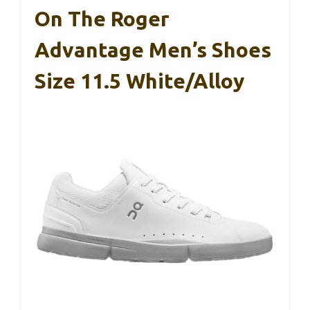
On The Roger
Advantage Men’s Shoes
Size 11.5 White/Alloy