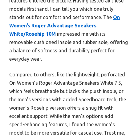
features entered the picture. Having tested all these
models firsthand, I can tell you which one truly
stands out for comfort and performance. The
On
Women’s Roger Advantage Sneakers
White/Rosehip 10M
impressed me with its
removable cushioned insole and rubber sole, offering
a balance of softness and durability perfect for
everyday wear.
Compared to others, like the lightweight, perforated
On Women’s Roger Advantage Sneakers White 7.5,
which feels breathable but lacks the plush insole, or
the men’s versions with added Speedboard tech, the
women’s Rosehip version offers a snug fit with
excellent support. While the men’s options add
speed-enhancing features, I found the women’s
model to be more versatile for casual use. Trust me,