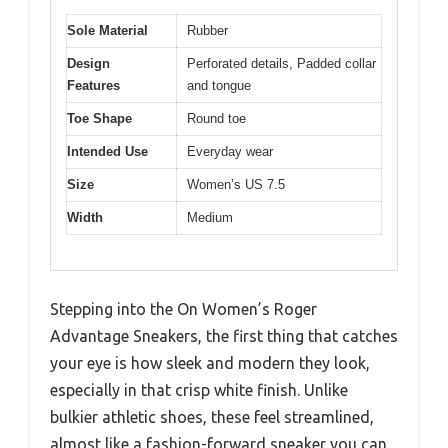
Sole Material
Rubber
Design
Perforated details, Padded collar
Features
and tongue
Toe Shape
Round toe
Intended Use
Everyday wear
Size
Women’s US 7.5
Width
Medium
Stepping into the On Women’s Roger
Advantage Sneakers, the first thing that catches
your eye is how sleek and modern they look,
especially in that crisp white finish. Unlike
bulkier athletic shoes, these feel streamlined,
almost like a fashion-forward sneaker you can