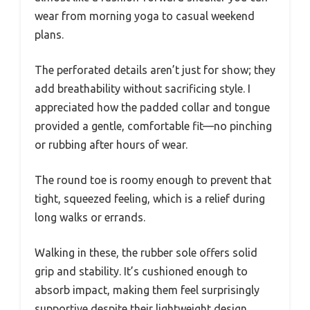
wear from morning yoga to casual weekend
plans.
The perforated details aren’t just for show; they
add breathability without sacrificing style. I
appreciated how the padded collar and tongue
provided a gentle, comfortable fit—no pinching
or rubbing after hours of wear.
The round toe is roomy enough to prevent that
tight, squeezed feeling, which is a relief during
long walks or errands.
Walking in these, the rubber sole offers solid
grip and stability. It’s cushioned enough to
absorb impact, making them feel surprisingly
supportive despite their lightweight design.