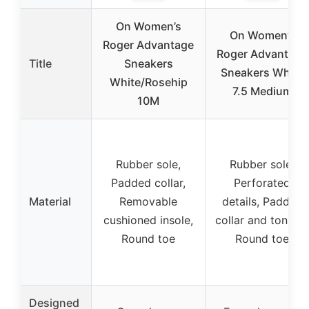
On Women’s
On Women’s
Roger Advantage
Roger Advantage
Title
Sneakers
Sneakers White
White/Rosehip
7.5 Medium
10M
Rubber sole,
Rubber sole,
Padded collar,
Perforated
Material
Removable
details, Padded
cushioned insole,
collar and tongue
Round toe
Round toe
Designed