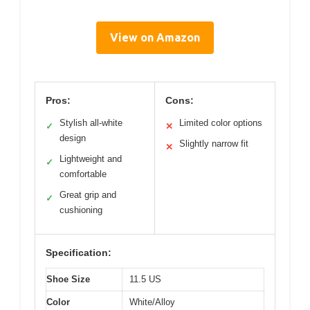
View on Amazon
Pros:
Cons:
Stylish all-white
Limited color options
✓
✕
design
Slightly narrow fit
✕
Lightweight and
✓
comfortable
Great grip and
✓
cushioning
Specification:
Shoe Size
11.5 US
Color
White/Alloy