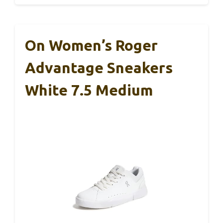
On Women’s Roger
Advantage Sneakers
White 7.5 Medium