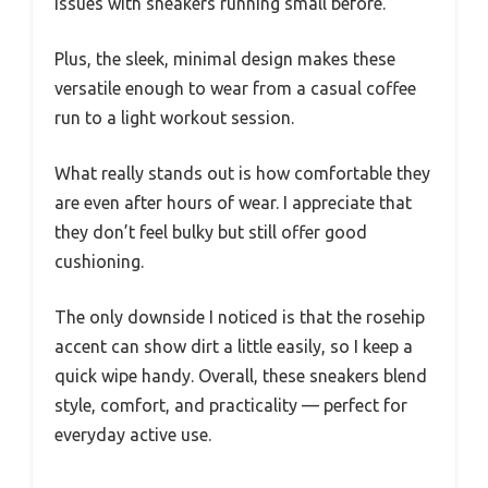
issues with sneakers running small before.
Plus, the sleek, minimal design makes these
versatile enough to wear from a casual coffee
run to a light workout session.
What really stands out is how comfortable they
are even after hours of wear. I appreciate that
they don’t feel bulky but still offer good
cushioning.
The only downside I noticed is that the rosehip
accent can show dirt a little easily, so I keep a
quick wipe handy. Overall, these sneakers blend
style, comfort, and practicality — perfect for
everyday active use.