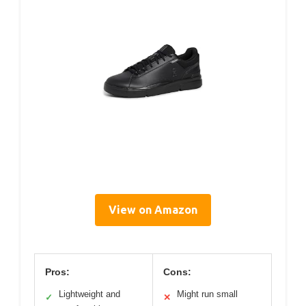
View on Amazon
Pros:
Cons:
Lightweight and
Might run small
✓
✕