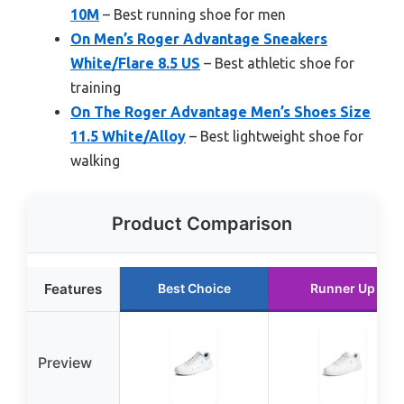
10M
– Best running shoe for men
On Men’s Roger Advantage Sneakers
White/Flare 8.5 US
– Best athletic shoe for
training
On The Roger Advantage Men’s Shoes Size
11.5 White/Alloy
– Best lightweight shoe for
walking
Product Comparison
Features
Best Choice
Runner Up
Preview