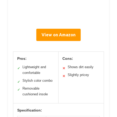
View on Amazon
Pros:
Cons:
Lightweight and
Shows dirt easily
✓
✕
comfortable
Slightly pricey
✕
Stylish color combo
✓
Removable
✓
cushioned insole
Specification: