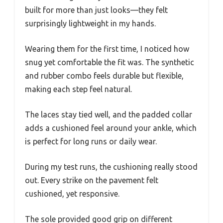
built for more than just looks—they felt
surprisingly lightweight in my hands.
Wearing them for the first time, I noticed how
snug yet comfortable the fit was. The synthetic
and rubber combo feels durable but flexible,
making each step feel natural.
The laces stay tied well, and the padded collar
adds a cushioned feel around your ankle, which
is perfect for long runs or daily wear.
During my test runs, the cushioning really stood
out. Every strike on the pavement felt
cushioned, yet responsive.
The sole provided good grip on different