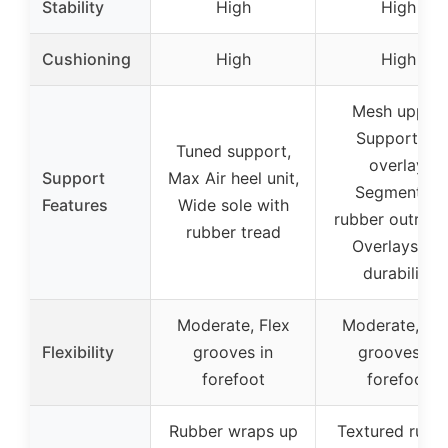
Stability
High
High
Cushioning
High
High
Mesh upper,
Supportive
Tuned support,
overlay,
Support
Max Air heel unit,
Segmented
Features
Wide sole with
rubber outrigge
rubber tread
Overlays for
durability
Moderate, Flex
Moderate, Fle
Flexibility
grooves in
grooves in
forefoot
forefoot
Rubber wraps up
Textured rubb