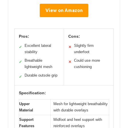
View on Amazon
Pros:
Cons:
Excellent lateral
Slightly firm
✓
✕
stability
underfoot
Breathable
Could use more
✓
✕
lightweight mesh
cushioning
Durable outsole grip
✓
Specification:
Upper
Mesh for lightweight breathability
Material
with durable overlays
Support
Midfoot and heel support with
Features
reinforced overlays