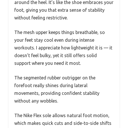
around the heel. It’s like the shoe embraces your
foot, giving you that extra sense of stability
without feeling restrictive.
The mesh upper keeps things breathable, so
your feet stay cool even during intense
workouts. I appreciate how lightweight it is — it
doesn’t feel bulky, yet it still offers solid
support where you need it most.
The segmented rubber outrigger on the
forefoot really shines during lateral
movements, providing confident stability
without any wobbles.
The Nike Flex sole allows natural foot motion,
which makes quick cuts and side-to-side shifts