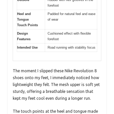
forefoot
Heel and
Padded for natural feel and ease
Tongue
of wear
Touch Points
Design
Cushioned effect with flexible
Features
forefoot
Intended Use
Road running with stability focus
The moment I slipped these Nike Revolution 8
shoes onto my feet, I immediately noticed how
lightweight they felt. The mesh upper is soft yet
sturdy, offering a breathable sensation that
kept my feet cool even during a longer run.
The touch points at the heel and tongue made