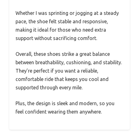
Whether I was sprinting or jogging at a steady
pace, the shoe felt stable and responsive,
making it ideal for those who need extra
support without sacrificing comfort.
Overall, these shoes strike a great balance
between breathability, cushioning, and stability.
They’re perfect if you want a reliable,
comfortable ride that keeps you cool and
supported through every mile.
Plus, the design is sleek and modern, so you
feel confident wearing them anywhere.