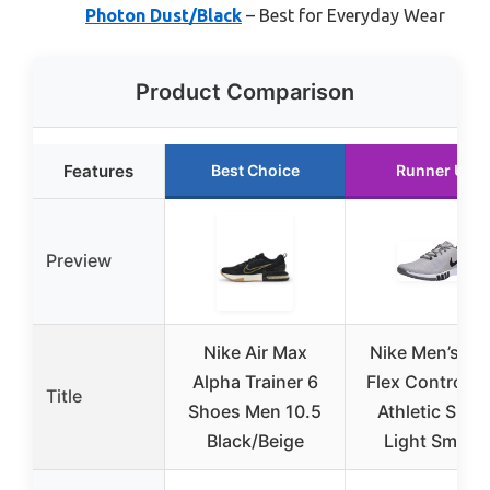
Photon Dust/Black
– Best for Everyday Wear
Product Comparison
Features
Best Choice
Runner Up
Preview
Nike Air Max
Nike Men’s Ni
Alpha Trainer 6
Flex Control T
Title
Shoes Men 10.5
Athletic Shoe
Black/Beige
Light Smoke