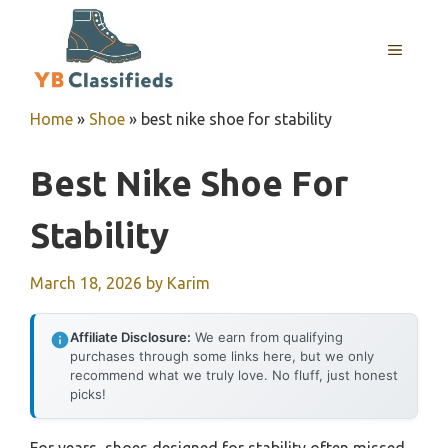
Skip
to
MENU
content
Home
»
Shoe
»
best nike shoe for stability
Best Nike Shoe For
Stability
March 18, 2026
by
Karim
Affiliate Disclosure:
We earn from qualifying
purchases through some links here, but we only
recommend what we truly love. No fluff, just honest
picks!
For years, shoes designed for stability often missed