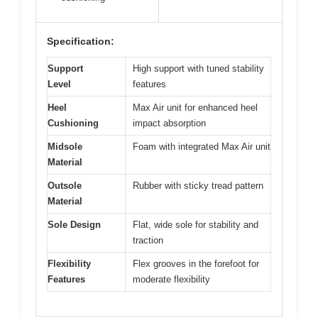
Specification:
Support
High support with tuned stability
Level
features
Heel
Max Air unit for enhanced heel
Cushioning
impact absorption
Midsole
Foam with integrated Max Air unit
Material
Outsole
Rubber with sticky tread pattern
Material
Sole Design
Flat, wide sole for stability and
traction
Flexibility
Flex grooves in the forefoot for
Features
moderate flexibility