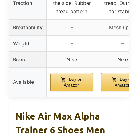
Traction
the side, Rubber
tread, Outrigg
tread pattern
for stability
Breathability
–
Mesh upper
Weight
–
–
Brand
Nike
Nike
Buy on
Buy on
Available
Amazon
Amazon
Nike Air Max Alpha
Trainer 6 Shoes Men