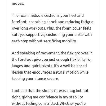
moves.
The foam midsole cushions your heel and
forefoot, absorbing shock and reducing fatigue
over long workouts. Plus, the foam collar feels
soft yet supportive, cushioning your ankle with
each step without sacrificing mobility.
And speaking of movement, the flex grooves in
the forefoot give you just enough flexibility for
lunges and quick pivots. It’s a well-balanced
design that encourages natural motion while
keeping your stance secure.
I noticed that the shoe’s fit was snug but not
tight, giving me confidence in my stability
without feeling constricted. Whether you’re