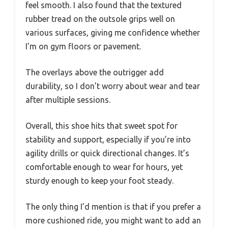
feel smooth. I also found that the textured
rubber tread on the outsole grips well on
various surfaces, giving me confidence whether
I’m on gym floors or pavement.
The overlays above the outrigger add
durability, so I don’t worry about wear and tear
after multiple sessions.
Overall, this shoe hits that sweet spot for
stability and support, especially if you’re into
agility drills or quick directional changes. It’s
comfortable enough to wear for hours, yet
sturdy enough to keep your foot steady.
The only thing I’d mention is that if you prefer a
more cushioned ride, you might want to add an