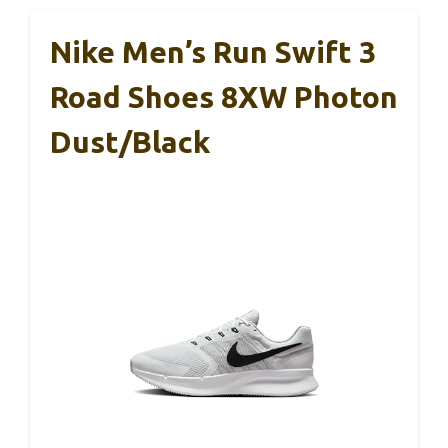
Nike Men’s Run Swift 3
Road Shoes 8XW Photon
Dust/Black