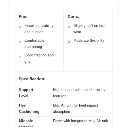
Pros:
Cons:
Excellent stability
Slightly stiff on first
✓
✕
and support
wear
Comfortable
Moderate flexibility
✓
✕
cushioning
Good traction and
✓
grip
Specification:
Support
High support with tuned stability
Level
features
Heel
Max Air unit for heel impact
Cushioning
absorption
Midsole
Foam with integrated Max Air unit