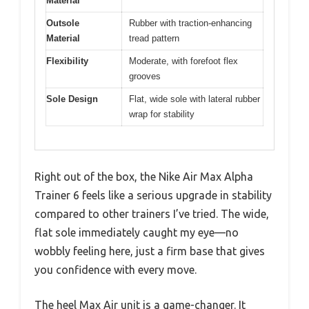
Material
Outsole
Rubber with traction-enhancing
Material
tread pattern
Flexibility
Moderate, with forefoot flex
grooves
Sole Design
Flat, wide sole with lateral rubber
wrap for stability
Right out of the box, the Nike Air Max Alpha
Trainer 6 feels like a serious upgrade in stability
compared to other trainers I’ve tried. The wide,
flat sole immediately caught my eye—no
wobbly feeling here, just a firm base that gives
you confidence with every move.
The heel Max Air unit is a game-changer. It