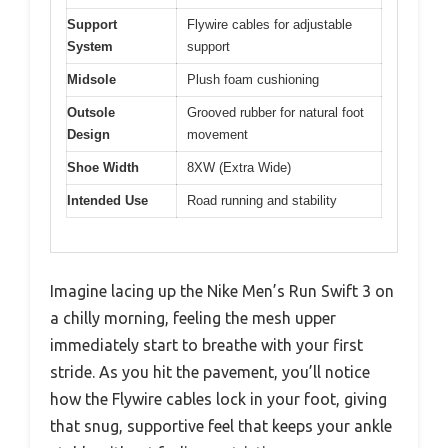
Support
Flywire cables for adjustable
System
support
Midsole
Plush foam cushioning
Outsole
Grooved rubber for natural foot
Design
movement
Shoe Width
8XW (Extra Wide)
Intended Use
Road running and stability
Imagine lacing up the Nike Men’s Run Swift 3 on
a chilly morning, feeling the mesh upper
immediately start to breathe with your first
stride. As you hit the pavement, you’ll notice
how the Flywire cables lock in your foot, giving
that snug, supportive feel that keeps your ankle