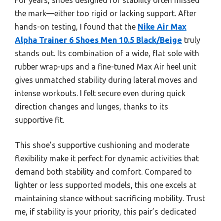
the mark—either too rigid or lacking support. After
hands-on testing, I found that the
Nike Air Max
Alpha Trainer 6 Shoes Men 10.5 Black/Beige
truly
stands out. Its combination of a wide, flat sole with
rubber wrap-ups and a fine-tuned Max Air heel unit
gives unmatched stability during lateral moves and
intense workouts. I felt secure even during quick
direction changes and lunges, thanks to its
supportive fit.
This shoe’s supportive cushioning and moderate
flexibility make it perfect for dynamic activities that
demand both stability and comfort. Compared to
lighter or less supported models, this one excels at
maintaining stance without sacrificing mobility. Trust
me, if stability is your priority, this pair’s dedicated