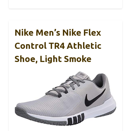
Nike Men’s Nike Flex
Control TR4 Athletic
Shoe, Light Smoke