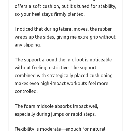
offers a soft cushion, but it’s tuned for stability,
so your heel stays firmly planted.
I noticed that during lateral moves, the rubber
wraps up the sides, giving me extra grip without
any slipping.
The support around the midfoot is noticeable
without feeling restrictive. The support
combined with strategically placed cushioning
makes even high-impact workouts feel more
controlled.
The foam midsole absorbs impact well,
especially during jumps or rapid steps.
Flexibility is moderate—enough for natural