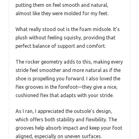
putting them on feel smooth and natural,
almost like they were molded for my feet.
What really stood out is the foam midsole. It’s
plush without feeling squishy, providing that
perfect balance of support and comfort.
The rocker geometry adds to this, making every
stride feel smoother and more natural as if the
shoe is propelling you forward. I also loved the
flex grooves in the forefoot—they give a nice,
cushioned flex that adapts with your stride.
As I ran, I appreciated the outsole’s design,
which offers both stability and flexibility. The
grooves help absorb impact and keep your foot
aligned, especially on uneven surfaces.