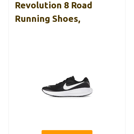
Revolution 8 Road
Running Shoes,