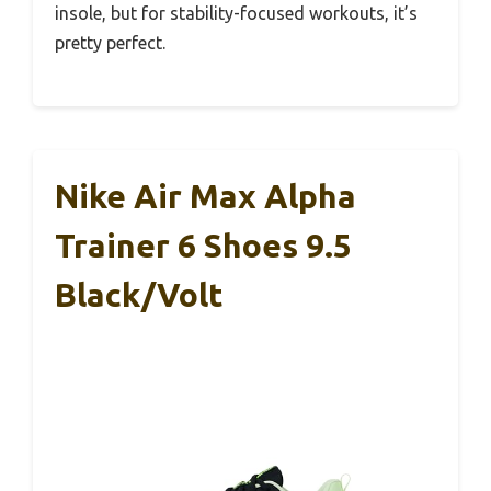
insole, but for stability-focused workouts, it’s
pretty perfect.
Nike Air Max Alpha
Trainer 6 Shoes 9.5
Black/Volt