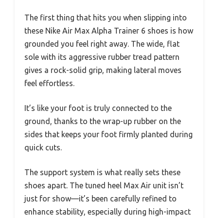
The first thing that hits you when slipping into
these Nike Air Max Alpha Trainer 6 shoes is how
grounded you feel right away. The wide, flat
sole with its aggressive rubber tread pattern
gives a rock-solid grip, making lateral moves
feel effortless.
It’s like your foot is truly connected to the
ground, thanks to the wrap-up rubber on the
sides that keeps your foot firmly planted during
quick cuts.
The support system is what really sets these
shoes apart. The tuned heel Max Air unit isn’t
just for show—it’s been carefully refined to
enhance stability, especially during high-impact