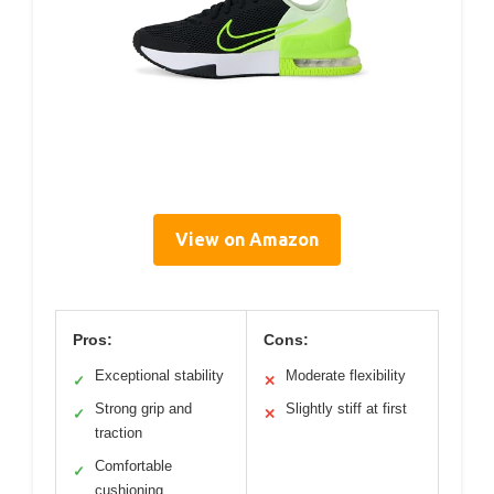
View on Amazon
Pros:
Cons:
Exceptional stability
Moderate flexibility
✓
✕
Strong grip and
Slightly stiff at first
✓
✕
traction
Comfortable
✓
cushioning