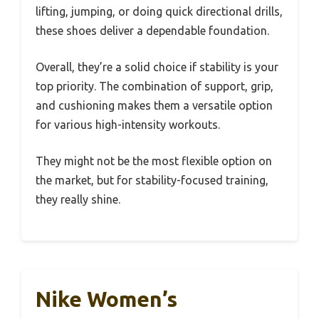
lifting, jumping, or doing quick directional drills,
these shoes deliver a dependable foundation.
Overall, they’re a solid choice if stability is your
top priority. The combination of support, grip,
and cushioning makes them a versatile option
for various high-intensity workouts.
They might not be the most flexible option on
the market, but for stability-focused training,
they really shine.
Nike Women’s