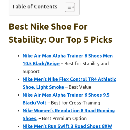
Table of Contents
Best Nike Shoe For
Stability: Our Top 5 Picks
Nike Air Max Alpha Trainer 6 Shoes Men
10.5 Black/Beige
– Best for Stability and
Support
Nike Men’s Nike Flex Control TR4 Athletic
Shoe, Light Smoke
– Best Value
Nike Air Max Alpha Trainer 6 Shoes 9.5
Black/Volt
– Best for Cross-Training
Nike Women’s Revolution 8 Road Running
Shoes,
– Best Premium Option
Nike Men’s Run Swift 3 Road Shoes 8XW