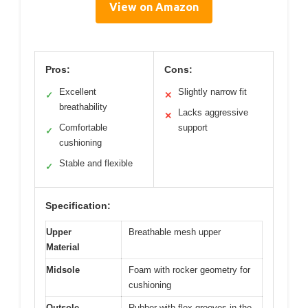
View on Amazon
Pros:
Cons:
Excellent
Slightly narrow fit
✓
✕
breathability
Lacks aggressive
✕
Comfortable
support
✓
cushioning
Stable and flexible
✓
Specification:
Upper
Breathable mesh upper
Material
Midsole
Foam with rocker geometry for
cushioning
Outsole
Rubber with flex grooves in the