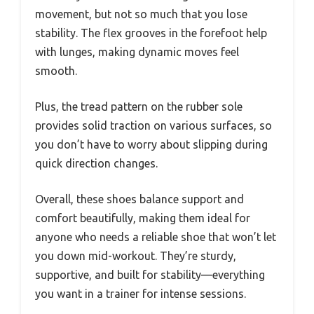
movement, but not so much that you lose
stability. The flex grooves in the forefoot help
with lunges, making dynamic moves feel
smooth.
Plus, the tread pattern on the rubber sole
provides solid traction on various surfaces, so
you don’t have to worry about slipping during
quick direction changes.
Overall, these shoes balance support and
comfort beautifully, making them ideal for
anyone who needs a reliable shoe that won’t let
you down mid-workout. They’re sturdy,
supportive, and built for stability—everything
you want in a trainer for intense sessions.