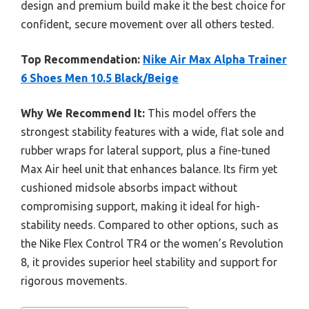
design and premium build make it the best choice for
confident, secure movement over all others tested.
Top Recommendation:
Nike Air Max Alpha Trainer
6 Shoes Men 10.5 Black/Beige
Why We Recommend It:
This model offers the
strongest stability features with a wide, flat sole and
rubber wraps for lateral support, plus a fine-tuned
Max Air heel unit that enhances balance. Its firm yet
cushioned midsole absorbs impact without
compromising support, making it ideal for high-
stability needs. Compared to other options, such as
the Nike Flex Control TR4 or the women’s Revolution
8, it provides superior heel stability and support for
rigorous movements.