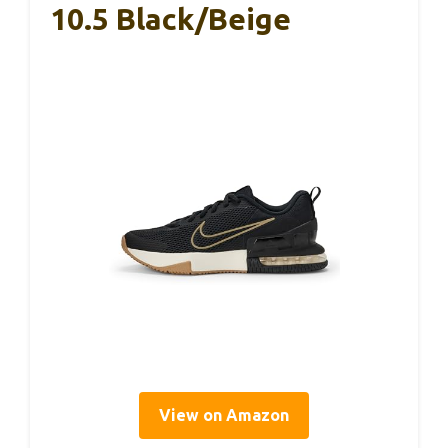
10.5 Black/Beige
View on Amazon