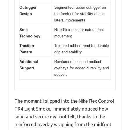
Outrigger
Segmented rubber outrigger on
Design
the forefoot for stability during
lateral movements
Sole
Nike Flex sole for natural foot
Technology
movement
Traction
Textured rubber tread for durable
Pattern
grip and stability
Additional
Reinforced heel and midfoot
Support
overlays for added durability and
support
The moment I slipped into the Nike Flex Control
TR4 Light Smoke, I immediately noticed how
snug and secure my foot felt, thanks to the
reinforced overlay wrapping from the midfoot