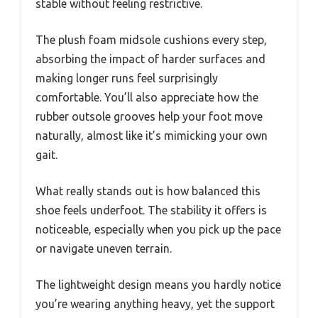
stable without feeling restrictive.
The plush foam midsole cushions every step,
absorbing the impact of harder surfaces and
making longer runs feel surprisingly
comfortable. You’ll also appreciate how the
rubber outsole grooves help your foot move
naturally, almost like it’s mimicking your own
gait.
What really stands out is how balanced this
shoe feels underfoot. The stability it offers is
noticeable, especially when you pick up the pace
or navigate uneven terrain.
The lightweight design means you hardly notice
you’re wearing anything heavy, yet the support