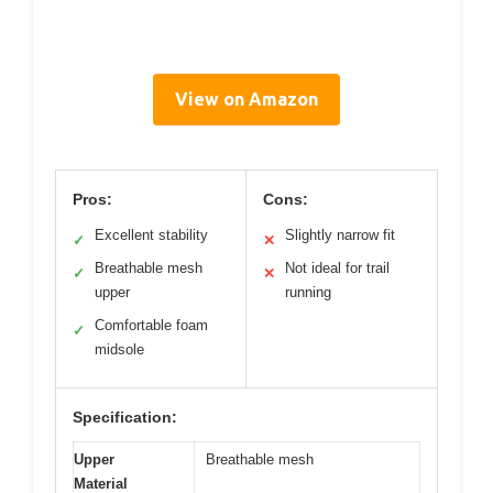
View on Amazon
Pros:
Cons:
Excellent stability
Slightly narrow fit
✓
✕
Breathable mesh
Not ideal for trail
✓
✕
upper
running
Comfortable foam
✓
midsole
Specification:
Upper
Breathable mesh
Material