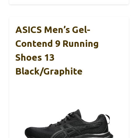
ASICS Men’s Gel-
Contend 9 Running
Shoes 13
Black/Graphite