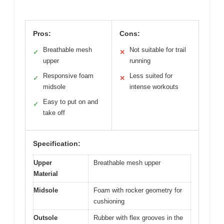
Pros:
Cons:
Breathable mesh
Not suitable for trail
✓
✕
upper
running
Responsive foam
Less suited for
✓
✕
midsole
intense workouts
Easy to put on and
✓
take off
Specification:
Upper
Breathable mesh upper
Material
Midsole
Foam with rocker geometry for
cushioning
Outsole
Rubber with flex grooves in the