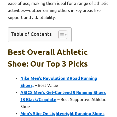
ease of use, making them ideal for a range of athletic
activities—outperforming others in key areas like
support and adaptability.
Table of Contents
Best Overall Athletic
Shoe: Our Top 3 Picks
Nike Men’s Revolution 8 Road Running
Shoes,
– Best Value
ASICS Men’s Gel-Contend 9 Running Shoes
13 Black/Graphite
– Best Supportive Athletic
Shoe
Men’s Slip-On Lightweight Running Shoes