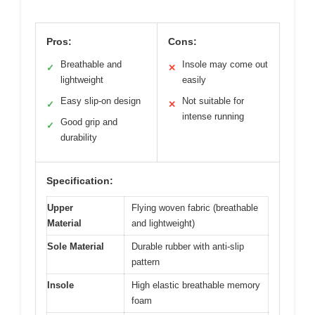
Pros:
Cons:
Breathable and
Insole may come out
✓
✕
lightweight
easily
Easy slip-on design
Not suitable for
✓
✕
intense running
Good grip and
✓
durability
Specification:
Upper
Flying woven fabric (breathable
Material
and lightweight)
Sole Material
Durable rubber with anti-slip
pattern
Insole
High elastic breathable memory
foam