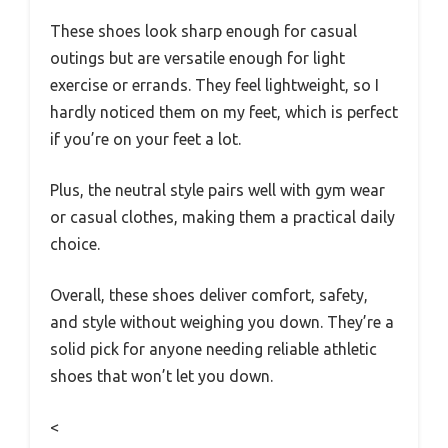
These shoes look sharp enough for casual
outings but are versatile enough for light
exercise or errands. They feel lightweight, so I
hardly noticed them on my feet, which is perfect
if you’re on your feet a lot.
Plus, the neutral style pairs well with gym wear
or casual clothes, making them a practical daily
choice.
Overall, these shoes deliver comfort, safety,
and style without weighing you down. They’re a
solid pick for anyone needing reliable athletic
shoes that won’t let you down.
<