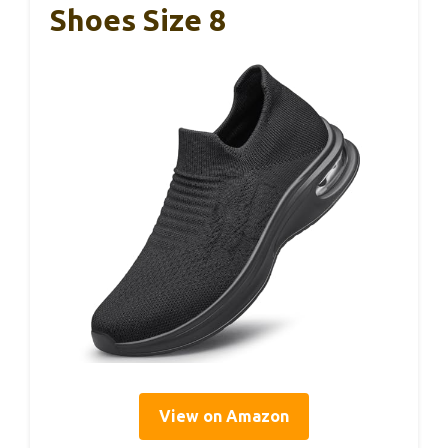
Shoes Size 8
View on Amazon