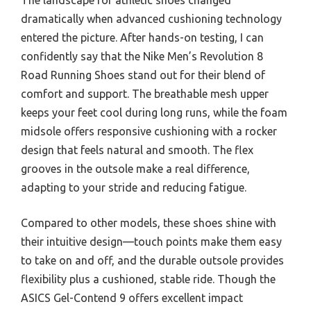
dramatically when advanced cushioning technology
entered the picture. After hands-on testing, I can
confidently say that the Nike Men’s Revolution 8
Road Running Shoes stand out for their blend of
comfort and support. The breathable mesh upper
keeps your feet cool during long runs, while the foam
midsole offers responsive cushioning with a rocker
design that feels natural and smooth. The flex
grooves in the outsole make a real difference,
adapting to your stride and reducing fatigue.
Compared to other models, these shoes shine with
their intuitive design—touch points make them easy
to take on and off, and the durable outsole provides
flexibility plus a cushioned, stable ride. Though the
ASICS Gel-Contend 9 offers excellent impact