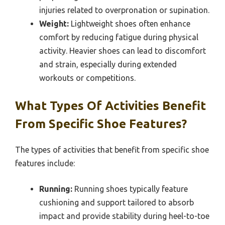
injuries related to overpronation or supination.
Weight:
Lightweight shoes often enhance
comfort by reducing fatigue during physical
activity. Heavier shoes can lead to discomfort
and strain, especially during extended
workouts or competitions.
What Types Of Activities Benefit
From Specific Shoe Features?
The types of activities that benefit from specific shoe
features include:
Running:
Running shoes typically feature
cushioning and support tailored to absorb
impact and provide stability during heel-to-toe