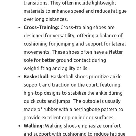
transitions. They often include lightweight
materials to enhance speed and reduce fatigue
over long distances.
Cross-Training:
Cross-training shoes are
designed for versatility, offering a balance of
cushioning for jumping and support for lateral
movements. These shoes often have a flatter
sole for better ground contact during
weightlifting and agility drills.
Basketball:
Basketball shoes prioritize ankle
support and traction on the court, featuring
high-top designs to stabilize the ankle during
quick cuts and jumps. The outsole is usually
made of rubber with a herringbone pattern to
provide excellent grip on indoor surfaces.
Walking:
Walking shoes emphasize comfort
and support with cushioning to reduce fatigue