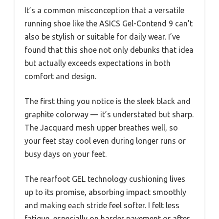
It’s a common misconception that a versatile
running shoe like the ASICS Gel-Contend 9 can’t
also be stylish or suitable for daily wear. I’ve
found that this shoe not only debunks that idea
but actually exceeds expectations in both
comfort and design.
The first thing you notice is the sleek black and
graphite colorway — it’s understated but sharp.
The Jacquard mesh upper breathes well, so
your feet stay cool even during longer runs or
busy days on your feet.
The rearfoot GEL technology cushioning lives
up to its promise, absorbing impact smoothly
and making each stride feel softer. I felt less
fatigue, especially on harder pavement or after