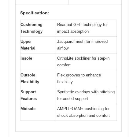
Specification:
Cushioning
Rearfoot GEL technology for
Technology
impact absorption
Upper
Jacquard mesh for improved
Material
airflow
Insole
OrthoLite sockliner for step-in
comfort
Outsole
Flex grooves to enhance
Flexibility
flexibility
Support
Synthetic overlays with stitching
Features
for added support
Midsole
AMPLIFOAM+ cushioning for
shock absorption and comfort