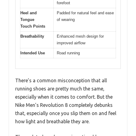
forefoot
Heel and
Padded for natural feel and ease
Tongue
of wearing
Touch Points
Breathability
Enhanced mesh design for
improved airflow
Intended Use
Road running
There’s a common misconception that all
running shoes are pretty much the same,
especially when it comes to comfort. But the
Nike Men’s Revolution 8 completely debunks
that, especially once you slip them on and feel
how light and breathable they are.