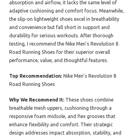
absorption and airflow, it lacks the same level of
adaptive cushioning and comfort focus. Meanwhile,
the slip-on lightweight shoes excel in breathability
and convenience but fall short in support and
durability for serious workouts. After thorough
testing, I recommend the Nike Men’s Revolution 8
Road Running Shoes for their superior overall
performance, value, and thoughtful features.
Top Recommendation:
Nike Men’s Revolution 8
Road Running Shoes
Why We Recommend It:
These shoes combine
breathable mesh uppers, cushioning through a
responsive foam midsole, and flex grooves that
enhance flexibility and comfort. Their strategic
design addresses impact absorption, stability, and