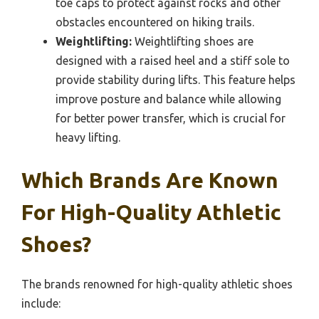
toe caps to protect against rocks and other
obstacles encountered on hiking trails.
Weightlifting:
Weightlifting shoes are
designed with a raised heel and a stiff sole to
provide stability during lifts. This feature helps
improve posture and balance while allowing
for better power transfer, which is crucial for
heavy lifting.
Which Brands Are Known
For High-Quality Athletic
Shoes?
The brands renowned for high-quality athletic shoes
include: