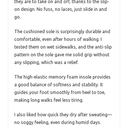
they are to take on and off, thanks to the slip-
on design. No fuss, no laces, just slide in and
go.
The cushioned sole is surprisingly durable and
comfortable, even after hours of walking. I
tested them on wet sidewalks, and the anti-slip
pattern on the sole gave me solid grip without
any slipping, which was a relief.
The high-elastic memory foam insole provides
a good balance of softness and stability. It
guides your foot smoothly from heel to toe,
making long walks feel less tiring.
I also liked how quick they dry after sweating—
no soggy feeling, even during humid days.