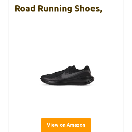
Road Running Shoes,
View on Amazon