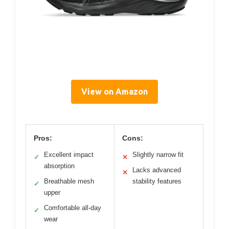
View on Amazon
Pros:
Cons:
Excellent impact
Slightly narrow fit
✓
✕
absorption
Lacks advanced
✕
Breathable mesh
stability features
✓
upper
Comfortable all-day
✓
wear