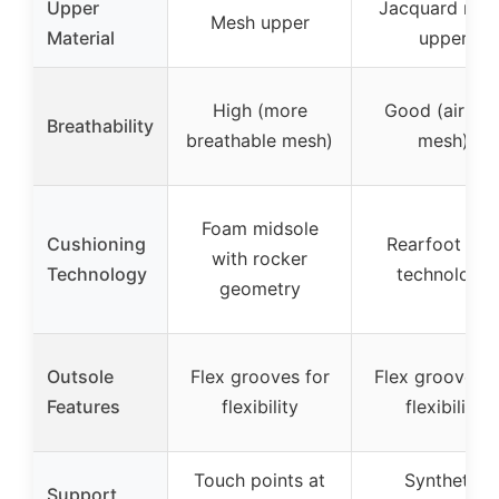
Upper
Jacquard mes
Mesh upper
Material
upper
High (more
Good (airflo
Breathability
breathable mesh)
mesh)
Foam midsole
Cushioning
Rearfoot GE
with rocker
Technology
technology
geometry
Outsole
Flex grooves for
Flex grooves f
Features
flexibility
flexibility
Touch points at
Synthetic
Support