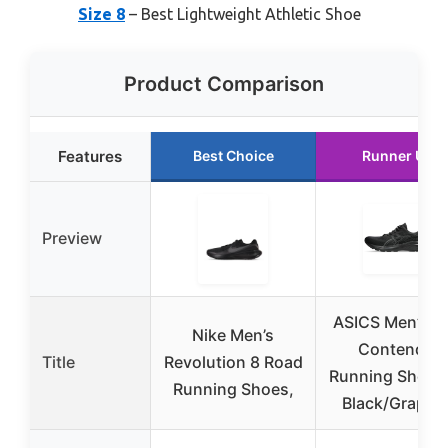
Size 8
– Best Lightweight Athletic Shoe
Product Comparison
Features
Best Choice
Runner Up
Preview
ASICS Men’s Ge
Nike Men’s
Contend 9
Title
Revolution 8 Road
Running Shoes
Running Shoes,
Black/Graphit