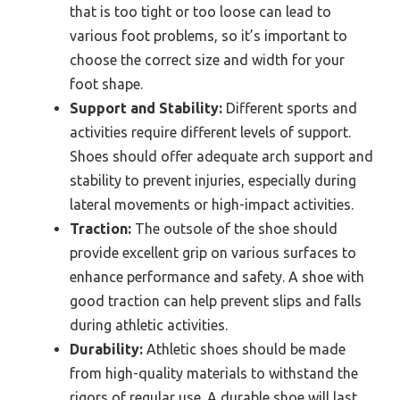
that is too tight or too loose can lead to
various foot problems, so it’s important to
choose the correct size and width for your
foot shape.
Support and Stability:
Different sports and
activities require different levels of support.
Shoes should offer adequate arch support and
stability to prevent injuries, especially during
lateral movements or high-impact activities.
Traction:
The outsole of the shoe should
provide excellent grip on various surfaces to
enhance performance and safety. A shoe with
good traction can help prevent slips and falls
during athletic activities.
Durability:
Athletic shoes should be made
from high-quality materials to withstand the
rigors of regular use. A durable shoe will last