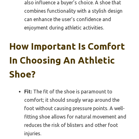
also influence a buyer’s choice. A shoe that
combines functionality with a stylish design
can enhance the user’s confidence and
enjoyment during athletic activities.
How Important Is Comfort
In Choosing An Athletic
Shoe?
Fit:
The fit of the shoe is paramount to
comfort; it should snugly wrap around the
foot without causing pressure points. A well-
fitting shoe allows for natural movement and
reduces the risk of blisters and other foot
injuries.