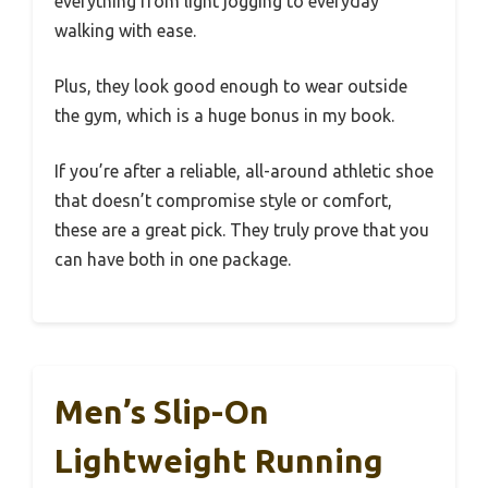
everything from light jogging to everyday
walking with ease.
Plus, they look good enough to wear outside
the gym, which is a huge bonus in my book.
If you’re after a reliable, all-around athletic shoe
that doesn’t compromise style or comfort,
these are a great pick. They truly prove that you
can have both in one package.
Men’s Slip-On
Lightweight Running