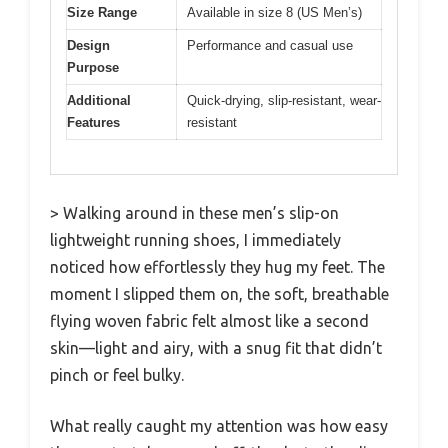
Size Range
Available in size 8 (US Men’s)
Design
Performance and casual use
Purpose
Additional
Quick-drying, slip-resistant, wear-
Features
resistant
> Walking around in these men’s slip-on
lightweight running shoes, I immediately
noticed how effortlessly they hug my feet. The
moment I slipped them on, the soft, breathable
flying woven fabric felt almost like a second
skin—light and airy, with a snug fit that didn’t
pinch or feel bulky.
What really caught my attention was how easy