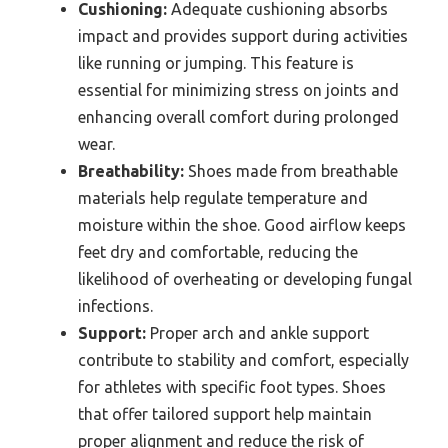
Cushioning:
Adequate cushioning absorbs
impact and provides support during activities
like running or jumping. This feature is
essential for minimizing stress on joints and
enhancing overall comfort during prolonged
wear.
Breathability:
Shoes made from breathable
materials help regulate temperature and
moisture within the shoe. Good airflow keeps
feet dry and comfortable, reducing the
likelihood of overheating or developing fungal
infections.
Support:
Proper arch and ankle support
contribute to stability and comfort, especially
for athletes with specific foot types. Shoes
that offer tailored support help maintain
proper alignment and reduce the risk of