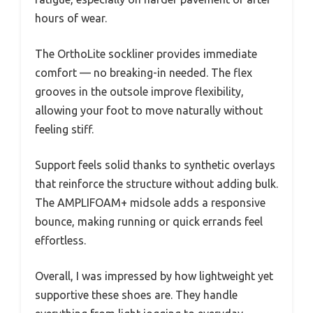
hours of wear.
The OrthoLite sockliner provides immediate
comfort — no breaking-in needed. The flex
grooves in the outsole improve flexibility,
allowing your foot to move naturally without
feeling stiff.
Support feels solid thanks to synthetic overlays
that reinforce the structure without adding bulk.
The AMPLIFOAM+ midsole adds a responsive
bounce, making running or quick errands feel
effortless.
Overall, I was impressed by how lightweight yet
supportive these shoes are. They handle