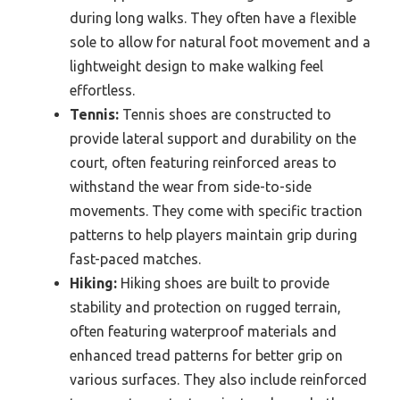
during long walks. They often have a flexible
sole to allow for natural foot movement and a
lightweight design to make walking feel
effortless.
Tennis:
Tennis shoes are constructed to
provide lateral support and durability on the
court, often featuring reinforced areas to
withstand the wear from side-to-side
movements. They come with specific traction
patterns to help players maintain grip during
fast-paced matches.
Hiking:
Hiking shoes are built to provide
stability and protection on rugged terrain,
often featuring waterproof materials and
enhanced tread patterns for better grip on
various surfaces. They also include reinforced