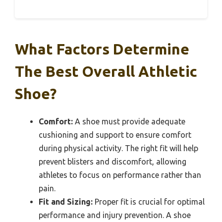
What Factors Determine
The Best Overall Athletic
Shoe?
Comfort:
A shoe must provide adequate
cushioning and support to ensure comfort
during physical activity. The right fit will help
prevent blisters and discomfort, allowing
athletes to focus on performance rather than
pain.
Fit and Sizing:
Proper fit is crucial for optimal
performance and injury prevention. A shoe