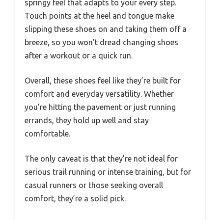
springy feel that adapts to your every step.
Touch points at the heel and tongue make
slipping these shoes on and taking them off a
breeze, so you won’t dread changing shoes
after a workout or a quick run.
Overall, these shoes feel like they’re built for
comfort and everyday versatility. Whether
you’re hitting the pavement or just running
errands, they hold up well and stay
comfortable.
The only caveat is that they’re not ideal for
serious trail running or intense training, but for
casual runners or those seeking overall
comfort, they’re a solid pick.