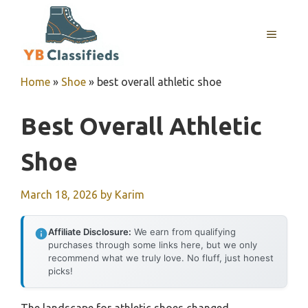
Skip
to
MENU
content
Home
»
Shoe
»
best overall athletic shoe
Best Overall Athletic
Shoe
March 18, 2026
by
Karim
Affiliate Disclosure:
We earn from qualifying
purchases through some links here, but we only
recommend what we truly love. No fluff, just honest
picks!
The landscape for athletic shoes changed