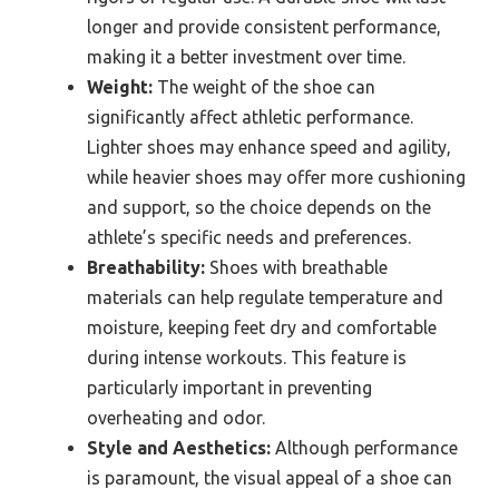
longer and provide consistent performance,
making it a better investment over time.
Weight:
The weight of the shoe can
significantly affect athletic performance.
Lighter shoes may enhance speed and agility,
while heavier shoes may offer more cushioning
and support, so the choice depends on the
athlete’s specific needs and preferences.
Breathability:
Shoes with breathable
materials can help regulate temperature and
moisture, keeping feet dry and comfortable
during intense workouts. This feature is
particularly important in preventing
overheating and odor.
Style and Aesthetics:
Although performance
is paramount, the visual appeal of a shoe can