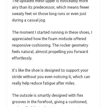
The updated mesh upper is noticeably more
airy than its predecessor, which means fewer
sweaty feet on those long runs or even just
during a casual jog.
The moment I started running in these shoes, I
appreciated how the foam midsole offered
responsive cushioning. The rocker geometry
feels natural, almost propelling you forward
effortlessly.
It’s like the shoe is designed to support your
stride without you even noticing it, which can
really help reduce fatigue after miles.
The outsole is smartly designed with flex
grooves in the forefoot, giving a cushioned,