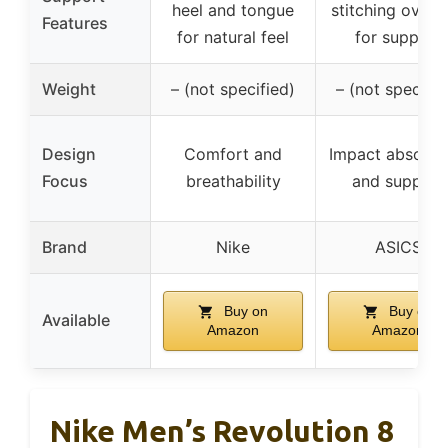
heel and tongue
stitching overl
Features
for natural feel
for support
Weight
– (not specified)
– (not specifie
Design
Comfort and
Impact absorpt
Focus
breathability
and support
Brand
Nike
ASICS
Buy on
Buy on
Available
Amazon
Amazon
Nike Men’s Revolution 8