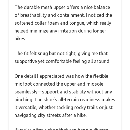
The durable mesh upper offers a nice balance
of breathability and containment. I noticed the
softened collar foam and tongue, which really
helped minimize any irritation during longer
hikes.
The fit felt snug but not tight, giving me that
supportive yet comfortable feeling all around.
One detail I appreciated was how the flexible
midfoot connected the upper and midsole
seamlessly—support and stability without any
pinching. The shoe’s all-terrain readiness makes
it versatile, whether tackling rocky trails or just
navigating city streets after a hike.
If you’re after a shoe that can handle diverse