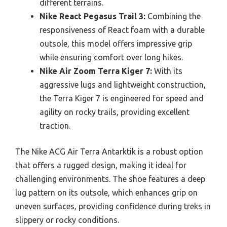
different terrains.
Nike React Pegasus Trail 3:
Combining the
responsiveness of React foam with a durable
outsole, this model offers impressive grip
while ensuring comfort over long hikes.
Nike Air Zoom Terra Kiger 7:
With its
aggressive lugs and lightweight construction,
the Terra Kiger 7 is engineered for speed and
agility on rocky trails, providing excellent
traction.
The Nike ACG Air Terra Antarktik is a robust option
that offers a rugged design, making it ideal for
challenging environments. The shoe features a deep
lug pattern on its outsole, which enhances grip on
uneven surfaces, providing confidence during treks in
slippery or rocky conditions.