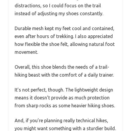
distractions, so I could focus on the trail
instead of adjusting my shoes constantly.
Durable mesh kept my feet cool and contained,
even after hours of trekking. I also appreciated
how flexible the shoe felt, allowing natural foot
movement.
Overall, this shoe blends the needs of a trail-
hiking beast with the comfort of a daily trainer.
It’s not perfect, though. The lightweight design
means it doesn’t provide as much protection
from sharp rocks as some heavier hiking shoes.
And, if you’re planning really technical hikes,
you might want something with a sturdier build.