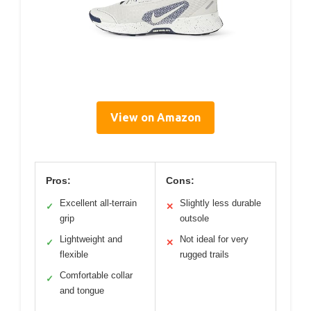
View on Amazon
Pros:
Cons:
Excellent all-terrain
Slightly less durable
✓
✕
grip
outsole
Lightweight and
Not ideal for very
✓
✕
flexible
rugged trails
Comfortable collar
✓
and tongue