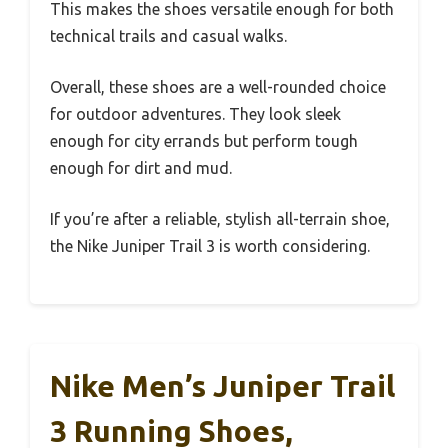
This makes the shoes versatile enough for both
technical trails and casual walks.
Overall, these shoes are a well-rounded choice
for outdoor adventures. They look sleek
enough for city errands but perform tough
enough for dirt and mud.
If you’re after a reliable, stylish all-terrain shoe,
the Nike Juniper Trail 3 is worth considering.
Nike Men’s Juniper Trail
3 Running Shoes,