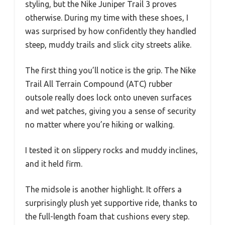
styling, but the Nike Juniper Trail 3 proves
otherwise. During my time with these shoes, I
was surprised by how confidently they handled
steep, muddy trails and slick city streets alike.
The first thing you’ll notice is the grip. The Nike
Trail All Terrain Compound (ATC) rubber
outsole really does lock onto uneven surfaces
and wet patches, giving you a sense of security
no matter where you’re hiking or walking.
I tested it on slippery rocks and muddy inclines,
and it held firm.
The midsole is another highlight. It offers a
surprisingly plush yet supportive ride, thanks to
the full-length foam that cushions every step.