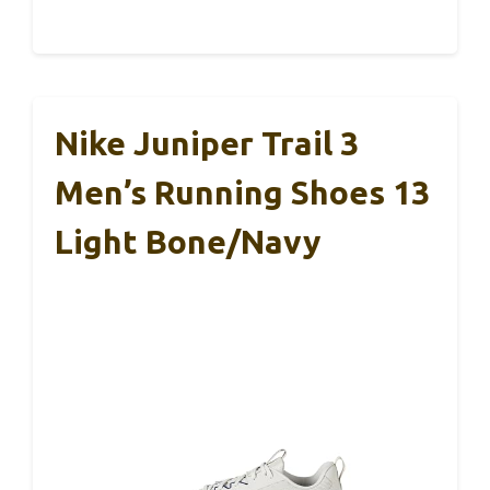
Nike Juniper Trail 3
Men’s Running Shoes 13
Light Bone/Navy