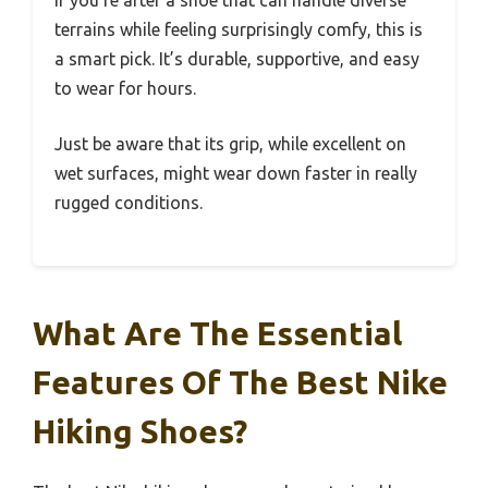
terrains while feeling surprisingly comfy, this is
a smart pick. It’s durable, supportive, and easy
to wear for hours.
Just be aware that its grip, while excellent on
wet surfaces, might wear down faster in really
rugged conditions.
What Are The Essential
Features Of The Best Nike
Hiking Shoes?