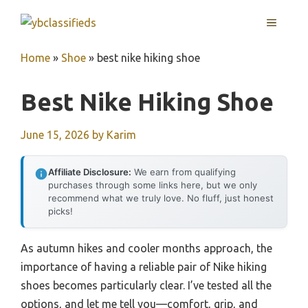
Skip
MENU
to
content
Home
»
Shoe
»
best nike hiking shoe
Best Nike Hiking Shoe
June 15, 2026
by
Karim
Affiliate Disclosure:
We earn from qualifying
purchases through some links here, but we only
recommend what we truly love. No fluff, just honest
picks!
As autumn hikes and cooler months approach, the
importance of having a reliable pair of Nike hiking
shoes becomes particularly clear. I’ve tested all the
options, and let me tell you—comfort, grip, and