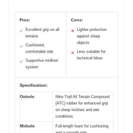
Pros:
Cons:
Excellent grip on all
Lighter protection
✓
✕
terrains
against sharp
objects
Cushioned,
✓
comfortable ride
Less suitable for
✕
technical hikes
Supportive midfoot
✓
system
Specification:
Outsole
Nike Trail All Terrain Compound
(ATC) rubber for enhanced grip
on steep inclines and wet
conditions
Midsole
Full-length foam for cushioning
and a smooth ride