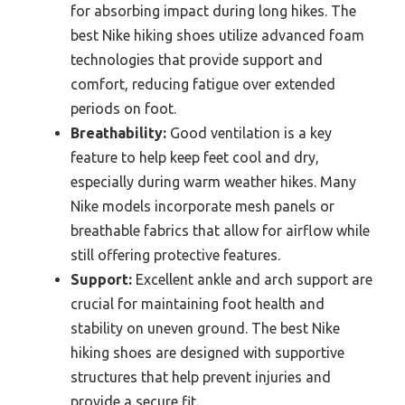
for absorbing impact during long hikes. The
best Nike hiking shoes utilize advanced foam
technologies that provide support and
comfort, reducing fatigue over extended
periods on foot.
Breathability:
Good ventilation is a key
feature to help keep feet cool and dry,
especially during warm weather hikes. Many
Nike models incorporate mesh panels or
breathable fabrics that allow for airflow while
still offering protective features.
Support:
Excellent ankle and arch support are
crucial for maintaining foot health and
stability on uneven ground. The best Nike
hiking shoes are designed with supportive
structures that help prevent injuries and
provide a secure fit.