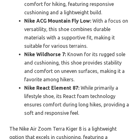
comfort for hiking, featuring responsive
cushioning and a lightweight build.
Nike ACG Mountain Fly Low:
With a focus on
versatility, this shoe combines durable
materials with a supportive fit, making it
suitable for various terrains.
Nike Wildhorse 7:
Known for its rugged sole
and cushioning, this shoe provides stability
and comfort on uneven surfaces, making it a
favorite among hikers.
Nike React Element 87:
While primarily a
lifestyle shoe, its React foam technology
ensures comfort during long hikes, providing a
soft and responsive feel.
The Nike Air Zoom Terra Kiger 8 is a lightweight
option that excels in cushioning, featuring a