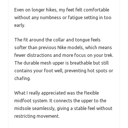
Even on longer hikes, my feet felt comfortable
without any numbness or fatigue setting in too
early.
The fit around the collar and tongue feels
softer than previous Nike models, which means
fewer distractions and more focus on your trek.
The durable mesh upper is breathable but still
contains your foot well, preventing hot spots or
chafing.
What I really appreciated was the flexible
midfoot system. It connects the upper to the
midsole seamlessly, giving a stable feel without
restricting movement.