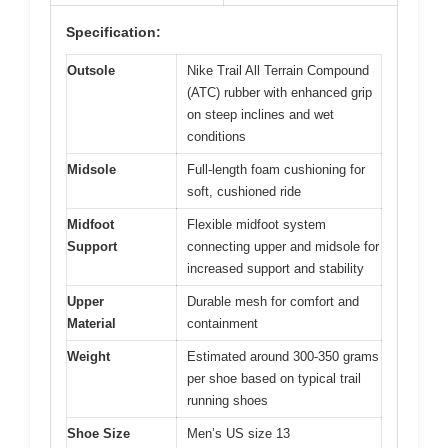
Specification:
Outsole
Nike Trail All Terrain Compound
(ATC) rubber with enhanced grip
on steep inclines and wet
conditions
Midsole
Full-length foam cushioning for
soft, cushioned ride
Midfoot
Flexible midfoot system
Support
connecting upper and midsole for
increased support and stability
Upper
Durable mesh for comfort and
Material
containment
Weight
Estimated around 300-350 grams
per shoe based on typical trail
running shoes
Shoe Size
Men’s US size 13