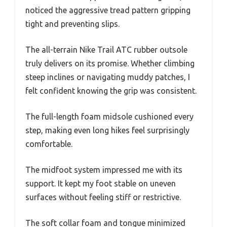
noticed the aggressive tread pattern gripping
tight and preventing slips.
The all-terrain Nike Trail ATC rubber outsole
truly delivers on its promise. Whether climbing
steep inclines or navigating muddy patches, I
felt confident knowing the grip was consistent.
The full-length foam midsole cushioned every
step, making even long hikes feel surprisingly
comfortable.
The midfoot system impressed me with its
support. It kept my foot stable on uneven
surfaces without feeling stiff or restrictive.
The soft collar foam and tongue minimized