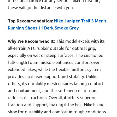
it the ideal choice for any serious hiker. Trust me,
these will go the distance with you.
Top Recommendation:
Nike Juniper Trail 3 Men’s
Running Shoes 11 Dark Smoke Grey
Why We Recommend It:
This model excels with its
all-terrain ATC rubber outsole for optimal grip,
especially on wet or steep surfaces. The cushioned
full-length foam midsole enhances comfort over
extended hikes, while the flexible midfoot system
provides increased support and stability. Unlike
others, its durability mesh ensures lasting comfort
and containment, and the softened collar foam
reduces distractions. Overall, it offers superior
traction and support, making it the best Nike hiking
shoe for durability and comfort in tough conditions.