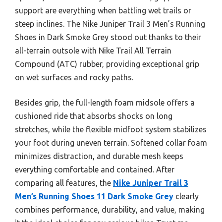
support are everything when battling wet trails or
steep inclines. The Nike Juniper Trail 3 Men’s Running
Shoes in Dark Smoke Grey stood out thanks to their
all-terrain outsole with Nike Trail All Terrain
Compound (ATC) rubber, providing exceptional grip
on wet surfaces and rocky paths.
Besides grip, the full-length foam midsole offers a
cushioned ride that absorbs shocks on long
stretches, while the flexible midfoot system stabilizes
your foot during uneven terrain. Softened collar foam
minimizes distraction, and durable mesh keeps
everything comfortable and contained. After
comparing all features, the
Nike Juniper Trail 3
Men’s Running Shoes 11 Dark Smoke Grey
clearly
combines performance, durability, and value, making