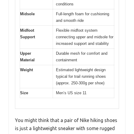
conditions
Midsole
Full-length foam for cushioning
and smooth ride
Midfoot
Flexible midfoot system
Support
connecting upper and midsole for
increased support and stability
Upper
Durable mesh for comfort and
Material
containment
Weight
Estimated lightweight design
typical for trail running shoes
(approx. 250-300g per shoe)
Size
Men’s US size 11
You might think that a pair of Nike hiking shoes
is just a lightweight sneaker with some rugged