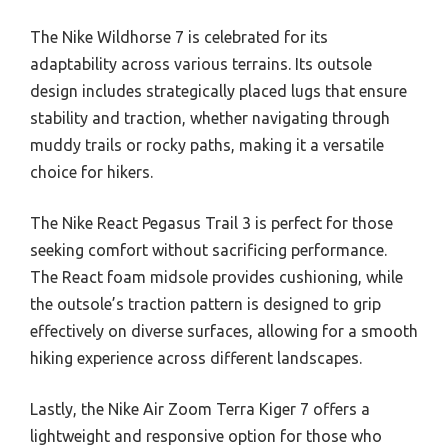
The Nike Wildhorse 7 is celebrated for its
adaptability across various terrains. Its outsole
design includes strategically placed lugs that ensure
stability and traction, whether navigating through
muddy trails or rocky paths, making it a versatile
choice for hikers.
The Nike React Pegasus Trail 3 is perfect for those
seeking comfort without sacrificing performance.
The React foam midsole provides cushioning, while
the outsole’s traction pattern is designed to grip
effectively on diverse surfaces, allowing for a smooth
hiking experience across different landscapes.
Lastly, the Nike Air Zoom Terra Kiger 7 offers a
lightweight and responsive option for those who