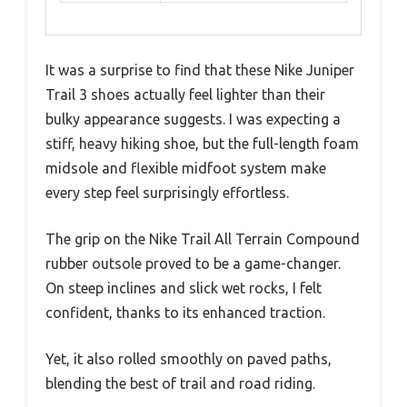
It was a surprise to find that these Nike Juniper
Trail 3 shoes actually feel lighter than their
bulky appearance suggests. I was expecting a
stiff, heavy hiking shoe, but the full-length foam
midsole and flexible midfoot system make
every step feel surprisingly effortless.
The grip on the Nike Trail All Terrain Compound
rubber outsole proved to be a game-changer.
On steep inclines and slick wet rocks, I felt
confident, thanks to its enhanced traction.
Yet, it also rolled smoothly on paved paths,
blending the best of trail and road riding.