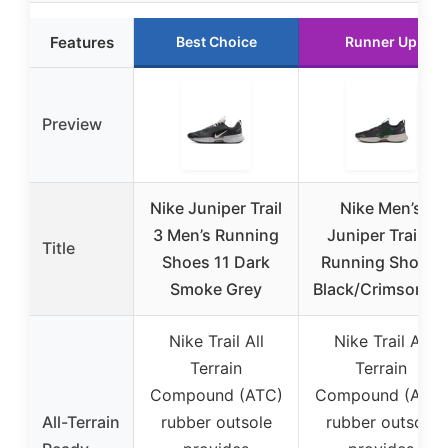
Features
Best Choice
Runner Up
Preview
Nike Juniper Trail
Nike Men’s
3 Men’s Running
Juniper Trail 3
Title
Shoes 11 Dark
Running Shoes,
Smoke Grey
Black/Crimson, 1
Nike Trail All
Nike Trail All
Terrain
Terrain
Compound (ATC)
Compound (ATC)
All-Terrain
rubber outsole
rubber outsole