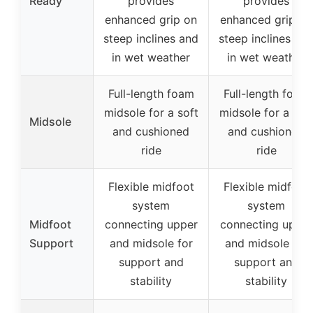
Ready
provides
provides
enhanced grip on
enhanced grip on
steep inclines and
steep inclines an
in wet weather
in wet weather
Full-length foam
Full-length foam
midsole for a soft
midsole for a sof
Midsole
and cushioned
and cushioned
ride
ride
Flexible midfoot
Flexible midfoot
system
system
Midfoot
connecting upper
connecting upper
Support
and midsole for
and midsole for
support and
support and
stability
stability