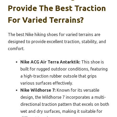
Provide The Best Traction
For Varied Terrains?
The best Nike hiking shoes for varied terrains are
designed to provide excellent traction, stability, and
comfort.
Nike ACG Air Terra Antarktik:
This shoe is
built for rugged outdoor conditions, featuring
a high-traction rubber outsole that grips
various surfaces effectively.
Nike Wildhorse 7:
Known for its versatile
design, the Wildhorse 7 incorporates a multi-
directional traction pattern that excels on both
wet and dry surfaces, making it suitable for