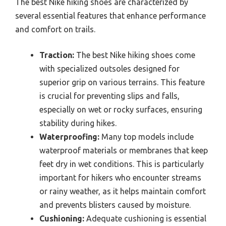
The best Nike hiking shoes are characterized by
several essential features that enhance performance
and comfort on trails.
Traction:
The best Nike hiking shoes come
with specialized outsoles designed for
superior grip on various terrains. This feature
is crucial for preventing slips and falls,
especially on wet or rocky surfaces, ensuring
stability during hikes.
Waterproofing:
Many top models include
waterproof materials or membranes that keep
feet dry in wet conditions. This is particularly
important for hikers who encounter streams
or rainy weather, as it helps maintain comfort
and prevents blisters caused by moisture.
Cushioning:
Adequate cushioning is essential