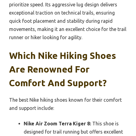
prioritize speed. Its aggressive lug design delivers
exceptional traction on technical trails, ensuring
quick foot placement and stability during rapid
movements, making it an excellent choice for the trail
runner or hiker looking for agility.
Which Nike Hiking Shoes
Are Renowned For
Comfort And Support?
The best Nike hiking shoes known for their comfort
and support include:
Nike Air Zoom Terra Kiger 8:
This shoe is
designed for trail running but offers excellent