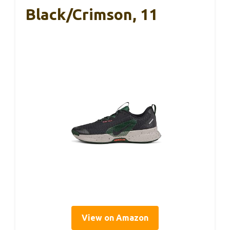
Black/Crimson, 11
View on Amazon