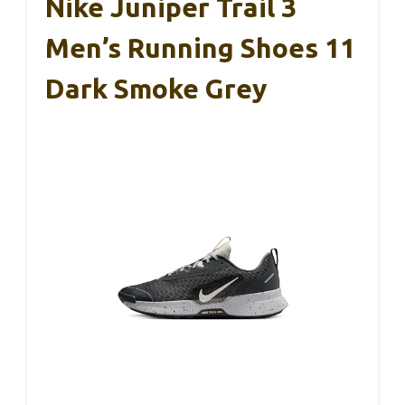
Nike Juniper Trail 3
Men’s Running Shoes 11
Dark Smoke Grey