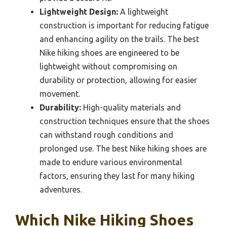
Lightweight Design:
A lightweight
construction is important for reducing fatigue
and enhancing agility on the trails. The best
Nike hiking shoes are engineered to be
lightweight without compromising on
durability or protection, allowing for easier
movement.
Durability:
High-quality materials and
construction techniques ensure that the shoes
can withstand rough conditions and
prolonged use. The best Nike hiking shoes are
made to endure various environmental
factors, ensuring they last for many hiking
adventures.
Which Nike Hiking Shoes