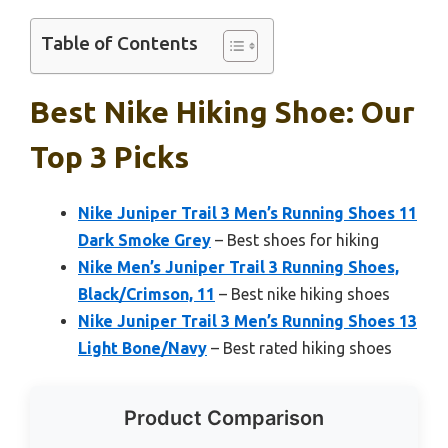
Table of Contents
Best Nike Hiking Shoe: Our
Top 3 Picks
Nike Juniper Trail 3 Men’s Running Shoes 11
Dark Smoke Grey
– Best shoes for hiking
Nike Men’s Juniper Trail 3 Running Shoes,
Black/Crimson, 11
– Best nike hiking shoes
Nike Juniper Trail 3 Men’s Running Shoes 13
Light Bone/Navy
– Best rated hiking shoes
Product Comparison