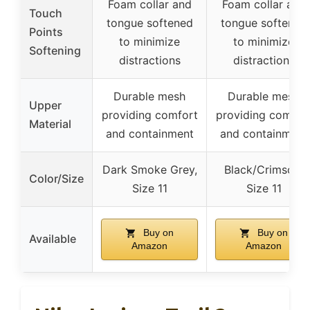
Foam collar and
Foam collar and
Touch
tongue softened
tongue softened
Points
to minimize
to minimize
Softening
distractions
distractions
Durable mesh
Durable mesh
Upper
providing comfort
providing comfor
Material
and containment
and containment
Dark Smoke Grey,
Black/Crimson,
Color/Size
Size 11
Size 11
Buy on
Buy on
Available
Amazon
Amazon