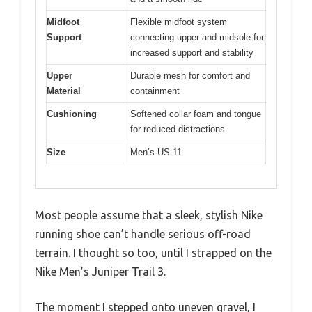
Midfoot
Flexible midfoot system
Support
connecting upper and midsole for
increased support and stability
Upper
Durable mesh for comfort and
Material
containment
Cushioning
Softened collar foam and tongue
for reduced distractions
Size
Men’s US 11
Most people assume that a sleek, stylish Nike
running shoe can’t handle serious off-road
terrain. I thought so too, until I strapped on the
Nike Men’s Juniper Trail 3.
The moment I stepped onto uneven gravel, I