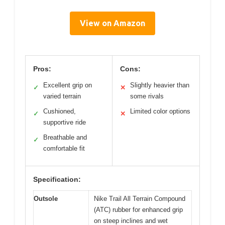
View on Amazon
Pros:
Cons:
Excellent grip on
Slightly heavier than
✓
✕
varied terrain
some rivals
Cushioned,
Limited color options
✓
✕
supportive ride
Breathable and
✓
comfortable fit
Specification:
Outsole
Nike Trail All Terrain Compound
(ATC) rubber for enhanced grip
on steep inclines and wet