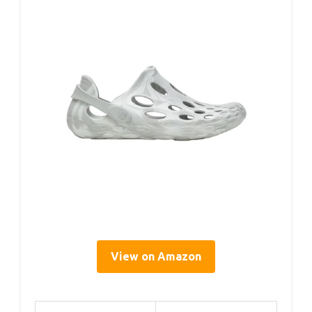
View on Amazon