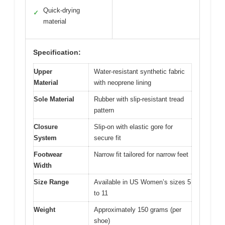
Quick-drying
✓
material
Specification:
Upper
Water-resistant synthetic fabric
Material
with neoprene lining
Sole Material
Rubber with slip-resistant tread
pattern
Closure
Slip-on with elastic gore for
System
secure fit
Footwear
Narrow fit tailored for narrow feet
Width
Size Range
Available in US Women’s sizes 5
to 11
Weight
Approximately 150 grams (per
shoe)