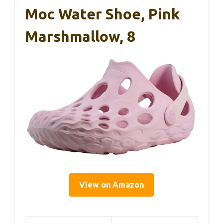
Moc Water Shoe, Pink
Marshmallow, 8
View on Amazon