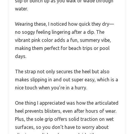
slip or bunch up as you walk or wade through
water.
Wearing these, I noticed how quick they dry—
no soggy feeling lingering after a dip. The
vibrant pink color adds a fun, summery vibe,
making them perfect for beach trips or pool
days.
The strap not only secures the heel but also
makes slipping in and out super easy, which is a
nice touch when you’re in a hurry.
One thing I appreciated was how the articulated
heel prevents blisters, even after hours of wear.
Plus, the sole grip offers solid traction on wet
surfaces, so you don’t have to worry about