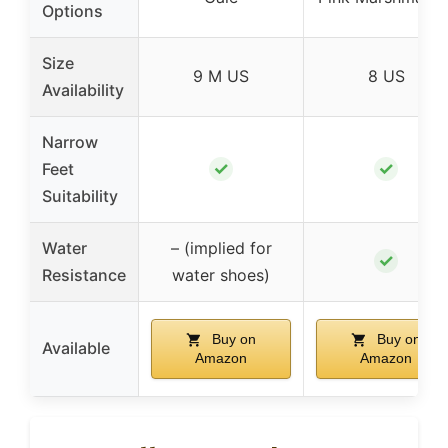
Options
Size
9 M US
8 US
Availability
Narrow
✓
✓
Feet
Suitability
Water
– (implied for
✓
Resistance
water shoes)
Buy on
Buy on
Available
Amazon
Amazon