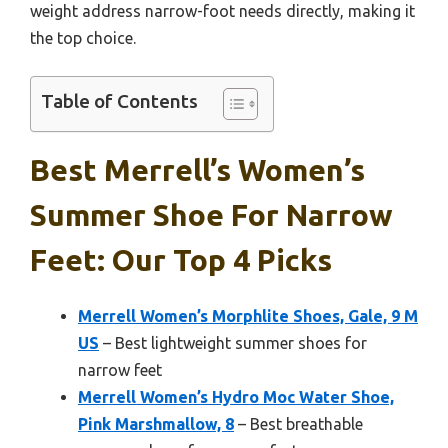
weight address narrow-foot needs directly, making it
the top choice.
Table of Contents
Best Merrell’s Women’s
Summer Shoe For Narrow
Feet: Our Top 4 Picks
Merrell Women’s Morphlite Shoes, Gale, 9 M
US
– Best lightweight summer shoes for
narrow feet
Merrell Women’s Hydro Moc Water Shoe,
Pink Marshmallow, 8
– Best breathable