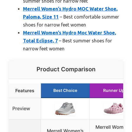
summer shoes for narrow feet
Merrell Women’s Hydro MOC Water Shoe,
Paloma, Size 11
– Best comfortable summer
shoes for narrow feet women
Merrell Women’s Hydro Moc Water Shoe,
Total Eclipse, 7
– Best summer shoes for
narrow feet women
Product Comparison
Features
Best Choice
Runner Up
Preview
Merrell Women’
Merrell Women’s