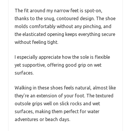
The fit around my narrow feet is spot-on,
thanks to the snug, contoured design. The shoe
molds comfortably without any pinching, and
the elasticated opening keeps everything secure
without feeling tight.
I especially appreciate how the sole is flexible
yet supportive, offering good grip on wet
surfaces.
Walking in these shoes feels natural, almost like
they’re an extension of your foot. The textured
outsole grips well on slick rocks and wet
surfaces, making them perfect for water
adventures or beach days.