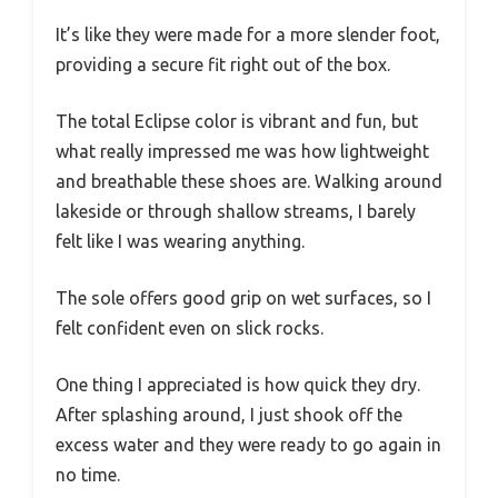
It’s like they were made for a more slender foot,
providing a secure fit right out of the box.
The total Eclipse color is vibrant and fun, but
what really impressed me was how lightweight
and breathable these shoes are. Walking around
lakeside or through shallow streams, I barely
felt like I was wearing anything.
The sole offers good grip on wet surfaces, so I
felt confident even on slick rocks.
One thing I appreciated is how quick they dry.
After splashing around, I just shook off the
excess water and they were ready to go again in
no time.