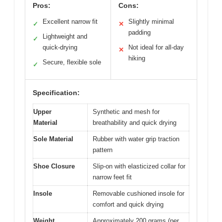
Pros:
Cons:
Excellent narrow fit
Slightly minimal
✓
✕
padding
Lightweight and
✓
quick-drying
Not ideal for all-day
✕
hiking
Secure, flexible sole
✓
Specification:
Upper
Synthetic and mesh for
Material
breathability and quick drying
Sole Material
Rubber with water grip traction
pattern
Shoe Closure
Slip-on with elasticized collar for
narrow feet fit
Insole
Removable cushioned insole for
comfort and quick drying
Weight
Approximately 200 grams (per