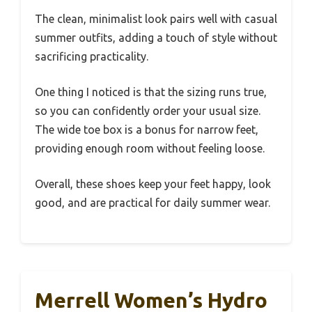
The clean, minimalist look pairs well with casual
summer outfits, adding a touch of style without
sacrificing practicality.
One thing I noticed is that the sizing runs true,
so you can confidently order your usual size.
The wide toe box is a bonus for narrow feet,
providing enough room without feeling loose.
Overall, these shoes keep your feet happy, look
good, and are practical for daily summer wear.
Merrell Women’s Hydro