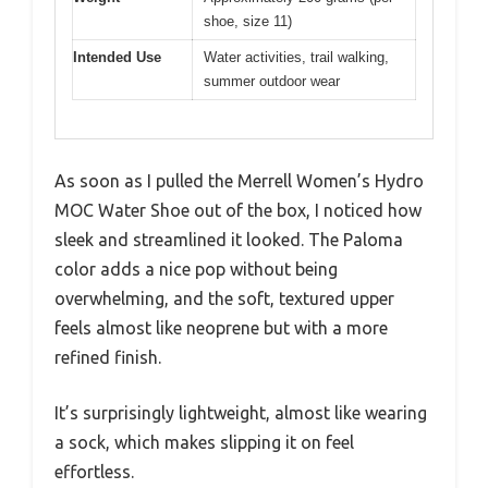
shoe, size 11)
Intended Use
Water activities, trail walking,
summer outdoor wear
As soon as I pulled the Merrell Women’s Hydro
MOC Water Shoe out of the box, I noticed how
sleek and streamlined it looked. The Paloma
color adds a nice pop without being
overwhelming, and the soft, textured upper
feels almost like neoprene but with a more
refined finish.
It’s surprisingly lightweight, almost like wearing
a sock, which makes slipping it on feel
effortless.