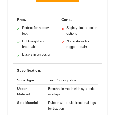
Pros:
Cons:
Perfect for narrow
Slightly limited color
✓
✕
feet
options
Lightweight and
Not suitable for
✓
✕
breathable
rugged terrain
Easy slip-on design
✓
Specification:
Shoe Type
Trail Running Shoe
Upper
Breathable mesh with synthetic
Material
overlays
Sole Material
Rubber with multidirectional lugs
for traction