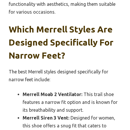
functionality with aesthetics, making them suitable
for various occasions.
Which Merrell Styles Are
Designed Specifically For
Narrow Feet?
The best Merrell styles designed specifically for
narrow feet include:
Merrell Moab 2 Ventilator:
This trail shoe
features a narrow fit option and is known for
its breathability and support.
Merrell Siren 3 Vent:
Designed for women,
this shoe offers a snug fit that caters to