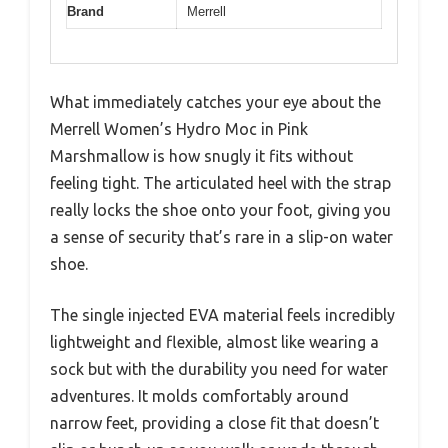
Brand
Merrell
What immediately catches your eye about the
Merrell Women’s Hydro Moc in Pink
Marshmallow is how snugly it fits without
feeling tight. The articulated heel with the strap
really locks the shoe onto your foot, giving you
a sense of security that’s rare in a slip-on water
shoe.
The single injected EVA material feels incredibly
lightweight and flexible, almost like wearing a
sock but with the durability you need for water
adventures. It molds comfortably around
narrow feet, providing a close fit that doesn’t