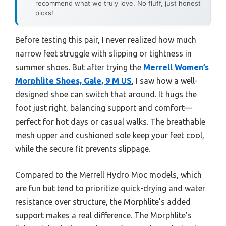
recommend what we truly love. No fluff, just honest
picks!
Before testing this pair, I never realized how much
narrow feet struggle with slipping or tightness in
summer shoes. But after trying the
Merrell Women’s
Morphlite Shoes, Gale, 9 M US
, I saw how a well-
designed shoe can switch that around. It hugs the
foot just right, balancing support and comfort—
perfect for hot days or casual walks. The breathable
mesh upper and cushioned sole keep your feet cool,
while the secure fit prevents slippage.
Compared to the Merrell Hydro Moc models, which
are fun but tend to prioritize quick-drying and water
resistance over structure, the Morphlite’s added
support makes a real difference. The Morphlite’s