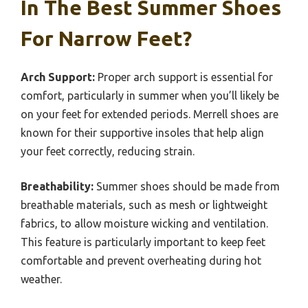
In The Best Summer Shoes
For Narrow Feet?
Arch Support:
Proper arch support is essential for
comfort, particularly in summer when you’ll likely be
on your feet for extended periods. Merrell shoes are
known for their supportive insoles that help align
your feet correctly, reducing strain.
Breathability:
Summer shoes should be made from
breathable materials, such as mesh or lightweight
fabrics, to allow moisture wicking and ventilation.
This feature is particularly important to keep feet
comfortable and prevent overheating during hot
weather.