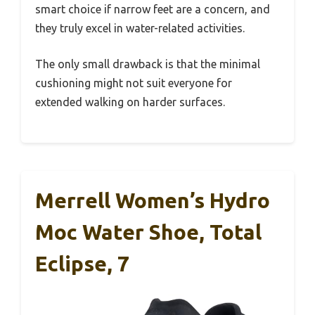
smart choice if narrow feet are a concern, and
they truly excel in water-related activities.
The only small drawback is that the minimal
cushioning might not suit everyone for
extended walking on harder surfaces.
Merrell Women’s Hydro
Moc Water Shoe, Total
Eclipse, 7