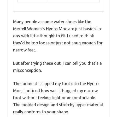
Many people assume water shoes like the
Merrell Women’s Hydro Moc are just basic slip-
ons with little thought to fit. I used to think
they’d be too loose or just not snug enough for
narrow feet.
But after trying these out, I can tell you that’s a
misconception.
The moment I slipped my foot into the Hydro
Moc, I noticed how well it hugged my narrow
foot without feeling tight or uncomfortable.
The molded design and stretchy upper material
really conform to your shape.