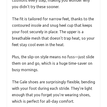
cushions every step, making you wonder why
you didn’t try these sooner.
The fit is tailored for narrow feet, thanks to the
contoured insole and snug heel cup that keeps
your foot securely in place. The upper is a
breathable mesh that doesn’t trap heat, so your
feet stay cool even in the heat.
Plus, the slip-on style means no fuss—just slide
them on and go, which is a huge time-saver on
busy mornings.
The Gale shoes are surprisingly flexible, bending
with your foot during each stride. They’re light
enough that you forget you’re wearing shoes,
which is perfect for all-day comfort.