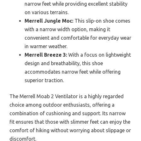
narrow feet while providing excellent stability
on various terrains.
Merrell Jungle Moc:
This slip-on shoe comes
with a narrow width option, making it
convenient and comfortable for everyday wear
in warmer weather.
Merrell Breeze 3:
With a focus on lightweight
design and breathability, this shoe
accommodates narrow feet while offering
superior traction.
The Merrell Moab 2 Ventilator is a highly regarded
choice among outdoor enthusiasts, offering a
combination of cushioning and support. Its narrow
fit ensures that those with slimmer feet can enjoy the
comfort of hiking without worrying about slippage or
discomfort.