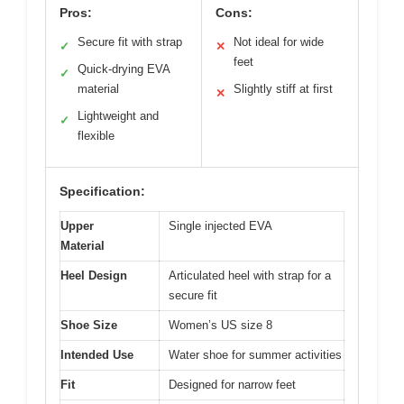
Pros:
Cons:
Secure fit with strap
Not ideal for wide
✓
✕
feet
Quick-drying EVA
✓
material
Slightly stiff at first
✕
Lightweight and
✓
flexible
Specification:
Upper
Single injected EVA
Material
Heel Design
Articulated heel with strap for a
secure fit
Shoe Size
Women’s US size 8
Intended Use
Water shoe for summer activities
Fit
Designed for narrow feet