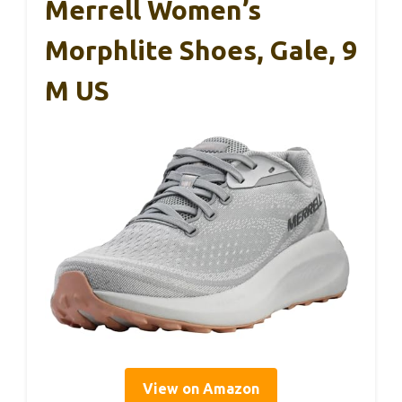
Merrell Women’s
Morphlite Shoes, Gale, 9
M US
View on Amazon