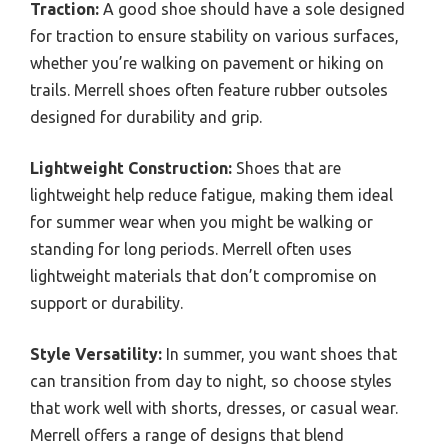
Traction:
A good shoe should have a sole designed
for traction to ensure stability on various surfaces,
whether you’re walking on pavement or hiking on
trails. Merrell shoes often feature rubber outsoles
designed for durability and grip.
Lightweight Construction:
Shoes that are
lightweight help reduce fatigue, making them ideal
for summer wear when you might be walking or
standing for long periods. Merrell often uses
lightweight materials that don’t compromise on
support or durability.
Style Versatility:
In summer, you want shoes that
can transition from day to night, so choose styles
that work well with shorts, dresses, or casual wear.
Merrell offers a range of designs that blend