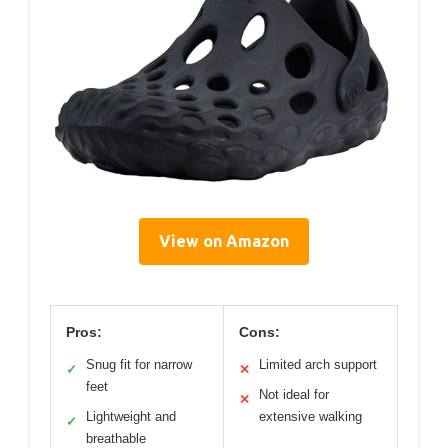
View on Amazon
Pros:
Cons:
Snug fit for narrow
Limited arch support
✓
✕
feet
Not ideal for
✕
Lightweight and
extensive walking
✓
breathable