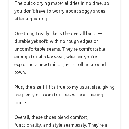
The quick-drying material dries in no time, so
you don’t have to worry about soggy shoes
after a quick dip.
One thing I really like is the overall build —
durable yet soft, with no rough edges or
uncomfortable seams. They’re comfortable
enough for all-day wear, whether you’re
exploring a new trail or just strolling around
town.
Plus, the size 11 fits true to my usual size, giving
me plenty of room for toes without feeling
loose.
Overall, these shoes blend comfort,
functionality, and style seamlessly. They’re a