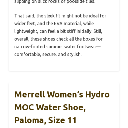
slipping on slick rocks or poolside tiles.
That said, the sleek fit might not be ideal for
wider feet, and the EVA material, while
lightweight, can feel a bit stiff initially. Still,
overall, these shoes check all the boxes for
narrow-footed summer water footwear—
comfortable, secure, and stylish.
Merrell Women’s Hydro
MOC Water Shoe,
Paloma, Size 11