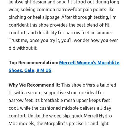
lightweight design and snug fit stood out during long
wear, solving common narrow-foot pain points like
pinching or heel slippage. After thorough testing, I’m
confident this shoe provides the best blend of fit,
comfort, and durability for narrow feet in summer.
Trust me, once you try it, you’ll wonder how you ever
did without it.
Top Recommendation:
Merrell Women’s Morphlite
Shoes, Gale, 9 M US
Why We Recommend It:
This shoe offers a tailored
fit with a secure, supportive structure ideal for
narrow feet. Its breathable mesh upper keeps feet
cool, while the cushioned midsole delivers all-day
comfort. Unlike the wider, slip-quick Merrell Hydro
Moc models, the Morphlite’s precise fit and light