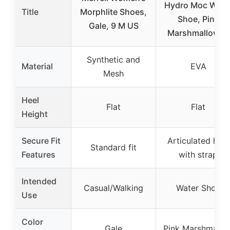
Hydro Moc Wate
Title
Morphlite Shoes,
Shoe, Pink
Gale, 9 M US
Marshmallow, 8
Synthetic and
Material
EVA
Mesh
Heel
Flat
Flat
Height
Secure Fit
Articulated heel
Standard fit
Features
with strap
Intended
Casual/Walking
Water Shoe
Use
Color
Gale
Pink Marshmallo