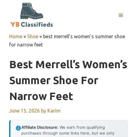
Skip
to
MENU
content
Home
»
Shoe
»
best merrell’s women’s summer shoe
for narrow feet
Best Merrell’s Women’s
Summer Shoe For
Narrow Feet
June 15, 2026
by
Karim
Affiliate Disclosure:
We earn from qualifying
purchases through some links here, but we only