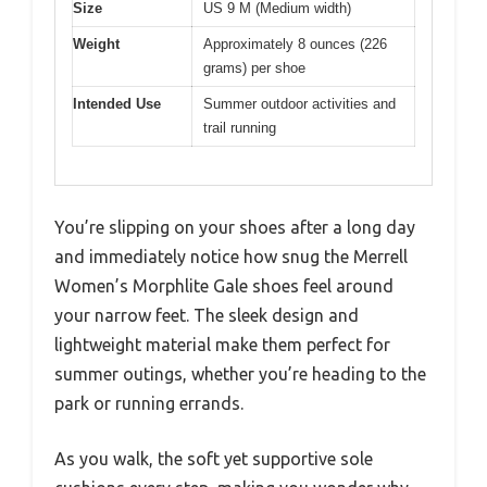
Size
US 9 M (Medium width)
Weight
Approximately 8 ounces (226
grams) per shoe
Intended Use
Summer outdoor activities and
trail running
You’re slipping on your shoes after a long day
and immediately notice how snug the Merrell
Women’s Morphlite Gale shoes feel around
your narrow feet. The sleek design and
lightweight material make them perfect for
summer outings, whether you’re heading to the
park or running errands.
As you walk, the soft yet supportive sole