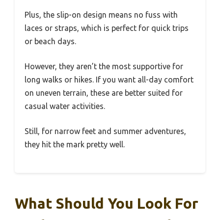
Plus, the slip-on design means no fuss with
laces or straps, which is perfect for quick trips
or beach days.
However, they aren’t the most supportive for
long walks or hikes. If you want all-day comfort
on uneven terrain, these are better suited for
casual water activities.
Still, for narrow feet and summer adventures,
they hit the mark pretty well.
What Should You Look For