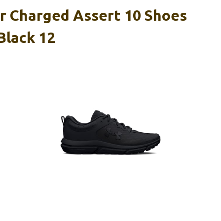
 Charged Assert 10 Shoes
Black 12