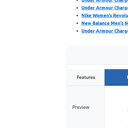
Under Armour Charge
Nike Women’s Revolut
New Balance Men’s 6
Under Armour Charge
Features
Preview