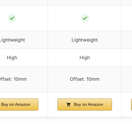
✓
✓
Lightweight
Lightweight
High
High
ffset: 10mm
Offset: 10mm
Buy on Amazon
Buy on Amazon