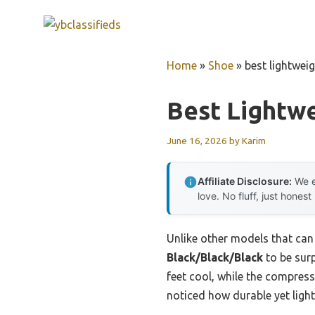
Skip
to
content
Home
»
Shoe
»
best lightwei
Best Lightw
June 16, 2026
by
Karim
Affiliate Disclosure:
We e
love. No fluff, just honest
Unlike other models that can f
Black/Black/Black
to be surp
feet cool, while the compres
noticed how durable yet light