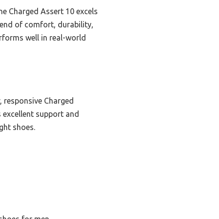
the Charged Assert 10 excels
end of comfort, durability,
forms well in real-world
, responsive Charged
rs excellent support and
ight shoes.
 shoes for men