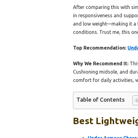
After comparing this with sim
in responsiveness and support
and low weight—making it a t
conditions. Trust me, this on
Top Recommendation:
Unde
Why We Recommend It:
This
Cushioning midsole, and durabl
comfort for daily activities,
Table of Contents
Best Lightweig
Under Armour Charge