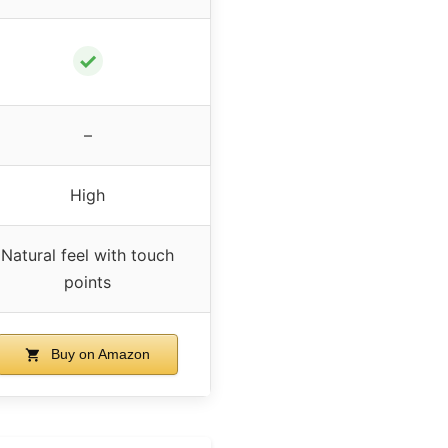
✓
–
High
Natural feel with touch
points
Buy on Amazon