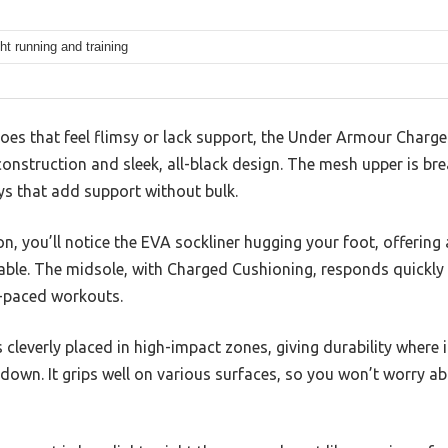
ht running and training
hoes that feel flimsy or lack support, the Under Armour Charg
construction and sleek, all-black design. The mesh upper is bre
ys that add support without bulk.
n, you’ll notice the EVA sockliner hugging your foot, offering 
able. The midsole, with Charged Cushioning, responds quick
t-paced workouts.
s cleverly placed in high-impact zones, giving durability where
 down. It grips well on various surfaces, so you won’t worry ab