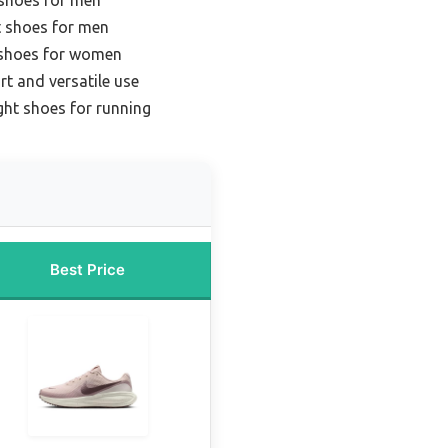
t shoes for men
 shoes for women
t and versatile use
ght shoes for running
Best Price