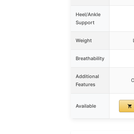
Heel/Ankle
Support
Weight
Breathability
Additional
O
Features
Available