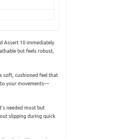
ed Assert 10 immediately
athable but feels robust,
a soft, cushioned feel that
ly to your movements—
 it’s needed most but
out slipping during quick