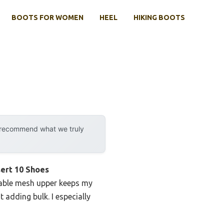
BOOTS FOR WOMEN
HEEL
HIKING BOOTS
y recommend what we truly
ert 10 Shoes
thable mesh upper keeps my
adding bulk. I especially