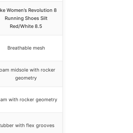
ike Women’s Revolution 8
Running Shoes Silt
Red/White 8.5
Breathable mesh
oam midsole with rocker
geometry
am with rocker geometry
ubber with flex grooves