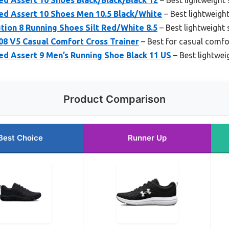
d Assert 10 Shoes Men 10.5 Black/White
– Best lightweigh
ion 8 Running Shoes Silt Red/White 8.5
– Best lightweight
08 V5 Casual Comfort Cross Trainer
– Best for casual comfor
d Assert 9 Men’s Running Shoe Black 11 US
– Best lightwei
Product Comparison
Best Choice
Runner Up