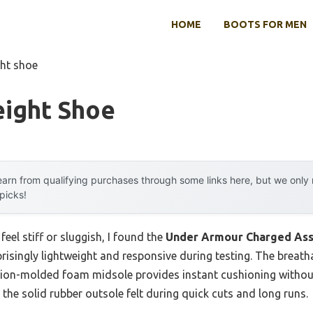
HOME
BOOTS FOR MEN
ght shoe
eight Shoe
arn from qualifying purchases through some links here, but we onl
 picks!
eel stiff or sluggish, I found the
Under Armour Charged Ass
risingly lightweight and responsive during testing. The brea
sion-molded foam midsole provides instant cushioning without 
 the solid rubber outsole felt during quick cuts and long runs.