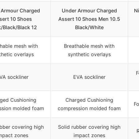
 Armour Charged
Under Armour Charged
N
sert 10 Shoes
Assert 10 Shoes Men 10.5
k/Black/Black 12
Black/White
hable mesh with
Breathable mesh with
thetic overlays
synthetic overlays
F
VA sockliner
EVA sockliner
ged Cushioning
Charged Cushioning
Fo
ssion molded foam
compression molded foam
ubber covering high
Solid rubber covering high
R
mpact zones
impact zones