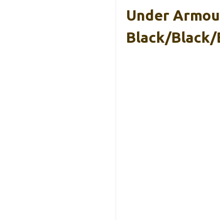
Under Armour
Black/Black/