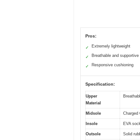
Pros:
Extremely lightweight
✓
Breathable and supportive
✓
Responsive cushioning
✓
Specification:
Upper
Breathab
Material
Midsole
Charged 
Insole
EVA sockl
Outsole
Solid rub