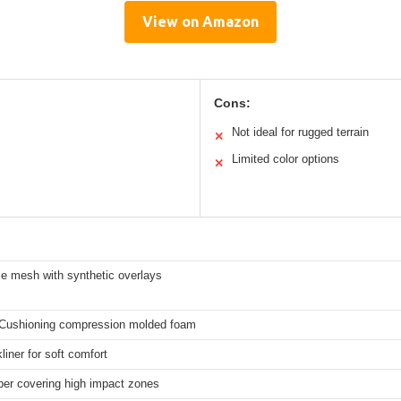
View on Amazon
Cons:
Not ideal for rugged terrain
✕
Limited color options
✕
le mesh with synthetic overlays
Cushioning compression molded foam
iner for soft comfort
ber covering high impact zones