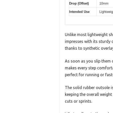
Drop (Offset)
10mm
Intended Use
Lightweig
Unlike most lightweight s
impresses with its sturdy 
thanks to synthetic overla
As soon as you slip them o
makes every step comfort
perfect for running or fas
The solid rubber outsole i
keeping the overall weight
cuts or sprints.