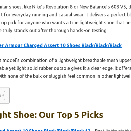
ilar shoes, like Nike’s Revolution 8 or New Balance’s 608 V5, 
 for everyday running and casual wear. It delivers a perfect bl
op pick for anyone who wants a true lightweight shoe that per
e truly stands out after thorough hands-on testing.
r Armour Charged Assert 10 Shoes Black/Black/Black
 model’s combination of a lightweight breathable mesh upper
e yet light solid rubber outsole gives it a clear edge. It offe
 with none of the bulk or sluggish feel common in other lightwe
ht Shoe: Our Top 5 Picks
d Assert 10 Shoes Black/Black/Black 12
– Best lightweight