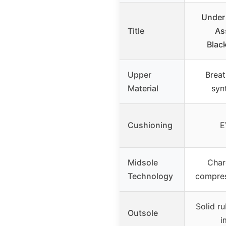
Under
Title
As
Blac
Upper
Breat
Material
syn
Cushioning
E
Midsole
Char
Technology
compre
Solid r
Outsole
i