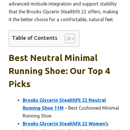
advanced midsole integration and support stability
that the Brooks Glycerin Stealthfit 22 offers, making
it the better choice for a comfortable, natural feel.
Table of Contents
Best Neutral Minimal
Running Shoe: Our Top 4
Picks
Brooks Glycerin Stealthfit 22 Neutral
Running Shoe 11M
– Best Cushioned Minimal
Running Shoe
Brooks Glycerin Stealthfit 22 Women’s