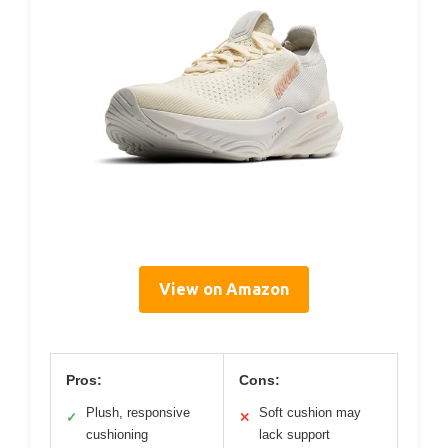
View on Amazon
Pros:
Cons:
Plush, responsive
Soft cushion may
✓
✕
cushioning
lack support