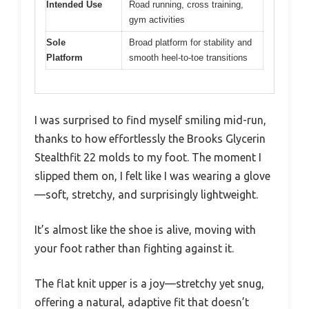
Intended Use
Road running, cross training,
gym activities
Sole
Broad platform for stability and
Platform
smooth heel-to-toe transitions
I was surprised to find myself smiling mid-run,
thanks to how effortlessly the Brooks Glycerin
Stealthfit 22 molds to my foot. The moment I
slipped them on, I felt like I was wearing a glove
—soft, stretchy, and surprisingly lightweight.
It’s almost like the shoe is alive, moving with
your foot rather than fighting against it.
The flat knit upper is a joy—stretchy yet snug,
offering a natural, adaptive fit that doesn’t