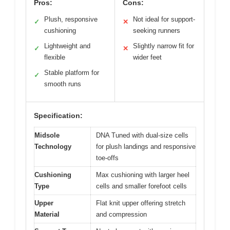
Pros:
Cons:
Plush, responsive
Not ideal for support-
✓
✕
cushioning
seeking runners
Lightweight and
Slightly narrow fit for
✓
✕
flexible
wider feet
Stable platform for
✓
smooth runs
Specification:
Midsole
DNA Tuned with dual-size cells
Technology
for plush landings and responsive
toe-offs
Cushioning
Max cushioning with larger heel
Type
cells and smaller forefoot cells
Upper
Flat knit upper offering stretch
Material
and compression