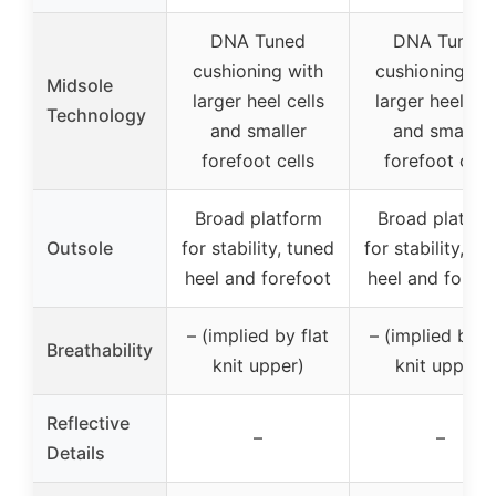
DNA Tuned
DNA Tuned
cushioning with
cushioning wi
Midsole
larger heel cells
larger heel cel
Technology
and smaller
and smaller
forefoot cells
forefoot cell
Broad platform
Broad platfor
Outsole
for stability, tuned
for stability, tu
heel and forefoot
heel and foref
– (implied by flat
– (implied by fl
Breathability
knit upper)
knit upper)
Reflective
–
–
Details