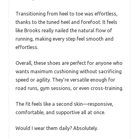
Transitioning from heel to toe was effortless,
thanks to the tuned heel and forefoot. It feels
like Brooks really nailed the natural flow of
running, making every step feel smooth and
effortless.
Overall, these shoes are perfect for anyone who
wants maximum cushioning without sacrificing
speed or agility. They’re versatile enough for
road runs, gym sessions, or even cross-training.
The fit feels like a second skin—responsive,
comfortable, and supportive all at once.
Would I wear them daily? Absolutely.