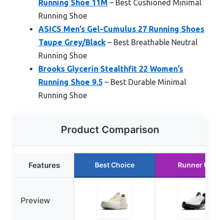
Running Shoe 11M
– Best Cushioned Minimal
Running Shoe
ASICS Men’s Gel-Cumulus 27 Running Shoes
Taupe Grey/Black
– Best Breathable Neutral
Running Shoe
Brooks Glycerin Stealthfit 22 Women’s
Running Shoe 9.5
– Best Durable Minimal
Running Shoe
Product Comparison
Features
Best Choice
Runner Up
Preview