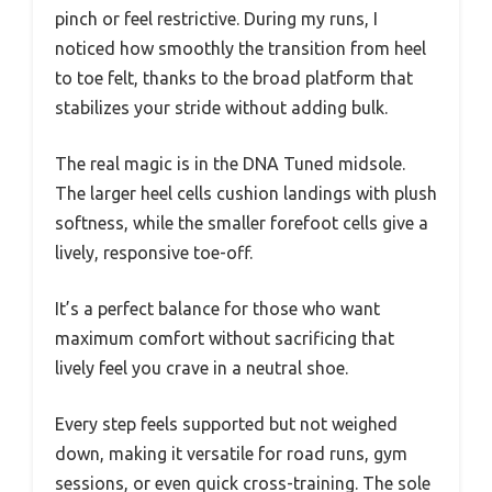
pinch or feel restrictive. During my runs, I
noticed how smoothly the transition from heel
to toe felt, thanks to the broad platform that
stabilizes your stride without adding bulk.
The real magic is in the DNA Tuned midsole.
The larger heel cells cushion landings with plush
softness, while the smaller forefoot cells give a
lively, responsive toe-off.
It’s a perfect balance for those who want
maximum comfort without sacrificing that
lively feel you crave in a neutral shoe.
Every step feels supported but not weighed
down, making it versatile for road runs, gym
sessions, or even quick cross-training. The sole