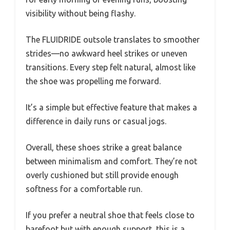
visibility without being flashy.
The FLUIDRIDE outsole translates to smoother
strides—no awkward heel strikes or uneven
transitions. Every step felt natural, almost like
the shoe was propelling me forward.
It’s a simple but effective feature that makes a
difference in daily runs or casual jogs.
Overall, these shoes strike a great balance
between minimalism and comfort. They’re not
overly cushioned but still provide enough
softness for a comfortable run.
If you prefer a neutral shoe that feels close to
barefoot but with enough support, this is a