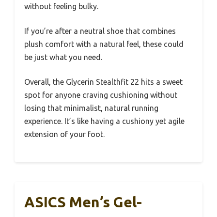
without feeling bulky.
If you’re after a neutral shoe that combines
plush comfort with a natural feel, these could
be just what you need.
Overall, the Glycerin Stealthfit 22 hits a sweet
spot for anyone craving cushioning without
losing that minimalist, natural running
experience. It’s like having a cushiony yet agile
extension of your foot.
ASICS Men’s Gel-