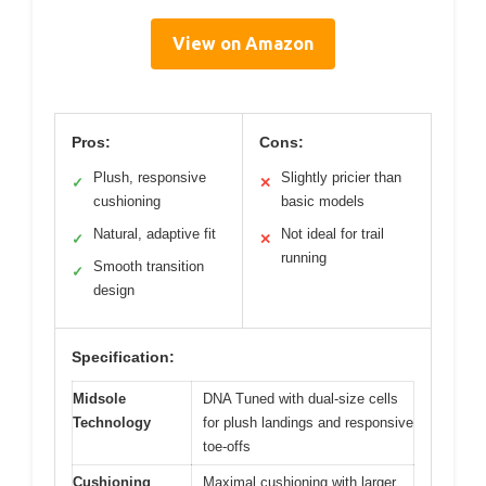
View on Amazon
Pros:
Cons:
Plush, responsive
Slightly pricier than
✓
✕
cushioning
basic models
Natural, adaptive fit
Not ideal for trail
✓
✕
running
Smooth transition
✓
design
Specification:
Midsole
DNA Tuned with dual-size cells
Technology
for plush landings and responsive
toe-offs
Cushioning
Maximal cushioning with larger