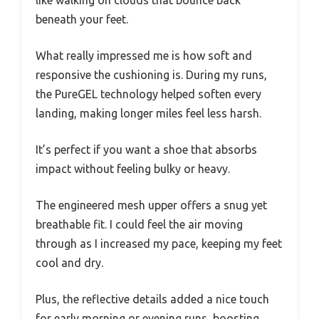
like walking on clouds that bounce back
beneath your feet.
What really impressed me is how soft and
responsive the cushioning is. During my runs,
the PureGEL technology helped soften every
landing, making longer miles feel less harsh.
It’s perfect if you want a shoe that absorbs
impact without feeling bulky or heavy.
The engineered mesh upper offers a snug yet
breathable fit. I could feel the air moving
through as I increased my pace, keeping my feet
cool and dry.
Plus, the reflective details added a nice touch
for early morning or evening runs, boosting