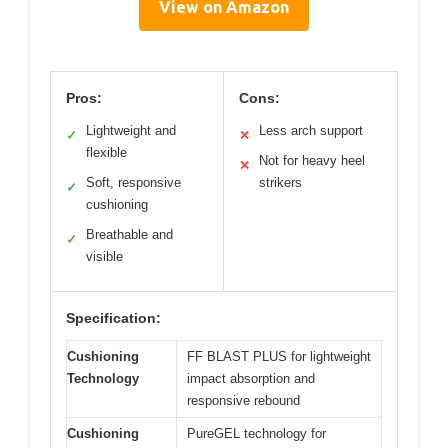
View on Amazon
Pros:
Cons:
Lightweight and
Less arch support
✓
✕
flexible
Not for heavy heel
✕
Soft, responsive
strikers
✓
cushioning
Breathable and
✓
visible
Specification:
Cushioning
FF BLAST PLUS for lightweight
Technology
impact absorption and
responsive rebound
Cushioning
PureGEL technology for