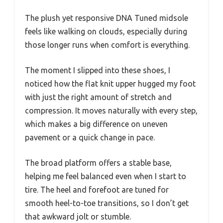
The plush yet responsive DNA Tuned midsole
feels like walking on clouds, especially during
those longer runs when comfort is everything.
The moment I slipped into these shoes, I
noticed how the flat knit upper hugged my foot
with just the right amount of stretch and
compression. It moves naturally with every step,
which makes a big difference on uneven
pavement or a quick change in pace.
The broad platform offers a stable base,
helping me feel balanced even when I start to
tire. The heel and forefoot are tuned for
smooth heel-to-toe transitions, so I don’t get
that awkward jolt or stumble.