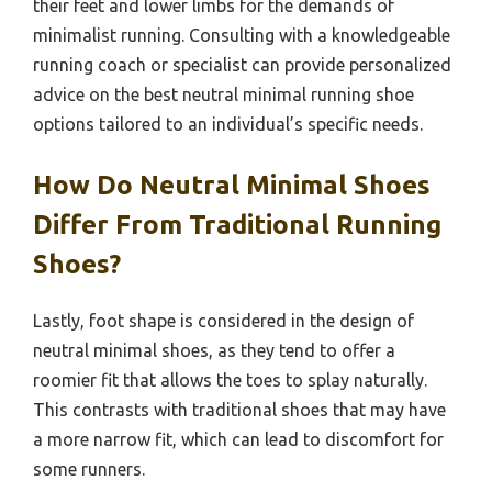
their feet and lower limbs for the demands of
minimalist running. Consulting with a knowledgeable
running coach or specialist can provide personalized
advice on the best neutral minimal running shoe
options tailored to an individual’s specific needs.
How Do Neutral Minimal Shoes
Differ From Traditional Running
Shoes?
Lastly, foot shape is considered in the design of
neutral minimal shoes, as they tend to offer a
roomier fit that allows the toes to splay naturally.
This contrasts with traditional shoes that may have
a more narrow fit, which can lead to discomfort for
some runners.