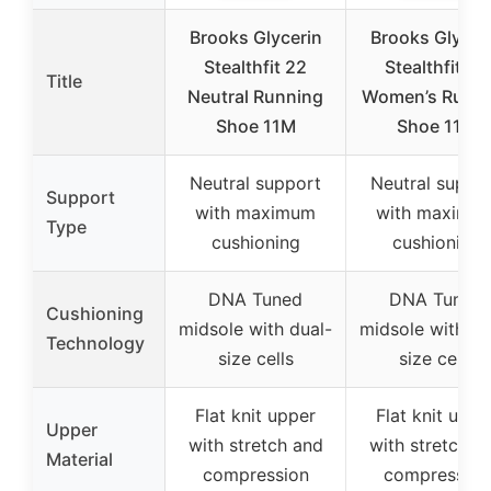
Brooks Glycerin
Brooks Glycer
Stealthfit 22
Stealthfit 22
Title
Neutral Running
Women’s Runn
Shoe 11M
Shoe 11M
Neutral support
Neutral suppo
Support
with maximum
with maximu
Type
cushioning
cushioning
DNA Tuned
DNA Tuned
Cushioning
midsole with dual-
midsole with du
Technology
size cells
size cells
Flat knit upper
Flat knit uppe
Upper
with stretch and
with stretch a
Material
compression
compression