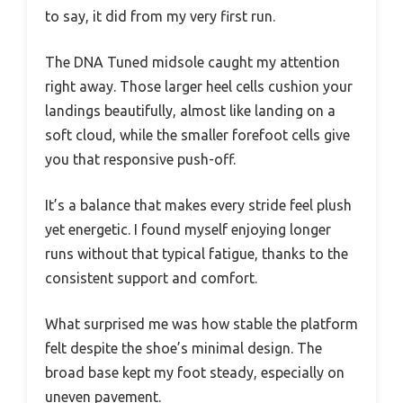
to say, it did from my very first run.
The DNA Tuned midsole caught my attention
right away. Those larger heel cells cushion your
landings beautifully, almost like landing on a
soft cloud, while the smaller forefoot cells give
you that responsive push-off.
It’s a balance that makes every stride feel plush
yet energetic. I found myself enjoying longer
runs without that typical fatigue, thanks to the
consistent support and comfort.
What surprised me was how stable the platform
felt despite the shoe’s minimal design. The
broad base kept my foot steady, especially on
uneven pavement.