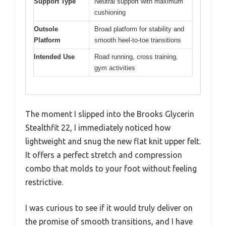
Support Type
Neutral support with maximum
cushioning
Outsole
Broad platform for stability and
Platform
smooth heel-to-toe transitions
Intended Use
Road running, cross training,
gym activities
The moment I slipped into the Brooks Glycerin
Stealthfit 22, I immediately noticed how
lightweight and snug the new flat knit upper felt.
It offers a perfect stretch and compression
combo that molds to your foot without feeling
restrictive.
I was curious to see if it would truly deliver on
the promise of smooth transitions, and I have