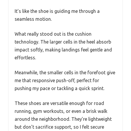
It’s like the shoe is guiding me through a
seamless motion.
What really stood out is the cushion
technology. The larger cells in the heel absorb
impact softly, making landings feel gentle and
effortless.
Meanwhile, the smaller cells in the forefoot give
me that responsive push-off, perfect for
pushing my pace or tackling a quick sprint.
These shoes are versatile enough for road
running, gym workouts, or even a brisk walk
around the neighborhood. They’re lightweight
but don’t sacrifice support, so I felt secure