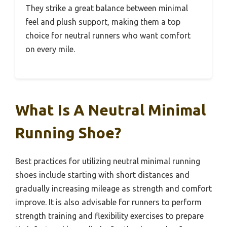
They strike a great balance between minimal
feel and plush support, making them a top
choice for neutral runners who want comfort
on every mile.
What Is A Neutral Minimal
Running Shoe?
Best practices for utilizing neutral minimal running
shoes include starting with short distances and
gradually increasing mileage as strength and comfort
improve. It is also advisable for runners to perform
strength training and flexibility exercises to prepare