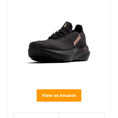
View on Amazon