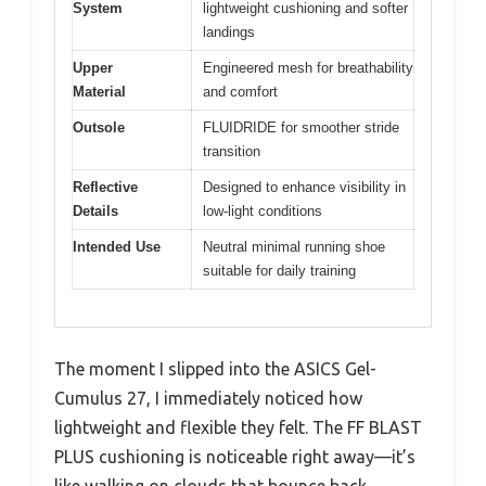
System
lightweight cushioning and softer
landings
Upper
Engineered mesh for breathability
Material
and comfort
Outsole
FLUIDRIDE for smoother stride
transition
Reflective
Designed to enhance visibility in
Details
low-light conditions
Intended Use
Neutral minimal running shoe
suitable for daily training
The moment I slipped into the ASICS Gel-
Cumulus 27, I immediately noticed how
lightweight and flexible they felt. The FF BLAST
PLUS cushioning is noticeable right away—it’s