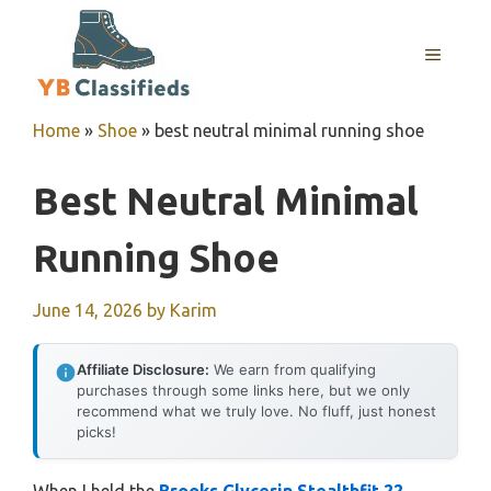
Skip
to
MENU
content
Home
»
Shoe
»
best neutral minimal running shoe
Best Neutral Minimal
Running Shoe
June 14, 2026
by
Karim
Affiliate Disclosure:
We earn from qualifying
purchases through some links here, but we only
recommend what we truly love. No fluff, just honest
picks!
When I held the
Brooks Glycerin Stealthfit 22