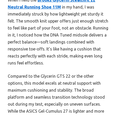
Neutral Running Shoe 11M
in my hand, I was
immediately struck by how lightweight yet sturdy it
felt. The smooth knit upper offers just enough stretch
to feel like part of your foot, not an obstacle. Running
in it, I noticed how the DNA Tuned midsole delivers a
perfect balance—soft landings combined with
responsive toe-offs. It’s like having a cushion that
reacts perfectly with each stride, making even long
runs feel effortless.
Compared to the Glycerin GTS 22 or the other
options, this model excels at neutral support with
maximum cushioning and stability. The broad
platform and seamless transition technology stood
out during my test, especially on uneven surfaces.
While the ASICS Gel-Cumulus 27 is lighter and more