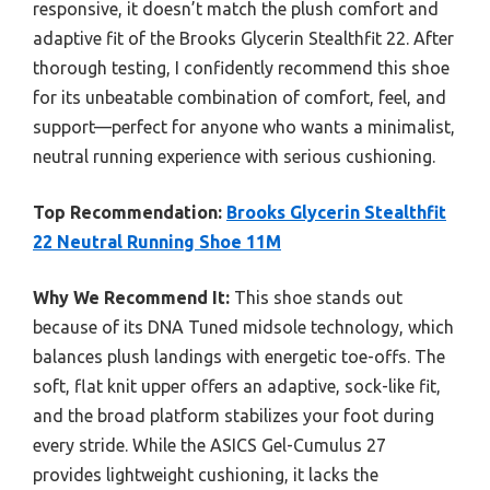
responsive, it doesn’t match the plush comfort and
adaptive fit of the Brooks Glycerin Stealthfit 22. After
thorough testing, I confidently recommend this shoe
for its unbeatable combination of comfort, feel, and
support—perfect for anyone who wants a minimalist,
neutral running experience with serious cushioning.
Top Recommendation:
Brooks Glycerin Stealthfit
22 Neutral Running Shoe 11M
Why We Recommend It:
This shoe stands out
because of its DNA Tuned midsole technology, which
balances plush landings with energetic toe-offs. The
soft, flat knit upper offers an adaptive, sock-like fit,
and the broad platform stabilizes your foot during
every stride. While the ASICS Gel-Cumulus 27
provides lightweight cushioning, it lacks the