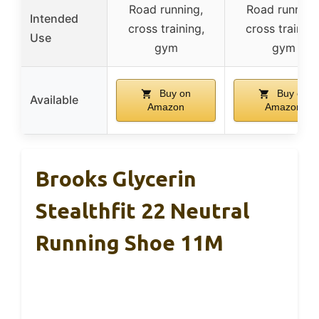
Road running,
Road running
Intended
cross training,
cross training
Use
gym
gym
Buy on
Buy on
Available
Amazon
Amazon
Brooks Glycerin
Stealthfit 22 Neutral
Running Shoe 11M