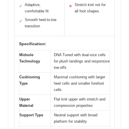
Adaptive,
Stretch knit not for
✓
✕
comfortable fit
all foot shapes
Smooth heel-to-toe
✓
transition
Specification:
Midsole
DNA Tuned with dual-size cells
Technology
for plush landings and responsive
toe-offs
Cushioning
Maximal cushioning with larger
Type
heel cells and smaller forefoot
cells
Upper
Flat knit upper with stretch and
Material
compression properties
Support Type
Neutral support with broad
platform for stability