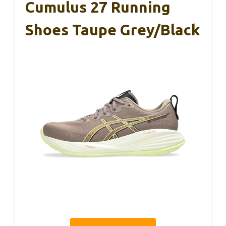
Cumulus 27 Running
Shoes Taupe Grey/Black