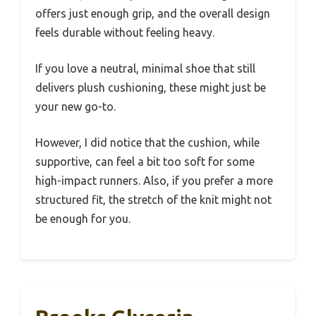
offers just enough grip, and the overall design
feels durable without feeling heavy.
If you love a neutral, minimal shoe that still
delivers plush cushioning, these might just be
your new go-to.
However, I did notice that the cushion, while
supportive, can feel a bit too soft for some
high-impact runners. Also, if you prefer a more
structured fit, the stretch of the knit might not
be enough for you.