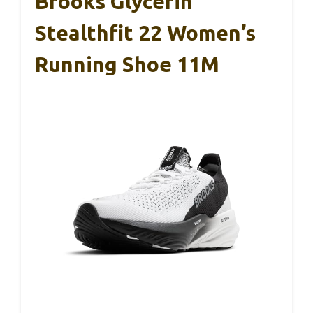
Brooks Glycerin
Stealthfit 22 Women’s
Running Shoe 11M