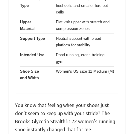
Type
heel cells and smaller forefoot
cells
Upper
Flat knit upper with stretch and
Material
compression zones
Support Type
Neutral support with broad
platform for stability
Intended Use
Road running, cross training,
gym
Shoe Size
Women’s US size 11 Medium (M)
and Width
You know that feeling when your shoes just
don’t seem to keep up with your stride? The
Brooks Glycerin Stealthfit 22 women’s running
shoe instantly changed that for me.