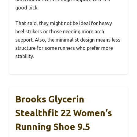
good pick.
That said, they might not be ideal for heavy
heel strikers or those needing more arch
support. Also, the minimalist design means less
structure for some runners who prefer more
stability.
Brooks Glycerin
Stealthfit 22 Women’s
Running Shoe 9.5