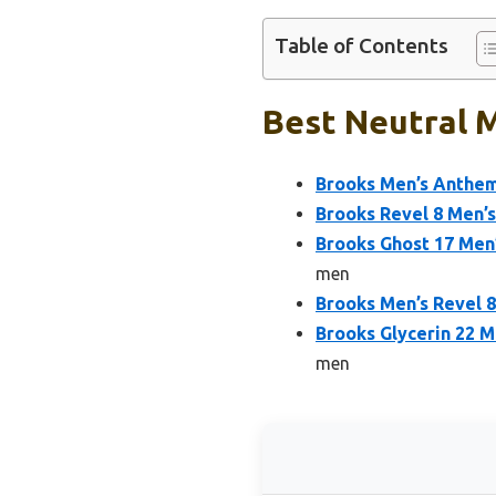
Table of Contents
Best Neutral M
Brooks Men’s Anthem
Brooks Revel 8 Men’s
Brooks Ghost 17 Men
men
Brooks Men’s Revel 8
Brooks Glycerin 22 
men