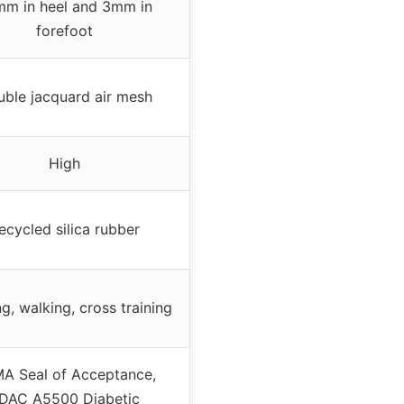
m in heel and 3mm in
forefoot
ble jacquard air mesh
High
ecycled silica rubber
g, walking, cross training
A Seal of Acceptance,
DAC A5500 Diabetic