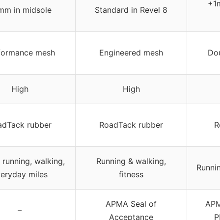
+1m
mm in midsole
Standard in Revel 8
formance mesh
Engineered mesh
Dou
High
High
adTack rubber
RoadTack rubber
R
 running, walking,
Running & walking,
Runnin
eryday miles
fitness
APMA Seal of
APM
–
Acceptance
P