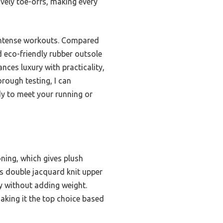
ively toe-offs, making every
 intense workouts. Compared
 eco-friendly rubber outsole
nces luxury with practicality,
rough testing, I can
dy to meet your running or
ning, which gives plush
ts double jacquard knit upper
ty without adding weight.
making it the top choice based