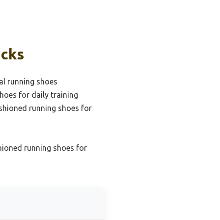
icks
al running shoes
hoes for daily training
ushioned running shoes for
hioned running shoes for