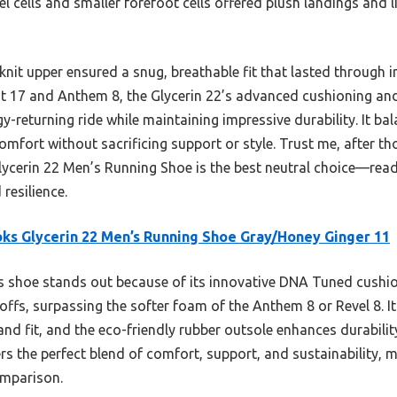
l cells and smaller forefoot cells offered plush landings and l
knit upper ensured a snug, breathable fit that lasted through
ost 17 and Anthem 8, the Glycerin 22’s advanced cushioning and
-returning ride while maintaining impressive durability. It bala
mfort without sacrificing support or style. Trust me, after tho
lycerin 22 Men’s Running Shoe is the best neutral choice—rea
resilience.
ks Glycerin 22 Men’s Running Shoe Gray/Honey Ginger 11
 shoe stands out because of its innovative DNA Tuned cushio
ffs, surpassing the softer foam of the Anthem 8 or Revel 8. I
 and fit, and the eco-friendly rubber outsole enhances durabili
vers the perfect blend of comfort, support, and sustainability, 
omparison.