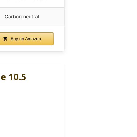
Carbon neutral
Buy on Amazon
e 10.5