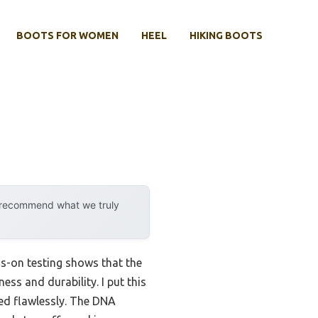
BOOTS FOR WOMEN
HEEL
HIKING BOOTS
y recommend what we truly
s-on testing shows that the
ess and durability. I put this
ded flawlessly. The DNA