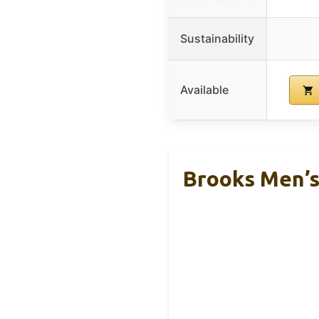
Sustainability
Available
Brooks Men’s