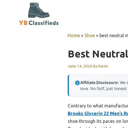
Skip
to
content
Home
»
Shoe
»
best neutral 
Best Neutra
June 14, 2026
by
Karim
Affiliate Disclosure:
We e
love. No fluff, just honest
Contrary to what manufactur
Brooks Glycerin 22 Men’s 
shoe through its paces on lon