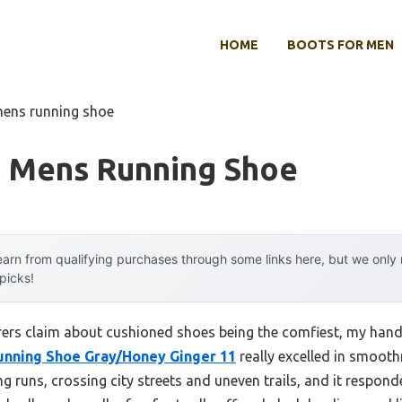
HOME
BOOTS FOR MEN
mens running shoe
l Mens Running Shoe
arn from qualifying purchases through some links here, but we onl
 picks!
ers claim about cushioned shoes being the comfiest, my hand
Running Shoe Gray/Honey Ginger 11
really excelled in smoothn
g runs, crossing city streets and uneven trails, and it respon