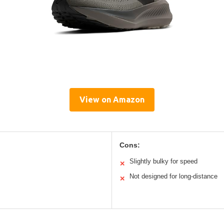
View on Amazon
Cons:
Slightly bulky for speed
✕
Not designed for long-distance
✕