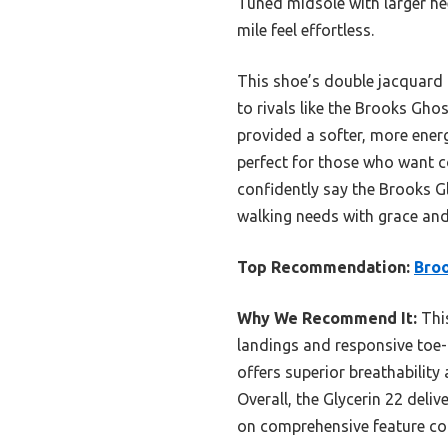
Tuned midsole with larger hee
mile feel effortless.
This shoe’s double jacquard 
to rivals like the Brooks Gh
provided a softer, more energy
perfect for those who want co
confidently say the Brooks G
walking needs with grace and 
Top Recommendation:
Broo
Why We Recommend It:
This
landings and responsive toe-o
offers superior breathability
Overall, the Glycerin 22 deli
on comprehensive feature c