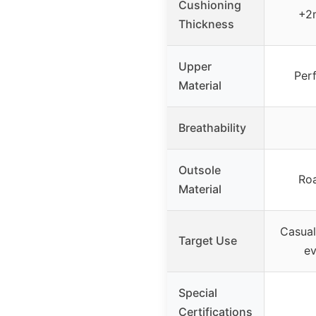
Cushioning
+2
Thickness
Upper
Per
Material
Breathability
Outsole
Ro
Material
Casual
Target Use
ev
Special
Certifications