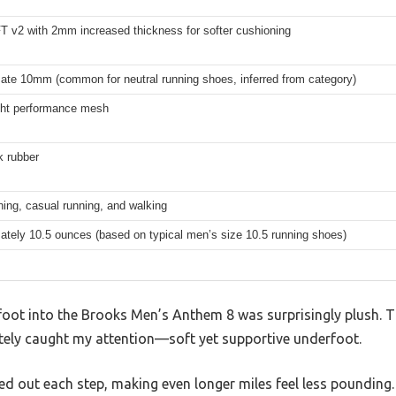
 v2 with 2mm increased thickness for softer cushioning
ate 10mm (common for neutral running shoes, inferred from category)
ght performance mesh
 rubber
ining, casual running, and walking
ately 10.5 ounces (based on typical men’s size 10.5 running shoes)
foot into the Brooks Men’s Anthem 8 was surprisingly plush.
ely caught my attention—soft yet supportive underfoot.
ed out each step, making even longer miles feel less pounding.