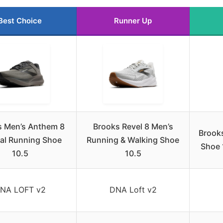
Best Choice
Runner Up
s Men’s Anthem 8
Brooks Revel 8 Men’s
Brook
al Running Shoe
Running & Walking Shoe
Shoe 
10.5
10.5
NA LOFT v2
DNA Loft v2