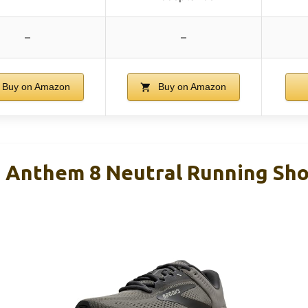
–
–
Buy on Amazon
Buy on Amazon
 Anthem 8 Neutral Running Sho