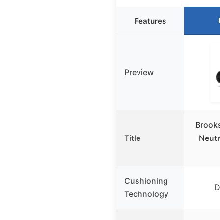
Features
Preview
Brook
Title
Neutr
Cushioning
D
Technology