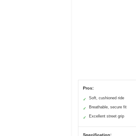
Pros:
Soft, cushioned ride
✓
Breathable, secure fit
✓
Excellent street grip
✓
Specification: