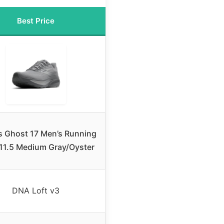
Best Price
s Ghost 17 Men’s Running
11.5 Medium Gray/Oyster
DNA Loft v3