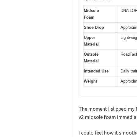
Midsole
DNA LOFT
Foam
Shoe Drop
Approxim
Upper
Lightwei
Material
Outsole
RoadTack
Material
Intended Use
Daily tra
Weight
Approxim
The moment I slipped my 
v2 midsole foam immediat
I could feel how it smooth