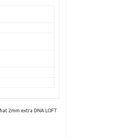
 That 2mm extra DNA LOFT