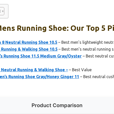
ens Running Shoe: Our Top 5 P
 8 Neutral Running Shoe 10.5
– Best men’s lightweight neutr
 Running & Walking Shoe 10.5
– Best men’s neutral running s
’s Running Shoe 11.5 Medium Gray/Oyster
– Best neutral c
 Neutral Running & Walking Shoe –
– Best Value
Men’s Running Shoe Gray/Honey Ginger 11
– Best neutral cus
Product Comparison