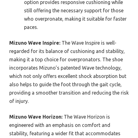
option provides responsive cushioning while
still offering the necessary support for those
who overpronate, making it suitable for faster
paces.
Mizuno Wave Inspire:
The Wave Inspire is well-
regarded for its balance of cushioning and stability,
making it a top choice for overpronators. The shoe
incorporates Mizuno’s patented Wave technology,
which not only offers excellent shock absorption but
also helps to guide the foot through the gait cycle,
providing a smoother transition and reducing the risk
of injury.
Mizuno Wave Horizon:
The Wave Horizon is
engineered with an emphasis on comfort and
stability, featuring a wider fit that accommodates