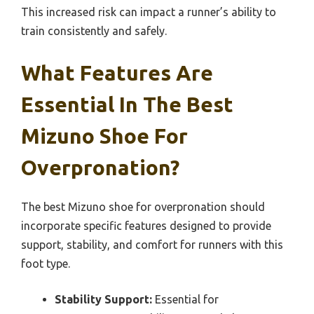
This increased risk can impact a runner’s ability to
train consistently and safely.
What Features Are
Essential In The Best
Mizuno Shoe For
Overpronation?
The best Mizuno shoe for overpronation should
incorporate specific features designed to provide
support, stability, and comfort for runners with this
foot type.
Stability Support:
Essential for