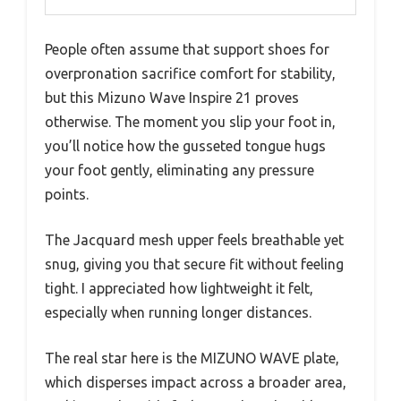
People often assume that support shoes for
overpronation sacrifice comfort for stability,
but this Mizuno Wave Inspire 21 proves
otherwise. The moment you slip your foot in,
you’ll notice how the gusseted tongue hugs
your foot gently, eliminating any pressure
points.
The Jacquard mesh upper feels breathable yet
snug, giving you that secure fit without feeling
tight. I appreciated how lightweight it felt,
especially when running longer distances.
The real star here is the MIZUNO WAVE plate,
which disperses impact across a broader area,