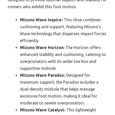
runners who exhibit this foot motion.
Mizuno Wave Inspire:
This shoe combines
cushioning and support, featuring Mizuno’s
Wave technology that disperses impact forces
efficiently.
Mizuno Wave Horizon:
The Horizon offers
enhanced stability and cushioning, catering to
overpronators with its wider toe box and
supportive midsole.
Mizuno Wave Paradox:
Designed for
maximum support, the Paradox includes a
dual-density midsole that helps manage
excessive foot motion, making it ideal for
moderate to severe overpronators.
Mizuno Wave Catalyst:
This lightweight