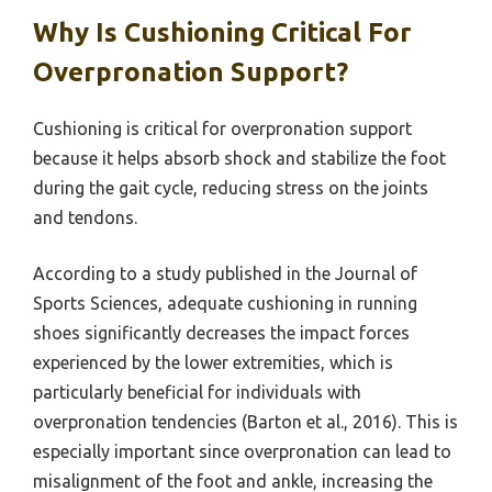
Why Is Cushioning Critical For
Overpronation Support?
Cushioning is critical for overpronation support
because it helps absorb shock and stabilize the foot
during the gait cycle, reducing stress on the joints
and tendons.
According to a study published in the Journal of
Sports Sciences, adequate cushioning in running
shoes significantly decreases the impact forces
experienced by the lower extremities, which is
particularly beneficial for individuals with
overpronation tendencies (Barton et al., 2016). This is
especially important since overpronation can lead to
misalignment of the foot and ankle, increasing the