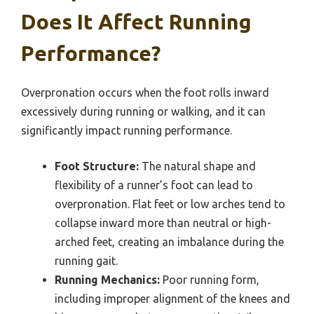
Does It Affect Running
Performance?
Overpronation occurs when the foot rolls inward
excessively during running or walking, and it can
significantly impact running performance.
Foot Structure:
The natural shape and
flexibility of a runner’s foot can lead to
overpronation. Flat feet or low arches tend to
collapse inward more than neutral or high-
arched feet, creating an imbalance during the
running gait.
Running Mechanics:
Poor running form,
including improper alignment of the knees and