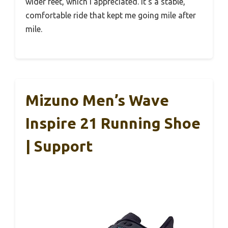
wider feet, which I appreciated. It’s a stable,
comfortable ride that kept me going mile after
mile.
Mizuno Men’s Wave
Inspire 21 Running Shoe
| Support