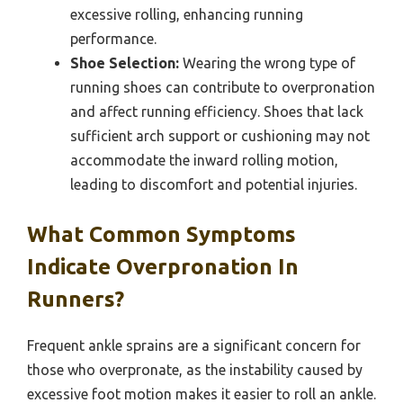
excessive rolling, enhancing running
performance.
Shoe Selection:
Wearing the wrong type of
running shoes can contribute to overpronation
and affect running efficiency. Shoes that lack
sufficient arch support or cushioning may not
accommodate the inward rolling motion,
leading to discomfort and potential injuries.
What Common Symptoms
Indicate Overpronation In
Runners?
Frequent ankle sprains are a significant concern for
those who overpronate, as the instability caused by
excessive foot motion makes it easier to roll an ankle.