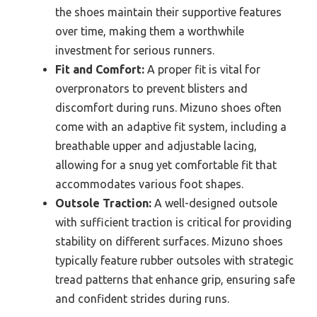
the shoes maintain their supportive features
over time, making them a worthwhile
investment for serious runners.
Fit and Comfort:
A proper fit is vital for
overpronators to prevent blisters and
discomfort during runs. Mizuno shoes often
come with an adaptive fit system, including a
breathable upper and adjustable lacing,
allowing for a snug yet comfortable fit that
accommodates various foot shapes.
Outsole Traction:
A well-designed outsole
with sufficient traction is critical for providing
stability on different surfaces. Mizuno shoes
typically feature rubber outsoles with strategic
tread patterns that enhance grip, ensuring safe
and confident strides during runs.