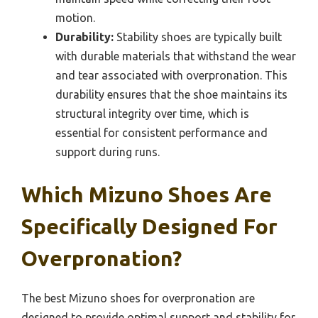
motion.
Durability:
Stability shoes are typically built
with durable materials that withstand the wear
and tear associated with overpronation. This
durability ensures that the shoe maintains its
structural integrity over time, which is
essential for consistent performance and
support during runs.
Which Mizuno Shoes Are
Specifically Designed For
Overpronation?
The best Mizuno shoes for overpronation are
designed to provide optimal support and stability for