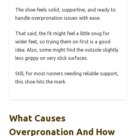
The shoe feels solid, supportive, and ready to
handle overpronation issues with ease.
That said, the fit might feel a little snug for
wider feet, so trying them on first is a good
idea. Also, some might find the outsole slightly
less grippy on very slick surfaces.
Still, for most runners needing reliable support,
this shoe hits the mark.
What Causes
Overpronation And How