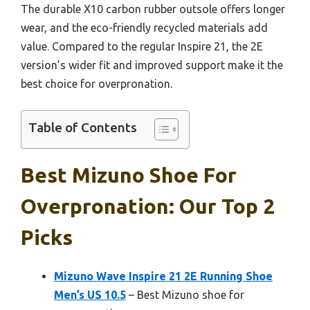
The durable X10 carbon rubber outsole offers longer
wear, and the eco-friendly recycled materials add
value. Compared to the regular Inspire 21, the 2E
version’s wider fit and improved support make it the
best choice for overpronation.
Table of Contents
Best Mizuno Shoe For
Overpronation: Our Top 2
Picks
Mizuno Wave Inspire 21 2E Running Shoe
Men’s US 10.5
– Best Mizuno shoe for