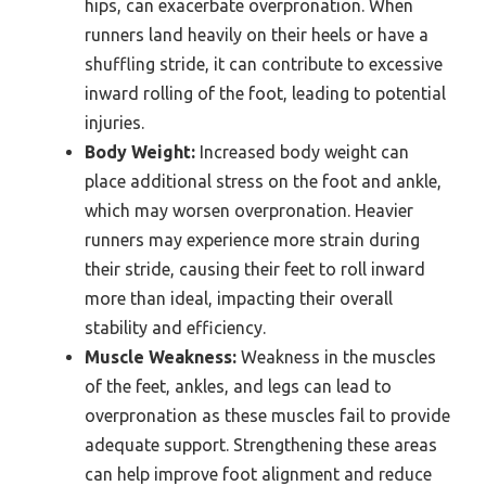
hips, can exacerbate overpronation. When
runners land heavily on their heels or have a
shuffling stride, it can contribute to excessive
inward rolling of the foot, leading to potential
injuries.
Body Weight:
Increased body weight can
place additional stress on the foot and ankle,
which may worsen overpronation. Heavier
runners may experience more strain during
their stride, causing their feet to roll inward
more than ideal, impacting their overall
stability and efficiency.
Muscle Weakness:
Weakness in the muscles
of the feet, ankles, and legs can lead to
overpronation as these muscles fail to provide
adequate support. Strengthening these areas
can help improve foot alignment and reduce