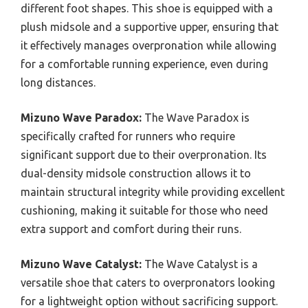
different foot shapes. This shoe is equipped with a
plush midsole and a supportive upper, ensuring that
it effectively manages overpronation while allowing
for a comfortable running experience, even during
long distances.
Mizuno Wave Paradox:
The Wave Paradox is
specifically crafted for runners who require
significant support due to their overpronation. Its
dual-density midsole construction allows it to
maintain structural integrity while providing excellent
cushioning, making it suitable for those who need
extra support and comfort during their runs.
Mizuno Wave Catalyst:
The Wave Catalyst is a
versatile shoe that caters to overpronators looking
for a lightweight option without sacrificing support.