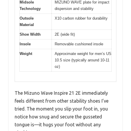
Midsole
MIZUNO WAVE plate for impact
Technology
dispersion and stability
Outsole
X10 carbon rubber for durability
Material
Shoe Width
2E (wide fit)
Insole
Removable cushioned insole
Weight
Approximate weight for men’s US
10.5 size (typically around 10-11
oz)
The Mizuno Wave Inspire 21 2E immediately
feels different from other stability shoes I’ve
tried. The moment you slip your foot in, you
notice how snug and secure the gusseted
tongue is—it hugs your foot without any