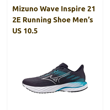
Mizuno Wave Inspire 21
2E Running Shoe Men’s
US 10.5