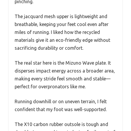
pinching.
The jacquard mesh upper is lightweight and
breathable, keeping your feet cool even after
miles of running. I liked how the recycled
materials give it an eco-friendly edge without
sacrificing durability or comfort.
The real star here is the Mizuno Wave plate. It
disperses impact energy across a broader area,
making every stride feel smooth and stable—
perfect for overpronators like me.
Running downhill or on uneven terrain, I felt
confident that my foot was well-supported.
The X10 carbon rubber outsole is tough and