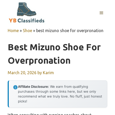
Skip
to
MENU
content
Home
»
Shoe
»
best mizuno shoe for overpronation
Best Mizuno Shoe For
Overpronation
March 20, 2026
by
Karim
Affiliate Disclosure:
We earn from qualifying
purchases through some links here, but we only
recommend what we truly love. No fluff, just honest
picks!
When consulting with running coaches about