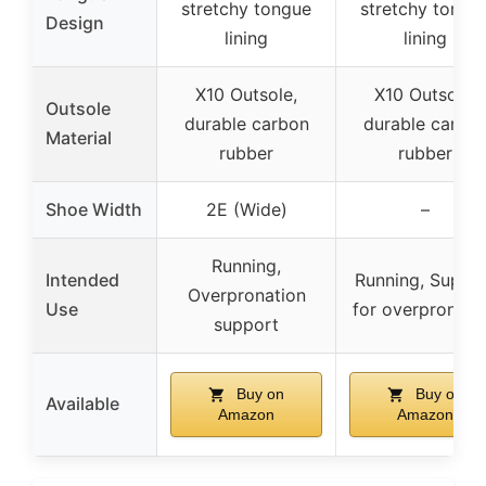
stretchy tongue
stretchy tongu
Design
lining
lining
X10 Outsole,
X10 Outsole,
Outsole
durable carbon
durable carbo
Material
rubber
rubber
Shoe Width
2E (Wide)
–
Running,
Intended
Running, Suppo
Overpronation
Use
for overpronati
support
Buy on
Buy on
Available
Amazon
Amazon