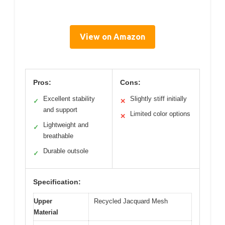
View on Amazon
Pros:
Cons:
Excellent stability
Slightly stiff initially
✓
✕
and support
Limited color options
✕
Lightweight and
✓
breathable
Durable outsole
✓
Specification:
Upper
Recycled Jacquard Mesh
Material