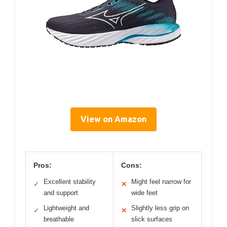
View on Amazon
Pros:
Cons:
Excellent stability
Might feel narrow for
✓
✕
and support
wide feet
Lightweight and
Slightly less grip on
✓
✕
breathable
slick surfaces