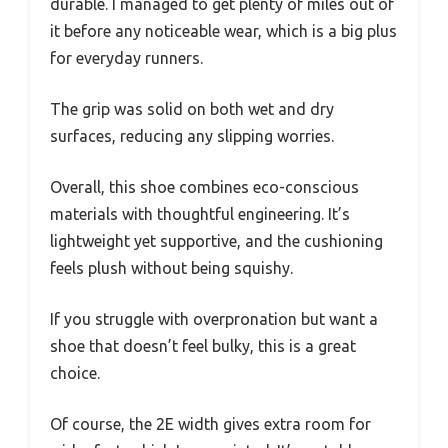
durable. I managed to get plenty of miles out of
it before any noticeable wear, which is a big plus
for everyday runners.
The grip was solid on both wet and dry
surfaces, reducing any slipping worries.
Overall, this shoe combines eco-conscious
materials with thoughtful engineering. It’s
lightweight yet supportive, and the cushioning
feels plush without being squishy.
If you struggle with overpronation but want a
shoe that doesn’t feel bulky, this is a great
choice.
Of course, the 2E width gives extra room for