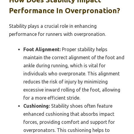
Performance In Overpronation?
Stability plays a crucial role in enhancing
performance for runners with overpronation.
Foot Alignment:
Proper stability helps
maintain the correct alignment of the foot and
ankle during running, which is vital for
individuals who overpronate. This alignment
reduces the risk of injury by minimizing
excessive inward rolling of the foot, allowing
for a more efficient stride.
Cushioning:
Stability shoes often feature
enhanced cushioning that absorbs impact
forces, providing comfort and support for
overpronators. This cushioning helps to