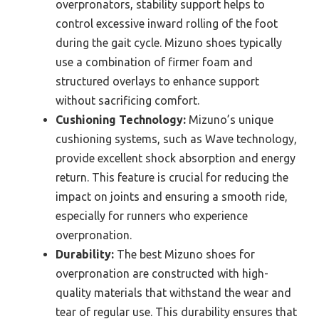
overpronators, stability support helps to
control excessive inward rolling of the foot
during the gait cycle. Mizuno shoes typically
use a combination of firmer foam and
structured overlays to enhance support
without sacrificing comfort.
Cushioning Technology:
Mizuno’s unique
cushioning systems, such as Wave technology,
provide excellent shock absorption and energy
return. This feature is crucial for reducing the
impact on joints and ensuring a smooth ride,
especially for runners who experience
overpronation.
Durability:
The best Mizuno shoes for
overpronation are constructed with high-
quality materials that withstand the wear and
tear of regular use. This durability ensures that