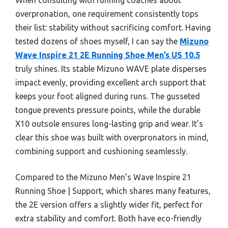
overpronation, one requirement consistently tops
their list: stability without sacrificing comfort. Having
tested dozens of shoes myself, I can say the
Mizuno
Wave Inspire 21 2E Running Shoe Men’s US 10.5
truly shines. Its stable Mizuno WAVE plate disperses
impact evenly, providing excellent arch support that
keeps your foot aligned during runs. The gusseted
tongue prevents pressure points, while the durable
X10 outsole ensures long-lasting grip and wear. It’s
clear this shoe was built with overpronators in mind,
combining support and cushioning seamlessly.
Compared to the Mizuno Men’s Wave Inspire 21
Running Shoe | Support, which shares many features,
the 2E version offers a slightly wider fit, perfect for
extra stability and comfort. Both have eco-friendly