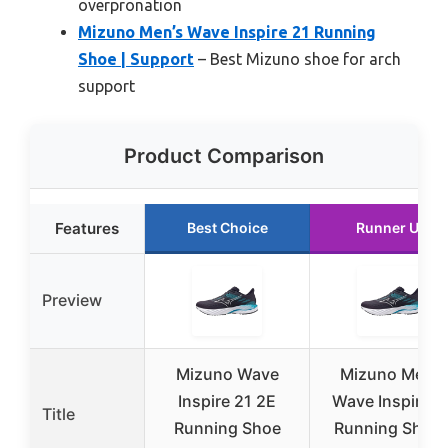
overpronation
Mizuno Men’s Wave Inspire 21 Running
Shoe | Support
– Best Mizuno shoe for arch
support
Product Comparison
Features
Best Choice
Runner Up
Preview
Mizuno Wave
Mizuno Men’s
Inspire 21 2E
Wave Inspire 2
Title
Running Shoe
Running Shoe 