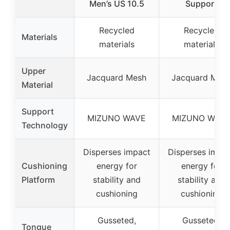
Men’s US 10.5
Support
Recycled
Recycled
Materials
materials
materials
Upper
Jacquard Mesh
Jacquard Mes
Material
Support
MIZUNO WAVE
MIZUNO WAV
Technology
Disperses impact
Disperses impa
Cushioning
energy for
energy for
Platform
stability and
stability and
cushioning
cushioning
Gusseted,
Gusseted,
Tongue