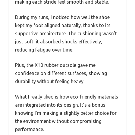
making each stride feel smooth and stable.
During my runs, I noticed how well the shoe
kept my foot aligned naturally, thanks to its
supportive architecture. The cushioning wasn’t
just soft; it absorbed shocks effectively,
reducing fatigue over time.
Plus, the X10 rubber outsole gave me
confidence on different surfaces, showing
durability without feeling heavy.
What I really liked is how eco-friendly materials
are integrated into its design. It’s a bonus
knowing I’m making a slightly better choice for
the environment without compromising
performance.