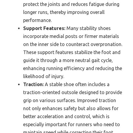
protect the joints and reduces fatigue during
longer runs, thereby improving overall
performance.
Support Features:
Many stability shoes
incorporate medial posts or firmer materials
on the inner side to counteract overpronation.
These support features stabilize the foot and
guide it through a more neutral gait cycle,
enhancing running efficiency and reducing the
likelihood of injury.
Traction:
A stable shoe often includes a
traction-oriented outsole designed to provide
grip on various surfaces. Improved traction
not only enhances safety but also allows for
better acceleration and control, which is
especially important for runners who need to
maintain speed while correcting their foot