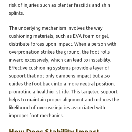
risk of injuries such as plantar fasciitis and shin
splints.
The underlying mechanism involves the way
cushioning materials, such as EVA foam or gel,
distribute forces upon impact. When a person with
overpronation strikes the ground, the foot rolls
inward excessively, which can lead to instability.
Effective cushioning systems provide a layer of
support that not only dampens impact but also
guides the foot back into a more neutral position,
promoting a healthier stride. This targeted support
helps to maintain proper alignment and reduces the
likelihood of overuse injuries associated with
improper foot mechanics.
How Does Stability Impact