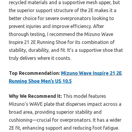
recycled materials and a supportive mesh upper, but
the superior support structure of the 2E makes it a
better choice for severe overpronators looking to
prevent injuries and improve efficiency. After
thorough testing, I recommend the Mizuno Wave
Inspire 21 2E Running Shoe for its combination of
stability, durability, and fit. It’s a supportive shoe that
truly delivers where it counts.
Top Recommendation:
Mizuno Wave Inspire 21 2E
Running Shoe Men’s US 10.5
Why We Recommend It:
This model features
Mizuno’s WAVE plate that disperses impact across a
broad area, providing superior stability and
cushioning—crucial for overpronators. It has a wider
2E fit, enhancing support and reducing foot fatigue.