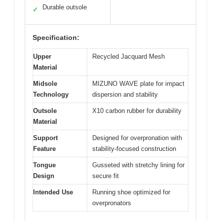
Durable outsole
✓
Specification:
Upper
Recycled Jacquard Mesh
Material
Midsole
MIZUNO WAVE plate for impact
Technology
dispersion and stability
Outsole
X10 carbon rubber for durability
Material
Support
Designed for overpronation with
Feature
stability-focused construction
Tongue
Gusseted with stretchy lining for
Design
secure fit
Intended Use
Running shoe optimized for
overpronators