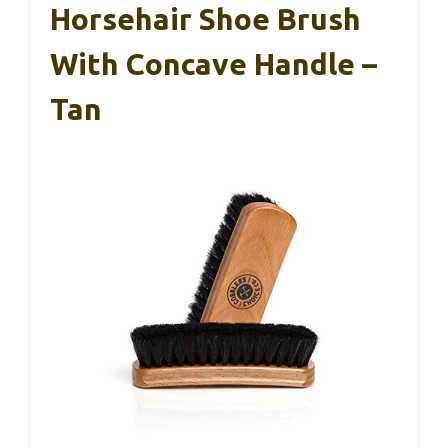
Horsehair Shoe Brush
With Concave Handle –
Tan