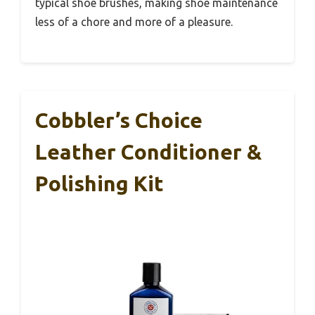
typical shoe brushes, making shoe maintenance
less of a chore and more of a pleasure.
Cobbler’s Choice
Leather Conditioner &
Polishing Kit