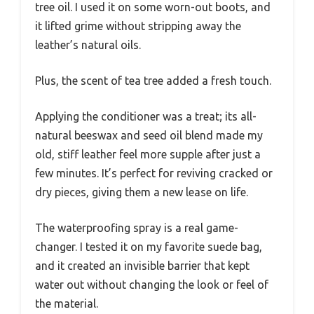
tree oil. I used it on some worn-out boots, and
it lifted grime without stripping away the
leather’s natural oils.
Plus, the scent of tea tree added a fresh touch.
Applying the conditioner was a treat; its all-
natural beeswax and seed oil blend made my
old, stiff leather feel more supple after just a
few minutes. It’s perfect for reviving cracked or
dry pieces, giving them a new lease on life.
The waterproofing spray is a real game-
changer. I tested it on my favorite suede bag,
and it created an invisible barrier that kept
water out without changing the look or feel of
the material.