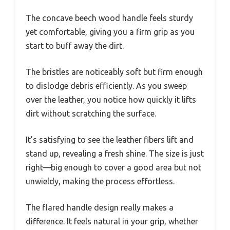
The concave beech wood handle feels sturdy
yet comfortable, giving you a firm grip as you
start to buff away the dirt.
The bristles are noticeably soft but firm enough
to dislodge debris efficiently. As you sweep
over the leather, you notice how quickly it lifts
dirt without scratching the surface.
It’s satisfying to see the leather fibers lift and
stand up, revealing a fresh shine. The size is just
right—big enough to cover a good area but not
unwieldy, making the process effortless.
The flared handle design really makes a
difference. It feels natural in your grip, whether