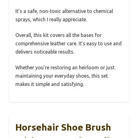
It’s a safe, non-toxic alternative to chemical
sprays, which I really appreciate.
Overall, this kit covers all the bases for
comprehensive leather care. It’s easy to use and
delivers noticeable results.
Whether you’re restoring an heirloom or just
maintaining your everyday shoes, this set
makes it simple and satisfying.
Horsehair Shoe Brush