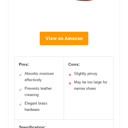
View on Amazon
Pros:
Cons:
Absorbs moisture
Slightly pricey
✓
✕
effectively
May be too large for
✕
Prevents leather
narrow shoes
✓
creasing
Elegant brass
✓
hardware
Specification: