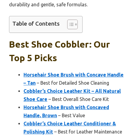
durability and gentle, safe formulas.
Table of Contents
Best Shoe Cobbler: Our
Top 5 Picks
Horsehair Shoe Brush with Concave Handle
– Tan
– Best for Detailed Shoe Cleaning
Cobbler’s Choice Leather Kit – All Natural
Shoe Care
– Best Overall Shoe Care Kit
Horsehair Shoe Brush with Concaved
Handle, Brown
– Best Value
Cobbler’s Choice Leather Conditioner &
Polishing Kit
– Best for Leather Maintenance