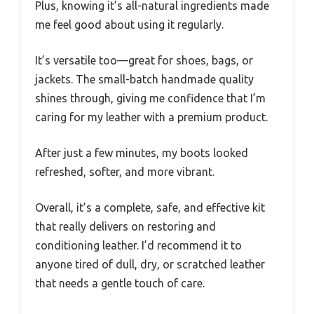
Plus, knowing it’s all-natural ingredients made
me feel good about using it regularly.
It’s versatile too—great for shoes, bags, or
jackets. The small-batch handmade quality
shines through, giving me confidence that I’m
caring for my leather with a premium product.
After just a few minutes, my boots looked
refreshed, softer, and more vibrant.
Overall, it’s a complete, safe, and effective kit
that really delivers on restoring and
conditioning leather. I’d recommend it to
anyone tired of dull, dry, or scratched leather
that needs a gentle touch of care.