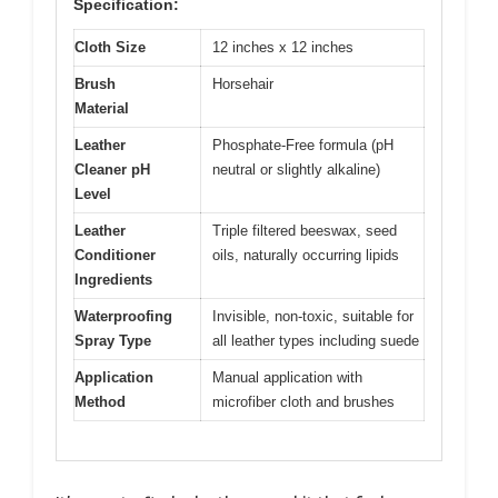
Specification:
Cloth Size
12 inches x 12 inches
Brush
Horsehair
Material
Leather
Phosphate-Free formula (pH
Cleaner pH
neutral or slightly alkaline)
Level
Leather
Triple filtered beeswax, seed
Conditioner
oils, naturally occurring lipids
Ingredients
Waterproofing
Invisible, non-toxic, suitable for
Spray Type
all leather types including suede
Application
Manual application with
Method
microfiber cloth and brushes