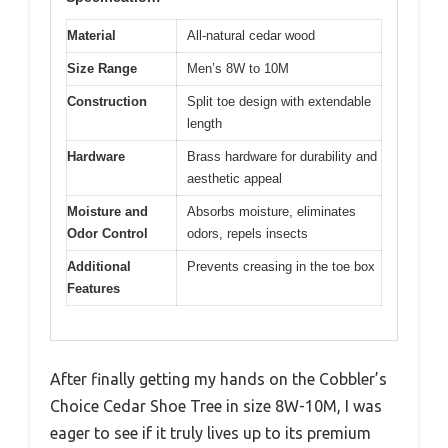
Material
All-natural cedar wood
Size Range
Men’s 8W to 10M
Construction
Split toe design with extendable
length
Hardware
Brass hardware for durability and
aesthetic appeal
Moisture and
Absorbs moisture, eliminates
Odor Control
odors, repels insects
Additional
Prevents creasing in the toe box
Features
After finally getting my hands on the Cobbler’s
Choice Cedar Shoe Tree in size 8W-10M, I was
eager to see if it truly lives up to its premium