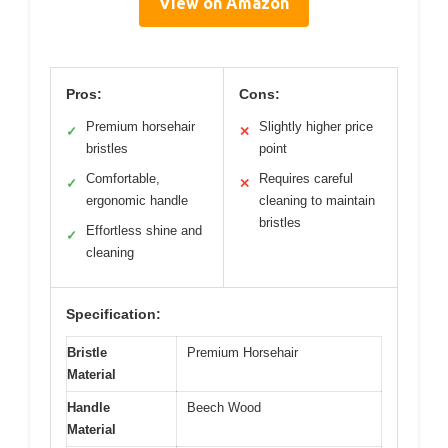
View on Amazon
Pros:
Cons:
Premium horsehair
Slightly higher price
✓
✕
bristles
point
Comfortable,
Requires careful
✓
✕
ergonomic handle
cleaning to maintain
bristles
Effortless shine and
✓
cleaning
Specification:
Bristle
Premium Horsehair
Material
Handle
Beech Wood
Material