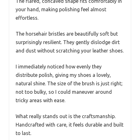
The flared, concaved shape fits comfortably in
your hand, making polishing feel almost
effortless.
The horsehair bristles are beautifully soft but
surprisingly resilient. They gently dislodge dirt
and dust without scratching your leather shoes.
I immediately noticed how evenly they
distribute polish, giving my shoes a lovely,
natural shine. The size of the brush is just right;
not too bulky, so I could maneuver around
tricky areas with ease.
What really stands out is the craftsmanship.
Handcrafted with care, it feels durable and built
to last.