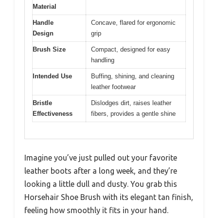
Material
Handle
Concave, flared for ergonomic
Design
grip
Brush Size
Compact, designed for easy
handling
Intended Use
Buffing, shining, and cleaning
leather footwear
Bristle
Dislodges dirt, raises leather
Effectiveness
fibers, provides a gentle shine
Imagine you’ve just pulled out your favorite
leather boots after a long week, and they’re
looking a little dull and dusty. You grab this
Horsehair Shoe Brush with its elegant tan finish,
feeling how smoothly it fits in your hand.