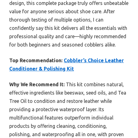
design, this complete package truly offers unbeatable
value for anyone serious about shoe care. After
thorough testing of multiple options, I can
confidently say this kit delivers all the essentials with
professional quality and care—highly recommended
for both beginners and seasoned cobblers alike.
Top Recommendation:
Cobbler’s Choice Leather
Conditioner & Polishing Kit
Why We Recommend It:
This kit combines natural,
effective ingredients like beeswax, seed oils, and Tea
Tree Oil to condition and restore leather while
providing a protective waterproof layer. Its
multifunctional features outperform individual
products by offering cleaning, conditioning,
polishing, and waterproofing all in one, with proven