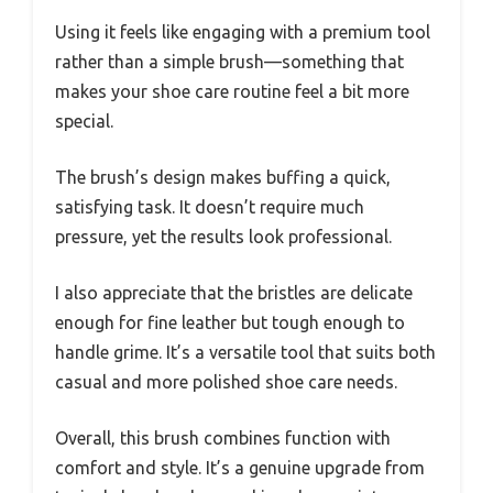
Using it feels like engaging with a premium tool
rather than a simple brush—something that
makes your shoe care routine feel a bit more
special.
The brush’s design makes buffing a quick,
satisfying task. It doesn’t require much
pressure, yet the results look professional.
I also appreciate that the bristles are delicate
enough for fine leather but tough enough to
handle grime. It’s a versatile tool that suits both
casual and more polished shoe care needs.
Overall, this brush combines function with
comfort and style. It’s a genuine upgrade from