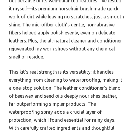
out because of its well-balanced features. I’ve tested
it myself—its premium horsehair brush made quick
work of dirt while leaving no scratches, just a smooth
shine. The microfiber cloth’s gentle, non-abrasive
fibers helped apply polish evenly, even on delicate
leathers. Plus, the all-natural cleaner and conditioner
rejuvenated my worn shoes without any chemical
smell or residue.
This kit’s real strength is its versatility: it handles
everything from cleaning to waterproofing, making it
a one-stop solution. The leather conditioner’s blend
of beeswax and seed oils deeply nourishes leather,
far outperforming simpler products. The
waterproofing spray adds a crucial layer of
protection, which I found essential for rainy days.
With carefully crafted ingredients and thoughtful