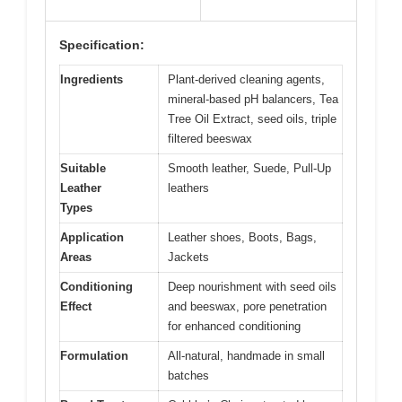
Specification:
Ingredients
Plant-derived cleaning agents,
mineral-based pH balancers, Tea
Tree Oil Extract, seed oils, triple
filtered beeswax
Suitable
Smooth leather, Suede, Pull-Up
Leather
leathers
Types
Application
Leather shoes, Boots, Bags,
Areas
Jackets
Conditioning
Deep nourishment with seed oils
Effect
and beeswax, pore penetration
for enhanced conditioning
Formulation
All-natural, handmade in small
batches