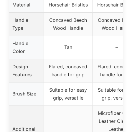
Material
Horsehair Bristles
Horsehair Bristl
Handle
Concaved Beech
Concaved Bee
Type
Wood Handle
Wood Handle
Handle
Tan
–
Color
Design
Flared, concaved
Flared, concav
Features
handle for grip
handle for gri
Suitable for easy
Suitable for ea
Brush Size
grip, versatile
grip, versatile
Microfiber Clot
Leather Cleane
Additional
Leather