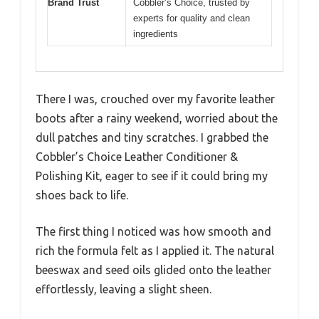
Brand Trust
Cobbler’s Choice, trusted by
experts for quality and clean
ingredients
There I was, crouched over my favorite leather
boots after a rainy weekend, worried about the
dull patches and tiny scratches. I grabbed the
Cobbler’s Choice Leather Conditioner &
Polishing Kit, eager to see if it could bring my
shoes back to life.
The first thing I noticed was how smooth and
rich the formula felt as I applied it. The natural
beeswax and seed oils glided onto the leather
effortlessly, leaving a slight sheen.