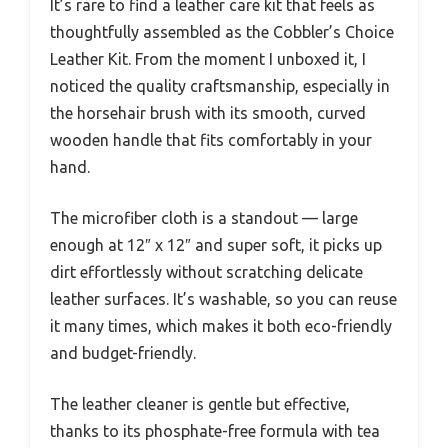
It’s rare to find a leather care kit that feels as
thoughtfully assembled as the Cobbler’s Choice
Leather Kit. From the moment I unboxed it, I
noticed the quality craftsmanship, especially in
the horsehair brush with its smooth, curved
wooden handle that fits comfortably in your
hand.
The microfiber cloth is a standout — large
enough at 12″ x 12″ and super soft, it picks up
dirt effortlessly without scratching delicate
leather surfaces. It’s washable, so you can reuse
it many times, which makes it both eco-friendly
and budget-friendly.
The leather cleaner is gentle but effective,
thanks to its phosphate-free formula with tea