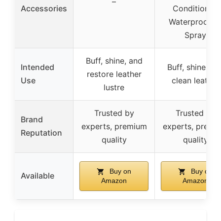
–
Accessories
Conditioner,
Waterproofin
Spray
Buff, shine, and
Intended
Buff, shine, an
restore leather
Use
clean leather
lustre
Trusted by
Trusted by
Brand
experts, premium
experts, premi
Reputation
quality
quality
Buy on
Buy on
Available
Amazon
Amazon