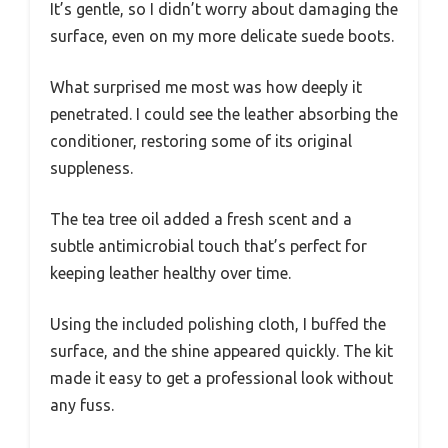
It’s gentle, so I didn’t worry about damaging the
surface, even on my more delicate suede boots.
What surprised me most was how deeply it
penetrated. I could see the leather absorbing the
conditioner, restoring some of its original
suppleness.
The tea tree oil added a fresh scent and a
subtle antimicrobial touch that’s perfect for
keeping leather healthy over time.
Using the included polishing cloth, I buffed the
surface, and the shine appeared quickly. The kit
made it easy to get a professional look without
any fuss.