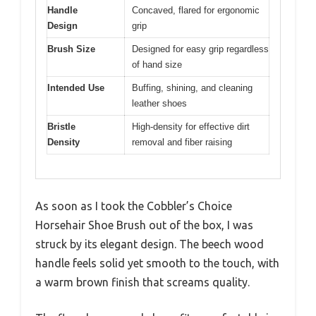
Handle
Concaved, flared for ergonomic
Design
grip
Brush Size
Designed for easy grip regardless
of hand size
Intended Use
Buffing, shining, and cleaning
leather shoes
Bristle
High-density for effective dirt
Density
removal and fiber raising
As soon as I took the Cobbler’s Choice
Horsehair Shoe Brush out of the box, I was
struck by its elegant design. The beech wood
handle feels solid yet smooth to the touch, with
a warm brown finish that screams quality.