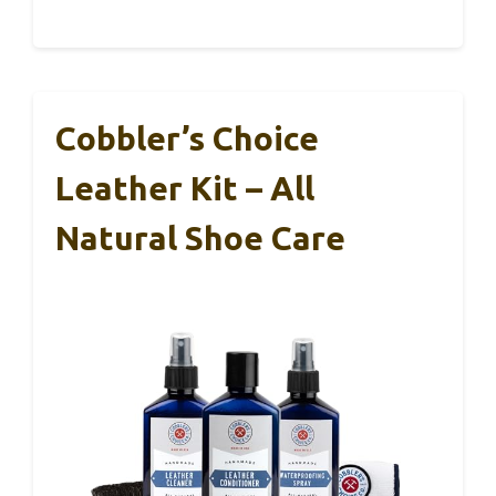
Cobbler’s Choice
Leather Kit – All
Natural Shoe Care