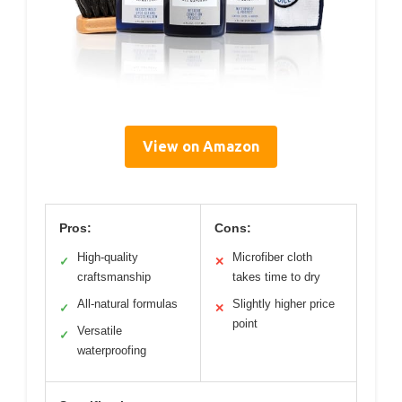
View on Amazon
Pros:
Cons:
High-quality
Microfiber cloth
✓
✕
craftsmanship
takes time to dry
All-natural formulas
Slightly higher price
✓
✕
point
Versatile
✓
waterproofing