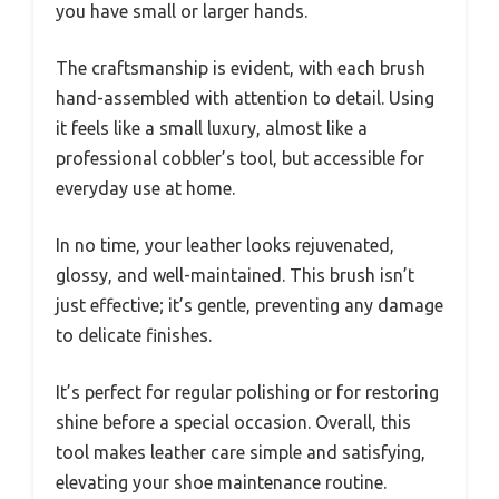
you have small or larger hands.
The craftsmanship is evident, with each brush
hand-assembled with attention to detail. Using
it feels like a small luxury, almost like a
professional cobbler’s tool, but accessible for
everyday use at home.
In no time, your leather looks rejuvenated,
glossy, and well-maintained. This brush isn’t
just effective; it’s gentle, preventing any damage
to delicate finishes.
It’s perfect for regular polishing or for restoring
shine before a special occasion. Overall, this
tool makes leather care simple and satisfying,
elevating your shoe maintenance routine.