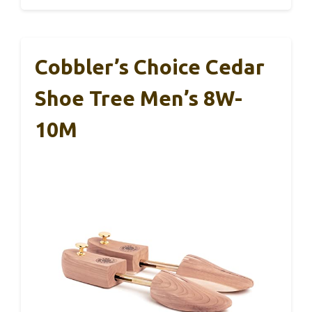
Cobbler’s Choice Cedar
Shoe Tree Men’s 8W-
10M