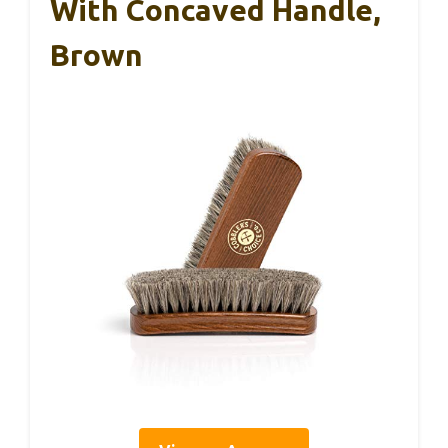
With Concaved Handle,
Brown