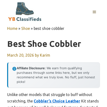
Skip
to
MENU
content
Home
»
Shoe
»
best shoe cobbler
Best Shoe Cobbler
March 20, 2026
by
Karim
Affiliate Disclosure:
We earn from qualifying
purchases through some links here, but we only
recommend what we truly love. No fluff, just honest
picks!
Unlike other models that struggle to buff without
scratching, the
Cobbler’s Choice Leather
Kit stands