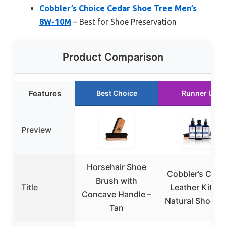
Cobbler’s Choice Cedar Shoe Tree Men’s
8W-10M
– Best for Shoe Preservation
Product Comparison
Features
Best Choice
Runner Up
Preview
Horsehair Shoe
Cobbler’s Choi
Brush with
Title
Leather Kit – A
Concave Handle –
Natural Shoe C
Tan