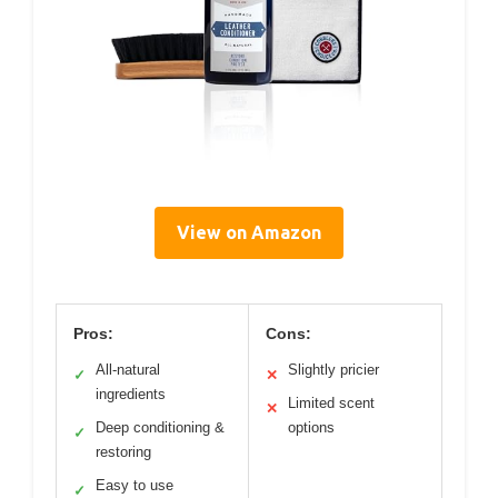
View on Amazon
Pros:
Cons:
All-natural
Slightly pricier
✓
✕
ingredients
Limited scent
✕
Deep conditioning &
options
✓
restoring
Easy to use
✓