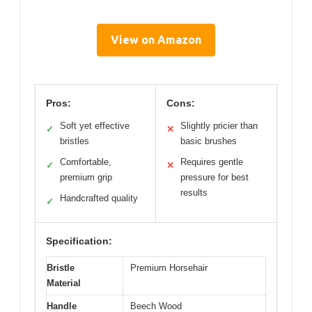
View on Amazon
Pros:
Cons:
Soft yet effective
Slightly pricier than
✓
✕
bristles
basic brushes
Comfortable,
Requires gentle
✓
✕
premium grip
pressure for best
results
Handcrafted quality
✓
Specification:
Bristle
Premium Horsehair
Material
Handle
Beech Wood