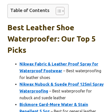
Table of Contents
Best Leather Shoe
Waterproofer: Our Top 5
Picks
Nikwax Fabric & Leather Proof Spray for
Waterproof Footwear
– Best waterproofing
for leather shoes
Nikwax Nubuck & Suede Proof 125ml Spray
Waterproofing
– Best waterproofer for
nubuck and suede leather
Bickmore Gard-More Water & Stain
Repellent 5.5oz
– Best for general leather