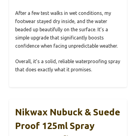
After a few test walks in wet conditions, my
footwear stayed dry inside, and the water
beaded up beautifully on the surface. It’s a
simple upgrade that significantly boosts
confidence when facing unpredictable weather.
Overall, it’s a solid, reliable waterproofing spray
that does exactly what it promises.
Nikwax Nubuck & Suede
Proof 125ml Spray