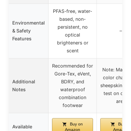
PFAS-free, water-
based, non-
Environmental
persistent, no
& Safety
–
optical
Features
brighteners or
scent
Recommended for
Note: May c
Gore-Tex, eVent,
color chang
Additional
BDRY, and
sheepskin (U
Notes
waterproof
test on disc
combination
area
footwear
Buy on
Buy on
Available
Amazon
Amazon