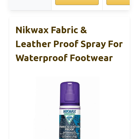
Nikwax Fabric &
Leather Proof Spray For
Waterproof Footwear