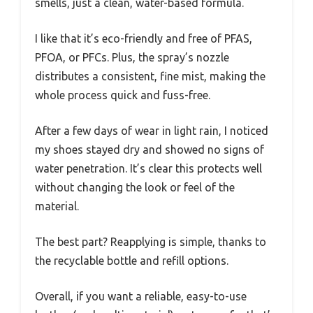
smells, just a clean, water-based formula.
I like that it’s eco-friendly and free of PFAS,
PFOA, or PFCs. Plus, the spray’s nozzle
distributes a consistent, fine mist, making the
whole process quick and fuss-free.
After a few days of wear in light rain, I noticed
my shoes stayed dry and showed no signs of
water penetration. It’s clear this protects well
without changing the look or feel of the
material.
The best part? Reapplying is simple, thanks to
the recyclable bottle and refill options.
Overall, if you want a reliable, easy-to-use