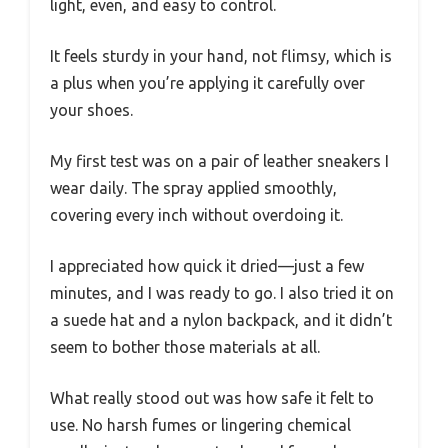
light, even, and easy to control.
It feels sturdy in your hand, not flimsy, which is
a plus when you’re applying it carefully over
your shoes.
My first test was on a pair of leather sneakers I
wear daily. The spray applied smoothly,
covering every inch without overdoing it.
I appreciated how quick it dried—just a few
minutes, and I was ready to go. I also tried it on
a suede hat and a nylon backpack, and it didn’t
seem to bother those materials at all.
What really stood out was how safe it felt to
use. No harsh fumes or lingering chemical