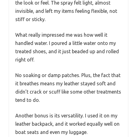
the look or feel. The spray felt light, almost
invisible, and left my items feeling flexible, not
stiff or sticky.
What really impressed me was how well it
handled water. I poured a little water onto my
treated shoes, and it just beaded up and rolled
right off.
No soaking or damp patches. Plus, the fact that
it breathes means my leather stayed soft and
didn’t crack or scuff like some other treatments
tend to do.
Another bonus is its versatility. I used it on my
leather backpack, and it worked equally well on
boat seats and even my luggage.