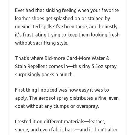
Ever had that sinking feeling when your favorite
leather shoes get splashed on or stained by
unexpected spills? I’ve been there, and honestly,
it’s frustrating trying to keep them looking fresh
without sacrificing style.
That’s where Bickmore Gard-More Water &
Stain Repellent comes in—this tiny 5.5oz spray
surprisingly packs a punch.
First thing I noticed was how easy it was to
apply. The aerosol spray distributes a fine, even
coat without any clumps or overspray.
I tested it on different materials—leather,
suede, and even fabric hats—and it didn’t alter