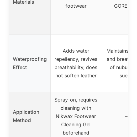
Materials
footwear
GORE-TE
Adds water
Maintains tex
Waterproofing
repellency, revives
and breathabi
Effect
breathability, does
of nubuck 
not soften leather
suede
Spray-on, requires
cleaning with
Application
Nikwax Footwear
–
Method
Cleaning Gel
beforehand