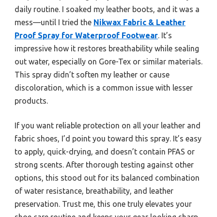
daily routine. I soaked my leather boots, and it was a
mess—until I tried the
Nikwax Fabric & Leather
Proof Spray for Waterproof Footwear
. It’s
impressive how it restores breathability while sealing
out water, especially on Gore-Tex or similar materials.
This spray didn’t soften my leather or cause
discoloration, which is a common issue with lesser
products.
If you want reliable protection on all your leather and
fabric shoes, I’d point you toward this spray. It’s easy
to apply, quick-drying, and doesn’t contain PFAS or
strong scents. After thorough testing against other
options, this stood out for its balanced combination
of water resistance, breathability, and leather
preservation. Trust me, this one truly elevates your