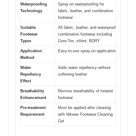
Waterproofing
Spray-on waterproofing for
Technology
fabric, leather, and combination
footwear
Suitable
All fabric, leather, and waterproof
Footwear
combination footwear including
Types
Gore-Tex, eVent, BDRY
Application
Easy-to-use spray-on application
Method
Water
Adds water repellency without
Repellency
softening leather
Effect
Breathability
Revives breathability of treated
Enhancement
footwear
Pre-treatment
Must be applied after cleaning
Requirement
with Nikwax Footwear Cleaning
Gel