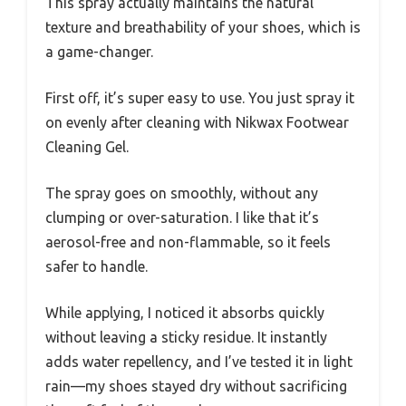
This spray actually maintains the natural
texture and breathability of your shoes, which is
a game-changer.
First off, it’s super easy to use. You just spray it
on evenly after cleaning with Nikwax Footwear
Cleaning Gel.
The spray goes on smoothly, without any
clumping or over-saturation. I like that it’s
aerosol-free and non-flammable, so it feels
safer to handle.
While applying, I noticed it absorbs quickly
without leaving a sticky residue. It instantly
adds water repellency, and I’ve tested it in light
rain—my shoes stayed dry without sacrificing