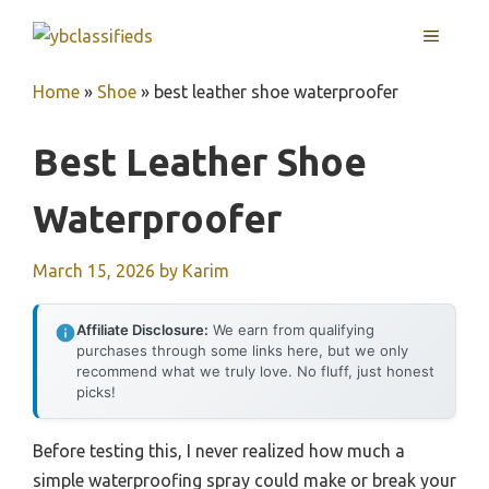
Skip
MENU
to
content
Home
»
Shoe
»
best leather shoe waterproofer
Best Leather Shoe
Waterproofer
March 15, 2026
by
Karim
Affiliate Disclosure:
We earn from qualifying
purchases through some links here, but we only
recommend what we truly love. No fluff, just honest
picks!
Before testing this, I never realized how much a
simple waterproofing spray could make or break your