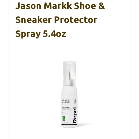
Jason Markk Shoe &
Sneaker Protector
Spray 5.4oz