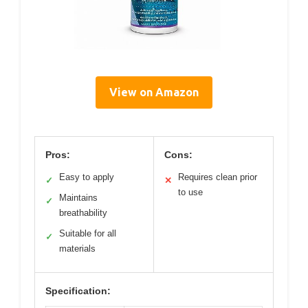
View on Amazon
Pros:
Cons:
Easy to apply
Requires clean prior
✓
✕
to use
Maintains
✓
breathability
Suitable for all
✓
materials
Specification: