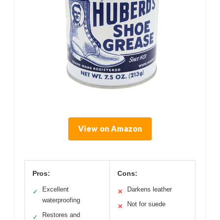
View on Amazon
Pros:
Cons:
Excellent
Darkens leather
✓
✕
waterproofing
Not for suede
✕
Restores and
✓