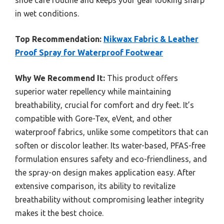
shoe care routine and keeps your gear looking sharp
in wet conditions.
Top Recommendation:
Nikwax Fabric & Leather
Proof Spray for Waterproof Footwear
Why We Recommend It:
This product offers
superior water repellency while maintaining
breathability, crucial for comfort and dry feet. It’s
compatible with Gore-Tex, eVent, and other
waterproof fabrics, unlike some competitors that can
soften or discolor leather. Its water-based, PFAS-free
formulation ensures safety and eco-friendliness, and
the spray-on design makes application easy. After
extensive comparison, its ability to revitalize
breathability without compromising leather integrity
makes it the best choice.