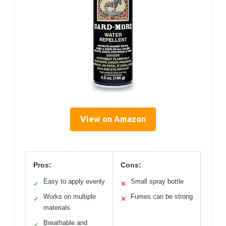
View on Amazon
Pros:
Cons:
Easy to apply evenly
Small spray bottle
✓
✕
Works on multiple
Fumes can be strong
✓
✕
materials
Breathable and
✓