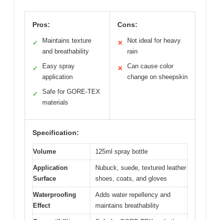
Pros:
Cons:
Maintains texture
Not ideal for heavy
✓
✕
and breathability
rain
Easy spray
Can cause color
✓
✕
application
change on sheepskin
Safe for GORE-TEX
✓
materials
Specification:
Volume
125ml spray bottle
Application
Nubuck, suede, textured leather
Surface
shoes, coats, and gloves
Waterproofing
Adds water repellency and
Effect
maintains breathability