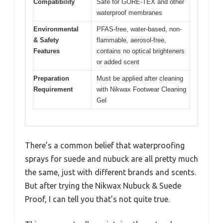
Compatibility
Safe for GORE-TEX and other
waterproof membranes
Environmental
PFAS-free, water-based, non-
& Safety
flammable, aerosol-free,
Features
contains no optical brighteners
or added scent
Preparation
Must be applied after cleaning
Requirement
with Nikwax Footwear Cleaning
Gel
There’s a common belief that waterproofing
sprays for suede and nubuck are all pretty much
the same, just with different brands and scents.
But after trying the Nikwax Nubuck & Suede
Proof, I can tell you that’s not quite true.