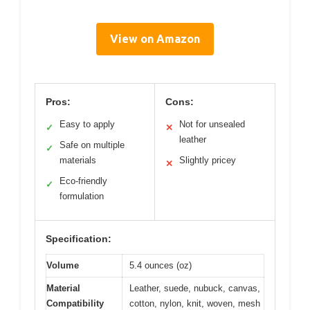
View on Amazon
Pros:
Cons:
Easy to apply
Not for unsealed
✓
✕
leather
Safe on multiple
✓
materials
Slightly pricey
✕
Eco-friendly
✓
formulation
Specification:
Volume
5.4 ounces (oz)
Material
Leather, suede, nubuck, canvas,
Compatibility
cotton, nylon, knit, woven, mesh