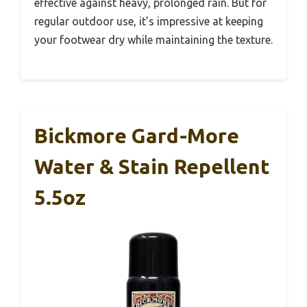
effective against heavy, prolonged rain. But for
regular outdoor use, it’s impressive at keeping
your footwear dry while maintaining the texture.
Bickmore Gard-More
Water & Stain Repellent
5.5oz