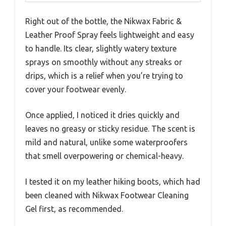
Right out of the bottle, the Nikwax Fabric &
Leather Proof Spray feels lightweight and easy
to handle. Its clear, slightly watery texture
sprays on smoothly without any streaks or
drips, which is a relief when you’re trying to
cover your footwear evenly.
Once applied, I noticed it dries quickly and
leaves no greasy or sticky residue. The scent is
mild and natural, unlike some waterproofers
that smell overpowering or chemical-heavy.
I tested it on my leather hiking boots, which had
been cleaned with Nikwax Footwear Cleaning
Gel first, as recommended.