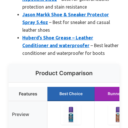
protection and stain resistance
Jason Markk Shoe & Sneaker Protector
Spray 5.4oz
– Best for sneaker and casual
leather shoes
Huberd’s Shoe Grease – Leather
Conditioner and waterproofer
– Best leather
conditioner and waterproofer for boots
Product Comparison
Features
Best Choice
Runner U
Preview