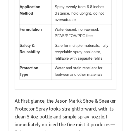
Application
Spray evenly from 6-8 inches
Method
distance, hold upright, do not
oversaturate
Formulation
Water-based, non-aerosol,
PFAS/PFOA/PFC-free
Safety &
Safe for multiple materials, fully
Reusability
recyclable spray applicator,
refillable with separate refills
Protection
Water and stain repellent for
Type
footwear and other materials
At first glance, the Jason Markk Shoe & Sneaker
Protector Spray looks straightforward, with its
clean 5.4oz bottle and simple spray nozzle. I
immediately noticed the fine mist it produces—