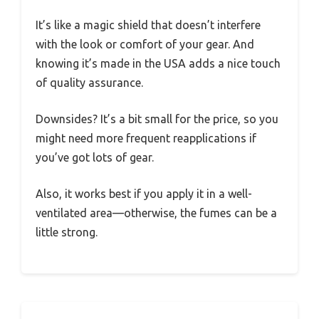
It’s like a magic shield that doesn’t interfere
with the look or comfort of your gear. And
knowing it’s made in the USA adds a nice touch
of quality assurance.
Downsides? It’s a bit small for the price, so you
might need more frequent reapplications if
you’ve got lots of gear.
Also, it works best if you apply it in a well-
ventilated area—otherwise, the fumes can be a
little strong.