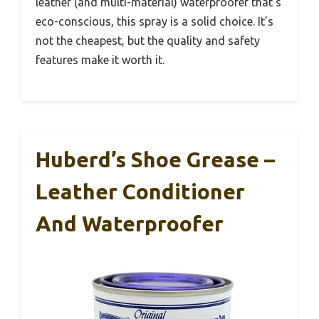
leather (and multi-material) waterproofer that’s
eco-conscious, this spray is a solid choice. It’s
not the cheapest, but the quality and safety
features make it worth it.
Huberd’s Shoe Grease –
Leather Conditioner
And Waterproofer