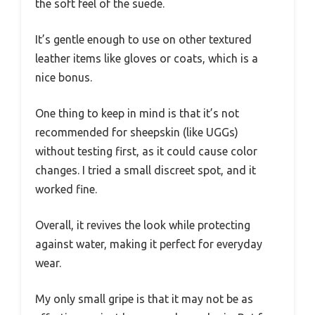
the soft feel of the suede.
It’s gentle enough to use on other textured
leather items like gloves or coats, which is a
nice bonus.
One thing to keep in mind is that it’s not
recommended for sheepskin (like UGGs)
without testing first, as it could cause color
changes. I tried a small discreet spot, and it
worked fine.
Overall, it revives the look while protecting
against water, making it perfect for everyday
wear.
My only small gripe is that it may not be as