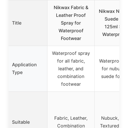
Nikwax Fabric &
Nikwax Nubu
Leather Proof
Suede Pro
Title
Spray for
125ml Spr
Waterproof
Waterproof
Footwear
Waterproof spray
for all fabric,
Waterproof s
Application
leather, and
for nubuck 
Type
combination
suede footw
footwear
Fabric, Leather,
Nubuck, Sue
Suitable
Combination
Textured leat