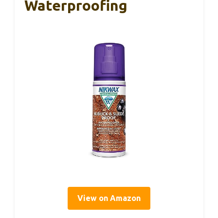
Waterproofing
View on Amazon