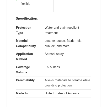
flexible
Specification:
Protection
Water and stain repellent
Type
treatment
Material
Leather, suede, fabric, felt,
Compatibility
nubuck, and more
Application
Aerosol spray
Method
Coverage
5.5 ounces
Volume
Breathability
Allows materials to breathe while
providing protection
Made In
United States of America