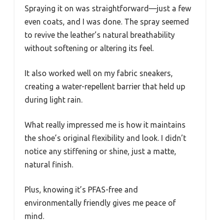
Spraying it on was straightforward—just a few
even coats, and I was done. The spray seemed
to revive the leather’s natural breathability
without softening or altering its feel.
It also worked well on my fabric sneakers,
creating a water-repellent barrier that held up
during light rain.
What really impressed me is how it maintains
the shoe’s original flexibility and look. I didn’t
notice any stiffening or shine, just a matte,
natural finish.
Plus, knowing it’s PFAS-free and
environmentally friendly gives me peace of
mind.