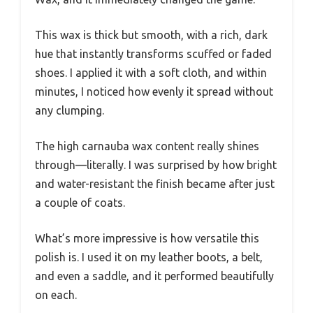
This wax is thick but smooth, with a rich, dark
hue that instantly transforms scuffed or faded
shoes. I applied it with a soft cloth, and within
minutes, I noticed how evenly it spread without
any clumping.
The high carnauba wax content really shines
through—literally. I was surprised by how bright
and water-resistant the finish became after just
a couple of coats.
What’s more impressive is how versatile this
polish is. I used it on my leather boots, a belt,
and even a saddle, and it performed beautifully
on each.