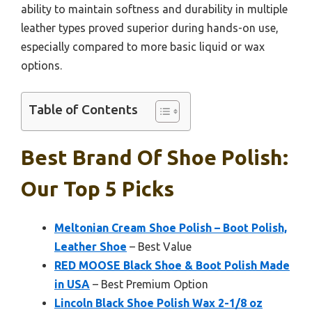
ability to maintain softness and durability in multiple
leather types proved superior during hands-on use,
especially compared to more basic liquid or wax
options.
Table of Contents
Best Brand Of Shoe Polish:
Our Top 5 Picks
Meltonian Cream Shoe Polish – Boot Polish,
Leather Shoe
– Best Value
RED MOOSE Black Shoe & Boot Polish Made
in USA
– Best Premium Option
Lincoln Black Shoe Polish Wax 2-1/8 oz