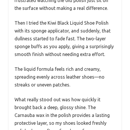
frustrated watching the old polish just sit on
the surface without making a real difference.
Then I tried the Kiwi Black Liquid Shoe Polish
with its sponge applicator, and suddenly, that
dullness started to fade fast. The two-layer
sponge buffs as you apply, giving a surprisingly
smooth finish without needing extra effort.
The liquid formula feels rich and creamy,
spreading evenly across leather shoes—no
streaks or uneven patches.
What really stood out was how quickly it
brought back a deep, glossy shine. The
Carnauba wax in the polish provides a lasting
protective layer, so my shoes looked freshly