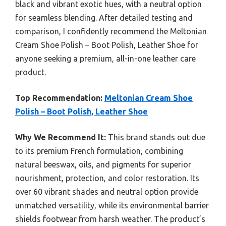
black and vibrant exotic hues, with a neutral option
for seamless blending. After detailed testing and
comparison, I confidently recommend the Meltonian
Cream Shoe Polish – Boot Polish, Leather Shoe for
anyone seeking a premium, all-in-one leather care
product.
Top Recommendation:
Meltonian Cream Shoe
Polish – Boot Polish, Leather Shoe
Why We Recommend It:
This brand stands out due
to its premium French formulation, combining
natural beeswax, oils, and pigments for superior
nourishment, protection, and color restoration. Its
over 60 vibrant shades and neutral option provide
unmatched versatility, while its environmental barrier
shields footwear from harsh weather. The product’s