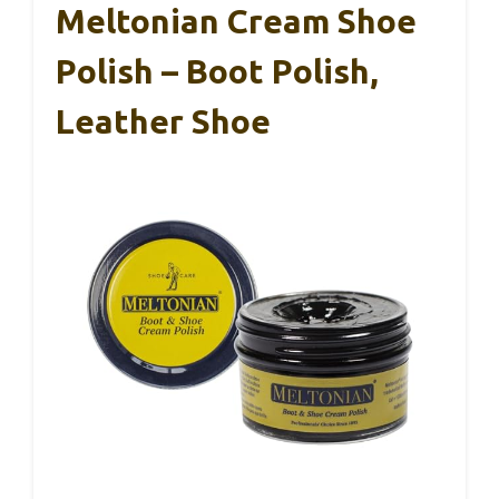
Meltonian Cream Shoe
Polish – Boot Polish,
Leather Shoe