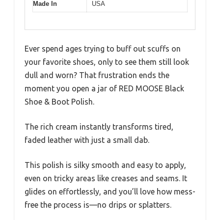
Made In
USA
Ever spend ages trying to buff out scuffs on
your favorite shoes, only to see them still look
dull and worn? That frustration ends the
moment you open a jar of RED MOOSE Black
Shoe & Boot Polish.
The rich cream instantly transforms tired,
faded leather with just a small dab.
This polish is silky smooth and easy to apply,
even on tricky areas like creases and seams. It
glides on effortlessly, and you’ll love how mess-
free the process is—no drips or splatters.