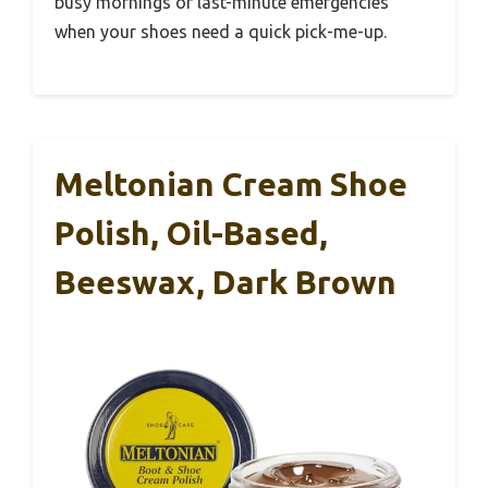
busy mornings or last-minute emergencies
when your shoes need a quick pick-me-up.
Meltonian Cream Shoe
Polish, Oil-Based,
Beeswax, Dark Brown