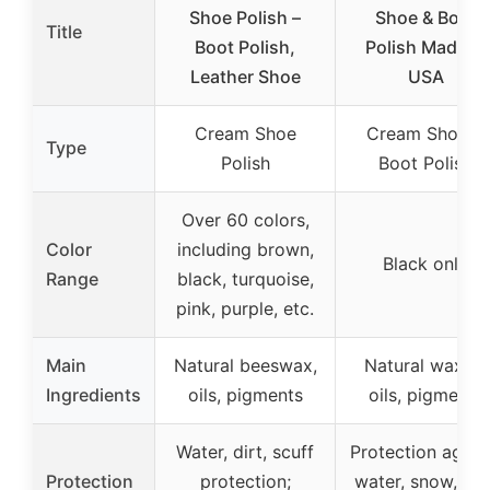
Shoe Polish –
Shoe & Boot
Title
Boot Polish,
Polish Made in
Leather Shoe
USA
Cream Shoe
Cream Shoe &
Type
Polish
Boot Polish
Over 60 colors,
Color
including brown,
Black only
Range
black, turquoise,
pink, purple, etc.
Main
Natural beeswax,
Natural waxes,
Ingredients
oils, pigments
oils, pigments
Water, dirt, scuff
Protection again
Protection
protection;
water, snow, salt