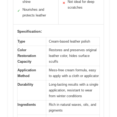
shine
Not ideal for deep
✕
scratches
Nourishes and
✓
protects leather
Specification:
Type
Cream-based leather polish
Color
Restores and preserves original
Restoration
leather color, hides surface
Capacity
scuffs
Application
Mess-free cream formula, easy
Method
to apply with a cloth or applicator
Durability
Long-lasting results with a single
application, resistant to wear
from winter conditions
Ingredients
Rich in natural waxes, oils, and
pigments