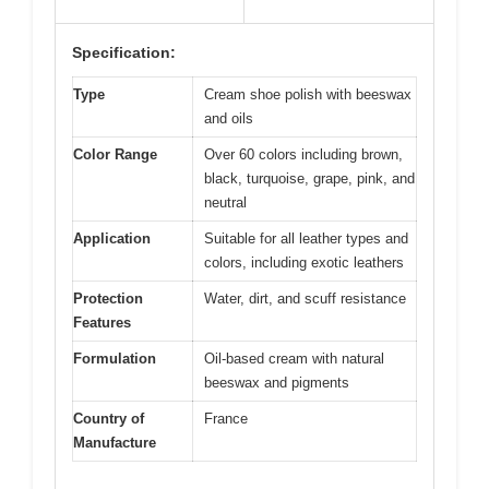
Specification:
Type
Cream shoe polish with beeswax
and oils
Color Range
Over 60 colors including brown,
black, turquoise, grape, pink, and
neutral
Application
Suitable for all leather types and
colors, including exotic leathers
Protection
Water, dirt, and scuff resistance
Features
Formulation
Oil-based cream with natural
beeswax and pigments
Country of
France
Manufacture