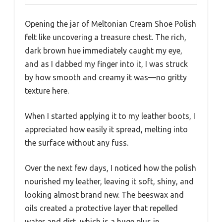
Opening the jar of Meltonian Cream Shoe Polish
felt like uncovering a treasure chest. The rich,
dark brown hue immediately caught my eye,
and as I dabbed my finger into it, I was struck
by how smooth and creamy it was—no gritty
texture here.
When I started applying it to my leather boots, I
appreciated how easily it spread, melting into
the surface without any fuss.
Over the next few days, I noticed how the polish
nourished my leather, leaving it soft, shiny, and
looking almost brand new. The beeswax and
oils created a protective layer that repelled
water and dirt, which is a huge plus in