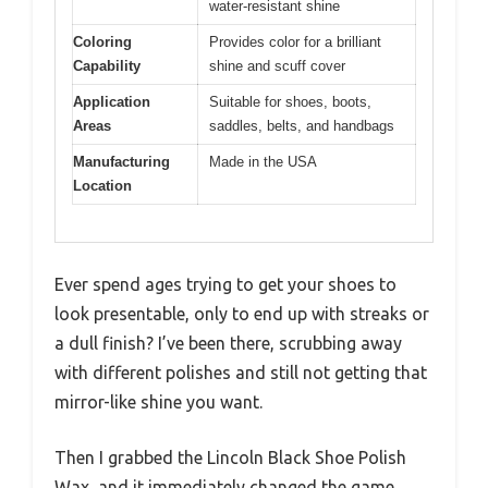
water-resistant shine
Coloring
Provides color for a brilliant
Capability
shine and scuff cover
Application
Suitable for shoes, boots,
Areas
saddles, belts, and handbags
Manufacturing
Made in the USA
Location
Ever spend ages trying to get your shoes to
look presentable, only to end up with streaks or
a dull finish? I’ve been there, scrubbing away
with different polishes and still not getting that
mirror-like shine you want.
Then I grabbed the Lincoln Black Shoe Polish
Wax, and it immediately changed the game.