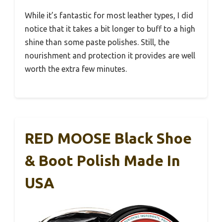
While it’s fantastic for most leather types, I did
notice that it takes a bit longer to buff to a high
shine than some paste polishes. Still, the
nourishment and protection it provides are well
worth the extra few minutes.
RED MOOSE Black Shoe
& Boot Polish Made In
USA