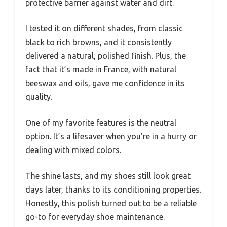
protective barrier against water and dirt.
I tested it on different shades, from classic
black to rich browns, and it consistently
delivered a natural, polished finish. Plus, the
fact that it’s made in France, with natural
beeswax and oils, gave me confidence in its
quality.
One of my favorite features is the neutral
option. It’s a lifesaver when you’re in a hurry or
dealing with mixed colors.
The shine lasts, and my shoes still look great
days later, thanks to its conditioning properties.
Honestly, this polish turned out to be a reliable
go-to for everyday shoe maintenance.