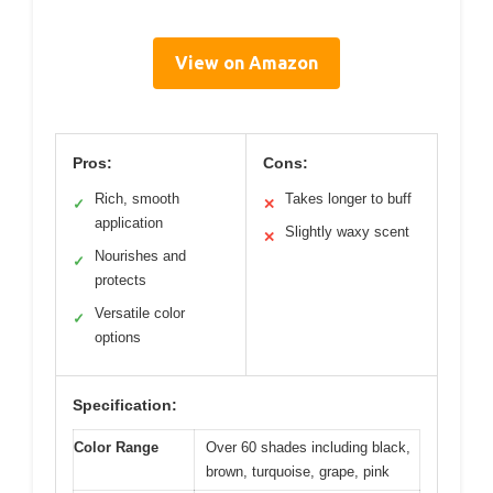
View on Amazon
Pros:
Cons:
Rich, smooth
Takes longer to buff
✓
✕
application
Slightly waxy scent
✕
Nourishes and
✓
protects
Versatile color
✓
options
Specification:
Color Range
Over 60 shades including black,
brown, turquoise, grape, pink