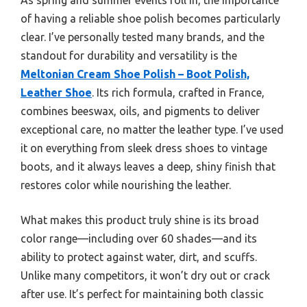
of having a reliable shoe polish becomes particularly
clear. I’ve personally tested many brands, and the
standout for durability and versatility is the
Meltonian Cream Shoe Polish – Boot Polish,
Leather Shoe
. Its rich formula, crafted in France,
combines beeswax, oils, and pigments to deliver
exceptional care, no matter the leather type. I’ve used
it on everything from sleek dress shoes to vintage
boots, and it always leaves a deep, shiny finish that
restores color while nourishing the leather.
What makes this product truly shine is its broad
color range—including over 60 shades—and its
ability to protect against water, dirt, and scuffs.
Unlike many competitors, it won’t dry out or crack
after use. It’s perfect for maintaining both classic