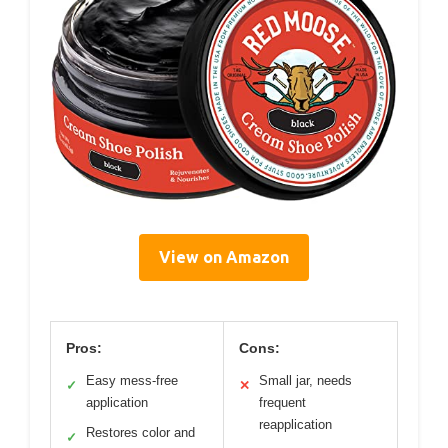
View on Amazon
Pros:
Cons:
Easy mess-free
Small jar, needs
✓
✕
application
frequent
reapplication
Restores color and
✓