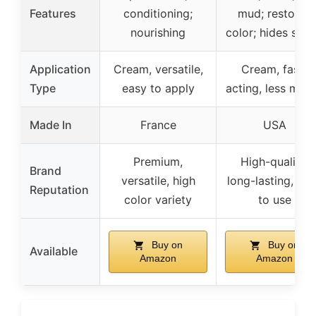
Features
conditioning;
mud; restores
nourishing
color; hides scuf
Application
Cream, versatile,
Cream, fast-
Type
easy to apply
acting, less mes
Made In
France
USA
Premium,
High-quality,
Brand
versatile, high
long-lasting, ea
Reputation
color variety
to use
Buy on
Buy on
Available
Amazon
Amazon