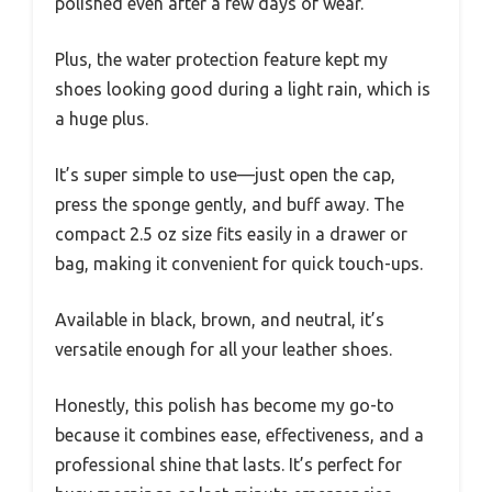
polished even after a few days of wear.
Plus, the water protection feature kept my
shoes looking good during a light rain, which is
a huge plus.
It’s super simple to use—just open the cap,
press the sponge gently, and buff away. The
compact 2.5 oz size fits easily in a drawer or
bag, making it convenient for quick touch-ups.
Available in black, brown, and neutral, it’s
versatile enough for all your leather shoes.
Honestly, this polish has become my go-to
because it combines ease, effectiveness, and a
professional shine that lasts. It’s perfect for