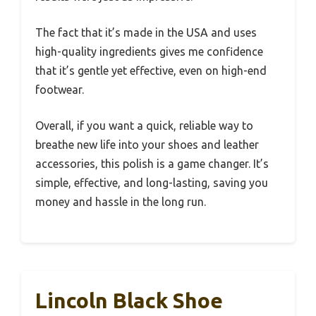
The fact that it’s made in the USA and uses
high-quality ingredients gives me confidence
that it’s gentle yet effective, even on high-end
footwear.
Overall, if you want a quick, reliable way to
breathe new life into your shoes and leather
accessories, this polish is a game changer. It’s
simple, effective, and long-lasting, saving you
money and hassle in the long run.
Lincoln Black Shoe