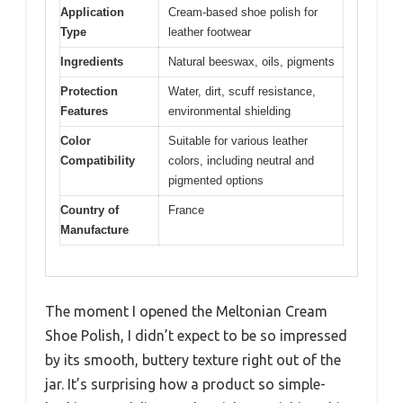
Application
Cream-based shoe polish for
Type
leather footwear
Ingredients
Natural beeswax, oils, pigments
Protection
Water, dirt, scuff resistance,
Features
environmental shielding
Color
Suitable for various leather
Compatibility
colors, including neutral and
pigmented options
Country of
France
Manufacture
The moment I opened the Meltonian Cream
Shoe Polish, I didn’t expect to be so impressed
by its smooth, buttery texture right out of the
jar. It’s surprising how a product so simple-