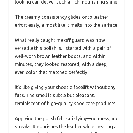
looking can deliver such a rich, nourishing shine.
The creamy consistency glides onto leather
effortlessly, almost like it melts into the surface.
What really caught me off guard was how
versatile this polish is. I started with a pair of
well-worn brown leather boots, and within
minutes, they looked restored, with a deep,
even color that matched perfectly.
It’s like giving your shoes a facelift without any
fuss. The smell is subtle but pleasant,
reminiscent of high-quality shoe care products.
Applying the polish felt satisfying—no mess, no
streaks. It nourishes the leather while creating a