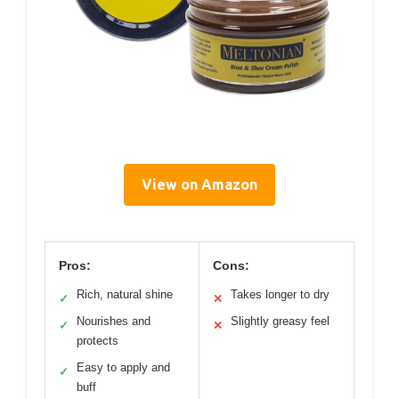
View on Amazon
Pros:
Cons:
Rich, natural shine
Takes longer to dry
✓
✕
Nourishes and
Slightly greasy feel
✓
✕
protects
Easy to apply and
✓
buff