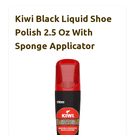
Kiwi Black Liquid Shoe
Polish 2.5 Oz With
Sponge Applicator