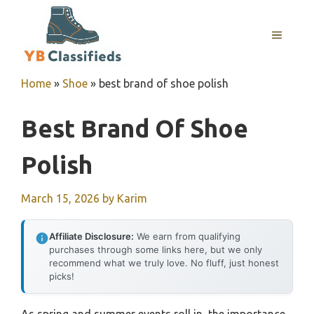
Skip
to
MENU
content
Home
»
Shoe
»
best brand of shoe polish
Best Brand Of Shoe
Polish
March 15, 2026
by
Karim
Affiliate Disclosure:
We earn from qualifying
purchases through some links here, but we only
recommend what we truly love. No fluff, just honest
picks!
As spring and summer events roll in, the importance