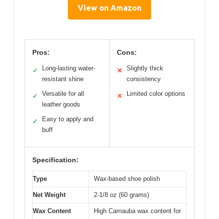
View on Amazon
Pros:
Cons:
Long-lasting water-
Slightly thick
✓
✕
resistant shine
consistency
Versatile for all
Limited color options
✓
✕
leather goods
Easy to apply and
✓
buff
Specification:
Type
Wax-based shoe polish
Net Weight
2-1/8 oz (60 grams)
Wax Content
High Carnauba wax content for