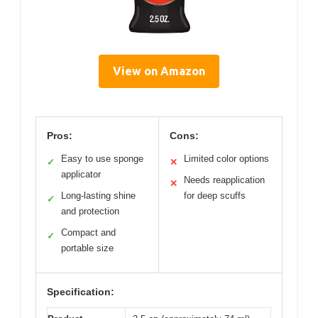
View on Amazon
Pros:
Cons:
Easy to use sponge
Limited color options
✓
✕
applicator
Needs reapplication
✕
Long-lasting shine
for deep scuffs
✓
and protection
Compact and
✓
portable size
Specification: