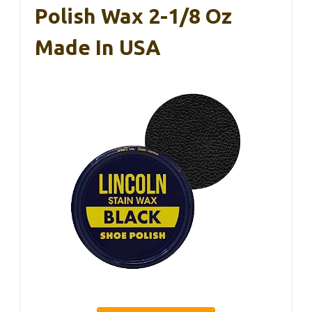
Polish Wax 2-1/8 Oz
Made In USA