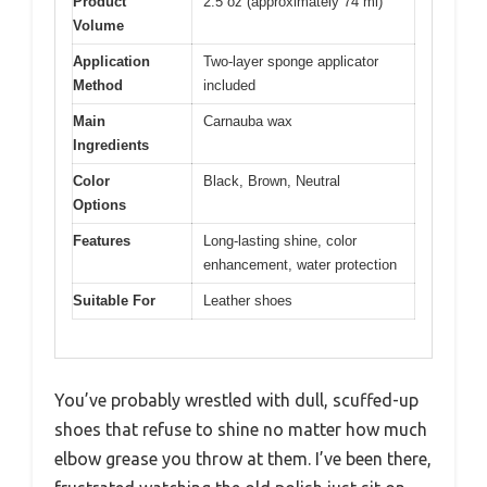
Product
2.5 oz (approximately 74 ml)
Volume
Application
Two-layer sponge applicator
Method
included
Main
Carnauba wax
Ingredients
Color
Black, Brown, Neutral
Options
Features
Long-lasting shine, color
enhancement, water protection
Suitable For
Leather shoes
You’ve probably wrestled with dull, scuffed-up
shoes that refuse to shine no matter how much
elbow grease you throw at them. I’ve been there,