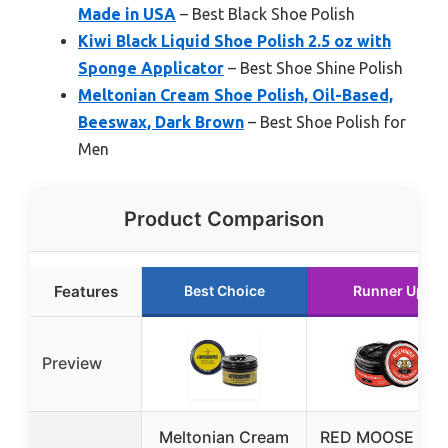
Made in USA
– Best Black Shoe Polish
Kiwi Black Liquid Shoe Polish 2.5 oz with
Sponge Applicator
– Best Shoe Shine Polish
Meltonian Cream Shoe Polish, Oil-Based,
Beeswax, Dark Brown
– Best Shoe Polish for
Men
Product Comparison
Features
Best Choice
Runner Up
Preview
Meltonian Cream
RED MOOSE Bla