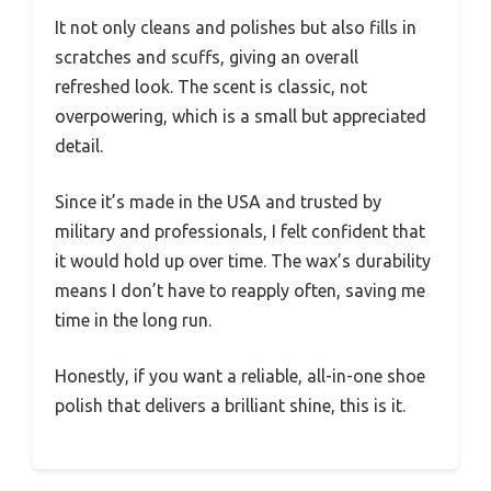
It not only cleans and polishes but also fills in
scratches and scuffs, giving an overall
refreshed look. The scent is classic, not
overpowering, which is a small but appreciated
detail.
Since it’s made in the USA and trusted by
military and professionals, I felt confident that
it would hold up over time. The wax’s durability
means I don’t have to reapply often, saving me
time in the long run.
Honestly, if you want a reliable, all-in-one shoe
polish that delivers a brilliant shine, this is it.