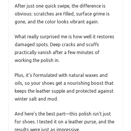
After just one quick swipe, the difference is
obvious: scratches are filled, surface grime is
gone, and the color looks vibrant again.
What really surprised me is how well it restores
damaged spots. Deep cracks and scuffs
practically vanish after a few minutes of
working the polish in.
Plus, it’s formulated with natural waxes and
oils, so your shoes get a nourishing boost that
keeps the leather supple and protected against
winter salt and mud.
And here’s the best part—this polish isn’t just
for shoes. I tested it on a leather purse, and the
results were just as impressive.