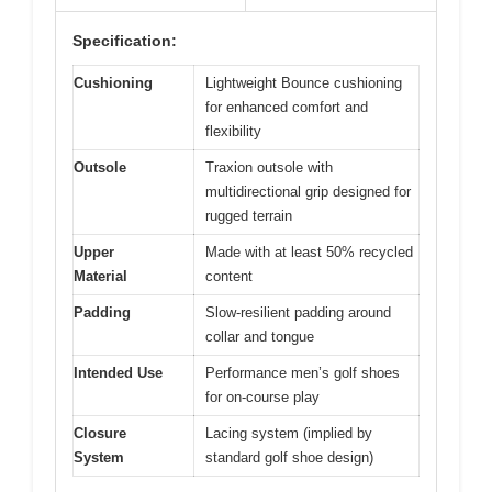
Specification:
Cushioning
Lightweight Bounce cushioning
for enhanced comfort and
flexibility
Outsole
Traxion outsole with
multidirectional grip designed for
rugged terrain
Upper
Made with at least 50% recycled
Material
content
Padding
Slow-resilient padding around
collar and tongue
Intended Use
Performance men’s golf shoes
for on-course play
Closure
Lacing system (implied by
System
standard golf shoe design)