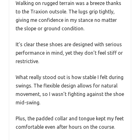
Walking on rugged terrain was a breeze thanks
to the Traxion outsole. The lugs grip tightly,
giving me confidence in my stance no matter
the slope or ground condition.
It’s clear these shoes are designed with serious
performance in mind, yet they don’t feel stiff or
restrictive.
What really stood out is how stable I felt during
swings. The flexible design allows for natural
movement, so I wasn’t fighting against the shoe
mid-swing.
Plus, the padded collar and tongue kept my feet
comfortable even after hours on the course.