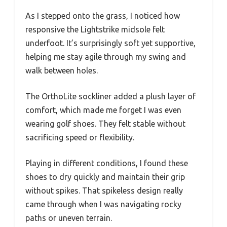
As I stepped onto the grass, I noticed how
responsive the Lightstrike midsole felt
underfoot. It’s surprisingly soft yet supportive,
helping me stay agile through my swing and
walk between holes.
The OrthoLite sockliner added a plush layer of
comfort, which made me forget I was even
wearing golf shoes. They felt stable without
sacrificing speed or flexibility.
Playing in different conditions, I found these
shoes to dry quickly and maintain their grip
without spikes. That spikeless design really
came through when I was navigating rocky
paths or uneven terrain.