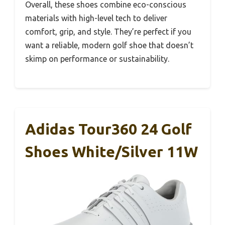
Overall, these shoes combine eco-conscious
materials with high-level tech to deliver
comfort, grip, and style. They’re perfect if you
want a reliable, modern golf shoe that doesn’t
skimp on performance or sustainability.
Adidas Tour360 24 Golf
Shoes White/Silver 11W