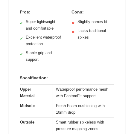
Pros:
Cons:
Super lightweight
Slightly narrow fit
✓
✕
and comfortable
Lacks traditional
✕
Excellent waterproof
spikes
✓
protection
Stable grip and
✓
support
Specification:
Upper
Waterproof performance mesh
Material
with FantomFit support
Midsole
Fresh Foam cushioning with
10mm drop
Outsole
Smart rubber spikeless with
pressure mapping zones