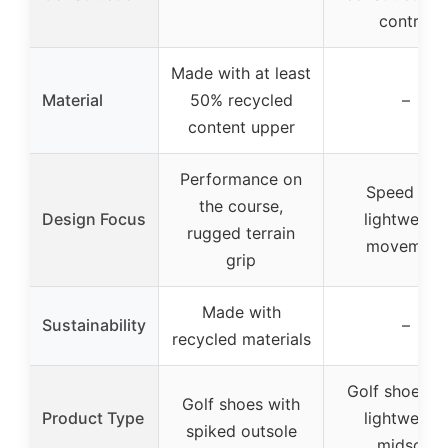
control
Made with at least
Material
50% recycled
–
content upper
Performance on
Speed and
the course,
Design Focus
lightweight
rugged terrain
movement
grip
Made with
Sustainability
–
recycled materials
Golf shoes w
Golf shoes with
Product Type
lightweight
spiked outsole
midsole