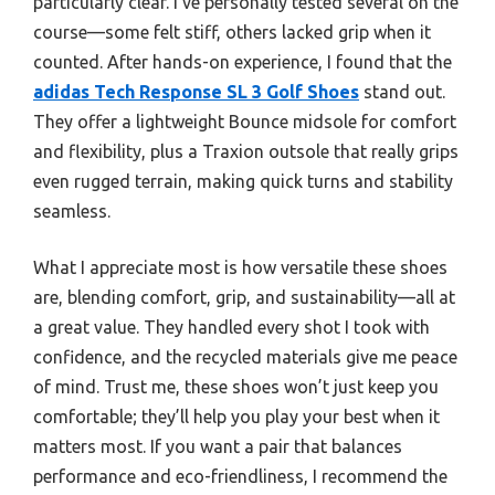
particularly clear. I’ve personally tested several on the
course—some felt stiff, others lacked grip when it
counted. After hands-on experience, I found that the
adidas Tech Response SL 3 Golf Shoes
stand out.
They offer a lightweight Bounce midsole for comfort
and flexibility, plus a Traxion outsole that really grips
even rugged terrain, making quick turns and stability
seamless.
What I appreciate most is how versatile these shoes
are, blending comfort, grip, and sustainability—all at
a great value. They handled every shot I took with
confidence, and the recycled materials give me peace
of mind. Trust me, these shoes won’t just keep you
comfortable; they’ll help you play your best when it
matters most. If you want a pair that balances
performance and eco-friendliness, I recommend the