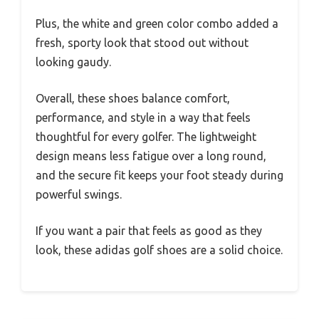
Plus, the white and green color combo added a
fresh, sporty look that stood out without
looking gaudy.
Overall, these shoes balance comfort,
performance, and style in a way that feels
thoughtful for every golfer. The lightweight
design means less fatigue over a long round,
and the secure fit keeps your foot steady during
powerful swings.
If you want a pair that feels as good as they
look, these adidas golf shoes are a solid choice.