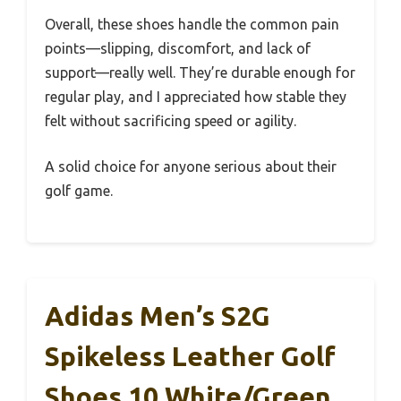
Overall, these shoes handle the common pain
points—slipping, discomfort, and lack of
support—really well. They’re durable enough for
regular play, and I appreciated how stable they
felt without sacrificing speed or agility.
A solid choice for anyone serious about their
golf game.
Adidas Men’s S2G
Spikeless Leather Golf
Shoes 10 White/Green