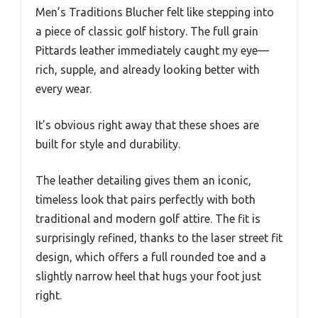
Men’s Traditions Blucher felt like stepping into
a piece of classic golf history. The full grain
Pittards leather immediately caught my eye—
rich, supple, and already looking better with
every wear.
It’s obvious right away that these shoes are
built for style and durability.
The leather detailing gives them an iconic,
timeless look that pairs perfectly with both
traditional and modern golf attire. The fit is
surprisingly refined, thanks to the laser street fit
design, which offers a full rounded toe and a
slightly narrow heel that hugs your foot just
right.