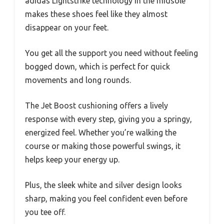
adidas Lightstrike technology in the midsole
makes these shoes feel like they almost
disappear on your feet.
You get all the support you need without feeling
bogged down, which is perfect for quick
movements and long rounds.
The Jet Boost cushioning offers a lively
response with every step, giving you a springy,
energized feel. Whether you’re walking the
course or making those powerful swings, it
helps keep your energy up.
Plus, the sleek white and silver design looks
sharp, making you feel confident even before
you tee off.