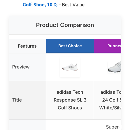
Golf Shoe, 10 D,
– Best Value
Product Comparison
Features
Best Choice
Runner Up
Preview
adidas Tech
adidas Tour
Title
Response SL 3
24 Golf Sho
Golf Shoes
White/Silver 
Super-light