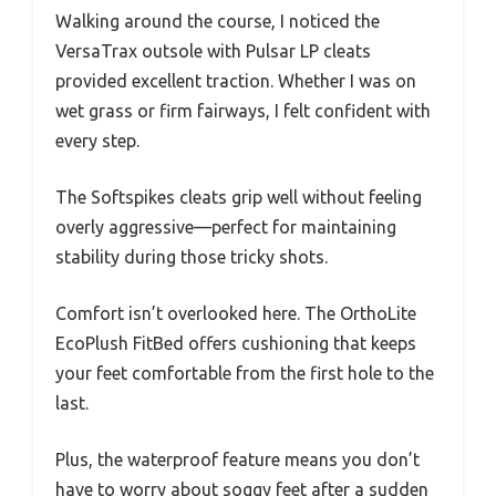
Walking around the course, I noticed the
VersaTrax outsole with Pulsar LP cleats
provided excellent traction. Whether I was on
wet grass or firm fairways, I felt confident with
every step.
The Softspikes cleats grip well without feeling
overly aggressive—perfect for maintaining
stability during those tricky shots.
Comfort isn’t overlooked here. The OrthoLite
EcoPlush FitBed offers cushioning that keeps
your feet comfortable from the first hole to the
last.
Plus, the waterproof feature means you don’t
have to worry about soggy feet after a sudden