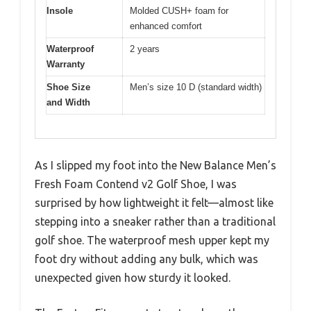
Insole
Molded CUSH+ foam for
enhanced comfort
Waterproof
2 years
Warranty
Shoe Size
Men’s size 10 D (standard width)
and Width
As I slipped my foot into the New Balance Men’s
Fresh Foam Contend v2 Golf Shoe, I was
surprised by how lightweight it felt—almost like
stepping into a sneaker rather than a traditional
golf shoe. The waterproof mesh upper kept my
foot dry without adding any bulk, which was
unexpected given how sturdy it looked.