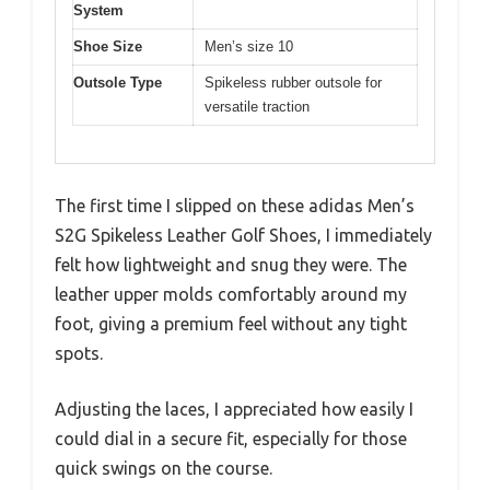
System
Shoe Size
Men’s size 10
Outsole Type
Spikeless rubber outsole for
versatile traction
The first time I slipped on these adidas Men’s
S2G Spikeless Leather Golf Shoes, I immediately
felt how lightweight and snug they were. The
leather upper molds comfortably around my
foot, giving a premium feel without any tight
spots.
Adjusting the laces, I appreciated how easily I
could dial in a secure fit, especially for those
quick swings on the course.