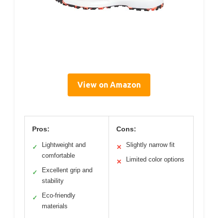
View on Amazon
Pros:
Cons:
Lightweight and
Slightly narrow fit
✓
✕
comfortable
Limited color options
✕
Excellent grip and
✓
stability
Eco-friendly
✓
materials