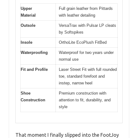
Upper
Full grain leather from Pittards
Material
with leather detailing
Outsole
VersaTrax with Pulsar LP cleats
by Softspikes
Insole
OrthoLite EcoPlush FitBed
Waterproofing
Waterproof for two years under
normal use
Fit and Profile
Laser Street Fit with full rounded
toe, standard forefoot and
instep, narrow heel
Shoe
Premium construction with
Construction
attention to fit, durability, and
style
That moment I finally slipped into the FootJoy