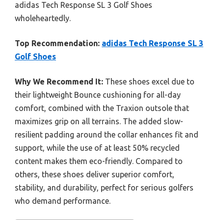
adidas Tech Response SL 3 Golf Shoes
wholeheartedly.
Top Recommendation:
adidas Tech Response SL 3
Golf Shoes
Why We Recommend It:
These shoes excel due to
their lightweight Bounce cushioning for all-day
comfort, combined with the Traxion outsole that
maximizes grip on all terrains. The added slow-
resilient padding around the collar enhances fit and
support, while the use of at least 50% recycled
content makes them eco-friendly. Compared to
others, these shoes deliver superior comfort,
stability, and durability, perfect for serious golfers
who demand performance.