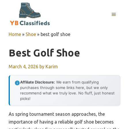
Skip
to
MENU
content
Home
»
Shoe
»
best golf shoe
Best Golf Shoe
March 4, 2026
by
Karim
Affiliate Disclosure:
We earn from qualifying
purchases through some links here, but we only
recommend what we truly love. No fluff, just honest
picks!
As spring tournament season approaches, the
importance of having a reliable golf shoe becomes