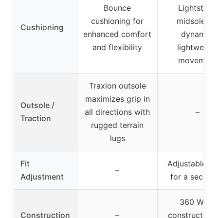
Bounce
Lightstrike
cushioning for
midsole fo
Cushioning
enhanced comfort
dynamic,
and flexibility
lightweight
movement
Traxion outsole
maximizes grip in
Outsole /
all directions with
–
Traction
rugged terrain
lugs
Fit
Adjustable la
–
Adjustment
for a secure f
360 Wrap
Construction
–
construction 