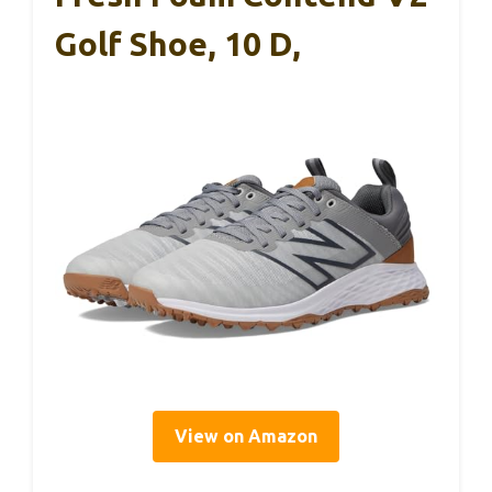
Golf Shoe, 10 D,
View on Amazon