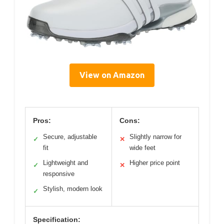
View on Amazon
Pros:
Cons:
Secure, adjustable
Slightly narrow for
✓
✕
fit
wide feet
Lightweight and
Higher price point
✓
✕
responsive
Stylish, modern look
✓
Specification: