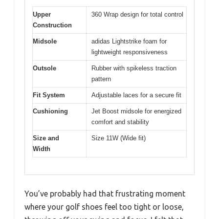
Upper
360 Wrap design for total control
Construction
Midsole
adidas Lightstrike foam for
lightweight responsiveness
Outsole
Rubber with spikeless traction
pattern
Fit System
Adjustable laces for a secure fit
Cushioning
Jet Boost midsole for energized
comfort and stability
Size and
Size 11W (Wide fit)
Width
You’ve probably had that frustrating moment
where your golf shoes feel too tight or loose,