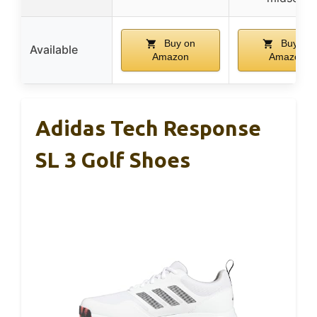
Buy on
Buy on
Available
Amazon
Amazon
Adidas Tech Response
SL 3 Golf Shoes