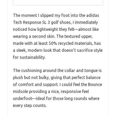
The moment I slipped my foot into the adidas
Tech Response SL 3 golf shoes, I immediately
noticed how lightweight they felt—almost like
wearing a second skin. The textured upper,
made with at least 50% recycled materials, has
a sleek, modern look that doesn’t sacrifice style
for sustainability.
The cushioning around the collar and tongue is
plush but not bulky, giving that perfect balance
of comfort and support. I could feel the Bounce
midsole providing a nice, responsive feel
underfoot—ideal for those long rounds where
every step counts.