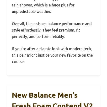
rain shower, which is a huge plus for
unpredictable weather.
Overall, these shoes balance performance and
style effortlessly. They feel premium, fit
perfectly, and perform reliably.
If you’re after a classic look with modern tech,
this pair might just be your new favorite on the
course.
New Balance Men’s
Fresh Foam Contend V2