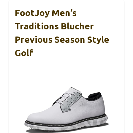
FootJoy Men’s
Traditions Blucher
Previous Season Style
Golf