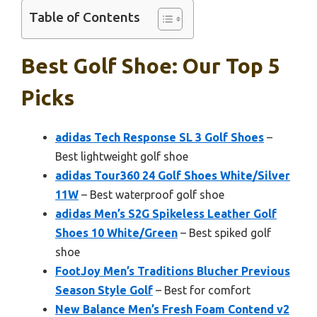
Table of Contents
Best Golf Shoe: Our Top 5
Picks
adidas Tech Response SL 3 Golf Shoes
–
Best lightweight golf shoe
adidas Tour360 24 Golf Shoes White/Silver
11W
– Best waterproof golf shoe
adidas Men’s S2G Spikeless Leather Golf
Shoes 10 White/Green
– Best spiked golf
shoe
FootJoy Men’s Traditions Blucher Previous
Season Style Golf
– Best for comfort
New Balance Men’s Fresh Foam Contend v2