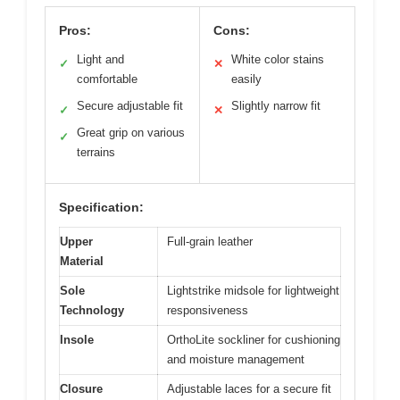
Pros:
Cons:
Light and
White color stains
✓
✕
comfortable
easily
Secure adjustable fit
Slightly narrow fit
✓
✕
Great grip on various
✓
terrains
Specification:
Upper
Full-grain leather
Material
Sole
Lightstrike midsole for lightweight
Technology
responsiveness
Insole
OrthoLite sockliner for cushioning
and moisture management
Closure
Adjustable laces for a secure fit