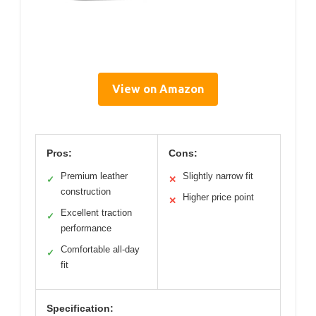
View on Amazon
Pros:
Cons:
Premium leather
Slightly narrow fit
✓
✕
construction
Higher price point
✕
Excellent traction
✓
performance
Comfortable all-day
✓
fit
Specification: