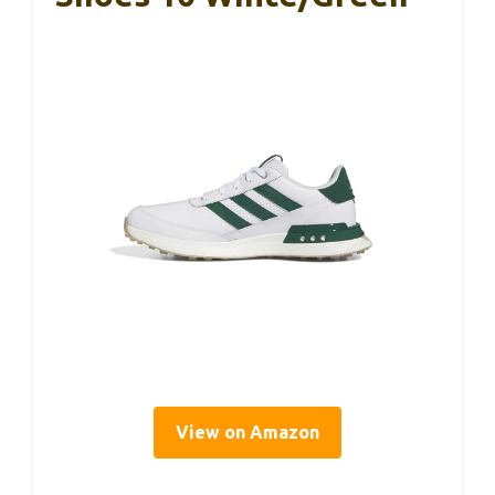
View on Amazon