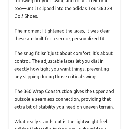
throwing off your swing and focus. I felt that
too—until I slipped into the adidas Tour360 24
Golf Shoes.
The moment I tightened the laces, it was clear
these are built for a secure, personalized fit.
The snug fit isn’t just about comfort; it’s about
control. The adjustable laces let you dial in
exactly how tight you want things, preventing
any slipping during those critical swings.
The 360 Wrap Construction gives the upper and
outsole a seamless connection, providing that
extra bit of stability you need on uneven terrain.
What really stands out is the lightweight feel.