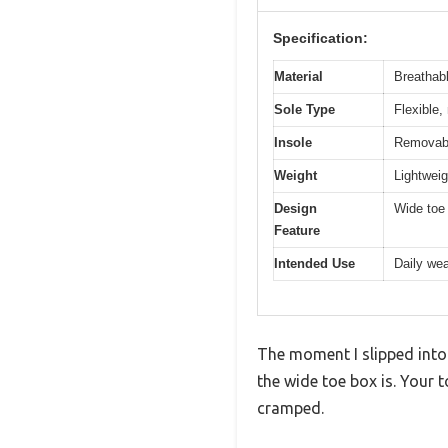
Specification:
Material
Breathabl
Sole Type
Flexible,
Insole
Removabl
Weight
Lightweig
Design
Wide toe 
Feature
Intended Use
Daily wea
The moment I slipped into
the wide toe box is. Your 
cramped.