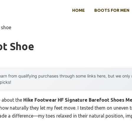
HOME
BOOTS FOR MEN
 shoe
ot Shoe
arn from qualifying purchases through some links here, but we onl
 picks!
e about the
Hike Footwear HF Signature Barefoot Shoes 
how naturally they let my feet move. I tested them on uneven t
ade a difference—my toes relaxed in their natural position, i