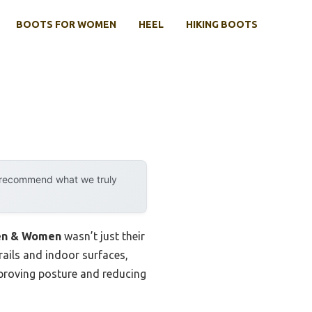
BOOTS FOR WOMEN
HEEL
HIKING BOOTS
y recommend what we truly
Men & Women
wasn’t just their
rails and indoor surfaces,
mproving posture and reducing