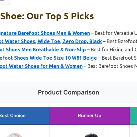
Shoe: Our Top 5 Picks
ignature Barefoot Shoes Men & Women
– Best for Versatile 
 Water Shoes, Wide Toe, Zero Drop, Black
– Best Barefoot
ot Shoes Men Breathable & Non-Slip
– Best for Hiking and
foot Shoes Wide Toe Size 10 W81 Beige
– Best Barefoot 
foot Water Shoes for Men & Women
– Best Barefoot Shoes fo
Product Comparison
Best Choice
Runner Up