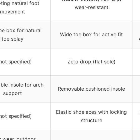
ting natural foot
wear-resistant
movement
oe box for natural
Wide toe box for active fit
toe splay
not specified)
Zero drop (flat sole)
le insole for arch
Removable cushioned insole
support
Elastic shoelaces with locking
not specified)
structure
y wear, outdoor