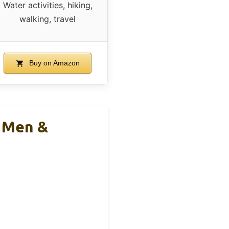
Water activities, hiking,
walking, travel
Buy on Amazon
s Men &