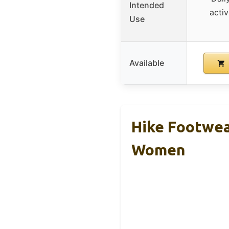
Intended
activ
Use
Available
Hike Footwea
Women