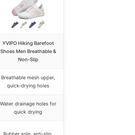
YVIPO Hiking Barefoot
Shoes Men Breathable &
Non-Slip
Breathable mesh upper,
quick-drying holes
Water drainage holes for
quick drying
Rubber sole, anti-slip,