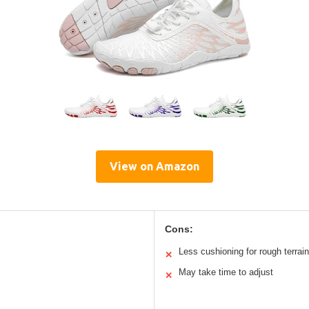
View on Amazon
Cons:
Less cushioning for rough terrain
✕
May take time to adjust
✕