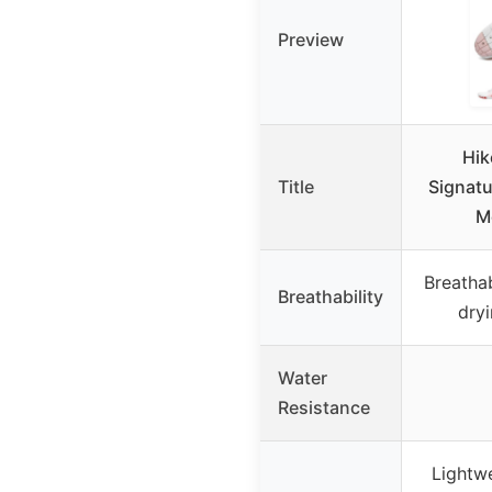
Preview
Hik
Title
Signatu
M
Breathab
Breathability
dry
Water
Resistance
Lightwe