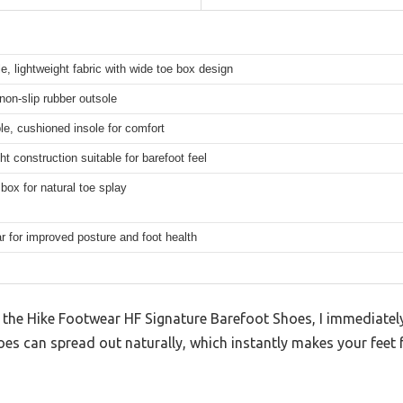
e, lightweight fabric with wide toe box design
 non-slip rubber outsole
e, cushioned insole for comfort
ht construction suitable for barefoot feel
box for natural toe splay
r for improved posture and foot health
 the Hike Footwear HF Signature Barefoot Shoes, I immediate
toes can spread out naturally, which instantly makes your feet 