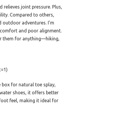
 relieves joint pressure. Plus,
ility. Compared to others,
d outdoor adventures. I’m
iscomfort and poor alignment.
ar them for anything—hiking,
c=1)
box for natural toe splay,
ater shoes, it offers better
oot feel, making it ideal for