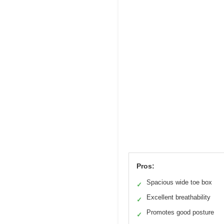
Pros:
Spacious wide toe box
✓
Excellent breathability
✓
Promotes good posture
✓