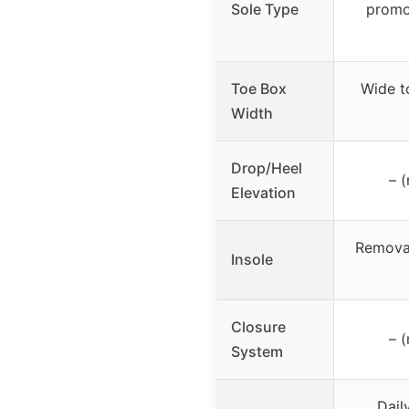
Sole Type
promo
Toe Box
Wide t
Width
Drop/Heel
– (
Elevation
Removab
Insole
Closure
– (
System
Dail