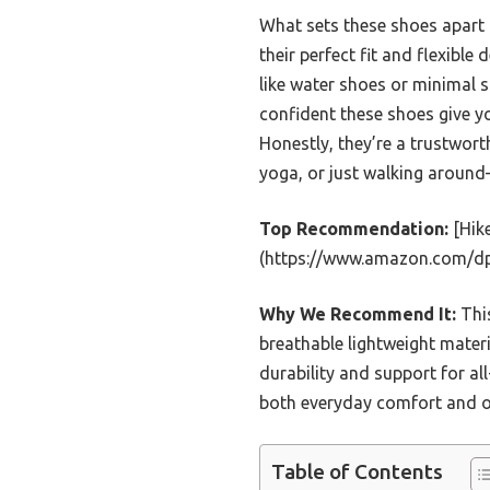
What sets these shoes apart is
their perfect fit and flexibl
like water shoes or minimal 
confident these shoes give y
Honestly, they’re a trustwor
yoga, or just walking around—
Top Recommendation:
[Hik
(https://www.amazon.com/d
Why We Recommend It:
This
breathable lightweight materi
durability and support for all
both everyday comfort and ou
Table of Contents