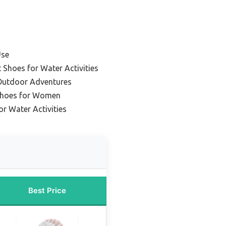
Use
 Shoes for Water Activities
 Outdoor Adventures
Shoes for Women
r Water Activities
Best Price