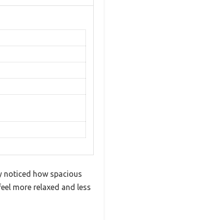
ly noticed how spacious
feel more relaxed and less