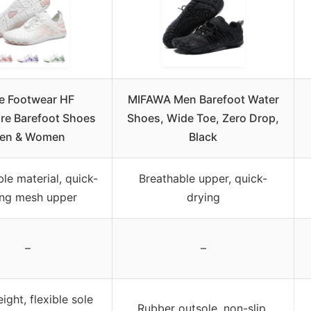
e Footwear HF
MIFAWA Men Barefoot Water
re Barefoot Shoes
Shoes, Wide Toe, Zero Drop,
en & Women
Black
le material, quick-
Breathable upper, quick-
ing mesh upper
drying
–
–
ight, flexible sole
Rubber outsole, non-slip,