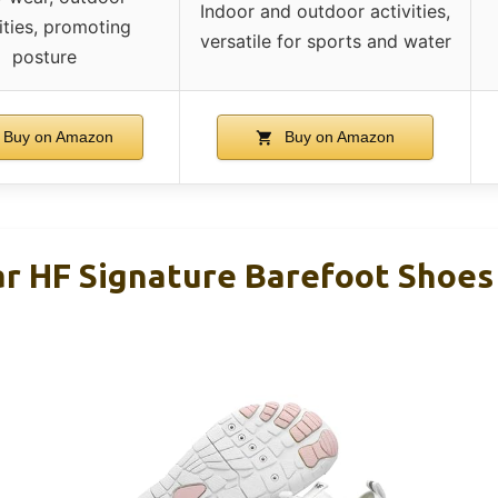
Indoor and outdoor activities,
ities, promoting
versatile for sports and water
posture
Buy on Amazon
Buy on Amazon
r HF Signature Barefoot Shoe