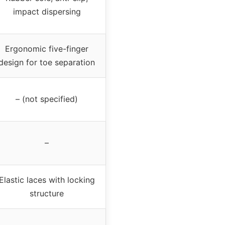
impact dispersing
Ergonomic five-finger
design for toe separation
– (not specified)
–
Elastic laces with locking
structure