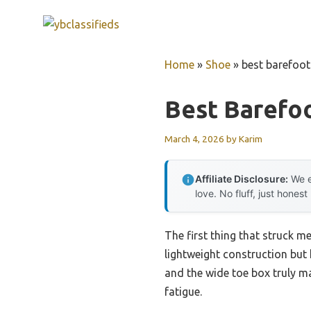
Skip
to
content
Home
»
Shoe
»
best barefoot
Best Barefo
March 4, 2026
by
Karim
Affiliate Disclosure:
We e
love. No fluff, just honest
The first thing that struck m
lightweight construction but 
and the wide toe box truly m
fatigue.