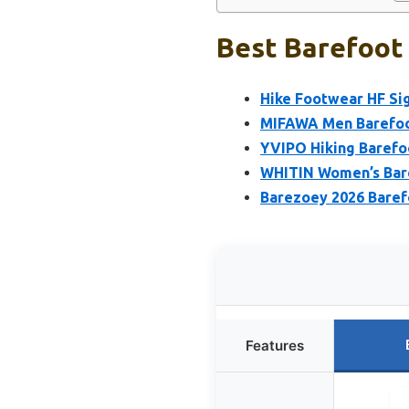
Best Barefoot 
Hike Footwear HF S
MIFAWA Men Barefoot
YVIPO Hiking Barefo
WHITIN Women’s Bare
Barezoey 2026 Bare
Features