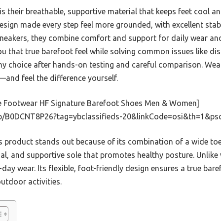
 their breathable, supportive material that keeps feet cool and
e design made every step feel more grounded, with excellent stab
sneakers, they combine comfort and support for daily wear an
ou that true barefoot feel while solving common issues like d
thy choice after hands-on testing and careful comparison. We
and feel the difference yourself.
e Footwear HF Signature Barefoot Shoes Men & Women]
p/B0DCNT8P26?tag=ybclassifieds-20&linkCode=osi&th=1&ps
 product stands out because of its combination of a wide toe 
al, and supportive sole that promotes healthy posture. Unlike w
-day wear. Its flexible, foot-friendly design ensures a true baref
tdoor activities.